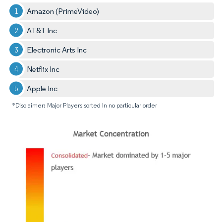
Amazon (PrimeVideo)
AT&T Inc
Electronic Arts Inc
Netflix Inc
Apple Inc
*Disclaimer: Major Players sorted in no particular order