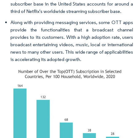
subscriber base in the United States accounts for around a
third of Netflix's worldwide streaming subscriber base.
Along with providing messaging services, some OTT apps
provide the functionalities that a broadcast channel
provides to its customers. With a high adoption rate, users
broadcast entertaining videos, music, local or international
news to many other users. This wide range of applicabilities
is accelerating its adopted growth.