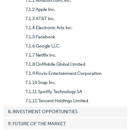
7.1.1 Amazon.com, Inc.
7.1.2 Apple Inc.
7.1.3 AT&T Inc.
7.1.4 Electronic Arts Inc.
7.1.5 Facebook
7.1.6 Google LLC
7.1.7 Netflix Inc.
7.1.8 OnMobile Global Limited
7.1.9 Rovio Entertainment Corporation
7.1.10 Snap Inc.
7.1.11 Spotify Technology SA
7.1.12 Tencent Holdings Limited
8. INVESTMENT OPPORTUNITIES
9. FUTURE OF THE MARKET