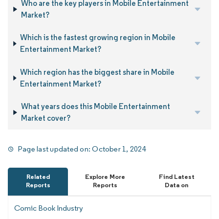
Who are the key players in Mobile Entertainment
Market?
Which is the fastest growing region in Mobile
Entertainment Market?
Which region has the biggest share in Mobile
Entertainment Market?
What years does this Mobile Entertainment
Market cover?
Page last updated on:
October 1, 2024
Related
Explore More
Find Latest
Reports
Reports
Data on
Comic Book Industry