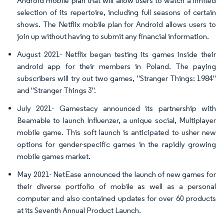
Android mobile plan that will allow users to watch a limited
selection of its repertoire, including full seasons of certain
shows. The Netflix mobile plan for Android allows users to
join up without having to submit any financial information.
August 2021- Netflix began testing its games inside their
android app for their members in Poland. The paying
subscribers will try out two games, "Stranger Things: 1984"
and "Stranger Things 3".
July 2021- Gamestacy announced its partnership with
Beamable to launch Influenzer, a unique social, Multiplayer
mobile game. This soft launch is anticipated to usher new
options for gender-specific games in the rapidly growing
mobile games market.
May 2021- NetEase announced the launch of new games for
their diverse portfolio of mobile as well as a personal
computer and also contained updates for over 60 products
at its Seventh Annual Product Launch.