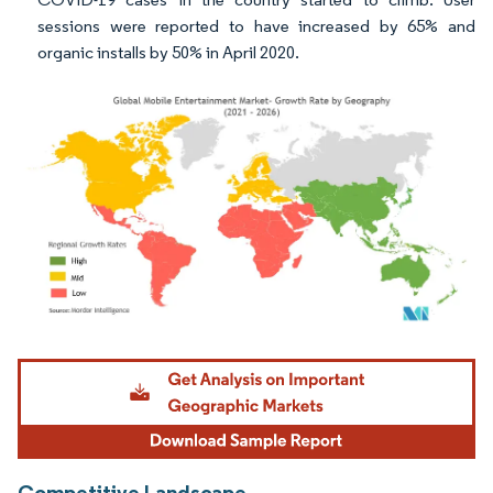
sessions were reported to have increased by 65% and
organic installs by 50% in April 2020.
Image © Mordor Intelligence. Reuse requires attribution under CC BY 4.0.
Competitive Landscape