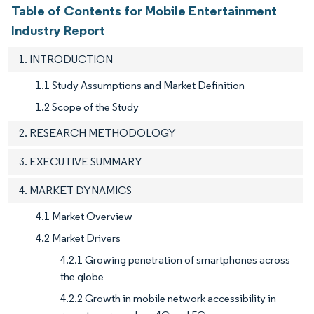
Table of Contents for Mobile Entertainment
Industry Report
1. INTRODUCTION
1.1 Study Assumptions and Market Definition
1.2 Scope of the Study
2. RESEARCH METHODOLOGY
3. EXECUTIVE SUMMARY
4. MARKET DYNAMICS
4.1 Market Overview
4.2 Market Drivers
4.2.1 Growing penetration of smartphones across
the globe
4.2.2 Growth in mobile network accessibility in