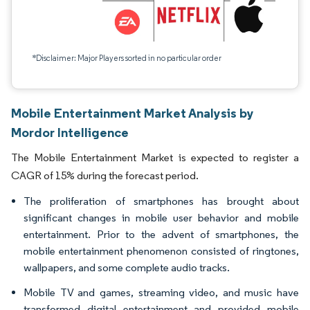
*Disclaimer: Major Players sorted in no particular order
Mobile Entertainment Market Analysis by
Mordor Intelligence
The Mobile Entertainment Market is expected to register a
CAGR of 15% during the forecast period.
The proliferation of smartphones has brought about
significant changes in mobile user behavior and mobile
entertainment. Prior to the advent of smartphones, the
mobile entertainment phenomenon consisted of ringtones,
wallpapers, and some complete audio tracks.
Mobile TV and games, streaming video, and music have
transformed digital entertainment and provided mobile