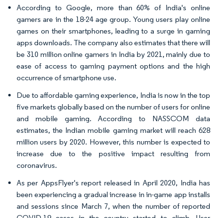
According to Google, more than 60% of India's online
gamers are in the 18-24 age group. Young users play online
games on their smartphones, leading to a surge in gaming
apps downloads. The company also estimates that there will
be 310 million online gamers in India by 2021, mainly due to
ease of access to gaming payment options and the high
occurrence of smartphone use.
Due to affordable gaming experience, India is now in the top
five markets globally based on the number of users for online
and mobile gaming. According to NASSCOM data
estimates, the Indian mobile gaming market will reach 628
million users by 2020. However, this number is expected to
increase due to the positive impact resulting from
coronavirus.
As per AppsFlyer's report released in April 2020, India has
been experiencing a gradual increase in in-game app installs
and sessions since March 7, when the number of reported
COVID-19 cases in the country started to climb. User