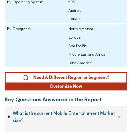
By Operating System
iOS
Android
Others
By Geography
North America
Europe
Asia Pacific
Middle East and Africa
Latin America
Key Questions Answered in the Report
What is the current Mobile Entertainment Market
size?