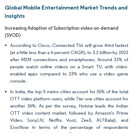
Global Mobile Entertainment Market Trends and
Insights
Increasing Adoption of Subscription video-on-demand
(SVOD)
According to Cisco, Connected TVs will grow third fastest
(at a little less than a 6 percent CAGR), to 3.2 billion by 2023
after M2M connections and smartphones. Around 33% of
people watch online videos on a Smart TV, with video-
enabled apps compared to 23% who use a video game
console.
In India, the top 5 metro cities account for 55% of the total
OTT video platform users, while Tier one cities account for
another 36%. As per the survey, Hotstar leads the Indian
OTT video content market, followed by Amazon's Prime
Video, SonyLIV, Netflix, Voot, Zee5, ALTBalaji, and
ErosNow in terms of the percentage of respondents