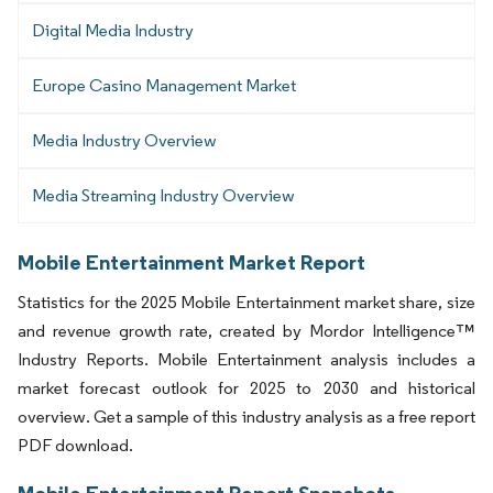
Digital Media Industry
Europe Casino Management Market
Media Industry Overview
Media Streaming Industry Overview
Mobile Entertainment Market Report
Statistics for the 2025 Mobile Entertainment market share, size
and revenue growth rate, created by Mordor Intelligence™
Industry Reports. Mobile Entertainment analysis includes a
market forecast outlook for 2025 to 2030 and historical
overview. Get a sample of this industry analysis as a free report
PDF download.