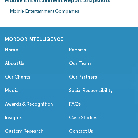
Mobile Entertainment Report Snapshots
Mobile Entertainment Companies
MORDOR INTELLIGENCE
Home
Reports
About Us
Our Team
Our Clients
Our Partners
Media
Social Responsibility
Awards & Recognition
FAQs
Insights
Case Studies
Custom Research
Contact Us