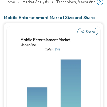
Home
Market Analysis
Technology, Media And Telec
Mobile Entertainment Market Size and Share
Share
Image © Mordor Intelligence. Reuse requires