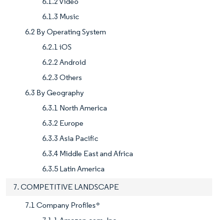
6.1.2 Video
6.1.3 Music
6.2 By Operating System
6.2.1 iOS
6.2.2 Android
6.2.3 Others
6.3 By Geography
6.3.1 North America
6.3.2 Europe
6.3.3 Asia Pacific
6.3.4 Middle East and Africa
6.3.5 Latin America
7. COMPETITIVE LANDSCAPE
7.1 Company Profiles*