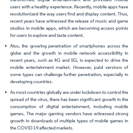
users with a healthy experience. Recently, mobile apps have
revolutionized the way users find and display content. Thus,
recent years have witnessed the release of music and game
studios in mobile apps, which are becoming access points
for users to explore and taste content.
Also, the growing penetration of smartphones across the
globe and the growth in mobile network accessibility in
recent years, such as 4G and 5G, is expected to drive the
mobile entertainment market. However, paid versions of
some types can challenge further penetration, especially in
developing countries.
As most countries globally are under lockdown to control the
spread of the virus, there has been significant growth in the
consumption of digital entertainment, including mobile
games. The major gaming vendors have witnessed strong
growth in downloads of multiple types of mobile games in
the COVID-19 affected markets.