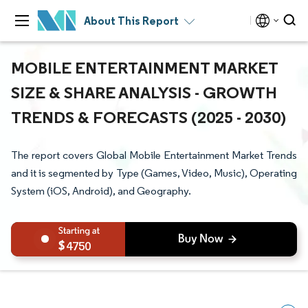
About This Report
MOBILE ENTERTAINMENT MARKET
SIZE & SHARE ANALYSIS - GROWTH
TRENDS & FORECASTS (2025 - 2030)
The report covers Global Mobile Entertainment Market Trends
and it is segmented by Type (Games, Video, Music), Operating
System (iOS, Android), and Geography.
4750