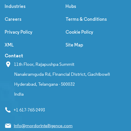
Industries
Hubs
Careers
Terms & Conditions
Privacy Policy
Cookie Policy
XML
Site Map
Contact
11th Floor, Rajapushpa Summit
Nanakramguda Rd, Financial District, Gachibowli
Hyderabad, Telangana - 500032
India
+1 617-765-2493
info@mordorintelligence.com