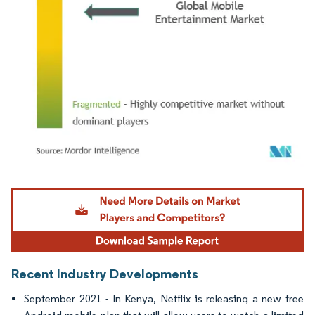
Image © Mordor Intelligence. Reuse requires attribution under CC BY 4.0.
Recent Industry Developments
September 2021 - In Kenya, Netflix is releasing a new free