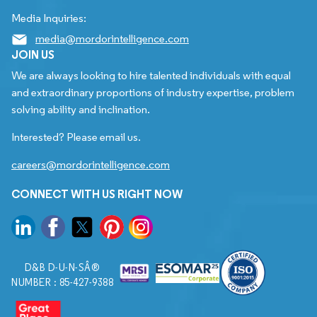
Media Inquiries:
media@mordorintelligence.com
JOIN US
We are always looking to hire talented individuals with equal
and extraordinary proportions of industry expertise, problem
solving ability and inclination.
Interested? Please email us.
careers@mordorintelligence.com
CONNECT WITH US RIGHT NOW
D&B D-U-N-SÂ®
NUMBER : 85-427-9388