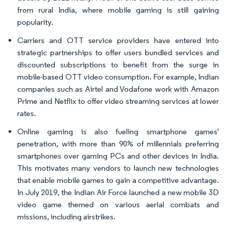
from rural India, where mobile gaming is still gaining
popularity.​
Carriers and OTT service providers have entered into
strategic partnerships to offer users bundled services and
discounted subscriptions to benefit from the surge in
mobile-based OTT video consumption. For example, Indian
companies such as Airtel and Vodafone work with Amazon
Prime and Netflix to offer video streaming services at lower
rates.
Online gaming is also fueling smartphone games'
penetration, with more than 90% of millennials preferring
smartphones over gaming PCs and other devices in India.
This motivates many vendors to launch new technologies
that enable mobile games to gain a competitive advantage.
In July 2019, the Indian Air Force launched a new mobile 3D
video game themed on various aerial combats and
missions, including airstrikes.​