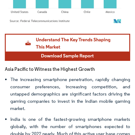
Image © Mordor Intelligence. Reuse requires attribution under CC BY 4.0.
Asia Pacific to Witness the Highest Growth
The increasing smartphone penetration, rapidly changing
consumer preferences, increasing competition, and
untapped demographics are significant factors driving the
gaming companies to invest in the Indian mobile gaming
market.​
India is one of the fastest-growing smartphone markets
globally, with the number of smartphones expected to
double by 2022 nearly. Much of this active user base comes