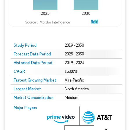
Study Period
2019 - 2030
Forecast Data Period
2025 - 2030
Historical Data Period
2019 - 2023
CAGR
15.00%
Fastest Growing Market
Asia-Pacific
Largest Market
North America
Market Concentration
Medium
Major Players