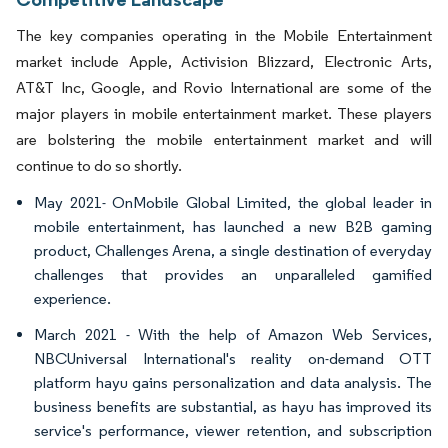
The key companies operating in the Mobile Entertainment
market include Apple, Activision Blizzard, Electronic Arts,
AT&T Inc, Google, and Rovio International are some of the
major players in mobile entertainment market. These players
are bolstering the mobile entertainment market and will
continue to do so shortly.
May 2021- OnMobile Global Limited, the global leader in
mobile entertainment, has launched a new B2B gaming
product, Challenges Arena, a single destination of everyday
challenges that provides an unparalleled gamified
experience.
March 2021 - With the help of Amazon Web Services,
NBCUniversal International's reality on-demand OTT
platform hayu gains personalization and data analysis. The
business benefits are substantial, as hayu has improved its
service's performance, viewer retention, and subscription