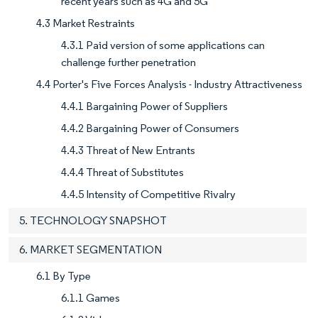
recent years such as 4G and 5G
4.3 Market Restraints
4.3.1 Paid version of some applications can
challenge further penetration
4.4 Porter's Five Forces Analysis - Industry Attractiveness
4.4.1 Bargaining Power of Suppliers
4.4.2 Bargaining Power of Consumers
4.4.3 Threat of New Entrants
4.4.4 Threat of Substitutes
4.4.5 Intensity of Competitive Rivalry
5. TECHNOLOGY SNAPSHOT
6. MARKET SEGMENTATION
6.1 By Type
6.1.1 Games