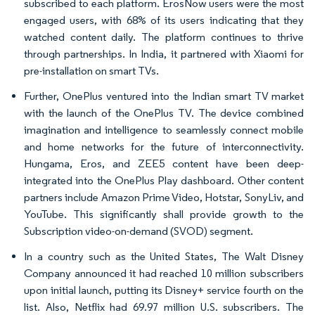
subscribed to each platform. ErosNow users were the most
engaged users, with 68% of its users indicating that they
watched content daily. The platform continues to thrive
through partnerships. In India, it partnered with Xiaomi for
pre-installation on smart TVs.
Further, OnePlus ventured into the Indian smart TV market
with the launch of the OnePlus TV. The device combined
imagination and intelligence to seamlessly connect mobile
and home networks for the future of interconnectivity.
Hungama, Eros, and ZEE5 content have been deep-
integrated into the OnePlus Play dashboard. Other content
partners include Amazon Prime Video, Hotstar, SonyLiv, and
YouTube. This significantly shall provide growth to the
Subscription video-on-demand (SVOD) segment.
In a country such as the United States, The Walt Disney
Company announced it had reached 10 million subscribers
upon initial launch, putting its Disney+ service fourth on the
list. Also, Netflix had 69.97 million U.S. subscribers. The