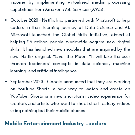
income by implementing virtualized media processing
capabilities from Amazon Web Services (AWS).
October 2020 - Netflix Inc. partnered with Microsoft to help
coders in their learning journey of Data Science and AI.
Microsoft launched the Global Skills Initiative, aimed at
helping 25 million people worldwide acquire new digital
skills. It has launched new modules that are inspired by the
new Netflix original, "Over the Moon. "It will take the user
through beginners' concepts in data science, machine
learning, and artificial intelligence.
September 2020 - Google announced that they are working
on YouTube Shorts, a new way to watch and create on
YouTube. Shorts is a new short-form video experience for
creators and artists who want to shoot short, catchy videos
using nothing but their mobile phones.
Mobile Entertainment Industry Leaders