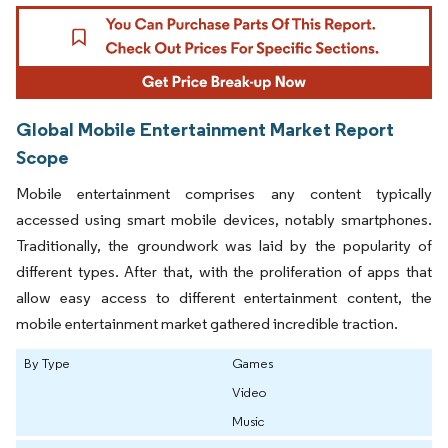
Global Mobile Entertainment Market Report
Scope
Mobile entertainment comprises any content typically
accessed using smart mobile devices, notably smartphones.
Traditionally, the groundwork was laid by the popularity of
different types. After that, with the proliferation of apps that
allow easy access to different entertainment content, the
mobile entertainment market gathered incredible traction.
By Type
Games
Video
Music