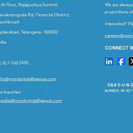
1th Floor, Rajapushpa Summit
We are always 
proportions of
anakramguda Rd, Financial District,
achibowli
Interested? Pl
yderabad, Telangana - 500032
careers@mord
ndia
CONNECT W
1 617-765-2493
nfo@mordorintelligence.com
D&B D-U-N-
NUMBER : 85-427-
 Inquiries:
edia@mordorintelligence.com