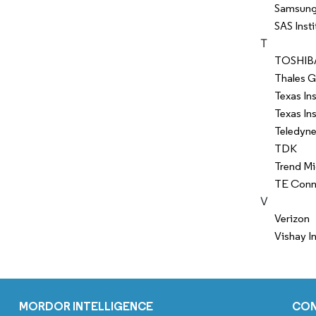
Samsung 
SAS Insti
T
TOSHIB
Thales 
Texas In
Texas In
Teledyne
TDK
Trend Mi
TE Conne
V
Verizon
Vishay I
MORDOR INTELLIGENCE
CO