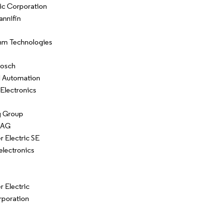
ic Corporation
annifin
m Technologies
Bosch
l Automation
Electronics
 Group
 AG
r Electric SE
lectronics
r Electric
rporation