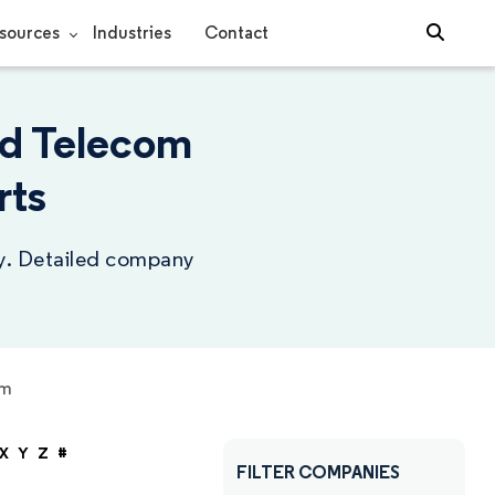
sources
Industries
Contact
nd Telecom
rts
ry. Detailed company
om
X
Y
Z
#
FILTER COMPANIES