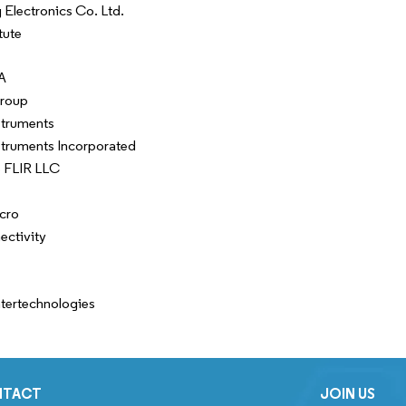
Electronics Co. Ltd.
tute
A
Group
struments
struments Incorporated
 FLIR LLC
cro
ctivity
ntertechnologies
NTACT
JOIN US