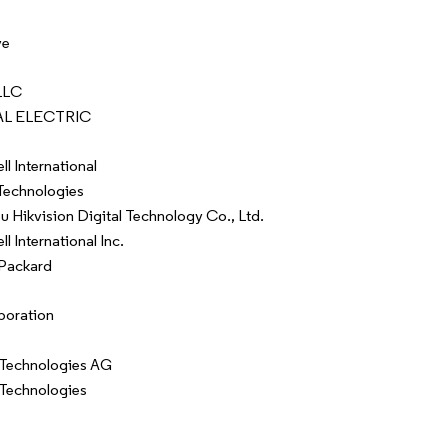
ve
LLC
L ELECTRIC
l International
Technologies
 Hikvision Digital Technology Co., Ltd.
 International Inc.
Packard
poration
 Technologies AG
 Technologies