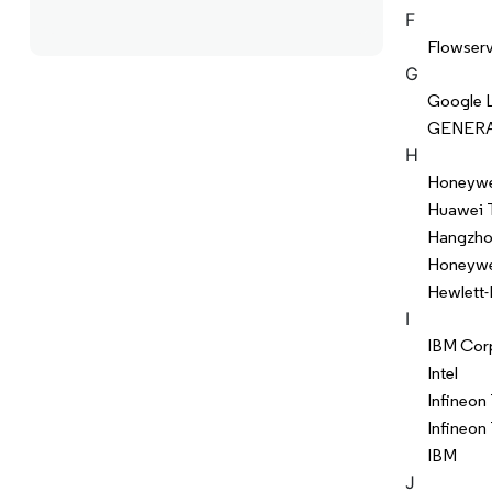
F
Flowser
G
Google 
GENERA
H
Honeywel
Huawei 
Hangzhou
Honeywell
Hewlett-
I
IBM Cor
Intel
Infineon
Infineon
IBM
J