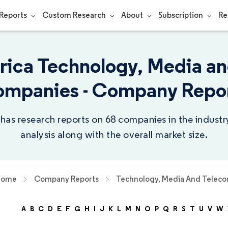
Reports
Custom Research
About
Subscription
Re
rica Technology, Media a
mpanies - Company Repo
 has research reports on 68 companies in the indust
analysis along with the overall market size.
Home
Company Reports
Technology, Media And Telec
A
B
C
D
E
F
G
H
I
J
K
L
M
N
O
P
Q
R
S
T
U
V
W