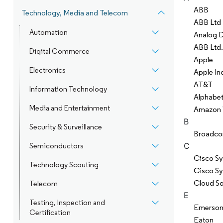
ABB
Technology, Media and Telecom
ABB Ltd
Automation
Analog 
ABB Ltd.
Digital Commerce
Apple
Electronics
Apple In
AT&T
Information Technology
Alphabet
Media and Entertainment
Amazon 
B
Security & Surveillance
Broadc
C
Semiconductors
Cisco Sy
Technology Scouting
Cisco S
Cloud S
Telecom
E
Testing, Inspection and
Emerson 
Certification
Eaton