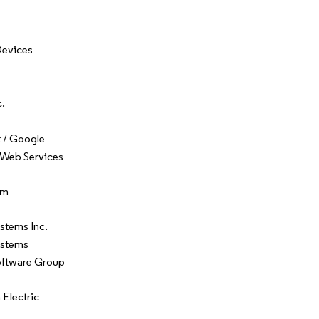
Devices
c.
 / Google
Web Services
om
stems Inc.
ystems
oftware Group
Electric