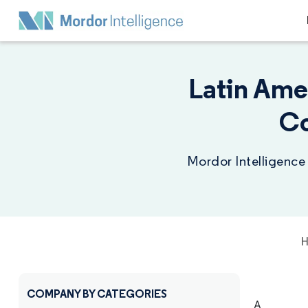
Latin Ame
Co
Mordor Intelligence
COMPANY BY CATEGORIES
A