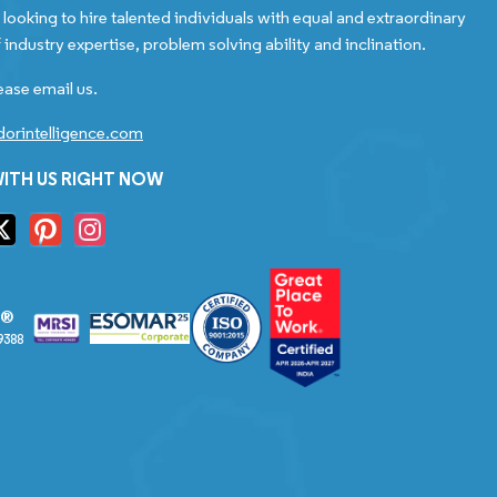
looking to hire talented individuals with equal and extraordinary
 industry expertise, problem solving ability and inclination.
ease email us.
orintelligence.com
ITH US RIGHT NOW
S®
9388