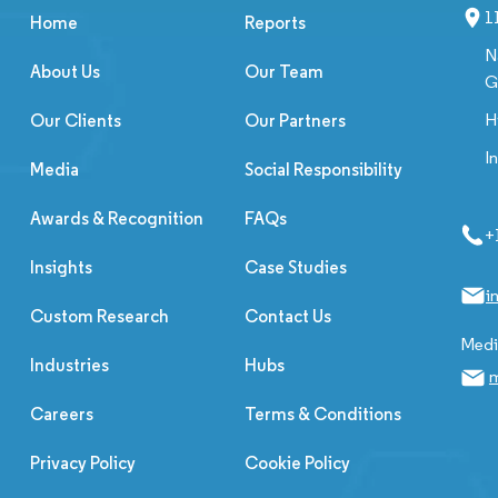
1
Home
Reports
N
About Us
Our Team
G
H
Our Clients
Our Partners
I
Media
Social Responsibility
Awards & Recognition
FAQs
+
Insights
Case Studies
i
Custom Research
Contact Us
Media
Industries
Hubs
m
Careers
Terms & Conditions
Privacy Policy
Cookie Policy