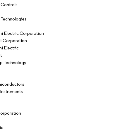
 Controls
 Technologies
hi Electric Corporation
t Corporation
i Electric
t
ip Technology
iconductors
 Instruments
orporation
ic