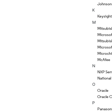
Johnson
K
Keysight
M
Mitsubis
Microsof
Mitsubish
Microsof
Microch
McAfee
N
NXP Sem
National
O
Oracle
Oracle C
P
Panason