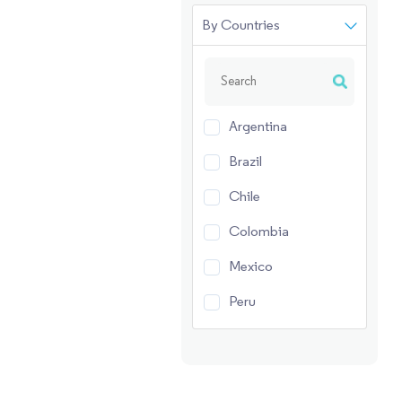
By Countries
Argentina
Brazil
Chile
Colombia
Mexico
Peru