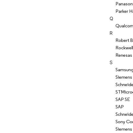
Panason
Parker H
Q
Qualcom
R
Robert 
Rockwel
Renesas 
S
Samsung
Siemens
Schneide
STMicroe
SAP SE
SAP
Schneide
Sony Co
Siemens