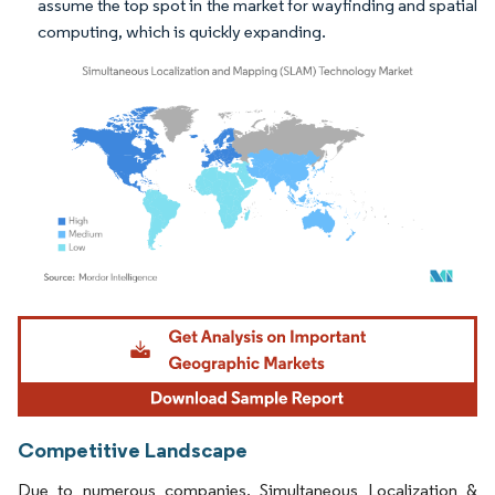
assume the top spot in the market for wayfinding and spatial
computing, which is quickly expanding.
Image © Mordor Intelligence. Reuse requires attribution under CC BY 4.0.
Competitive Landscape
Due to numerous companies, Simultaneous Localization &