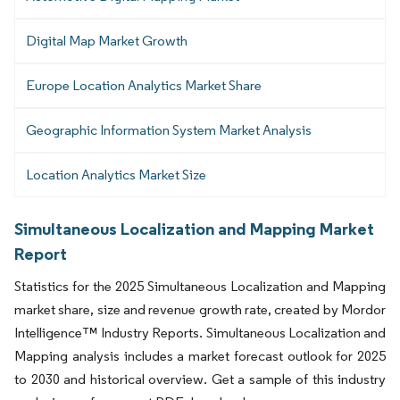
Digital Map Market Growth
Europe Location Analytics Market Share
Geographic Information System Market Analysis
Location Analytics Market Size
Simultaneous Localization and Mapping Market
Report
Statistics for the 2025 Simultaneous Localization and Mapping
market share, size and revenue growth rate, created by Mordor
Intelligence™ Industry Reports. Simultaneous Localization and
Mapping analysis includes a market forecast outlook for 2025
to 2030 and historical overview. Get a sample of this industry