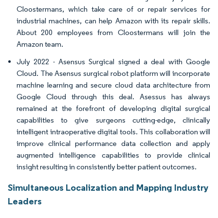
Cloostermans, which take care of or repair services for
industrial machines, can help Amazon with its repair skills.
About 200 employees from Cloostermans will join the
Amazon team.
July 2022 - Asensus Surgical signed a deal with Google
Cloud. The Asensus surgical robot platform will incorporate
machine learning and secure cloud data architecture from
Google Cloud through this deal. Asessus has always
remained at the forefront of developing digital surgical
capabilities to give surgeons cutting-edge, clinically
intelligent intraoperative digital tools. This collaboration will
improve clinical performance data collection and apply
augmented intelligence capabilities to provide clinical
insight resulting in consistently better patient outcomes.
Simultaneous Localization and Mapping Industry
Leaders