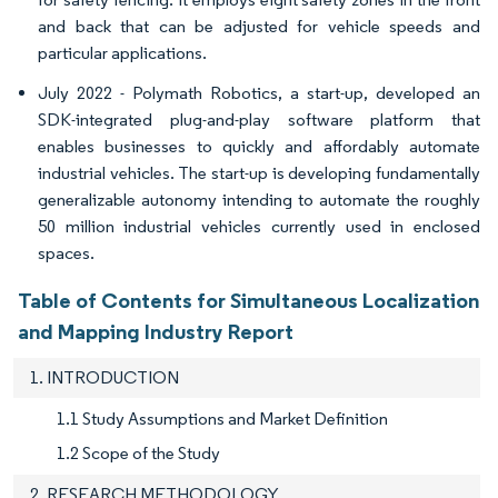
and back that can be adjusted for vehicle speeds and
particular applications.
July 2022 - Polymath Robotics, a start-up, developed an
SDK-integrated plug-and-play software platform that
enables businesses to quickly and affordably automate
industrial vehicles. The start-up is developing fundamentally
generalizable autonomy intending to automate the roughly
50 million industrial vehicles currently used in enclosed
spaces.
Table of Contents for Simultaneous Localization
and Mapping Industry Report
1. INTRODUCTION
1.1 Study Assumptions and Market Definition
1.2 Scope of the Study
2. RESEARCH METHODOLOGY