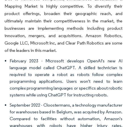
Mapping Market is highly competitive. To diversify their
product offerings, broaden their geographic reach, and
ultimately maintain their competitiveness in the market, the
businesses are implementing methods including product
innovation, mergers, and acquisitions. Amazon Robotics,
Google LLC, Microsoft Inc, and Clear Path Robotics are some
of the leaders in this market.
February 2023 - Microsoft develops OpenAI's new AI
language model called ChatGPT. A skilled technician is
required to operate a robot as robots follow complex
programming applications. Users won't need to learn
complex programming languages or specifics about robotic
systems while using ChatGPT for instructing robots.
September 2022 - Cloostermans, a technology manufacturer
for warehouses based in Belgium, was acquired by Amazon.
Compared to facilities without automation, Amazon's
warehouses with robots have higher injury rates.