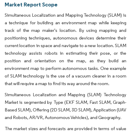
Market Report Scope
Simultaneous Localization and Mapping Technology (SLAM) is
a technique for building an environment map while keeping
track of the map maker's location. By using mapping and
positioning techniques, autonomous devices determine their
current location in space and navigate to a new location. SLAM
technology assists robots in estimating their pose, or the
position and orientation on the map, as they build an
environment map to perform autonomous tasks. One example
of SLAM technology is the use of a vacuum cleaner in a room
that will require a map to find its way around the room.
Simultaneous Localization and Mapping (SLAM) Technology
Market is segmented by Type (EKF SLAM, Fast SLAM, Graph-
Based SLAM), Offering (2D SLAM, 3D SLAM), Application (UAV
and Robots, AR/VR, Autonomous Vehicles), and Geography.
The market sizes and forecasts are provided in terms of value