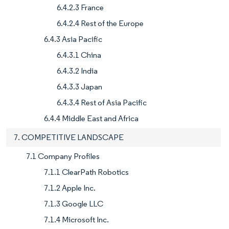
6.4.2.3 France
6.4.2.4 Rest of the Europe
6.4.3 Asia Pacific
6.4.3.1 China
6.4.3.2 India
6.4.3.3 Japan
6.4.3.4 Rest of Asia Pacific
6.4.4 Middle East and Africa
7. COMPETITIVE LANDSCAPE
7.1 Company Profiles
7.1.1 ClearPath Robotics
7.1.2 Apple Inc.
7.1.3 Google LLC
7.1.4 Microsoft Inc.