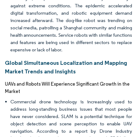
against extreme conditions. The epidemic accelerated
digital transformation, and robotic equipment demand
increased afterward. The dog-like robot was trending on
social media, patrolling a Shanghai community and making
health announcements. Service robots with similar functions
and features are being used in different sectors to replace
expensive or lack of labor.
Global Simultaneous Localization and Mapping
Market Trends and Insights
UAVs and Robots Will Experience Significant Growth in the
Market
Commercial drone technology is increasingly used to
address long-standing business issues that most people
have never considered. SLAM is a potential technique for
object detection and scene perception to enable UAV
navigation. According to a report by Drone Industry