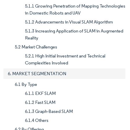
5.1.1 Growing Penetration of Mapping Technologies
in Domestic Robots and UAV
5.1.2 Advancements in Visual SLAM Algorithm
5.1.3 Increasing Application of SLAM in Augmented
Reality
5.2 Market Challenges
5.2.1 High Initial Investment and Technical
Complexities Involved
6. MARKET SEGMENTATION
6.1 By Type
6.1.1 EKF SLAM
6.1.2 Fast SLAM
6.1.3 Graph-Based SLAM
6.1.4 Others
6.2 By Offering