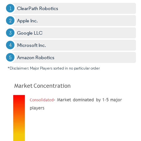
ClearPath Robotics
Apple Inc.​
Google LLC
Microsoft Inc.​
Amazon Robotics​
*Disclaimer: Major Players sorted in no particular order