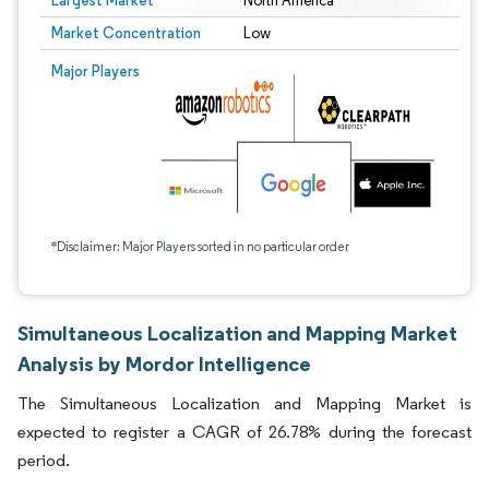
Largest Market
North America
Market Concentration
Low
Major Players
*Disclaimer: Major Players sorted in no particular order
Simultaneous Localization and Mapping Market
Analysis by Mordor Intelligence
The Simultaneous Localization and Mapping Market is
expected to register a CAGR of 26.78% during the forecast
period.