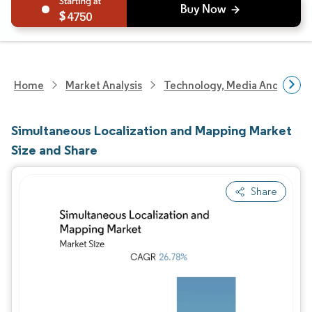
4750
Home
Market Analysis
Technology, Media And Telec
Simultaneous Localization and Mapping Market
Size and Share
Share
Image © Mordor Intelligence. Reuse requires