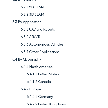
6.2.1 2D SLAM
6.2.2 3D SLAM
6.3 By Application
6.3.1 UAV and Robots
6.3.2 AR/VR
6.3.3 Autonomous Vehicles
6.3.4 Other Applications
6.4 By Geography
6.4.1 North America
6.4.1.1 United States
6.4.1.2 Canada
6.4.2 Europe
6.4.2.1 Germany
6.4.2.2 United Kingdoms