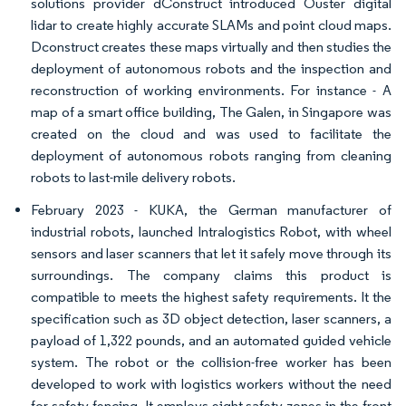
solutions provider dConstruct introduced Ouster digital
lidar to create highly accurate SLAMs and point cloud maps.
Dconstruct creates these maps virtually and then studies the
deployment of autonomous robots and the inspection and
reconstruction of working environments. For instance - A
map of a smart office building, The Galen, in Singapore was
created on the cloud and was used to facilitate the
deployment of autonomous robots ranging from cleaning
robots to last-mile delivery robots.
February 2023 - KUKA, the German manufacturer of
industrial robots, launched Intralogistics Robot, with wheel
sensors and laser scanners that let it safely move through its
surroundings. The company claims this product is
compatible to meets the highest safety requirements. It the
specification such as 3D object detection, laser scanners, a
payload of 1,322 pounds, and an automated guided vehicle
system. The robot or the collision-free worker has been
developed to work with logistics workers without the need
for safety fencing. It employs eight safety zones in the front