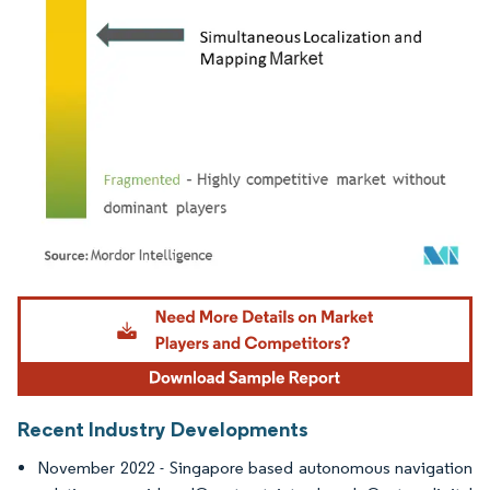
Image © Mordor Intelligence. Reuse requires attribution under CC BY 4.0.
Recent Industry Developments
November 2022 - Singapore based autonomous navigation