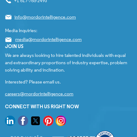
+1 617-765-2493
info@mordorintelligence.com
Media Inquiries:
media@mordorintelligence.com
JOIN US
We are always looking to hire talented individuals with equal
and extraordinary proportions of industry expertise, problem
solving ability and inclination.
Interested? Please email us.
careers@mordorintelligence.com
CONNECT WITH US RIGHT NOW