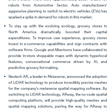
robots from Automotive Sector. Auto manufacturers'
aggressive planning to switch to electric vehicles (EVs) has
sparked a spike in demand for robots in this market.
To stay up with the evolving ecology, grocery stores in
North America dramatically boosted their capital
expenditures. To improve user experience, grocery stores
invest in e-commerce capabilities and sign contracts with
software firms. Google and Albertsons have collaborated to
provide in-store shoppable maps with dynamic hyperlocal
features, conversational commerce driven by AI, and
predictive grocery list-making.
Nextech AR, a leader in Metaverse, announced the adoption
of LiDAR technology to produce incredibly precise meshes
for the company's metaverse spatial mapping software. By
switching to LiDAR technology, ARway, the no-code spatial
computing platform, will provide high-quality meshes and
spatial mapping solutions, paving the way for ARway to