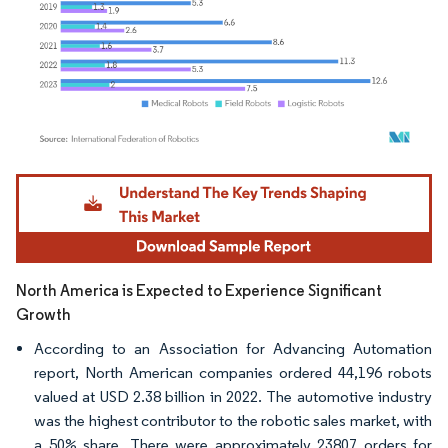
Image © Mordor Intelligence. Reuse requires attribution under CC BY 4.0.
North America is Expected to Experience Significant
Growth
According to an Association for Advancing Automation
report, North American companies ordered 44,196 robots
valued at USD 2.38 billion in 2022. The automotive industry
was the highest contributor to the robotic sales market, with
a 50% share. There were approximately 23807 orders for