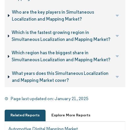
Who are the key players in Simultaneous
Localization and Mapping Market?
Which is the fastest growing region in
Simultaneous Localization and Mapping Market?
Which region has the biggest share in
Simultaneous Localization and Mapping Market?
What years does this Simultaneous Localization
and Mapping Market cover?
Page last updated on:
January 21, 2025
Related Reports
Explore More Reports
Automotive Digital Mapping Market