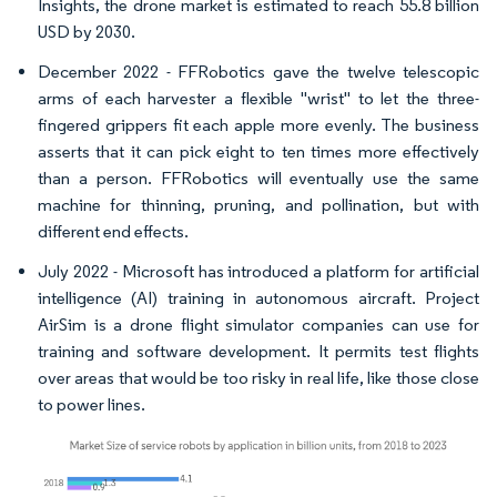
Insights, the drone market is estimated to reach 55.8 billion
USD by 2030.
December 2022 - FFRobotics gave the twelve telescopic
arms of each harvester a flexible "wrist" to let the three-
fingered grippers fit each apple more evenly. The business
asserts that it can pick eight to ten times more effectively
than a person. FFRobotics will eventually use the same
machine for thinning, pruning, and pollination, but with
different end effects.
July 2022 - Microsoft has introduced a platform for artificial
intelligence (AI) training in autonomous aircraft. Project
AirSim is a drone flight simulator companies can use for
training and software development. It permits test flights
over areas that would be too risky in real life, like those close
to power lines.