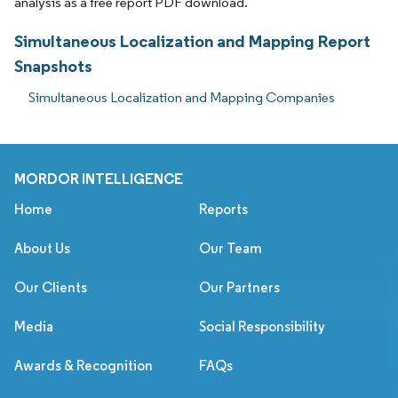
analysis as a free report PDF download.
Simultaneous Localization and Mapping Report
Snapshots
Simultaneous Localization and Mapping Companies
MORDOR INTELLIGENCE
Home
Reports
About Us
Our Team
Our Clients
Our Partners
Media
Social Responsibility
Awards & Recognition
FAQs