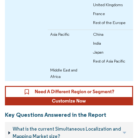
United Kingdoms
France
Rest of the Europe
Asia Pacific
China
India
Japan
Rest of Asia Pacific
Middle East and
Africa
Key Questions Answered in the Report
What is the current Simultaneous Localization and
Mapping Market size?