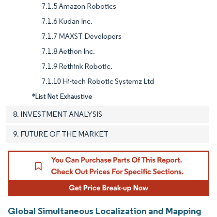
7.1.5 Amazon Robotics
7.1.6 Kudan Inc.
7.1.7 MAXST Developers
7.1.8 Aethon Inc.
7.1.9 Rethink Robotic.
7.1.10 Hi-tech Robotic Systemz Ltd
*List Not Exhaustive
8. INVESTMENT ANALYSIS
9. FUTURE OF THE MARKET
Global Simultaneous Localization and Mapping