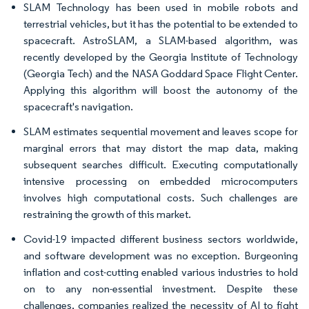
SLAM Technology has been used in mobile robots and
terrestrial vehicles, but it has the potential to be extended to
spacecraft. AstroSLAM, a SLAM-based algorithm, was
recently developed by the Georgia Institute of Technology
(Georgia Tech) and the NASA Goddard Space Flight Center.
Applying this algorithm will boost the autonomy of the
spacecraft's navigation.
SLAM estimates sequential movement and leaves scope for
marginal errors that may distort the map data, making
subsequent searches difficult. Executing computationally
intensive processing on embedded microcomputers
involves high computational costs. Such challenges are
restraining the growth of this market.
Covid-19 impacted different business sectors worldwide,
and software development was no exception. Burgeoning
inflation and cost-cutting enabled various industries to hold
on to any non-essential investment. Despite these
challenges, companies realized the necessity of AI to fight