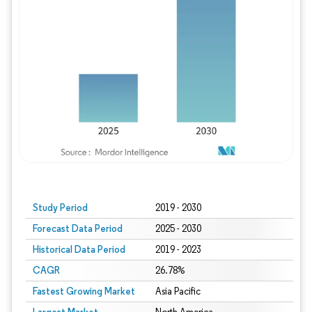
Study Period
2019 - 2030
Forecast Data Period
2025 - 2030
Historical Data Period
2019 - 2023
CAGR
26.78%
Fastest Growing Market
Asia Pacific