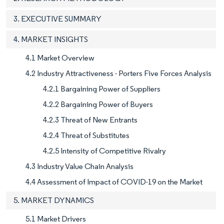
3. EXECUTIVE SUMMARY
4. MARKET INSIGHTS
4.1 Market Overview
4.2 Industry Attractiveness - Porters Five Forces Analysis
4.2.1 Bargaining Power of Suppliers
4.2.2 Bargaining Power of Buyers
4.2.3 Threat of New Entrants
4.2.4 Threat of Substitutes
4.2.5 Intensity of Competitive Rivalry
4.3 Industry Value Chain Analysis
4.4 Assessment of Impact of COVID-19 on the Market
5. MARKET DYNAMICS
5.1 Market Drivers