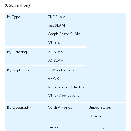
(USD million)
By Type
EKF SLAM
Fast SLAM
Graph-Based SLAM
Others
By Offering
2D SLAM
3D SLAM
By Application
UAV and Robots
AR/VR
Autonomous Vehicles
Other Applications
By Geography
North America
United States
Canada
Europe
Germany