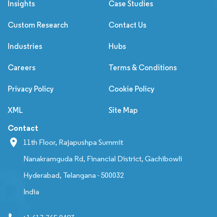
Insights
Case Studies
Custom Research
Contact Us
Industries
Hubs
Careers
Terms & Conditions
Privacy Policy
Cookie Policy
XML
Site Map
Contact
11th Floor, Rajapushpa Summit
Nanakramguda Rd, Financial District, Gachibowli
Hyderabad, Telangana - 500032
India