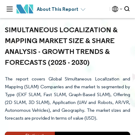
About This Report
SIMULTANEOUS LOCALIZATION &
MAPPING MARKET SIZE & SHARE
ANALYSIS - GROWTH TRENDS &
FORECASTS (2025 - 2030)
The report covers Global Simultaneous Localization and
Mapping (SLAM) Companies and the market is segmented by
Type (EKF SLAM, Fast SLAM, Graph-Based SLAM), Offering
(2D SLAM, 3D SLAM), Application (UAV and Robots, AR/VR,
Autonomous Vehicles), and Geography. The market sizes and
forecasts are provided in terms of value (USD).