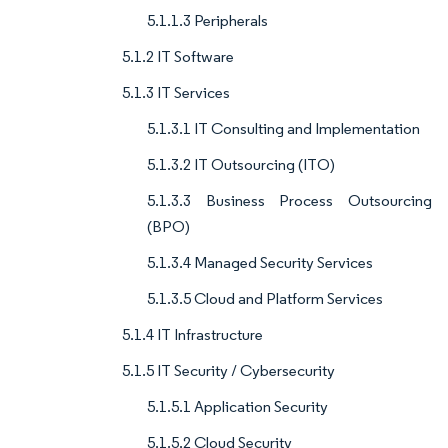
5.1.1.3 Peripherals
5.1.2 IT Software
5.1.3 IT Services
5.1.3.1 IT Consulting and Implementation
5.1.3.2 IT Outsourcing (ITO)
5.1.3.3 Business Process Outsourcing
(BPO)
5.1.3.4 Managed Security Services
5.1.3.5 Cloud and Platform Services
5.1.4 IT Infrastructure
5.1.5 IT Security / Cybersecurity
5.1.5.1 Application Security
5.1.5.2 Cloud Security