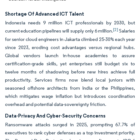
Shortage Of Advanced ICT Talent
Indonesia needs 9 million ICT professionals by 2030, but
[2]
current education pipelines will supply only 6 million.
Salaries
for senior cloud engineers in Jakarta climbed 25-30% each year
since 2023, eroding cost advantages versus regional hubs.
Global vendors launch in-house academies to assure
certification-grade skills, yet enterprises still budget six to
twelve months of shadowing before new hires achieve full
productivity. Services firms now blend local juniors with
seasoned offshore architects from India or the Philippines,
which mitigates wage inflation but introduces coordination
overhead and potential data-sovereignty friction.
Data-Privacy And Cyber-Security Concerns
Ransomware attacks surged in 2025, prompting 67.7% of
executives to rank cyber defenses as a top investment priority.