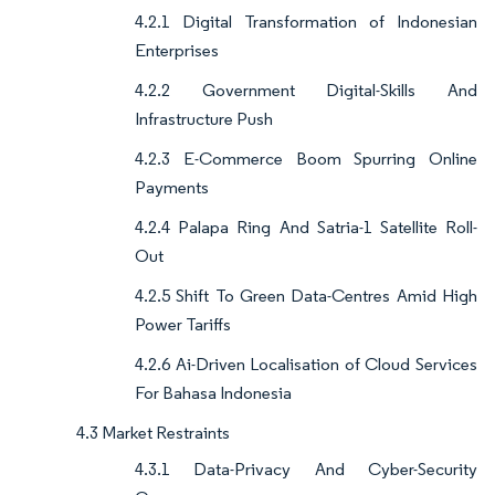
4.2.1 Digital Transformation of Indonesian
Enterprises
4.2.2 Government Digital-Skills And
Infrastructure Push
4.2.3 E-Commerce Boom Spurring Online
Payments
4.2.4 Palapa Ring And Satria-1 Satellite Roll-
Out
4.2.5 Shift To Green Data-Centres Amid High
Power Tariffs
4.2.6 Ai-Driven Localisation of Cloud Services
For Bahasa Indonesia
4.3 Market Restraints
4.3.1 Data-Privacy And Cyber-Security