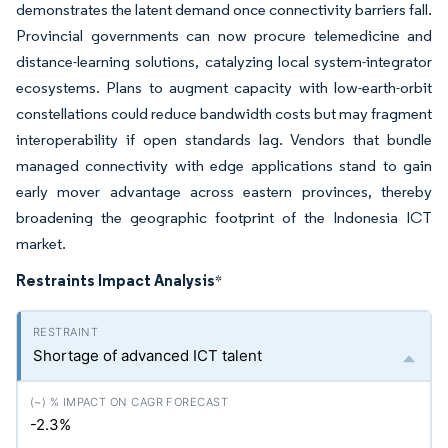
demonstrates the latent demand once connectivity barriers fall.
Provincial governments can now procure telemedicine and
distance-learning solutions, catalyzing local system-integrator
ecosystems. Plans to augment capacity with low-earth-orbit
constellations could reduce bandwidth costs but may fragment
interoperability if open standards lag. Vendors that bundle
managed connectivity with edge applications stand to gain
early mover advantage across eastern provinces, thereby
broadening the geographic footprint of the Indonesia ICT
market.
Restraints Impact Analysis
*
Shortage of advanced ICT talent
-2.3%