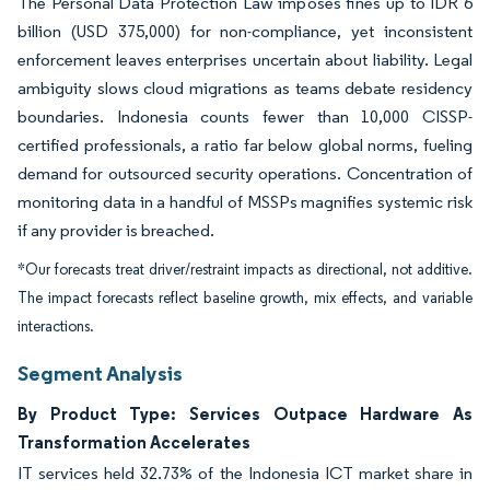
The Personal Data Protection Law imposes fines up to IDR 6
billion (USD 375,000) for non-compliance, yet inconsistent
enforcement leaves enterprises uncertain about liability. Legal
ambiguity slows cloud migrations as teams debate residency
boundaries. Indonesia counts fewer than 10,000 CISSP-
certified professionals, a ratio far below global norms, fueling
demand for outsourced security operations. Concentration of
monitoring data in a handful of MSSPs magnifies systemic risk
if any provider is breached.
*Our forecasts treat driver/restraint impacts as directional, not additive.
The impact forecasts reflect baseline growth, mix effects, and variable
interactions.
Segment Analysis
By Product Type: Services Outpace Hardware As
Transformation Accelerates
IT services held 32.73% of the Indonesia ICT market share in