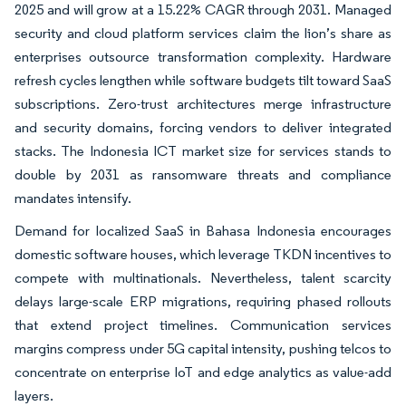
2025 and will grow at a 15.22% CAGR through 2031. Managed
security and cloud platform services claim the lion’s share as
enterprises outsource transformation complexity. Hardware
refresh cycles lengthen while software budgets tilt toward SaaS
subscriptions. Zero-trust architectures merge infrastructure
and security domains, forcing vendors to deliver integrated
stacks. The Indonesia ICT market size for services stands to
double by 2031 as ransomware threats and compliance
mandates intensify.
Demand for localized SaaS in Bahasa Indonesia encourages
domestic software houses, which leverage TKDN incentives to
compete with multinationals. Nevertheless, talent scarcity
delays large-scale ERP migrations, requiring phased rollouts
that extend project timelines. Communication services
margins compress under 5G capital intensity, pushing telcos to
concentrate on enterprise IoT and edge analytics as value-add
layers.