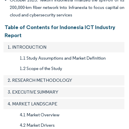
200,000-km fiber network into Infranexia to focus capital on
cloud and cybersecurity services
Table of Contents for Indonesia ICT Industry
Report
1. INTRODUCTION
1.1 Study Assumptions and Market Definition
1.2 Scope of the Study
2. RESEARCH METHODOLOGY
3. EXECUTIVE SUMMARY
4. MARKET LANDSCAPE
4.1 Market Overview
4.2 Market Drivers