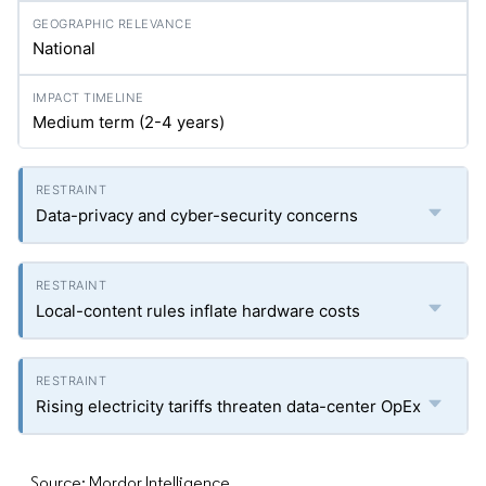
National
Medium term (2-4 years)
Data-privacy and cyber-security concerns
Local-content rules inflate hardware costs
Rising electricity tariffs threaten data-center OpEx
Source: Mordor Intelligence