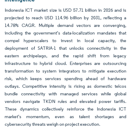
Indonesia ICT market size is USD 57.71 billion in 2026 and is
projected to reach USD 114.96 billion by 2031, reflecting a
14.78% CAGR. Multiple demand vectors are converging,
including the government’s data-localization mandates that
compel hyperscalers to invest in local capacity, the
deployment of SATRIA-1 that unlocks connectivity in the
eastern archipelago, and the rapid shift from legacy
infrastructure to hybrid cloud. Enterprises are outsourcing
transformation to system integrators to mitigate execution
risk, which keeps services spending ahead of hardware
outlays. Competitive intensity is rising as domestic telcos
bundle connectivity with managed services while global
vendors navigate TKDN rules and elevated power tariffs.
These dynamics collectively reinforce the Indonesia ICT
market’s momentum, even as talent shortages and
cybersecurity threats weigh on project execution.