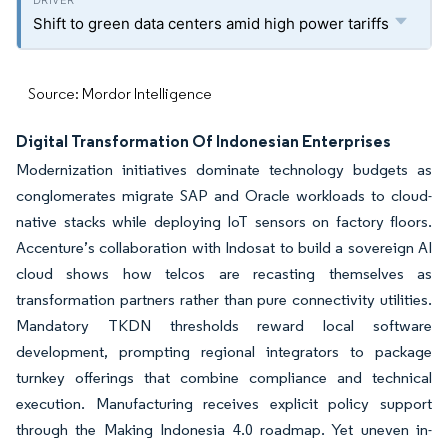
Shift to green data centers amid high power tariffs
Source: Mordor Intelligence
Digital Transformation Of Indonesian Enterprises
Modernization initiatives dominate technology budgets as
conglomerates migrate SAP and Oracle workloads to cloud-
native stacks while deploying IoT sensors on factory floors.
Accenture’s collaboration with Indosat to build a sovereign AI
cloud shows how telcos are recasting themselves as
transformation partners rather than pure connectivity utilities.
Mandatory TKDN thresholds reward local software
development, prompting regional integrators to package
turnkey offerings that combine compliance and technical
execution. Manufacturing receives explicit policy support
through the Making Indonesia 4.0 roadmap. Yet uneven in-