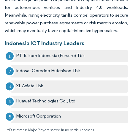
for autonomous vehicles and industry 4.0 workloads.
Meanwhile, rising electricity tariffs compel operators to secure
renewable power purchase agreements or risk margin erosion,
which may eventually favor capital-intensive hyperscalers.
Indonesia ICT Industry Leaders
PT Telkom Indonesia (Persero) Tbk
Indosat Ooredoo Hutchison Tbk
XL Axiata Tbk
Huawei Technologies Co., Ltd.
Microsoft Corporation
*Disclaimer: Major Players sorted in no particular order