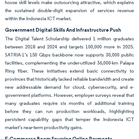
house skill levels make outsourcing attractive, which explains
the sustained double-digit expansion of services revenue
within the Indonesia ICT market.
Government Digital-Skills And Infrastructure Push
The Digital Talent Scholarship delivered 1 million graduates
between 2018 and 2024 and targets 100,000 more in 2025.
SATRIA-1’s 150 Gbps backbone now supports 30,000 public
facilities, complementing the under-utilized 36,000-km Palapa
Ring fiber. These initiatives extend basic connectivity to
provinces that historically lacked reliable bandwidth and create
new addressable demand for cloud, cybersecurity, and e-
government platforms. However, employer surveys reveal that
many graduates require six months of additional training
before they can run production workloads, highlighting
persistent capability gaps that temper the Indonesia ICT
market’s near-term productivity gains.
E-Commerce Boom Spurring Online Payments