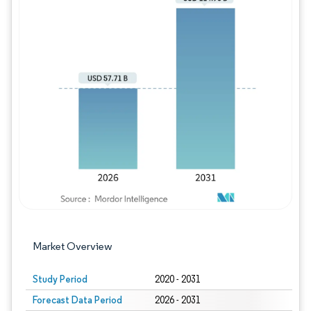
Image © Mordor Intelligence. Reuse requires
Market Overview
Study Period
2020 - 2031
Forecast Data Period
2026 - 2031