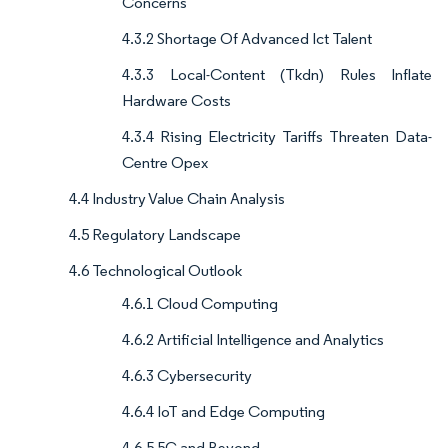
Concerns
4.3.2 Shortage Of Advanced Ict Talent
4.3.3 Local-Content (Tkdn) Rules Inflate
Hardware Costs
4.3.4 Rising Electricity Tariffs Threaten Data-
Centre Opex
4.4 Industry Value Chain Analysis
4.5 Regulatory Landscape
4.6 Technological Outlook
4.6.1 Cloud Computing
4.6.2 Artificial Intelligence and Analytics
4.6.3 Cybersecurity
4.6.4 IoT and Edge Computing
4.6.5 5G and Beyond