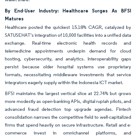
By End-User Industry: Healthcare Surges As BFSI
Matures
Healthcare posted the quickest 15.18% CAGR, catalyzed by
SATUSEHAT’s integration of 10,000 facilities into a unified data
exchange. Real-time electronic health records and
telemedicine appointments underpin demand for cloud
hosting, cybersecurity, and analytics. Interoperability gaps
persist because older hospital systems use proprietary
formats, necessitating middleware investments that service
integrators eagerly supply within the Indonesia ICT market.
BFSI maintains the largest vertical slice at 22.74% but grows
more modestly as open-banking APIs, digital rupiah pilots, and
advanced fraud detection top upgrade agendas. Fintech
consolidation narrows the competitive field to well-capitalized
firms that spend heavily on secure infrastructure. Retail and e-
commerce invest in omnichannel platforms, and