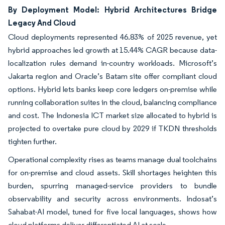
By Deployment Model: Hybrid Architectures Bridge
Legacy And Cloud
Cloud deployments represented 46.83% of 2025 revenue, yet
hybrid approaches led growth at 15.44% CAGR because data-
localization rules demand in-country workloads. Microsoft’s
Jakarta region and Oracle’s Batam site offer compliant cloud
options. Hybrid lets banks keep core ledgers on-premise while
running collaboration suites in the cloud, balancing compliance
and cost. The Indonesia ICT market size allocated to hybrid is
projected to overtake pure cloud by 2029 if TKDN thresholds
tighten further.
Operational complexity rises as teams manage dual toolchains
for on-premise and cloud assets. Skill shortages heighten this
burden, spurring managed-service providers to bundle
observability and security across environments. Indosat’s
Sahabat-AI model, tuned for five local languages, shows how
cloud platforms deliver differentiated AI at scale.