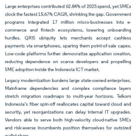
Large enterprises contributed 62.84% of 2025 spend, yet SMEs
clock the fastest 15.67% CAGR, shrinking the gap. Government
programs integrated 17 million micro-businesses into e-
commerce and fintech ecosystems, lowering onboarding
hurdles. QRIS ubiquity lets merchants accept cashless
payments via smartphones, sparing them point-of-sale capex.
Low-code platforms further democratize application creation,
reducing dependence on scarce developers and propelling
SME adoption inside the Indonesia ICT market.
Legacy modernization burdens large state-owned enterprises.
Mainframe dependencies and complex compliance layers
stretch migration roadmaps to multi-year horizons. Telkom
Indonesia’s fiber spin-off reallocates capital toward cloud and
security, yet reorganizations can delay internal IT upgrades.
Vendors able to serve both high-velocity cloud-native SMEs
and risk-averse incumbents position themselves for outsized
wallet share.