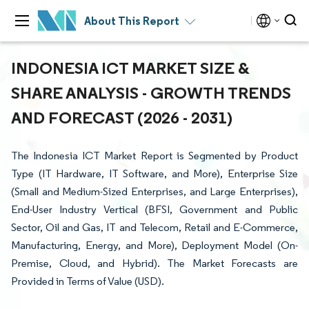
About This Report
INDONESIA ICT MARKET SIZE &
SHARE ANALYSIS - GROWTH TRENDS
AND FORECAST (2026 - 2031)
The Indonesia ICT Market Report is Segmented by Product
Type (IT Hardware, IT Software, and More), Enterprise Size
(Small and Medium-Sized Enterprises, and Large Enterprises),
End-User Industry Vertical (BFSI, Government and Public
Sector, Oil and Gas, IT and Telecom, Retail and E-Commerce,
Manufacturing, Energy, and More), Deployment Model (On-
Premise, Cloud, and Hybrid). The Market Forecasts are
Provided in Terms of Value (USD).