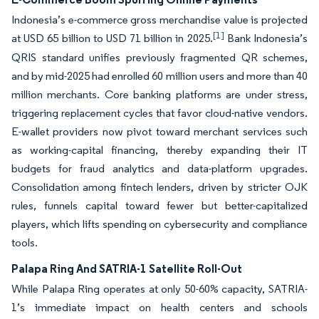
Indonesia’s e-commerce gross merchandise value is projected
[1]
at USD 65 billion to USD 71 billion in 2025.
Bank Indonesia’s
QRIS standard unifies previously fragmented QR schemes,
and by mid-2025 had enrolled 60 million users and more than 40
million merchants. Core banking platforms are under stress,
triggering replacement cycles that favor cloud-native vendors.
E-wallet providers now pivot toward merchant services such
as working-capital financing, thereby expanding their IT
budgets for fraud analytics and data-platform upgrades.
Consolidation among fintech lenders, driven by stricter OJK
rules, funnels capital toward fewer but better-capitalized
players, which lifts spending on cybersecurity and compliance
tools.
Palapa Ring And SATRIA-1 Satellite Roll-Out
While Palapa Ring operates at only 50-60% capacity, SATRIA-
1’s immediate impact on health centers and schools