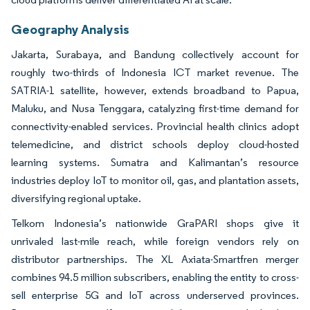
Geography Analysis
Jakarta, Surabaya, and Bandung collectively account for
roughly two-thirds of Indonesia ICT market revenue. The
SATRIA-1 satellite, however, extends broadband to Papua,
Maluku, and Nusa Tenggara, catalyzing first-time demand for
connectivity-enabled services. Provincial health clinics adopt
telemedicine, and district schools deploy cloud-hosted
learning systems. Sumatra and Kalimantan’s resource
industries deploy IoT to monitor oil, gas, and plantation assets,
diversifying regional uptake.
Telkom Indonesia’s nationwide GraPARI shops give it
unrivaled last-mile reach, while foreign vendors rely on
distributor partnerships. The XL Axiata-Smartfren merger
combines 94.5 million subscribers, enabling the entity to cross-
sell enterprise 5G and IoT across underserved provinces.