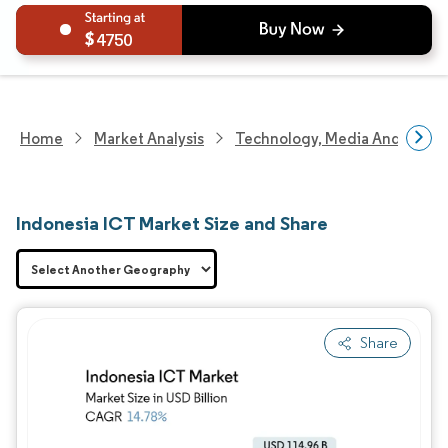
4750
Home
Market Analysis
Technology, Media And Telec
Indonesia ICT Market Size and Share
Share