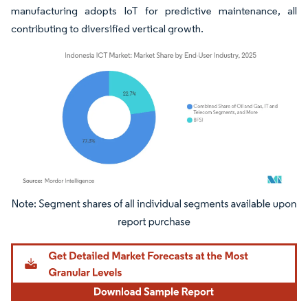
manufacturing adopts IoT for predictive maintenance, all
contributing to diversified vertical growth.
Image © Mordor Intelligence. Reuse requires attribution under CC BY 4.0.