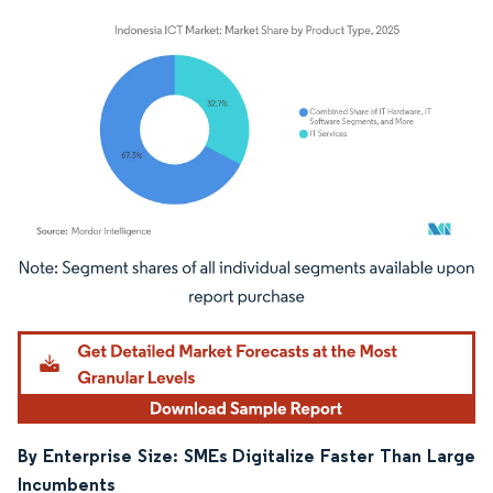
Image © Mordor Intelligence. Reuse requires attribution under CC BY 4.0.
By Enterprise Size: SMEs Digitalize Faster Than Large
Incumbents