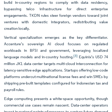
build in-country regions to comply with data residency,
bypassing telco infrastructure for direct enterprise
engagements. TKDN rules steer foreign vendors toward joint
ventures with domestic integrators, redistributing value
creation locally.
Vertical specialization emerges as the key differentiator.
Accenture’s sovereign AI cloud focuses on regulated
workloads in BFSI and government, leveraging localized
[3]
language models and in-country hosting.
Equinix’s USD 74
million JK1 data center targets multi-cloud interconnection for
latency-sensitive edge applications. Startups offering low-code
platforms undercut multinational license fees and win SMEs by
shipping pre-built templates configured for Indonesian tax and
payroll rules.
Edge computing presents a white-space opportunity, though
commercial use cases remain nascent. Data-center operators
invest in regional points-of-presence to capture future demand