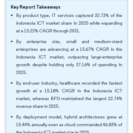
Key Report Takeaways
By product type, IT services captured 32.73% of the
Indonesia ICT market share in 2025 while expanding
at a 15.22% CAGR through 2031.
By enterprise size, small and medium-sized
enterprises are advancing at a 15.67% CAGR in the
Indonesia ICT market, outpacing large-enterprise
growth despite holding only 37.16% of spending in
2025.
By end-user industry, healthcare recorded the fastest
growth at a 15.18% CAGR in the Indonesia ICT
market, whereas BFSI maintained the largest 22.74%
revenue share in 2025.
By deployment model, hybrid architectures grew at
15.44% annually even as cloud commanded 46.83% of
the Indonesia ICT market size in 2025.