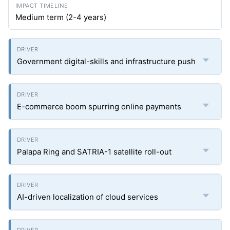
Medium term (2-4 years)
Government digital-skills and infrastructure push
E-commerce boom spurring online payments
Palapa Ring and SATRIA-1 satellite roll-out
AI-driven localization of cloud services