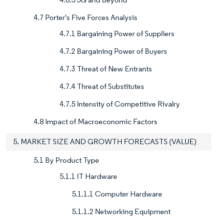
4.7 Porter's Five Forces Analysis
4.7.1 Bargaining Power of Suppliers
4.7.2 Bargaining Power of Buyers
4.7.3 Threat of New Entrants
4.7.4 Threat of Substitutes
4.7.5 Intensity of Competitive Rivalry
4.8 Impact of Macroeconomic Factors
5. MARKET SIZE AND GROWTH FORECASTS (VALUE)
5.1 By Product Type
5.1.1 IT Hardware
5.1.1.1 Computer Hardware
5.1.1.2 Networking Equipment