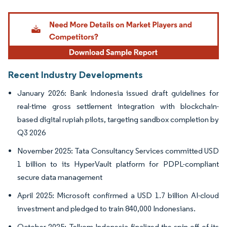
Image © Mordor Intelligence. Reuse requires attribution under CC BY 4.0.
Recent Industry Developments
January 2026: Bank Indonesia issued draft guidelines for
real-time gross settlement integration with blockchain-
based digital rupiah pilots, targeting sandbox completion by
Q3 2026
November 2025: Tata Consultancy Services committed USD
1 billion to its HyperVault platform for PDPL-compliant
secure data management
April 2025: Microsoft confirmed a USD 1.7 billion AI-cloud
investment and pledged to train 840,000 Indonesians.
October 2025: Telkom Indonesia finalized the spin-off of its