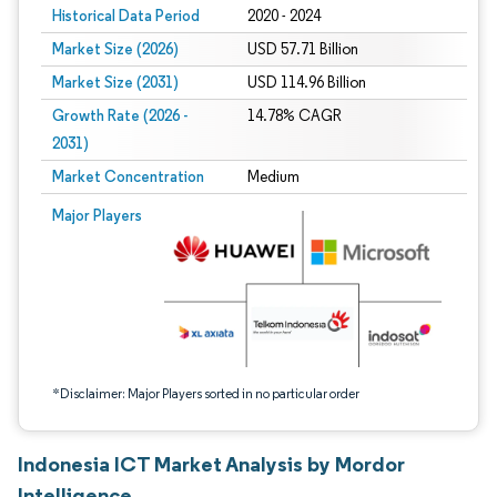
Historical Data Period
2020 - 2024
Market Size (2026)
USD 57.71 Billion
Market Size (2031)
USD 114.96 Billion
Growth Rate (2026 -
14.78% CAGR
2031)
Market Concentration
Medium
Image © Mordor Intelligence. Reuse requires attribution under CC BY 4.0.
Major Players
*Disclaimer: Major Players sorted in no particular order
Indonesia ICT Market Analysis by Mordor
Intelligence