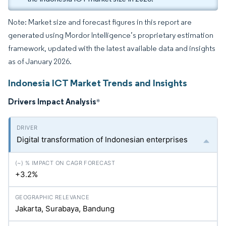
Note: Market size and forecast figures in this report are
generated using Mordor Intelligence’s proprietary estimation
framework, updated with the latest available data and insights
as of January 2026.
Indonesia ICT Market Trends and Insights
Drivers Impact Analysis
*
Digital transformation of Indonesian enterprises
+3.2%
Jakarta, Surabaya, Bandung