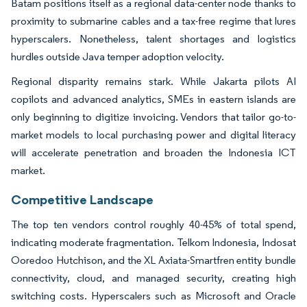
Batam positions itself as a regional data-center node thanks to
proximity to submarine cables and a tax-free regime that lures
hyperscalers. Nonetheless, talent shortages and logistics
hurdles outside Java temper adoption velocity.
Regional disparity remains stark. While Jakarta pilots AI
copilots and advanced analytics, SMEs in eastern islands are
only beginning to digitize invoicing. Vendors that tailor go-to-
market models to local purchasing power and digital literacy
will accelerate penetration and broaden the Indonesia ICT
market.
Competitive Landscape
The top ten vendors control roughly 40-45% of total spend,
indicating moderate fragmentation. Telkom Indonesia, Indosat
Ooredoo Hutchison, and the XL Axiata-Smartfren entity bundle
connectivity, cloud, and managed security, creating high
switching costs. Hyperscalers such as Microsoft and Oracle