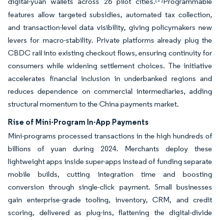
digital-yuan wallets across 26 pilot cities.
Programmable
features allow targeted subsidies, automated tax collection,
and transaction-level data visibility, giving policymakers new
levers for macro-stability. Private platforms already plug the
CBDC rail into existing checkout flows, ensuring continuity for
consumers while widening settlement choices. The initiative
accelerates financial inclusion in underbanked regions and
reduces dependence on commercial intermediaries, adding
structural momentum to the China payments market.
Rise of Mini-Program In-App Payments
Mini-programs processed transactions in the high hundreds of
billions of yuan during 2024. Merchants deploy these
lightweight apps inside super-apps instead of funding separate
mobile builds, cutting integration time and boosting
conversion through single-click payment. Small businesses
gain enterprise-grade tooling, inventory, CRM, and credit
scoring, delivered as plug-ins, flattening the digital-divide