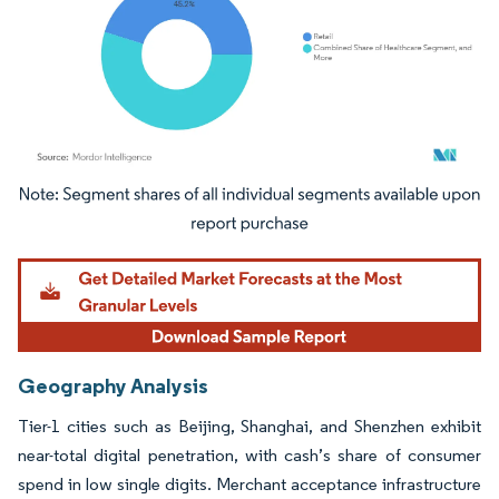
Image © Mordor Intelligence. Reuse requires attribution under CC BY 4.0.
Geography Analysis
Tier-1 cities such as Beijing, Shanghai, and Shenzhen exhibit
near-total digital penetration, with cash’s share of consumer
spend in low single digits. Merchant acceptance infrastructure