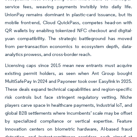
service fees, weaving payments invisibly into daily life.
UnionPay remains dominant in plastic-card issuance, but its
mobile front-end, Cloud QuickPass, competes head-on with
QR wallets by enabling tokenized NFC checkout and digital-
yuan compatibility. The strategic battleground has moved
from per-transaction economics to ecosystem depth, data-
analytics prowess, and cross-border reach.
Licensing caps since 2015 mean new entrants must acquire
existing permit holders, as seen when Ant Group bought
MultiSafePay in 2024 and Payoneer took over Easylink in 2025.
These deals expand technical capabilities and region-specific
risk controls but face stringent regulatory vetting. Niche
players carve space in healthcare payments, industrial IoT, and
global B2B settlements where incumbents’ scale may be offset
by specialized compliance or vertical expertise. Feature
innovation centers on biometric hardware, AI-based fraud
detection, and instant-remittance corridors, each aimed at