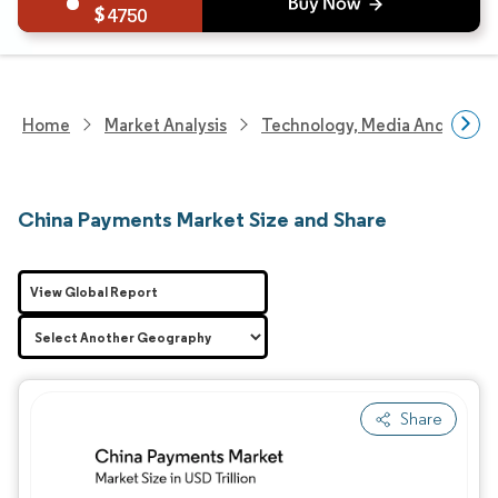
4750
Home
Market Analysis
Technology, Media And Telec
China Payments Market Size and Share
View Global Report
Share