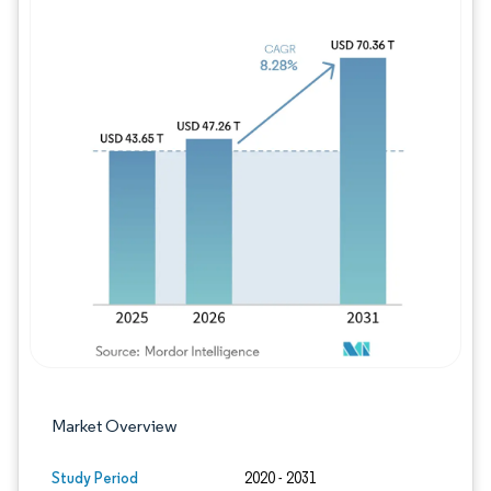
Image © Mordor Intelligence. Reuse requires
Market Overview
Study Period
2020 - 2031