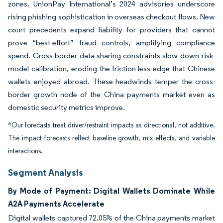
zones. UnionPay International’s 2024 advisories underscore
rising phishing sophistication in overseas checkout flows. New
court precedents expand liability for providers that cannot
prove “best-effort” fraud controls, amplifying compliance
spend. Cross-border data-sharing constraints slow down risk-
model calibration, eroding the friction-less edge that Chinese
wallets enjoyed abroad. These headwinds temper the cross-
border growth node of the China payments market even as
domestic security metrics improve.
*Our forecasts treat driver/restraint impacts as directional, not additive.
The impact forecasts reflect baseline growth, mix effects, and variable
interactions.
Segment Analysis
By Mode of Payment: Digital Wallets Dominate While
A2A Payments Accelerate
Digital wallets captured 72.05% of the China payments market