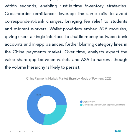
within seconds, enabling just-in-time inventory strategies.
Cross-border remittances leverage the same rails to avoid
correspondent-bank charges, bringing fee relief to students
and migrant workers. Wallet providers embed A2A modules,
giving users a single interface to shuttle money between bank
accounts and in-app balances, further blurring category lines in
the China payments market. Over time, analysts expect the
value share gap between wallets and A2A to narrow, though
the volume hierarchy is likely to persist.