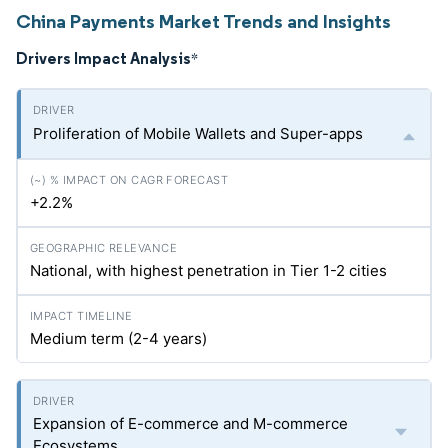
China Payments Market Trends and Insights
Drivers Impact Analysis
*
Proliferation of Mobile Wallets and Super-apps
+2.2%
National, with highest penetration in Tier 1-2 cities
Medium term (2-4 years)
Expansion of E-commerce and M-commerce
Ecosystems