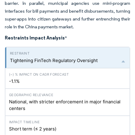
barrier. In parallel, municipal agencies use mini-program
interfaces for bill payments and benefit disbursements, turning
super-apps into citizen gateways and further entrenching their
role in the China payments market.
Restraints Impact Analysis
*
Tightening FinTech Regulatory Oversight
-1.1%
National, with stricter enforcement in major financial
centers
Short term (≤ 2 years)