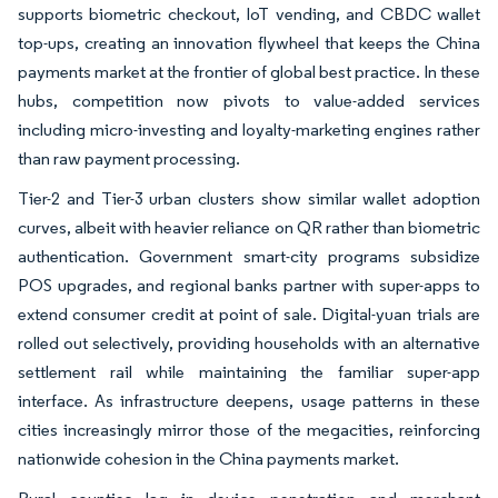
supports biometric checkout, IoT vending, and CBDC wallet
top-ups, creating an innovation flywheel that keeps the China
payments market at the frontier of global best practice. In these
hubs, competition now pivots to value-added services
including micro-investing and loyalty-marketing engines rather
than raw payment processing.
Tier-2 and Tier-3 urban clusters show similar wallet adoption
curves, albeit with heavier reliance on QR rather than biometric
authentication. Government smart-city programs subsidize
POS upgrades, and regional banks partner with super-apps to
extend consumer credit at point of sale. Digital-yuan trials are
rolled out selectively, providing households with an alternative
settlement rail while maintaining the familiar super-app
interface. As infrastructure deepens, usage patterns in these
cities increasingly mirror those of the megacities, reinforcing
nationwide cohesion in the China payments market.