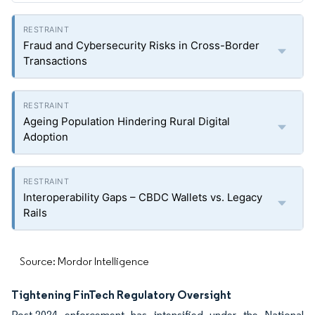
Fraud and Cybersecurity Risks in Cross-Border
Transactions
Ageing Population Hindering Rural Digital
Adoption
Interoperability Gaps – CBDC Wallets vs. Legacy
Rails
Source: Mordor Intelligence
Tightening FinTech Regulatory Oversight
Post-2024 enforcement has intensified under the National