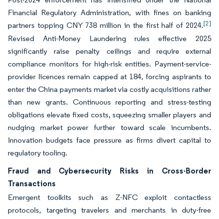
Financial Regulatory Administration, with fines on banking
[2]
partners topping CNY 738 million in the first half of 2024.
Revised Anti-Money Laundering rules effective 2025
significantly raise penalty ceilings and require external
compliance monitors for high-risk entities. Payment-service-
provider licences remain capped at 184, forcing aspirants to
enter the China payments market via costly acquisitions rather
than new grants. Continuous reporting and stress-testing
obligations elevate fixed costs, squeezing smaller players and
nudging market power further toward scale incumbents.
Innovation budgets face pressure as firms divert capital to
regulatory tooling.
Fraud and Cybersecurity Risks in Cross-Border
Transactions
Emergent toolkits such as Z-NFC exploit contactless
protocols, targeting travelers and merchants in duty-free