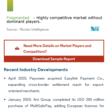
Image © Mordor Intelligence. Reuse requires attribution under CC BY 4.0.
Recent Industry Developments
April 2025: Payoneer acquired Easylink Payment Co.,
expanding cross-border settlement reach for export-
oriented merchants.
January 2025: Ant Group completed its USD 200 million
purchase of MultiSafePay, adding European licences for