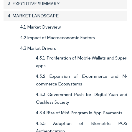
3. EXECUTIVE SUMMARY
4. MARKET LANDSCAPE
4.1 Market Overview
4.2 Impact of Macroeconomic Factors
4.3 Market Drivers
4.3.1 Proliferation of Mobile Wallets and Super-
apps
4.3.2 Expansion of E-commerce and M-
commerce Ecosystems
4.3.3 Government Push for Digital Yuan and
Cashless Society
4.3.4 Rise of Mini-Program In-App Payments
4.3.5 Adoption of Biometric POS
Authentication