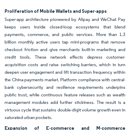
Proliferation of Mobile Wallets and Super-apps
Super-app architecture pioneered by Alipay and WeChat Pay
keeps users inside closed-loop ecosystems that blend
payments, commerce, and public services. More than 1.3
billion monthly active users tap mini-programs that remove
checkout friction and give merchants built-in marketing and
credit tools. These network effects depress customer-
acquisition costs and raise switching barriers, which in turn
deepen user engagement and lift transaction frequency within
the China payments market. Platform compliance with central-
bank cybersecurity and resilience requirements underpins
public trust, while continuous feature releases such as wealth
management modules add further stickiness. The result is a
virtuous cycle that sustains double-digit volume growth even in
saturated urban pockets.
Expansion of E-commerce and M-commerce