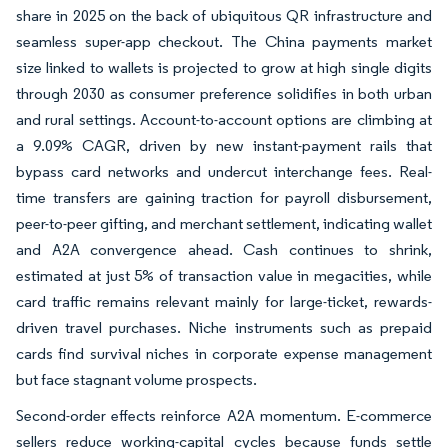
share in 2025 on the back of ubiquitous QR infrastructure and
seamless super-app checkout. The China payments market
size linked to wallets is projected to grow at high single digits
through 2030 as consumer preference solidifies in both urban
and rural settings. Account-to-account options are climbing at
a 9.09% CAGR, driven by new instant-payment rails that
bypass card networks and undercut interchange fees. Real-
time transfers are gaining traction for payroll disbursement,
peer-to-peer gifting, and merchant settlement, indicating wallet
and A2A convergence ahead. Cash continues to shrink,
estimated at just 5% of transaction value in megacities, while
card traffic remains relevant mainly for large-ticket, rewards-
driven travel purchases. Niche instruments such as prepaid
cards find survival niches in corporate expense management
but face stagnant volume prospects.
Second-order effects reinforce A2A momentum. E-commerce
sellers reduce working-capital cycles because funds settle