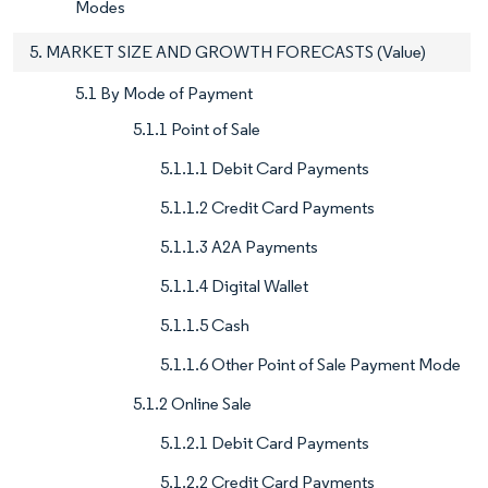
Modes
5. MARKET SIZE AND GROWTH FORECASTS (Value)
5.1 By Mode of Payment
5.1.1 Point of Sale
5.1.1.1 Debit Card Payments
5.1.1.2 Credit Card Payments
5.1.1.3 A2A Payments
5.1.1.4 Digital Wallet
5.1.1.5 Cash
5.1.1.6 Other Point of Sale Payment Mode
5.1.2 Online Sale
5.1.2.1 Debit Card Payments
5.1.2.2 Credit Card Payments