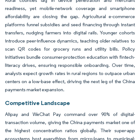
Rural counties lag in device penetration and merchant
readiness, yet mobile-network coverage and smartphone
affordability are closing the gap. Agricultural e-commerce
platforms funnel subsidies and seed financing through instant
transfers, nudging farmers into digital rails. Younger cohorts
introduce peer-influence dynamics, teaching older relatives to
scan QR codes for grocery runs and utility bills. Policy
initiatives bundle consumer-protection education with fintech-
literacy drives, ensuring responsible onboarding. Over time,
analysts expect growth rates in rural regions to outpace urban
centers on a low-base effect, driving the next leg of the China
payments market expansion.
Competitive Landscape
Alipay and WeChat Pay command over 90% of digital-
transaction volume, giving the China payments market one of
the highest concentration ratios globally. Their super-app
ecosystems host everything from micro-loans to municipal-