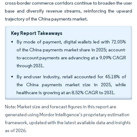
cross-border commerce corridors continue to broaden the user
base and diversify revenue streams, reinforcing the upward
trajectory of the China payments market.
Key Report Takeaways
By mode of payment, digital wallets led with 72.05%
of the China payments market share in 2025; account-
to-account payments are advancing at a 9.09% CAGR
through 2031.
By end-user industry, retail accounted for 45.18% of
the China payments market size in 2025, while
healthcare is growing at an 8.52% CAGR to 2031.
Note: Market size and forecast figures in this report are
generated using Mordor Intelligence’s proprietary estimation
framework, updated with the latest available data and insights
as of 2026.