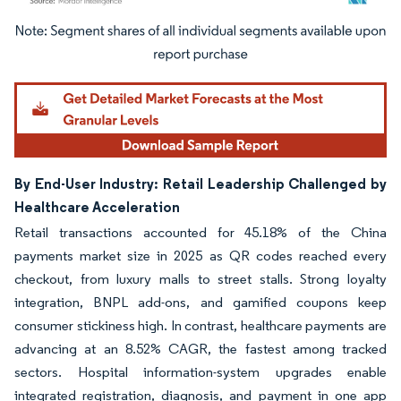
Image © Mordor Intelligence. Reuse requires attribution under CC BY 4.0.
By End-User Industry: Retail Leadership Challenged by
Healthcare Acceleration
Retail transactions accounted for 45.18% of the China
payments market size in 2025 as QR codes reached every
checkout, from luxury malls to street stalls. Strong loyalty
integration, BNPL add-ons, and gamified coupons keep
consumer stickiness high. In contrast, healthcare payments are
advancing at an 8.52% CAGR, the fastest among tracked
sectors. Hospital information-system upgrades enable
integrated registration, diagnosis, and payment in one app