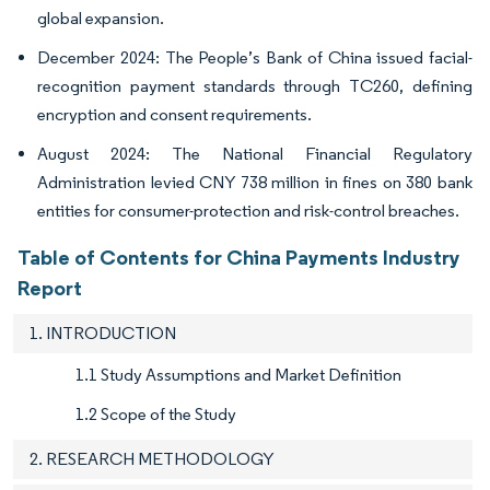
global expansion.
December 2024: The People’s Bank of China issued facial-
recognition payment standards through TC260, defining
encryption and consent requirements.
August 2024: The National Financial Regulatory
Administration levied CNY 738 million in fines on 380 bank
entities for consumer-protection and risk-control breaches.
Table of Contents for China Payments Industry
Report
1. INTRODUCTION
1.1 Study Assumptions and Market Definition
1.2 Scope of the Study
2. RESEARCH METHODOLOGY