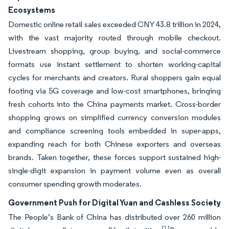
Ecosystems
Domestic online retail sales exceeded CNY 43.8 trillion in 2024,
with the vast majority routed through mobile checkout.
Livestream shopping, group buying, and social-commerce
formats use instant settlement to shorten working-capital
cycles for merchants and creators. Rural shoppers gain equal
footing via 5G coverage and low-cost smartphones, bringing
fresh cohorts into the China payments market. Cross-border
shopping grows on simplified currency conversion modules
and compliance screening tools embedded in super-apps,
expanding reach for both Chinese exporters and overseas
brands. Taken together, these forces support sustained high-
single-digit expansion in payment volume even as overall
consumer spending growth moderates.
Government Push for Digital Yuan and Cashless Society
The People’s Bank of China has distributed over 260 million
[1]