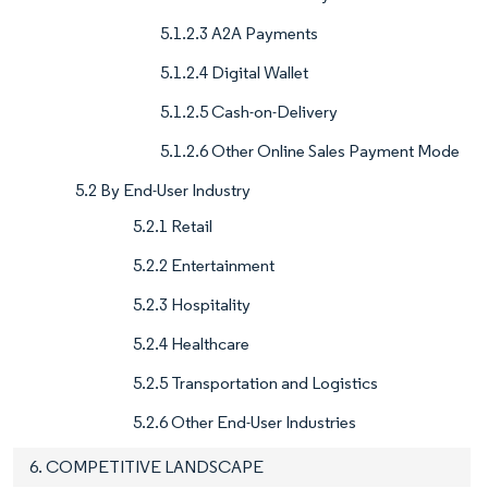
5.1.2.3 A2A Payments
5.1.2.4 Digital Wallet
5.1.2.5 Cash-on-Delivery
5.1.2.6 Other Online Sales Payment Mode
5.2 By End-User Industry
5.2.1 Retail
5.2.2 Entertainment
5.2.3 Hospitality
5.2.4 Healthcare
5.2.5 Transportation and Logistics
5.2.6 Other End-User Industries
6. COMPETITIVE LANDSCAPE