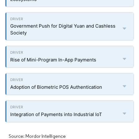
Government Push for Digital Yuan and Cashless
Society
Rise of Mini-Program In-App Payments
Adoption of Biometric POS Authentication
Integration of Payments into Industrial IoT
Source: Mordor Intelligence