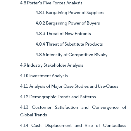
4.8 Porter’s Five Forces Analysis
4.8.1 Bargaining Power of Suppliers
4.8.2 Bargaining Power of Buyers
4.8.3 Threat of New Entrants
4.8.4 Threat of Substitute Products
4.8.5 Intensity of Competitive Rivalry
4.9 Industry Stakeholder Analysis
4.10 Investment Analysis
4.11 Analysis of Major Case Studies and Use-Cases
4.12 Demographic Trends and Patterns
4.13 Customer Satisfaction and Convergence of
Global Trends
4.14 Cash Displacement and Rise of Contactless