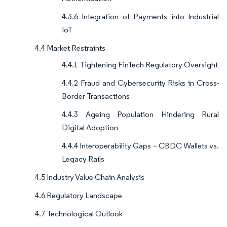
4.3.6 Integration of Payments into Industrial
IoT
4.4 Market Restraints
4.4.1 Tightening FinTech Regulatory Oversight
4.4.2 Fraud and Cybersecurity Risks in Cross-
Border Transactions
4.4.3 Ageing Population Hindering Rural
Digital Adoption
4.4.4 Interoperability Gaps – CBDC Wallets vs.
Legacy Rails
4.5 Industry Value Chain Analysis
4.6 Regulatory Landscape
4.7 Technological Outlook