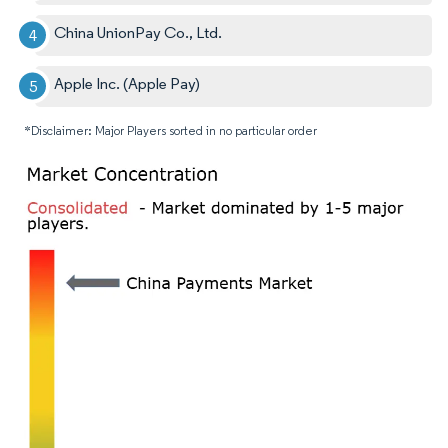
China UnionPay Co., Ltd.
Apple Inc. (Apple Pay)
*Disclaimer: Major Players sorted in no particular order