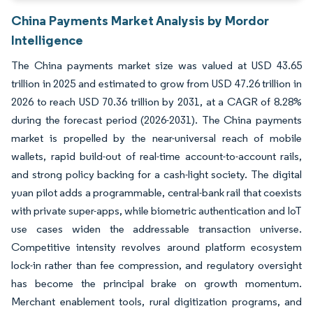
China Payments Market Analysis by Mordor
Intelligence
The China payments market size was valued at USD 43.65
trillion in 2025 and estimated to grow from USD 47.26 trillion in
2026 to reach USD 70.36 trillion by 2031, at a CAGR of 8.28%
during the forecast period (2026-2031). The China payments
market is propelled by the near-universal reach of mobile
wallets, rapid build-out of real-time account-to-account rails,
and strong policy backing for a cash-light society. The digital
yuan pilot adds a programmable, central-bank rail that coexists
with private super-apps, while biometric authentication and IoT
use cases widen the addressable transaction universe.
Competitive intensity revolves around platform ecosystem
lock-in rather than fee compression, and regulatory oversight
has become the principal brake on growth momentum.
Merchant enablement tools, rural digitization programs, and