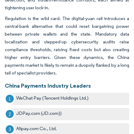
tightening user lock-in.
Regulation is the wild card. The digital-yuan rail introduces a
central-bank alternative that could reset bargaining power
between private wallets and the state. Mandatory data
localization and stepped-up cybersecurity audits raise
compliance thresholds, raising fixed costs but also creating
higher entry barriers. Given these dynamics, the China
payments market is likely to remain a duopoly flanked by a long
tail of specialist providers.
China Payments Industry Leaders
WeChat Pay (Tencent Holdings Ltd.)
JDPay.com (JD.com))
Alipay.com Co., Ltd.