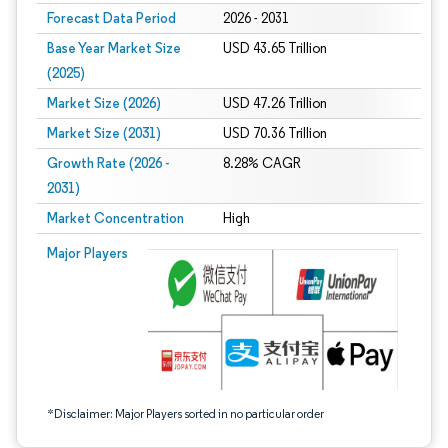
Forecast Data Period
2026 - 2031
Base Year Market Size
USD 43.65 Trillion
(2025)
Market Size (2026)
USD 47.26 Trillion
Market Size (2031)
USD 70.36 Trillion
Growth Rate (2026 -
8.28% CAGR
2031)
Market Concentration
High
Image © Mordor Intelligence. Reuse requires attribution under CC BY 4.0.
Major Players
*Disclaimer: Major Players sorted in no particular order