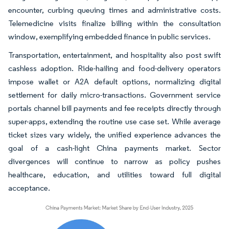
encounter, curbing queuing times and administrative costs.
Telemedicine visits finalize billing within the consultation
window, exemplifying embedded finance in public services.
Transportation, entertainment, and hospitality also post swift
cashless adoption. Ride-hailing and food-delivery operators
impose wallet or A2A default options, normalizing digital
settlement for daily micro-transactions. Government service
portals channel bill payments and fee receipts directly through
super-apps, extending the routine use case set. While average
ticket sizes vary widely, the unified experience advances the
goal of a cash-light China payments market. Sector
divergences will continue to narrow as policy pushes
healthcare, education, and utilities toward full digital
acceptance.