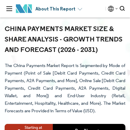
About This Report
CHINA PAYMENTS MARKET SIZE &
SHARE ANALYSIS - GROWTH TRENDS
AND FORECAST (2026 - 2031)
The China Payments Market Report is Segmented by Mode of
Payment (Point of Sale [Debit Card Payments, Credit Card
Payments, A2A Payments, and More], Online Sale [Debit Card
Payments, Credit Card Payments, A2A Payments, Digital
Wallet, and More]) and End-User Industry (Retail,
Entertainment, Hospitality, Healthcare, and More). The Market
Forecasts are Provided in Terms of Value (USD).