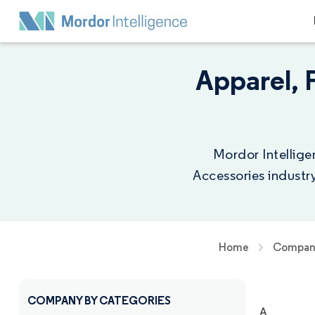
Apparel, 
Mordor Intellige
Accessories industr
Home
Company
COMPANY BY CATEGORIES
A