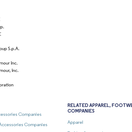
E
p.
E
oup S.p.A.
mour Inc.
mour, Inc.
oration
RELATED APPAREL, FOOTWE
COMPANIES
ccessories Companies
Apparel
 Accessories Companies