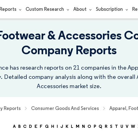
Reports
Custom Research
About
Subscription
Re
Footwear & Accessories C
Company Reports
nce has research reports on 21 companies in the Ap
y. Detailed company analysis along with the overall
Accessories market size.
 Reports
Consumer Goods And Services
Apparel, Foo
A
B
C
D
E
F
G
H
I
J
K
L
M
N
O
P
Q
R
S
T
U
V
W