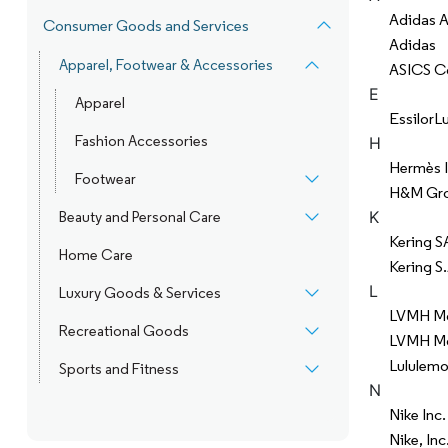
Adidas 
Consumer Goods and Services
Adidas
Apparel, Footwear & Accessories
ASICS C
E
Apparel
EssilorL
Fashion Accessories
H
Hermès I
Footwear
H&M Gr
K
Beauty and Personal Care
Kering S
Home Care
Kering S.
L
Luxury Goods & Services
LVMH Moë
Recreational Goods
LVMH Moë
Lululemon
Sports and Fitness
N
Nike Inc.
Nike, Inc