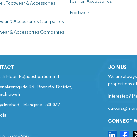
Fashion Accessories
el, Footwear & Accessories
Footwear
twear & Accessories Companies
twear & Accessories Companies
NTACT
JOIN US
1th Floor, Rajapushpa Summit
We are always 
proportions of
anakramguda Rd, Financial District,
achibowli
Interested? Pl
yderabad, Telangana - 500032
careers@mord
ndia
CONNECT W
1 617-765-2493