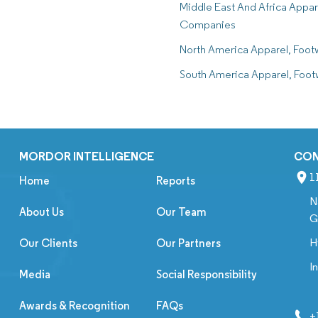
Middle East And Africa Appar
Companies
North America Apparel, Foo
South America Apparel, Foo
MORDOR INTELLIGENCE
CO
1
Home
Reports
N
About Us
Our Team
G
H
Our Clients
Our Partners
I
Media
Social Responsibility
Awards & Recognition
FAQs
+