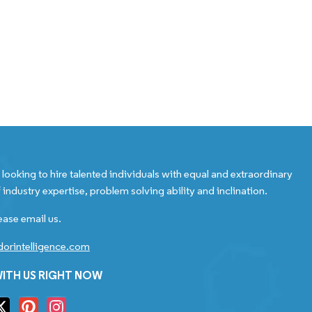
looking to hire talented individuals with equal and extraordinary
 industry expertise, problem solving ability and inclination.
ease email us.
orintelligence.com
ITH US RIGHT NOW