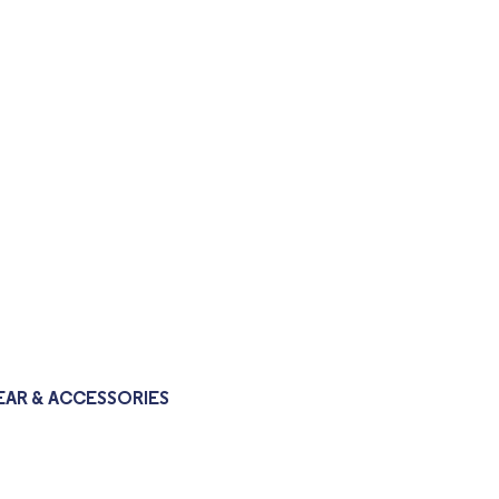
AR & ACCESSORIES