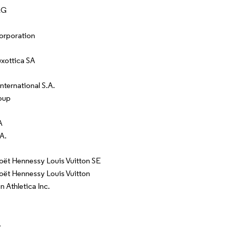
AG
orporation
uxottica SA
nternational S.A.
oup
A
A.
t Hennessy Louis Vuitton SE
t Hennessy Louis Vuitton
 Athletica Inc.
.