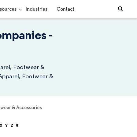
sources
Industries
Contact
ompanies -
parel, Footwear &
 Apparel, Footwear &
twear & Accessories
X
Y
Z
#