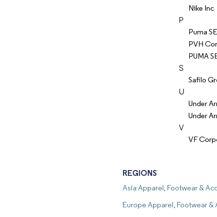
Nike Inc
P
Puma S
PVH Cor
PUMA S
S
Safilo Gr
U
Under Ar
Under Ar
V
VF Corp
REGIONS
Asia Apparel, Footwear & A
Europe Apparel, Footwear &