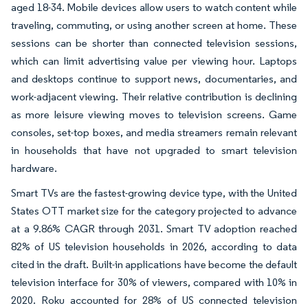
aged 18-34. Mobile devices allow users to watch content while
traveling, commuting, or using another screen at home. These
sessions can be shorter than connected television sessions,
which can limit advertising value per viewing hour. Laptops
and desktops continue to support news, documentaries, and
work-adjacent viewing. Their relative contribution is declining
as more leisure viewing moves to television screens. Game
consoles, set-top boxes, and media streamers remain relevant
in households that have not upgraded to smart television
hardware.
Smart TVs are the fastest-growing device type, with the United
States OTT market size for the category projected to advance
at a 9.86% CAGR through 2031. Smart TV adoption reached
82% of US television households in 2026, according to data
cited in the draft. Built-in applications have become the default
television interface for 30% of viewers, compared with 10% in
2020. Roku accounted for 28% of US connected television