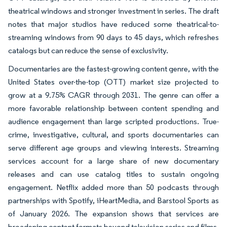
theatrical windows and stronger investment in series. The draft
notes that major studios have reduced some theatrical-to-
streaming windows from 90 days to 45 days, which refreshes
catalogs but can reduce the sense of exclusivity.
Documentaries are the fastest-growing content genre, with the
United States over-the-top (OTT) market size projected to
grow at a 9.75% CAGR through 2031. The genre can offer a
more favorable relationship between content spending and
audience engagement than large scripted productions. True-
crime, investigative, cultural, and sports documentaries can
serve different age groups and viewing interests. Streaming
services account for a large share of new documentary
releases and can use catalog titles to sustain ongoing
engagement. Netflix added more than 50 podcasts through
partnerships with Spotify, iHeartMedia, and Barstool Sports as
of January 2026. The expansion shows that services are
broadening content formats beyond television series and films.