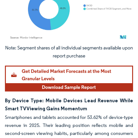
Image © Mordor Intelligence. Reuse requires attribution under CC BY 4.0.
By Device Type: Mobile Devices Lead Revenue While
Smart TV Viewing Gains Momentum
Smartphones and tablets accounted for 53.62% of device-type
revenue in 2025. Their leading position reflects mobile and
second-screen viewing habits, particularly among consumers