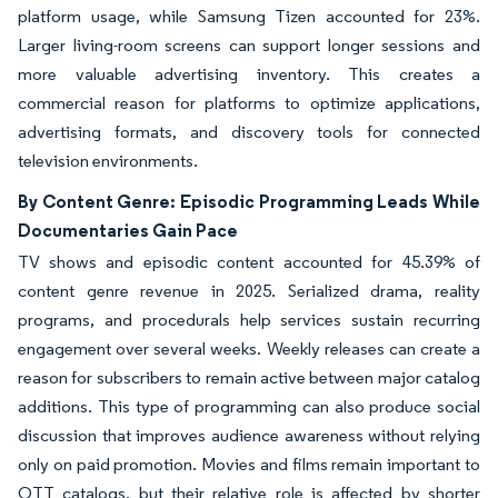
platform usage, while Samsung Tizen accounted for 23%.
Larger living-room screens can support longer sessions and
more valuable advertising inventory. This creates a
commercial reason for platforms to optimize applications,
advertising formats, and discovery tools for connected
television environments.
By Content Genre: Episodic Programming Leads While
Documentaries Gain Pace
TV shows and episodic content accounted for 45.39% of
content genre revenue in 2025. Serialized drama, reality
programs, and procedurals help services sustain recurring
engagement over several weeks. Weekly releases can create a
reason for subscribers to remain active between major catalog
additions. This type of programming can also produce social
discussion that improves audience awareness without relying
only on paid promotion. Movies and films remain important to
OTT catalogs, but their relative role is affected by shorter