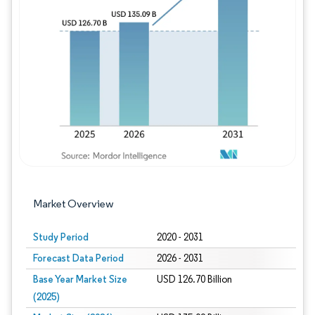
Image © Mordor Intelligence. Reuse requires
Market Overview
Study Period
2020 - 2031
Forecast Data Period
2026 - 2031
Base Year Market Size
USD 126.70 Billion
(2025)