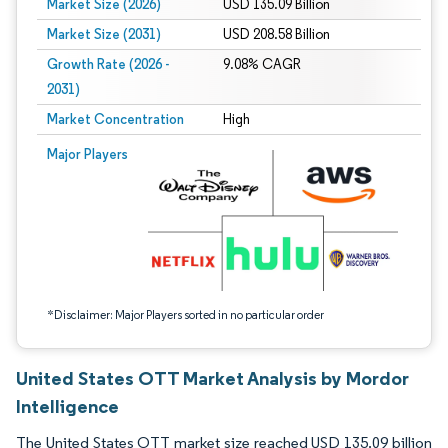
Market Size (2026)
USD 135.09 Billion
Market Size (2031)
USD 208.58 Billion
Growth Rate (2026 -
9.08% CAGR
2031)
Market Concentration
High
Image © Mordor Intelligence. Reuse requires attribution under CC BY 4.0.
Major Players
*Disclaimer: Major Players sorted in no particular order
United States OTT Market Analysis by Mordor
Intelligence
The United States OTT market size reached USD 135.09 billion