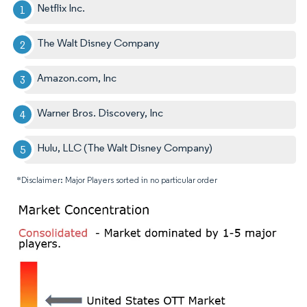
Netflix Inc.
The Walt Disney Company
Amazon.com, Inc
Warner Bros. Discovery, Inc
Hulu, LLC (The Walt Disney Company)
*Disclaimer: Major Players sorted in no particular order