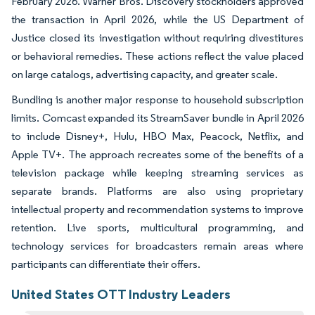
February 2026. Warner Bros. Discovery stockholders approved
the transaction in April 2026, while the US Department of
Justice closed its investigation without requiring divestitures
or behavioral remedies. These actions reflect the value placed
on large catalogs, advertising capacity, and greater scale.
Bundling is another major response to household subscription
limits. Comcast expanded its StreamSaver bundle in April 2026
to include Disney+, Hulu, HBO Max, Peacock, Netflix, and
Apple TV+. The approach recreates some of the benefits of a
television package while keeping streaming services as
separate brands. Platforms are also using proprietary
intellectual property and recommendation systems to improve
retention. Live sports, multicultural programming, and
technology services for broadcasters remain areas where
participants can differentiate their offers.
United States OTT Industry Leaders