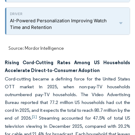
AI-Powered Personalization Improving Watch
Time and Retention
Source: Mordor Intelligence
Rising Cord-Cutting Rates Among US Households
Accelerate Direct-to-Consumer Adoption
Cord-cutting became a defining force for the United States
OTT market in 2025, when non-pay-TV households
outnumbered pay-TV households. The Video Advertising
Bureau reported that 77.2 million US households had cut the
cord in 2025, and it expects the total to reach 80.7 million by the
[1]
end of 2026.
Streaming accounted for 47.5% of total US
television viewing in December 2025, compared with 20.2%
for cable and 21.4% for broadcast. Each household that leaves