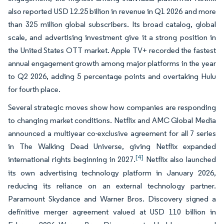
also reported USD 12.25 billion in revenue in Q1 2026 and more
than 325 million global subscribers. Its broad catalog, global
scale, and advertising investment give it a strong position in
the United States OTT market. Apple TV+ recorded the fastest
annual engagement growth among major platforms in the year
to Q2 2026, adding 5 percentage points and overtaking Hulu
for fourth place.
Several strategic moves show how companies are responding
to changing market conditions. Netflix and AMC Global Media
announced a multiyear co-exclusive agreement for all 7 series
in The Walking Dead Universe, giving Netflix expanded
[4]
international rights beginning in 2027.
Netflix also launched
its own advertising technology platform in January 2026,
reducing its reliance on an external technology partner.
Paramount Skydance and Warner Bros. Discovery signed a
definitive merger agreement valued at USD 110 billion in