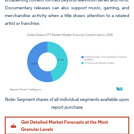
Documentary releases can also support music, gaming, and
merchandise activity when a title draws attention to a related
artist or franchise.
Image © Mordor Intelligence. Reuse requires attribution under CC BY 4.0.