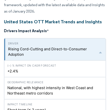
framework, updated with the latest available data and insights
as of January 2026.
United States OTT Market Trends and Insights
Drivers Impact Analysis
*
Rising Cord-Cutting and Direct-to-Consumer
Adoption
+2.4%
National, with highest intensity in West Coast and
Northeast metro corridors
Short term (≤ 2 years)