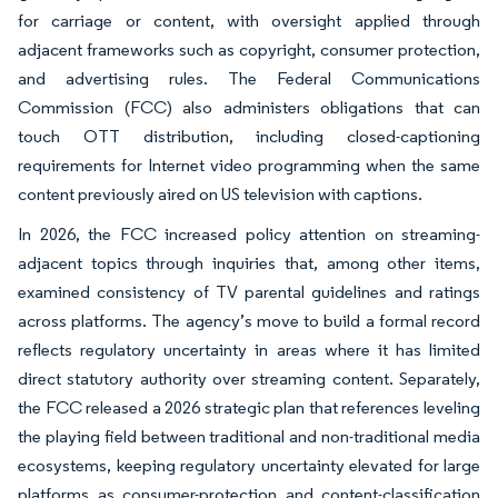
for carriage or content, with oversight applied through
adjacent frameworks such as copyright, consumer protection,
and advertising rules. The Federal Communications
Commission (FCC) also administers obligations that can
touch OTT distribution, including closed-captioning
requirements for Internet video programming when the same
content previously aired on US television with captions.
In 2026, the FCC increased policy attention on streaming-
adjacent topics through inquiries that, among other items,
examined consistency of TV parental guidelines and ratings
across platforms. The agency’s move to build a formal record
reflects regulatory uncertainty in areas where it has limited
direct statutory authority over streaming content. Separately,
the FCC released a 2026 strategic plan that references leveling
the playing field between traditional and non-traditional media
ecosystems, keeping regulatory uncertainty elevated for large
platforms as consumer-protection and content-classification