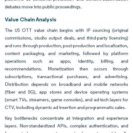
debates move into public proceedings.
Value Chain Analysis
The US OTT value chain begins with IP sourcing (original
commissions, studio output deals, and third-party licensing)
and runs through production, post-production and localization,
content packaging, and marketing, followed by platform
operations such as apps, identity, billing, and
recommendations. Monetization then occurs through
subscriptions, transactional purchases, and advertising.
Distribution depends on broadband and mobile networks
(fiber and 5G), app stores and device operating systems
(smart TVs, streamers, game consoles), and ad-tech layers for
CTV, including dynamic ad insertion and programmatic sales.
Key bottlenecks concentrate at integration and experience
layers. Non-standardized APIs, complex authentication, and