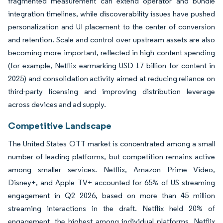
fragmented measurement can extend operator and bundle
integration timelines, while discoverability issues have pushed
personalization and UI placement to the center of conversion
and retention. Scale and control over upstream assets are also
becoming more important, reflected in high content spending
(for example, Netflix earmarking USD 17 billion for content in
2025) and consolidation activity aimed at reducing reliance on
third-party licensing and improving distribution leverage
across devices and ad supply.
Competitive Landscape
The United States OTT market is concentrated among a small
number of leading platforms, but competition remains active
among smaller services. Netflix, Amazon Prime Video,
Disney+, and Apple TV+ accounted for 65% of US streaming
engagement in Q2 2026, based on more than 45 million
streaming interactions in the draft. Netflix held 20% of
engagement, the highest among individual platforms. Netflix