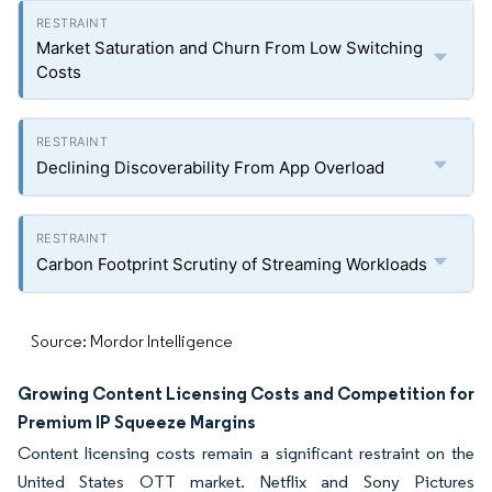
Market Saturation and Churn From Low Switching
Costs
Declining Discoverability From App Overload
Carbon Footprint Scrutiny of Streaming Workloads
Source: Mordor Intelligence
Growing Content Licensing Costs and Competition for
Premium IP Squeeze Margins
Content licensing costs remain a significant restraint on the
United States OTT market. Netflix and Sony Pictures