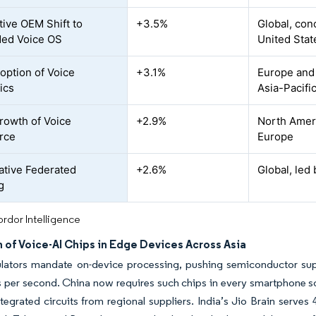
ive OEM Shift to
+3.5%
Global, con
ed Voice OS
United Stat
option of Voice
+3.1%
Europe and
ics
Asia-Pacifi
rowth of Voice
+2.9%
North Ameri
rce
Europe
tive Federated
+2.6%
Global, led 
g
rdor Intelligence
 of Voice-AI Chips in Edge Devices Across Asia
lators mandate on-device processing, pushing semiconductor suppl
 per second. China now requires such chips in every smartphone sol
ntegrated circuits from regional suppliers. India’s Jio Brain serves