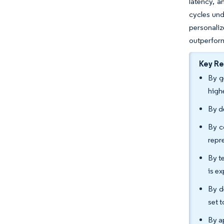
latency, a
cycles und
personali
outperform
Key R
By g
high
By d
By c
repr
By t
is e
By d
set 
By a