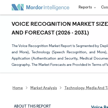
Reports
Cus
VOICE RECOGNITION MARKET SIZE
AND FORECAST (2026 - 2031)
The Voice Recognition Market Report is Segmented by Dep
and More), Technology (Speech Recognition, and More),
Application (Authentication and Security, Medical Documen
Geography. The Market Forecasts are Provided in Terms of V
Home
Market Analysis
Technology, Media And T
ABOUT THIS REPORT
Voice R