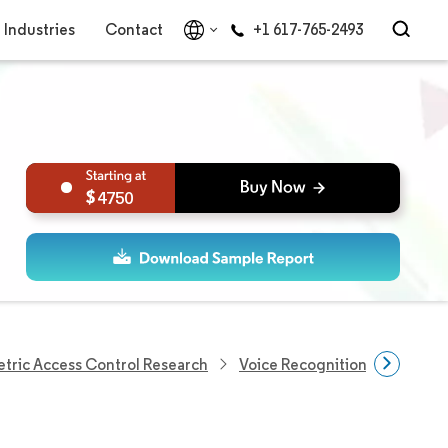
Industries
Contact
+1 617-765-2493
4750
tric Access Control Research
Voice Recognition Market