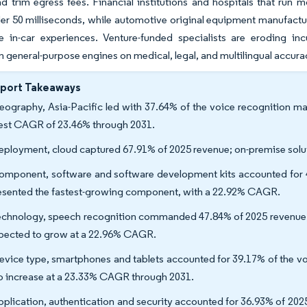
nd trim egress fees. Financial institutions and hospitals that run
er 50 milliseconds, while automotive original equipment manufactu
ze in-car experiences. Venture-funded specialists are eroding 
 general-purpose engines on medical, legal, and multilingual accura
eport Takeaways
eography, Asia-Pacific led with 37.64% of the voice recognition mar
est CAGR of 23.46% through 2031.
eployment, cloud captured 67.91% of 2025 revenue; on-premise solu
omponent, software and software development kits accounted for 4
esented the fastest-growing component, with a 22.92% CAGR.
echnology, speech recognition commanded 47.84% of 2025 revenue, 
xpected to grow at a 22.96% CAGR.
evice type, smartphones and tablets accounted for 39.17% of the vo
to increase at a 23.33% CAGR through 2031.
pplication, authentication and security accounted for 36.93% of 202