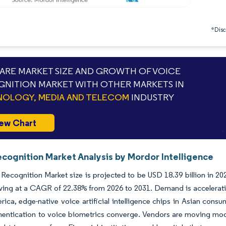
*Discl
RE MARKET SIZE AND GROWTH OF VOICE
NITION MARKET WITH OTHER MARKETS IN
OLOGY, MEDIA AND TELECOM
INDUSTRY
ew Chart
ecognition Market Analysis by Mordor Intelligence
Recognition Market size is projected to be USD 18.39 billion in 202
ing at a CAGR of 22.38% from 2026 to 2031. Demand is acceleratin
ica, edge-native voice artificial intelligence chips in Asian cons
entication to voice biometrics converge. Vendors are moving mode