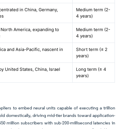
centrated in China, Germany,
Medium term (2-
es
4 years)
 North America, expanding to
Medium term (2-
c
4 years)
ca and Asia-Pacific, nascent in
Short term (≤ 2
years)
by United States, China, Israel
Long term (≥ 4
years)
iers to embed neural units capable of executing a trillion
d domestically, driving mid-tier brands toward application-
 450 million subscribers with sub-200-millisecond latencies in