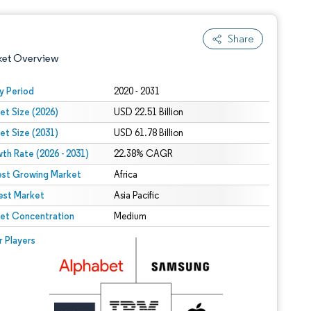
Share
ket Overview
y Period
2020 - 2031
et Size (2026)
USD 22.51 Billion
et Size (2031)
USD 61.78 Billion
th Rate (2026 - 2031)
22.38% CAGR
est Growing Market
Africa
est Market
 under CC BY 4.0.
Asia Pacific
et Concentration
Medium
 © Mordor Intelligence. Reuse requires attribution under CC BY 4.0.
r Players