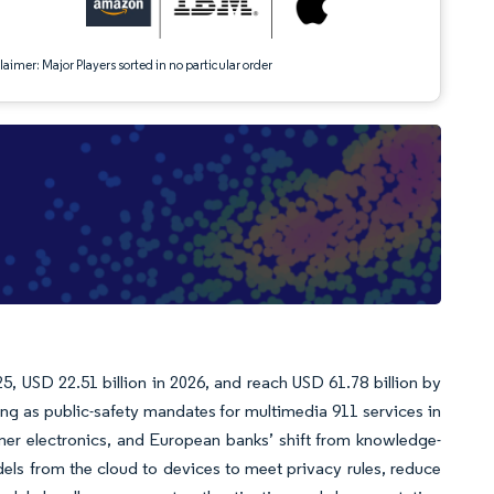
aimer: Major Players sorted in no particular order
5, USD 22.51 billion in 2026, and reach USD 61.78 billion by
g as public-safety mandates for multimedia 911 services in
umer electronics, and European banks’ shift from knowledge-
ls from the cloud to devices to meet privacy rules, reduce