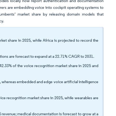
 models locally now report authentication and documentation
rers are embedding voice into cockpit operating systems to
incumbents’ market share by releasing domain models that
cy.
ket share in 2025, while Africa is projected to record the
tions are forecast to expand at a 22.71% CAGR to 2031.
2.33% of the voice recognition market share in 2025 and
whereas embedded and edge voice artificial intelligence
ice recognition market share in 2025, while wearables are
5 revenue; medical documentation is forecast to grow at a