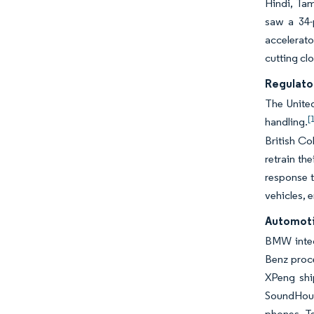
Hindi, Tam
saw a 34-
accelerat
cutting cl
Regulato
The United
[
handling.
British Co
retrain th
response t
vehicles, 
Automoti
BMW integ
Benz proc
XPeng shi
SoundHound
phones. Te