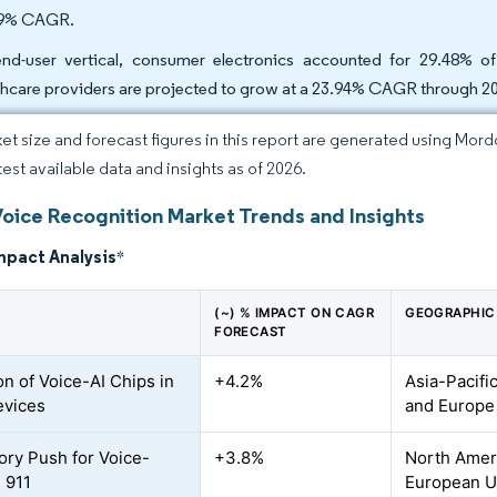
39% CAGR.
nd-user vertical, consumer electronics accounted for 29.48% o
thcare providers are projected to grow at a 23.94% CAGR through 2
et size and forecast figures in this report are generated using Mor
test available data and insights as of 2026.
Voice Recognition Market Trends and Insights
mpact Analysis
*
(~) % IMPACT ON CAGR
GEOGRAPHIC
FORECAST
on of Voice-AI Chips in
+4.2%
Asia-Pacifi
evices
and Europe
ory Push for Voice-
+3.8%
North Ameri
 911
European U