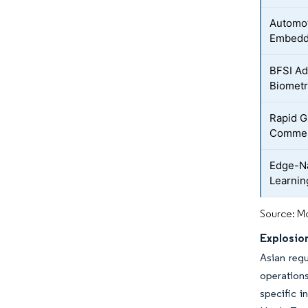
Automot
Embedd
BFSI Ad
Biometr
Rapid G
Comme
Edge-Na
Learnin
Source: Mo
Explosion
Asian regu
operations
specific i