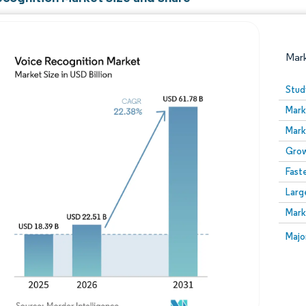
Mar
Stud
Mark
Mark
Grow
Fast
Larg
Image © Mordor Intelligence. Reuse requires attribution
Mark
Image
Majo