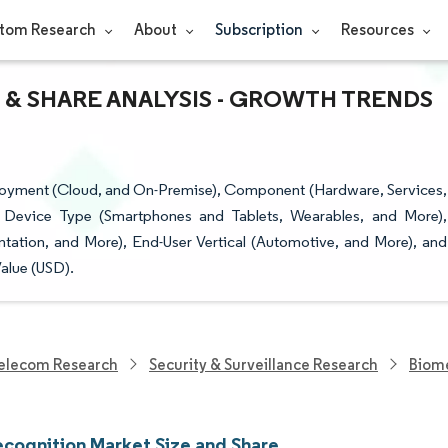
tom Research
About
Subscription
Resources
 & SHARE ANALYSIS - GROWTH TRENDS
loyment (Cloud, and On-Premise), Component (Hardware, Services,
 Device Type (Smartphones and Tablets, Wearables, and More),
tation, and More), End-User Vertical (Automotive, and More), and
alue (USD).
elecom Research
Security & Surveillance Research
Biome
ecognition Market Size and Share