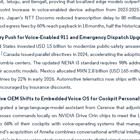
il, Telugu, and Bengali, proving that localized edge models outper
point increase in voice-enabled device adoption from 2023-20
ors. Japan’s NTT Docomo reduced transcription delay to 80 millis
oud egress fees by 60% reach payback in 18 months, half the historic
ry Push for Voice-Enabled 911 and Emergency Dispatch Upg
 States invested USD 15 billion to modernize public-safety answeri
1]
Canada issued parallel directives in 2024, accelerating the ado
lumbia centers. The updated NENA i3 standard requires 98% address
eir acoustic models. Mexico allocated MXN 2.8 billion (USD 165 mill
imes by 22% in early 2026. Automotive telematics now ships with 
encouraged by insurance discounts.
ve OEM Shifts to Embedded Voice OS for Cockpit Personal
rated a large-language-model assistant from Cerence that adjusts
esses commands locally on NVIDIA Drive Orin chips to meet the 1
p 68% of their cockpits with voice-operating systems that manage
’s acquisition of Amelia combines conversational artificial intelli
sla’s in-house voice stack removed separate digital signal processor