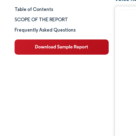
Table of Contents
Market Size & Share
SCOPE OF THE REPORT
Market Analysis
Frequently Asked Questions
Trends and Insights
Segment Analysis
Geography Analysis
Competitive Landscape
Major Players
Industry Developments