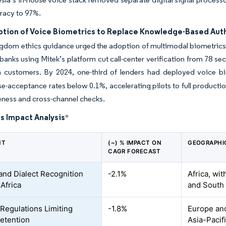
racy to 97%.
ption of Voice Biometrics to Replace Knowledge-Based Auth
gdom ethics guidance urged the adoption of multimodal biometrics af
anks using Mitek’s platform cut call-center verification from 78 se
n customers. By 2024, one-third of lenders had deployed voice bi
lse-acceptance rates below 0.1%, accelerating pilots to full product
eness and cross-channel checks.
s Impact Analysis
*
NT
(~) % IMPACT ON
GEOGRAPHI
CAGR FORECAST
and Dialect Recognition
-2.1%
Africa, wit
 Africa
and South
 Regulations Limiting
-1.8%
Europe and
etention
Asia-Pacif