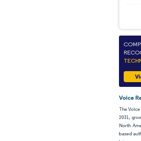
COMPA
RECOG
TECHN
Vi
Voice R
The Voice 
2031, grow
North Amer
based auth