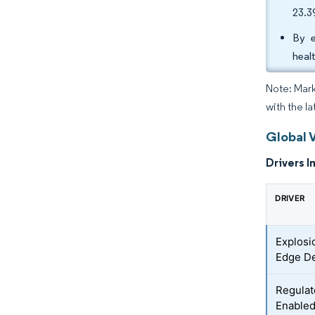
23.
By e
heal
Note: Mark
with the la
Global 
Drivers I
DRIVER
Explosi
Edge D
Regulat
Enabled