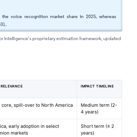
f the voice recognition market share in 2025, whereas
031.
dor Intelligence’s proprietary estimation framework, updated
 RELEVANCE
IMPACT TIMELINE
c core, spill-over to North America
Medium term (2-
4 years)
ca, early adoption in select
Short term (≤ 2
nion markets
years)