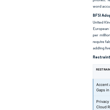
word accu
BFSI Ado
United Kin
European b
per millio
require fa
adding liv
Restraint
RESTRAI
Accent 
Gaps in
Privacy
Cloud R