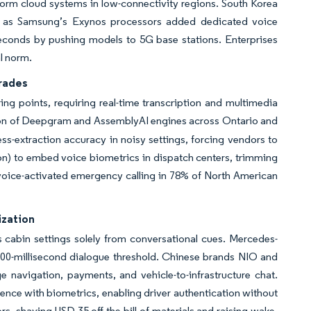
form cloud systems in low-connectivity regions. South Korea
25 as Samsung’s Exynos processors added dedicated voice
econds by pushing models to 5G base stations. Enterprises
al norm.
rades
ng points, requiring real-time transcription and multimedia
ption of Deepgram and AssemblyAI engines across Ontario and
-extraction accuracy in noisy settings, forcing vendors to
ion) to embed voice biometrics in dispatch centers, trimming
voice-activated emergency calling in 78% of North American
ization
 cabin settings solely from conversational cues. Mercedes-
00-millisecond dialogue threshold. Chinese brands NIO and
 navigation, payments, and vehicle-to-infrastructure chat.
gence with biometrics, enabling driver authentication without
s, shaving USD 35 off the bill of materials and raising wake-