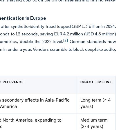
entication in Europe
ter synthetic-identity fraud topped GBP 1.3 billion in 2024.
conds to 12 seconds, saving EUR 4.2 million (USD 4.5 million)
[2]
ometrics, double the 2022 level.
German standards now
ion in under a year. Vendors scramble to block deepfake audio,
C RELEVANCE
IMPACT TIMELINE
h secondary effects in Asia-Pacific
Long term (≥ 4
 America
years)
 North America, expanding to
Medium term
ic
(2-4 years)