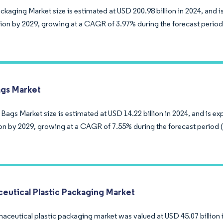
ckaging Market size is estimated at USD 200.98 billion in 2024, and 
llion by 2029, growing at a CAGR of 3.97% during the forecast period
ags Market
Bags Market size is estimated at USD 14.22 billion in 2024, and is e
lion by 2029, growing at a CAGR of 7.55% during the forecast period 
eutical Plastic Packaging Market
aceutical plastic packaging market was valued at USD 45.07 billion 