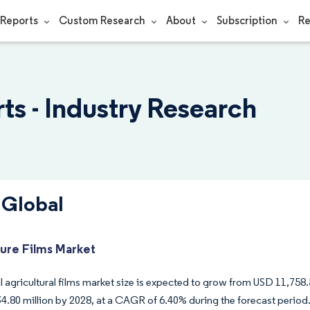
Reports
Custom Research
About
Subscription
Re
ts - Industry Research
 Global
ture Films Market
 agricultural films market size is expected to grow from USD 11,758.5
4.80 million by 2028, at a CAGR of 6.40% during the forecast period