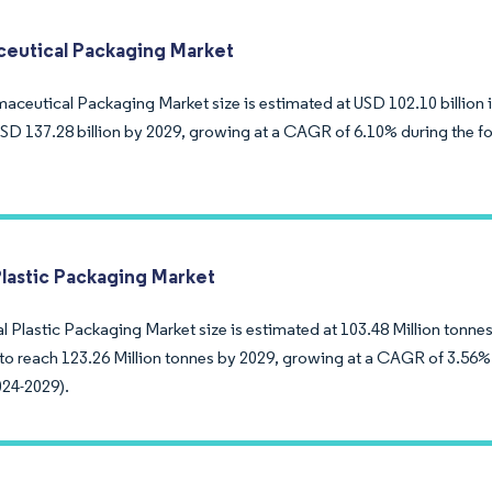
eutical Packaging Market
aceutical Packaging Market size is estimated at USD 102.10 billion 
USD 137.28 billion by 2029, growing at a CAGR of 6.10% during the fo
Plastic Packaging Market
 Plastic Packaging Market size is estimated at 103.48 Million tonnes 
to reach 123.26 Million tonnes by 2029, growing at a CAGR of 3.56% 
024-2029).