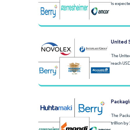
is expecte
United 
The United
reach USD
Packagi
The Packag
trillion b