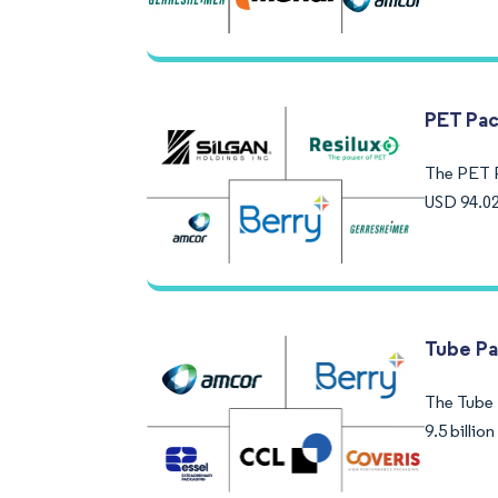
PET Pac
The PET P
USD 94.02
Tube Pa
The Tube 
9.5 billi