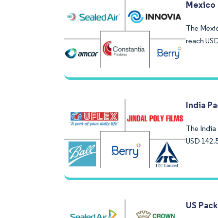
Mexico 
The Mexico
reach USD
India P
The India 
USD 142.5
US Pack