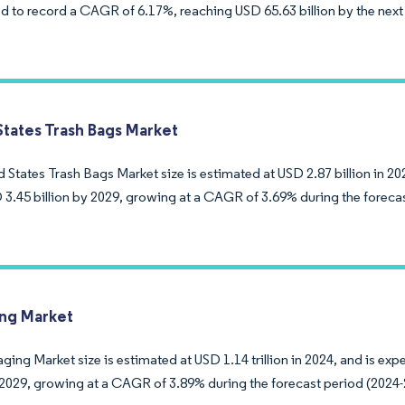
d to record a CAGR of 6.17%, reaching USD 65.63 billion by the next 
States Trash Bags Market
 States Trash Bags Market size is estimated at USD 2.87 billion in 20
 3.45 billion by 2029, growing at a CAGR of 3.69% during the foreca
ng Market
ing Market size is estimated at USD 1.14 trillion in 2024, and is ex
y 2029, growing at a CAGR of 3.89% during the forecast period (2024-