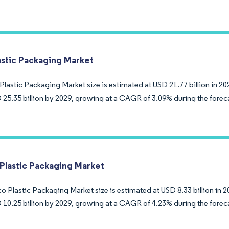
lastic Packaging Market
Plastic Packaging Market size is estimated at USD 21.77 billion in 20
 25.35 billion by 2029, growing at a CAGR of 3.09% during the forec
Plastic Packaging Market
 Plastic Packaging Market size is estimated at USD 8.33 billion in 2
 10.25 billion by 2029, growing at a CAGR of 4.23% during the forec