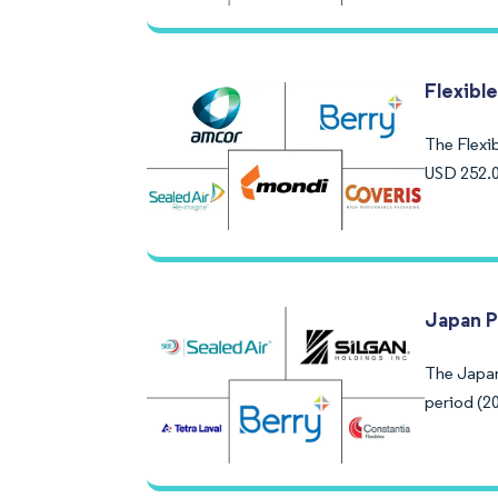
Flexibl
The Flexib
USD 252.0
Japan P
The Japan
period (20