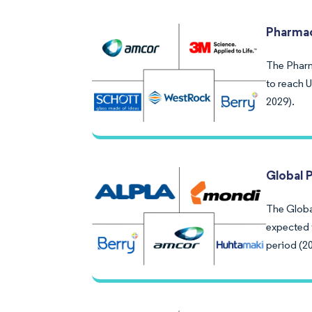
Pharmac
The Pharm
to reach 
2029).
Global 
The Global
expected 
period (2