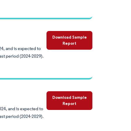
Download Sample
Report
24, and is expected to
ast period (2024-2029).
Download Sample
Report
024, and is expected to
ast period (2024-2029).