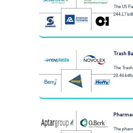
The US Pa
244.17 bi
Trash B
The Trash 
20.46 bil
Pharmac
The pharm