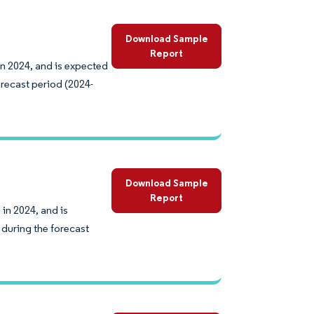
Download Sample
Report
in 2024, and is expected
recast period (2024-
Download Sample
Report
in 2024, and is
during the forecast