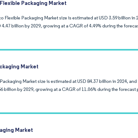
Flexible Packaging Market
 Flexible Packaging Market size is estimated at USD 3.59 billion in 
 4.47 billion by 2029, growing at a CAGR of 4.49% during the foreca
ackaging Market
Packaging Market size is estimated at USD 84.37 billion in 2024, and
6 billion by 2029, growing at a CAGR of 11.06% during the forecast 
aging Market