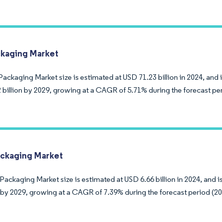
kaging Market
ackaging Market size is estimated at USD 71.23 billion in 2024, and 
 billion by 2029, growing at a CAGR of 5.71% during the forecast pe
ckaging Market
Packaging Market size is estimated at USD 6.66 billion in 2024, and 
on by 2029, growing at a CAGR of 7.39% during the forecast period (2