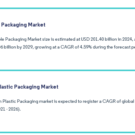
e Packaging Market
le Packaging Market size is estimated at USD 201.40 billion in 2024,
6 billion by 2029, growing at a CAGR of 4.59% during the forecast p
lastic Packaging Market
 Plastic Packaging market is expected to register a CAGR of global 
21 - 2026).