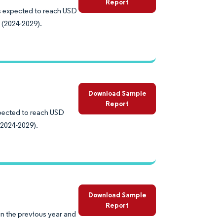
Report
is expected to reach USD
 (2024-2029).
Download Sample
Report
xpected to reach USD
(2024-2029).
Download Sample
Report
in the previous year and