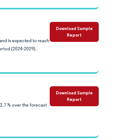
Download Sample
Report
 and is expected to reach
eriod (2024-2029).
Download Sample
Report
2.7 % over the forecast