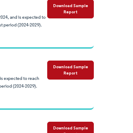
Download Sample
Report
2024, and is expected to
st period (2024-2029).
Download Sample
Report
 is expected to reach
period (2024-2029).
Download Sample