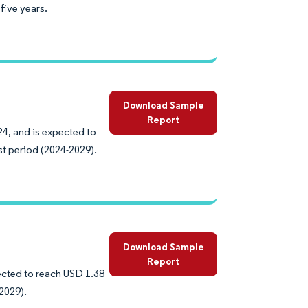
five years.
Download Sample
Report
24, and is expected to
st period (2024-2029).
Download Sample
Report
pected to reach USD 1.38
2029).