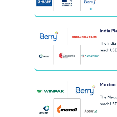
India P
The India 
reach USD
Mexico 
The Mexico
reach USD