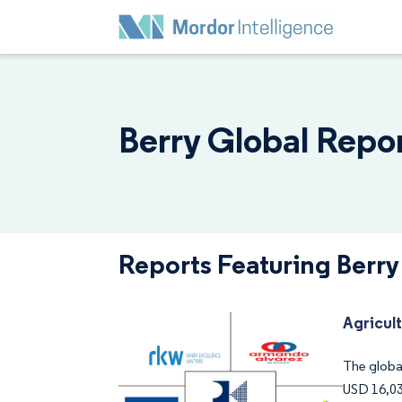
Berry Global Repor
Reports Featuring Berry
Agricul
The global
USD 16,03