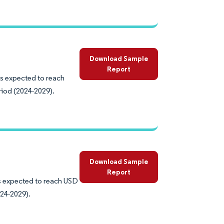
Download Sample
Report
is expected to reach
riod (2024-2029).
Download Sample
Report
is expected to reach USD
024-2029).