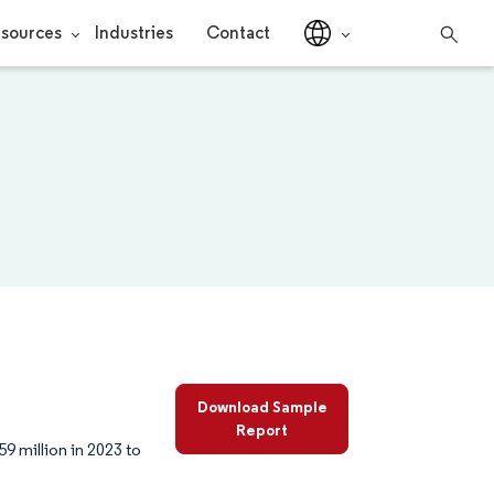
sources
Industries
Contact
Download Sample
Report
9 million in 2023 to
.