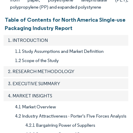
polypropylene (PP) and expanded polystyrene
Table of Contents for North America Single-use
Packaging Industry Report
1. INTRODUCTION
1.1 Study Assumptions and Market Definition
1.2 Scope of the Study
2. RESEARCH METHODOLOGY
3. EXECUTIVE SUMMARY
4. MARKET INSIGHTS
4.1 Market Overview
4.2 Industry Attractiveness - Porter's Five Forces Analysis
4.2.1 Bargaining Power of Suppliers