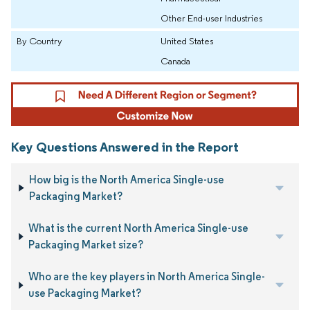
Other End-user Industries
By Country
United States
Canada
Key Questions Answered in the Report
How big is the North America Single-use
Packaging Market?
What is the current North America Single-use
Packaging Market size?
Who are the key players in North America Single-
use Packaging Market?