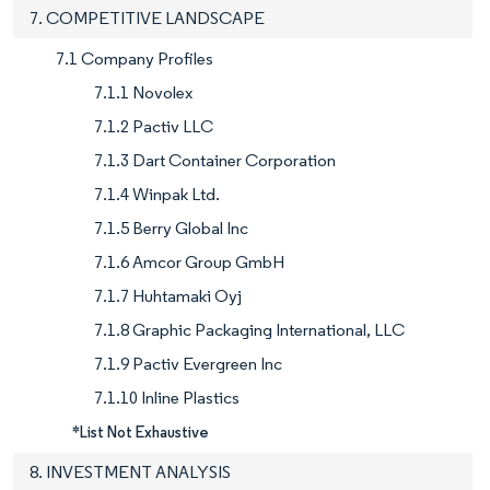
7. COMPETITIVE LANDSCAPE
7.1 Company Profiles
7.1.1 Novolex
7.1.2 Pactiv LLC
7.1.3 Dart Container Corporation
7.1.4 Winpak Ltd.
7.1.5 Berry Global Inc
7.1.6 Amcor Group GmbH
7.1.7 Huhtamaki Oyj
7.1.8 Graphic Packaging International, LLC
7.1.9 Pactiv Evergreen Inc
7.1.10 Inline Plastics
*List Not Exhaustive
8. INVESTMENT ANALYSIS