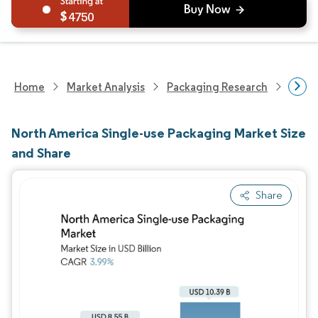
4750
Home
Market Analysis
Packaging Research
Packa
North America Single-use Packaging Market Size
and Share
Share
Image © Mordor Intelligence. Reuse requires