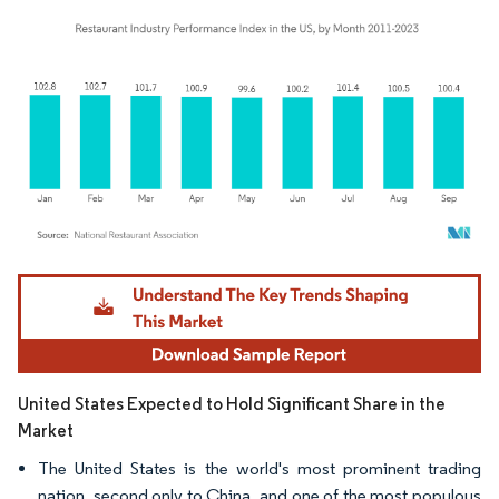
Image © Mordor Intelligence. Reuse requires attribution under CC BY 4.0.
United States Expected to Hold Significant Share in the
Market
The United States is the world's most prominent trading
nation, second only to China, and one of the most populous