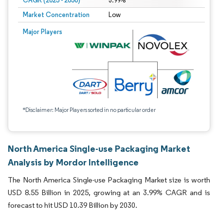
CAGR (2025 - 2030)
3.99%
Market Concentration
Low
Major Players
*Disclaimer: Major Players sorted in no particular order
North America Single-use Packaging Market
Analysis by Mordor Intelligence
The North America Single-use Packaging Market size is worth
USD 8.55 Billion in 2025, growing at an 3.99% CAGR and is
forecast to hit USD 10.39 Billion by 2030.