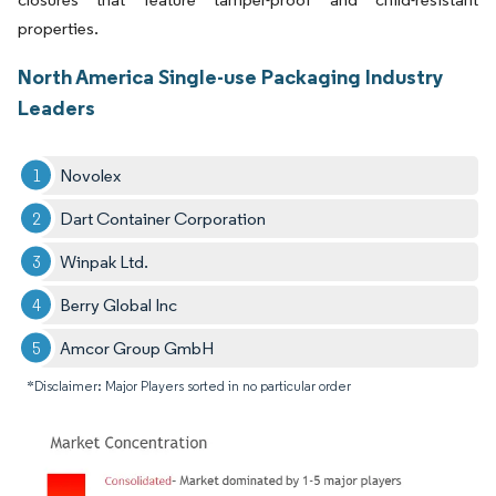
properties.
North America Single-use Packaging Industry
Leaders
Novolex
Dart Container Corporation
Winpak Ltd.
Berry Global Inc
Amcor Group GmbH
*Disclaimer: Major Players sorted in no particular order