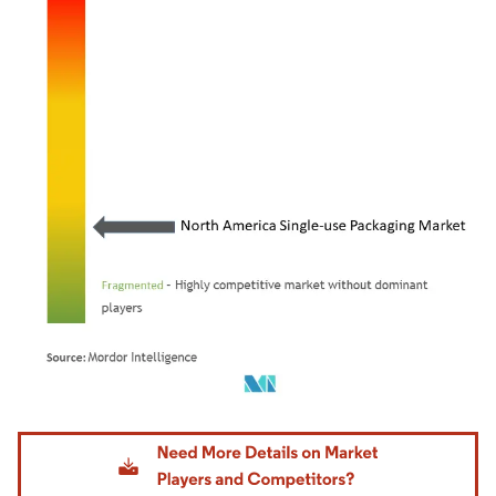
Image © Mordor Intelligence. Reuse requires attribution under CC BY 4.0.