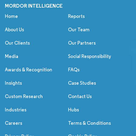
MORDOR INTELLIGENCE
Home
Reports
About Us
Our Team
Our Clients
Our Partners
Media
Social Responsibility
Awards & Recognition
FAQs
Insights
Case Studies
Custom Research
Contact Us
Industries
Hubs
Careers
Terms & Conditions