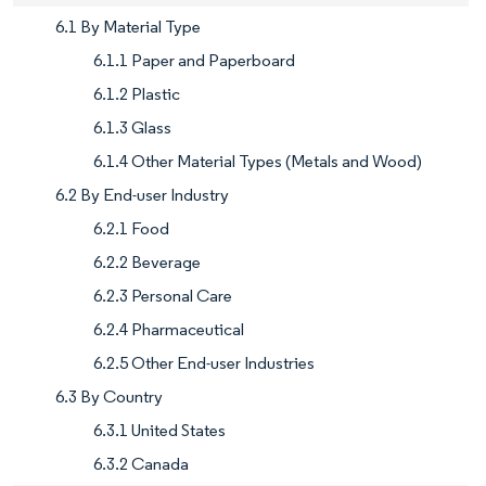
6.1 By Material Type
6.1.1 Paper and Paperboard
6.1.2 Plastic
6.1.3 Glass
6.1.4 Other Material Types (Metals and Wood)
6.2 By End-user Industry
6.2.1 Food
6.2.2 Beverage
6.2.3 Personal Care
6.2.4 Pharmaceutical
6.2.5 Other End-user Industries
6.3 By Country
6.3.1 United States
6.3.2 Canada