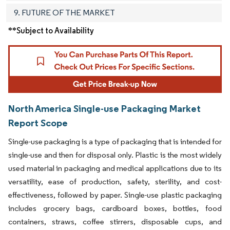
9. FUTURE OF THE MARKET
**Subject to Availability
North America Single-use Packaging Market
Report Scope
Single-use packaging is a type of packaging that is intended for
single-use and then for disposal only. Plastic is the most widely
used material in packaging and medical applications due to its
versatility, ease of production, safety, sterility, and cost-
effectiveness, followed by paper. Single-use plastic packaging
includes grocery bags, cardboard boxes, bottles, food
containers, straws, coffee stirrers, disposable cups, and