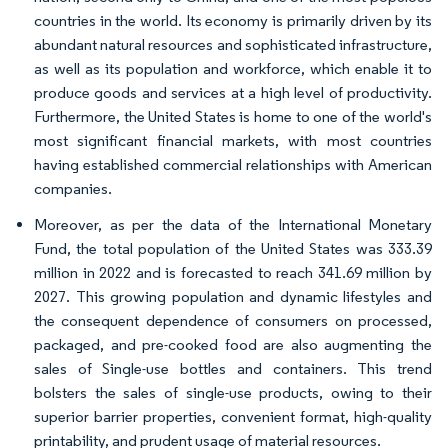
countries in the world. Its economy is primarily driven by its
abundant natural resources and sophisticated infrastructure,
as well as its population and workforce, which enable it to
produce goods and services at a high level of productivity.
Furthermore, the United States is home to one of the world's
most significant financial markets, with most countries
having established commercial relationships with American
companies.
Moreover, as per the data of the International Monetary
Fund, the total population of the United States was 333.39
million in 2022 and is forecasted to reach 341.69 million by
2027. This growing population and dynamic lifestyles and
the consequent dependence of consumers on processed,
packaged, and pre-cooked food are also augmenting the
sales of Single-use bottles and containers. This trend
bolsters the sales of single-use products, owing to their
superior barrier properties, convenient format, high-quality
printability, and prudent usage of material resources.