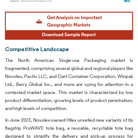
Image © Mordor Intelligence. Reuse requires attribution under CC BY 4.0.
Competitive Landscape
The North American Single-use Packaging market is
fragmented, comprising several global and regional players like
Novolex, Pactiv LLC, and Dart Container Corporation. Winpak
Ltd., Berry Global Inc., and more are vying for attention in a
contested market space. This market is characterized by low
product differentiation, growing levels of product penetration,
and high levels of competition.
In June 2023, Novolex-owned Hilex unveiled new variants of its
flagship ProWAVE tote bag, a reusable, recyclable tote bag
designed to simplify the delivery and pick-up process for