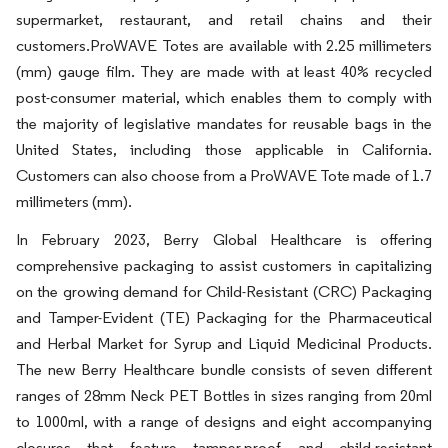
supermarket, restaurant, and retail chains and their
customers.ProWAVE Totes are available with 2.25 millimeters
(mm) gauge film. They are made with at least 40% recycled
post-consumer material, which enables them to comply with
the majority of legislative mandates for reusable bags in the
United States, including those applicable in California.
Customers can also choose from a ProWAVE Tote made of 1.7
millimeters (mm).
In February 2023, Berry Global Healthcare is offering
comprehensive packaging to assist customers in capitalizing
on the growing demand for Child-Resistant (CRC) Packaging
and Tamper-Evident (TE) Packaging for the Pharmaceutical
and Herbal Market for Syrup and Liquid Medicinal Products.
The new Berry Healthcare bundle consists of seven different
ranges of 28mm Neck PET Bottles in sizes ranging from 20ml
to 1000ml, with a range of designs and eight accompanying
closures that feature tamper-proof and child-resistant