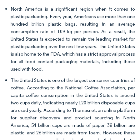
North America is a significant region when it comes to
plastic packaging. Every year, Americans use more than one
hundred billion plastic bags, resulting in an average
consumption rate of 109 kg per person. As a result, the
United States is expected to remain the leading market for
plastic packaging over the next few years. The United States
is also home to the FDA, which has a strict approval process
for all food contact packaging materials, including those
used with food.
The United States is one of the largest consumer countries of
coffee. According to the National Coffee Association, per
capita coffee consumption in the United States is around
two cups daily, indicating nearly 120 billion disposable cups
are used yearly. According to Thomasnet, an online platform
for supplier discovery and product sourcing in North
America, 54 billion cups are made of paper, 38 billion are
plastic, and 26 billion are made from foam. However, these