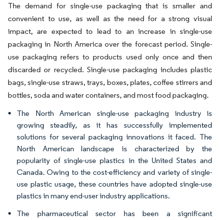
The demand for single-use packaging that is smaller and
convenient to use, as well as the need for a strong visual
impact, are expected to lead to an increase in single-use
packaging in North America over the forecast period. Single-
use packaging refers to products used only once and then
discarded or recycled. Single-use packaging includes plastic
bags, single-use straws, trays, boxes, plates, coffee stirrers and
bottles, soda and water containers, and most food packaging.
The North American single-use packaging industry is
growing steadily, as it has successfully implemented
solutions for several packaging innovations it faced. The
North American landscape is characterized by the
popularity of single-use plastics in the United States and
Canada. Owing to the cost-efficiency and variety of single-
use plastic usage, these countries have adopted single-use
plastics in many end-user industry applications.
The pharmaceutical sector has been a significant