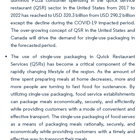
dominos Pizza consumer spending in the quick service
restaurant (QSR) sector in the United States from 2017 to
2022 has reached to USD 320.3 billion from USD 290.2 billion
except the decline during the COVID-19 impacted period.
The over-growing concept of QSR in the United States and
Canada will drive the demand for single-use packaging in
the forecasted period.
The use of single-use packaging in Quick Restaurant
Services (QSRs) has become a critical component of the
rapidly changing lifestyle of the region. As the amount of
time spent preparing meals at home decreases, more and
more people are turning to fast food for sustenance. By
utilizing single-use packaging, food service establishments
can package meals economically, securely, and efficiently
while providing customers with a mode of convenient and
effective transport. The single-use packaging of food serves
as a means of packaging meals rationally, securely, and
economically while providing customers with a timely and
effective way to transport their meals.