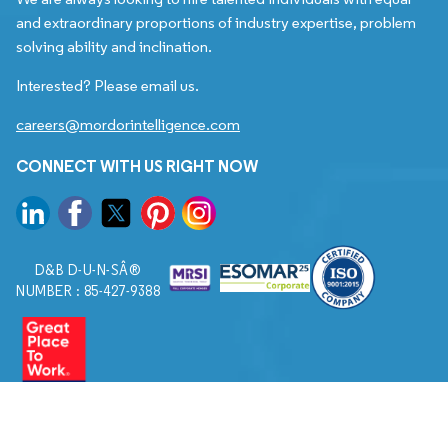
and extraordinary proportions of industry expertise, problem
solving ability and inclination.
Interested? Please email us.
careers@mordorintelligence.com
CONNECT WITH US RIGHT NOW
D&B D-U-N-SÂ®
NUMBER : 85-427-9388
© 2026. All Rights Reserved to Mordor Intelligence.