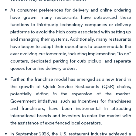
As consumer preferences for delivery and online ordering
have grown, many restaurants have outsourced these
functions to third-party technology companies or delivery
platforms to avoid the high costs associated with setting up
and managing their systems. Additionally, many restaurants
have begun to adapt their operations to accommodate the
ever-evolving customer mix, including implementing "to go"
counters, dedicated parking for curb pickup, and separate
queues for online delivery orders.
Further, the franchise model has emerged as a new trend in
the growth of Quick Service Restaurants (QSR) chains,
potentially aiding in the expansion of the market.
Government initiatives, such as incentives for franchisees
and franchisors, have been instrumental in attracting
international brands and investors to enter the market with
the assistance of experienced local operators.
In September 2023, the U.S. restaurant industry achieved a