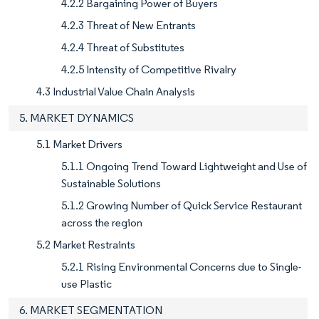
4.2.2 Bargaining Power of Buyers
4.2.3 Threat of New Entrants
4.2.4 Threat of Substitutes
4.2.5 Intensity of Competitive Rivalry
4.3 Industrial Value Chain Analysis
5. MARKET DYNAMICS
5.1 Market Drivers
5.1.1 Ongoing Trend Toward Lightweight and Use of
Sustainable Solutions
5.1.2 Growing Number of Quick Service Restaurant
across the region
5.2 Market Restraints
5.2.1 Rising Environmental Concerns due to Single-
use Plastic
6. MARKET SEGMENTATION