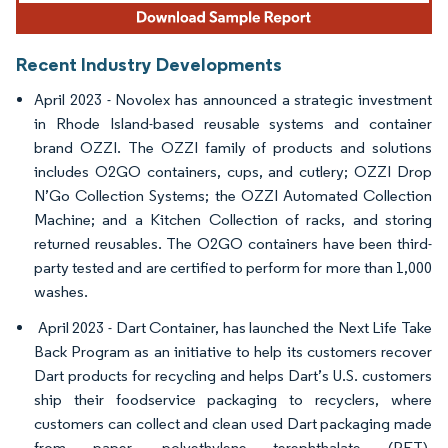
Recent Industry Developments
April 2023 - Novolex has announced a strategic investment
in Rhode Island-based reusable systems and container
brand OZZI. The OZZI family of products and solutions
includes O2GO containers, cups, and cutlery; OZZI Drop
N’Go Collection Systems; the OZZI Automated Collection
Machine; and a Kitchen Collection of racks, and storing
returned reusables. The O2GO containers have been third-
party tested and are certified to perform for more than 1,000
washes.
April 2023 - Dart Container, has launched the Next Life Take
Back Program as an initiative to help its customers recover
Dart products for recycling and helps Dart’s U.S. customers
ship their foodservice packaging to recyclers, where
customers can collect and clean used Dart packaging made
from paper, polyethylene terephthalate (PET),