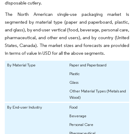
disposable cutlery.
The North American single-use packaging market is
segmented by material type (paper and paperboard, plastic,
and glass), by end-user vertical (food, beverage, personal care,
pharmaceutical, and other end users), and by country (United
States, Canada). The market sizes and forecasts are provided
in terms of value in USD for all the above segments.
By Material Type
Paper and Paperboard
Plastic
Glass
Other Material Types (Metals and
Wood)
By End-user Industry
Food
Beverage
Personal Care
Pharmaceutical