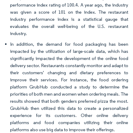
performance index rating of 100.4. A year ago, the industry
was given a score of 101 on the index. The restaurant
industry performance index is a statistical gauge that
evaluates the overall well-being of the U.S. restaurant
industry.
In addition, the demand for food packaging has been
impacted by the utilization of large-scale data, which has
significantly impacted the development of the online food
delivery sector. Restaurants constantly monitor and adapt to
their customers' changing and dietary preferences to
improve their services. For instance, the food ordering
platform GrubHub conducted a study to determine the
priorities of both men and women when ordering meals. The
results showed that both genders preferred pizza the most.
GrubHub then utilized this data to create a personalized
experience for its customers. Other online delivery
platforms and food companies utilizing their online
platforms also use big data to improve their offerings.