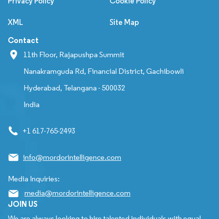
Privacy Policy
Cookie Policy
XML
Site Map
Contact
11th Floor, Rajapushpa Summit
Nanakramguda Rd, Financial District, Gachibowli
Hyderabad, Telangana - 500032
India
+1 617-765-2493
info@mordorintelligence.com
Media Inquiries:
media@mordorintelligence.com
JOIN US
We are always looking to hire talented individuals with equal