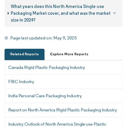
What years does this North America Single-use
Packaging Market cover, and what was the market
size in 2024?
Page last updated on:
May 9, 2025
Related Reports
Explore More Reports
Canada Rigid Plastic Packaging Industry
FIBC Industry
India Personal Care Packaging Industry
Report on North America Rigid Plastic Packaging Industry
Industry Outlook of North America Single-use Plastic