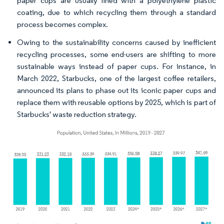
paper cups are usually lined with a polyethylene plastic
coating, due to which recycling them through a standard
process becomes complex.
Owing to the sustainability concerns caused by inefficient
recycling processes, some end-users are shifting to more
sustainable ways instead of paper cups. For instance, in
March 2022, Starbucks, one of the largest coffee retailers,
announced its plans to phase out its iconic paper cups and
replace them with reusable options by 2025, which is part of
Starbucks' waste reduction strategy.