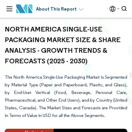
About This Report
NORTH AMERICA SINGLE-USE
PACKAGING MARKET SIZE & SHARE
ANALYSIS - GROWTH TRENDS &
FORECASTS (2025 - 2030)
The North America Single-Use Packaging Market is Segmented
by Material Type (Paper and Paperboard, Plastic, and Glass),
by End-User Vertical (Food, Beverage, Personal Care,
Pharmaceutical, and Other End Users), and by Country (United
States, Canada). The Market Sizes and Forecasts are Provided
in Terms of Value in USD for all the Above Segments.