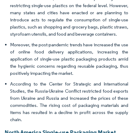
restricting single-use plastics on the federal level. However,
many states and cities have enacted or are planning to
introduce acts to regulate the consumption of single-use
plastics, such as shopping and grocery bags, plastic straws,
styrofoam utensils, and food and beverage containers.
Moreover, the post-pandemic trends have increased the use
of online food delivery applications, increasing the
application of single-use plastic packaging products amid
the hygienic concerns regarding reusable packaging, thus
positively impacting the market.
According to the Center for Strategic and International
Studies, the Russia-Ukraine Conflict restricted food exports
from Ukraine and Russia and increased the prices of these
commodities. The rising cost of packaging materials and
items has resulted in a decline in profit across the supply
chain.
North America Single-use Packaging Market