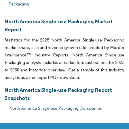
Packaging
North America Single-use Packaging Market
Report
Statistics for the 2025 North America Single-use Packaging
market share, size and revenue growth rate, created by Mordor
Intelligence™ Industry Reports. North America Single-use
Packaging analysis includes a market forecast outlook for 2025
to 2030 and historical overview. Get a sample of this industry
analysis as a free report PDF download.
North America Single-use Packaging Report
Snapshots
North America Single-use Packaging Companies