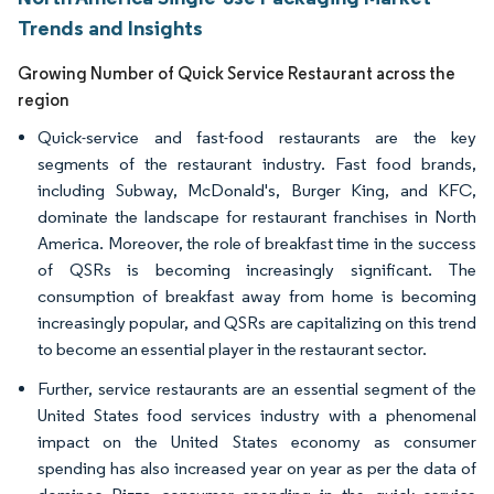
Trends and Insights
Growing Number of Quick Service Restaurant across the
region
Quick-service and fast-food restaurants are the key
segments of the restaurant industry. Fast food brands,
including Subway, McDonald's, Burger King, and KFC,
dominate the landscape for restaurant franchises in North
America. Moreover, the role of breakfast time in the success
of QSRs is becoming increasingly significant. The
consumption of breakfast away from home is becoming
increasingly popular, and QSRs are capitalizing on this trend
to become an essential player in the restaurant sector.
Further, service restaurants are an essential segment of the
United States food services industry with a phenomenal
impact on the United States economy as consumer
spending has also increased year on year as per the data of