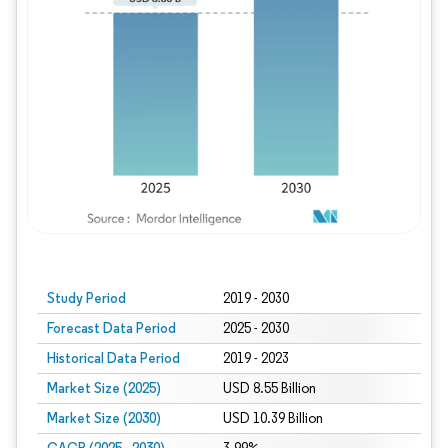
Study Period
2019 - 2030
Forecast Data Period
2025 - 2030
Historical Data Period
2019 - 2023
Market Size (2025)
USD 8.55 Billion
Market Size (2030)
USD 10.39 Billion