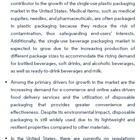
contributor to the growth of the single-use plastic packaging
market in the United States. Medical items, such as medical
supplies, needles, and pharmaceuticals, are often packaged
in plastic packaging because they reduce the risk of
contamination, thus safeguarding end-users' interests.
Additionally, the single-use beverage packaging market is
expected to grow due to the increasing production of
different package sizes to accommodate the rising demand
for bottled beverages, soft drinks, and alcoholic beverages,
as well as ready-to-drink beverages and milk.
Among the primary drivers for growth in the market are the
increasing demand for e-commerce and online sales-driven
food delivery services and the utilization of disposable
packaging that provides greater convenience and
effectiveness. Despite its environmental impact, disposable
packaging is still widely used due to its lightweight and
resilient properties compared to other materials.
In the United States, there are currently no regulations