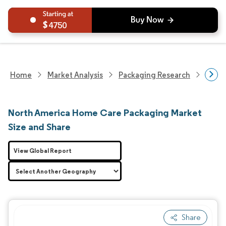
4750
Home
Market Analysis
Packaging Research
Packa
North America Home Care Packaging Market
Size and Share
View Global Report
Share