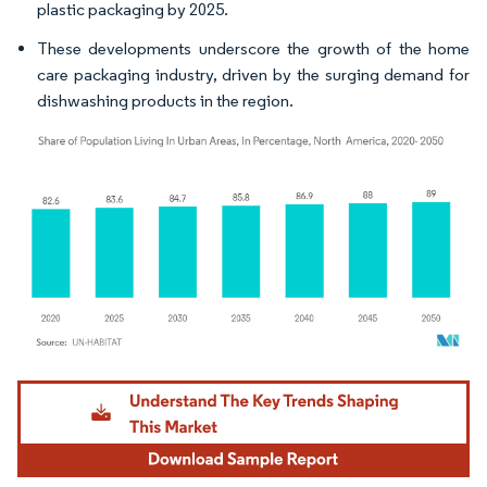
plastic packaging by 2025.
These developments underscore the growth of the home
care packaging industry, driven by the surging demand for
dishwashing products in the region.
Image © Mordor Intelligence. Reuse requires attribution under CC BY 4.0.