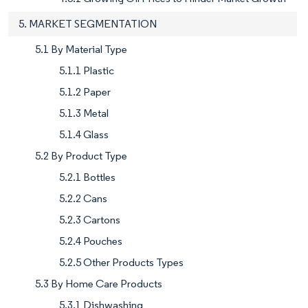
5. MARKET SEGMENTATION
5.1 By Material Type
5.1.1 Plastic
5.1.2 Paper
5.1.3 Metal
5.1.4 Glass
5.2 By Product Type
5.2.1 Bottles
5.2.2 Cans
5.2.3 Cartons
5.2.4 Pouches
5.2.5 Other Products Types
5.3 By Home Care Products
5.3.1 Dishwashing