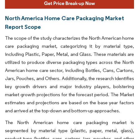
North America Home Care Packaging Market
Report Scope
The scope of the study characterizes the North American home
care packaging market, categorizing it by material type,
including Plastic, Paper, Metal, and Glass. These materials are
utilized to produce diverse packaging types across the North
American home care sector, including Bottles, Cans, Cartons,
Jars, Pouches, and Others. Additionally, the research identifies
key growth drivers and major industry players, bolstering
market growth projections for the forecast period. The Market
estimates and projections are based on the base year factors
and arrived at the top-down and bottom-up approaches.
The North American home care packaging market is
segmented by material type (plastic, paper, metal, glass),
product type (bottles, cans, cartons, jars, pouches, and other