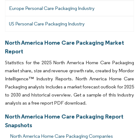
Europe Personal Care Packaging Industry
US Personal Care Packaging Industry
North America Home Care Packaging Market
Report
Statistics for the 2025 North America Home Care Packaging
market share, size and revenue growth rate, created by Mordor
Intelligence™ Industry Reports. North America Home Care
Packaging analysis includes a market forecast outlook for 2025
to 2030 and historical overview. Get a sample of this industry
analysis as a free report PDF download.
North America Home Care Packaging Report
Snapshots
North America Home Care Packaging Companies