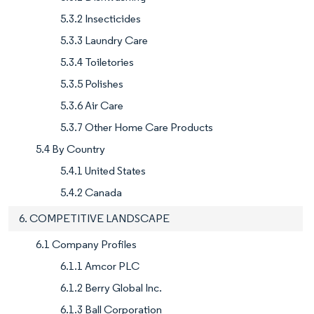
5.3.2 Insecticides
5.3.3 Laundry Care
5.3.4 Toiletories
5.3.5 Polishes
5.3.6 Air Care
5.3.7 Other Home Care Products
5.4 By Country
5.4.1 United States
5.4.2 Canada
6. COMPETITIVE LANDSCAPE
6.1 Company Profiles
6.1.1 Amcor PLC
6.1.2 Berry Global Inc.
6.1.3 Ball Corporation