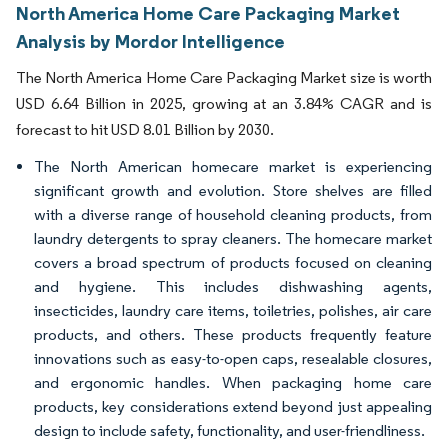
North America Home Care Packaging Market
Analysis by Mordor Intelligence
The North America Home Care Packaging Market size is worth
USD 6.64 Billion in 2025, growing at an 3.84% CAGR and is
forecast to hit USD 8.01 Billion by 2030.
The North American homecare market is experiencing
significant growth and evolution. Store shelves are filled
with a diverse range of household cleaning products, from
laundry detergents to spray cleaners. The homecare market
covers a broad spectrum of products focused on cleaning
and hygiene. This includes dishwashing agents,
insecticides, laundry care items, toiletries, polishes, air care
products, and others. These products frequently feature
innovations such as easy-to-open caps, resealable closures,
and ergonomic handles. When packaging home care
products, key considerations extend beyond just appealing
design to include safety, functionality, and user-friendliness.