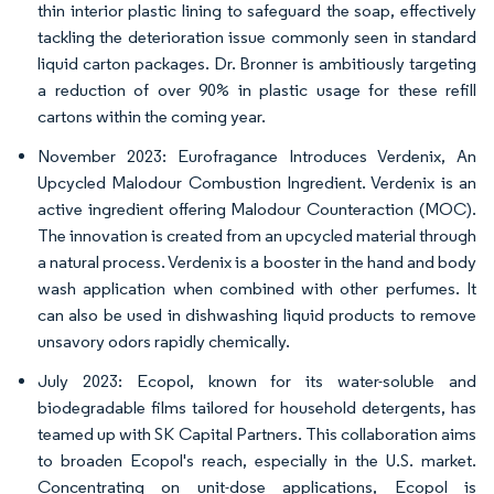
thin interior plastic lining to safeguard the soap, effectively
tackling the deterioration issue commonly seen in standard
liquid carton packages. Dr. Bronner is ambitiously targeting
a reduction of over 90% in plastic usage for these refill
cartons within the coming year.
November 2023: Eurofragance Introduces Verdenix, An
Upcycled Malodour Combustion Ingredient. Verdenix is an
active ingredient offering Malodour Counteraction (MOC).
The innovation is created from an upcycled material through
a natural process. Verdenix is a booster in the hand and body
wash application when combined with other perfumes. It
can also be used in dishwashing liquid products to remove
unsavory odors rapidly chemically.
July 2023: Ecopol, known for its water-soluble and
biodegradable films tailored for household detergents, has
teamed up with SK Capital Partners. This collaboration aims
to broaden Ecopol's reach, especially in the U.S. market.
Concentrating on unit-dose applications, Ecopol is