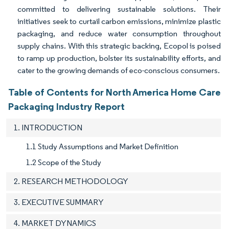
committed to delivering sustainable solutions. Their
initiatives seek to curtail carbon emissions, minimize plastic
packaging, and reduce water consumption throughout
supply chains. With this strategic backing, Ecopol is poised
to ramp up production, bolster its sustainability efforts, and
cater to the growing demands of eco-conscious consumers.
Table of Contents for North America Home Care
Packaging Industry Report
1. INTRODUCTION
1.1 Study Assumptions and Market Definition
1.2 Scope of the Study
2. RESEARCH METHODOLOGY
3. EXECUTIVE SUMMARY
4. MARKET DYNAMICS