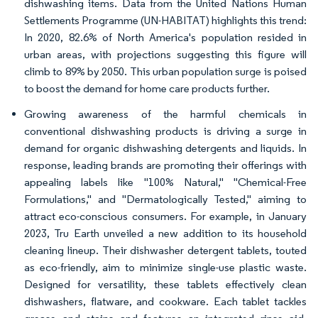
dishwashing items. Data from the United Nations Human
Settlements Programme (UN-HABITAT) highlights this trend:
In 2020, 82.6% of North America's population resided in
urban areas, with projections suggesting this figure will
climb to 89% by 2050. This urban population surge is poised
to boost the demand for home care products further.
Growing awareness of the harmful chemicals in
conventional dishwashing products is driving a surge in
demand for organic dishwashing detergents and liquids. In
response, leading brands are promoting their offerings with
appealing labels like "100% Natural," "Chemical-Free
Formulations," and "Dermatologically Tested," aiming to
attract eco-conscious consumers. For example, in January
2023, Tru Earth unveiled a new addition to its household
cleaning lineup. Their dishwasher detergent tablets, touted
as eco-friendly, aim to minimize single-use plastic waste.
Designed for versatility, these tablets effectively clean
dishwashers, flatware, and cookware. Each tablet tackles