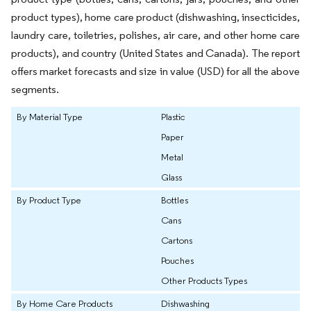
product types), home care product (dishwashing, insecticides,
laundry care, toiletries, polishes, air care, and other home care
products), and country (United States and Canada). The report
offers market forecasts and size in value (USD) for all the above
segments.
By Material Type
Plastic
Paper
Metal
Glass
By Product Type
Bottles
Cans
Cartons
Pouches
Other Products Types
By Home Care Products
Dishwashing