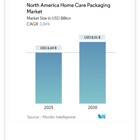
Image © Mordor Intelligence. Reuse requires