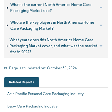
What is the current North America Home Care
Packaging Market size?
Who are the key players in North America Home
Care Packaging Market?
What years does this North America Home Care
Packaging Market cover, and what was the market
size in 2024?
Page last updated on:
October 30, 2024
Related Reports
Asia Pacific Personal Care Packaging Industry
Baby Care Packaging Industry