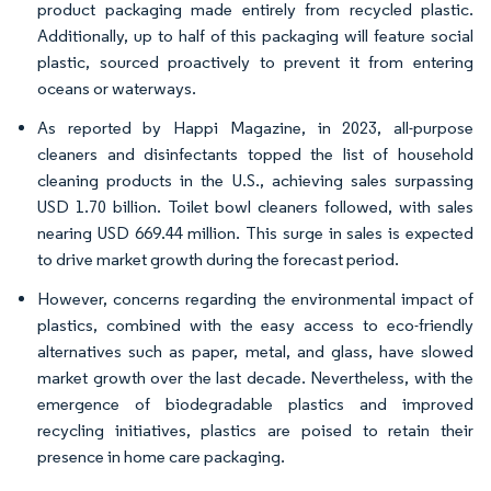
product packaging made entirely from recycled plastic.
Additionally, up to half of this packaging will feature social
plastic, sourced proactively to prevent it from entering
oceans or waterways.
As reported by Happi Magazine, in 2023, all-purpose
cleaners and disinfectants topped the list of household
cleaning products in the U.S., achieving sales surpassing
USD 1.70 billion. Toilet bowl cleaners followed, with sales
nearing USD 669.44 million. This surge in sales is expected
to drive market growth during the forecast period.
However, concerns regarding the environmental impact of
plastics, combined with the easy access to eco-friendly
alternatives such as paper, metal, and glass, have slowed
market growth over the last decade. Nevertheless, with the
emergence of biodegradable plastics and improved
recycling initiatives, plastics are poised to retain their
presence in home care packaging.