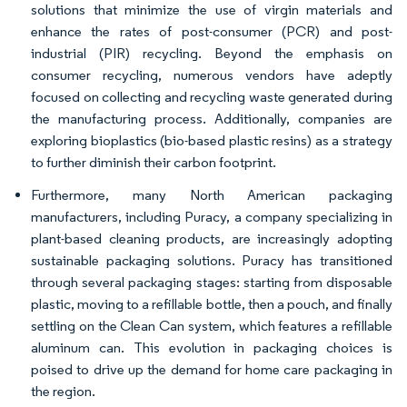
solutions that minimize the use of virgin materials and
enhance the rates of post-consumer (PCR) and post-
industrial (PIR) recycling. Beyond the emphasis on
consumer recycling, numerous vendors have adeptly
focused on collecting and recycling waste generated during
the manufacturing process. Additionally, companies are
exploring bioplastics (bio-based plastic resins) as a strategy
to further diminish their carbon footprint.
Furthermore, many North American packaging
manufacturers, including Puracy, a company specializing in
plant-based cleaning products, are increasingly adopting
sustainable packaging solutions. Puracy has transitioned
through several packaging stages: starting from disposable
plastic, moving to a refillable bottle, then a pouch, and finally
settling on the Clean Can system, which features a refillable
aluminum can. This evolution in packaging choices is
poised to drive up the demand for home care packaging in
the region.