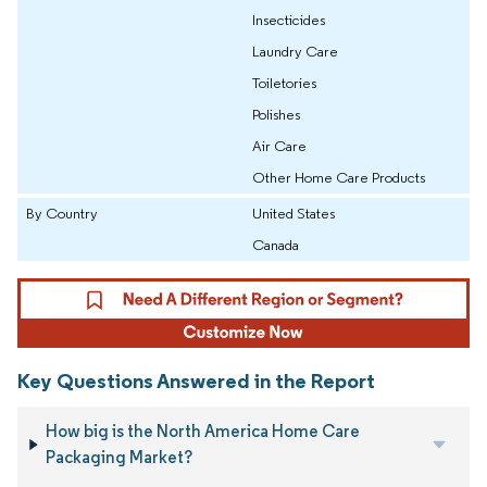
Insecticides
Laundry Care
Toiletories
Polishes
Air Care
Other Home Care Products
By Country
United States
Canada
Key Questions Answered in the Report
How big is the North America Home Care
Packaging Market?