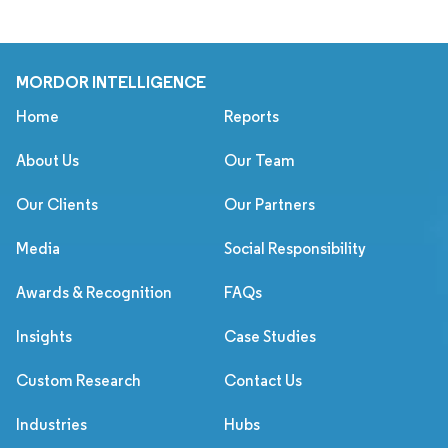
MORDOR INTELLIGENCE
Home
Reports
About Us
Our Team
Our Clients
Our Partners
Media
Social Responsibility
Awards & Recognition
FAQs
Insights
Case Studies
Custom Research
Contact Us
Industries
Hubs