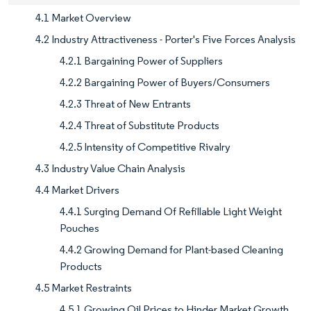
4.1 Market Overview
4.2 Industry Attractiveness - Porter's Five Forces Analysis
4.2.1 Bargaining Power of Suppliers
4.2.2 Bargaining Power of Buyers/Consumers
4.2.3 Threat of New Entrants
4.2.4 Threat of Substitute Products
4.2.5 Intensity of Competitive Rivalry
4.3 Industry Value Chain Analysis
4.4 Market Drivers
4.4.1 Surging Demand Of Refillable Light Weight
Pouches
4.4.2 Growing Demand for Plant-based Cleaning
Products
4.5 Market Restraints
4.5.1 Growing Oil Prices to Hinder Market Growth