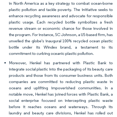
in North America as a key strategy to combat ocean-borne
plastic pollution and tackle poverty. The initiative seeks to
enhance recycling awareness and advocate for responsible
plastic usage. Each recycled bottle symbolizes a fresh
revenue stream or economic chance for those involved in
the program. For instance, SC Johnson, a US-based firm, has
unveiled the globe's inaugural 100% recycled ocean plastic
bottle under its Windex brand, a testament to its
commitment to curbing oceanic plastic pollution.
Moreover, Henkel has partnered with Plastic Bank to
integrate social plastic into the packaging of its beauty care
products and those from its consumer business units. Both
companies are committed to reducing plastic waste in
oceans and uplifting impoverished communities. In a
notable move, Henkel has joined forces with Plastic Bank, a
social enterprise focused on intercepting plastic waste
before it reaches oceans and waterways. Through its
laundry and beauty care divisions, Henkel has rolled out