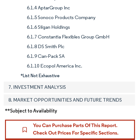
6.1.4 AptarGroup Inc
6.1.5 Sonoco Products Company
6.1.6 Silgan Holdings
6.1.7 Constantia Flexibles Group GmbH
6.1.8 DS Smith Plc
6.1.9 Can-Pack SA
6.1.10 Ecopol America Inc.
*List Not Exhaustive
7. INVESTMENT ANALYSIS
8. MARKET OPPORTUNITIES AND FUTURE TRENDS
**Subject to Availability