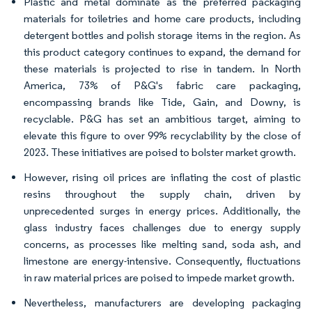
Plastic and metal dominate as the preferred packaging
materials for toiletries and home care products, including
detergent bottles and polish storage items in the region. As
this product category continues to expand, the demand for
these materials is projected to rise in tandem. In North
America, 73% of P&G's fabric care packaging,
encompassing brands like Tide, Gain, and Downy, is
recyclable. P&G has set an ambitious target, aiming to
elevate this figure to over 99% recyclability by the close of
2023. These initiatives are poised to bolster market growth.
However, rising oil prices are inflating the cost of plastic
resins throughout the supply chain, driven by
unprecedented surges in energy prices. Additionally, the
glass industry faces challenges due to energy supply
concerns, as processes like melting sand, soda ash, and
limestone are energy-intensive. Consequently, fluctuations
in raw material prices are poised to impede market growth.
Nevertheless, manufacturers are developing packaging