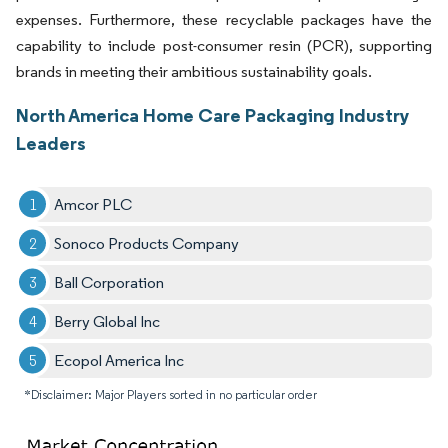
expenses. Furthermore, these recyclable packages have the
capability to include post-consumer resin (PCR), supporting
brands in meeting their ambitious sustainability goals.
North America Home Care Packaging Industry
Leaders
Amcor PLC
Sonoco Products Company
Ball Corporation
Berry Global Inc
Ecopol America Inc
*Disclaimer: Major Players sorted in no particular order