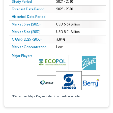
Study Period
2024 - 2030
Forecast Data Period
2025 - 2030
Historical Data Period
Market Size (2025)
USD 6.64 Billion
Market Size (2030)
USD 8.01 Billion
CAGR (2025 - 2030)
3.84%
Market Concentration
Low
Major Players
*Disclaimer: Major Players sorted in no particular order