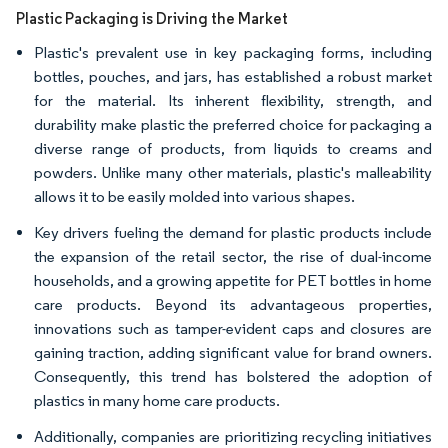
Plastic Packaging is Driving the Market
Plastic's prevalent use in key packaging forms, including
bottles, pouches, and jars, has established a robust market
for the material. Its inherent flexibility, strength, and
durability make plastic the preferred choice for packaging a
diverse range of products, from liquids to creams and
powders. Unlike many other materials, plastic's malleability
allows it to be easily molded into various shapes.
Key drivers fueling the demand for plastic products include
the expansion of the retail sector, the rise of dual-income
households, and a growing appetite for PET bottles in home
care products. Beyond its advantageous properties,
innovations such as tamper-evident caps and closures are
gaining traction, adding significant value for brand owners.
Consequently, this trend has bolstered the adoption of
plastics in many home care products.
Additionally, companies are prioritizing recycling initiatives