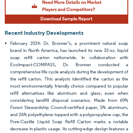
Recent Industry Developments
February 2024: Dr. Bronner’s, a prominent natural soap
brand in North America, has launched its new 32-oz. liquid
soap refill carton nationwide. In collaboration with
EcoImpact-COMPASS, Dr. Bronner conducted a
comprehensive life cycle analysis during the development of
the refill carton. This analysis identified the carton as the
most environmentally friendly choice compared to popular
refill alternatives like aluminum and glass, even when
considering landfill disposal scenarios. Made from 69%
Forest Stewardship Council-certified paper, 5% aluminum,
and 26% polyethylene topped with a polypropylene cap, the
Pure-Castile Liquid Soap Refill Carton marks a notable
decrease in plastic usage. Its cutting-edge design features a