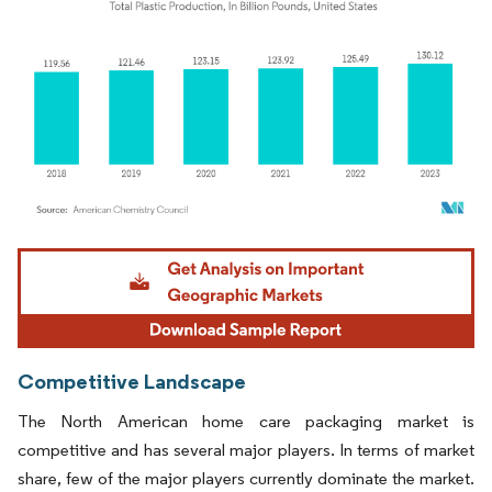
Image © Mordor Intelligence. Reuse requires attribution under CC BY 4.0.
Competitive Landscape
The North American home care packaging market is
competitive and has several major players. In terms of market
share, few of the major players currently dominate the market.