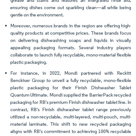
grease and stains and features an integrated rinse aid,
ensuring dishes come out sparkling clean—all while being
gentle on the environment.
Moreover, numerous brands in the region are offering high-
quality products at competitive prices. These brands focus
on delivering dishwashing soaps and liquids in visually
appealing packaging formats. Several industry players
collaborate to launch fully recyclable, mono-material flexible
plastic packaging.
For instance, in 2022, Mondi partnered with Reckitt
Benckiser Group to unveil a fully recyclable, mono-flexible
plastic packaging for their Finish Dishwasher Tablet
Quantum Ultimate. Mondi supplied the BarrierPack recycled
packaging for RB's premium Finish dishwasher tablet line. In
contrast, RB's Finish dishwasher tablet range previously
utilized a non-recyclable, multi-layered, multi-pouch, multi-
material laminate. This shift to new recycled packaging
aligns with RB's commitment to achieving 100% recyclable