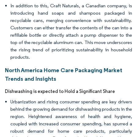
In addition to this, Craft Naturals, a Canadian company, is
introducing hand soaps and shampoos packaged in
recyclable cans, merging convenience with sustainability.
Customers can either transfer the contents of the can into a
refillable bottle or directly attach a pump dispenser to the
top of the recyclable aluminum can. This move underscores
the rising trend of prioritizing sustainability in household
products.
North America Home Care Packaging Market
Trends and Insights
Dishwashing is expected to Hold a Significant Share
Urbanization and rising consumer spending are key drivers
behind the growing demand for dishwashing products in the
region. Heightened awareness of health and hygiene,
coupled with increased consumer spending, has spurred a
robust demand for home care products, particularly