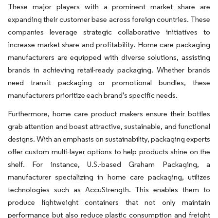
These major players with a prominent market share are
expanding their customer base across foreign countries. These
companies leverage strategic collaborative initiatives to
increase market share and profitability. Home care packaging
manufacturers are equipped with diverse solutions, assisting
brands in achieving retail-ready packaging. Whether brands
need transit packaging or promotional bundles, these
manufacturers prioritize each brand's specific needs.
Furthermore, home care product makers ensure their bottles
grab attention and boast attractive, sustainable, and functional
designs. With an emphasis on sustainability, packaging experts
offer custom multi-layer options to help products shine on the
shelf. For instance, U.S.-based Graham Packaging, a
manufacturer specializing in home care packaging, utilizes
technologies such as AccuStrength. This enables them to
produce lightweight containers that not only maintain
performance but also reduce plastic consumption and freight