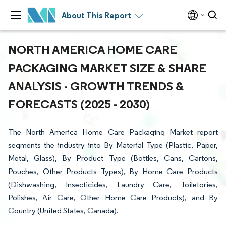
About This Report
NORTH AMERICA HOME CARE
PACKAGING MARKET SIZE & SHARE
ANALYSIS - GROWTH TRENDS &
FORECASTS (2025 - 2030)
The North America Home Care Packaging Market report
segments the industry into By Material Type (Plastic, Paper,
Metal, Glass), By Product Type (Bottles, Cans, Cartons,
Pouches, Other Products Types), By Home Care Products
(Dishwashing, Insecticides, Laundry Care, Toiletories,
Polishes, Air Care, Other Home Care Products), and By
Country (United States, Canada).