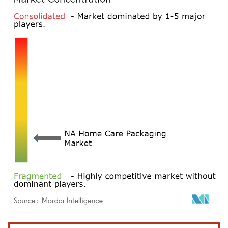
Image © Mordor Intelligence. Reuse requires attribution under CC BY 4.0.