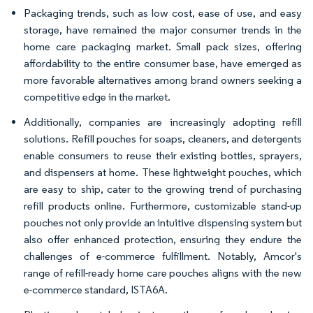
Packaging trends, such as low cost, ease of use, and easy
storage, have remained the major consumer trends in the
home care packaging market. Small pack sizes, offering
affordability to the entire consumer base, have emerged as
more favorable alternatives among brand owners seeking a
competitive edge in the market.
Additionally, companies are increasingly adopting refill
solutions. Refill pouches for soaps, cleaners, and detergents
enable consumers to reuse their existing bottles, sprayers,
and dispensers at home. These lightweight pouches, which
are easy to ship, cater to the growing trend of purchasing
refill products online. Furthermore, customizable stand-up
pouches not only provide an intuitive dispensing system but
also offer enhanced protection, ensuring they endure the
challenges of e-commerce fulfillment. Notably, Amcor's
range of refill-ready home care pouches aligns with the new
e-commerce standard, ISTA6A.