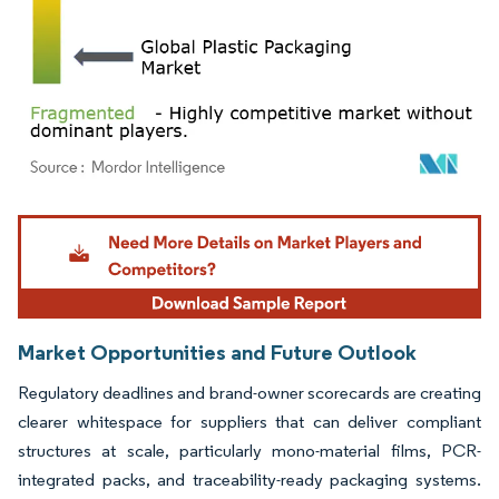
Image © Mordor Intelligence. Reuse requires attribution under CC BY 4.0.
Market Opportunities and Future Outlook
Regulatory deadlines and brand-owner scorecards are creating
clearer whitespace for suppliers that can deliver compliant
structures at scale, particularly mono-material films, PCR-
integrated packs, and traceability-ready packaging systems.