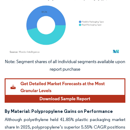
Image © Mordor Intelligence. Reuse requires attribution under CC BY 4.0.
By Material: Polypropylene Gains on Performance
Although polyethylene held 41.85% plastic packaging market
share in 2025, polypropylene’s superior 5.55% CAGR positions