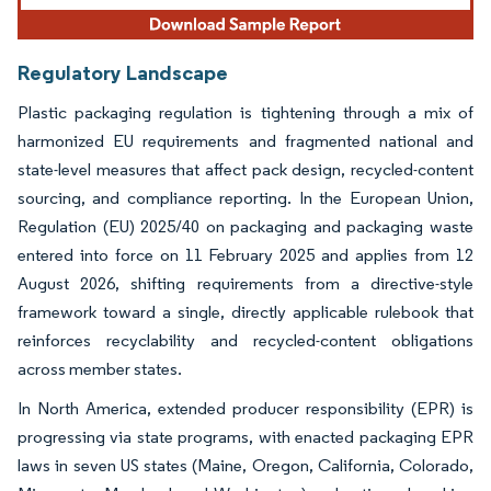
Regulatory Landscape
Plastic packaging regulation is tightening through a mix of
harmonized EU requirements and fragmented national and
state-level measures that affect pack design, recycled-content
sourcing, and compliance reporting. In the European Union,
Regulation (EU) 2025/40 on packaging and packaging waste
entered into force on 11 February 2025 and applies from 12
August 2026, shifting requirements from a directive-style
framework toward a single, directly applicable rulebook that
reinforces recyclability and recycled-content obligations
across member states.
In North America, extended producer responsibility (EPR) is
progressing via state programs, with enacted packaging EPR
laws in seven US states (Maine, Oregon, California, Colorado,