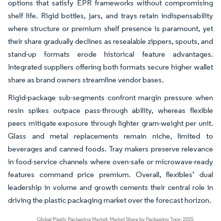
options that satisfy EPR frameworks without compromising
shelf life. Rigid bottles, jars, and trays retain indispensability
where structure or premium shelf presence is paramount, yet
their share gradually declines as resealable zippers, spouts, and
stand-up formats erode historical feature advantages.
Integrated suppliers offering both formats secure higher wallet
share as brand owners streamline vendor bases.
Rigid-package sub-segments confront margin pressure when
resin spikes outpace pass-through ability, whereas flexible
peers mitigate exposure through lighter gram-weight per unit.
Glass and metal replacements remain niche, limited to
beverages and canned foods. Tray makers preserve relevance
in food-service channels where oven-safe or microwave-ready
features command price premium. Overall, flexibles’ dual
leadership in volume and growth cements their central role in
driving the plastic packaging market over the forecast horizon.