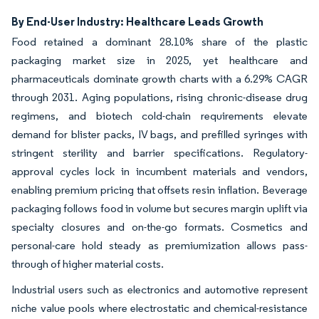
By End-User Industry: Healthcare Leads Growth
Food retained a dominant 28.10% share of the plastic
packaging market size in 2025, yet healthcare and
pharmaceuticals dominate growth charts with a 6.29% CAGR
through 2031. Aging populations, rising chronic-disease drug
regimens, and biotech cold-chain requirements elevate
demand for blister packs, IV bags, and prefilled syringes with
stringent sterility and barrier specifications. Regulatory-
approval cycles lock in incumbent materials and vendors,
enabling premium pricing that offsets resin inflation. Beverage
packaging follows food in volume but secures margin uplift via
specialty closures and on-the-go formats. Cosmetics and
personal-care hold steady as premiumization allows pass-
through of higher material costs.
Industrial users such as electronics and automotive represent
niche value pools where electrostatic and chemical-resistance