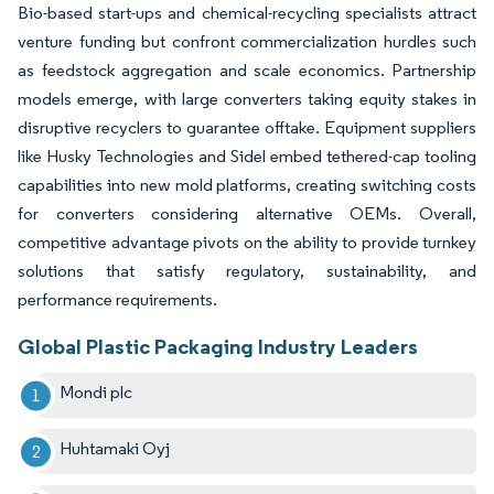
Bio-based start-ups and chemical-recycling specialists attract
venture funding but confront commercialization hurdles such
as feedstock aggregation and scale economics. Partnership
models emerge, with large converters taking equity stakes in
disruptive recyclers to guarantee offtake. Equipment suppliers
like Husky Technologies and Sidel embed tethered-cap tooling
capabilities into new mold platforms, creating switching costs
for converters considering alternative OEMs. Overall,
competitive advantage pivots on the ability to provide turnkey
solutions that satisfy regulatory, sustainability, and
performance requirements.
Global Plastic Packaging Industry Leaders
Mondi plc
Huhtamaki Oyj