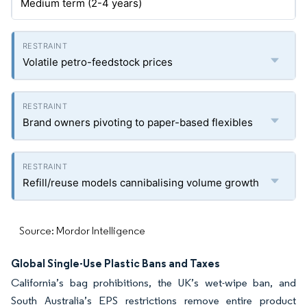
Medium term (2-4 years)
Volatile petro-feedstock prices
Brand owners pivoting to paper-based flexibles
Refill/reuse models cannibalising volume growth
Source: Mordor Intelligence
Global Single-Use Plastic Bans and Taxes
California’s bag prohibitions, the UK’s wet-wipe ban, and
South Australia’s EPS restrictions remove entire product