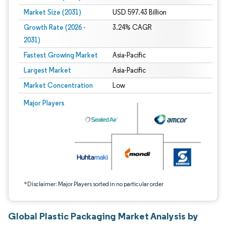
Market Size (2031)
USD 597.43 Billion
Growth Rate (2026 -
3.24% CAGR
2031)
Fastest Growing Market
Asia-Pacific
Largest Market
Asia-Pacific
Market Concentration
Low
Image © Mordor Intelligence. Reuse requires attribution under CC BY 4.0.
Major Players
*Disclaimer: Major Players sorted in no particular order
Global Plastic Packaging Market Analysis by