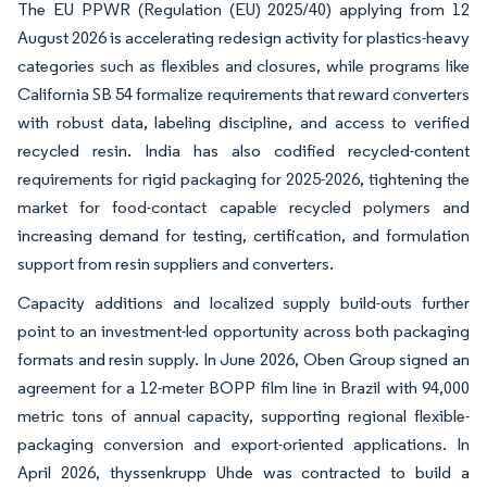
The EU PPWR (Regulation (EU) 2025/40) applying from 12
August 2026 is accelerating redesign activity for plastics-heavy
categories such as flexibles and closures, while programs like
California SB 54 formalize requirements that reward converters
with robust data, labeling discipline, and access to verified
recycled resin. India has also codified recycled-content
requirements for rigid packaging for 2025-2026, tightening the
market for food-contact capable recycled polymers and
increasing demand for testing, certification, and formulation
support from resin suppliers and converters.
Capacity additions and localized supply build-outs further
point to an investment-led opportunity across both packaging
formats and resin supply. In June 2026, Oben Group signed an
agreement for a 12-meter BOPP film line in Brazil with 94,000
metric tons of annual capacity, supporting regional flexible-
packaging conversion and export-oriented applications. In
April 2026, thyssenkrupp Uhde was contracted to build a