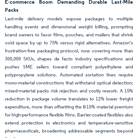
E-commerce Boom Demanding Durable Last-Mile
Packs
Last-mile delivery models expose packages to multiple
handling events and dimensional weight billing, prompting
brand owners to favor films, pouches, and mailers that shrink
void space by up to 75% versus rigid alternatives. Amazon’s
frustration-free packaging protocol, now covering more than
300,000 SKUs, shapes de facto industry specifications and
pushes SME sellers toward compliant polyethylene and
polypropylene solutions. Automated sortation lines require
mono-material constructions that withstand optical detection;
mixed-material packs risk rejection and costly rework. A 15%
reduction in package volume translates to 12% lower freight
expenditure, more than offsetting the 8-10% material premium
for high-performance flexible films. Barrier-coated flexibles also
extend protection to electronics and temperature-sensitive
pharmaceuticals, broadening addressable segments beyond