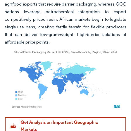
agrifood exports that require barrier packaging, whereas GCC
nations leverage petrochemical integration to export
competitively priced resin. African markets begin to legislate
single-use bans, creating fertile terrain for flexible producers
that can deliver low-gram-weight, high-barrier solutions at
affordable price points.
Image © Mordor Intelligence. Reuse requires attribution under CC BY 4.0.