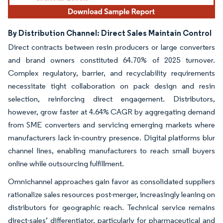
By Distribution Channel: Direct Sales Maintain Control
Direct contracts between resin producers or large converters
and brand owners constituted 64.70% of 2025 turnover.
Complex regulatory, barrier, and recyclability requirements
necessitate tight collaboration on pack design and resin
selection, reinforcing direct engagement. Distributors,
however, grow faster at 4.64% CAGR by aggregating demand
from SME converters and servicing emerging markets where
manufacturers lack in-country presence. Digital platforms blur
channel lines, enabling manufacturers to reach small buyers
online while outsourcing fulfillment.
Omnichannel approaches gain favor as consolidated suppliers
rationalize sales resources post-merger, increasingly leaning on
distributors for geographic reach. Technical service remains
direct-sales’ differentiator, particularly for pharmaceutical and