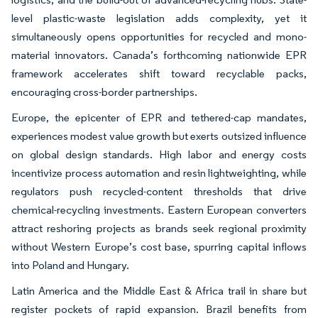
level plastic-waste legislation adds complexity, yet it
simultaneously opens opportunities for recycled and mono-
material innovators. Canada’s forthcoming nationwide EPR
framework accelerates shift toward recyclable packs,
encouraging cross-border partnerships.
Europe, the epicenter of EPR and tethered-cap mandates,
experiences modest value growth but exerts outsized influence
on global design standards. High labor and energy costs
incentivize process automation and resin lightweighting, while
regulators push recycled-content thresholds that drive
chemical-recycling investments. Eastern European converters
attract reshoring projects as brands seek regional proximity
without Western Europe’s cost base, spurring capital inflows
into Poland and Hungary.
Latin America and the Middle East & Africa trail in share but
register pockets of rapid expansion. Brazil benefits from