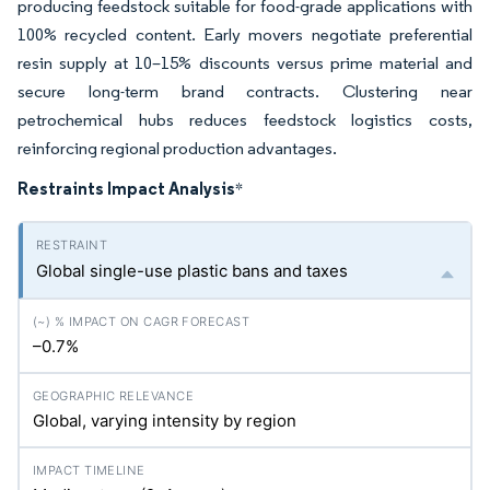
producing feedstock suitable for food-grade applications with
100% recycled content. Early movers negotiate preferential
resin supply at 10–15% discounts versus prime material and
secure long-term brand contracts. Clustering near
petrochemical hubs reduces feedstock logistics costs,
reinforcing regional production advantages.
Restraints Impact Analysis
*
Global single-use plastic bans and taxes
–0.7%
Global, varying intensity by region