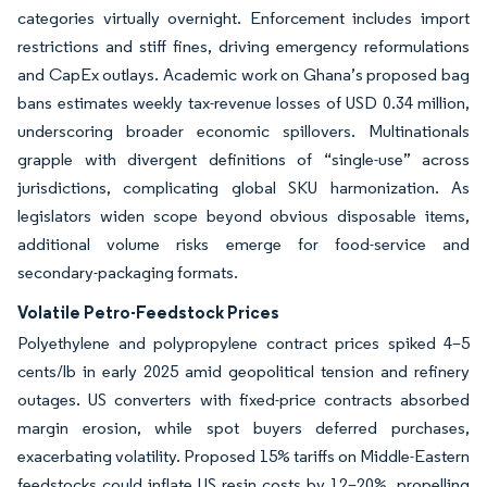
categories virtually overnight. Enforcement includes import
restrictions and stiff fines, driving emergency reformulations
and CapEx outlays. Academic work on Ghana’s proposed bag
bans estimates weekly tax-revenue losses of USD 0.34 million,
underscoring broader economic spillovers. Multinationals
grapple with divergent definitions of “single-use” across
jurisdictions, complicating global SKU harmonization. As
legislators widen scope beyond obvious disposable items,
additional volume risks emerge for food-service and
secondary-packaging formats.
Volatile Petro-Feedstock Prices
Polyethylene and polypropylene contract prices spiked 4–5
cents/lb in early 2025 amid geopolitical tension and refinery
outages. US converters with fixed-price contracts absorbed
margin erosion, while spot buyers deferred purchases,
exacerbating volatility. Proposed 15% tariffs on Middle-Eastern
feedstocks could inflate US resin costs by 12–20%, propelling