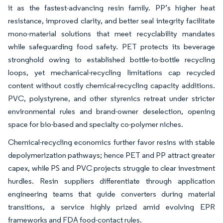
it as the fastest-advancing resin family. PP’s higher heat
resistance, improved clarity, and better seal integrity facilitate
mono-material solutions that meet recyclability mandates
while safeguarding food safety. PET protects its beverage
stronghold owing to established bottle-to-bottle recycling
loops, yet mechanical-recycling limitations cap recycled
content without costly chemical-recycling capacity additions.
PVC, polystyrene, and other styrenics retreat under stricter
environmental rules and brand-owner deselection, opening
space for bio-based and specialty co-polymer niches.
Chemical-recycling economics further favor resins with stable
depolymerization pathways; hence PET and PP attract greater
capex, while PS and PVC projects struggle to clear investment
hurdles. Resin suppliers differentiate through application
engineering teams that guide converters during material
transitions, a service highly prized amid evolving EPR
frameworks and FDA food-contact rules.