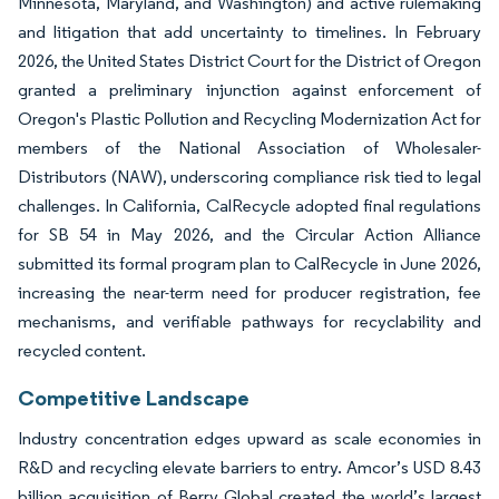
Minnesota, Maryland, and Washington) and active rulemaking
and litigation that add uncertainty to timelines. In February
2026, the United States District Court for the District of Oregon
granted a preliminary injunction against enforcement of
Oregon's Plastic Pollution and Recycling Modernization Act for
members of the National Association of Wholesaler-
Distributors (NAW), underscoring compliance risk tied to legal
challenges. In California, CalRecycle adopted final regulations
for SB 54 in May 2026, and the Circular Action Alliance
submitted its formal program plan to CalRecycle in June 2026,
increasing the near-term need for producer registration, fee
mechanisms, and verifiable pathways for recyclability and
recycled content.
Competitive Landscape
Industry concentration edges upward as scale economies in
R&D and recycling elevate barriers to entry. Amcor’s USD 8.43
billion acquisition of Berry Global created the world’s largest