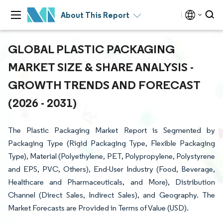
About This Report
GLOBAL PLASTIC PACKAGING
MARKET SIZE & SHARE ANALYSIS -
GROWTH TRENDS AND FORECAST
(2026 - 2031)
The Plastic Packaging Market Report is Segmented by
Packaging Type (Rigid Packaging Type, Flexible Packaging
Type), Material (Polyethylene, PET, Polypropylene, Polystyrene
and EPS, PVC, Others), End-User Industry (Food, Beverage,
Healthcare and Pharmaceuticals, and More), Distribution
Channel (Direct Sales, Indirect Sales), and Geography. The
Market Forecasts are Provided in Terms of Value (USD).