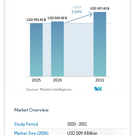
Image © Mordor Intelligence. Reuse requires
Market Overview
Study Period
2020 - 2031
Market Size (2026)
USD 509.4 Billion