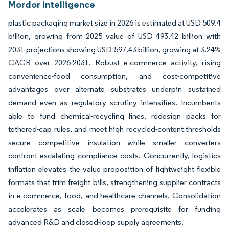
Mordor Intelligence
plastic packaging market size in 2026 is estimated at USD 509.4
billion, growing from 2025 value of USD 493.42 billion with
2031 projections showing USD 597.43 billion, growing at 3.24%
CAGR over 2026-2031. Robust e-commerce activity, rising
convenience-food consumption, and cost-competitive
advantages over alternate substrates underpin sustained
demand even as regulatory scrutiny intensifies. Incumbents
able to fund chemical-recycling lines, redesign packs for
tethered-cap rules, and meet high recycled-content thresholds
secure competitive insulation while smaller converters
confront escalating compliance costs. Concurrently, logistics
inflation elevates the value proposition of lightweight flexible
formats that trim freight bills, strengthening supplier contracts
in e-commerce, food, and healthcare channels. Consolidation
accelerates as scale becomes prerequisite for funding
advanced R&D and closed-loop supply agreements.