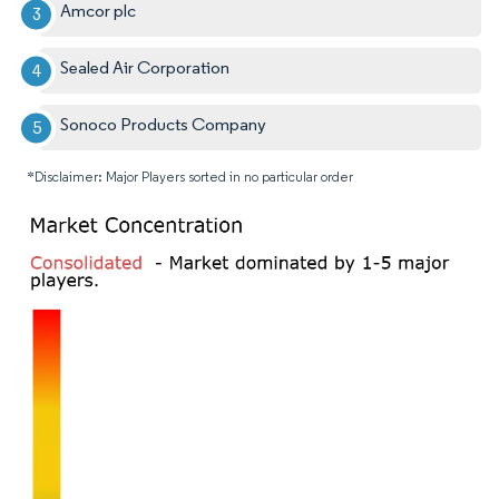
Amcor plc
Sealed Air Corporation
Sonoco Products Company
*Disclaimer: Major Players sorted in no particular order