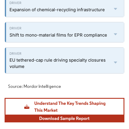
Expansion of chemical-recycling infrastructure
Shift to mono-material films for EPR compliance
EU tethered-cap rule driving specialty closures
volume
Source: Mordor Intelligence