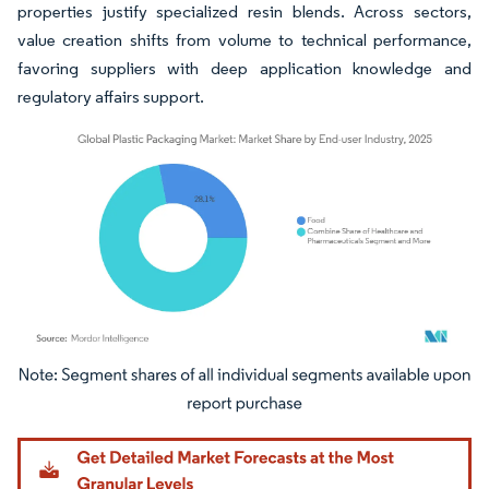
properties justify specialized resin blends. Across sectors,
value creation shifts from volume to technical performance,
favoring suppliers with deep application knowledge and
regulatory affairs support.
Image © Mordor Intelligence. Reuse requires attribution under CC BY 4.0.