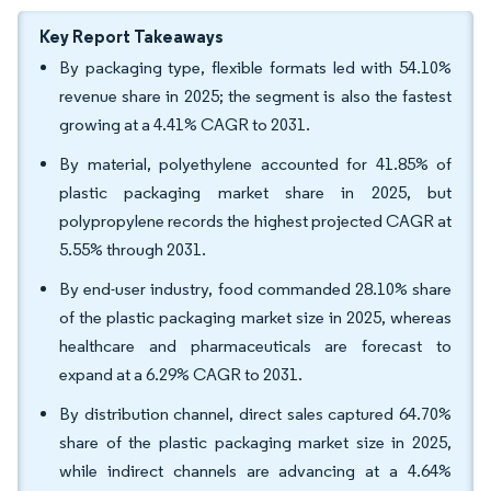
Key Report Takeaways
By packaging type, flexible formats led with 54.10%
revenue share in 2025; the segment is also the fastest
growing at a 4.41% CAGR to 2031.
By material, polyethylene accounted for 41.85% of
plastic packaging market share in 2025, but
polypropylene records the highest projected CAGR at
5.55% through 2031.
By end-user industry, food commanded 28.10% share
of the plastic packaging market size in 2025, whereas
healthcare and pharmaceuticals are forecast to
expand at a 6.29% CAGR to 2031.
By distribution channel, direct sales captured 64.70%
share of the plastic packaging market size in 2025,
while indirect channels are advancing at a 4.64%