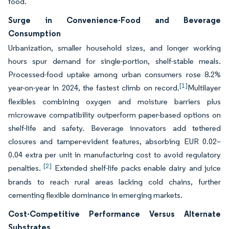
food.
Surge in Convenience-Food and Beverage
Consumption
Urbanization, smaller household sizes, and longer working
hours spur demand for single-portion, shelf-stable meals.
Processed-food uptake among urban consumers rose 8.2%
[1]
year-on-year in 2024, the fastest climb on record.
Multilayer
flexibles combining oxygen and moisture barriers plus
microwave compatibility outperform paper-based options on
shelf-life and safety. Beverage innovators add tethered
closures and tamper-evident features, absorbing EUR 0.02–
0.04 extra per unit in manufacturing cost to avoid regulatory
[2]
penalties.
Extended shelf-life packs enable dairy and juice
brands to reach rural areas lacking cold chains, further
cementing flexible dominance in emerging markets.
Cost-Competitive Performance Versus Alternate
Substrates