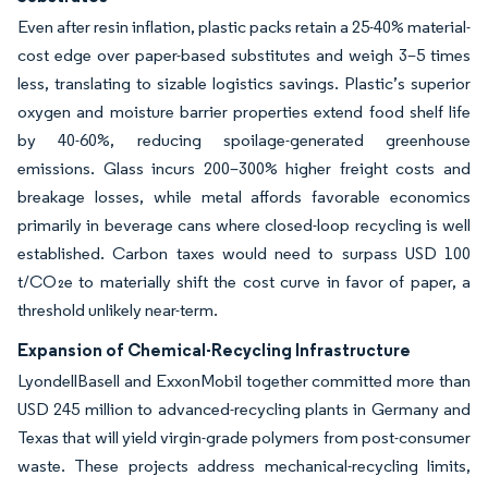
Even after resin inflation, plastic packs retain a 25-40% material-
cost edge over paper-based substitutes and weigh 3–5 times
less, translating to sizable logistics savings. Plastic’s superior
oxygen and moisture barrier properties extend food shelf life
by 40-60%, reducing spoilage-generated greenhouse
emissions. Glass incurs 200–300% higher freight costs and
breakage losses, while metal affords favorable economics
primarily in beverage cans where closed-loop recycling is well
established. Carbon taxes would need to surpass USD 100
t/CO₂e to materially shift the cost curve in favor of paper, a
threshold unlikely near-term.
Expansion of Chemical-Recycling Infrastructure
LyondellBasell and ExxonMobil together committed more than
USD 245 million to advanced-recycling plants in Germany and
Texas that will yield virgin-grade polymers from post-consumer
waste. These projects address mechanical-recycling limits,