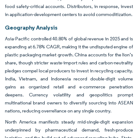
food safety-critical accounts. Distributors, in response, invest
in application-development centers to avoid commoditization.
Geography Analysis
Asia-Pacific controlled 40.80% of global revenue in 2025 and is
expanding at 6.78% CAGR, making it the undisputed engine of
plastic packaging market growth. China accounts for the lion’s
share, though stricter waste-import rules and carbon-neutrality
pledges compel local producers to invest in recycling capacity.
India, Vietnam, and Indonesia record double-digit volume
gains as organized retail and e-commerce penetration
deepens. Currency volatility and geopolitics prompt
multinational brand owners to diversify sourcing into ASEAN
nations, reducing overreliance on any single country.
North America manifests steady mid-single-digit expansion
underpinned by pharmaceutical demand, fresh-produce
logistics, and the build-out of advanced-recycling hubs. State-