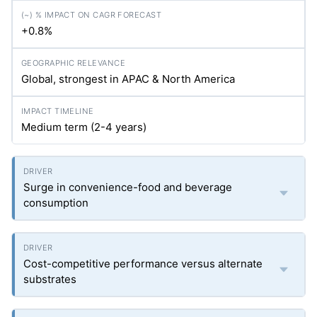
+0.8%
Global, strongest in APAC & North America
Medium term (2-4 years)
Surge in convenience-food and beverage
consumption
Cost-competitive performance versus alternate
substrates