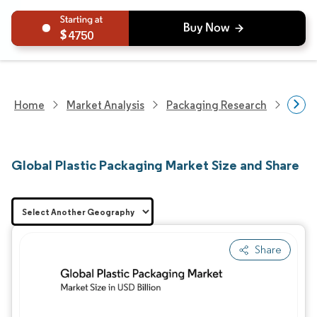
4750
Home
Market Analysis
Packaging Research
Packa
Global Plastic Packaging Market Size and Share
Share