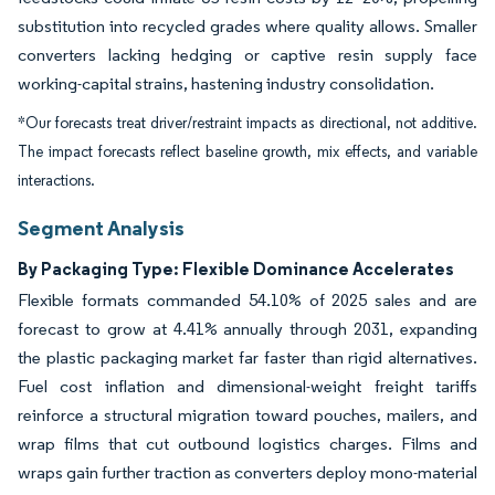
substitution into recycled grades where quality allows. Smaller
converters lacking hedging or captive resin supply face
working-capital strains, hastening industry consolidation.
*Our forecasts treat driver/restraint impacts as directional, not additive.
The impact forecasts reflect baseline growth, mix effects, and variable
interactions.
Segment Analysis
By Packaging Type: Flexible Dominance Accelerates
Flexible formats commanded 54.10% of 2025 sales and are
forecast to grow at 4.41% annually through 2031, expanding
the plastic packaging market far faster than rigid alternatives.
Fuel cost inflation and dimensional-weight freight tariffs
reinforce a structural migration toward pouches, mailers, and
wrap films that cut outbound logistics charges. Films and
wraps gain further traction as converters deploy mono-material