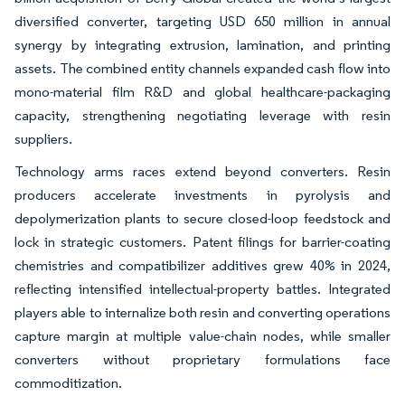
diversified converter, targeting USD 650 million in annual
synergy by integrating extrusion, lamination, and printing
assets. The combined entity channels expanded cash flow into
mono-material film R&D and global healthcare-packaging
capacity, strengthening negotiating leverage with resin
suppliers.
Technology arms races extend beyond converters. Resin
producers accelerate investments in pyrolysis and
depolymerization plants to secure closed-loop feedstock and
lock in strategic customers. Patent filings for barrier-coating
chemistries and compatibilizer additives grew 40% in 2024,
reflecting intensified intellectual-property battles. Integrated
players able to internalize both resin and converting operations
capture margin at multiple value-chain nodes, while smaller
converters without proprietary formulations face
commoditization.