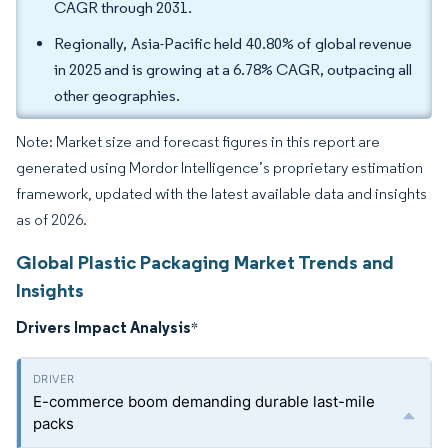
CAGR through 2031.
Regionally, Asia-Pacific held 40.80% of global revenue
in 2025 and is growing at a 6.78% CAGR, outpacing all
other geographies.
Note: Market size and forecast figures in this report are
generated using Mordor Intelligence’s proprietary estimation
framework, updated with the latest available data and insights
as of 2026.
Global Plastic Packaging Market Trends and
Insights
Drivers Impact Analysis
*
E-commerce boom demanding durable last-mile
packs