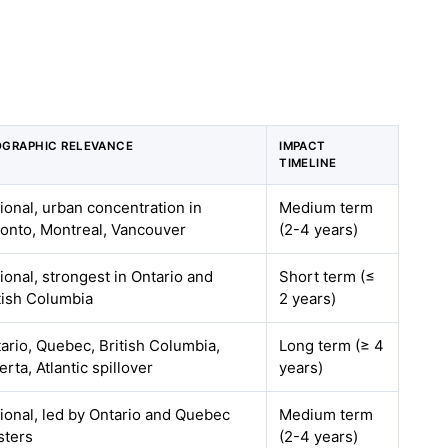
GRAPHIC RELEVANCE
IMPACT
TIMELINE
ional, urban concentration in
Medium term
onto, Montreal, Vancouver
(2-4 years)
ional, strongest in Ontario and
Short term (≤
tish Columbia
2 years)
ario, Quebec, British Columbia,
Long term (≥ 4
erta, Atlantic spillover
years)
ional, led by Ontario and Quebec
Medium term
sters
(2-4 years)