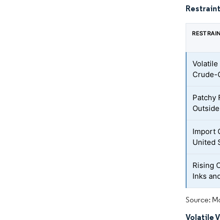
Restraint
RESTRAI
Volatile
Crude-O
Patchy 
Outside
Import 
United 
Rising 
Inks an
Source: Mo
Volatile 