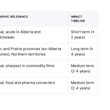
APHIC RELEVANCE
IMPACT
TIMELINE
al, acute in Alberta and
Short term (≤
tchewan
2 years)
ic and Prairie provinces (ex-Alberta
Long term (≥
ones), Northern territories
4 years)
nal, sharpest in commodity films
Medium term
(2-4 years)
nal, food and pharma converters
Medium term
(2-4 years)