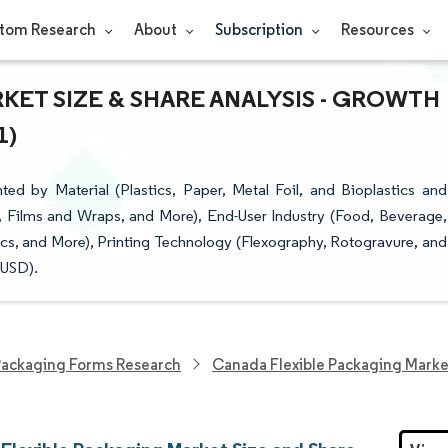
tom Research
About
Subscription
Resources
ET SIZE & SHARE ANALYSIS - GROWTH
1)
d by Material (Plastics, Paper, Metal Foil, and Bioplastics and
 Films and Wraps, and More), End-User Industry (Food, Beverage,
s, and More), Printing Technology (Flexography, Rotogravure, and
(USD).
ackaging Forms Research
Canada Flexible Packaging Marke