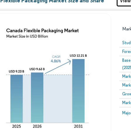
Flexible Packaging Market Size and Share
View
Mar
Stud
Fore
Base
(202
Mark
Mark
Image © Mordor Intelligence. Reuse requires attribution
Grow
Mark
Image
Majo