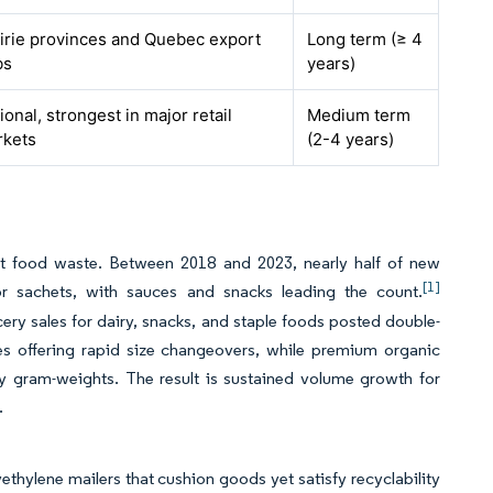
irie provinces and Quebec export
Long term (≥ 4
bs
years)
ional, strongest in major retail
Medium term
rkets
(2-4 years)
imit food waste. Between 2018 and 2023, nearly half of new
[1]
r sachets, with sauces and snacks leading the count.
cery sales for dairy, snacks, and staple foods posted double-
ines offering rapid size changeovers, while premium organic
ny gram-weights. The result is sustained volume growth for
.
thylene mailers that cushion goods yet satisfy recyclability