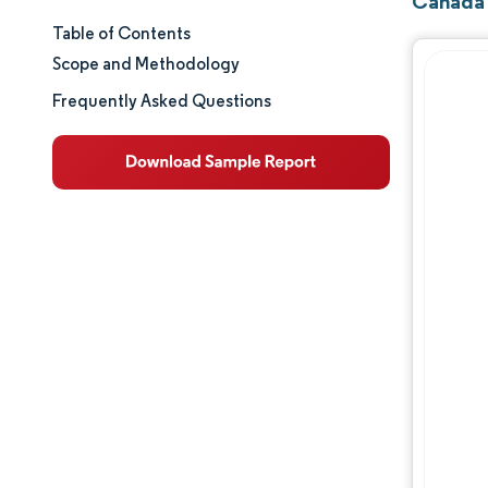
Canada 
Table of Contents
Market Size & Share
Scope and Methodology
Market Analysis
Frequently Asked Questions
Trends and Insights
Segment Analysis
Geography Analysis
Regulatory Landscape
Value Chain Analysis
Competitive Landscape
Major Players