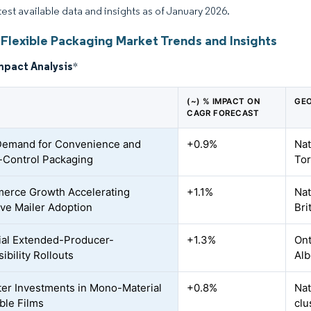
atest available data and insights as of January 2026.
Flexible Packaging Market Trends and Insights
mpact Analysis
*
(~) % IMPACT ON
GEO
CAGR FORECAST
Demand for Convenience and
+0.9%
Nat
-Control Packaging
Tor
erce Growth Accelerating
+1.1%
Nat
ive Mailer Adoption
Bri
ial Extended-Producer-
+1.3%
Ont
ibility Rollouts
Alb
er Investments in Mono-Material
+0.8%
Nat
ble Films
clu