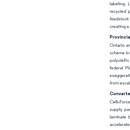
labeling.
recycled p
feedstock 
creating a
Provinci
Ontario an
scheme in 
polyolefin
federal P
exaggerati
from escal
Converte
CelluForce
supply pac
laminate 
accelerate