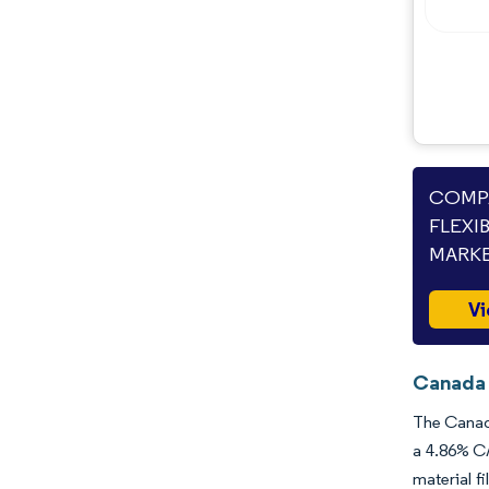
Opportunities & Outlook
Industry Developments
COMPA
FLEXI
MARKE
Vi
Canada 
The Canada
a 4.86% CA
material f