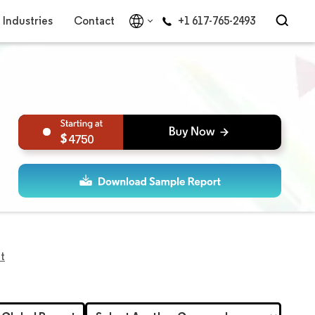
Industries
Contact
+1 617-765-2493
4750
t