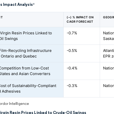
s Impact Analysis
*
NT
(~) % IMPACT ON
GEOGR
CAGR FORECAST
 Virgin Resin Prices Linked to
-0.7%
Nation
il Swings
Saska
Film-Recycling Infrastructure
-0.5%
Atlant
 Ontario and Quebec
EPR z
Competition from Low-Cost
-0.4%
Natio
States and Asian Converters
Cost of Sustainability-Compliant
-0.3%
Natio
d Adhesives
rdor Intelligence
Virgin Resin Prices Linked to Crude-Oil Swings