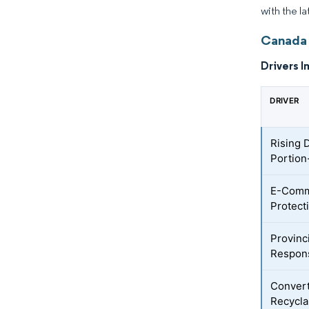
with the l
Canada 
Drivers I
DRIVER
Rising 
Portion
E-Comm
Protect
Provinc
Respons
Convert
Recycla