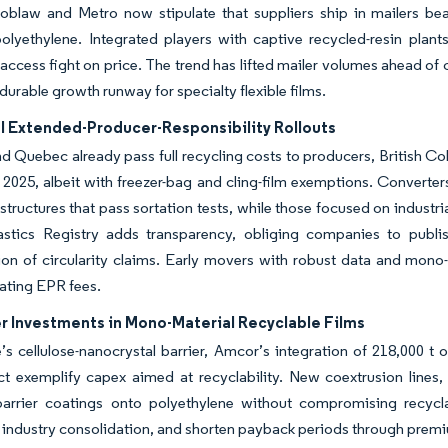
 Loblaw and Metro now stipulate that suppliers ship in mailers 
olyethylene. Integrated players with captive recycled-resin plant
access fight on price. The trend has lifted mailer volumes ahead of 
 durable growth runway for specialty flexible films.
al Extended-Producer-Responsibility Rollouts
d Quebec already pass full recycling costs to producers, British C
2025, albeit with freezer-bag and cling-film exemptions.
Converters
 structures that pass sortation tests, while those focused on industria
lastics Registry adds transparency, obliging companies to publi
on of circularity claims.
Early movers with robust data and mono-ma
ating EPR fees.
r Investments in Mono-Material Recyclable Films
’s cellulose-nanocrystal barrier, Amcor’s integration of 218,000 t
t exemplify capex aimed at recyclability. New coextrusion lines,
barrier coatings onto polyethylene without compromising recyclab
 industry consolidation, and shorten payback periods through prem