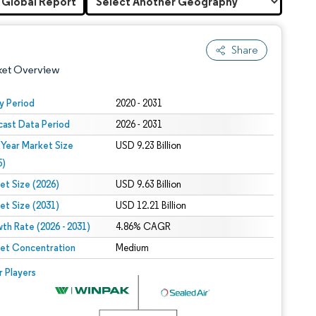
 Global Report
Share
ket Overview
y Period
2020 - 2031
cast Data Period
2026 - 2031
 Year Market Size
USD 9.23 Billion
5)
et Size (2026)
USD 9.63 Billion
et Size (2031)
USD 12.21 Billion
 under CC BY 4.0.
th Rate (2026 - 2031)
4.86% CAGR
et Concentration
Medium
 © Mordor Intelligence. Reuse requires attribution under CC BY 4.0.
r Players