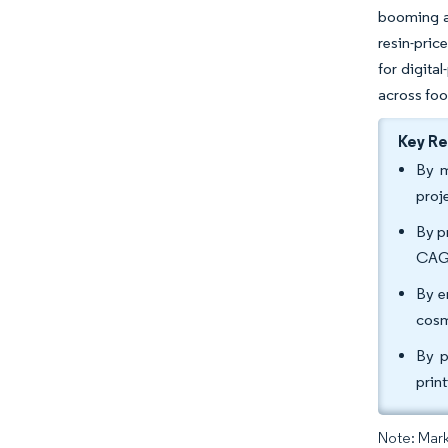
booming ag
resin-pric
for digita
across foo
Key R
By m
proj
By p
CAGR
By e
cosm
By p
prin
Note: Mark