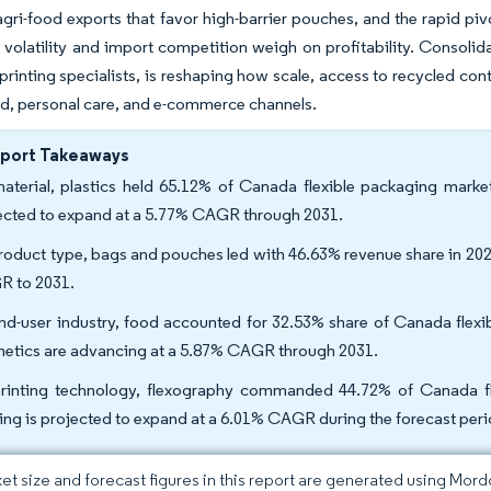
ri-food exports that favor high-barrier pouches, and the rapid pivo
e volatility and import competition weigh on profitability. Consoli
l-printing specialists, is reshaping how scale, access to recycled con
d, personal care, and e-commerce channels.
eport Takeaways
aterial, plastics held 65.12% of Canada flexible packaging marke
ected to expand at a 5.77% CAGR through 2031.
roduct type, bags and pouches led with 46.63% revenue share in 2025
 to 2031.
nd-user industry, food accounted for 32.53% share of Canada flexi
etics are advancing at a 5.87% CAGR through 2031.
rinting technology, flexography commanded 44.72% of Canada fle
ting is projected to expand at a 6.01% CAGR during the forecast peri
et size and forecast figures in this report are generated using Mor