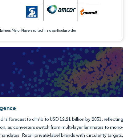
aimer: Major Players sorted in no particular order
igence
 is forecast to climb to USD 12.21 billion by 2031, reflecting
, as converters switch from multi-layer laminates to mono-
andates. Retail private-label brands with circularity targets,