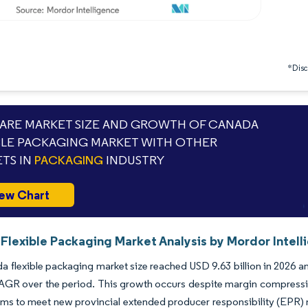
*Discl
RE MARKET SIZE AND GROWTH OF CANADA
BLE PACKAGING MARKET WITH OTHER
TS IN
PACKAGING
INDUSTRY
ew Chart
Flexible Packaging Market Analysis by Mordor Intell
 flexible packaging market size reached USD 9.63 billion in 2026 and
GR over the period. This growth occurs despite margin compression
ilms to meet new provincial extended producer responsibility (EPR) m