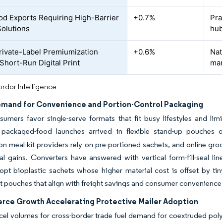
od Exports Requiring High-Barrier
+0.7%
Pra
olutions
hu
Private-Label Premiumization
+0.6%
Nat
 Short-Run Digital Print
ma
rdor Intelligence
emand for Convenience and Portion-Control Packaging
sumers favor single-serve formats that fit busy lifestyles and l
packaged-food launches arrived in flexible stand-up pouches o
on meal-kit providers rely on pre-portioned sachets, and online gro
al gains. Converters have answered with vertical form-fill-seal l
pt bioplastic sachets whose higher material cost is offset by ti
t pouches that align with freight savings and consumer convenience
ce Growth Accelerating Protective Mailer Adoption
cel volumes for cross-border trade fuel demand for coextruded polye