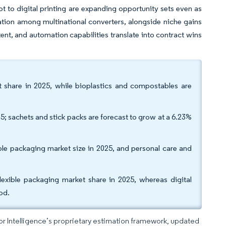
t to digital printing are expanding opportunity sets even as
dation among multinational converters, alongside niche gains
tent, and automation capabilities translate into contract wins
t share in 2025, while bioplastics and compostables are
; sachets and stick packs are forecast to grow at a 6.23%
ble packaging market size in 2025, and personal care and
xible packaging market share in 2025, whereas digital
od.
dor Intelligence’s proprietary estimation framework, updated