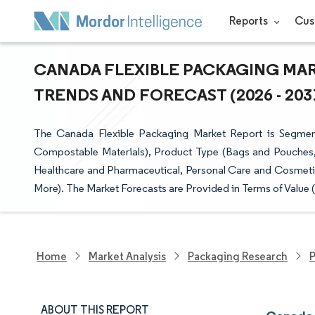
Reports
Cus
CANADA FLEXIBLE PACKAGING MARK
TRENDS AND FORECAST (2026 - 203
The Canada Flexible Packaging Market Report is Segmente
Compostable Materials), Product Type (Bags and Pouches,
Healthcare and Pharmaceutical, Personal Care and Cosmetic
More). The Market Forecasts are Provided in Terms of Value 
Home
Market Analysis
Packaging Research
P
ABOUT THIS REPORT