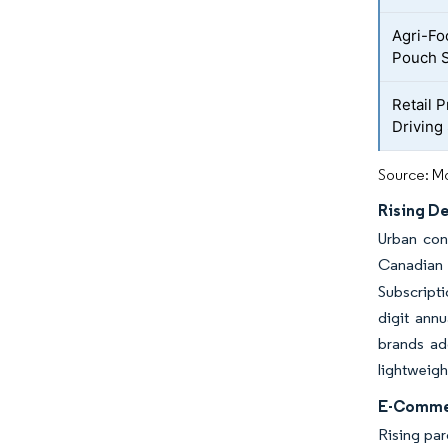
Agri-Fo
Pouch S
Retail 
Driving
Source: Mo
Rising D
Urban con
Canadian 
Subscripti
digit annu
brands ado
lightweigh
E-Commer
Rising par