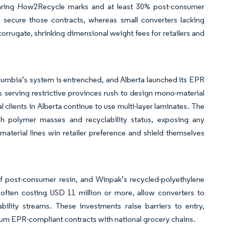
bearing How2Recycle marks and at least 30% post-consumer
s secure those contracts, whereas small converters lacking
corrugate, shrinking dimensional weight fees for retailers and
olumbia’s system is entrenched, and Alberta launched its EPR
 serving restrictive provinces rush to design mono-material
l clients in Alberta continue to use multi-layer laminates. The
sh polymer masses and recyclability status, exposing any
terial lines win retailer preference and shield themselves
 of post-consumer resin, and Winpak’s recycled-polyethylene
 often costing USD 11 million or more, allow converters to
ility streams. These investments raise barriers to entry,
ium EPR-compliant contracts with national grocery chains.