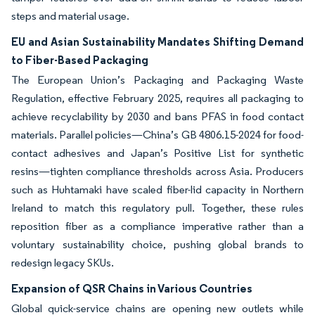
steps and material usage.
EU and Asian Sustainability Mandates Shifting Demand
to Fiber-Based Packaging
The European Union’s Packaging and Packaging Waste
Regulation, effective February 2025, requires all packaging to
achieve recyclability by 2030 and bans PFAS in food contact
materials. Parallel policies—China’s GB 4806.15-2024 for food-
contact adhesives and Japan’s Positive List for synthetic
resins—tighten compliance thresholds across Asia. Producers
such as Huhtamaki have scaled fiber-lid capacity in Northern
Ireland to match this regulatory pull. Together, these rules
reposition fiber as a compliance imperative rather than a
voluntary sustainability choice, pushing global brands to
redesign legacy SKUs.
Expansion of QSR Chains in Various Countries
Global quick-service chains are opening new outlets while