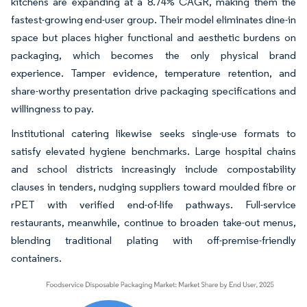
kitchens are expanding at a 8.74% CAGR, making them the
fastest-growing end-user group. Their model eliminates dine-in
space but places higher functional and aesthetic burdens on
packaging, which becomes the only physical brand
experience. Tamper evidence, temperature retention, and
share-worthy presentation drive packaging specifications and
willingness to pay.
Institutional catering likewise seeks single-use formats to
satisfy elevated hygiene benchmarks. Large hospital chains
and school districts increasingly include compostability
clauses in tenders, nudging suppliers toward moulded fibre or
rPET with verified end-of-life pathways. Full-service
restaurants, meanwhile, continue to broaden take-out menus,
blending traditional plating with off-premise-friendly
containers.