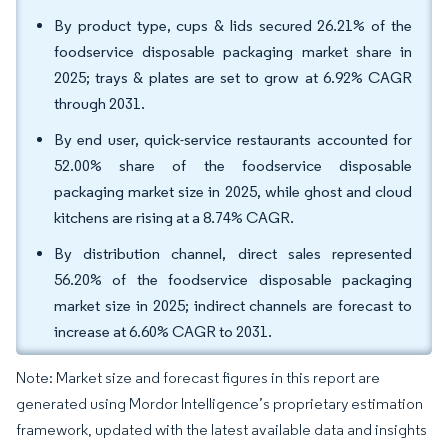
By product type, cups & lids secured 26.21% of the
foodservice disposable packaging market share in
2025; trays & plates are set to grow at 6.92% CAGR
through 2031.
By end user, quick-service restaurants accounted for
52.00% share of the foodservice disposable
packaging market size in 2025, while ghost and cloud
kitchens are rising at a 8.74% CAGR.
By distribution channel, direct sales represented
56.20% of the foodservice disposable packaging
market size in 2025; indirect channels are forecast to
increase at 6.60% CAGR to 2031.
Note: Market size and forecast figures in this report are
generated using Mordor Intelligence’s proprietary estimation
framework, updated with the latest available data and insights