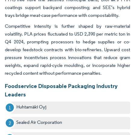
coatings support backyard composting; and SEE’s hybrid
trays bridge meat-case performance with compostability.
Competitive intensity is further shaped by raw-material
volatility. PLA prices fluctuated to USD 2,390 per metric ton in
Q4 2024, prompting processors to hedge supplies or co-
develop feedstock contracts with bio-refineries. Upward cost
pressure incentivises process innovations that reduce gram
weights, expand rapid-cycle moulding, or incorporate higher
recycled content without performance penalties.
Foodservice Disposable Packaging Industry
Leaders
Huhtamäki Oyj
Sealed Air Corporation