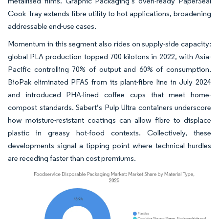
metallised films. Graphic Packaging’s oven-ready PaperSeal
Cook Tray extends fibre utility to hot applications, broadening
addressable end-use cases.
Momentum in this segment also rides on supply-side capacity:
global PLA production topped 700 kilotons in 2022, with Asia-
Pacific controlling 70% of output and 60% of consumption.
BioPak eliminated PFAS from its plant-fibre line in July 2024
and introduced PHA-lined coffee cups that meet home-
compost standards. Sabert’s Pulp Ultra containers underscore
how moisture-resistant coatings can allow fibre to displace
plastic in greasy hot-food contexts. Collectively, these
developments signal a tipping point where technical hurdles
are receding faster than cost premiums.