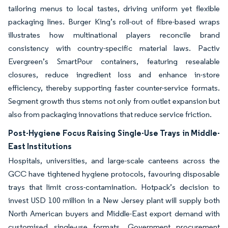
tailoring menus to local tastes, driving uniform yet flexible
packaging lines. Burger King’s roll-out of fibre-based wraps
illustrates how multinational players reconcile brand
consistency with country-specific material laws. Pactiv
Evergreen’s SmartPour containers, featuring resealable
closures, reduce ingredient loss and enhance in-store
efficiency, thereby supporting faster counter-service formats.
Segment growth thus stems not only from outlet expansion but
also from packaging innovations that reduce service friction.
Post-Hygiene Focus Raising Single-Use Trays in Middle-
East Institutions
Hospitals, universities, and large-scale canteens across the
GCC have tightened hygiene protocols, favouring disposable
trays that limit cross-contamination. Hotpack’s decision to
invest USD 100 million in a New Jersey plant will supply both
North American buyers and Middle-East export demand with
customised single-use formats. Government procurement