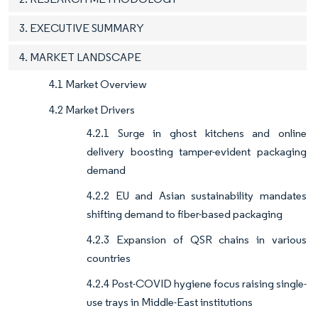
3. EXECUTIVE SUMMARY
4. MARKET LANDSCAPE
4.1 Market Overview
4.2 Market Drivers
4.2.1 Surge in ghost kitchens and online
delivery boosting tamper-evident packaging
demand
4.2.2 EU and Asian sustainability mandates
shifting demand to fiber-based packaging
4.2.3 Expansion of QSR chains in various
countries
4.2.4 Post-COVID hygiene focus raising single-
use trays in Middle-East institutions