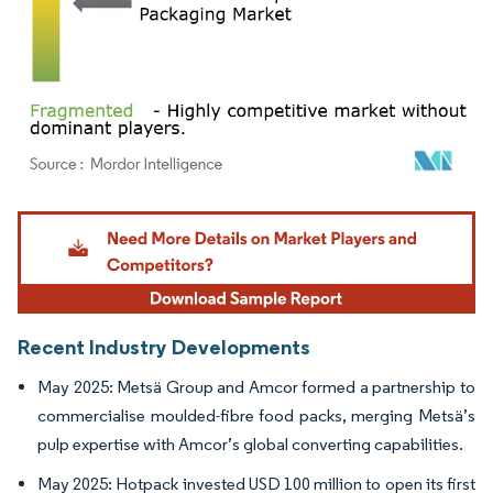
Image © Mordor Intelligence. Reuse requires attribution under CC BY 4.0.
Recent Industry Developments
May 2025: Metsä Group and Amcor formed a partnership to
commercialise moulded-fibre food packs, merging Metsä’s
pulp expertise with Amcor’s global converting capabilities.
May 2025: Hotpack invested USD 100 million to open its first