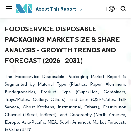
About This Report
FOODSERVICE DISPOSABLE
PACKAGING MARKET SIZE & SHARE
ANALYSIS - GROWTH TRENDS AND
FORECAST (2026 - 2031)
The Foodservice Disposable Packaging Market Report is
Segmented by Material Type (Plastics, Paper, Aluminum,
Biodegradable), Product Type (Cups/Lids, Containers,
Trays/Plates, Cutlery, Others), End User (QSR/Cafes, Full-
Service, Ghost Kitchens, Institutional, Others), Distribution
Channel (Direct, Indirect), and Geography (North America,
Europe, Asia-Pacific, MEA, South America). Market Forecasts
in Value (USD).