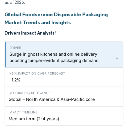
as of 2026.
Global Foodservice Disposable Packaging
Market Trends and Insights
Drivers Impact Analysis
*
Surge in ghost kitchens and online delivery
boosting tamper-evident packaging demand
+1.2%
Global – North America & Asia-Pacific core
Medium term (2-4 years)