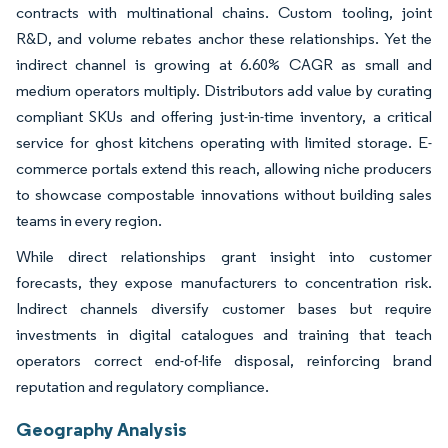
contracts with multinational chains. Custom tooling, joint
R&D, and volume rebates anchor these relationships. Yet the
indirect channel is growing at 6.60% CAGR as small and
medium operators multiply. Distributors add value by curating
compliant SKUs and offering just-in-time inventory, a critical
service for ghost kitchens operating with limited storage. E-
commerce portals extend this reach, allowing niche producers
to showcase compostable innovations without building sales
teams in every region.
While direct relationships grant insight into customer
forecasts, they expose manufacturers to concentration risk.
Indirect channels diversify customer bases but require
investments in digital catalogues and training that teach
operators correct end-of-life disposal, reinforcing brand
reputation and regulatory compliance.
Geography Analysis