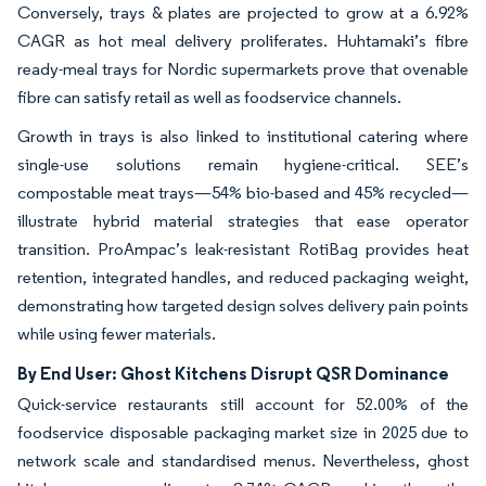
Conversely, trays & plates are projected to grow at a 6.92%
CAGR as hot meal delivery proliferates. Huhtamaki’s fibre
ready-meal trays for Nordic supermarkets prove that ovenable
fibre can satisfy retail as well as foodservice channels.
Growth in trays is also linked to institutional catering where
single-use solutions remain hygiene-critical. SEE’s
compostable meat trays—54% bio-based and 45% recycled—
illustrate hybrid material strategies that ease operator
transition. ProAmpac’s leak-resistant RotiBag provides heat
retention, integrated handles, and reduced packaging weight,
demonstrating how targeted design solves delivery pain points
while using fewer materials.
By End User: Ghost Kitchens Disrupt QSR Dominance
Quick-service restaurants still account for 52.00% of the
foodservice disposable packaging market size in 2025 due to
network scale and standardised menus. Nevertheless, ghost