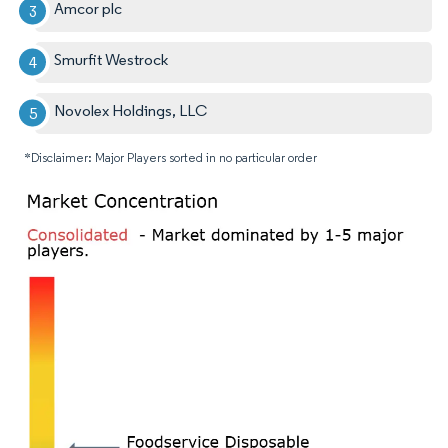
Amcor plc
Smurfit Westrock
Novolex Holdings, LLC
*Disclaimer: Major Players sorted in no particular order