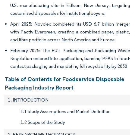
U.S. manufacturing site in Edison, New Jersey, targeting
customised disposables for institutional buyers.
April 2025: Novolex completed its USD 6.7 billion merger
with Pactiv Evergreen, creating a combined paper, plastic,
and fibre portfolio across North America and Europe.
February 2025: The EU’s Packaging and Packaging Waste
Regulation entered into application, banning PFAS in food-
contact packaging and mandating full recyclability by 2030
Table of Contents for Foodservice Disposable
Packaging Industry Report
1. INTRODUCTION
1.1 Study Assumptions and Market Definition
1.2 Scope of the Study
2. RESEARCH METHODOLOGY