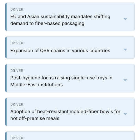
EU and Asian sustainability mandates shifting
demand to fiber-based packaging
Expansion of QSR chains in various countries
Post-hygiene focus raising single-use trays in
Middle-East institutions
Adoption of heat-resistant molded-fiber bowls for
hot off-premise meals