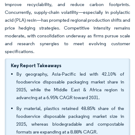
improve recyclability, and reduce carbon footprints.
Concurrently, supply-chain volatility—especially in polylactic
acid (PLA) resin—has prompted regional production shifts and
price hedging strategies. Competitive intensity remains
moderate, with consolidation underway as firms pursue scale
and research synergies to meet evolving customer
specifications.
Key Report Takeaways
By geography, Asia-Pacific led with 42.10% of
foodservice disposable packaging market share in
2025, while the Middle East & Africa region is
advancing at a 6.95% CAGR toward 2031.
By material, plastics retained 48.85% share of the
foodservice disposable packaging market size in
2025, whereas biodegradable and compostable
formats are expanding at a 8.88% CAGR.