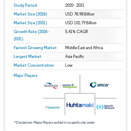
Study Period
2020 - 2031
Market Size (2026)
USD 78.98 Billion
Market Size (2031)
USD 102.79 Billion
Growth Rate (2026 -
5.41% CAGR
2031)
Fastest Growing Market
Middle East and Africa
Largest Market
Asia Pacific
Market Concentration
Low
Image © Mordor Intelligence. Reuse requires attribution under CC BY 4.0.
Major Players
*Disclaimer: Major Players sorted in no particular order