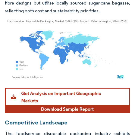
fibre designs but utilise locally sourced sugar-cane bagasse,
reflecting both cost and sustainability priorities.
Image © Mordor Intelligence. Reuse requires attribution under CC BY 4.0.
Competitive Landscape
The foodservice disposable packaging industry exhibits