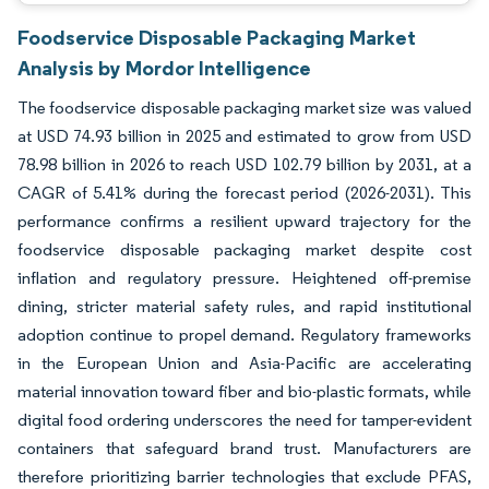
Foodservice Disposable Packaging Market
Analysis by Mordor Intelligence
The foodservice disposable packaging market size was valued
at USD 74.93 billion in 2025 and estimated to grow from USD
78.98 billion in 2026 to reach USD 102.79 billion by 2031, at a
CAGR of 5.41% during the forecast period (2026-2031). This
performance confirms a resilient upward trajectory for the
foodservice disposable packaging market despite cost
inflation and regulatory pressure. Heightened off-premise
dining, stricter material safety rules, and rapid institutional
adoption continue to propel demand. Regulatory frameworks
in the European Union and Asia-Pacific are accelerating
material innovation toward fiber and bio-plastic formats, while
digital food ordering underscores the need for tamper-evident
containers that safeguard brand trust. Manufacturers are
therefore prioritizing barrier technologies that exclude PFAS,