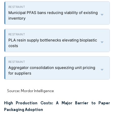
Municipal PFAS bans reducing viability of existing
inventory
PLA resin supply bottlenecks elevating bioplastic
costs
Aggregator consolidation squeezing unit pricing
for suppliers
Source: Mordor Intelligence
High Production Costs: A Major Barrier to Paper
Packaging Adoption