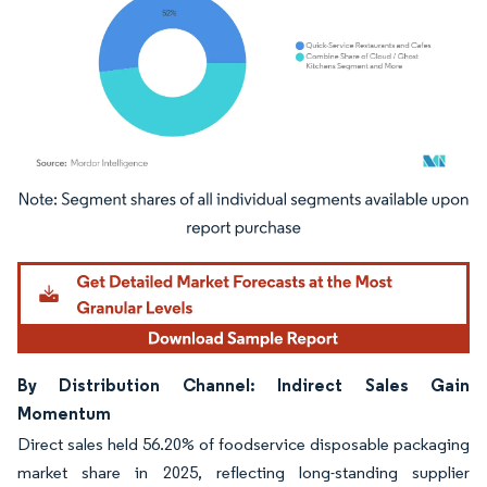
Image © Mordor Intelligence. Reuse requires attribution under CC BY 4.0.
By Distribution Channel: Indirect Sales Gain
Momentum
Direct sales held 56.20% of foodservice disposable packaging
market share in 2025, reflecting long-standing supplier