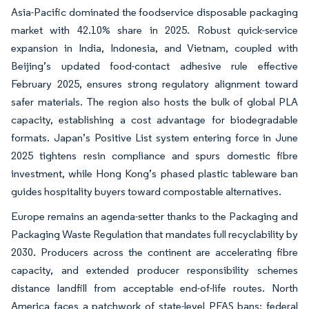
Asia-Pacific dominated the foodservice disposable packaging
market with 42.10% share in 2025. Robust quick-service
expansion in India, Indonesia, and Vietnam, coupled with
Beijing’s updated food-contact adhesive rule effective
February 2025, ensures strong regulatory alignment toward
safer materials. The region also hosts the bulk of global PLA
capacity, establishing a cost advantage for biodegradable
formats. Japan’s Positive List system entering force in June
2025 tightens resin compliance and spurs domestic fibre
investment, while Hong Kong’s phased plastic tableware ban
guides hospitality buyers toward compostable alternatives.
Europe remains an agenda-setter thanks to the Packaging and
Packaging Waste Regulation that mandates full recyclability by
2030. Producers across the continent are accelerating fibre
capacity, and extended producer responsibility schemes
distance landfill from acceptable end-of-life routes. North
America faces a patchwork of state-level PFAS bans; federal