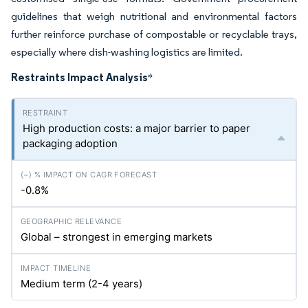
guidelines that weigh nutritional and environmental factors
further reinforce purchase of compostable or recyclable trays,
especially where dish-washing logistics are limited.
Restraints Impact Analysis
*
High production costs: a major barrier to paper
packaging adoption
-0.8%
Global – strongest in emerging markets
Medium term (2-4 years)