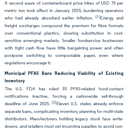
A second wave of containerboard price hikes of USD 70 per
metric ton took effect in January 2025, burdening operators
[2]
who had already absorbed earlier inflation.
Energy and
freight surcharges compound the premium for fibre formats
over conventional plastics, slowing substitution in cost-
sensitive emerging markets. Smaller foodservice businesses
with tight cash flow have little bargaining power and often
postpone switching to compostable paper, even where
regulations encourage it.
Municipal PFAS Bans Reducing Viability of Existing
Inventory
The U.S. FDA has ruled 35 PFAS-related food-contact
notifications inactive, forcing a nationwide sell-through
[3]
deadline of June 2025.
Eleven U.S. states already enforce
separate bans, complicating inventory planning for multi-state
distributors. Manufacturers holding legacy stock face write-
downs, and retailers must vet incoming supplies to avoid non-