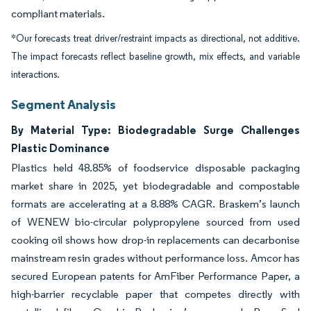
compliant materials.
*Our forecasts treat driver/restraint impacts as directional, not additive.
The impact forecasts reflect baseline growth, mix effects, and variable
interactions.
Segment Analysis
By Material Type: Biodegradable Surge Challenges
Plastic Dominance
Plastics held 48.85% of foodservice disposable packaging
market share in 2025, yet biodegradable and compostable
formats are accelerating at a 8.88% CAGR. Braskem’s launch
of WENEW bio-circular polypropylene sourced from used
cooking oil shows how drop-in replacements can decarbonise
mainstream resin grades without performance loss. Amcor has
secured European patents for AmFiber Performance Paper, a
high-barrier recyclable paper that competes directly with