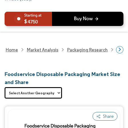
4750
Home
Market Analysis
Packaging Research
Packa
Foodservice Disposable Packaging Market Size
and Share
Share