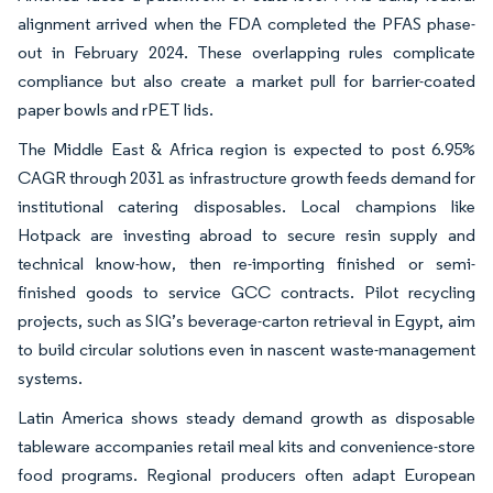
alignment arrived when the FDA completed the PFAS phase-
out in February 2024. These overlapping rules complicate
compliance but also create a market pull for barrier-coated
paper bowls and rPET lids.
The Middle East & Africa region is expected to post 6.95%
CAGR through 2031 as infrastructure growth feeds demand for
institutional catering disposables. Local champions like
Hotpack are investing abroad to secure resin supply and
technical know-how, then re-importing finished or semi-
finished goods to service GCC contracts. Pilot recycling
projects, such as SIG’s beverage-carton retrieval in Egypt, aim
to build circular solutions even in nascent waste-management
systems.
Latin America shows steady demand growth as disposable
tableware accompanies retail meal kits and convenience-store
food programs. Regional producers often adapt European