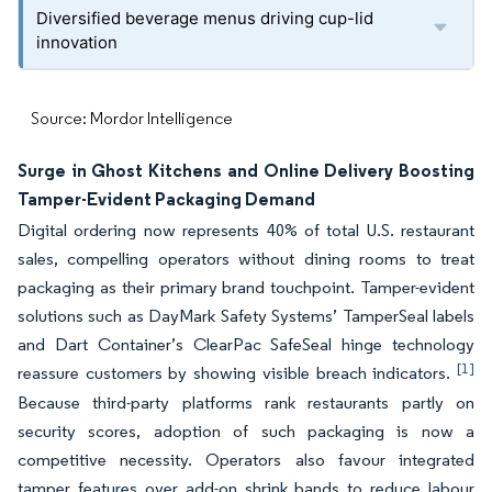
Diversified beverage menus driving cup-lid
innovation
Source: Mordor Intelligence
Surge in Ghost Kitchens and Online Delivery Boosting
Tamper-Evident Packaging Demand
Digital ordering now represents 40% of total U.S. restaurant
sales, compelling operators without dining rooms to treat
packaging as their primary brand touchpoint. Tamper-evident
solutions such as DayMark Safety Systems’ TamperSeal labels
and Dart Container’s ClearPac SafeSeal hinge technology
[1]
reassure customers by showing visible breach indicators.
Because third-party platforms rank restaurants partly on
security scores, adoption of such packaging is now a
competitive necessity. Operators also favour integrated
tamper features over add-on shrink bands to reduce labour