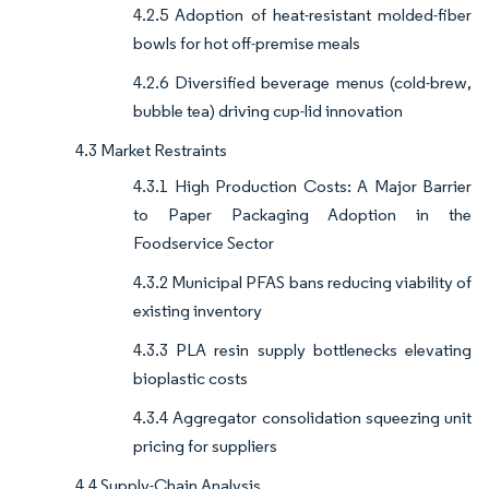
4.2.5 Adoption of heat-resistant molded-fiber
bowls for hot off-premise meals
4.2.6 Diversified beverage menus (cold-brew,
bubble tea) driving cup-lid innovation
4.3 Market Restraints
4.3.1 High Production Costs: A Major Barrier
to Paper Packaging Adoption in the
Foodservice Sector
4.3.2 Municipal PFAS bans reducing viability of
existing inventory
4.3.3 PLA resin supply bottlenecks elevating
bioplastic costs
4.3.4 Aggregator consolidation squeezing unit
pricing for suppliers
4.4 Supply-Chain Analysis