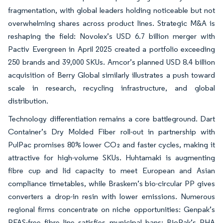
fragmentation, with global leaders holding noticeable but not
overwhelming shares across product lines. Strategic M&A is
reshaping the field: Novolex’s USD 6.7 billion merger with
Pactiv Evergreen in April 2025 created a portfolio exceeding
250 brands and 39,000 SKUs. Amcor’s planned USD 8.4 billion
acquisition of Berry Global similarly illustrates a push toward
scale in research, recycling infrastructure, and global
distribution.
Technology differentiation remains a core battleground. Dart
Container’s Dry Molded Fiber roll-out in partnership with
PulPac promises 80% lower CO₂ and faster cycles, making it
attractive for high-volume SKUs. Huhtamaki is augmenting
fibre cup and lid capacity to meet European and Asian
compliance timetables, while Braskem’s bio-circular PP gives
converters a drop-in resin with lower emissions. Numerous
regional firms concentrate on niche opportunities: Genpak’s
PFAS-free fibre line satisfies municipal bans; BioPak’s PHA