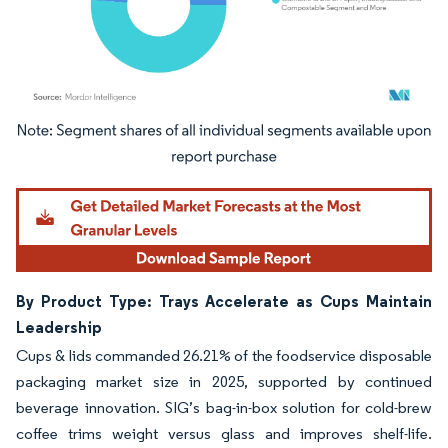
Image © Mordor Intelligence. Reuse requires attribution under CC BY 4.0.
By Product Type: Trays Accelerate as Cups Maintain
Leadership
Cups & lids commanded 26.21% of the foodservice disposable
packaging market size in 2025, supported by continued
beverage innovation. SIG’s bag-in-box solution for cold-brew
coffee trims weight versus glass and improves shelf-life.