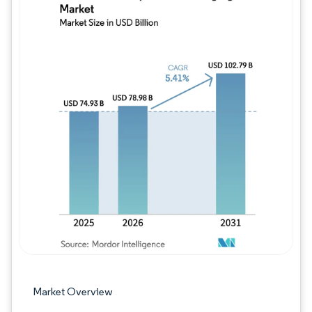
Image © Mordor Intelligence. Reuse requires
Market Overview