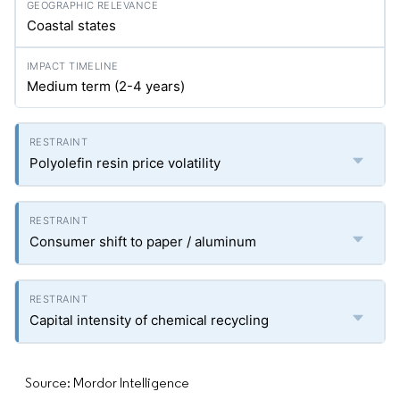
Coastal states
Medium term (2-4 years)
Polyolefin resin price volatility
Consumer shift to paper / aluminum
Capital intensity of chemical recycling
Source: Mordor Intelligence