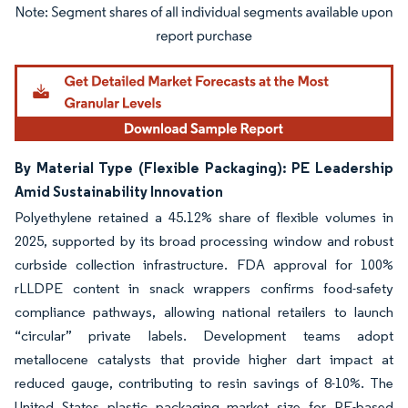
Image © Mordor Intelligence. Reuse requires attribution under CC BY 4.0.
By Material Type (Flexible Packaging): PE Leadership
Amid Sustainability Innovation
Polyethylene retained a 45.12% share of flexible volumes in
2025, supported by its broad processing window and robust
curbside collection infrastructure. FDA approval for 100%
rLLDPE content in snack wrappers confirms food-safety
compliance pathways, allowing national retailers to launch
“circular” private labels. Development teams adopt
metallocene catalysts that provide higher dart impact at
reduced gauge, contributing to resin savings of 8-10%. The
United States plastic packaging market size for PE-based