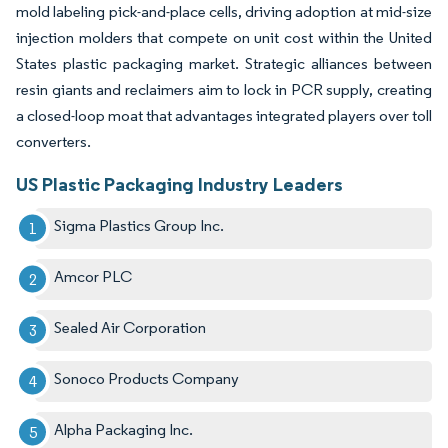
mold labeling pick-and-place cells, driving adoption at mid-size
injection molders that compete on unit cost within the United
States plastic packaging market. Strategic alliances between
resin giants and reclaimers aim to lock in PCR supply, creating
a closed-loop moat that advantages integrated players over toll
converters.
US Plastic Packaging Industry Leaders
Sigma Plastics Group Inc.
Amcor PLC
Sealed Air Corporation
Sonoco Products Company
Alpha Packaging Inc.