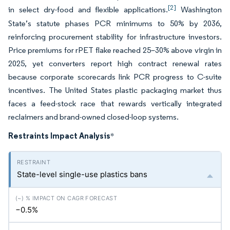
[2]
in select dry-food and flexible applications.
Washington
State’s statute phases PCR minimums to 50% by 2036,
reinforcing procurement stability for infrastructure investors.
Price premiums for rPET flake reached 25–30% above virgin in
2025, yet converters report high contract renewal rates
because corporate scorecards link PCR progress to C-suite
incentives. The United States plastic packaging market thus
faces a feed-stock race that rewards vertically integrated
reclaimers and brand-owned closed-loop systems.
Restraints Impact Analysis
*
State-level single-use plastics bans
−0.5%