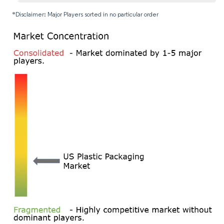
*Disclaimer: Major Players sorted in no particular order