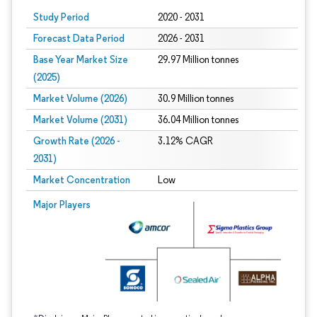
Study Period
2020 - 2031
Forecast Data Period
2026 - 2031
Base Year Market Size
29.97 Million tonnes
(2025)
Market Volume (2026)
30.9 Million tonnes
Market Volume (2031)
36.04 Million tonnes
Growth Rate (2026 -
3.12% CAGR
2031)
Market Concentration
Low
Image © Mordor Intelligence. Reuse requires attribution under CC BY 4.0.
Major Players