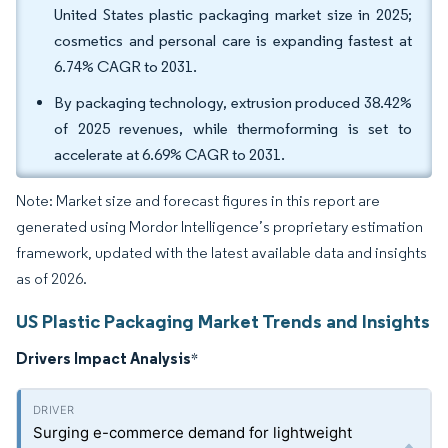
United States plastic packaging market size in 2025;
cosmetics and personal care is expanding fastest at
6.74% CAGR to 2031.
By packaging technology, extrusion produced 38.42%
of 2025 revenues, while thermoforming is set to
accelerate at 6.69% CAGR to 2031.
Note: Market size and forecast figures in this report are
generated using Mordor Intelligence’s proprietary estimation
framework, updated with the latest available data and insights
as of 2026.
US Plastic Packaging Market Trends and Insights
Drivers Impact Analysis
*
Surging e-commerce demand for lightweight