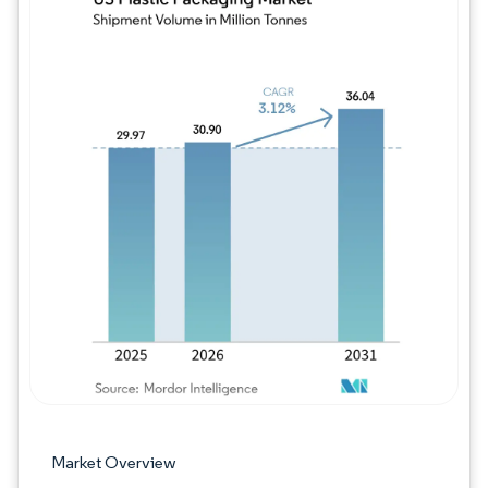
Image © Mordor Intelligence. Reuse requires
Market Overview