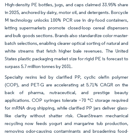
High-density PE bottles, jugs, and caps claimed 33.95% share
in 2025, anchored by dairy, motor oil, and detergents. Borcycle
M technology unlocks 100% PCR use in dry-food containers,
letting supermarkets promote closed-loop cereal dispensers
and bulk goods sections. Brands also standardize color master-
batch selections, enabling clearer optical sorting of natural and
white streams that fetch higher bale revenues. The United
States plastic packaging market size for rigid PE is forecast to
surpass 5.7 million tonnes by 2031.
Specialty resins led by clarified PP, cyclic olefin polymer
(COP), and PET-G are accelerating at 5.71% CAGR on the
back of pharma, nutraceutical, and prestige beauty
applications. COP syringes tolerate −70 °C storage required
for mRNA drug shipping, while clarified PP jars deliver glass-
like clarity without shatter risk. CleanStream mechanical
recycling now feeds yogurt and margarine tub production,
removing odor-causing contaminants and broadening food-