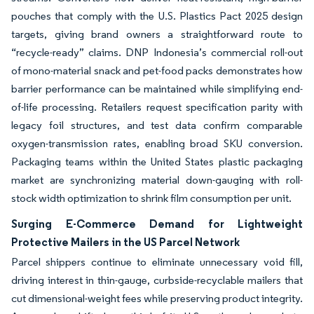
pouches that comply with the U.S. Plastics Pact 2025 design
targets, giving brand owners a straightforward route to
“recycle-ready” claims. DNP Indonesia’s commercial roll-out
of mono-material snack and pet-food packs demonstrates how
barrier performance can be maintained while simplifying end-
of-life processing. Retailers request specification parity with
legacy foil structures, and test data confirm comparable
oxygen-transmission rates, enabling broad SKU conversion.
Packaging teams within the United States plastic packaging
market are synchronizing material down-gauging with roll-
stock width optimization to shrink film consumption per unit.
Surging E-Commerce Demand for Lightweight
Protective Mailers in the US Parcel Network
Parcel shippers continue to eliminate unnecessary void fill,
driving interest in thin-gauge, curbside-recyclable mailers that
cut dimensional-weight fees while preserving product integrity.