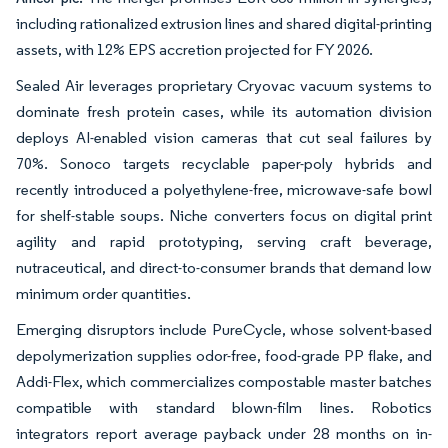
including rationalized extrusion lines and shared digital-printing
assets, with 12% EPS accretion projected for FY 2026.
Sealed Air leverages proprietary Cryovac vacuum systems to
dominate fresh protein cases, while its automation division
deploys AI-enabled vision cameras that cut seal failures by
70%. Sonoco targets recyclable paper-poly hybrids and
recently introduced a polyethylene-free, microwave-safe bowl
for shelf-stable soups.
Niche converters focus on digital print
agility and rapid prototyping, serving craft beverage,
nutraceutical, and direct-to-consumer brands that demand low
minimum order quantities.
Emerging disruptors include PureCycle, whose solvent-based
depolymerization supplies odor-free, food-grade PP flake, and
Addi-Flex, which commercializes compostable master batches
compatible with standard blown-film lines. Robotics
integrators report average payback under 28 months on in-