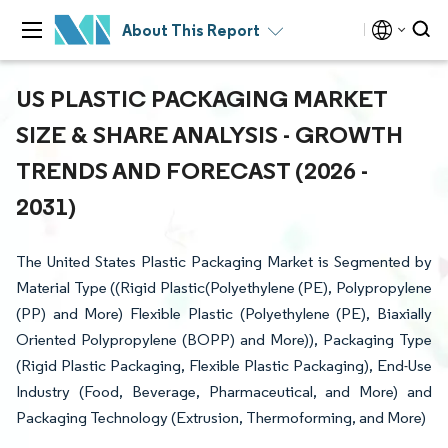
About This Report
US PLASTIC PACKAGING MARKET
SIZE & SHARE ANALYSIS - GROWTH
TRENDS AND FORECAST (2026 -
2031)
The United States Plastic Packaging Market is Segmented by
Material Type ((Rigid Plastic(Polyethylene (PE), Polypropylene
(PP)​ and More) Flexible Plastic (Polyethylene (PE), Biaxially
Oriented Polypropylene (BOPP)​ and More)), Packaging Type
(Rigid Plastic Packaging, Flexible Plastic Packaging), End-Use
Industry (Food, Beverage, Pharmaceutical, and More) and
Packaging Technology (Extrusion, Thermoforming, and More)