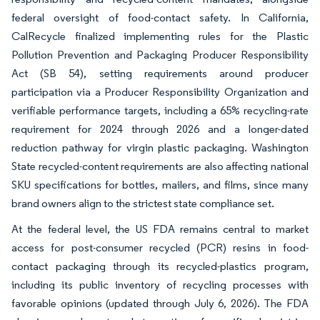
federal oversight of food-contact safety. In California,
CalRecycle finalized implementing rules for the Plastic
Pollution Prevention and Packaging Producer Responsibility
Act (SB 54), setting requirements around producer
participation via a Producer Responsibility Organization and
verifiable performance targets, including a 65% recycling-rate
requirement for 2024 through 2026 and a longer-dated
reduction pathway for virgin plastic packaging. Washington
State recycled-content requirements are also affecting national
SKU specifications for bottles, mailers, and films, since many
brand owners align to the strictest state compliance set.
At the federal level, the US FDA remains central to market
access for post-consumer recycled (PCR) resins in food-
contact packaging through its recycled-plastics program,
including its public inventory of recycling processes with
favorable opinions (updated through July 6, 2026). The FDA