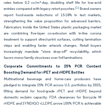
rates below 0.2 cc/m²-day, doubling shelf life for low-acid
[1]
entrées compared with legacy retort pouches.
Brand owners
report food-waste reductions of 15-18% in test markets,
strengthening the value proposition for advanced barriers.
Fabricators inside the United States plastic packaging market
are combining five-layer co-extrusion with in-line corona
treatment to support direct-print surfaces, cutting lamination
steps and enabling faster artwork changes. Retail buyers
increasingly mandate “store drop-off” recyclability, which
favors mono-family structures over foil laminations.
Corporate Commitments to 25% PCR Content
Boosting Demand for rPET and rHDPE Bottles
Multinational beverage and home-care producers have
pledged to integrate 25% PCR across U.S. portfolios by 2025,
lifting demand for food-grade rPET and rHDPE beyond
domestic reclaim capacity. FDA clearances for Borcycle M
rHDPE and SYNDIGO rLLDPE prove 100% PCR is achievable