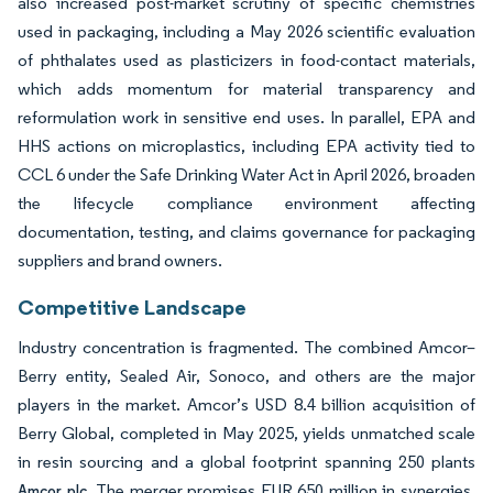
also increased post-market scrutiny of specific chemistries
used in packaging, including a May 2026 scientific evaluation
of phthalates used as plasticizers in food-contact materials,
which adds momentum for material transparency and
reformulation work in sensitive end uses. In parallel, EPA and
HHS actions on microplastics, including EPA activity tied to
CCL 6 under the Safe Drinking Water Act in April 2026, broaden
the lifecycle compliance environment affecting
documentation, testing, and claims governance for packaging
suppliers and brand owners.
Competitive Landscape
Industry concentration is fragmented. The combined Amcor–
Berry entity, Sealed Air, Sonoco, and others are the major
players in the market. Amcor’s USD 8.4 billion acquisition of
Berry Global, completed in May 2025, yields unmatched scale
in resin sourcing and a global footprint spanning 250 plants
The merger promises EUR 650 million in synergies,
Amcor plc.