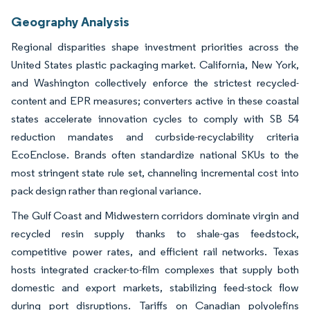
Geography Analysis
Regional disparities shape investment priorities across the
United States plastic packaging market. California, New York,
and Washington collectively enforce the strictest recycled-
content and EPR measures; converters active in these coastal
states accelerate innovation cycles to comply with SB 54
reduction mandates and curbside-recyclability criteria
EcoEnclose. Brands often standardize national SKUs to the
most stringent state rule set, channeling incremental cost into
pack design rather than regional variance.
The Gulf Coast and Midwestern corridors dominate virgin and
recycled resin supply thanks to shale-gas feedstock,
competitive power rates, and efficient rail networks. Texas
hosts integrated cracker-to-film complexes that supply both
domestic and export markets, stabilizing feed-stock flow
during port disruptions. Tariffs on Canadian polyolefins