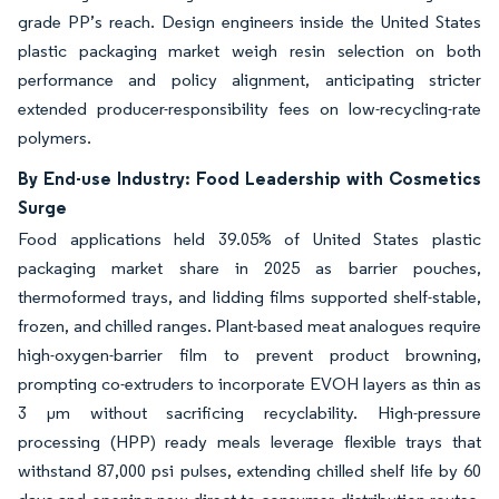
grade PP’s reach. Design engineers inside the United States
plastic packaging market weigh resin selection on both
performance and policy alignment, anticipating stricter
extended producer-responsibility fees on low-recycling-rate
polymers.
By End-use Industry: Food Leadership with Cosmetics
Surge
Food applications held 39.05% of United States plastic
packaging market share in 2025 as barrier pouches,
thermoformed trays, and lidding films supported shelf-stable,
frozen, and chilled ranges. Plant-based meat analogues require
high-oxygen-barrier film to prevent product browning,
prompting co-extruders to incorporate EVOH layers as thin as
3 µm without sacrificing recyclability. High-pressure
processing (HPP) ready meals leverage flexible trays that
withstand 87,000 psi pulses, extending chilled shelf life by 60