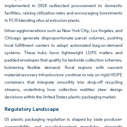
implemented in 2024 redirected procurement to domestic
facilities, raising utilization rates and encouraging investments
in PCR blending silos at extrusion plants.
Urban agglomerations such as New York City, Los Angeles, and
Chicago generate disproportionate parcel volumes, pushing
local fulfillment centers to adopt automated bag-on-demand
systems. These hubs favor lightweight LDPE mailers and
padded envelopes that qualify for kerbside collection schemes,
bolstering flexible demand. Rural regions with nascent
material-recovery infrastructure continue to rely on rigid HDPE
containers that integrate smoothly into drop-off recycling
streams, underlining how collection realities steer design
decisions within the United States plastic packaging market.
Regulatory Landscape
US plastic packaging regulation is shaped by state producer-
responsibility and recycled-content mandates, alongside