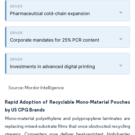
Pharmaceutical cold-chain expansion
Corporate mandates for 25% PCR content
Investments in advanced digital printing
Source: Mordor Intelligence
Rapid Adoption of Recyclable Mono-Material Pouches
by US CPG Brands
Mono-material polyethylene and polypropylene laminates are
replacing mixed-substrate films that once obstructed recycling
streams. Converters now deliver heat-resistant, high-barrier