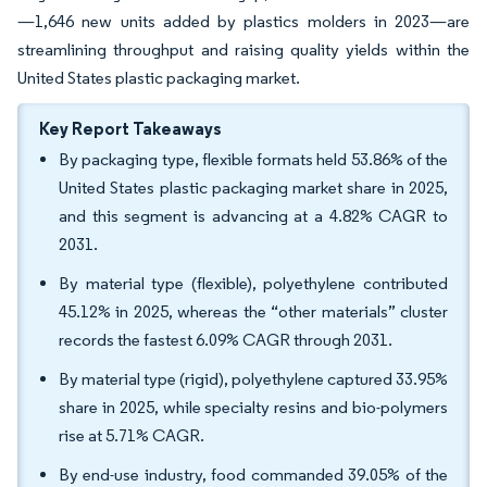
—1,646 new units added by plastics molders in 2023—are
streamlining throughput and raising quality yields within the
United States plastic packaging market.
Key Report Takeaways
By packaging type, flexible formats held 53.86% of the
United States plastic packaging market share in 2025,
and this segment is advancing at a 4.82% CAGR to
2031.
By material type (flexible), polyethylene contributed
45.12% in 2025, whereas the “other materials” cluster
records the fastest 6.09% CAGR through 2031.
By material type (rigid), polyethylene captured 33.95%
share in 2025, while specialty resins and bio-polymers
rise at 5.71% CAGR.
By end-use industry, food commanded 39.05% of the