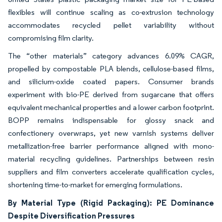
flexibles will continue scaling as co-extrusion technology
accommodates recycled pellet variability without
compromising film clarity.
The “other materials” category advances 6.09% CAGR,
propelled by compostable PLA blends, cellulose-based films,
and silicium-oxide coated papers. Consumer brands
experiment with bio-PE derived from sugarcane that offers
equivalent mechanical properties and a lower carbon footprint.
BOPP remains indispensable for glossy snack and
confectionery overwraps, yet new varnish systems deliver
metallization-free barrier performance aligned with mono-
material recycling guidelines. Partnerships between resin
suppliers and film converters accelerate qualification cycles,
shortening time-to-market for emerging formulations.
By Material Type (Rigid Packaging): PE Dominance
Despite Diversification Pressures