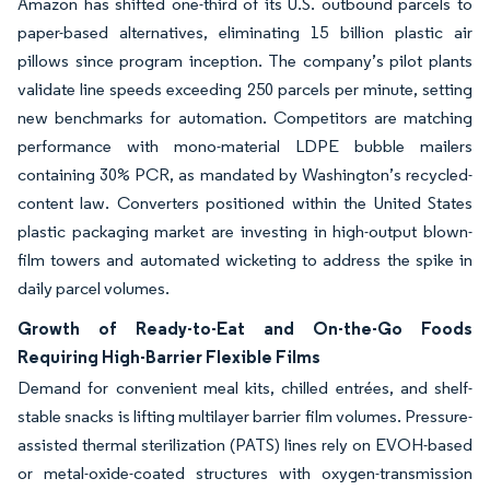
Amazon has shifted one-third of its U.S. outbound parcels to
paper-based alternatives, eliminating 15 billion plastic air
pillows since program inception. The company’s pilot plants
validate line speeds exceeding 250 parcels per minute, setting
new benchmarks for automation. Competitors are matching
performance with mono-material LDPE bubble mailers
containing 30% PCR, as mandated by Washington’s recycled-
content law. Converters positioned within the United States
plastic packaging market are investing in high-output blown-
film towers and automated wicketing to address the spike in
daily parcel volumes.
Growth of Ready-to-Eat and On-the-Go Foods
Requiring High-Barrier Flexible Films
Demand for convenient meal kits, chilled entrées, and shelf-
stable snacks is lifting multilayer barrier film volumes. Pressure-
assisted thermal sterilization (PATS) lines rely on EVOH-based
or metal-oxide-coated structures with oxygen-transmission