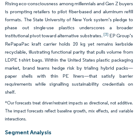
Rising eco-consciousness among millennials and Gen Z buyers
is prompting retailers to pilot fiber-based and aluminum refill
formats. The State University of New York system’s pledge to
phase out single-use plastics underscores a broader
[3]
institutional pivot toward alternative substrates.
EP Group’s
RePapaPac kraft carrier holds 20 kg yet remains kerbside
recyclable, illustrating functional parity that pulls volume from
LDPE t-shirt bags. Within the United States plastic packaging
market, brand teams hedge risk by trialing hybrid packs—
paper shells with thin PE liners—that satisfy barrier
requirements while signalling sustainability credentials on
shelf.
*Our forecasts treat driver/restraint impacts as directional, not additive.
The impact forecasts reflect baseline growth, mix effects, and variable
interactions.
Segment Analysis