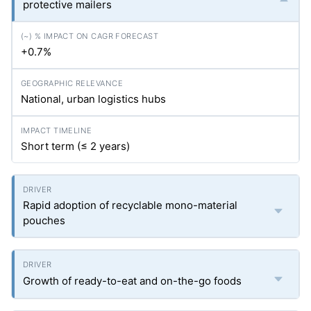
protective mailers
+0.7%
National, urban logistics hubs
Short term (≤ 2 years)
Rapid adoption of recyclable mono-material
pouches
Growth of ready-to-eat and on-the-go foods