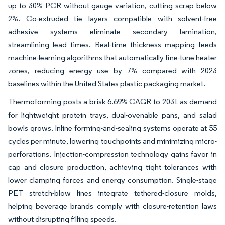
up to 30% PCR without gauge variation, cutting scrap below
2%. Co-extruded tie layers compatible with solvent-free
adhesive systems eliminate secondary lamination,
streamlining lead times. Real-time thickness mapping feeds
machine-learning algorithms that automatically fine-tune heater
zones, reducing energy use by 7% compared with 2023
baselines within the United States plastic packaging market.
Thermoforming posts a brisk 6.69% CAGR to 2031 as demand
for lightweight protein trays, dual-ovenable pans, and salad
bowls grows. Inline forming-and-sealing systems operate at 55
cycles per minute, lowering touchpoints and minimizing micro-
perforations. Injection-compression technology gains favor in
cap and closure production, achieving tight tolerances with
lower clamping forces and energy consumption. Single-stage
PET stretch-blow lines integrate tethered-closure molds,
helping beverage brands comply with closure-retention laws
without disrupting filling speeds.