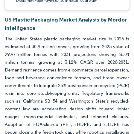
*Disclaimer: Major Players sorted in no particular order
US Plastic Packaging Market Analysis by Mordor
Intelligence
The United States plastic packaging market size in 2026 is
estimated at 30.9 million tonnes, growing from 2025 value of
29.97 million tonnes with 2031 projections showing 36.04
million tonnes, growing at 3.12% CAGR over 2026-2031.
Demand resilience comes from e-commerce parcel expansion,
food and beverage convenience formats, and brand owner
commitments to integrate 25% post-consumer recycled (PCR)
resin into core stock-keeping units. Regulatory frameworks
such as California SB 54 and Washington State’s recycled-
content law are accelerating design shifts toward lighter
gauges, mono-material laminates, and tethered closures.
Adoption of FDA-cleared rPET, rHDPE, and rLLDPE has
begun closing the feed-stock gap, while robotics installations