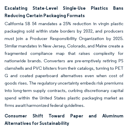
Escalating State-Level Single-Use Plastics Bans
Reducing Certain Packaging Formats
California SB 54 mandates a 25% reduction in virgin plastic
packaging sold within state borders by 2032, and producers
must join a Producer Responsibility Organization by 2025.
Similar mandates in New Jersey, Colorado, and Maine create a
fragmented compliance map that raises complexity for
nationwide brands. Converters are pre-emptively retiring PS
clamshells and PVC blisters from their catalogs, turning to PET
G and coated paperboard alternatives even when cost of
goods rises. The regulatory uncertainty embeds risk premiums
into long-term supply contracts, curbing discretionary capital
spend within the United States plastic packaging market as
firms await harmonized federal guidelines.
Consumer Shift Toward Paper and Aluminum
Alternatives for Sustainability