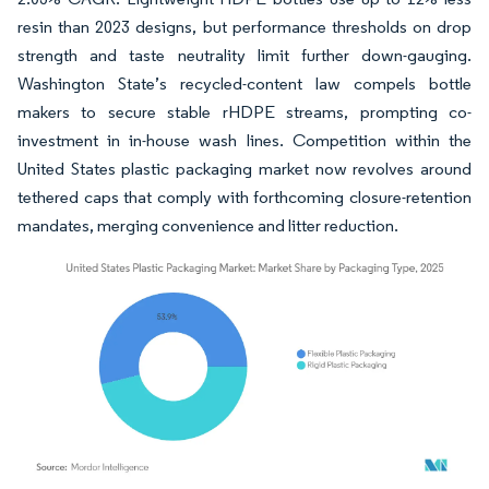
resin than 2023 designs, but performance thresholds on drop
strength and taste neutrality limit further down-gauging.
Washington State’s recycled-content law compels bottle
makers to secure stable rHDPE streams, prompting co-
investment in in-house wash lines. Competition within the
United States plastic packaging market now revolves around
tethered caps that comply with forthcoming closure-retention
mandates, merging convenience and litter reduction.