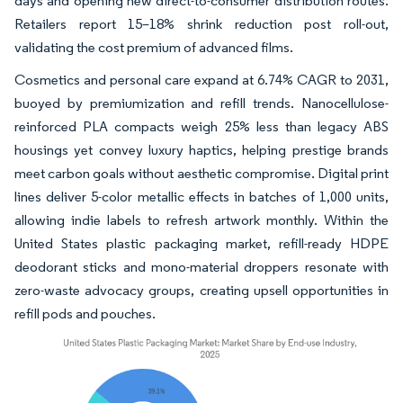
days and opening new direct-to-consumer distribution routes.
Retailers report 15–18% shrink reduction post roll-out,
validating the cost premium of advanced films.
Cosmetics and personal care expand at 6.74% CAGR to 2031,
buoyed by premiumization and refill trends. Nanocellulose-
reinforced PLA compacts weigh 25% less than legacy ABS
housings yet convey luxury haptics, helping prestige brands
meet carbon goals without aesthetic compromise. Digital print
lines deliver 5-color metallic effects in batches of 1,000 units,
allowing indie labels to refresh artwork monthly. Within the
United States plastic packaging market, refill-ready HDPE
deodorant sticks and mono-material droppers resonate with
zero-waste advocacy groups, creating upsell opportunities in
refill pods and pouches.