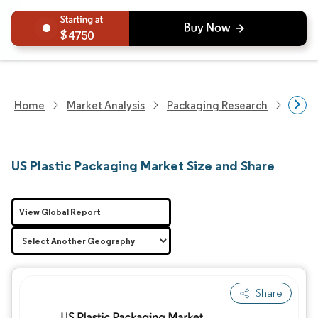
4750
Home
Market Analysis
Packaging Research
Packa
US Plastic Packaging Market Size and Share
View Global Report
Share