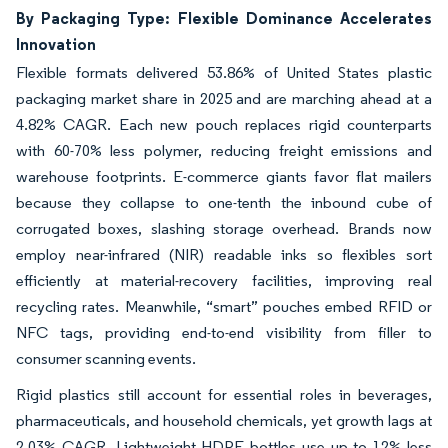
By Packaging Type: Flexible Dominance Accelerates
Innovation
Flexible formats delivered 53.86% of United States plastic
packaging market share in 2025 and are marching ahead at a
4.82% CAGR. Each new pouch replaces rigid counterparts
with 60-70% less polymer, reducing freight emissions and
warehouse footprints. E-commerce giants favor flat mailers
because they collapse to one-tenth the inbound cube of
corrugated boxes, slashing storage overhead. Brands now
employ near-infrared (NIR) readable inks so flexibles sort
efficiently at material-recovery facilities, improving real
recycling rates. Meanwhile, “smart” pouches embed RFID or
NFC tags, providing end-to-end visibility from filler to
consumer scanning events.
Rigid plastics still account for essential roles in beverages,
pharmaceuticals, and household chemicals, yet growth lags at
2.03% CAGR. Lightweight HDPE bottles use up to 12% less