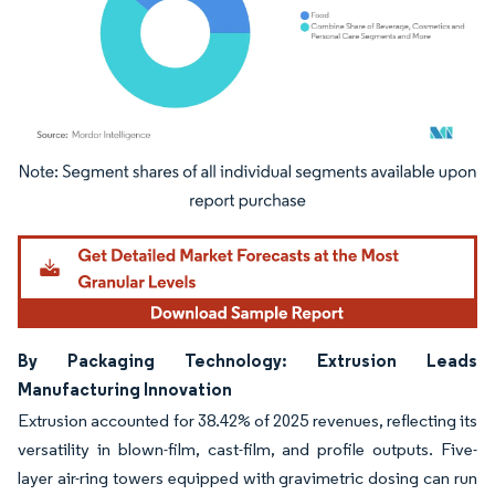
Image © Mordor Intelligence. Reuse requires attribution under CC BY 4.0.
By Packaging Technology: Extrusion Leads
Manufacturing Innovation
Extrusion accounted for 38.42% of 2025 revenues, reflecting its
versatility in blown-film, cast-film, and profile outputs. Five-
layer air-ring towers equipped with gravimetric dosing can run