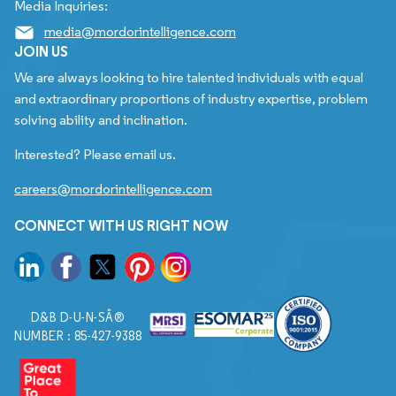
Media Inquiries:
media@mordorintelligence.com
JOIN US
We are always looking to hire talented individuals with equal
and extraordinary proportions of industry expertise, problem
solving ability and inclination.
Interested? Please email us.
careers@mordorintelligence.com
CONNECT WITH US RIGHT NOW
D&B D-U-N-SÂ®
NUMBER : 85-427-9388