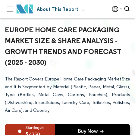
About This Report
EUROPE HOME CARE PACKAGING
MARKET SIZE & SHARE ANALYSIS -
GROWTH TRENDS AND FORECAST
(2025 - 2030)
The Report Covers Europe Home Care Packaging Market Size
and It is Segmented by Material (Plastic, Paper, Metal, Glass),
Type (Bottles, Metal Cans, Cartons, Pouches), Products
(Dishwashing, Insecticides, Laundry Care, Toiletries, Polishes,
Air Care), and Country.
4750