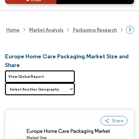
Home
Market Analysis
Packaging Research
Packa
Europe Home Care Packaging Market Size and
Share
View Global Report
Share
Image © Mordor Intelligence. Reuse requires