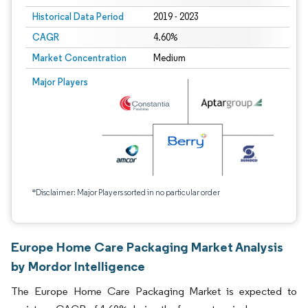
Historical Data Period
2019 - 2023
CAGR
4.60%
Market Concentration
Medium
Major Players
*Disclaimer: Major Players sorted in no particular order
Europe Home Care Packaging Market Analysis
by Mordor Intelligence
The Europe Home Care Packaging Market is expected to