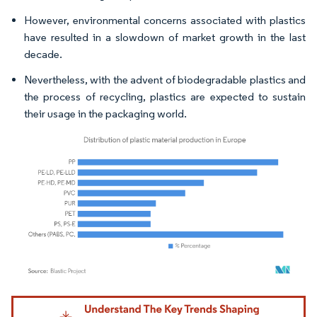
However, environmental concerns associated with plastics
have resulted in a slowdown of market growth in the last
decade.
Nevertheless, with the advent of biodegradable plastics and
the process of recycling, plastics are expected to sustain
their usage in the packaging world.
Image © Mordor Intelligence. Reuse requires attribution under CC BY 4.0.