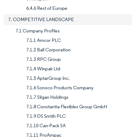
6.4.6 Rest of Europe
7. COMPETITIVE LANDSCAPE
7.1 Company Profiles
7.1.1 Amcor PLC
7.1.2 Ball Corporation
7.1.3 RPC Group
7.1.4 Winpak Ltd
7.1.5 AptarGroup Inc.
7.1.6 Sonoco Products Company
7.1.7 Silgan Holdings
7.1.8 Constantia Flexibles Group GmbH
7.1.9 DS Smith PLC
7.1.10 Can-Pack SA
7.1.11 ProAmpac