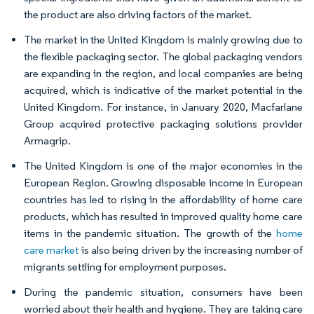
the product are also driving factors of the market.
The market in the United Kingdom is mainly growing due to
the flexible packaging sector. The global packaging vendors
are expanding in the region, and local companies are being
acquired, which is indicative of the market potential in the
United Kingdom. For instance, in January 2020, Macfarlane
Group acquired protective packaging solutions provider
Armagrip.
The United Kingdom is one of the major economies in the
European Region. Growing disposable income in European
countries has led to rising in the affordability of home care
products, which has resulted in improved quality home care
items in the pandemic situation. The growth of the
home
care market
is also being driven by the increasing number of
migrants settling for employment purposes.
During the pandemic situation, consumers have been
worried about their health and hygiene. They are taking care