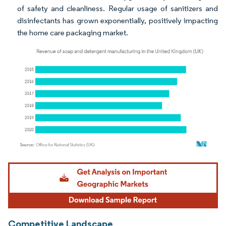
of safety and cleanliness. Regular usage of sanitizers and
disinfectants has grown exponentially, positively impacting
the home care packaging market.
Image © Mordor Intelligence. Reuse requires attribution under CC BY 4.0.
Competitive Landscape