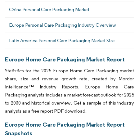
China Personal Care Packaging Market
Europe Personal Care Packaging Industry Overview
Latin America Personal Care Packaging Market Size
Europe Home Care Packaging Market Report
Statistics for the 2025 Europe Home Care Packaging market
share, size and revenue growth rate, created by Mordor
Intelligence™ Industry Reports. Europe Home Care
Packaging analysis includes a market forecast outlook for 2025
to 2030 and historical overview. Get a sample of this industry
analysis as a free report PDF download.
Europe Home Care Packaging Market Report
Snapshots