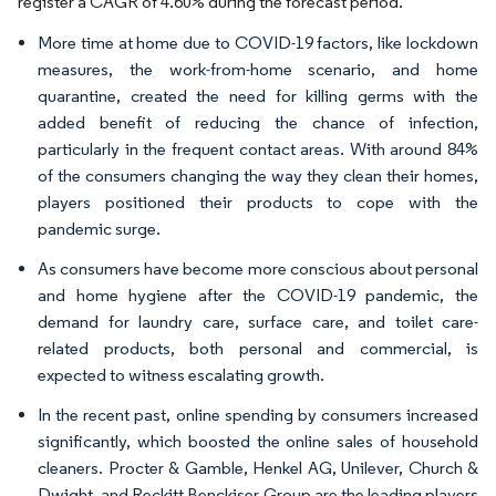
register a CAGR of 4.60% during the forecast period.
More time at home due to COVID-19 factors, like lockdown
measures, the work-from-home scenario, and home
quarantine, created the need for killing germs with the
added benefit of reducing the chance of infection,
particularly in the frequent contact areas. With around 84%
of the consumers changing the way they clean their homes,
players positioned their products to cope with the
pandemic surge.
As consumers have become more conscious about personal
and home hygiene after the COVID-19 pandemic, the
demand for laundry care, surface care, and toilet care-
related products, both personal and commercial, is
expected to witness escalating growth.
In the recent past, online spending by consumers increased
significantly, which boosted the online sales of household
cleaners. Procter & Gamble, Henkel AG, Unilever, Church &
Dwight, and Reckitt Benckiser Group are the leading players