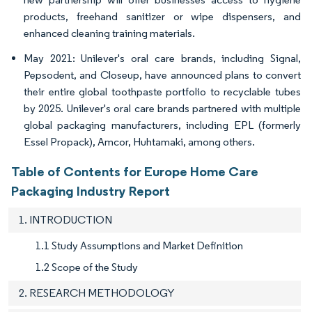
products, freehand sanitizer or wipe dispensers, and
enhanced cleaning training materials.
May 2021: Unilever's oral care brands, including Signal,
Pepsodent, and Closeup, have announced plans to convert
their entire global toothpaste portfolio to recyclable tubes
by 2025. Unilever's oral care brands partnered with multiple
global packaging manufacturers, including EPL (formerly
Essel Propack), Amcor, Huhtamaki, among others.
Table of Contents for Europe Home Care
Packaging Industry Report
1. INTRODUCTION
1.1 Study Assumptions and Market Definition
1.2 Scope of the Study
2. RESEARCH METHODOLOGY