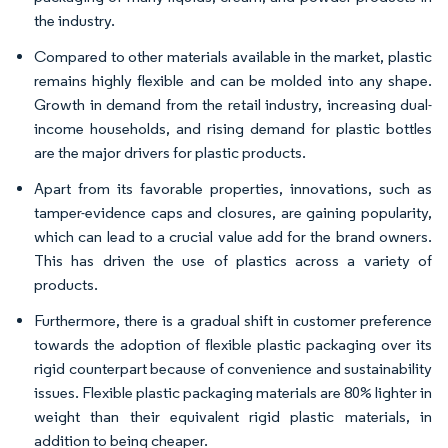
the industry.
Compared to other materials available in the market, plastic
remains highly flexible and can be molded into any shape.
Growth in demand from the retail industry, increasing dual-
income households, and rising demand for plastic bottles
are the major drivers for plastic products.
Apart from its favorable properties, innovations, such as
tamper-evidence caps and closures, are gaining popularity,
which can lead to a crucial value add for the brand owners.
This has driven the use of plastics across a variety of
products.
Furthermore, there is a gradual shift in customer preference
towards the adoption of flexible plastic packaging over its
rigid counterpart because of convenience and sustainability
issues. Flexible plastic packaging materials are 80% lighter in
weight than their equivalent rigid plastic materials, in
addition to being cheaper.