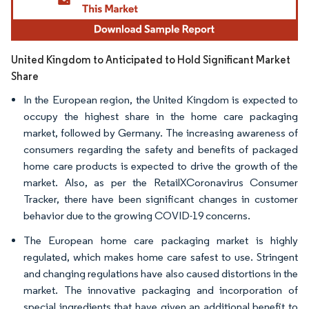
United Kingdom to Anticipated to Hold Significant Market
Share
In the European region, the United Kingdom is expected to
occupy the highest share in the home care packaging
market, followed by Germany. The increasing awareness of
consumers regarding the safety and benefits of packaged
home care products is expected to drive the growth of the
market. Also, as per the RetailXCoronavirus Consumer
Tracker, there have been significant changes in customer
behavior due to the growing COVID-19 concerns.
The European home care packaging market is highly
regulated, which makes home care safest to use. Stringent
and changing regulations have also caused distortions in the
market. The innovative packaging and incorporation of
special ingredients that have given an additional benefit to