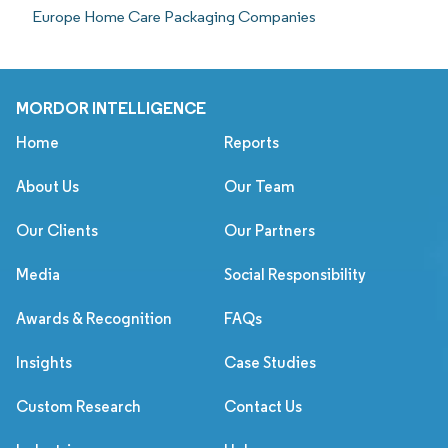
Europe Home Care Packaging Companies
MORDOR INTELLIGENCE
Home
Reports
About Us
Our Team
Our Clients
Our Partners
Media
Social Responsibility
Awards & Recognition
FAQs
Insights
Case Studies
Custom Research
Contact Us