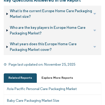
Key Questions Answered in the Report
What is the current Europe Home Care Packaging
Market size?
Who are the key players in Europe Home Care
Packaging Market?
What years does this Europe Home Care
Packaging Market cover?
Page last updated on:
November 25, 2025
Related Reports
Explore More Reports
Asia Pacific Personal Care Packaging Market
Baby Care Packaging Market Size