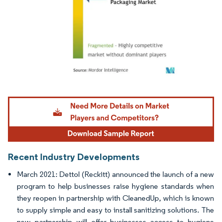
Image © Mordor Intelligence. Reuse requires attribution under CC BY 4.0.
Recent Industry Developments
March 2021: Dettol (Reckitt) announced the launch of a new
program to help businesses raise hygiene standards when
they reopen in partnership with CleanedUp, which is known
to supply simple and easy to install sanitizing solutions. The
new partnership will offer businesses access to hygiene