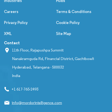
Industries
Hubs
Careers
Terms & Conditions
Privacy Policy
Cookie Policy
XML
Site Map
Contact
11th Floor, Rajapushpa Summit
Nanakramguda Rd, Financial District, Gachibowli
Hyderabad, Telangana - 500032
India
+1 617-765-2493
info@mordorintelligence.com