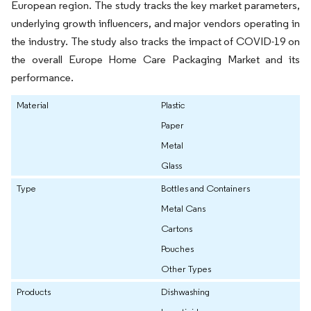
European region. The study tracks the key market parameters,
underlying growth influencers, and major vendors operating in
the industry. The study also tracks the impact of COVID-19 on
the overall Europe Home Care Packaging Market and its
performance.
Material
Plastic
Paper
Metal
Glass
Type
Bottles and Containers
Metal Cans
Cartons
Pouches
Other Types
Products
Dishwashing