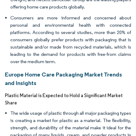
offering home care products globally.
Consumers are more informed and concerned about
personal and environmental health with connected
platforms. According to several studies, more than 20% of
consumers globally prefer products with packaging that is
sustainable and/or made from recycled materials, which is
leading to the demand for products with free-from claims
over the medium term.
Europe Home Care Packaging Market Trends
and Insights
Plastic Material is Expected to Hold a Significant Market
Share
The wide usage of plastic through all major packaging types
is creating a market for plastic as a material. The flexibility,
strength, and durability of the material make it ideal for the
packaging of many liquids, cream, and powder products in