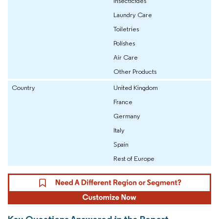
Insecticides
Laundry Care
Toiletries
Polishes
Air Care
Other Products
Country
United Kingdom
France
Germany
Italy
Spain
Rest of Europe