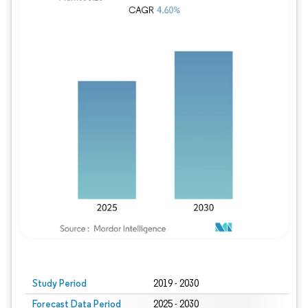
Study Period
2019 - 2030
Forecast Data Period
2025 - 2030