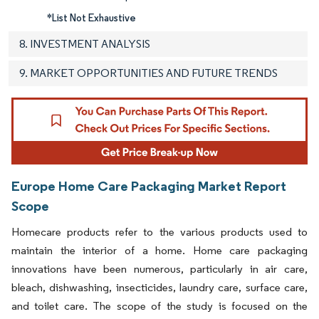
*List Not Exhaustive
8. INVESTMENT ANALYSIS
9. MARKET OPPORTUNITIES AND FUTURE TRENDS
Europe Home Care Packaging Market Report
Scope
Homecare products refer to the various products used to
maintain the interior of a home. Home care packaging
innovations have been numerous, particularly in air care,
bleach, dishwashing, insecticides, laundry care, surface care,
and toilet care. The scope of the study is focused on the