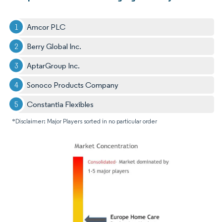
Amcor PLC
Berry Global Inc.
AptarGroup Inc.
Sonoco Products Company
Constantia Flexibles
*Disclaimer: Major Players sorted in no particular order