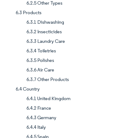
6.2.5 Other Types
6.3 Products
6.3.1 Dishwashing
6.3.2 Insecticides
6.3.3 Laundry Care
6.3.4 Toiletries
6.3.5 Polishes
6.3.6 Air Care
6.3.7 Other Products
6.4 Country
6.4.1 United Kingdom
6.4.2 France
6.4.3 Germany
6.4.4 Italy
6.4.5 Spain