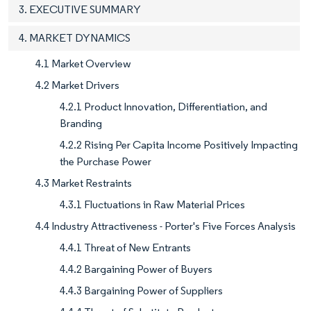
3. EXECUTIVE SUMMARY
4. MARKET DYNAMICS
4.1 Market Overview
4.2 Market Drivers
4.2.1 Product Innovation, Differentiation, and
Branding
4.2.2 Rising Per Capita Income Positively Impacting
the Purchase Power
4.3 Market Restraints
4.3.1 Fluctuations in Raw Material Prices
4.4 Industry Attractiveness - Porter's Five Forces Analysis
4.4.1 Threat of New Entrants
4.4.2 Bargaining Power of Buyers
4.4.3 Bargaining Power of Suppliers