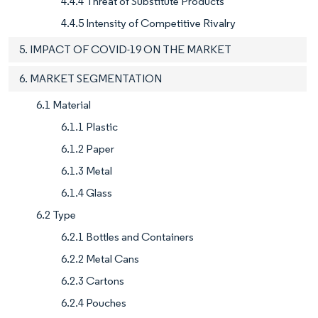
4.4.4 Threat of Substitute Products
4.4.5 Intensity of Competitive Rivalry
5. IMPACT OF COVID-19 ON THE MARKET
6. MARKET SEGMENTATION
6.1 Material
6.1.1 Plastic
6.1.2 Paper
6.1.3 Metal
6.1.4 Glass
6.2 Type
6.2.1 Bottles and Containers
6.2.2 Metal Cans
6.2.3 Cartons
6.2.4 Pouches