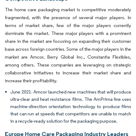
The home care packaging market is competitive moderately
fragmented, with the presence of several major players. In
terms of market share, few of the major players currently
dominate the market. These major players with a prominent
share in the market are focusing on expanding their customer
base across foreign countries. Some of the major players in the
market are Amcor, Berry Global Inc., Constantia Flexibles,
among others. These companies are leveraging on strategic
collaborative initiatives to increase their market share and
increase their profitability.
June 2021- Amcor launched new machines that will produce
ultra-clear and heat resistance films. The AmPrima line uses
machine-direction orientation technology to produce films
that can run at speeds that competitors are unable to match
in a recycle-ready solution for the packaging purpose.
Europe Home Care Packaging Industry Leaders