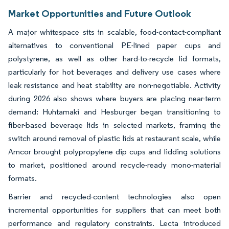
Market Opportunities and Future Outlook
A major whitespace sits in scalable, food-contact-compliant
alternatives to conventional PE-lined paper cups and
polystyrene, as well as other hard-to-recycle lid formats,
particularly for hot beverages and delivery use cases where
leak resistance and heat stability are non-negotiable. Activity
during 2026 also shows where buyers are placing near-term
demand: Huhtamaki and Hesburger began transitioning to
fiber-based beverage lids in selected markets, framing the
switch around removal of plastic lids at restaurant scale, while
Amcor brought polypropylene dip cups and lidding solutions
to market, positioned around recycle-ready mono-material
formats.
Barrier and recycled-content technologies also open
incremental opportunities for suppliers that can meet both
performance and regulatory constraints. Lecta introduced