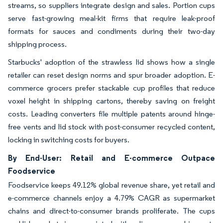
streams, so suppliers integrate design and sales. Portion cups
serve fast-growing meal-kit firms that require leak-proof
formats for sauces and condiments during their two-day
shipping process.
Starbucks' adoption of the strawless lid shows how a single
retailer can reset design norms and spur broader adoption. E-
commerce grocers prefer stackable cup profiles that reduce
voxel height in shipping cartons, thereby saving on freight
costs. Leading converters file multiple patents around hinge-
free vents and lid stock with post-consumer recycled content,
locking in switching costs for buyers.
By End-User: Retail and E-commerce Outpace
Foodservice
Foodservice keeps 49.12% global revenue share, yet retail and
e-commerce channels enjoy a 4.79% CAGR as supermarket
chains and direct-to-consumer brands proliferate. The cups