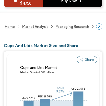
4750
Home
Market Analysis
Packaging Research
Packa
Cups And Lids Market Size and Share
Share