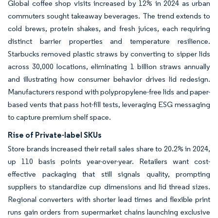
Global coffee shop visits increased by 12% in 2024 as urban
commuters sought takeaway beverages. The trend extends to
cold brews, protein shakes, and fresh juices, each requiring
distinct barrier properties and temperature resilience.
Starbucks removed plastic straws by converting to sipper lids
across 30,000 locations, eliminating 1 billion straws annually
and illustrating how consumer behavior drives lid redesign.
Manufacturers respond with polypropylene-free lids and paper-
based vents that pass hot-fill tests, leveraging ESG messaging
to capture premium shelf space.
Rise of Private-label SKUs
Store brands increased their retail sales share to 20.2% in 2024,
up 110 basis points year-over-year. Retailers want cost-
effective packaging that still signals quality, prompting
suppliers to standardize cup dimensions and lid thread sizes.
Regional converters with shorter lead times and flexible print
runs gain orders from supermarket chains launching exclusive