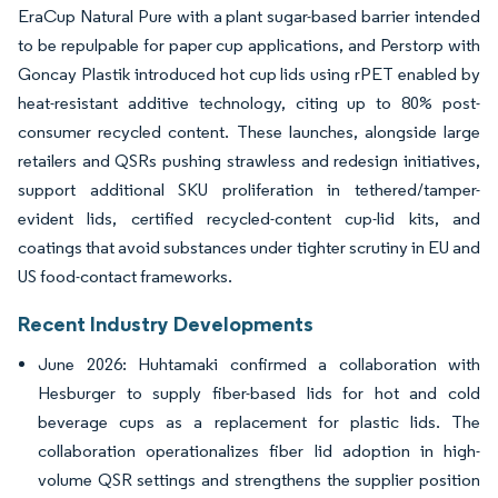
EraCup Natural Pure with a plant sugar-based barrier intended
to be repulpable for paper cup applications, and Perstorp with
Goncay Plastik introduced hot cup lids using rPET enabled by
heat-resistant additive technology, citing up to 80% post-
consumer recycled content. These launches, alongside large
retailers and QSRs pushing strawless and redesign initiatives,
support additional SKU proliferation in tethered/tamper-
evident lids, certified recycled-content cup-lid kits, and
coatings that avoid substances under tighter scrutiny in EU and
US food-contact frameworks.
Recent Industry Developments
June 2026: Huhtamaki confirmed a collaboration with
Hesburger to supply fiber-based lids for hot and cold
beverage cups as a replacement for plastic lids. The
collaboration operationalizes fiber lid adoption in high-
volume QSR settings and strengthens the supplier position