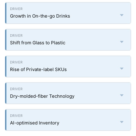
Growth in On-the-go Drinks
Shift from Glass to Plastic
Rise of Private-label SKUs
Dry-molded-fiber Technology
AI-optimised Inventory