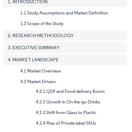
1. INTRODUCTION
1.1 Study Assumptions and Market Definition
1.2 Scope of the Study
2. RESEARCH METHODOLOGY
3. EXECUTIVE SUMMARY
4. MARKET LANDSCAPE
4.1 Market Overview
4.2 Market Drivers
4.2.1 QSR and Food-delivery Boom
4.2.2 Growth in On-the-go Drinks
4.2.3 Shift from Glass to Plastic
4.2.4 Rise of Private-label SKUs