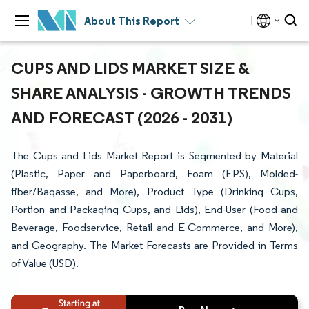
About This Report
CUPS AND LIDS MARKET SIZE &
SHARE ANALYSIS - GROWTH TRENDS
AND FORECAST (2026 - 2031)
The Cups and Lids Market Report is Segmented by Material
(Plastic, Paper and Paperboard, Foam (EPS), Molded-
fiber/Bagasse, and More), Product Type (Drinking Cups,
Portion and Packaging Cups, and Lids), End-User (Food and
Beverage, Foodservice, Retail and E-Commerce, and More),
and Geography. The Market Forecasts are Provided in Terms
of Value (USD).