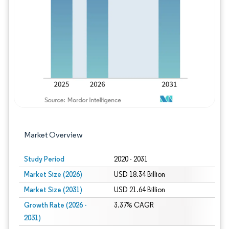
Image © Mordor Intelligence. Reuse requires
Market Overview
Study Period
2020 - 2031
Market Size (2026)
USD 18.34 Billion
Market Size (2031)
USD 21.64 Billion
Growth Rate (2026 -
3.37% CAGR
2031)