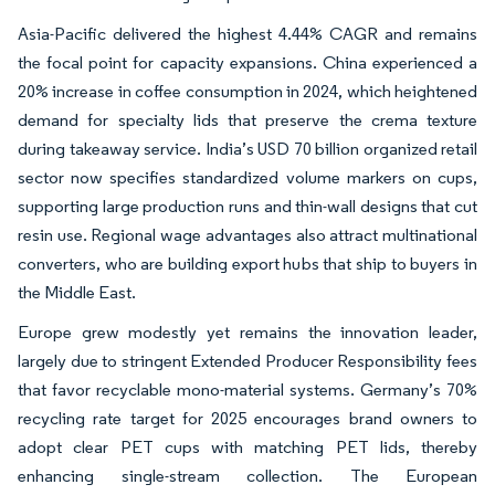
Asia-Pacific delivered the highest 4.44% CAGR and remains
the focal point for capacity expansions. China experienced a
20% increase in coffee consumption in 2024, which heightened
demand for specialty lids that preserve the crema texture
during takeaway service. India’s USD 70 billion organized retail
sector now specifies standardized volume markers on cups,
supporting large production runs and thin-wall designs that cut
resin use. Regional wage advantages also attract multinational
converters, who are building export hubs that ship to buyers in
the Middle East.
Europe grew modestly yet remains the innovation leader,
largely due to stringent Extended Producer Responsibility fees
that favor recyclable mono-material systems. Germany’s 70%
recycling rate target for 2025 encourages brand owners to
adopt clear PET cups with matching PET lids, thereby
enhancing single-stream collection. The European