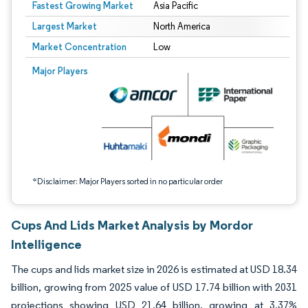
Fastest Growing Market
Asia Pacific
Largest Market
North America
Market Concentration
Low
Image © Mordor Intelligence. Reuse requires attribution under CC BY 4.0.
Major Players
*Disclaimer: Major Players sorted in no particular order
Cups And Lids Market Analysis by Mordor
Intelligence
The cups and lids market size in 2026 is estimated at USD 18.34
billion, growing from 2025 value of USD 17.74 billion with 2031
projections showing USD 21.64 billion, growing at 3.37%