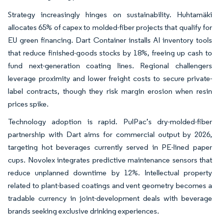
Strategy increasingly hinges on sustainability. Huhtamäki
allocates 65% of capex to molded-fiber projects that qualify for
EU green financing. Dart Container installs AI inventory tools
that reduce finished-goods stocks by 18%, freeing up cash to
fund next-generation coating lines. Regional challengers
leverage proximity and lower freight costs to secure private-
label contracts, though they risk margin erosion when resin
prices spike.
Technology adoption is rapid. PulPac’s dry-molded-fiber
partnership with Dart aims for commercial output by 2026,
targeting hot beverages currently served in PE-lined paper
cups. Novolex integrates predictive maintenance sensors that
reduce unplanned downtime by 12%. Intellectual property
related to plant-based coatings and vent geometry becomes a
tradable currency in joint-development deals with beverage
brands seeking exclusive drinking experiences.