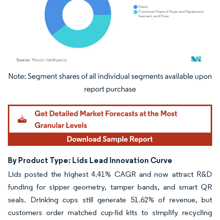
Image © Mordor Intelligence. Reuse requires attribution under CC BY 4.0.
By Product Type: Lids Lead Innovation Curve
Lids posted the highest 4.41% CAGR and now attract R&D
funding for sipper geometry, tamper bands, and smart QR
seals. Drinking cups still generate 51.62% of revenue, but
customers order matched cup-lid kits to simplify recycling