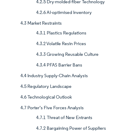
4.2.5 Dry-molded-fiber Technology
4.2.6 AI-optimised Inventory
4.3 Market Restraints
4.3.1 Plastics Regulations
4.3.2 Volatile Resin Prices
4.3.3 Growing Reusable Culture
4.3.4 PFAS Barrier Bans
4.4 Industry Supply-Chain Analysis
4.5 Regulatory Landscape
4.6 Technological Outlook
4.7 Porter’s Five Forces Analysis
4.7.1 Threat of New Entrants
4.7.2 Bargaining Power of Suppliers