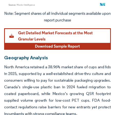
Image © Mordor Intelligence. Reuse requires attribution under CC BY 4.0.
Geography Analysis
North America retained a 38.96% market share of cups and lids
in 2025, supported by a well-established drive-thru culture and
consumers willing to pay for sustainable packaging upgrades.
Canada’s single-use plastic ban in 2024 fueled migration to
coated paperboard, while Mexico’s growing QSR footprint
supplied volume growth for low-cost PET cups. FDA food-
contact regulations raise barriers for new entrants yet protect
incumbents with strong compliance teams.