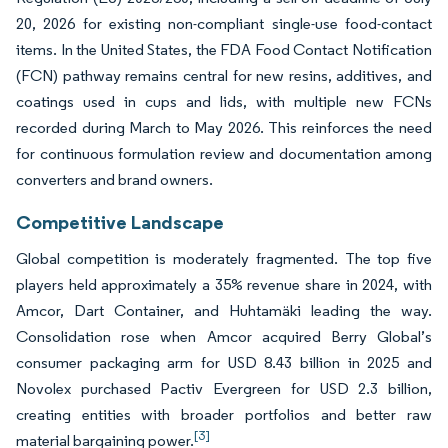
20, 2026 for existing non-compliant single-use food-contact
items. In the United States, the FDA Food Contact Notification
(FCN) pathway remains central for new resins, additives, and
coatings used in cups and lids, with multiple new FCNs
recorded during March to May 2026. This reinforces the need
for continuous formulation review and documentation among
converters and brand owners.
Competitive Landscape
Global competition is moderately fragmented. The top five
players held approximately a 35% revenue share in 2024, with
Amcor, Dart Container, and Huhtamäki leading the way.
Consolidation rose when Amcor acquired Berry Global’s
consumer packaging arm for USD 8.43 billion in 2025 and
Novolex purchased Pactiv Evergreen for USD 2.3 billion,
creating entities with broader portfolios and better raw
[3]
material bargaining power.