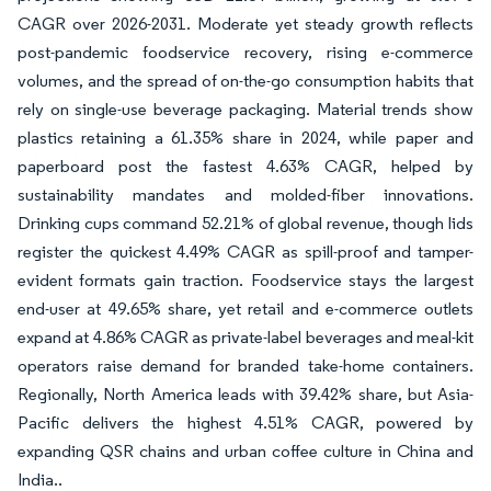
CAGR over 2026-2031. Moderate yet steady growth reflects
post-pandemic foodservice recovery, rising e-commerce
volumes, and the spread of on-the-go consumption habits that
rely on single-use beverage packaging. Material trends show
plastics retaining a 61.35% share in 2024, while paper and
paperboard post the fastest 4.63% CAGR, helped by
sustainability mandates and molded-fiber innovations.
Drinking cups command 52.21% of global revenue, though lids
register the quickest 4.49% CAGR as spill-proof and tamper-
evident formats gain traction. Foodservice stays the largest
end-user at 49.65% share, yet retail and e-commerce outlets
expand at 4.86% CAGR as private-label beverages and meal-kit
operators raise demand for branded take-home containers.
Regionally, North America leads with 39.42% share, but Asia-
Pacific delivers the highest 4.51% CAGR, powered by
expanding QSR chains and urban coffee culture in China and
India..