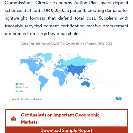
Commission’s Circular Economy Action Plan layers deposit
schemes that add EUR 0.05-0.15 per unit, creating demand for
lightweight formats that defend total cost. Suppliers with
traceable recycled content certification receive procurement
preference from large beverage chains.
Image © Mordor Intelligence. Reuse requires attribution under CC BY 4.0.