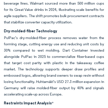
beverage lines. Walmart sourced more than 500 million cups
for its Great Value drinks in 2024, illustrating scale benefits for
agile suppliers. The shift promotes bulk procurement contracts
that stabilize converter capacity utilization.
Dry-molded-fiber Technology
PulPac’s dry-molded-fiber process removes water from the
forming stage, cutting energy use and reducing unit costs by
30% compared to wet molding. Dart Container invested
alongside PulPac in 2025 to commercialize fiber-based cups
that target cost parity with plastic in the takeaway coffee
market. The technology supports deeper draw profiles and
embossed logos, allowing brand owners to swap resin without
losing functionality. Huhtamäki’s USD 27.3 million expansion in
Germany will raise molded-fiber output by 40% and signals
accelerating scale-up across Europe.
Restraints Impact Analysis
*