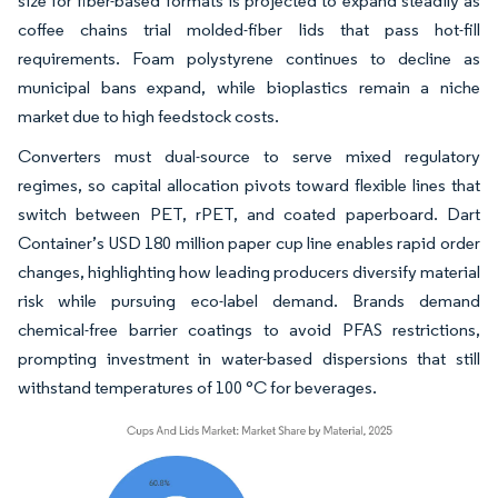
size for fiber-based formats is projected to expand steadily as
coffee chains trial molded-fiber lids that pass hot-fill
requirements. Foam polystyrene continues to decline as
municipal bans expand, while bioplastics remain a niche
market due to high feedstock costs.
Converters must dual-source to serve mixed regulatory
regimes, so capital allocation pivots toward flexible lines that
switch between PET, rPET, and coated paperboard. Dart
Container’s USD 180 million paper cup line enables rapid order
changes, highlighting how leading producers diversify material
risk while pursuing eco-label demand. Brands demand
chemical-free barrier coatings to avoid PFAS restrictions,
prompting investment in water-based dispersions that still
withstand temperatures of 100 °C for beverages.