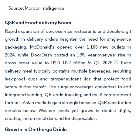
Source: Mordor Intelligence
QSR and Food-delivery Boom
Rapid expansion of quick-service restaurants and double-digit
growth in delivery orders heighten the need for single-serve
packaging. McDonald’s opened over 1,100 new outlets in
2024, while DoorDash posted an 18% year-over-year rise in
[1]
gross order value to USD 18.7 billion in Q1 2025.
Each
delivery meal typically contains multiple beverages, requiring
leak-proof cups and tamper-evident lids that protect food
safety during transit. The surge encourages converters to add
integrated venting, QR code tracking, and multi-compartment
formats. Asian markets gain strongly because QSR penetration
remains below Western levels yet grows in double digits,
creating incremental demand for disposables.
Growth in On-the-go Drinks