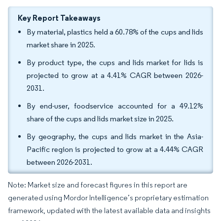
Key Report Takeaways
By material, plastics held a 60.78% of the cups and lids
market share in 2025.
By product type, the cups and lids market for lids is
projected to grow at a 4.41% CAGR between 2026-
2031.
By end-user, foodservice accounted for a 49.12%
share of the cups and lids market size in 2025.
By geography, the cups and lids market in the Asia-
Pacific region is projected to grow at a 4.44% CAGR
between 2026-2031.
Note: Market size and forecast figures in this report are
generated using Mordor Intelligence’s proprietary estimation
framework, updated with the latest available data and insights