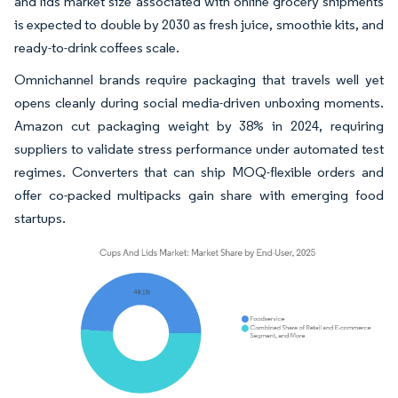
and lids market size associated with online grocery shipments
is expected to double by 2030 as fresh juice, smoothie kits, and
ready-to-drink coffees scale.
Omnichannel brands require packaging that travels well yet
opens cleanly during social media-driven unboxing moments.
Amazon cut packaging weight by 38% in 2024, requiring
suppliers to validate stress performance under automated test
regimes. Converters that can ship MOQ-flexible orders and
offer co-packed multipacks gain share with emerging food
startups.