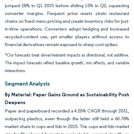
jumped 28% in Q1 2025 before sliding 15% in Q2, squeezing
converter margins. Frequent price resets strain restaurant
chains on fixed menu pricing and create inventory risks for just-
in-time operations. Converters adopt hedging and increased
recycled-content use, yet smaller players without access to
financial derivatives remain exposed to sharp cost spikes.
*Our forecasts treat driver/restraint impacts as directional, not additive.
The impact forecasts reflect baseline growth, mix effects, and variable
interactions.
Segment Analysis
By Material: Paper Gains Ground as Sustainability Push
Deepens
Paper and paperboard recorded a 4.55% CAGR through 2031,
outpacing plastics, even though the latter still held a 60.78%
market share in cups and lids in 2025. The cups and lids market