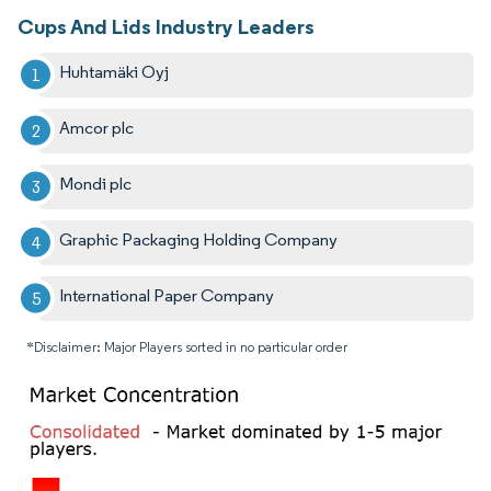
Cups And Lids Industry Leaders
Huhtamäki Oyj
Amcor plc
Mondi plc
Graphic Packaging Holding Company
International Paper Company
*Disclaimer: Major Players sorted in no particular order