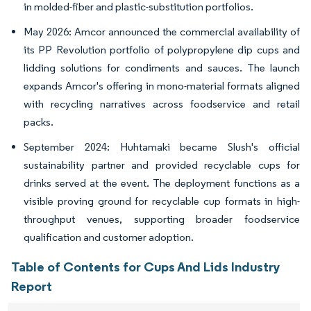
in molded-fiber and plastic-substitution portfolios.
May 2026: Amcor announced the commercial availability of
its PP Revolution portfolio of polypropylene dip cups and
lidding solutions for condiments and sauces. The launch
expands Amcor's offering in mono-material formats aligned
with recycling narratives across foodservice and retail
packs.
September 2024: Huhtamaki became Slush's official
sustainability partner and provided recyclable cups for
drinks served at the event. The deployment functions as a
visible proving ground for recyclable cup formats in high-
throughput venues, supporting broader foodservice
qualification and customer adoption.
Table of Contents for Cups And Lids Industry
Report