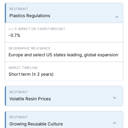
Plastics Regulations
-0.7%
Europe and select US states leading, global expansion
Short term (≤ 2 years)
Volatile Resin Prices
Growing Reusable Culture