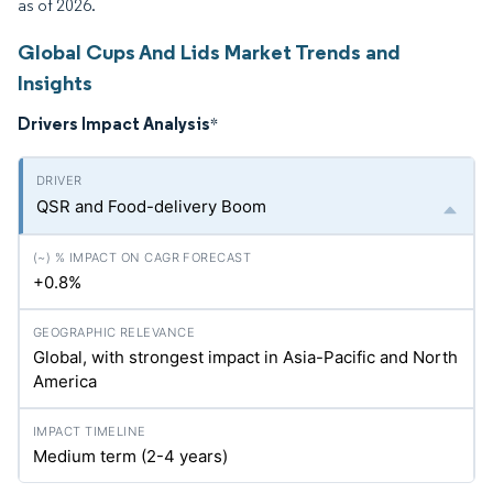
as of 2026.
Global Cups And Lids Market Trends and
Insights
Drivers Impact Analysis
*
QSR and Food-delivery Boom
+0.8%
Global, with strongest impact in Asia-Pacific and North
America
Medium term (2-4 years)