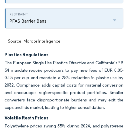
PFAS Barrier Bans
Source: Mordor Intelligence
Plastics Regulations
The European Single-Use Plastics Directive and California’s SB
54 mandate require producers to pay new fees of EUR 0.05-
0.15 per cup and mandate a 25% reduction in plastic use by
2032. Compliance adds capital costs for material conversion
and encourages region-specific product portfolios. Smaller
converters face disproportionate burdens and may exit the
cups and lids market, leading to higher consolidation.
Volatile Resin Prices
Polyethylene prices swung 35% during 2024, and polystyrene