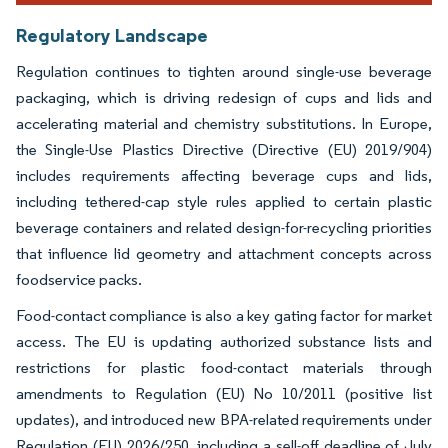
Regulatory Landscape
Regulation continues to tighten around single-use beverage
packaging, which is driving redesign of cups and lids and
accelerating material and chemistry substitutions. In Europe,
the Single-Use Plastics Directive (Directive (EU) 2019/904)
includes requirements affecting beverage cups and lids,
including tethered-cap style rules applied to certain plastic
beverage containers and related design-for-recycling priorities
that influence lid geometry and attachment concepts across
foodservice packs.
Food-contact compliance is also a key gating factor for market
access. The EU is updating authorized substance lists and
restrictions for plastic food-contact materials through
amendments to Regulation (EU) No 10/2011 (positive list
updates), and introduced new BPA-related requirements under
Regulation (EU) 2026/250, including a sell-off deadline of July