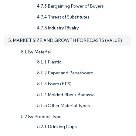
4.7.3 Bargaining Power of Buyers
4.7.4 Threat of Substitutes
4.7.5 Industry Rivalry
5. MARKET SIZE AND GROWTH FORECASTS (VALUE)
5.1 By Material
5.1.1 Plastic
5.1.2 Paper and Paperboard
5.1.3 Foam (EPS)
5.1.4 Molded-fiber / Bagasse
5.1.5 Other Material Types
5.2 By Product Type
5.2.1 Drinking Cups