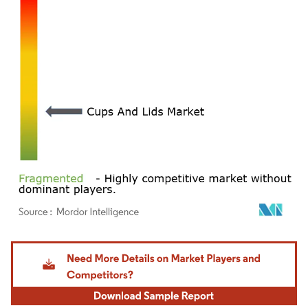
Image © Mordor Intelligence. Reuse requires attribution under CC BY 4.0.