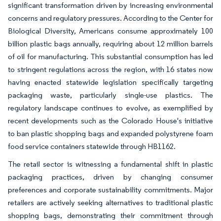
significant transformation driven by increasing environmental
concerns and regulatory pressures. According to the Center for
Biological Diversity, Americans consume approximately 100
billion plastic bags annually, requiring about 12 million barrels
of oil for manufacturing. This substantial consumption has led
to stringent regulations across the region, with 16 states now
having enacted statewide legislation specifically targeting
packaging waste, particularly single-use plastics. The
regulatory landscape continues to evolve, as exemplified by
recent developments such as the Colorado House's initiative
to ban plastic shopping bags and expanded polystyrene foam
food service containers statewide through HB1162.
The retail sector is witnessing a fundamental shift in plastic
packaging practices, driven by changing consumer
preferences and corporate sustainability commitments. Major
retailers are actively seeking alternatives to traditional plastic
shopping bags, demonstrating their commitment through