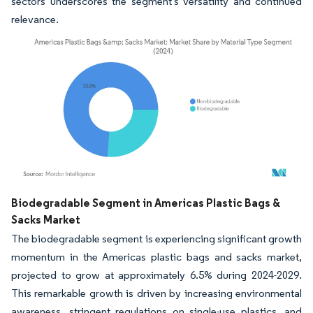
sectors underscores the segment's versatility and continued
relevance.
Image © Mordor Intelligence. Reuse requires attribution under CC BY 4.0.
Biodegradable Segment in Americas Plastic Bags &
Sacks Market
The biodegradable segment is experiencing significant growth
momentum in the Americas plastic bags and sacks market,
projected to grow at approximately 6.5% during 2024-2029.
This remarkable growth is driven by increasing environmental
awareness, stringent regulations on single-use plastics, and