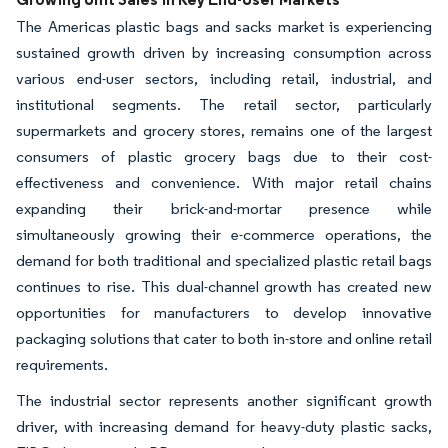
The Americas plastic bags and sacks market is experiencing
sustained growth driven by increasing consumption across
various end-user sectors, including retail, industrial, and
institutional segments. The retail sector, particularly
supermarkets and grocery stores, remains one of the largest
consumers of plastic grocery bags due to their cost-
effectiveness and convenience. With major retail chains
expanding their brick-and-mortar presence while
simultaneously growing their e-commerce operations, the
demand for both traditional and specialized plastic retail bags
continues to rise. This dual-channel growth has created new
opportunities for manufacturers to develop innovative
packaging solutions that cater to both in-store and online retail
requirements.
The industrial sector represents another significant growth
driver, with increasing demand for heavy-duty plastic sacks,