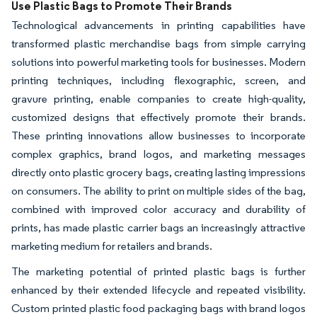
Use Plastic Bags to Promote Their Brands
Technological advancements in printing capabilities have
transformed plastic merchandise bags from simple carrying
solutions into powerful marketing tools for businesses. Modern
printing techniques, including flexographic, screen, and
gravure printing, enable companies to create high-quality,
customized designs that effectively promote their brands.
These printing innovations allow businesses to incorporate
complex graphics, brand logos, and marketing messages
directly onto plastic grocery bags, creating lasting impressions
on consumers. The ability to print on multiple sides of the bag,
combined with improved color accuracy and durability of
prints, has made plastic carrier bags an increasingly attractive
marketing medium for retailers and brands.
The marketing potential of printed plastic bags is further
enhanced by their extended lifecycle and repeated visibility.
Custom printed plastic food packaging bags with brand logos