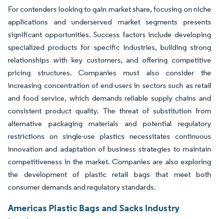
For contenders looking to gain market share, focusing on niche
applications and underserved market segments presents
significant opportunities. Success factors include developing
specialized products for specific industries, building strong
relationships with key customers, and offering competitive
pricing structures. Companies must also consider the
increasing concentration of end-users in sectors such as retail
and food service, which demands reliable supply chains and
consistent product quality. The threat of substitution from
alternative packaging materials and potential regulatory
restrictions on single-use plastics necessitates continuous
innovation and adaptation of business strategies to maintain
competitiveness in the market. Companies are also exploring
the development of plastic retail bags that meet both
consumer demands and regulatory standards.
Americas Plastic Bags and Sacks Industry