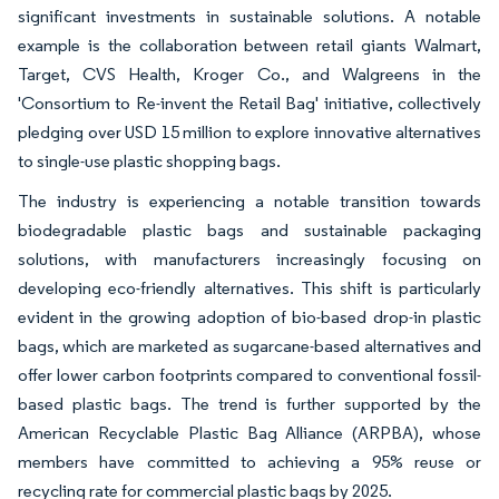
significant investments in sustainable solutions. A notable
example is the collaboration between retail giants Walmart,
Target, CVS Health, Kroger Co., and Walgreens in the
'Consortium to Re-invent the Retail Bag' initiative, collectively
pledging over USD 15 million to explore innovative alternatives
to single-use plastic shopping bags.
The industry is experiencing a notable transition towards
biodegradable plastic bags and sustainable packaging
solutions, with manufacturers increasingly focusing on
developing eco-friendly alternatives. This shift is particularly
evident in the growing adoption of bio-based drop-in plastic
bags, which are marketed as sugarcane-based alternatives and
offer lower carbon footprints compared to conventional fossil-
based plastic bags. The trend is further supported by the
American Recyclable Plastic Bag Alliance (ARPBA), whose
members have committed to achieving a 95% reuse or
recycling rate for commercial plastic bags by 2025.