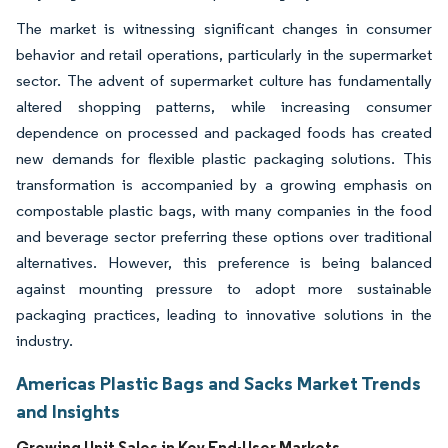
The market is witnessing significant changes in consumer
behavior and retail operations, particularly in the supermarket
sector. The advent of supermarket culture has fundamentally
altered shopping patterns, while increasing consumer
dependence on processed and packaged foods has created
new demands for flexible plastic packaging solutions. This
transformation is accompanied by a growing emphasis on
compostable plastic bags, with many companies in the food
and beverage sector preferring these options over traditional
alternatives. However, this preference is being balanced
against mounting pressure to adopt more sustainable
packaging practices, leading to innovative solutions in the
industry.
Americas Plastic Bags and Sacks Market Trends
and Insights
Growing Unit Sales in Key End-User Markets