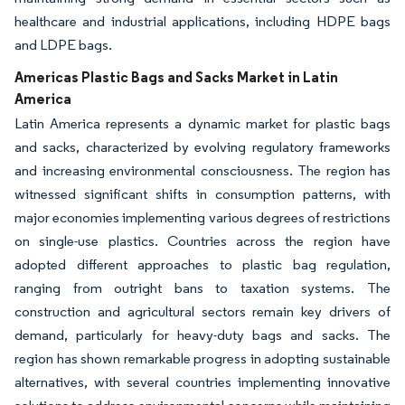
healthcare and industrial applications, including HDPE bags
and LDPE bags.
Americas Plastic Bags and Sacks Market in Latin
America
Latin America represents a dynamic market for plastic bags
and sacks, characterized by evolving regulatory frameworks
and increasing environmental consciousness. The region has
witnessed significant shifts in consumption patterns, with
major economies implementing various degrees of restrictions
on single-use plastics. Countries across the region have
adopted different approaches to plastic bag regulation,
ranging from outright bans to taxation systems. The
construction and agricultural sectors remain key drivers of
demand, particularly for heavy-duty bags and sacks. The
region has shown remarkable progress in adopting sustainable
alternatives, with several countries implementing innovative