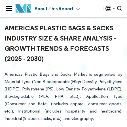
About This Report
AMERICAS PLASTIC BAGS & SACKS
INDUSTRY SIZE & SHARE ANALYSIS -
GROWTH TRENDS & FORECASTS
(2025 - 2030)
Americas Plastic Bags and Sacks Market is segmented by
Material Type (Non-Biodegradable(High-Density Polyethylene
(HDPE), Polystyrene (PS), Low-Density Polyethylene (LDPE),
Bio-degradable (PLA, PHA, etc.)), Application Type
(Consumer and Retail (includes apparel, consumer goods,
etc.), Institutional (includes hospitality and healthcare),
Industrial (includes sacks, etc.), and Geography.