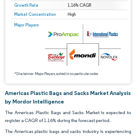
Growth Rate
1.16% CAGR
Market Concentration
High
Image © Mordor Intelligence. Reuse requires attribution under CC BY 4.0.
Major Players
*Disclaimer: Major Players sorted in no particular order
Americas Plastic Bags and Sacks Market Analysis
by Mordor Intelligence
The Americas Plastic Bags and Sacks Market is expected to
register a CAGR of 1.16% during the forecast period.
The Americas plastic bags and sacks industry is experiencing