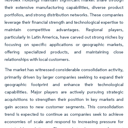
their extensive manufacturing capabilities, diverse product
portfolios, and strong distribution networks. These companies
leverage their financial strength and technological expertise to
maintain competitive advantages. Regional players,
particularly in Latin America, have carved out strong niches by
focusing on specific applications or geographic markets,
offering specialized products, and maintaining close
relationships with local customers.
The market has witnessed considerable consolidation activity,
primarily driven by larger companies seeking to expand their
geographic footprint and enhance their technological
capabilities. Major players are actively pursuing strategic
acquisitions to strengthen their position in key markets and
gain access to new customer segments. This consolidation
trend is expected to continue as companies seek to achieve
economies of scale and respond to increasing pressure for