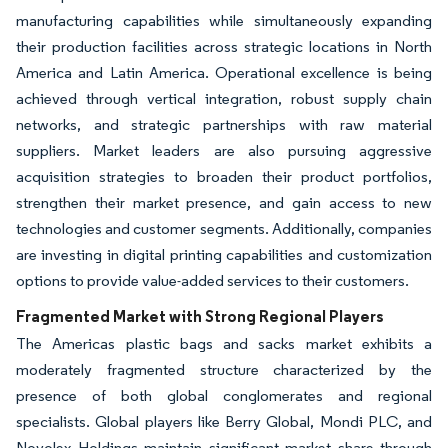
manufacturing capabilities while simultaneously expanding
their production facilities across strategic locations in North
America and Latin America. Operational excellence is being
achieved through vertical integration, robust supply chain
networks, and strategic partnerships with raw material
suppliers. Market leaders are also pursuing aggressive
acquisition strategies to broaden their product portfolios,
strengthen their market presence, and gain access to new
technologies and customer segments. Additionally, companies
are investing in digital printing capabilities and customization
options to provide value-added services to their customers.
Fragmented Market with Strong Regional Players
The Americas plastic bags and sacks market exhibits a
moderately fragmented structure characterized by the
presence of both global conglomerates and regional
specialists. Global players like Berry Global, Mondi PLC, and
Novolex Holdings maintain significant market share through