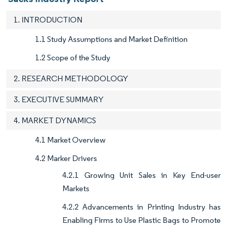
1. INTRODUCTION
1.1 Study Assumptions and Market Definition
1.2 Scope of the Study
2. RESEARCH METHODOLOGY
3. EXECUTIVE SUMMARY
4. MARKET DYNAMICS
4.1 Market Overview
4.2 Marker Drivers
4.2.1 Growing Unit Sales in Key End-user
Markets
4.2.2 Advancements in Printing Industry has
Enabling Firms to Use Plastic Bags to Promote