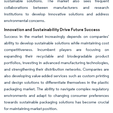
sustainable solutions. The market also sees frequent
collaborations between manufacturers and research
institutions to develop innovative solutions and address
environmental concerns.
Innovation and Sustainability Drive Future Success
Success in the market increasingly depends on companies'
ability to develop sustainable solutions while maintaining cost
competitiveness. Incumbent players are focusing on
expanding their recyclable and biodegradable product
portfolios, investing in advanced manufacturing technologies,
and strengthening their distribution networks. Companies are
also developing value-added services such as custom printing
and design solutions to differentiate themselves in the plastic
packaging market. The ability to navigate complex regulatory
environments and adapt to changing consumer preferences
towards sustainable packaging solutions has become crucial
for maintaining market position.