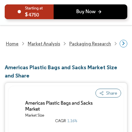
4750
Home
Market Analysis
Packaging Research
Packa
Americas Plastic Bags and Sacks Market Size
and Share
Share