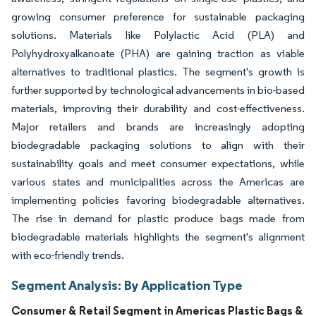
growing consumer preference for sustainable packaging
solutions. Materials like Polylactic Acid (PLA) and
Polyhydroxyalkanoate (PHA) are gaining traction as viable
alternatives to traditional plastics. The segment's growth is
further supported by technological advancements in bio-based
materials, improving their durability and cost-effectiveness.
Major retailers and brands are increasingly adopting
biodegradable packaging solutions to align with their
sustainability goals and meet consumer expectations, while
various states and municipalities across the Americas are
implementing policies favoring biodegradable alternatives.
The rise in demand for plastic produce bags made from
biodegradable materials highlights the segment's alignment
with eco-friendly trends.
Segment Analysis: By Application Type
Consumer & Retail Segment in Americas Plastic Bags &