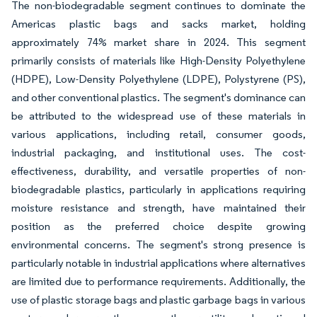
The non-biodegradable segment continues to dominate the
Americas plastic bags and sacks market, holding
approximately 74% market share in 2024. This segment
primarily consists of materials like High-Density Polyethylene
(HDPE), Low-Density Polyethylene (LDPE), Polystyrene (PS),
and other conventional plastics. The segment's dominance can
be attributed to the widespread use of these materials in
various applications, including retail, consumer goods,
industrial packaging, and institutional uses. The cost-
effectiveness, durability, and versatile properties of non-
biodegradable plastics, particularly in applications requiring
moisture resistance and strength, have maintained their
position as the preferred choice despite growing
environmental concerns. The segment's strong presence is
particularly notable in industrial applications where alternatives
are limited due to performance requirements. Additionally, the
use of plastic storage bags and plastic garbage bags in various