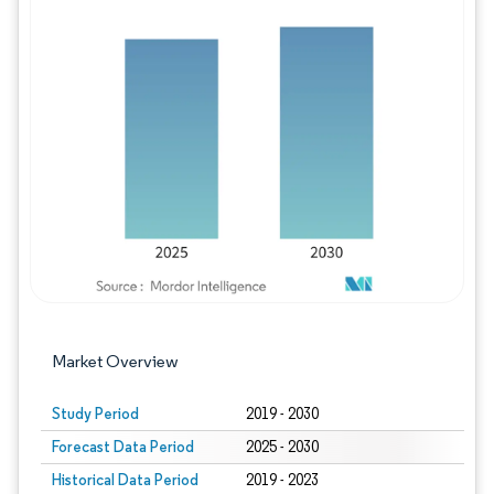
Image © Mordor Intelligence. Reuse requires
Market Overview
Study Period
2019 - 2030
Forecast Data Period
2025 - 2030
Historical Data Period
2019 - 2023