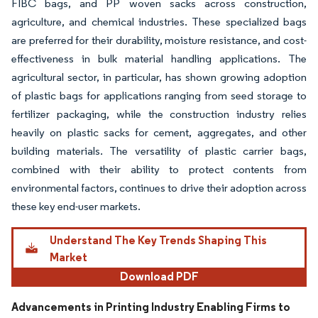
FIBC bags, and PP woven sacks across construction,
agriculture, and chemical industries. These specialized bags
are preferred for their durability, moisture resistance, and cost-
effectiveness in bulk material handling applications. The
agricultural sector, in particular, has shown growing adoption
of plastic bags for applications ranging from seed storage to
fertilizer packaging, while the construction industry relies
heavily on plastic sacks for cement, aggregates, and other
building materials. The versatility of plastic carrier bags,
combined with their ability to protect contents from
environmental factors, continues to drive their adoption across
these key end-user markets.
Understand The Key Trends Shaping This
Market
Download PDF
Advancements in Printing Industry Enabling Firms to