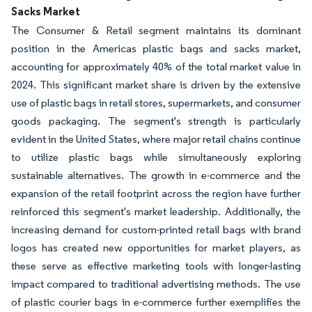
Sacks Market
The Consumer & Retail segment maintains its dominant
position in the Americas plastic bags and sacks market,
accounting for approximately 40% of the total market value in
2024. This significant market share is driven by the extensive
use of plastic bags in retail stores, supermarkets, and consumer
goods packaging. The segment's strength is particularly
evident in the United States, where major retail chains continue
to utilize plastic bags while simultaneously exploring
sustainable alternatives. The growth in e-commerce and the
expansion of the retail footprint across the region have further
reinforced this segment's market leadership. Additionally, the
increasing demand for custom-printed retail bags with brand
logos has created new opportunities for market players, as
these serve as effective marketing tools with longer-lasting
impact compared to traditional advertising methods. The use
of plastic courier bags in e-commerce further exemplifies the