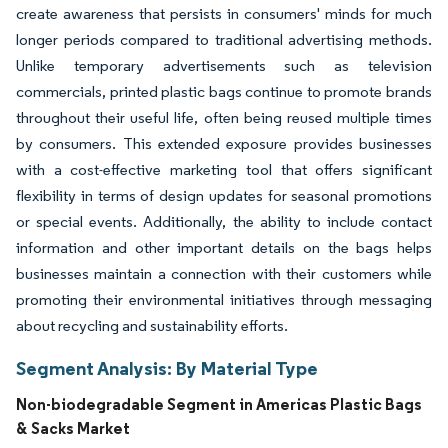
create awareness that persists in consumers' minds for much
longer periods compared to traditional advertising methods.
Unlike temporary advertisements such as television
commercials, printed plastic bags continue to promote brands
throughout their useful life, often being reused multiple times
by consumers. This extended exposure provides businesses
with a cost-effective marketing tool that offers significant
flexibility in terms of design updates for seasonal promotions
or special events. Additionally, the ability to include contact
information and other important details on the bags helps
businesses maintain a connection with their customers while
promoting their environmental initiatives through messaging
about recycling and sustainability efforts.
Segment Analysis: By Material Type
Non-biodegradable Segment in Americas Plastic Bags
& Sacks Market