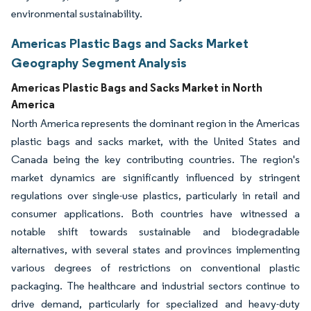
environmental sustainability.
Americas Plastic Bags and Sacks Market
Geography Segment Analysis
Americas Plastic Bags and Sacks Market in North
America
North America represents the dominant region in the Americas
plastic bags and sacks market, with the United States and
Canada being the key contributing countries. The region's
market dynamics are significantly influenced by stringent
regulations over single-use plastics, particularly in retail and
consumer applications. Both countries have witnessed a
notable shift towards sustainable and biodegradable
alternatives, with several states and provinces implementing
various degrees of restrictions on conventional plastic
packaging. The healthcare and industrial sectors continue to
drive demand, particularly for specialized and heavy-duty