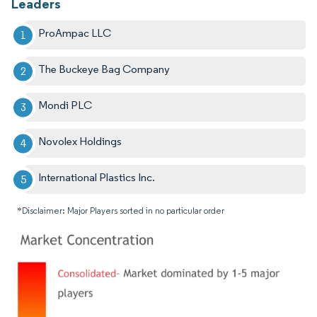
Leaders
ProAmpac LLC
The Buckeye Bag Company
Mondi PLC
Novolex Holdings
International Plastics Inc.
*Disclaimer: Major Players sorted in no particular order