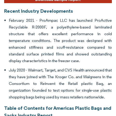
Recent Industry Developments
February 2021 - ProAmpac LLC has launched ProActive
Recyclable R-2000F, a polyethylene-based laminated
structure that offers excellent performance in cold
temperature conditions. The product was designed with
enhanced stiffness and scuff-resistance compared to
standard surface printed films and showed outstanding
display characteristics in the freezer case.
July 2020 - Walmart, Target, and CVS Health announced that
they have joined with The Kroger Co. and Walgreens in the
Consortium to Reinvent the Retail plastic Bag, an
organization founded to test options for single-use plastic
shopping bags being used by mass retailers nationwide.
Table of Contents for Americas Plastic Bags and
Sacks Industry Report