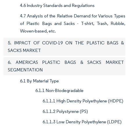
4.6 Industry Standards and Regulations
4.7 Analysis of the Relative Demand for Various Types
of Plastic Bags and Sacks - T-shirt, Trash, Rubble,
Woven-based, etc.
5. IMPACT OF COVID-19 ON THE PLASTIC BAGS &
SACKS MARKET
6. AMERICAS PLASTIC BAGS & SACKS MARKET
SEGMENTATION
6.1 By Material Type
6.1.1 Non-Biodegradable
6.1.1.1 High Density Polyethylene (HDPE)
6.1.1.2 Polystyrene (PS)
6.1.1.3 Low Density Polyethylene (LDPE)