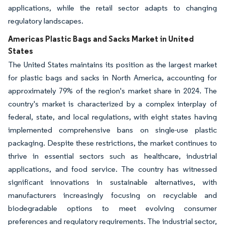
applications, while the retail sector adapts to changing
regulatory landscapes.
Americas Plastic Bags and Sacks Market in United
States
The United States maintains its position as the largest market
for plastic bags and sacks in North America, accounting for
approximately 79% of the region's market share in 2024. The
country's market is characterized by a complex interplay of
federal, state, and local regulations, with eight states having
implemented comprehensive bans on single-use plastic
packaging. Despite these restrictions, the market continues to
thrive in essential sectors such as healthcare, industrial
applications, and food service. The country has witnessed
significant innovations in sustainable alternatives, with
manufacturers increasingly focusing on recyclable and
biodegradable options to meet evolving consumer
preferences and regulatory requirements. The industrial sector,