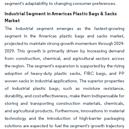
segment's adaptability to changing consumer preferences.
Industrial Segment in Americas Plastic Bags & Sacks
Market
The Industrial segment emerges as the fastest-growing
segment in the Americas plastic bags and sacks market,
projected to maintain strong growth momentum through 2024-
2029. This growth is primarily driven by increasing demand
from construction, chemical, and agricultural sectors across
the region. The segment's expansion is supported by the rising
adoption of heavy-duty plastic sacks, FIBC bags, and PP
woven sacks in industrial applications. The superior properties
of industrial plastic bags, such as moisture resistance,
durability, and cost-effectiveness, make them indispensable for
storing and transporting construction materials, chemicals,
and agricultural products. Furthermore, innovations in material
technology and the introduction of high-barrier packaging
solutions are expected to fuel the segment's growth trajectory