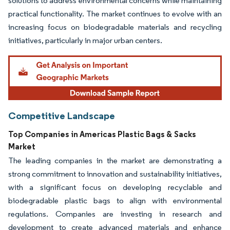
solutions to address environmental concerns while maintaining
practical functionality. The market continues to evolve with an
increasing focus on biodegradable materials and recycling
initiatives, particularly in major urban centers.
Competitive Landscape
Top Companies in Americas Plastic Bags & Sacks
Market
The leading companies in the market are demonstrating a
strong commitment to innovation and sustainability initiatives,
with a significant focus on developing recyclable and
biodegradable plastic bags to align with environmental
regulations. Companies are investing in research and
development to create advanced materials and enhance