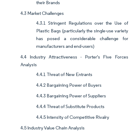
their Brands
4.3 Market Challenges
4.3.1 Stringent Regulations over the Use of
Plastic Bags (particularly the single-use variety
has posed a considerable challenge for
manufacturers and end-users)
4.4 Industry Attractiveness - Porter's Five Forces
Analysis
4.4.1 Threat of New Entrants
4.4.2 Bargaining Power of Buyers
4.4.3 Bargaining Power of Suppliers
4.4.4 Threat of Substitute Products
4.4.5 Intensity of Competitive Rivalry
4.5 Industry Value Chain Analysis