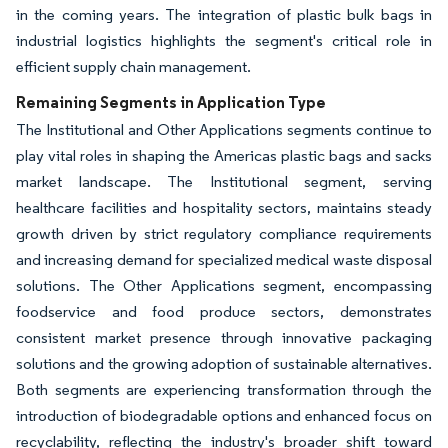
in the coming years. The integration of plastic bulk bags in
industrial logistics highlights the segment's critical role in
efficient supply chain management.
Remaining Segments in Application Type
The Institutional and Other Applications segments continue to
play vital roles in shaping the Americas plastic bags and sacks
market landscape. The Institutional segment, serving
healthcare facilities and hospitality sectors, maintains steady
growth driven by strict regulatory compliance requirements
and increasing demand for specialized medical waste disposal
solutions. The Other Applications segment, encompassing
foodservice and food produce sectors, demonstrates
consistent market presence through innovative packaging
solutions and the growing adoption of sustainable alternatives.
Both segments are experiencing transformation through the
introduction of biodegradable options and enhanced focus on
recyclability, reflecting the industry's broader shift toward