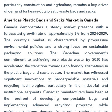
particularly construction and agriculture, remains a key driver
of demand for heavy-duty plastic waste bags and sacks.
Americas Plastic Bags and Sacks Market in Canada
Canada demonstrates a steady market presence with a
forecasted growth rate of approximately 1% from 2024-2029.
The country's market is characterized by progressive
environmental policies and a strong focus on sustainable
packaging solutions. The Canadian government's
commitment to achieving zero plastic waste by 2030 has
accelerated the transition towards eco-friendly alternatives in
the plastic bags and sacks sector. The market has witnessed
significant innovations in biodegradable materials and
recycling technologies, particularly in the industrial and
institutional segments. Canadian manufacturers have been at
the forefront of developing compostable bags and
implementing advanced recycling programs, while
maintaining strong demand in essential sectors such as