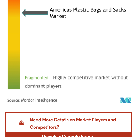
Image © Mordor Intelligence. Reuse requires attribution under CC BY 4.0.