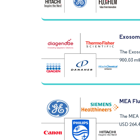
Exosom
The Exoso
900.03 mi
MEA Flu
The MEA F
USD 264.4