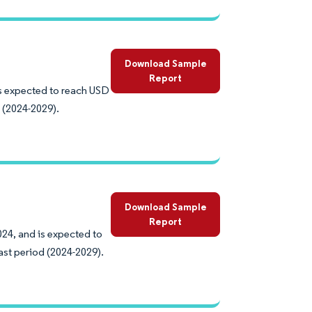
Download Sample
Report
 is expected to reach USD
 (2024-2029).
Download Sample
Report
024, and is expected to
ast period (2024-2029).