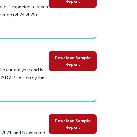
Report
 and is expected to reach
period (2024-2029).
Download Sample
Report
he current year and is
SD 3.73 billion by the
Download Sample
Report
n 2024, and is expected