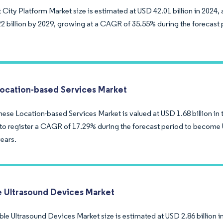
City Platform Market size is estimated at USD 42.01 billion in 2024,
2 billion by 2029, growing at a CAGR of 35.55% during the forecast 
ocation-based Services Market
se Location-based Services Market is valued at USD 1.68 billion in t
to register a CAGR of 17.29% during the forecast period to become U
years.
e Ultrasound Devices Market
le Ultrasound Devices Market size is estimated at USD 2.86 billion i