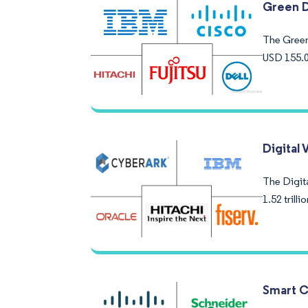
Green D
The Green 
USD 155.0
Digital 
The Digita
1.52 trill
Smart C