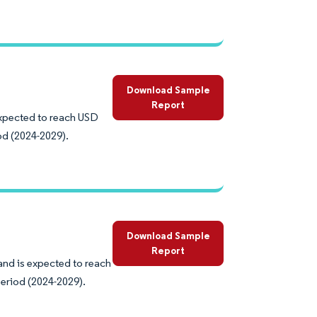
Download Sample
Report
expected to reach USD
od (2024-2029).
Download Sample
Report
and is expected to reach
eriod (2024-2029).