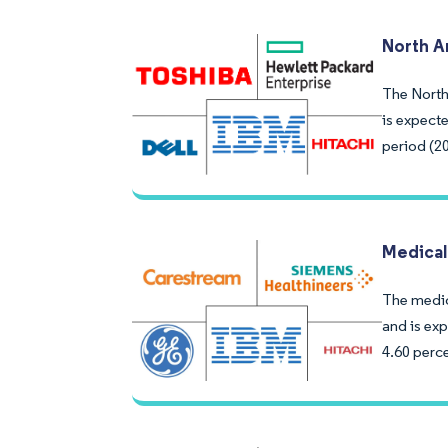
North A
The North
is expect
period (2
Medical
The medic
and is exp
4.60 perce