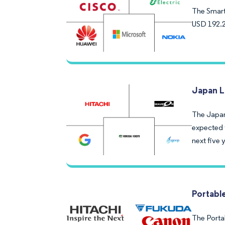
The Smart 
USD 192.2
Japan L
The Japane
expected 
next five 
Portabl
The Portab