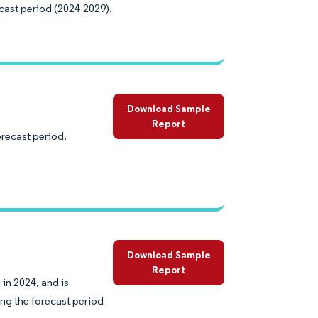
cast period (2024-2029).
Download Sample
Report
orecast period.
Download Sample
Report
in 2024, and is
ng the forecast period