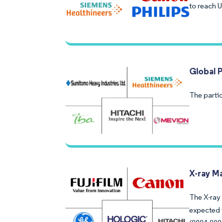
to reach 
Global 
The parti
X-ray M
The X-ray 
expected 