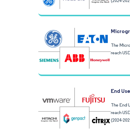
(2024-202
Microgr
The Microg
reach USD
End Use
The End U
reach USD
(2024-202