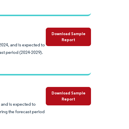
Download Sample
Report
2024, and is expected to
ast period (2024-2029).
Download Sample
Report
 and is expected to
ring the forecast period