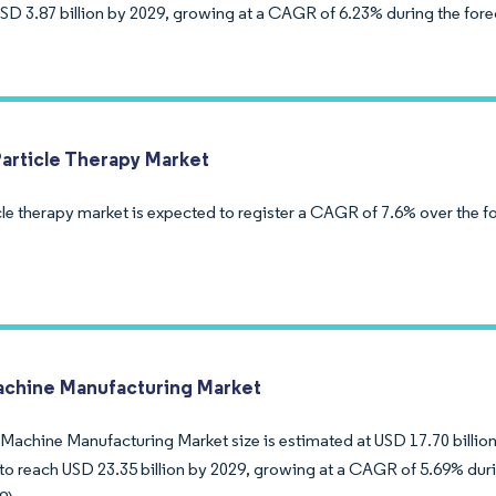
USD 3.87 billion by 2029, growing at a CAGR of 6.23% during the fore
Particle Therapy Market
cle therapy market is expected to register a CAGR of 7.6% over the f
achine Manufacturing Market
Machine Manufacturing Market size is estimated at USD 17.70 billion 
to reach USD 23.35 billion by 2029, growing at a CAGR of 5.69% duri