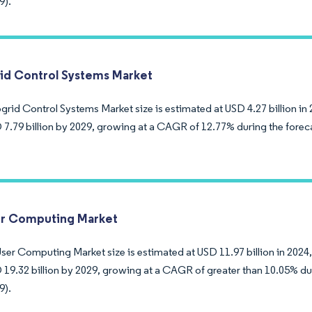
9).
id Control Systems Market
rid Control Systems Market size is estimated at USD 4.27 billion in 
 7.79 billion by 2029, growing at a CAGR of 12.77% during the forec
r Computing Market
ser Computing Market size is estimated at USD 11.97 billion in 2024,
 19.32 billion by 2029, growing at a CAGR of greater than 10.05% du
9).