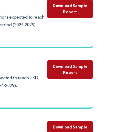
Download Sample
Report
nd is expected to reach
period (2024-2029).
Download Sample
Report
expected to reach USD
24-2029).
Download Sample