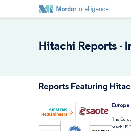
Hitachi Reports - 
Reports Featuring Hitac
Europe 
The Europe
reach USD