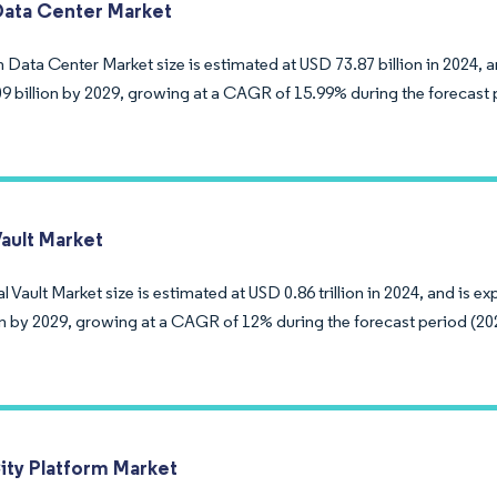
ata Center Market
Data Center Market size is estimated at USD 73.87 billion in 2024, a
9 billion by 2029, growing at a CAGR of 15.99% during the forecast 
Vault Market
l Vault Market size is estimated at USD 0.86 trillion in 2024, and is 
ion by 2029, growing at a CAGR of 12% during the forecast period (20
ity Platform Market