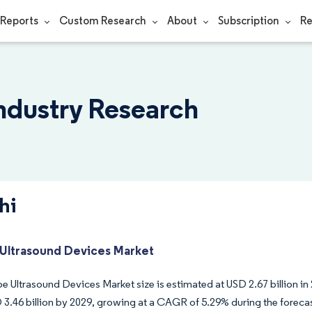
Reports
Custom Research
About
Subscription
Re
Industry Research
hi
Ultrasound Devices Market
 Ultrasound Devices Market size is estimated at USD 2.67 billion in 
 3.46 billion by 2029, growing at a CAGR of 5.29% during the foreca