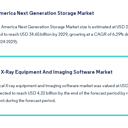
merica Next Generation Storage Market
 America Next Generation Storage Market size is estimated at USD 25.
ed to reach USD 34.65 billion by 2029, growing at a CAGR of 6.29% du
024-2029).
 X-Ray Equipment And Imaging Software Market
al X-ray equipment and imaging software market was valued at USD 3.
ected to reach USD 4.32 billion by the end of the forecast period by
nt during the forecast period.