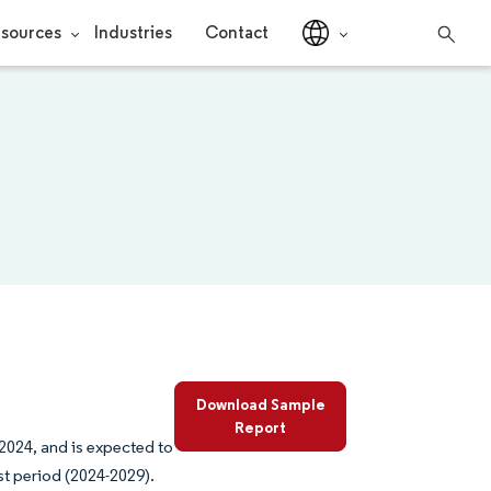
sources
Industries
Contact
Download Sample
Report
2024, and is expected to
st period (2024-2029).