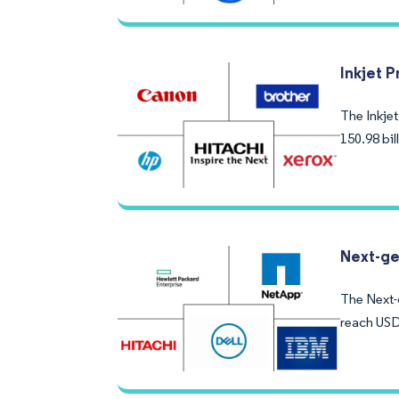
Inkjet P
The Inkjet
150.98 bi
Next-ge
The Next-g
reach USD