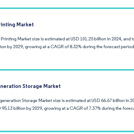
rinting Market
 Printing Market size is estimated at USD 101.25 billion in 2024, and
llion by 2029, growing at a CAGR of 8.32% during the forecast period
neration Storage Market
eneration Storage Market size is estimated at USD 66.67 billion in 2
 95.13 billion by 2029, growing at a CAGR of 7.37% during the forec