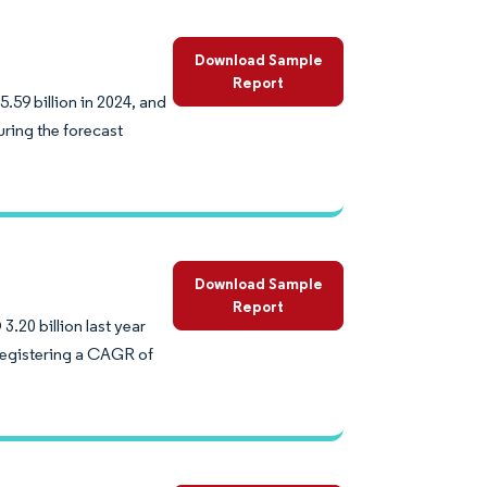
Download Sample
Report
59 billion in 2024, and
ring the forecast
Download Sample
Report
20 billion last year
 registering a CAGR of