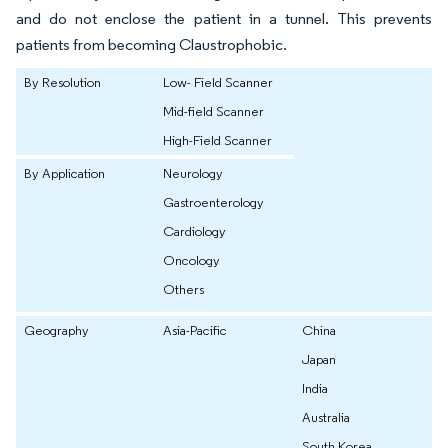
and do not enclose the patient in a tunnel. This prevents
patients from becoming Claustrophobic.
By Resolution
Low- Field Scanner
Mid-field Scanner
High-Field Scanner
By Application
Neurology
Gastroenterology
Cardiology
Oncology
Others
Geography
Asia-Pacific
China
Japan
India
Australia
South Korea