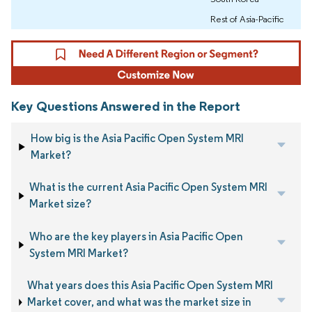
Rest of Asia-Pacific
Key Questions Answered in the Report
How big is the Asia Pacific Open System MRI
Market?
What is the current Asia Pacific Open System MRI
Market size?
Who are the key players in Asia Pacific Open
System MRI Market?
What years does this Asia Pacific Open System MRI
Market cover, and what was the market size in