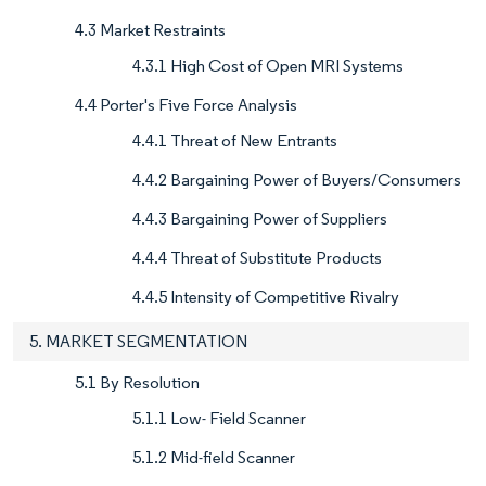
4.3 Market Restraints
4.3.1 High Cost of Open MRI Systems
4.4 Porter's Five Force Analysis
4.4.1 Threat of New Entrants
4.4.2 Bargaining Power of Buyers/Consumers
4.4.3 Bargaining Power of Suppliers
4.4.4 Threat of Substitute Products
4.4.5 Intensity of Competitive Rivalry
5. MARKET SEGMENTATION
5.1 By Resolution
5.1.1 Low- Field Scanner
5.1.2 Mid-field Scanner