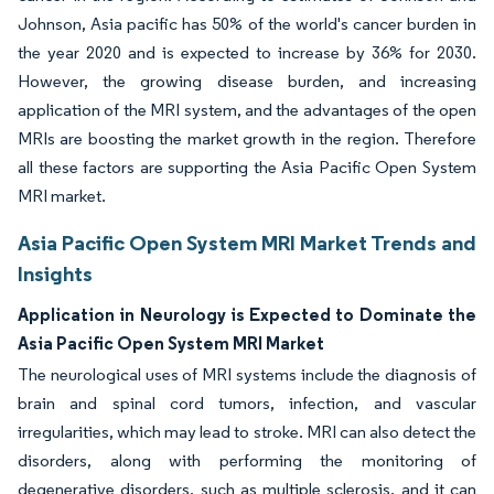
Johnson, Asia pacific has 50% of the world's cancer burden in
the year 2020 and is expected to increase by 36% for 2030.
However, the growing disease burden, and increasing
application of the MRI system, and the advantages of the open
MRIs are boosting the market growth in the region. Therefore
all these factors are supporting the Asia Pacific Open System
MRI market.
Asia Pacific Open System MRI Market Trends and
Insights
Application in Neurology is Expected to Dominate the
Asia Pacific Open System MRI Market
The neurological uses of MRI systems include the diagnosis of
brain and spinal cord tumors, infection, and vascular
irregularities, which may lead to stroke. MRI can also detect the
disorders, along with performing the monitoring of
degenerative disorders, such as multiple sclerosis, and it can