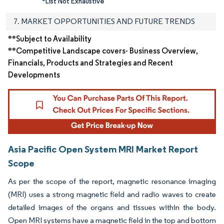
*List Not Exhaustive
7. MARKET OPPORTUNITIES AND FUTURE TRENDS
**Subject to Availability
**Competitive Landscape covers- Business Overview,
Financials, Products and Strategies and Recent
Developments
Asia Pacific Open System MRI Market Report
Scope
As per the scope of the report, magnetic resonance imaging
(MRI) uses a strong magnetic field and radio waves to create
detailed images of the organs and tissues within the body.
Open MRI systems have a magnetic field in the top and bottom