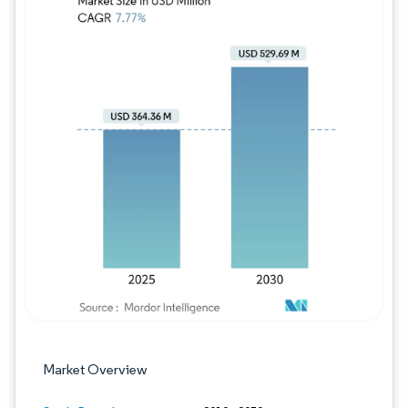
Image © Mordor Intelligence. Reuse requires
Market Overview