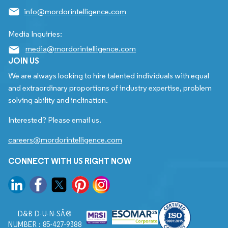
info@mordorintelligence.com
Media Inquiries:
media@mordorintelligence.com
JOIN US
We are always looking to hire talented individuals with equal
and extraordinary proportions of industry expertise, problem
solving ability and inclination.
Interested? Please email us.
careers@mordorintelligence.com
CONNECT WITH US RIGHT NOW
D&B D-U-N-SÂ®
NUMBER : 85-427-9388