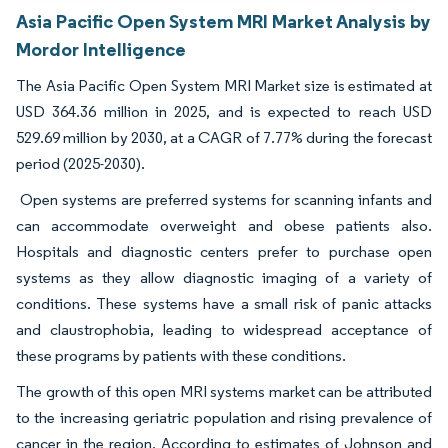
Asia Pacific Open System MRI Market Analysis by
Mordor Intelligence
The Asia Pacific Open System MRI Market size is estimated at
USD 364.36 million in 2025, and is expected to reach USD
529.69 million by 2030, at a CAGR of 7.77% during the forecast
period (2025-2030).
Open systems are preferred systems for scanning infants and
can accommodate overweight and obese patients also.
Hospitals and diagnostic centers prefer to purchase open
systems as they allow diagnostic imaging of a variety of
conditions. These systems have a small risk of panic attacks
and claustrophobia, leading to widespread acceptance of
these programs by patients with these conditions.
The growth of this open MRI systems market can be attributed
to the increasing geriatric population and rising prevalence of
cancer in the region. According to estimates of Johnson and