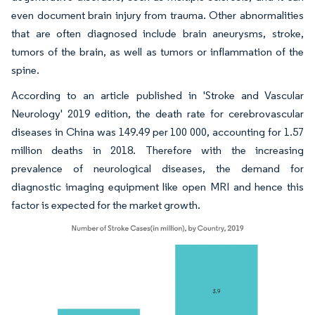
even document brain injury from trauma. Other abnormalities
that are often diagnosed include brain aneurysms, stroke,
tumors of the brain, as well as tumors or inflammation of the
spine.
According to an article published in 'Stroke and Vascular
Neurology' 2019 edition, the death rate for cerebrovascular
diseases in China was 149.49 per 100 000, accounting for 1.57
million deaths in 2018. Therefore with the increasing
prevalence of neurological diseases, the demand for
diagnostic imaging equipment like open MRI and hence this
factor is expected for the market growth.