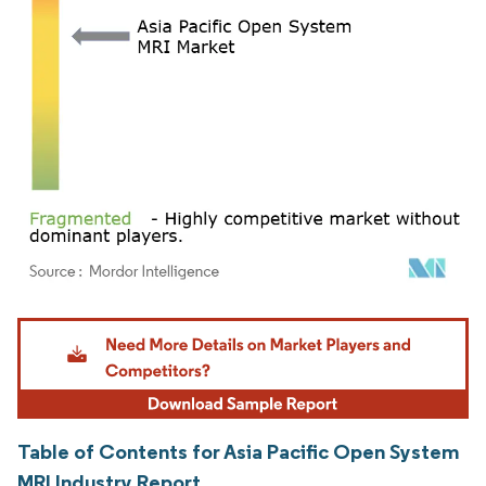
Image © Mordor Intelligence. Reuse requires attribution under CC BY 4.0.
Table of Contents for Asia Pacific Open System
MRI Industry Report