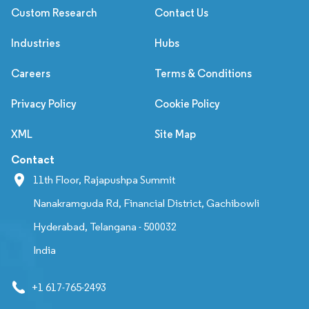
Custom Research
Contact Us
Industries
Hubs
Careers
Terms & Conditions
Privacy Policy
Cookie Policy
XML
Site Map
Contact
11th Floor, Rajapushpa Summit
Nanakramguda Rd, Financial District, Gachibowli
Hyderabad, Telangana - 500032
India
+1 617-765-2493