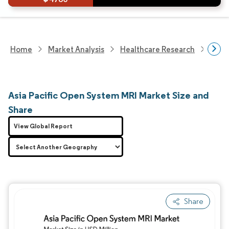
Home
Market Analysis
Healthcare Research
Medi
Asia Pacific Open System MRI Market Size and
Share
View Global Report
Share