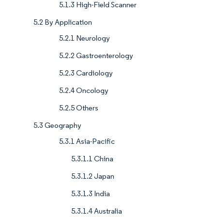
5.1.3 High-Field Scanner
5.2 By Application
5.2.1 Neurology
5.2.2 Gastroenterology
5.2.3 Cardiology
5.2.4 Oncology
5.2.5 Others
5.3 Geography
5.3.1 Asia-Pacific
5.3.1.1 China
5.3.1.2 Japan
5.3.1.3 India
5.3.1.4 Australia