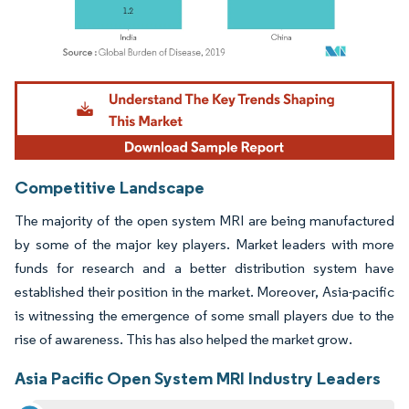
Image © Mordor Intelligence. Reuse requires attribution under CC BY 4.0.
Competitive Landscape
The majority of the open system MRI are being manufactured
by some of the major key players. Market leaders with more
funds for research and a better distribution system have
established their position in the market. Moreover, Asia-pacific
is witnessing the emergence of some small players due to the
rise of awareness. This has also helped the market grow.
Asia Pacific Open System MRI Industry Leaders