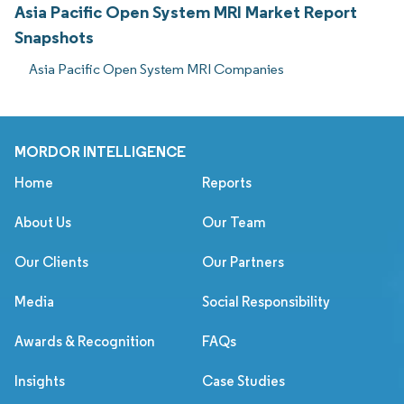
Asia Pacific Open System MRI Market Report
Snapshots
Asia Pacific Open System MRI Companies
MORDOR INTELLIGENCE
Home
Reports
About Us
Our Team
Our Clients
Our Partners
Media
Social Responsibility
Awards & Recognition
FAQs
Insights
Case Studies