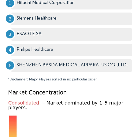
Hitachi Medical Corporation
Siemens Healthcare
ESAOTE SA
Philips Healthcare
SHENZHEN BASDA MEDICAL APPARATUS CO.,LTD.
*Disclaimer: Major Players sorted in no particular order