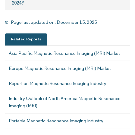
2024?
Page last updated on:
December 15, 2025
Related Reports
Asia Pacific Magnetic Resonance Imaging (MRI) Market
Europe Magnetic Resonance Imaging (MRI) Market
Report on Magnetic Resonance Imaging Industry
Industry Outlook of North America Magnetic Resonance
Imaging (MRI)
Portable Magnetic Resonance Imaging Industry