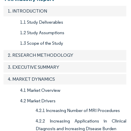
1. INTRODUCTION
1.1 Study Deliverables
1.2 Study Assumptions
1.3 Scope of the Study
2. RESEARCH METHODOLOGY
3. EXECUTIVE SUMMARY
4. MARKET DYNAMICS
4.1 Market Overview
4.2 Market Drivers
4.2.1 Increasing Number of MRI Procedures
4.2.2 Increasing Applications in Clinical
Diagnosis and Increasing Disease Burden