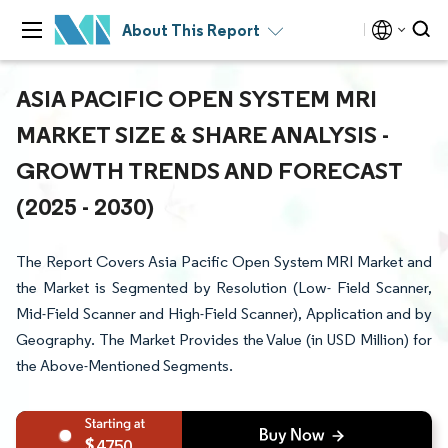
About This Report
ASIA PACIFIC OPEN SYSTEM MRI
MARKET SIZE & SHARE ANALYSIS -
GROWTH TRENDS AND FORECAST
(2025 - 2030)
The Report Covers Asia Pacific Open System MRI Market and
the Market is Segmented by Resolution (Low- Field Scanner,
Mid-Field Scanner and High-Field Scanner), Application and by
Geography. The Market Provides the Value (in USD Million) for
the Above-Mentioned Segments.
4750