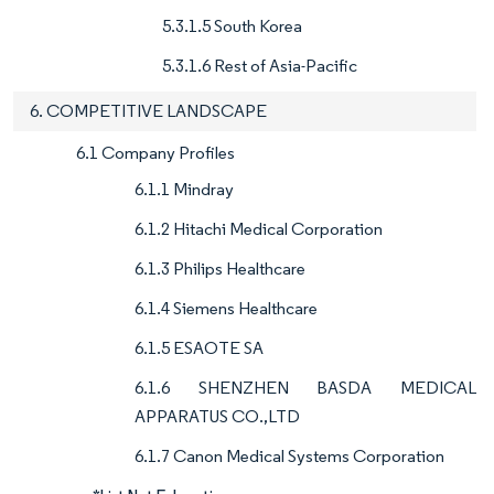
5.3.1.5 South Korea
5.3.1.6 Rest of Asia-Pacific
6. COMPETITIVE LANDSCAPE
6.1 Company Profiles
6.1.1 Mindray
6.1.2 Hitachi Medical Corporation
6.1.3 Philips Healthcare
6.1.4 Siemens Healthcare
6.1.5 ESAOTE SA
6.1.6 SHENZHEN BASDA MEDICAL
APPARATUS CO.,LTD
6.1.7 Canon Medical Systems Corporation