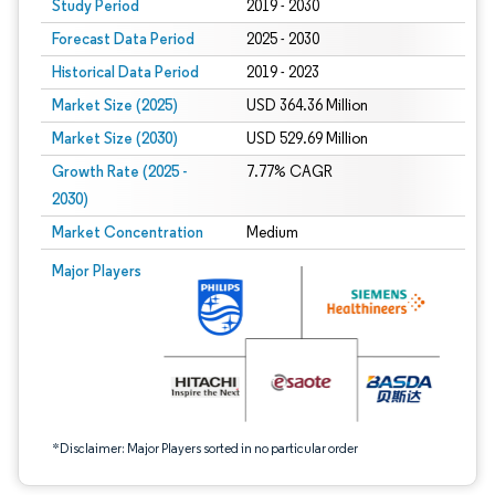
Study Period
2019 - 2030
Forecast Data Period
2025 - 2030
Historical Data Period
2019 - 2023
Market Size (2025)
USD 364.36 Million
Market Size (2030)
USD 529.69 Million
Growth Rate (2025 -
7.77% CAGR
2030)
Market Concentration
Medium
Image © Mordor Intelligence. Reuse requires attribution under CC BY 4.0.
Major Players
*Disclaimer: Major Players sorted in no particular order