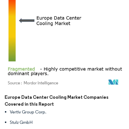
Image © Mordor Intelligence. Reuse requires attribution under CC BY 4.0.
Europe Data Center Cooling Market Companies
Covered in this Report
Vertiv Group Corp.
Stulz GmbH