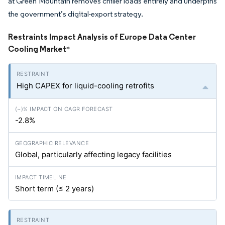
at Green Mountain removes chiller loads entirely and underpins
the government’s digital-export strategy.
Restraints Impact Analysis of Europe Data Center
Cooling Market
*
High CAPEX for liquid-cooling retrofits
-2.8%
Global, particularly affecting legacy facilities
Short term (≤ 2 years)