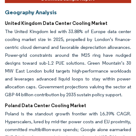
Geography Analysis
United Kingdom Data Center Cooling Market
The United Kingdom led with 33.88% of Europe data center
cooling market size in 2025, propelled by London’s finance-
centric cloud demand and favorable depreciation allowances.
Power-grid constraints around the M25 ring have nudged
designs toward sub-1.2 PUE solutions. Green Mountain’s 30
MW East London build targets high-performance workloads
and leverages advanced liquid loops to stay within power-
allocation caps. Government projections valuing the sector at
GBP 44 billion contribution by 2035 sustain policy support.
Poland Data Center Cooling Market
Poland is the standout growth frontier with 16.39% CAGR.
Hyperscalers, lured by mid-tier power costs and EU proximity,
committed multibillion-euro spends; Google alone earmarked