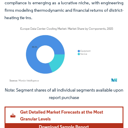
compliance is emerging as a lucrative niche, with engineering
firms modeling thermodynamic and financial returns of district-
heating tie-ins.
Image © Mordor Intelligence. Reuse requires attribution under CC BY 4.0.