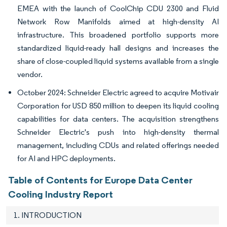
EMEA with the launch of CoolChip CDU 2300 and Fluid
Network Row Manifolds aimed at high-density AI
infrastructure. This broadened portfolio supports more
standardized liquid-ready hall designs and increases the
share of close-coupled liquid systems available from a single
vendor.
October 2024: Schneider Electric agreed to acquire Motivair
Corporation for USD 850 million to deepen its liquid cooling
capabilities for data centers. The acquisition strengthens
Schneider Electric's push into high-density thermal
management, including CDUs and related offerings needed
for AI and HPC deployments.
Table of Contents for Europe Data Center
Cooling Industry Report
1. INTRODUCTION