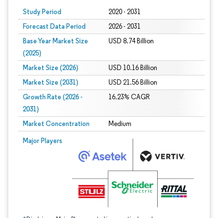
Study Period
2020 - 2031
Forecast Data Period
2026 - 2031
Base Year Market Size
USD 8.74 Billion
(2025)
Market Size (2026)
USD 10.16 Billion
Market Size (2031)
USD 21.56 Billion
Growth Rate (2026 -
16.23% CAGR
2031)
Market Concentration
Medium
Image © Mordor Intelligence. Reuse requires attribution under CC BY 4.0.
Major Players