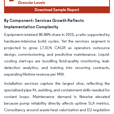
By Component:
Services Growth Reflects
Implementation Complexity
Equipment retained 80.88% share in 2025, a ratio supported by
hardware-intensive build cycles. Yet the services segment is
projected to grow 17.01% CAGR as operators outsource
design, commissioning, and predictive maintenance. Liquid-
cooling start-ups are bundling fluid-quality monitoring, leak-
detection analytics, and training into recurring contracts,
expanding lifetime revenue per MW.
Installation services capture the largest slice, reflecting the
specialized pipe-fit, welding, and containment skills needed for
coolant loops. Maintenance demand is likewise elevated
because pump reliability directly affects uptime SLA metrics.
Consultancy around waste-heat valorization and EU regulation