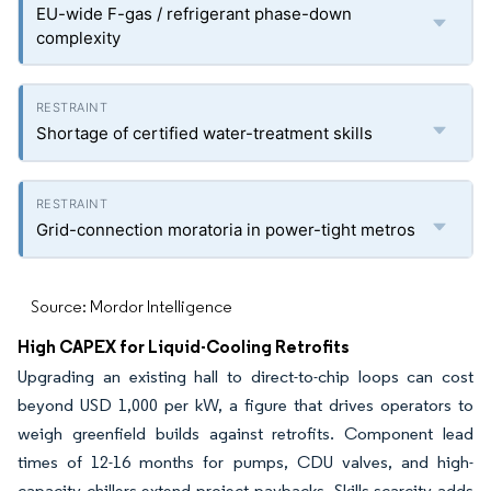
EU-wide F-gas / refrigerant phase-down
complexity
Shortage of certified water-treatment skills
Grid-connection moratoria in power-tight metros
Source: Mordor Intelligence
High CAPEX for Liquid-Cooling Retrofits
Upgrading an existing hall to direct-to-chip loops can cost
beyond USD 1,000 per kW, a figure that drives operators to
weigh greenfield builds against retrofits. Component lead
times of 12-16 months for pumps, CDU valves, and high-
capacity chillers extend project paybacks. Skills scarcity adds