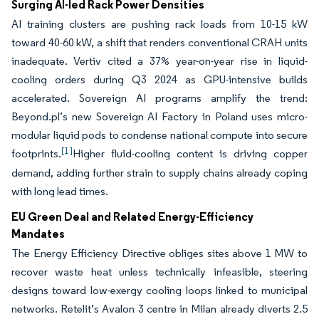
Surging AI-led Rack Power Densities
AI training clusters are pushing rack loads from 10-15 kW
toward 40-60 kW, a shift that renders conventional CRAH units
inadequate. Vertiv cited a 37% year-on-year rise in liquid-
cooling orders during Q3 2024 as GPU-intensive builds
accelerated. Sovereign AI programs amplify the trend:
Beyond.pl’s new Sovereign AI Factory in Poland uses micro-
modular liquid pods to condense national compute into secure
[1]
footprints.
Higher fluid-cooling content is driving copper
demand, adding further strain to supply chains already coping
with long lead times.
EU Green Deal and Related Energy-Efficiency
Mandates
The Energy Efficiency Directive obliges sites above 1 MW to
recover waste heat unless technically infeasible, steering
designs toward low-exergy cooling loops linked to municipal
networks. Retelit’s Avalon 3 centre in Milan already diverts 2.5