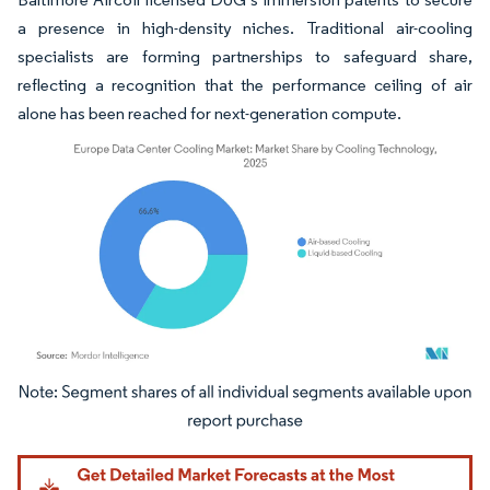
a presence in high-density niches. Traditional air-cooling
specialists are forming partnerships to safeguard share,
reflecting a recognition that the performance ceiling of air
alone has been reached for next-generation compute.
Image © Mordor Intelligence. Reuse requires attribution under CC BY 4.0.