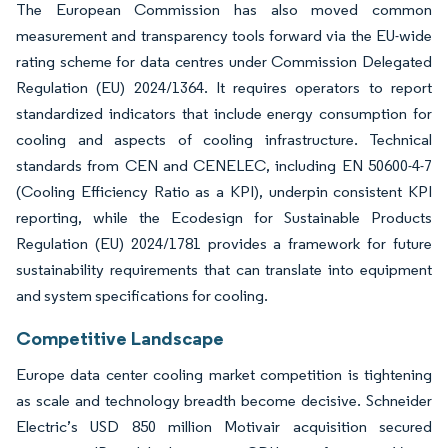
The European Commission has also moved common
measurement and transparency tools forward via the EU-wide
rating scheme for data centres under Commission Delegated
Regulation (EU) 2024/1364. It requires operators to report
standardized indicators that include energy consumption for
cooling and aspects of cooling infrastructure. Technical
standards from CEN and CENELEC, including EN 50600-4-7
(Cooling Efficiency Ratio as a KPI), underpin consistent KPI
reporting, while the Ecodesign for Sustainable Products
Regulation (EU) 2024/1781 provides a framework for future
sustainability requirements that can translate into equipment
and system specifications for cooling.
Competitive Landscape
Europe data center cooling market competition is tightening
as scale and technology breadth become decisive. Schneider
Electric’s USD 850 million Motivair acquisition secured