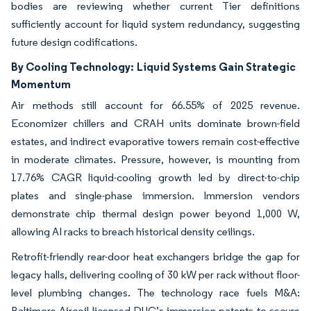
bodies are reviewing whether current Tier definitions
sufficiently account for liquid system redundancy, suggesting
future design codifications.
By Cooling Technology:
Liquid Systems Gain Strategic
Momentum
Air methods still account for 66.55% of 2025 revenue.
Economizer chillers and CRAH units dominate brown-field
estates, and indirect evaporative towers remain cost-effective
in moderate climates. Pressure, however, is mounting from
17.76% CAGR liquid-cooling growth led by direct-to-chip
plates and single-phase immersion. Immersion vendors
demonstrate chip thermal design power beyond 1,000 W,
allowing AI racks to breach historical density ceilings.
Retrofit-friendly rear-door heat exchangers bridge the gap for
legacy halls, delivering cooling of 30 kW per rack without floor-
level plumbing changes. The technology race fuels M&A:
Baltimore Aircoil licensed DUG’s immersion patents to secure