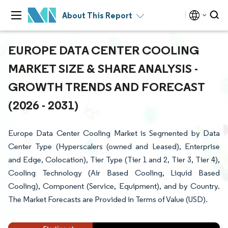
About This Report
EUROPE DATA CENTER COOLING
MARKET SIZE & SHARE ANALYSIS -
GROWTH TRENDS AND FORECAST
(2026 - 2031)
Europe Data Center Cooling Market is Segmented by Data
Center Type (Hyperscalers (owned and Leased), Enterprise
and Edge, Colocation), Tier Type (Tier 1 and 2, Tier 3, Tier 4),
Cooling Technology (Air Based Cooling, Liquid Based
Cooling), Component (Service, Equipment), and by Country.
The Market Forecasts are Provided in Terms of Value (USD).