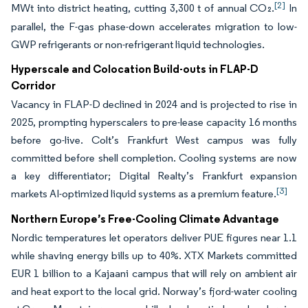
[2]
MWt into district heating, cutting 3,300 t of annual CO₂.
In
parallel, the F-gas phase-down accelerates migration to low-
GWP refrigerants or non-refrigerant liquid technologies.
Hyperscale and Colocation Build-outs in FLAP-D
Corridor
Vacancy in FLAP-D declined in 2024 and is projected to rise in
2025, prompting hyperscalers to pre-lease capacity 16 months
before go-live. Colt’s Frankfurt West campus was fully
committed before shell completion. Cooling systems are now
a key differentiator; Digital Realty’s Frankfurt expansion
[3]
markets AI-optimized liquid systems as a premium feature.
Northern Europe’s Free-Cooling Climate Advantage
Nordic temperatures let operators deliver PUE figures near 1.1
while shaving energy bills up to 40%. XTX Markets committed
EUR 1 billion to a Kajaani campus that will rely on ambient air
and heat export to the local grid. Norway’s fjord-water cooling