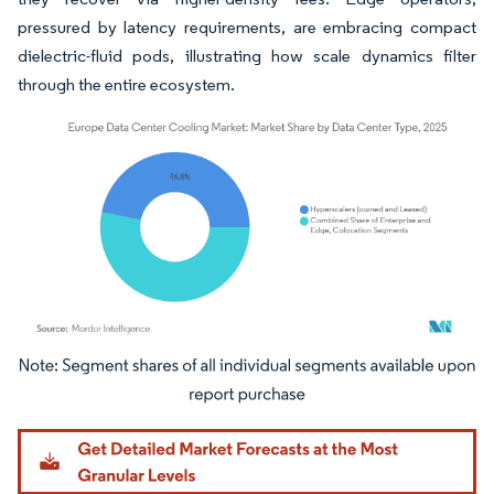
pressured by latency requirements, are embracing compact
dielectric-fluid pods, illustrating how scale dynamics filter
through the entire ecosystem.
Image © Mordor Intelligence. Reuse requires attribution under CC BY 4.0.