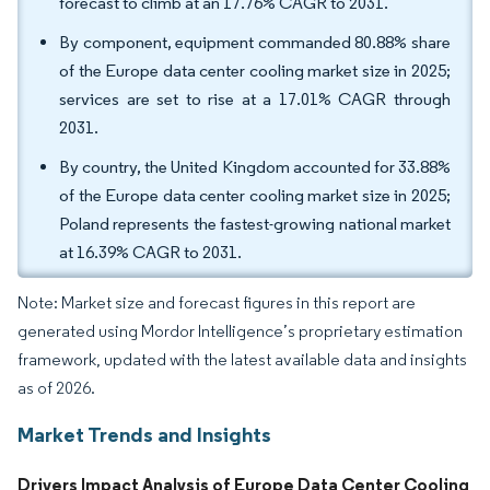
forecast to climb at an 17.76% CAGR to 2031.
By component, equipment commanded 80.88% share
of the Europe data center cooling market size in 2025;
services are set to rise at a 17.01% CAGR through
2031.
By country, the United Kingdom accounted for 33.88%
of the Europe data center cooling market size in 2025;
Poland represents the fastest-growing national market
at 16.39% CAGR to 2031.
Note: Market size and forecast figures in this report are
generated using Mordor Intelligence’s proprietary estimation
framework, updated with the latest available data and insights
as of 2026.
Market Trends and Insights
Drivers Impact Analysis of Europe Data Center Cooling