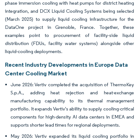
phase immersion cooling with heat pumps for district heating
integration, and DCX Liquid Cooling Systems being selected
(March 2025) to supply liquid cooling infrastructure for the
DataOne project in Grenoble, France. Together, these
examples point to procurement of facility-side liquid
distribution (FDUs, facility water systems) alongside other
liquid-cooling deployments.
Recent Industry Developments in Europe Data
Center Cooling Market
June 2026: Vertiv completed the acquisition of ThermoKey
S.p.A., adding heat rejection and heat-exchange
manufacturing capability to its thermal management
portfolio. It expands Vertiv's ability to supply cooling-critical
components for high-density AI data centers in EMEA and
supports shorter lead times for regional deployments.
May 2026: Vertiv expanded its liquid cooling portfolio in