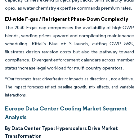
opex, as water-chemistry expertise commands premium rates.
EU-wide F-gas / Refrigerant Phase-Down Complexity
The 2030 F-gas cap compresses the availability of high-GWP
blends, sending prices upward and complicating maintenance
scheduling. Rittal’s Blue e+ S launch, cutting GWP 56%,
illustrates design revision costs but also the pathway toward
compliance. Divergent enforcement calendars across member
states increase legal workload for multi-country operators.
*Our forecasts treat driver/restraint impacts as directional, not additive.
The impact forecasts reflect baseline growth, mix effects, and variable
interactions.
Europe Data Center Cooling Market Segment
Analysis
By Data Center Type:
Hyperscalers Drive Market
Transformation