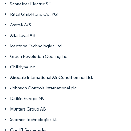
Schneider Electric SE
Rittal GmbH and Co. KG
Asetek A/S
Alfa Laval AB
Iceotope Technologies Ltd.
Green Revolution Cooling Inc.
Chilldyne Inc.
Airedale International Air Conditioning Ltd.
Johnson Controls International plc
Daikin Europe NV
Munters Group AB
Submer Technologies SL
CoolIT Systems Inc.