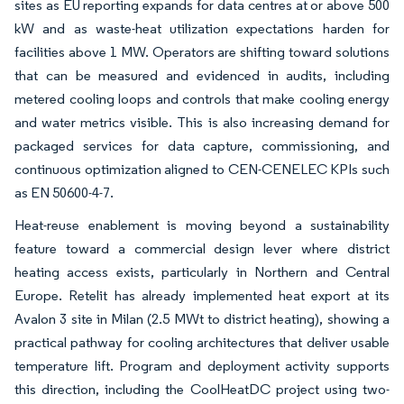
sites as EU reporting expands for data centres at or above 500
kW and as waste-heat utilization expectations harden for
facilities above 1 MW. Operators are shifting toward solutions
that can be measured and evidenced in audits, including
metered cooling loops and controls that make cooling energy
and water metrics visible. This is also increasing demand for
packaged services for data capture, commissioning, and
continuous optimization aligned to CEN-CENELEC KPIs such
as EN 50600-4-7.
Heat-reuse enablement is moving beyond a sustainability
feature toward a commercial design lever where district
heating access exists, particularly in Northern and Central
Europe. Retelit has already implemented heat export at its
Avalon 3 site in Milan (2.5 MWt to district heating), showing a
practical pathway for cooling architectures that deliver usable
temperature lift. Program and deployment activity supports
this direction, including the CoolHeatDC project using two-