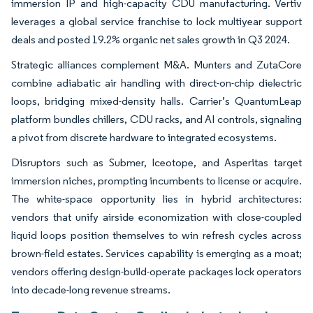
immersion IP and high-capacity CDU manufacturing. Vertiv
leverages a global service franchise to lock multiyear support
deals and posted 19.2% organic net sales growth in Q3 2024.
Strategic alliances complement M&A. Munters and ZutaCore
combine adiabatic air handling with direct-on-chip dielectric
loops, bridging mixed-density halls. Carrier’s QuantumLeap
platform bundles chillers, CDU racks, and AI controls, signaling
a pivot from discrete hardware to integrated ecosystems.
Disruptors such as Submer, Iceotope, and Asperitas target
immersion niches, prompting incumbents to license or acquire.
The white-space opportunity lies in hybrid architectures:
vendors that unify airside economization with close-coupled
liquid loops position themselves to win refresh cycles across
brown-field estates. Services capability is emerging as a moat;
vendors offering design-build-operate packages lock operators
into decade-long revenue streams.