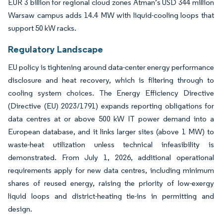
EUR 3 billion for regional cloud zones Atman’s USD 344 million
Warsaw campus adds 14.4 MW with liquid-cooling loops that
support 50 kW racks.
Regulatory Landscape
EU policy is tightening around data-center energy performance
disclosure and heat recovery, which is filtering through to
cooling system choices. The Energy Efficiency Directive
(Directive (EU) 2023/1791) expands reporting obligations for
data centres at or above 500 kW IT power demand into a
European database, and it links larger sites (above 1 MW) to
waste-heat utilization unless technical infeasibility is
demonstrated. From July 1, 2026, additional operational
requirements apply for new data centres, including minimum
shares of reused energy, raising the priority of low-exergy
liquid loops and district-heating tie-ins in permitting and
design.