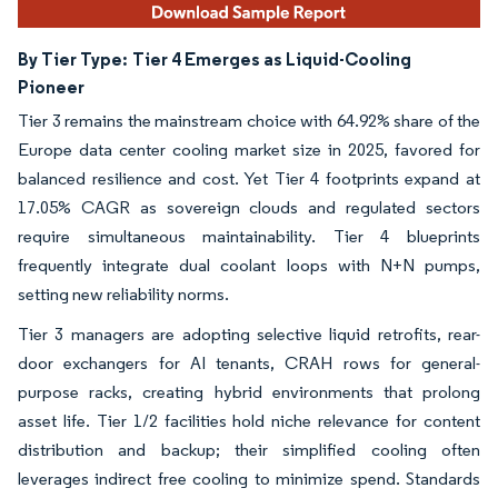
By Tier Type:
Tier 4 Emerges as Liquid-Cooling
Pioneer
Tier 3 remains the mainstream choice with 64.92% share of the
Europe data center cooling market size in 2025, favored for
balanced resilience and cost. Yet Tier 4 footprints expand at
17.05% CAGR as sovereign clouds and regulated sectors
require simultaneous maintainability. Tier 4 blueprints
frequently integrate dual coolant loops with N+N pumps,
setting new reliability norms.
Tier 3 managers are adopting selective liquid retrofits, rear-
door exchangers for AI tenants, CRAH rows for general-
purpose racks, creating hybrid environments that prolong
asset life. Tier 1/2 facilities hold niche relevance for content
distribution and backup; their simplified cooling often
leverages indirect free cooling to minimize spend. Standards