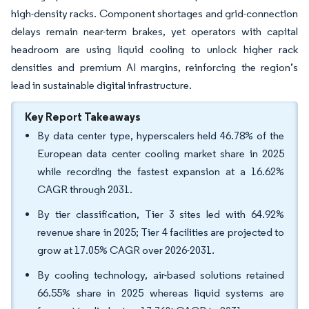
high-density racks. Component shortages and grid-connection
delays remain near-term brakes, yet operators with capital
headroom are using liquid cooling to unlock higher rack
densities and premium AI margins, reinforcing the region’s
lead in sustainable digital infrastructure.
Key Report Takeaways
By data center type, hyperscalers held 46.78% of the
European data center cooling market share in 2025
while recording the fastest expansion at a 16.62%
CAGR through 2031.
By tier classification, Tier 3 sites led with 64.92%
revenue share in 2025; Tier 4 facilities are projected to
grow at 17.05% CAGR over 2026-2031.
By cooling technology, air-based solutions retained
66.55% share in 2025 whereas liquid systems are