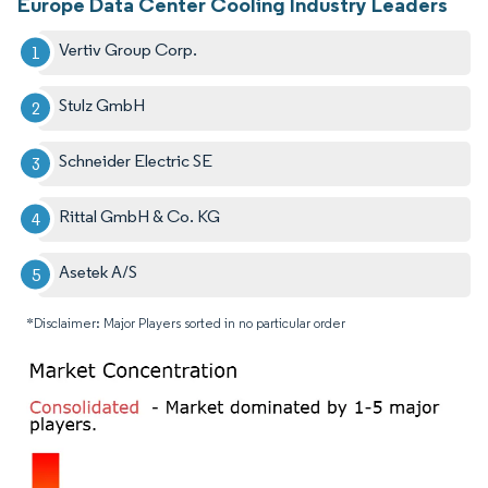
Europe Data Center Cooling Industry Leaders
Vertiv Group Corp.
Stulz GmbH
Schneider Electric SE
Rittal GmbH & Co. KG
Asetek A/S
*Disclaimer: Major Players sorted in no particular order