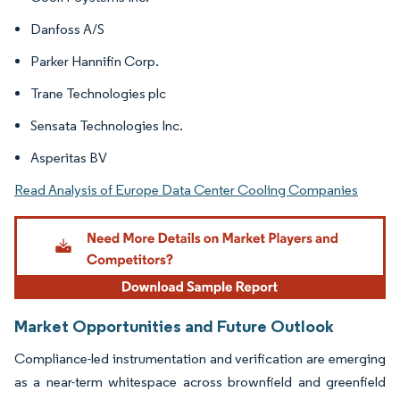
Danfoss A/S
Parker Hannifin Corp.
Trane Technologies plc
Sensata Technologies Inc.
Asperitas BV
Read Analysis of Europe Data Center Cooling Companies
Market Opportunities and Future Outlook
Compliance-led instrumentation and verification are emerging
as a near-term whitespace across brownfield and greenfield