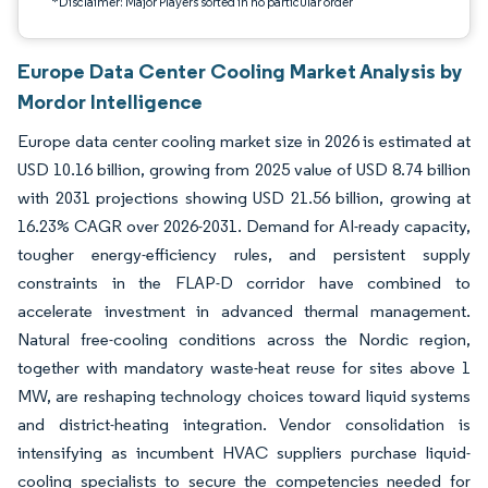
*Disclaimer: Major Players sorted in no particular order
Europe Data Center Cooling Market Analysis by
Mordor Intelligence
Europe data center cooling market size in 2026 is estimated at
USD 10.16 billion, growing from 2025 value of USD 8.74 billion
with 2031 projections showing USD 21.56 billion, growing at
16.23% CAGR over 2026-2031. Demand for AI-ready capacity,
tougher energy-efficiency rules, and persistent supply
constraints in the FLAP-D corridor have combined to
accelerate investment in advanced thermal management.
Natural free-cooling conditions across the Nordic region,
together with mandatory waste-heat reuse for sites above 1
MW, are reshaping technology choices toward liquid systems
and district-heating integration. Vendor consolidation is
intensifying as incumbent HVAC suppliers purchase liquid-
cooling specialists to secure the competencies needed for