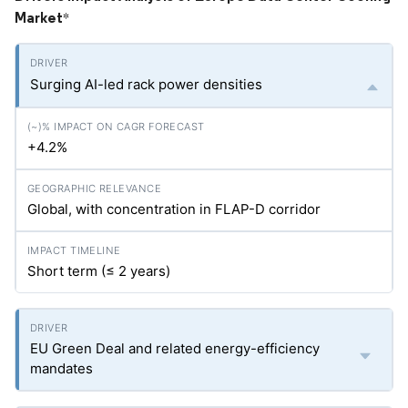
Market
*
Surging AI-led rack power densities
+4.2%
Global, with concentration in FLAP-D corridor
Short term (≤ 2 years)
EU Green Deal and related energy-efficiency
mandates