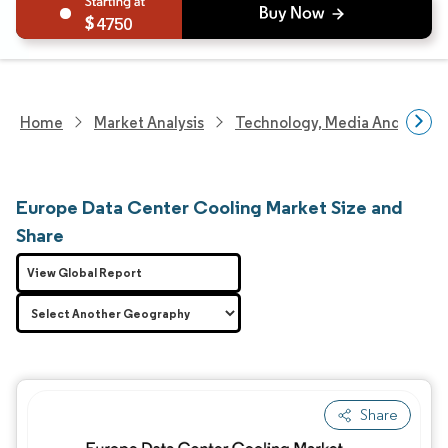
4750
Home
Market Analysis
Technology, Media And Telec
Europe Data Center Cooling Market Size and
Share
View Global Report
Share