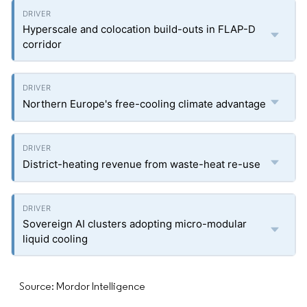
Hyperscale and colocation build-outs in FLAP-D
corridor
Northern Europe's free-cooling climate advantage
District-heating revenue from waste-heat re-use
Sovereign AI clusters adopting micro-modular
liquid cooling
Source: Mordor Intelligence