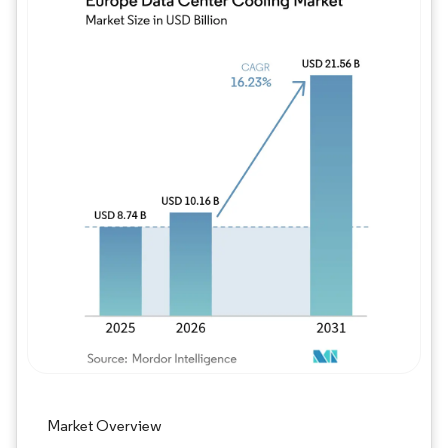
Image © Mordor Intelligence. Reuse requires
Market Overview