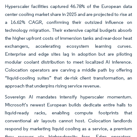
Hyperscaler facilities captured 46.78% of the European data
center cooling market share in 2025 and are projected to rise at
a 16.62% CAGR, confirming their outsized influence on
technology migration. Their extensive capital budgets absorb
the higher upfront costs of immersion tanks and rear-door heat
exchangers, accelerating ecosystem learning curves.
Enterprise and edge sites lag in adoption but are piloting
modular coolant distribution to meet localized AI inference.
Colocation operators are carving a middle path by offering
“liquid-cooling suites” that de-risk client transformation, an
approach that underpins rising service revenue.
Sovereign AI mandates intensify hyperscaler momentum.
Microsoft’s newest European builds dedicate entire halls to
liquid-ready racks, enabling compute footprints that
conventional air layouts cannot host. Colocation landlords
respond by marketing liquid cooling as a service, a premium
they recover via higher-density fees. Edge operators,