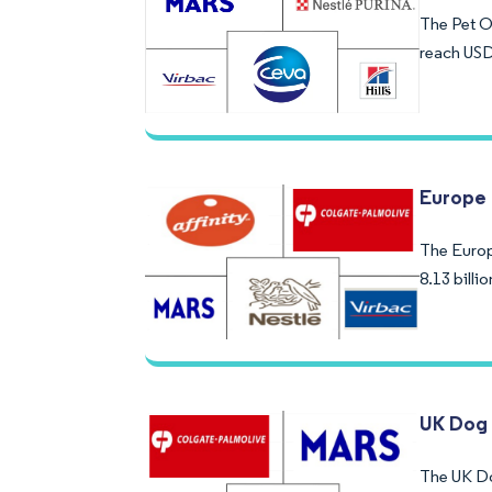
The Pet Or
reach USD
Europe 
The Europe
8.13 bill
UK Dog
The UK Do