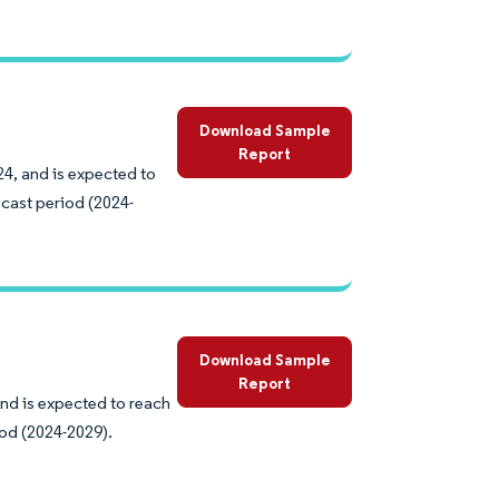
Download Sample
Report
24, and is expected to
cast period (2024-
Download Sample
Report
and is expected to reach
iod (2024-2029).