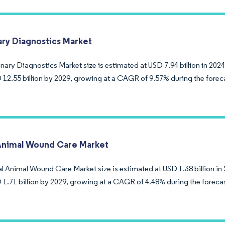
ary Diagnostics Market
nary Diagnostics Market size is estimated at USD 7.94 billion in 2024
 12.55 billion by 2029, growing at a CAGR of 9.57% during the forec
Animal Wound Care Market
l Animal Wound Care Market size is estimated at USD 1.38 billion in 
 1.71 billion by 2029, growing at a CAGR of 4.48% during the foreca