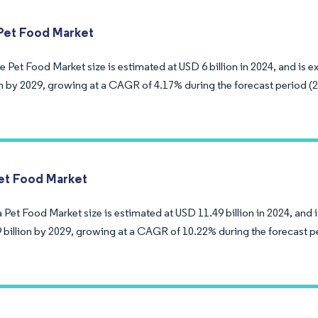
Pet Food Market
 Pet Food Market size is estimated at USD 6 billion in 2024, and is 
ion by 2029, growing at a CAGR of 4.17% during the forecast period (
et Food Market
Pet Food Market size is estimated at USD 11.49 billion in 2024, and 
 billion by 2029, growing at a CAGR of 10.22% during the forecast p