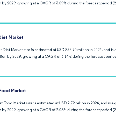
ion by 2029, growing at a CAGR of 3.09% during the forecast period (
Diet Market
 Diet Market size is estimated at USD 833.70 million in 2024, and i
llion by 2029, growing at a CAGR of 3.14% during the forecast perio
Food Market
t Food Market size is estimated at USD 2.72 billion in 2024, and is 
ion by 2029, growing at a CAGR of 2.05% during the forecast period (