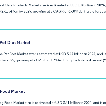
al Care Products Market size is estimated at USD 1.9 billion in 2024,
 2.61 billion by 2029, growing at a CAGR of 6.60% during the foreca
Pet Diet Market
 Pet Diet Market size is estimated at USD 5.47 billion in 2024, and 
ion by 2029, growing at a CAGR of 8.25% during the forecast period (
 Food Market
g Food Market size is estimated at USD 3.41 billion in 2024, and is 