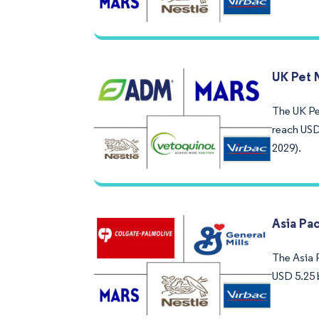
UK Pet 
The UK Pet
reach USD
2029).
Asia Pac
The Asia P
USD 5.25 