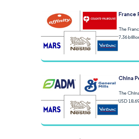
France 
The France
7.36 bill
China P
The China 
USD 18.69