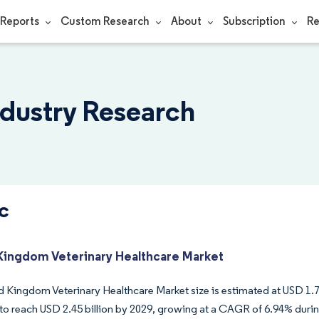
Reports
Custom Research
About
Subscription
Re
ndustry Research
c
Kingdom Veterinary Healthcare Market
 Kingdom Veterinary Healthcare Market size is estimated at USD 1.75 
to reach USD 2.45 billion by 2029, growing at a CAGR of 6.94% durin