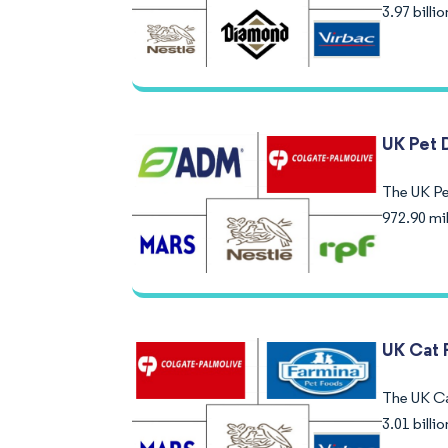
3.97 bill
UK Pet 
The UK Pet
972.90 mi
UK Cat 
The UK Ca
3.01 bill