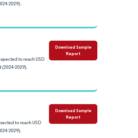
2024-2029).
Download Sample
Report
s expected to reach USD
d (2024-2029).
Download Sample
Report
expected to reach USD
2024-2029).