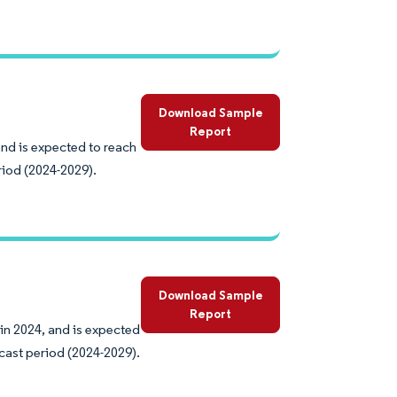
Download Sample
Report
and is expected to reach
riod (2024-2029).
Download Sample
Report
in 2024, and is expected
cast period (2024-2029).