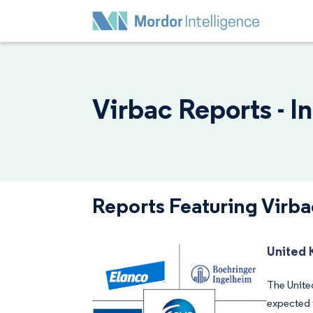
Virbac Reports - I
Reports Featuring Virba
United 
The United
expected 