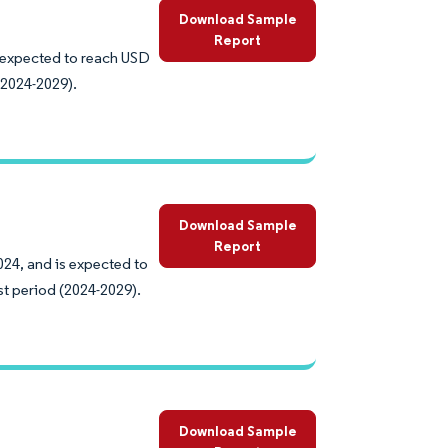
Download Sample
Report
s expected to reach USD
(2024-2029).
Download Sample
Report
024, and is expected to
st period (2024-2029).
Download Sample