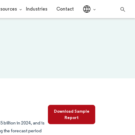
sources
Industries
Contact
Download Sample
Report
billion in 2024, and is
g the forecast period