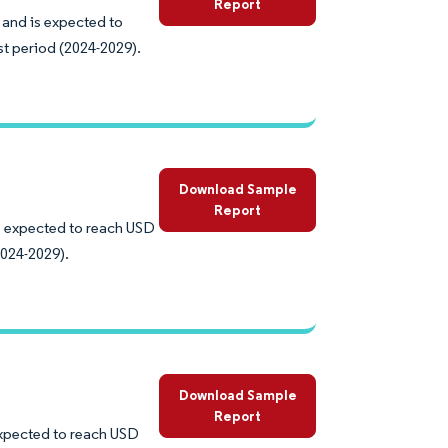
Report
 and is expected to
st period (2024-2029).
Download Sample
Report
is expected to reach USD
2024-2029).
Download Sample
Report
expected to reach USD