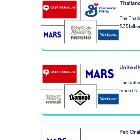
Thailan
The Thaila
3.35 bill
United 
The Unite
reach USD
Pet Ora