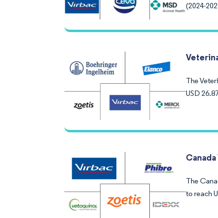
(2024-202
Veterin
The Veteri
USD 26.87
Canada 
The Canada
to reach 