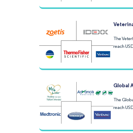
Veterin
The Veteri
reach USD
Global 
The Globa
reach USD