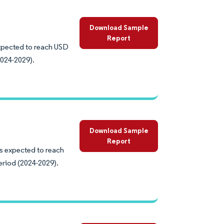
Download Sample
Report
expected to reach USD
2024-2029).
Download Sample
Report
is expected to reach
eriod (2024-2029).