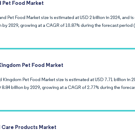
d Pet Food Market
nd Pet Food Market size is estimated at USD 2 billion in 2024, and i
ion by 2029, growing at a CAGR of 10.87% during the forecast period 
Kingdom Pet Food Market
d Kingdom Pet Food Market size is estimated at USD 7.71 billion in 2
 8.84 billion by 2029, growing at a CAGR of 2.77% during the foreca
l Care Products Market