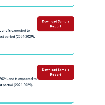
Download Sample
Report
, and is expected to
ast period (2024-2029).
Download Sample
Report
2024, and is expected to
st period (2024-2029).