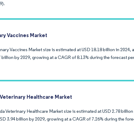
9).
ary Vaccines Market
nary Vaccines Market size is estimated at USD 18.18 billion in 2024, 
 billion by 2029, growing at a CAGR of 8.13% during the forecast pe
Veterinary Healthcare Market
 Veterinary Healthcare Market size is estimated at USD 2.78 billion 
USD 3.94 billion by 2029, growing at a CAGR of 7.26% during the fore