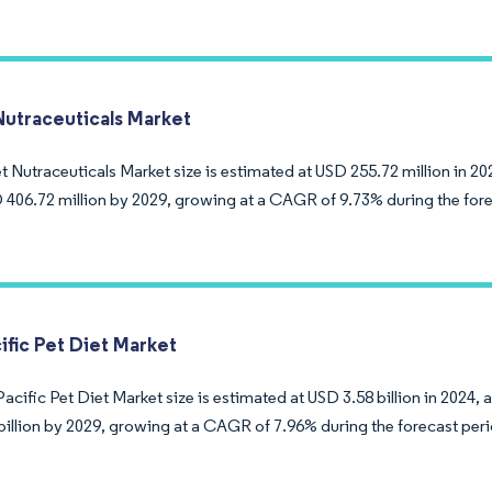
Nutraceuticals Market
 Nutraceuticals Market size is estimated at USD 255.72 million in 20
 406.72 million by 2029, growing at a CAGR of 9.73% during the fore
ific Pet Diet Market
acific Pet Diet Market size is estimated at USD 3.58 billion in 2024, 
billion by 2029, growing at a CAGR of 7.96% during the forecast per