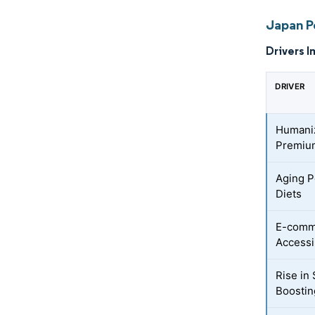
Japan P
Drivers I
DRIVER
Humaniz
Premium
Aging P
Diets
E-comm
Accessib
Rise in
Boosti