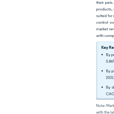
their pets
products, 
suited for
control ov
market rem
with compa
Key R
By p
5.86
By p
2031
By d
CAGR
Note: Mark
with the la