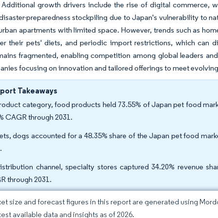
. Additional growth drivers include the rise of digital commerce,
disaster-preparedness stockpiling due to Japan's vulnerability to natu
 urban apartments with limited space. However, trends such as hom
er their pets' diets, and periodic import restrictions, which can 
ains fragmented, enabling competition among global leaders and d
nies focusing on innovation and tailored offerings to meet evolvin
eport Takeaways
roduct category, food products held 73.55% of Japan pet food market
% CAGR through 2031.
ets, dogs accounted for a 48.35% share of the Japan pet food marke
.
istribution channel, specialty stores captured 34.20% revenue sha
 through 2031.
et size and forecast figures in this report are generated using Mor
test available data and insights as of 2026.