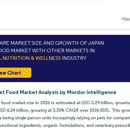
*Discl
RE MARKET SIZE AND GROWTH OF JAPAN
OOD MARKET WITH OTHER MARKETS IN
L NUTRITION & WELLNESS
INDUSTRY
ew Chart
et Food Market Analysis by Mordor Intelligence
food market size in 2026 is estimated at USD 5.29 billion, growin
SD 6.24 billion, growing at 3.35% CAGR over 2026-2031. This grow
 being single-person units increasingly relying on pets for compan
 functional ingredients, organic formulations, and veterinary-prescr