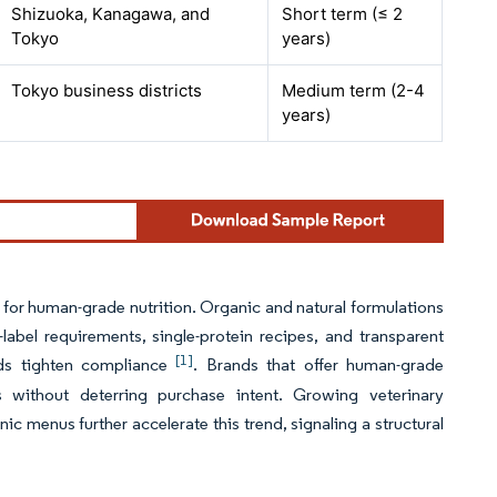
Shizuoka, Kanagawa, and
Short term (≤ 2
Tokyo
years)
Tokyo business districts
Medium term (2-4
years)
or human-grade nutrition. Organic and natural formulations
label requirements, single-protein recipes, and transparent
[1]
rds tighten compliance
. Brands that offer human-grade
without deterring purchase intent. Growing veterinary
ic menus further accelerate this trend, signaling a structural