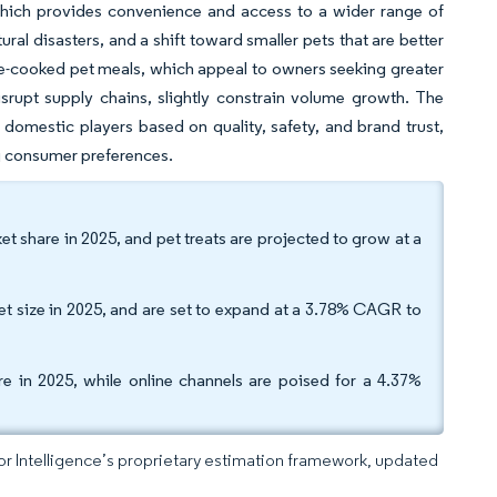
 which provides convenience and access to a wider range of
ral disasters, and a shift toward smaller pets that are better
e-cooked pet meals, which appeal to owners seeking greater
disrupt supply chains, slightly constrain volume growth. The
omestic players based on quality, safety, and brand trust,
g consumer preferences.
 share in 2025, and pet treats are projected to grow at a
t size in 2025, and are set to expand at a 3.78% CAGR to
re in 2025, while online channels are poised for a 4.37%
dor Intelligence’s proprietary estimation framework, updated