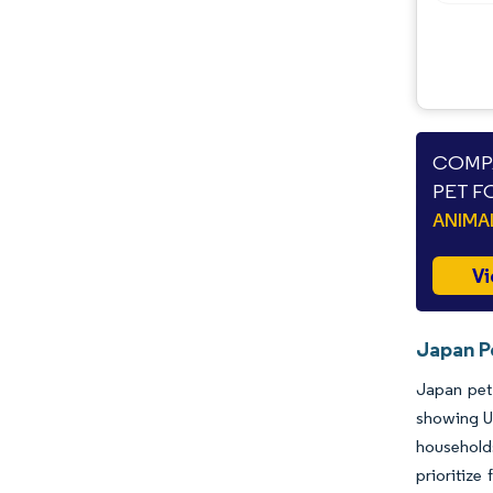
COMPA
PET F
ANIMA
Vi
Japan P
Japan pet 
showing U
households
prioritize