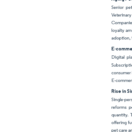
Senior pe
Veterinar
Companies 
loyalty am
adoption, 
E-commer
Digital p
Subscripti
consumer b
E-commerce
Rise in 
Single-per
reforms p
quantity. 
offering f
pet care an