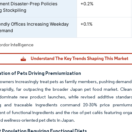
ent Disaster-Prep Policies
+0.2%
g Stockpiling
endly Offices Increasing Weekday
+0.1%
Demand
rdor Intelligence
tion of Pets Driving Premiumization
wners increasingly treat pets as family members, pushing demand f
 rapidly, far outpacing the broader Japan pet food market. Clean-
dominate new product launches, while revised additive standa
g and traceable ingredients command 20-30% price premiums 
t of functional ingredients and the rise of pet cafés featuring organ
rd wellness-oriented pet diets in Japan.
t Population Requiring Functional Diets