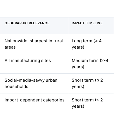
GEOGRAPHIC RELEVANCE
IMPACT TIMELINE
Nationwide, sharpest in rural
Long term (≥ 4
areas
years)
All manufacturing sites
Medium term (2-4
years)
Social-media-savvy urban
Short term (≤ 2
households
years)
Import-dependent categories
Short term (≤ 2
years)