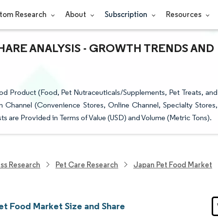
tom Research
About
Subscription
Resources
HARE ANALYSIS - GROWTH TRENDS AND
d Product (Food, Pet Nutraceuticals/Supplements, Pet Treats, and
n Channel (Convenience Stores, Online Channel, Specialty Stores,
s are Provided in Terms of Value (USD) and Volume (Metric Tons).
ess Research
Pet Care Research
Japan Pet Food Market
et Food Market Size and Share