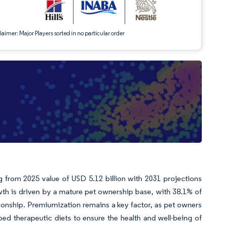
aimer: Major Players sorted in no particular order
g from 2025 value of USD 5.12 billion with 2031 projections
th is driven by a mature pet ownership base, with 38.1% of
ionship. Premiumization remains a key factor, as pet owners
ibed therapeutic diets to ensure the health and well-being of