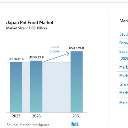
Mar
Stud
Fore
Base
(202
Mark
Mark
Image © Mordor Intelligence. Reuse requires attribution
Grow
Mark
Image
Majo