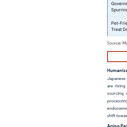
Governm
Spurrin
Pet-Fri
Treat 
Source: Mo
Humaniza
Japanese o
are rising
sourcing 
processin
endorsemen
shift towa
Aging Pe