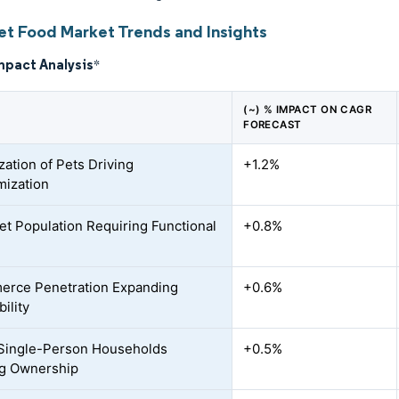
et Food Market Trends and Insights
mpact Analysis
*
(~) % IMPACT ON CAGR
FORECAST
ation of Pets Driving
+1.2%
ization
et Population Requiring Functional
+0.8%
erce Penetration Expanding
+0.6%
ility
 Single-Person Households
+0.5%
ng Ownership