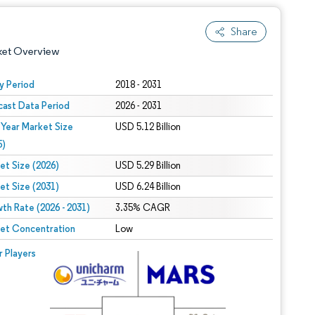
Share
ket Overview
y Period
2018 - 2031
cast Data Period
2026 - 2031
 Year Market Size
USD 5.12 Billion
5)
et Size (2026)
USD 5.29 Billion
et Size (2031)
USD 6.24 Billion
 under CC BY 4.0.
th Rate (2026 - 2031)
3.35% CAGR
et Concentration
Low
 © Mordor Intelligence. Reuse requires attribution under CC BY 4.0.
r Players