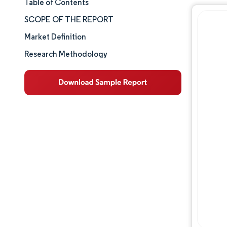
Table of Contents
Market Size & Share
SCOPE OF THE REPORT
Market Analysis
Market Definition
Research Methodology
Trends and Insights
Segment Analysis
Geography Analysis
Competitive Landscape
Major Players
Industry Developments