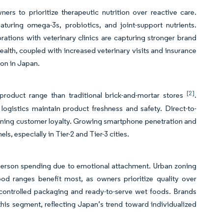
 to prioritize therapeutic nutrition over reactive care.
aturing omega-3s, probiotics, and joint-support nutrients.
orations with veterinary clinics are capturing stronger brand
alth, coupled with increased veterinary visits and insurance
tion in Japan.
[2]
product range than traditional brick-and-mortar stores
.
ogistics maintain product freshness and safety. Direct-to-
ening customer loyalty. Growing smartphone penetration and
s, especially in Tier-2 and Tier-3 cities.
-person spending due to emotional attachment. Urban zoning
od ranges benefit most, as owners prioritize quality over
-controlled packaging and ready-to-serve wet foods. Brands
 this segment, reflecting Japan’s trend toward individualized