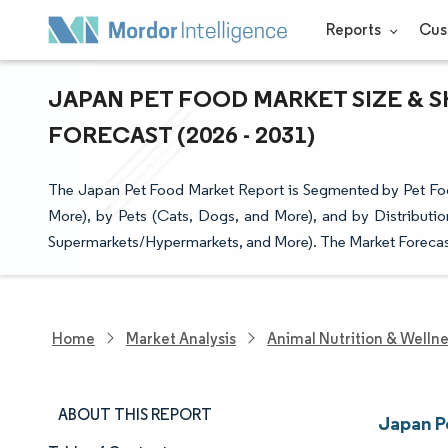
Reports
Cus
JAPAN PET FOOD MARKET SIZE & S
FORECAST (2026 - 2031)
The Japan Pet Food Market Report is Segmented by Pet Foo
More), by Pets (Cats, Dogs, and More), and by Distributio
Supermarkets/Hypermarkets, and More). The Market Forecast
Home
Market Analysis
Animal Nutrition & Welln
ABOUT THIS REPORT
Japan P