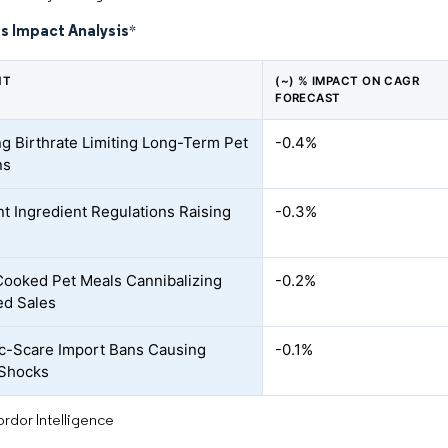
s Impact Analysis
*
NT
(~) % IMPACT ON CAGR
FORECAST
ng Birthrate Limiting Long-Term Pet
-0.4%
ns
nt Ingredient Regulations Raising
-0.3%
oked Pet Meals Cannibalizing
-0.2%
ed Sales
c-Scare Import Bans Causing
-0.1%
 Shocks
rdor Intelligence