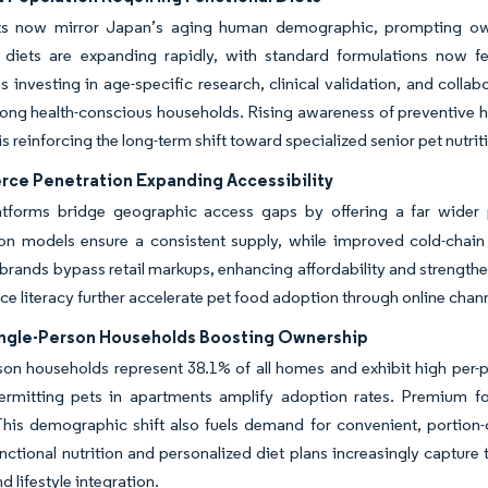
ts now mirror Japan’s aging human demographic, prompting owners
y diets are expanding rapidly, with standard formulations now fe
investing in age-specific research, clinical validation, and collab
ong health-conscious households. Rising awareness of preventive he
is reinforcing the long-term shift toward specialized senior pet nutri
ce Penetration Expanding Accessibility
latforms bridge geographic access gaps by offering a far wider 
on models ensure a consistent supply, while improved cold-chain l
rands bypass retail markups, enhancing affordability and strength
 literacy further accelerate pet food adoption through online channel
Single-Person Households Boosting Ownership
son households represent 38.1% of all homes and exhibit high per
ermitting pets in apartments amplify adoption rates. Premium fo
This demographic shift also fuels demand for convenient, portion
unctional nutrition and personalized diet plans increasingly capture
d lifestyle integration.