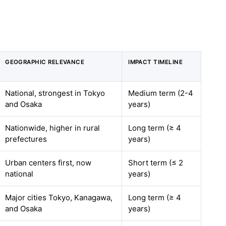
GEOGRAPHIC RELEVANCE
IMPACT TIMELINE
National, strongest in Tokyo
Medium term (2-4
and Osaka
years)
Nationwide, higher in rural
Long term (≥ 4
prefectures
years)
Urban centers first, now
Short term (≤ 2
national
years)
Major cities Tokyo, Kanagawa,
Long term (≥ 4
and Osaka
years)