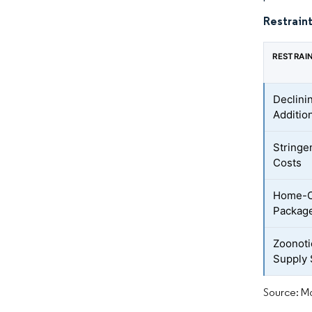
Restraint
RESTRAI
Declini
Additio
Stringe
Costs
Home-Co
Packag
Zoonoti
Supply
Source: Mo