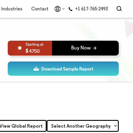
Industries
Contact
+1 617-765-2493
4750
View Global Report