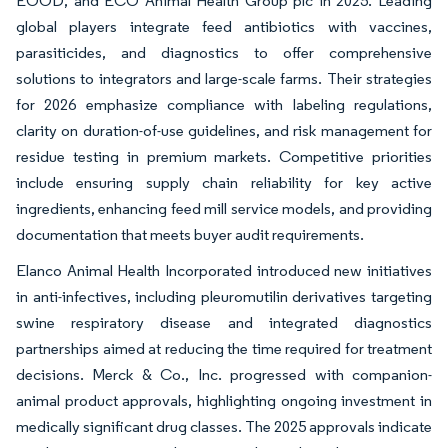
EOOD, and ECO Animal Health Group plc in 2025. Leading
global players integrate feed antibiotics with vaccines,
parasiticides, and diagnostics to offer comprehensive
solutions to integrators and large-scale farms. Their strategies
for 2026 emphasize compliance with labeling regulations,
clarity on duration-of-use guidelines, and risk management for
residue testing in premium markets. Competitive priorities
include ensuring supply chain reliability for key active
ingredients, enhancing feed mill service models, and providing
documentation that meets buyer audit requirements.
Elanco Animal Health Incorporated introduced new initiatives
in anti-infectives, including pleuromutilin derivatives targeting
swine respiratory disease and integrated diagnostics
partnerships aimed at reducing the time required for treatment
decisions. Merck & Co., Inc. progressed with companion-
animal product approvals, highlighting ongoing investment in
medically significant drug classes. The 2025 approvals indicate