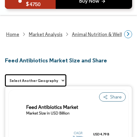
4750
Home
Market Analysis
Animal Nutrition & Wellness R
Feed Antibiotics Market Size and Share
Share