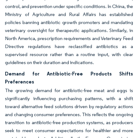
control, and prevention under specific conditions. In China, the
Ministry of Agriculture and Rural Affairs has established
policies banning antibiotic growth promoters and mandating
veterinary oversight for therapeutic applications. Similarly, in
North America, prescription requirements and Veterinary Feed
Directive regulations have reclassified antibiotics as a
supervised resource rather than a routine input, with clear
guidelines on their duration and indications.
Demand for Antibiotic-Free Products Shifts
Preferences
The growing demand for antibiotic-free meat and eggs is
significantly influencing purchasing patterns, with a shift
toward alternative feed solutions driven by regulatory actions
and changing consumer preferences. This reflects the ongoing
transition to antibiotic-free production systems, as producers
seek to meet consumer expectations for healthier and more