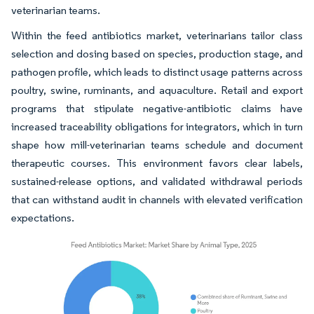
veterinarian teams.
Within the feed antibiotics market, veterinarians tailor class
selection and dosing based on species, production stage, and
pathogen profile, which leads to distinct usage patterns across
poultry, swine, ruminants, and aquaculture. Retail and export
programs that stipulate negative-antibiotic claims have
increased traceability obligations for integrators, which in turn
shape how mill-veterinarian teams schedule and document
therapeutic courses. This environment favors clear labels,
sustained-release options, and validated withdrawal periods
that can withstand audit in channels with elevated verification
expectations.