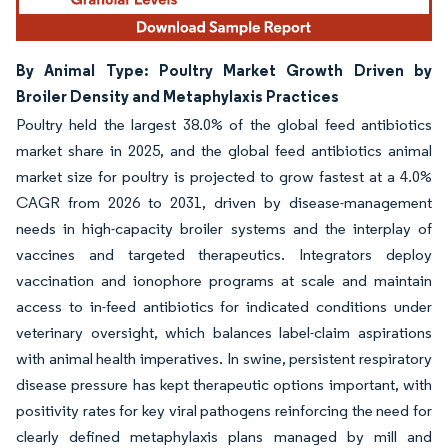
By Animal Type: Poultry Market Growth Driven by
Broiler Density and Metaphylaxis Practices
Poultry held the largest 38.0% of the global feed antibiotics
market share in 2025, and the global feed antibiotics animal
market size for poultry is projected to grow fastest at a 4.0%
CAGR from 2026 to 2031, driven by disease-management
needs in high-capacity broiler systems and the interplay of
vaccines and targeted therapeutics. Integrators deploy
vaccination and ionophore programs at scale and maintain
access to in-feed antibiotics for indicated conditions under
veterinary oversight, which balances label-claim aspirations
with animal health imperatives. In swine, persistent respiratory
disease pressure has kept therapeutic options important, with
positivity rates for key viral pathogens reinforcing the need for
clearly defined metaphylaxis plans managed by mill and