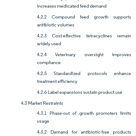
increases medicated feed demand
4.2.2 Compound feed growth supports
antibiotic volumes
4.2.3 Cost-effective tetracyclines remain
widely used
4.2.4 Veterinary oversight improves
compliance
4.2.5 Standardized protocols enhance
treatment efficiency
4.2.6 Label expansions sustain product use
4.3 Market Restraints
4.3.1 Phase-out of growth promoters limits
usage
4.3.2 Demand for antibiotic-free products