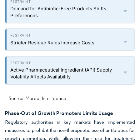
Demand for Antibiotic-Free Products Shifts
Preferences
Stricter Residue Rules Increase Costs
Active Pharmaceutical Ingredient (API) Supply
Volatility Affects Availability
Source: Mordor Intelligence
Phase-Out of Growth Promoters Limits Usage
Regulatory authorities in key markets have implemented
measures to prohibit the non-therapeutic use of antibiotics for
growth promotion, while allowing their use for treatment,