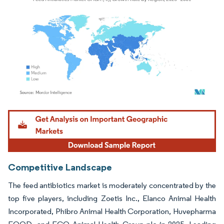
Image © Mordor Intelligence. Reuse requires attribution under CC BY 4.0.
Competitive Landscape
The feed antibiotics market is moderately concentrated by the
top five players, including Zoetis Inc., Elanco Animal Health
Incorporated, Phibro Animal Health Corporation, Huvepharma