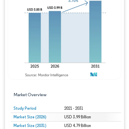
Image © Mordor Intelligence. Reuse requires
Market Overview
Study Period
2021 - 2031
Market Size (2026)
USD 3.99 Billion
Market Size (2031)
USD 4.79 Billion