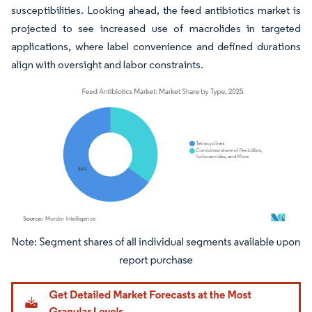
susceptibilities. Looking ahead, the feed antibiotics market is
projected to see increased use of macrolides in targeted
applications, where label convenience and defined durations
align with oversight and labor constraints.
Image © Mordor Intelligence. Reuse requires attribution under CC BY 4.0.