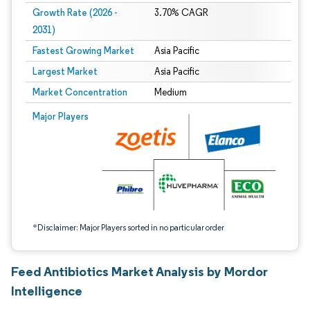
Growth Rate (2026 -
3.70% CAGR
2031)
Fastest Growing Market
Asia Pacific
Largest Market
Asia Pacific
Market Concentration
Medium
Image © Mordor Intelligence. Reuse requires attribution under CC BY 4.0.
Major Players
*Disclaimer: Major Players sorted in no particular order
Feed Antibiotics Market Analysis by Mordor
Intelligence