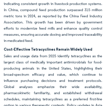
indicating consistent growth in livestock production systems.
In China, compound feed production surpassed 315 million
metric tons in 2024, as reported by the China Feed Industry
Association. This growth has been driven by government
efforts to modernize feed mills and enhance quality control
measures, ensuring accurate dosing and improved traceability
in medicated feed.
Cost-Effective Tetracyclines Remain Widely Used
Sales and usage data from 2025 identify tetracyclines as the
largest class of medically important antimicrobials for food-
producing animals in the United States, highlighting their
broad-spectrum efficacy and value, which continue to
influence purchasing decisions and treatment protocols.
Global analyses emphasize their wide availability,
pharmacokinetic familiarity, and established withdrawal
schedules, maintaining tetracyclines as a preferred first-line
option in various therapeutic contexts. Policy updates in Asia