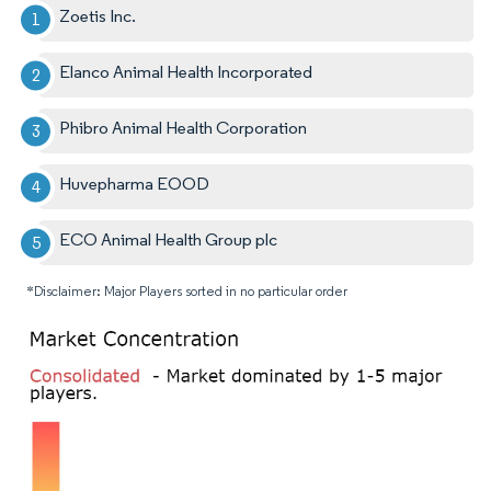
Zoetis Inc.
Elanco Animal Health Incorporated
Phibro Animal Health Corporation
Huvepharma EOOD
ECO Animal Health Group plc
*Disclaimer: Major Players sorted in no particular order