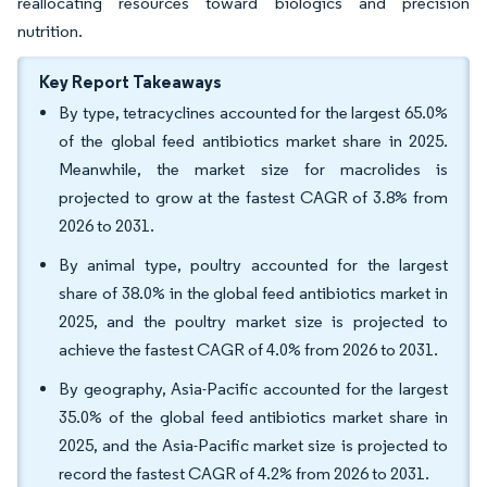
reallocating resources toward biologics and precision
nutrition.
Key Report Takeaways
By type, tetracyclines accounted for the largest 65.0%
of the global feed antibiotics market share in 2025.
Meanwhile, the market size for macrolides is
projected to grow at the fastest CAGR of 3.8% from
2026 to 2031.
By animal type, poultry accounted for the largest
share of 38.0% in the global feed antibiotics market in
2025, and the poultry market size is projected to
achieve the fastest CAGR of 4.0% from 2026 to 2031.
By geography, Asia-Pacific accounted for the largest
35.0% of the global feed antibiotics market share in
2025, and the Asia-Pacific market size is projected to
record the fastest CAGR of 4.2% from 2026 to 2031.