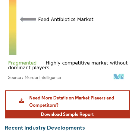
Image © Mordor Intelligence. Reuse requires attribution under CC BY 4.0.
Recent Industry Developments