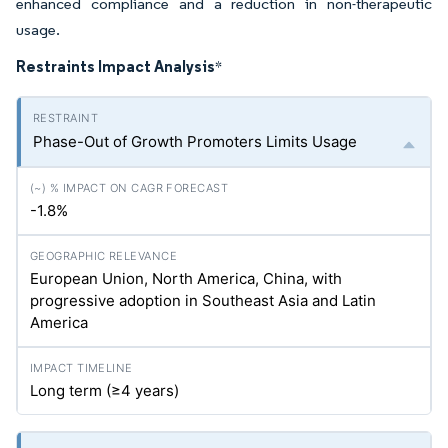
enhanced compliance and a reduction in non-therapeutic
usage.
Restraints Impact Analysis
*
Phase-Out of Growth Promoters Limits Usage
-1.8%
European Union, North America, China, with
progressive adoption in Southeast Asia and Latin
America
Long term (≥4 years)