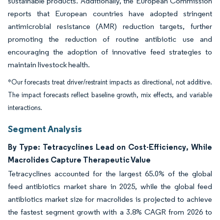
sustainable products. Additionally, the European Commission
reports that European countries have adopted stringent
antimicrobial resistance (AMR) reduction targets, further
promoting the reduction of routine antibiotic use and
encouraging the adoption of innovative feed strategies to
maintain livestock health.
*Our forecasts treat driver/restraint impacts as directional, not additive.
The impact forecasts reflect baseline growth, mix effects, and variable
interactions.
Segment Analysis
By Type: Tetracyclines Lead on Cost-Efficiency, While
Macrolides Capture Therapeutic Value
Tetracyclines accounted for the largest 65.0% of the global
feed antibiotics market share in 2025, while the global feed
antibiotics market size for macrolides is projected to achieve
the fastest segment growth with a 3.8% CAGR from 2026 to