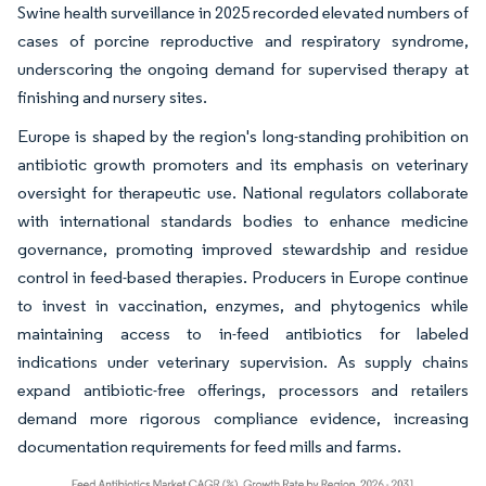
Swine health surveillance in 2025 recorded elevated numbers of
cases of porcine reproductive and respiratory syndrome,
underscoring the ongoing demand for supervised therapy at
finishing and nursery sites.
Europe is shaped by the region's long-standing prohibition on
antibiotic growth promoters and its emphasis on veterinary
oversight for therapeutic use. National regulators collaborate
with international standards bodies to enhance medicine
governance, promoting improved stewardship and residue
control in feed-based therapies. Producers in Europe continue
to invest in vaccination, enzymes, and phytogenics while
maintaining access to in-feed antibiotics for labeled
indications under veterinary supervision. As supply chains
expand antibiotic-free offerings, processors and retailers
demand more rigorous compliance evidence, increasing
documentation requirements for feed mills and farms.