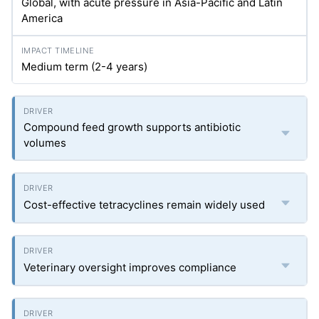
Global, with acute pressure in Asia-Pacific and Latin
America
Medium term (2-4 years)
Compound feed growth supports antibiotic
volumes
Cost-effective tetracyclines remain widely used
Veterinary oversight improves compliance