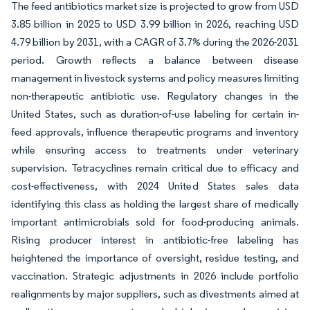
The feed antibiotics market size is projected to grow from USD
3.85 billion in 2025 to USD 3.99 billion in 2026, reaching USD
4.79 billion by 2031, with a CAGR of 3.7% during the 2026-2031
period. Growth reflects a balance between disease
management in livestock systems and policy measures limiting
non-therapeutic antibiotic use. Regulatory changes in the
United States, such as duration-of-use labeling for certain in-
feed approvals, influence therapeutic programs and inventory
while ensuring access to treatments under veterinary
supervision. Tetracyclines remain critical due to efficacy and
cost-effectiveness, with 2024 United States sales data
identifying this class as holding the largest share of medically
important antimicrobials sold for food-producing animals.
Rising producer interest in antibiotic-free labeling has
heightened the importance of oversight, residue testing, and
vaccination. Strategic adjustments in 2026 include portfolio
realignments by major suppliers, such as divestments aimed at