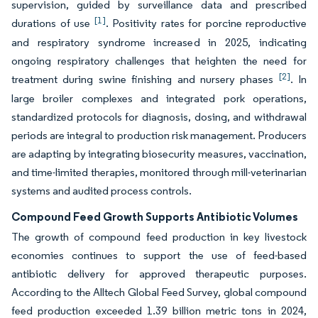
supervision, guided by surveillance data and prescribed
[1]
durations of use
. Positivity rates for porcine reproductive
and respiratory syndrome increased in 2025, indicating
ongoing respiratory challenges that heighten the need for
[2]
treatment during swine finishing and nursery phases
. In
large broiler complexes and integrated pork operations,
standardized protocols for diagnosis, dosing, and withdrawal
periods are integral to production risk management. Producers
are adapting by integrating biosecurity measures, vaccination,
and time-limited therapies, monitored through mill-veterinarian
systems and audited process controls.
Compound Feed Growth Supports Antibiotic Volumes
The growth of compound feed production in key livestock
economies continues to support the use of feed-based
antibiotic delivery for approved therapeutic purposes.
According to the Alltech Global Feed Survey, global compound
feed production exceeded 1.39 billion metric tons in 2024,