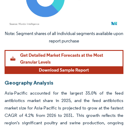
Image © Mordor Intelligence. Reuse requires attribution under CC BY 4.0.
Geography Analysis
Asia-Pacific accounted for the largest 35.0% of the feed
antibiotics market share in 2025, and the feed antibiotics
market size for Asia-Pacific is projected to grow at the fastest
CAGR of 4.2% from 2026 to 2031. This growth reflects the
region's significant poultry and swine production, ongoing