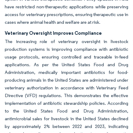
have restricted non-therapeutic applications while preserving
access for veterinary prescriptions, ensuring therapeutic use in
cases where animal health and welfare are at risk.
Veterinary Oversight Improves Compliance
The increasing role of veterinary oversight in livestock
production systems is improving compliance with antibiotic
usage protocols, ensuring controlled and traceable in-feed
applications. As per the United States Food and Drug
Administration, medically important antibiotics for food-
producing animals in the United States are administered under
veterinary authorization in accordance with Veterinary Feed
Directive (VFD) regulations. This demonstrates the effective
implementation of antibiotic stewardship policies. According
to the United States Food and Drug Administration,
antimicrobial sales for livestock in the United States declined
by approximately 2% between 2022 and 2023, indicating