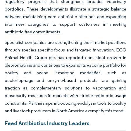
regulatory progress that strengthens broader veterinary
portfolios. These developments illustrate a strategic balance
between maintaining core antibiotic offerings and expanding
into new categories to support customers in meeting
antibiotic-free commitments.
Specialist companies are strengthening their market positions
through species-specific focus and targeted innovation. ECO
Animal Health Group plc. has reported consistent growth in
pleuromutilins and continues to expand its vaccine portfolio for
poultry and swine. Emerging modalities, such as
bacteriophage and enzyme-based products, are gaining
traction as complementary solutions to vaccination and
biosecurity measures in markets with stricter antibiotic usage
constraints. Partnerships introducing endolysin tools to poultry
and livestock producers in North America exemplify this trend.
Feed Antibiotics Industry Leaders