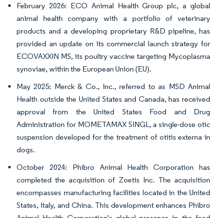
February 2026: ECO Animal Health Group plc, a global
animal health company with a portfolio of veterinary
products and a developing proprietary R&D pipeline, has
provided an update on its commercial launch strategy for
ECOVAXXIN MS, its poultry vaccine targeting Mycoplasma
synoviae, within the European Union (EU).
May 2025: Merck & Co., Inc., referred to as MSD Animal
Health outside the United States and Canada, has received
approval from the United States Food and Drug
Administration for MOMETAMAX SINGL, a single-dose otic
suspension developed for the treatment of otitis externa in
dogs.
October 2024: Phibro Animal Health Corporation has
completed the acquisition of Zoetis Inc. The acquisition
encompasses manufacturing facilities located in the United
States, Italy, and China. This development enhances Phibro
Animal Health Corporation's global presence in the feed