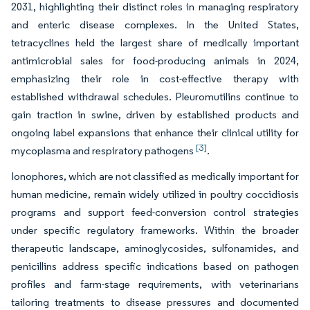
2031, highlighting their distinct roles in managing respiratory
and enteric disease complexes. In the United States,
tetracyclines held the largest share of medically important
antimicrobial sales for food-producing animals in 2024,
emphasizing their role in cost-effective therapy with
established withdrawal schedules. Pleuromutilins continue to
gain traction in swine, driven by established products and
ongoing label expansions that enhance their clinical utility for
[3]
mycoplasma and respiratory pathogens
.
Ionophores, which are not classified as medically important for
human medicine, remain widely utilized in poultry coccidiosis
programs and support feed-conversion control strategies
under specific regulatory frameworks. Within the broader
therapeutic landscape, aminoglycosides, sulfonamides, and
penicillins address specific indications based on pathogen
profiles and farm-stage requirements, with veterinarians
tailoring treatments to disease pressures and documented