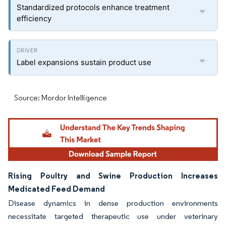
Standardized protocols enhance treatment
efficiency
Label expansions sustain product use
Source: Mordor Intelligence
Rising Poultry and Swine Production Increases
Medicated Feed Demand
Disease dynamics in dense production environments
necessitate targeted therapeutic use under veterinary