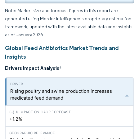
Note: Market size and forecast figures in this report are
generated using Mordor Intelligence’s proprietary estimation
framework, updated with the latest available data and insights
as of January 2026.
Global Feed Antibiotics Market Trends and
Insights
Drivers Impact Analysis
*
Rising poultry and swine production increases
medicated feed demand
+1.2%