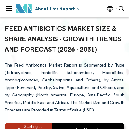
About This Report
FEED ANTIBIOTICS MARKET SIZE &
SHARE ANALYSIS - GROWTH TRENDS
AND FORECAST (2026 - 2031)
The Feed Antibiotics Market Report is Segmented by Type
(Tetracyclines, Penicillin, Sulfonamides, Macrolides,
Aminoglycosides, Cephalosporins, and Others), by Animal
Type (Ruminant, Poultry, Swine, Aquaculture, and Others), and
by Geography (North America, Europe, Asia-Pacific, South
America, Middle-East and Africa). The Market Size and Growth
Forecasts are Provided in Terms of Value (USD).