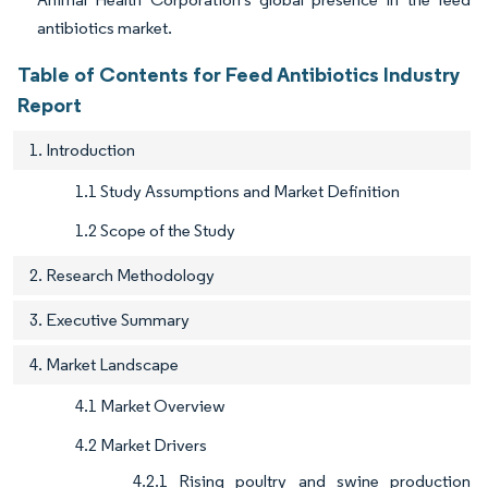
antibiotics market.
Table of Contents for Feed Antibiotics Industry
Report
1. Introduction
1.1 Study Assumptions and Market Definition
1.2 Scope of the Study
2. Research Methodology
3. Executive Summary
4. Market Landscape
4.1 Market Overview
4.2 Market Drivers
4.2.1 Rising poultry and swine production