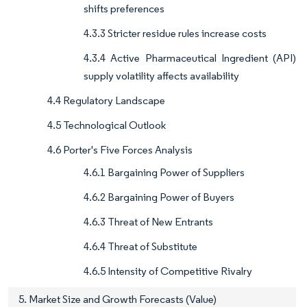
shifts preferences
4.3.3 Stricter residue rules increase costs
4.3.4 Active Pharmaceutical Ingredient (API)
supply volatility affects availability
4.4 Regulatory Landscape
4.5 Technological Outlook
4.6 Porter's Five Forces Analysis
4.6.1 Bargaining Power of Suppliers
4.6.2 Bargaining Power of Buyers
4.6.3 Threat of New Entrants
4.6.4 Threat of Substitute
4.6.5 Intensity of Competitive Rivalry
5. Market Size and Growth Forecasts (Value)