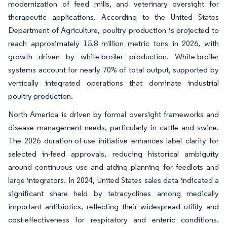
modernization of feed mills, and veterinary oversight for
therapeutic applications. According to the United States
Department of Agriculture, poultry production is projected to
reach approximately 15.8 million metric tons in 2026, with
growth driven by white-broiler production. White-broiler
systems account for nearly 70% of total output, supported by
vertically integrated operations that dominate industrial
poultry production.
North America is driven by formal oversight frameworks and
disease management needs, particularly in cattle and swine.
The 2026 duration-of-use initiative enhances label clarity for
selected in-feed approvals, reducing historical ambiguity
around continuous use and aiding planning for feedlots and
large integrators. In 2024, United States sales data indicated a
significant share held by tetracyclines among medically
important antibiotics, reflecting their widespread utility and
cost-effectiveness for respiratory and enteric conditions.