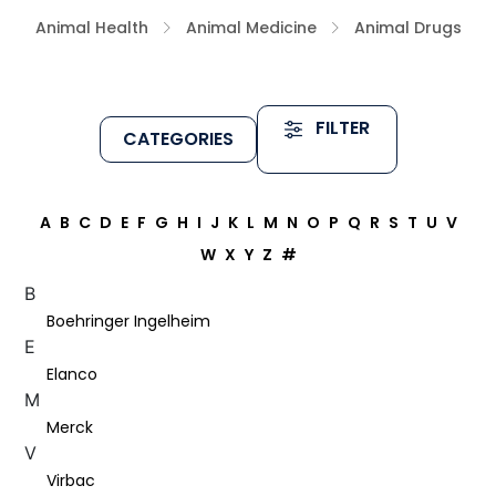
Animal Health
Animal Medicine
Animal Drugs
FILTER
CATEGORIES
A
B
C
D
E
F
G
H
I
J
K
L
M
N
O
P
Q
R
S
T
U
V
W
X
Y
Z
#
B
Boehringer Ingelheim
E
Elanco
M
Merck
V
Virbac