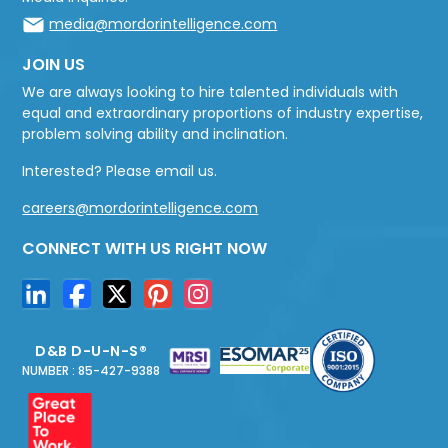
media@mordorintelligence.com
JOIN US
We are always looking to hire talented individuals with
equal and extraordinary proportions of industry expertise,
problem solving ability and inclination.
Interested? Please email us.
careers@mordorintelligence.com
CONNECT WITH US RIGHT NOW
D&B D-U-N-S®
NUMBER : 85-427-9388