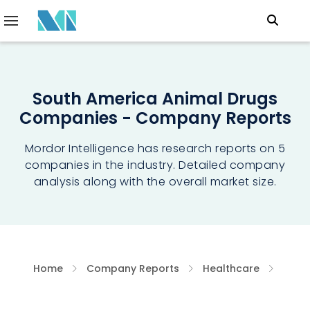
South America Animal Drugs
Companies - Company Reports
Mordor Intelligence has research reports on 5
companies in the industry. Detailed company
analysis along with the overall market size.
Home
Company Reports
Healthcare