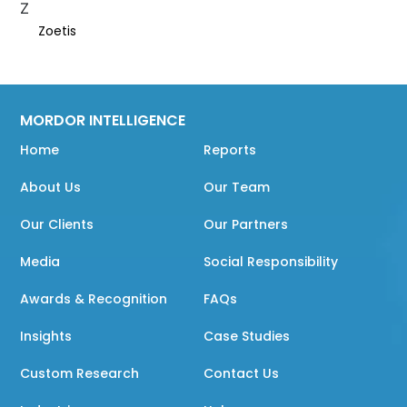
Z
Zoetis
MORDOR INTELLIGENCE
Home
Reports
About Us
Our Team
Our Clients
Our Partners
Media
Social Responsibility
Awards & Recognition
FAQs
Insights
Case Studies
Custom Research
Contact Us