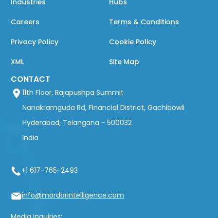
Industries
Hubs
Careers
Terms & Conditions
Privacy Policy
Cookie Policy
XML
Site Map
CONTACT
11th Floor, Rajapushpa Summit
Nanakramguda Rd, Financial District, Gachibowli
Hyderabad, Telangana - 500032
India
+1 617-765-2493
info@mordorintelligence.com
Media Inquiries: