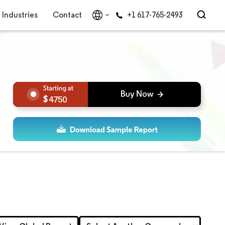
Industries
Contact
+1 617-765-2493
4750