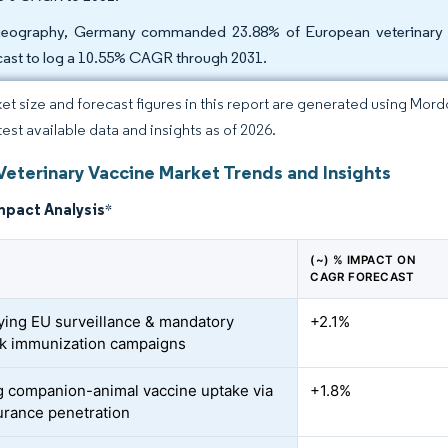
eography, Germany commanded 23.88% of European veterinary va
cast to log a 10.55% CAGR through 2031.
et size and forecast figures in this report are generated using Mor
test available data and insights as of 2026.
Veterinary Vaccine Market Trends and Insights
mpact Analysis
*
(~) % IMPACT ON
CAGR FORECAST
fying EU surveillance & mandatory
+2.1%
ck immunization campaigns
 companion-animal vaccine uptake via
+1.8%
urance penetration