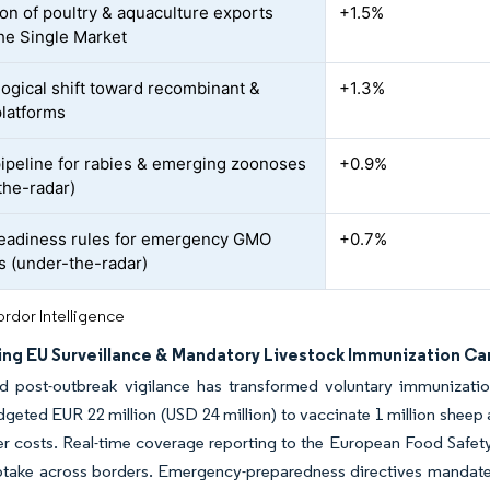
on of poultry & aquaculture exports
+1.5%
the Single Market
ogical shift toward recombinant &
+1.3%
platforms
peline for rabies & emerging zoonoses
+0.9%
the-radar)
eadiness rules for emergency GMO
+0.7%
s (under-the-radar)
rdor Intelligence
ying EU Surveillance & Mandatory Livestock Immunization C
d post-outbreak vigilance has transformed voluntary immunizat
geted EUR 22 million (USD 24 million) to vaccinate 1 million sheep
r costs. Real-time coverage reporting to the European Food Safety
take across borders. Emergency-preparedness directives mandate pr