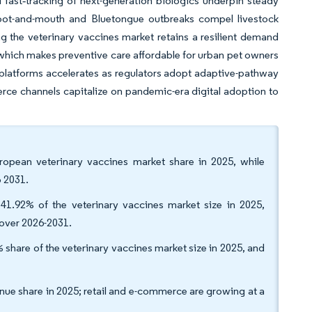
 fast‐tracking of next-generation biologics underpin steady
 foot-and-mouth and Bluetongue outbreaks compel livestock
ng the veterinary vaccines market retains a resilient demand
which makes preventive care affordable for urban pet owners
platforms accelerates as regulators adopt adaptive-pathway
rce channels capitalize on pandemic-era digital adoption to
ropean veterinary vaccines market share in 2025, while
 2031.
 41.92% of the veterinary vaccines market size in 2025,
over 2026-2031.
share of the veterinary vaccines market size in 2025, and
enue share in 2025; retail and e-commerce are growing at a