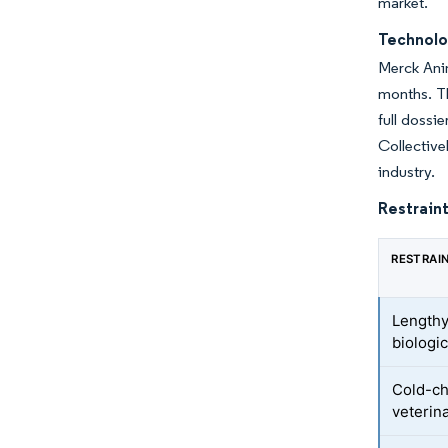
market.
Technolo
Merck Anim
months. Th
full dossi
Collective
industry.
Restraint
RESTRAI
Lengthy
biologi
Cold-ch
veterina