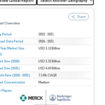
View Global Report
Share
ket Overview
y Period
2022 - 2031
cast Data Period
2026 - 2031
 Year Market Size
USD 3.10 Billion
5)
et Size (2026)
USD 3.32 Billion
et Size (2031)
USD 4.69 Billion
 under CC BY 4.0.
th Rate (2026 - 2031)
7.14% CAGR
et Concentration
Medium
 © Mordor Intelligence. Reuse requires attribution under CC BY 4.0.
r Players