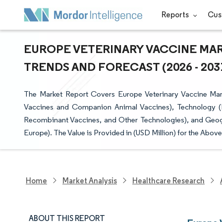
Reports
Cus
EUROPE VETERINARY VACCINE MARK
TRENDS AND FORECAST (2026 - 203
The Market Report Covers Europe Veterinary Vaccine Man
Vaccines and Companion Animal Vaccines), Technology (Li
Recombinant Vaccines, and Other Technologies), and Geogr
Europe). The Value is Provided in (USD Million) for the Abov
Home
Market Analysis
Healthcare Research
ABOUT THIS REPORT