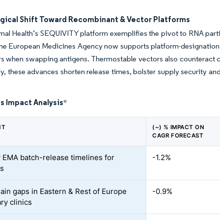
gical Shift Toward Recombinant & Vector Platforms
al Health’s SEQUIVITY platform exemplifies the pivot to RNA partic
e European Medicines Agency now supports platform-designation fili
ers when swapping antigens. Thermostable vectors also counteract col
ly, these advances shorten release times, bolster supply security an
s Impact Analysis
*
NT
(~) % IMPACT ON
CAGR FORECAST
 EMA batch-release timelines for
-1.2%
cs
ain gaps in Eastern & Rest of Europe
-0.9%
ry clinics