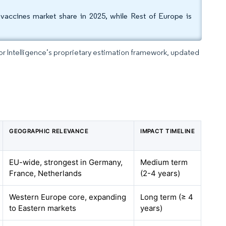
ccines market share in 2025, while Rest of Europe is
dor Intelligence’s proprietary estimation framework, updated
GEOGRAPHIC RELEVANCE
IMPACT TIMELINE
EU-wide, strongest in Germany,
Medium term
France, Netherlands
(2-4 years)
Western Europe core, expanding
Long term (≥ 4
to Eastern markets
years)