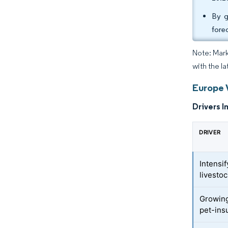
By g
fore
Note: Mark
with the la
Europe 
Drivers I
DRIVER
Intensi
livesto
Growing
pet-ins