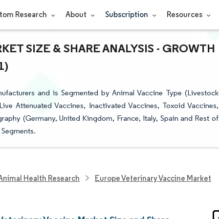
tom Research
About
Subscription
Resources
ET SIZE & SHARE ANALYSIS - GROWTH
1)
ufacturers and is Segmented by Animal Vaccine Type (Livestock
ve Attenuated Vaccines, Inactivated Vaccines, Toxoid Vaccines,
aphy (Germany, United Kingdom, France, Italy, Spain and Rest of
e Segments.
Animal Health Research
Europe Veterinary Vaccine Market