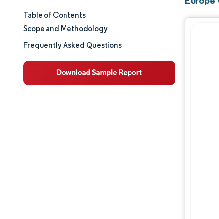
Europe 
Table of Contents
Market Size & Share
Scope and Methodology
Market Analysis
Frequently Asked Questions
Trends and Insights
Segment Analysis
Geography Analysis
Regulatory Landscape
Value Chain Analysis
Competitive Landscape
Major Players