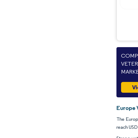
Opportunities & Outlook
Industry Developments
COMPA
VETER
MARKE
Vi
Europe 
The Europe
reach USD 