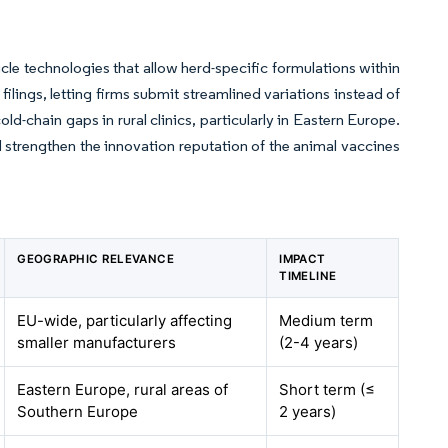
le technologies that allow herd-specific formulations within
ngs, letting firms submit streamlined variations instead of
d-chain gaps in rural clinics, particularly in Eastern Europe.
d strengthen the innovation reputation of the animal vaccines
GEOGRAPHIC RELEVANCE
IMPACT
TIMELINE
EU-wide, particularly affecting
Medium term
smaller manufacturers
(2-4 years)
Eastern Europe, rural areas of
Short term (≤
Southern Europe
2 years)