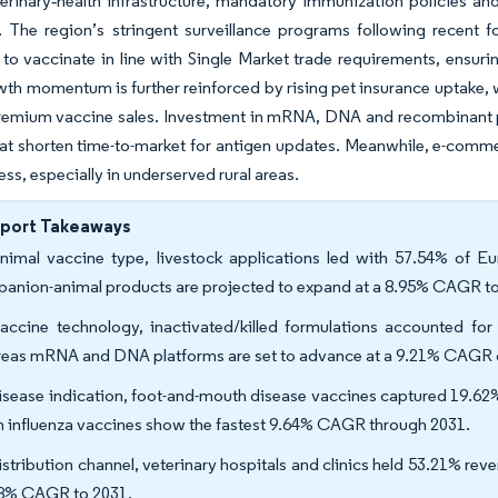
erinary‐health infrastructure, mandatory immunization policies and
. The region’s stringent surveillance programs following recent
to vaccinate in line with Single Market trade requirements, ensuri
th momentum is further reinforced by rising pet insurance uptake, 
 premium vaccine sales. Investment in mRNA, DNA and recombinant 
at shorten time-to-market for antigen updates. Meanwhile, e-comme
ss, especially in underserved rural areas.
eport Takeaways
nimal vaccine type, livestock applications led with 57.54% of Eu
anion-animal products are projected to expand at a 8.95% CAGR to
accine technology, inactivated/killed formulations accounted for
eas mRNA and DNA platforms are set to advance at a 9.21% CAGR 
isease indication, foot-and-mouth disease vaccines captured 19.62% 
n influenza vaccines show the fastest 9.64% CAGR through 2031.
istribution channel, veterinary hospitals and clinics held 53.21% rev
8% CAGR to 2031.