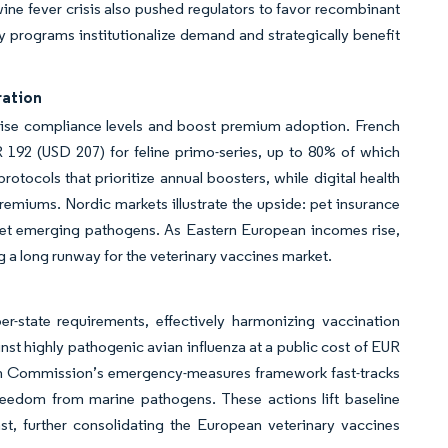
ine fever crisis also pushed regulators to favor recombinant
y programs institutionalize demand and strategically benefit
ration
ise compliance levels and boost premium adoption. French
 192 (USD 207) for feline primo-series, up to 80% of which
otocols that prioritize annual boosters, while digital health
remiums. Nordic markets illustrate the upside: pet insurance
get emerging pathogens. As Eastern European incomes rise,
ng a long runway for the veterinary vaccines market.
er-state requirements, effectively harmonizing vaccination
st highly pathogenic avian influenza at a public cost of EUR
an Commission’s emergency-measures framework fast-tracks
freedom from marine pathogens. These actions lift baseline
t, further consolidating the European veterinary vaccines