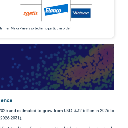
aimer: Major Players sorted in no particular order
igence
2025 and estimated to grow from USD 3.32 billion in 2026 to
(2026-2031).