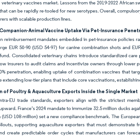
 veterinary vaccines market. Lessons from the 2019-2022 African sw
that can be rapidly re-tooled for new serotypes. Overall, compulsor
ers with scalable production lines.
Companion-Animal Vaccine Uptake Via Pet-Insurance Penet
on reimbursement mandates embedded in pet-insurance policies ra
harge EUR 50-90 (USD 54-97) for canine combination shots and EUR
efund. Consolidated veterinary chains introduce standardized care pr
low insurers to audit claims and incentivize owners through lower p
0% penetration, enabling uptake of combination vaccines that tar
re extending low-tier plans that include core vaccinations, establishi
 of Poultry & Aquaculture Exports Inside the Single Market
ntra-EU trade standards, exporters align with the strictest memb
upward. France’s 2024 mandate to immunize 32.5 million ducks again
on (USD 108 million) set a new compliance benchmark. The Europe
ollouts, supporting aquaculture exporters that must demonstrate 
d create predictable order cycles that manufacturers can forecas