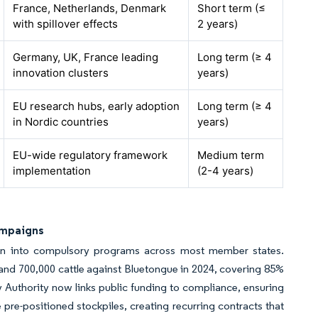
France, Netherlands, Denmark
Short term (≤
with spillover effects
2 years)
Germany, UK, France leading
Long term (≥ 4
innovation clusters
years)
EU research hubs, early adoption
Long term (≥ 4
in Nordic countries
years)
EU-wide regulatory framework
Medium term
implementation
(2-4 years)
ampaigns
ion into compulsory programs across most member states.
 and 700,000 cattle against Bluetongue in 2024, covering 85%
 Authority now links public funding to compliance, ensuring
e-positioned stockpiles, creating recurring contracts that