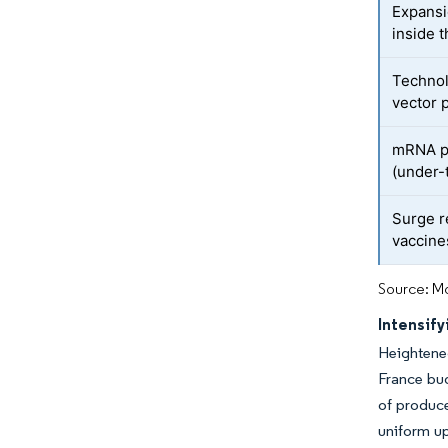
Expansi
inside 
Technol
vector 
mRNA pi
(under-
Surge r
vaccine
Source: Mo
Intensif
Heightene
France bud
of produce
uniform up