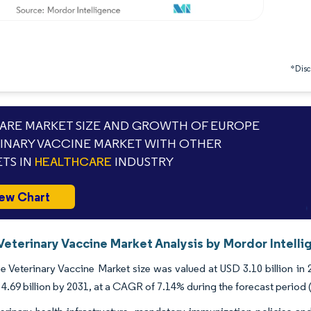
*Discl
RE MARKET SIZE AND GROWTH OF EUROPE
INARY VACCINE MARKET WITH OTHER
TS IN
HEALTHCARE
INDUSTRY
ew Chart
Veterinary Vaccine Market Analysis by Mordor Intell
 Veterinary Vaccine Market size was valued at USD 3.10 billion in 
4.69 billion by 2031, at a CAGR of 7.14% during the forecast period 