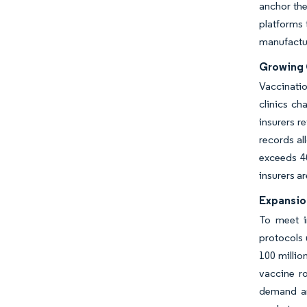
anchor the
platforms 
manufactur
Growing 
Vaccinati
clinics c
insurers r
records al
exceeds 4
insurers a
Expansion
To meet i
protocols 
100 milli
vaccine r
demand an