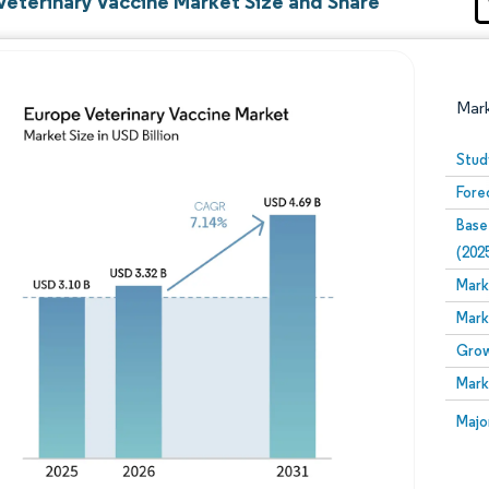
Veterinary Vaccine Market Size and Share
Mar
Stud
Fore
Base
(202
Mark
Mark
Image © Mordor Intelligence. Reuse requires attribution
Grow
Mark
Image
Majo