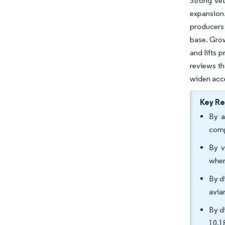
Strong vet
expansion
producers 
base. Grow
and lifts
reviews th
widen acce
Key R
By a
comp
By v
wher
By d
avia
By d
10.1