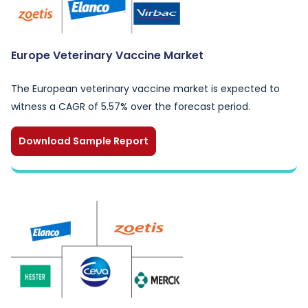
Europe Veterinary Vaccine Market
The European veterinary vaccine market is expected to
witness a CAGR of 5.57% over the forecast period.
Download Sample Report