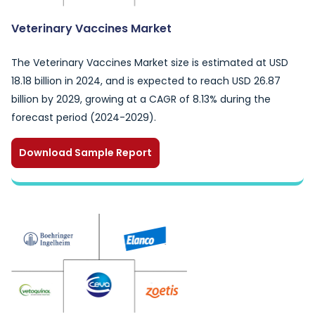
Veterinary Vaccines Market
The Veterinary Vaccines Market size is estimated at USD
18.18 billion in 2024, and is expected to reach USD 26.87
billion by 2029, growing at a CAGR of 8.13% during the
forecast period (2024-2029).
Download Sample Report