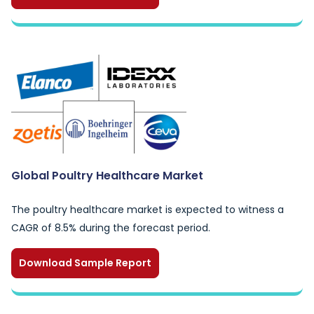
Global Poultry Healthcare Market
The poultry healthcare market is expected to witness a
CAGR of 8.5% during the forecast period.
Download Sample Report