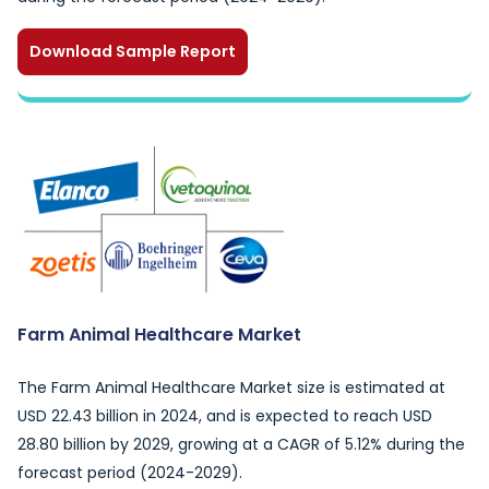
Download Sample Report
Farm Animal Healthcare Market
The Farm Animal Healthcare Market size is estimated at
USD 22.43 billion in 2024, and is expected to reach USD
28.80 billion by 2029, growing at a CAGR of 5.12% during the
forecast period (2024-2029).