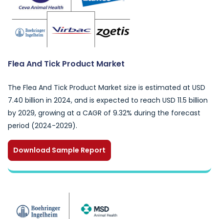
Flea And Tick Product Market
The Flea And Tick Product Market size is estimated at USD
7.40 billion in 2024, and is expected to reach USD 11.5 billion
by 2029, growing at a CAGR of 9.32% during the forecast
period (2024-2029).
Download Sample Report