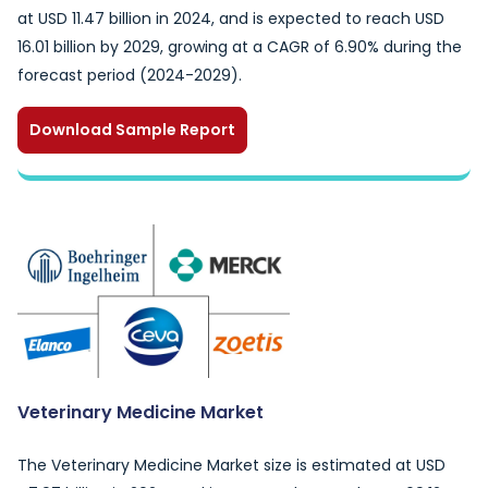
at USD 11.47 billion in 2024, and is expected to reach USD
16.01 billion by 2029, growing at a CAGR of 6.90% during the
forecast period (2024-2029).
Download Sample Report
Veterinary Medicine Market
The Veterinary Medicine Market size is estimated at USD