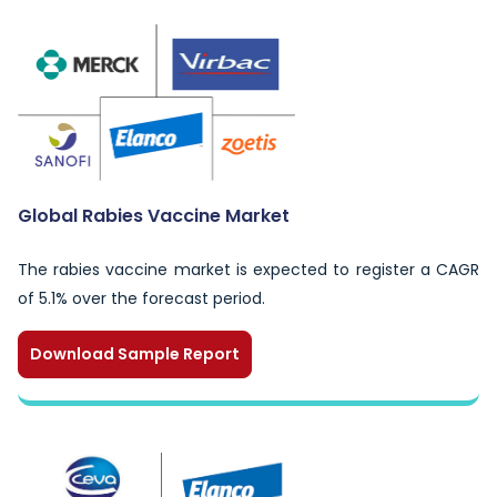
Global Rabies Vaccine Market
The rabies vaccine market is expected to register a CAGR
of 5.1% over the forecast period.
Download Sample Report