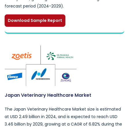
forecast period (2024-2029).
Download Sample Report
Japan Veterinary Healthcare Market
The Japan Veterinary Healthcare Market size is estimated
at USD 2.49 billion in 2024, and is expected to reach USD
3.46 billion by 2029, growing at a CAGR of 6.82% during the