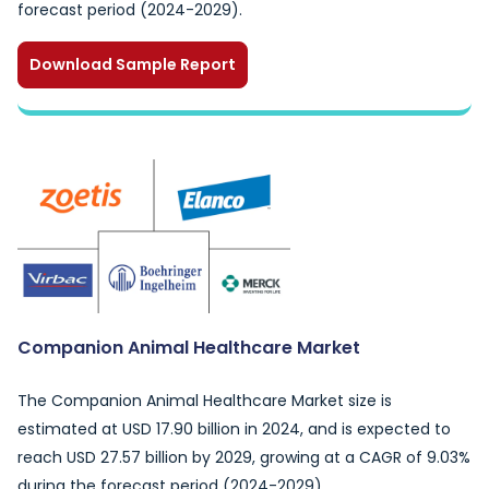
forecast period (2024-2029).
Download Sample Report
Companion Animal Healthcare Market
The Companion Animal Healthcare Market size is
estimated at USD 17.90 billion in 2024, and is expected to
reach USD 27.57 billion by 2029, growing at a CAGR of 9.03%
during the forecast period (2024-2029).