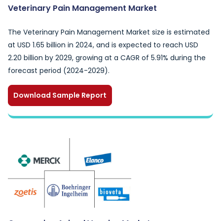
Veterinary Pain Management Market
The Veterinary Pain Management Market size is estimated
at USD 1.65 billion in 2024, and is expected to reach USD
2.20 billion by 2029, growing at a CAGR of 5.91% during the
forecast period (2024-2029).
Download Sample Report