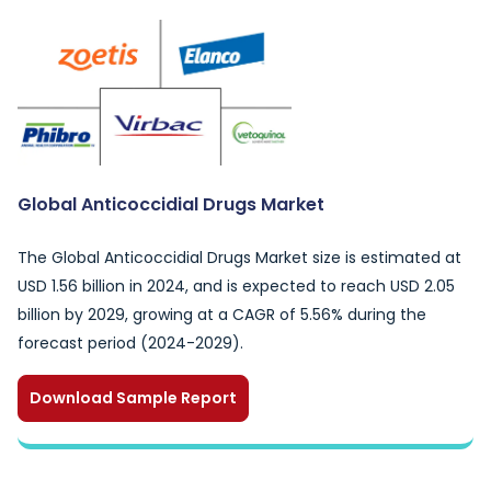
Global Anticoccidial Drugs Market
The Global Anticoccidial Drugs Market size is estimated at
USD 1.56 billion in 2024, and is expected to reach USD 2.05
billion by 2029, growing at a CAGR of 5.56% during the
forecast period (2024-2029).
Download Sample Report