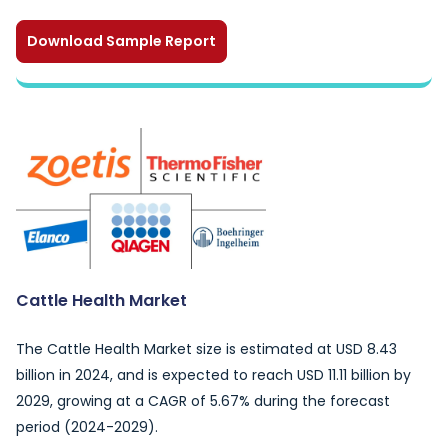
Download Sample Report
Cattle Health Market
The Cattle Health Market size is estimated at USD 8.43
billion in 2024, and is expected to reach USD 11.11 billion by
2029, growing at a CAGR of 5.67% during the forecast
period (2024-2029).