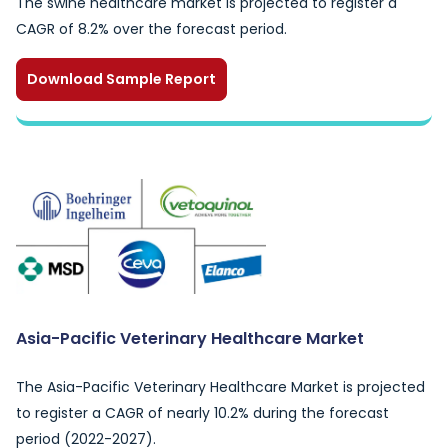
The swine healthcare market is projected to register a
CAGR of 8.2% over the forecast period.
Download Sample Report
Asia-Pacific Veterinary Healthcare Market
The Asia-Pacific Veterinary Healthcare Market is projected
to register a CAGR of nearly 10.2% during the forecast
period (2022-2027).