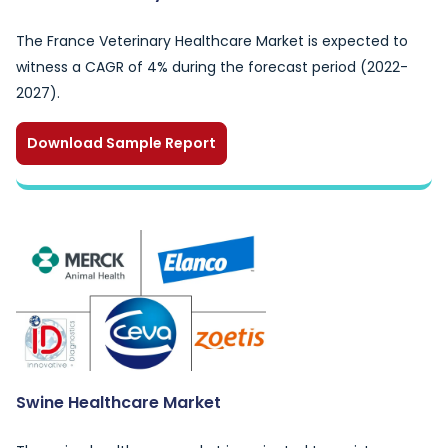
The France Veterinary Healthcare Market is expected to
witness a CAGR of 4% during the forecast period (2022-
2027).
Download Sample Report
Swine Healthcare Market