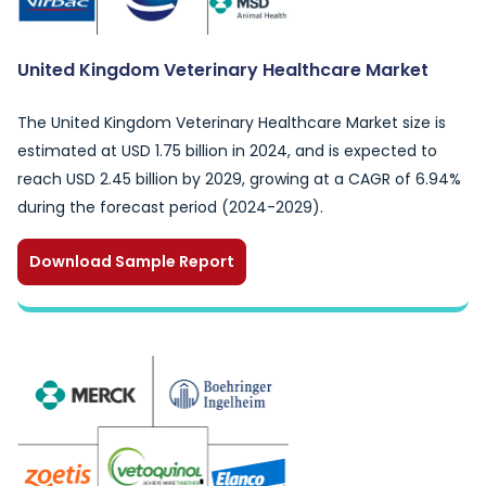
United Kingdom Veterinary Healthcare Market
The United Kingdom Veterinary Healthcare Market size is
estimated at USD 1.75 billion in 2024, and is expected to
reach USD 2.45 billion by 2029, growing at a CAGR of 6.94%
during the forecast period (2024-2029).
Download Sample Report