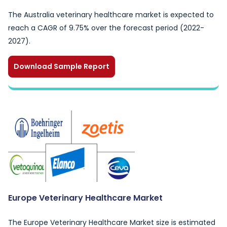
The Australia veterinary healthcare market is expected to
reach a CAGR of 9.75% over the forecast period (2022-
2027).
Download Sample Report
Europe Veterinary Healthcare Market
The Europe Veterinary Healthcare Market size is estimated