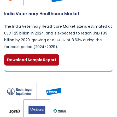
India Veterinary Healthcare Market
The India Veterinary Healthcare Market size is estimated at
USD 1.25 billion in 2024, and is expected to reach USD 1.89
billion by 2029, growing at a CAGR of 8.63% during the
forecast period (2024-2029).
Download Sample Report