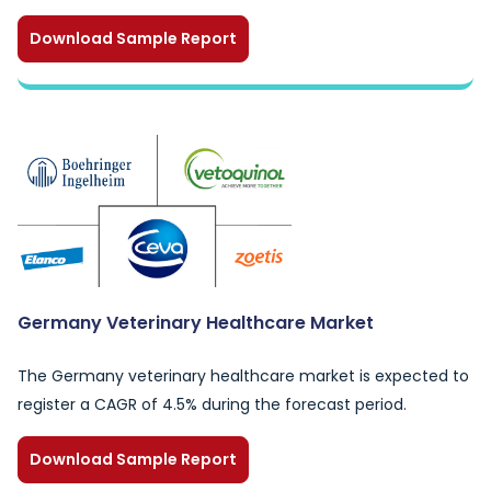
Download Sample Report
Germany Veterinary Healthcare Market
The Germany veterinary healthcare market is expected to
register a CAGR of 4.5% during the forecast period.
Download Sample Report