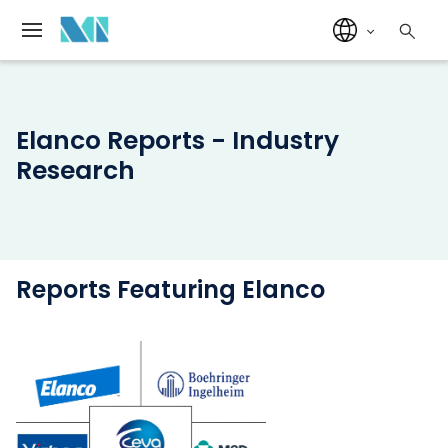
Elanco Reports - Industry
Research
Reports Featuring Elanco