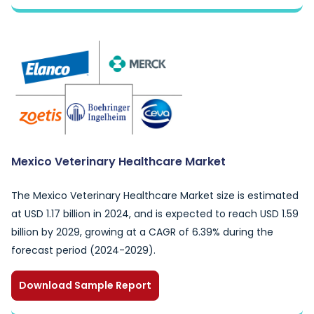
Mexico Veterinary Healthcare Market
The Mexico Veterinary Healthcare Market size is estimated
at USD 1.17 billion in 2024, and is expected to reach USD 1.59
billion by 2029, growing at a CAGR of 6.39% during the
forecast period (2024-2029).
Download Sample Report