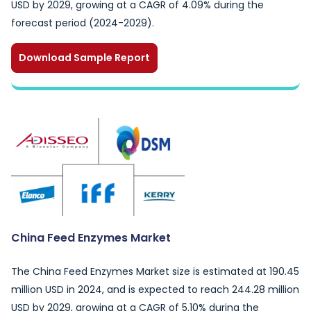
USD by 2029, growing at a CAGR of 4.09% during the
forecast period (2024-2029).
Download Sample Report
China Feed Enzymes Market
The China Feed Enzymes Market size is estimated at 190.45
million USD in 2024, and is expected to reach 244.28 million
USD by 2029, growing at a CAGR of 5.10% during the