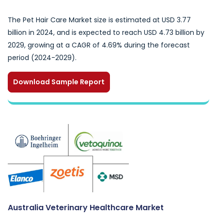
The Pet Hair Care Market size is estimated at USD 3.77
billion in 2024, and is expected to reach USD 4.73 billion by
2029, growing at a CAGR of 4.69% during the forecast
period (2024-2029).
Download Sample Report
Australia Veterinary Healthcare Market