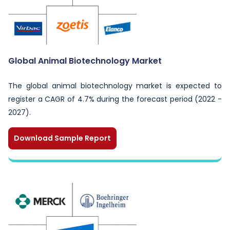
Global Animal Biotechnology Market
The global animal biotechnology market is expected to
register a CAGR of 4.7% during the forecast period (2022 -
2027).
Download Sample Report