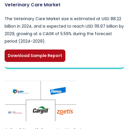
Veterinary Care Market
The Veterinary Care Market size is estimated at USD 88.22
billion in 2024, and is expected to reach USD 119.97 billion by
2029, growing at a CAGR of 5.59% during the forecast
period (2024-2029).
Download Sample Report