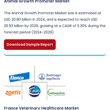
Animal Growth Promoter Market
The Animal Growth Promoter Market size is estimated at
USD 20.80 billion in 2024, and is expected to reach USD
26.93 billion by 2029, growing at a CAGR of 5.30% during the
forecast period (2024-2029).
Download Sample Report
France Veterinary Healthcare Market