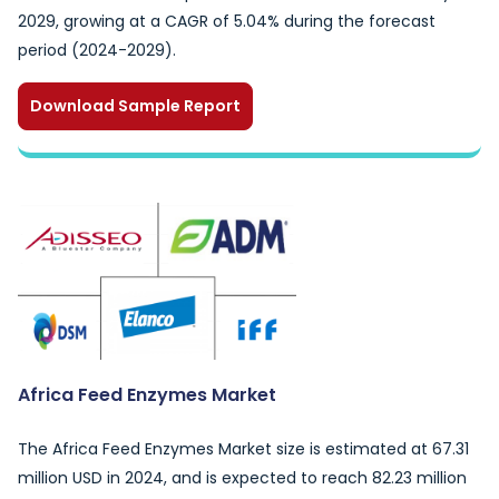
2029, growing at a CAGR of 5.04% during the forecast
period (2024-2029).
Download Sample Report
Africa Feed Enzymes Market
The Africa Feed Enzymes Market size is estimated at 67.31
million USD in 2024, and is expected to reach 82.23 million