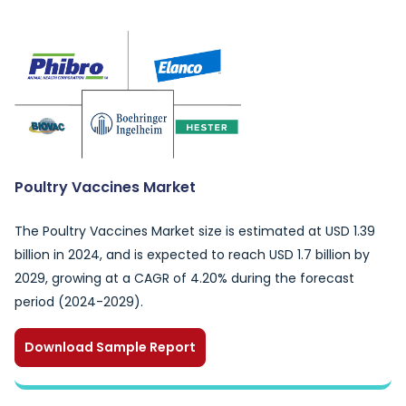
Poultry Vaccines Market
The Poultry Vaccines Market size is estimated at USD 1.39
billion in 2024, and is expected to reach USD 1.7 billion by
2029, growing at a CAGR of 4.20% during the forecast
period (2024-2029).
Download Sample Report