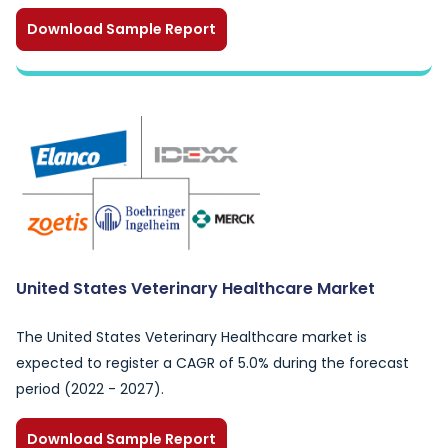
Download Sample Report
United States Veterinary Healthcare Market
The United States Veterinary Healthcare market is
expected to register a CAGR of 5.0% during the forecast
period (2022 - 2027).
Download Sample Report