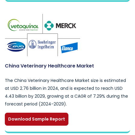
China Veterinary Healthcare Market
The China Veterinary Healthcare Market size is estimated
at USD 2.76 billion in 2024, and is expected to reach USD
4.43 billion by 2029, growing at a CAGR of 7.29% during the
forecast period (2024-2029).
Download Sample Report