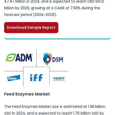
47.97 billion in 2024, and is expected to reach USD 69.12
billion by 2029, growing at a CAGR of 7.58% during the
forecast period (2024-2029).
Download Sample Report
Feed Enzymes Market
The Feed Enzymes Market size is estimated at 1.38 billion
USD in 2024, and is expected to reach 1.76 billion USD by