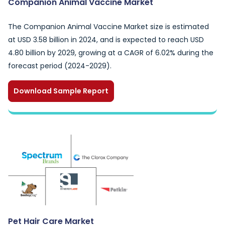
Companion Animal Vaccine Market
The Companion Animal Vaccine Market size is estimated
at USD 3.58 billion in 2024, and is expected to reach USD
4.80 billion by 2029, growing at a CAGR of 6.02% during the
forecast period (2024-2029).
Download Sample Report
Pet Hair Care Market