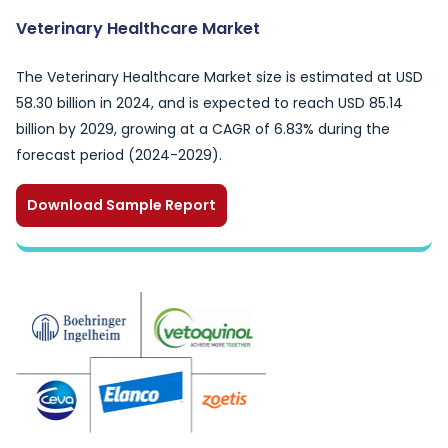
Veterinary Healthcare Market
The Veterinary Healthcare Market size is estimated at USD
58.30 billion in 2024, and is expected to reach USD 85.14
billion by 2029, growing at a CAGR of 6.83% during the
forecast period (2024-2029).
Download Sample Report