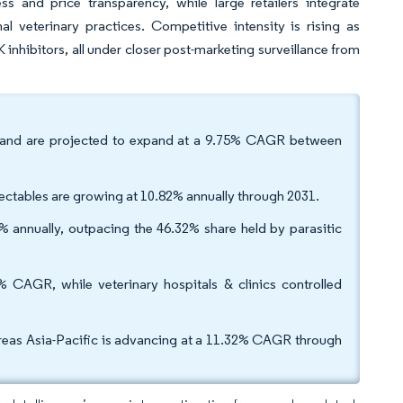
and price transparency, while large retailers integrate
nal veterinary practices. Competitive intensity is rising as
inhibitors, all under closer post-marketing surveillance from
 and are projected to expand at a 9.75% CAGR between
njectables are growing at 10.82% annually through 2031.
19% annually, outpacing the 46.32% share held by parasitic
 CAGR, while veterinary hospitals & clinics controlled
eas Asia-Pacific is advancing at a 11.32% CAGR through