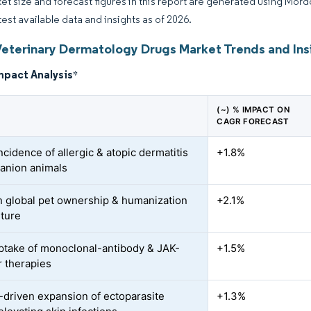
et size and forecast figures in this report are generated using Mor
test available data and insights as of 2026.
Veterinary Dermatology Drugs Market Trends and Ins
mpact Analysis
*
(~) % IMPACT ON
CAGR FORECAST
ncidence of allergic & atopic dermatitis
+1.8%
anion animals
n global pet ownership & humanization
+2.1%
ture
ptake of monoclonal-antibody & JAK-
+1.5%
r therapies
-driven expansion of ectoparasite
+1.3%