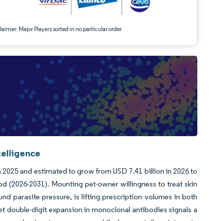
aimer: Major Players sorted in no particular order
telligence
n 2025 and estimated to grow from USD 7.41 billion in 2026 to
od (2026-2031). Mounting pet-owner willingness to treat skin
d parasite pressure, is lifting prescription volumes in both
yet double-digit expansion in monoclonal antibodies signals a