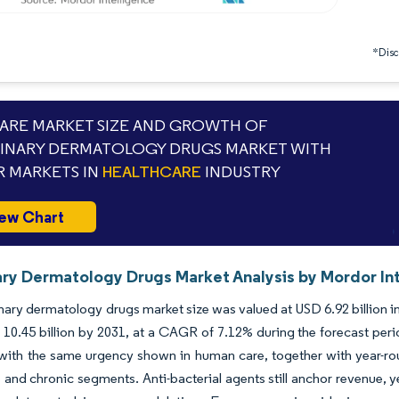
*Discl
RE MARKET SIZE AND GROWTH OF
INARY DERMATOLOGY DRUGS MARKET WITH
 MARKETS IN
HEALTHCARE
INDUSTRY
ew Chart
ary Dermatology Drugs Market Analysis by Mordor In
nary dermatology drugs market size was valued at USD 6.92 billion i
10.45 billion by 2031, at a CAGR of 7.12% during the forecast peri
with the same urgency shown in human care, together with year-roun
 and chronic segments. Anti-bacterial agents still anchor revenue, 