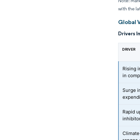
Note: Mark
with the la
Global 
Drivers I
DRIVER
Rising i
in comp
Surge i
expendi
Rapid u
inhibito
Climate