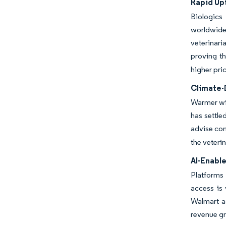
Rapid Up
Biologics
worldwide 
veterinar
proving t
higher pri
Climate-
Warmer win
has settle
advise con
the veteri
AI-Enabl
Platforms 
access is 
Walmart ad
revenue g