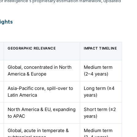
dor Intelligence’s proprietary estimation framework, updated
ights
GEOGRAPHIC RELEVANCE
IMPACT TIMELINE
Global, concentrated in North
Medium term
America & Europe
(2–4 years)
Asia-Pacific core, spill-over to
Long term (≥4
Latin America
years)
North America & EU, expanding
Short term (≤2
to APAC
years)
Global, acute in temperate &
Medium term