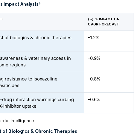
s Impact Analysis
*
NT
(~) % IMPACT ON
CAGR FORECAST
st of biologics & chronic therapies
-1.2%
 awareness & veterinary access in
-0.9%
ome regions
g resistance to isoxazoline
-0.8%
asiticides
–drug interaction warnings curbing
-0.6%
-inhibitor uptake
rdor Intelligence
t of Biologics & Chronic Therapies