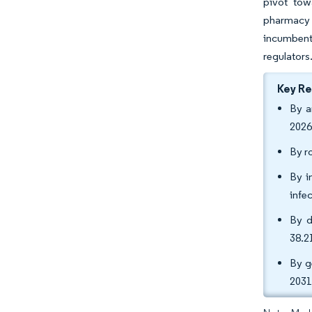
pivot tow
pharmacy f
incumbents
regulators
Key R
By a
2026
By r
By i
infec
By d
38.2
By g
2031