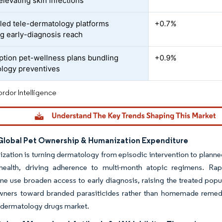
elevating skin infections
led tele-dermatology platforms
+0.7%
g early-diagnosis reach
ption pet-wellness plans bundling
+0.9%
logy preventives
rdor Intelligence
 Global Pet Ownership & Humanization Expenditure
zation is turning dermatology from episodic intervention to planne
 health, driving adherence to multi-month atopic regimens. R
ne use broaden access to early diagnosis, raising the treated popu
ners toward branded parasiticides rather than homemade remedies
 dermatology drugs market.