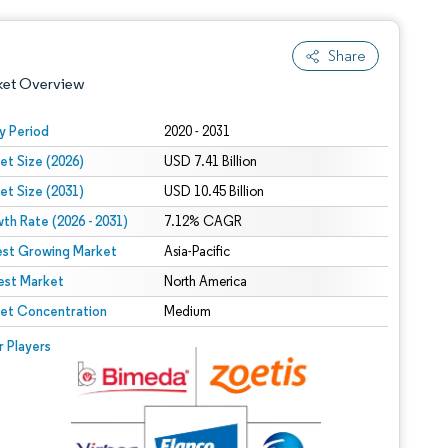
Share
ket Overview
y Period
2020 - 2031
et Size (2026)
USD 7.41 Billion
et Size (2031)
USD 10.45 Billion
th Rate (2026 - 2031)
7.12% CAGR
est Growing Market
Asia-Pacific
est Market
 under CC BY 4.0.
North America
et Concentration
Medium
 © Mordor Intelligence. Reuse requires attribution under CC BY 4.0.
r Players