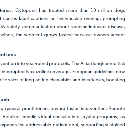
atories. Cytopoint has treated more than 10 million dogs
t carries label cautions on live-vaccine overlap, prompting
FDA safety communication about vaccine-induced disease,
dwinds, the segment grows fastest because owners accept
ections
evention into year-round protocols. The Asian longhorned tick
 uninterrupted isoxazoline coverage. European guidelines now
ise sales of long-acting chewables and injectables, boosting
each
g general practitioners toward faster intervention. Remote
 Retailers bundle virtual consults into loyalty programs, as
expands the addressable patient pool, supporting sustained