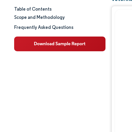
Table of Contents
Market Size & Share
Scope and Methodology
Market Analysis
Frequently Asked Questions
Trends and Insights
Segment Analysis
Geography Analysis
Regulatory Landscape
Competitive Landscape
Major Players
Opportunities & Outlook