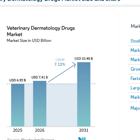
Mar
Stud
Mark
Mark
Grow
Fast
Larg
Image © Mordor Intelligence. Reuse requires attribution
Mark
Image
Majo