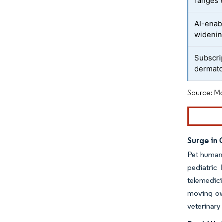
ranges 
AI-enab
widenin
Subscri
dermato
Source: Mo
Surge in
Pet humani
pediatric
telemedici
moving ow
veterinary