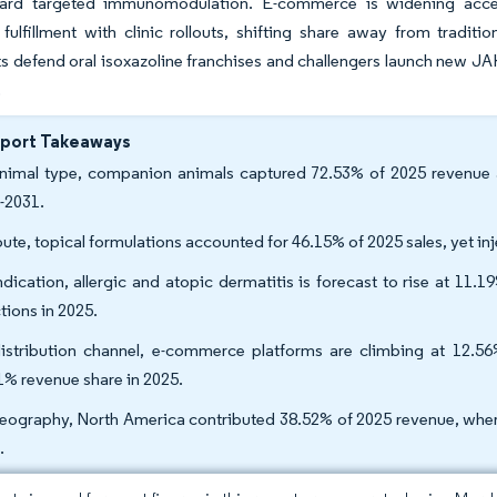
ard targeted immunomodulation. E-commerce is widening access 
ulfillment with clinic rollouts, shifting share away from traditio
 defend oral isoxazoline franchises and challengers launch new JAK 
.
eport Takeaways
nimal type, companion animals captured 72.53% of 2025 revenue
-2031.
oute, topical formulations accounted for 46.15% of 2025 sales, yet i
ndication, allergic and atopic dermatitis is forecast to rise at 11.
tions in 2025.
istribution channel, e-commerce platforms are climbing at 12.56%
1% revenue share in 2025.
eography, North America contributed 38.52% of 2025 revenue, wher
.