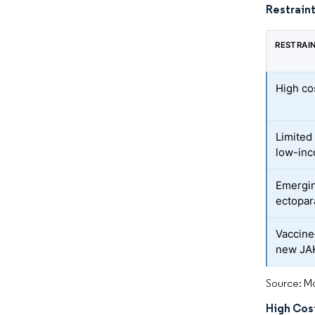
Restraint
RESTRAI
High co
Limited
low-inc
Emergin
ectopar
Vaccine
new JAK
Source: Mo
High Cos