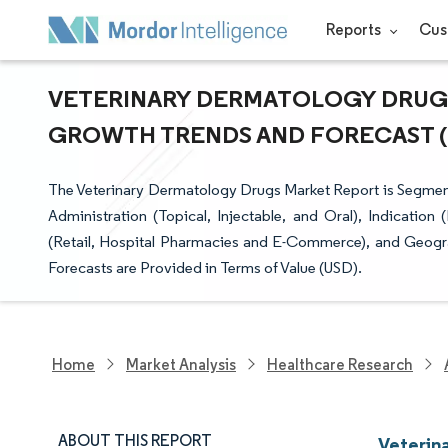
Reports
Cus
VETERINARY DERMATOLOGY DRUGS 
GROWTH TRENDS AND FORECAST (20
The Veterinary Dermatology Drugs Market Report is Segmen
Administration (Topical, Injectable, and Oral), Indication 
(Retail, Hospital Pharmacies and E-Commerce), and Geogra
Forecasts are Provided in Terms of Value (USD).
Home
Market Analysis
Healthcare Research
ABOUT THIS REPORT
Veterin