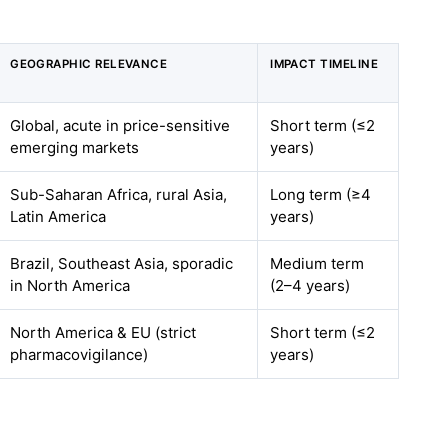
GEOGRAPHIC RELEVANCE
IMPACT TIMELINE
Global, acute in price-sensitive
Short term (≤2
emerging markets
years)
Sub-Saharan Africa, rural Asia,
Long term (≥4
Latin America
years)
Brazil, Southeast Asia, sporadic
Medium term
in North America
(2–4 years)
North America & EU (strict
Short term (≤2
pharmacovigilance)
years)