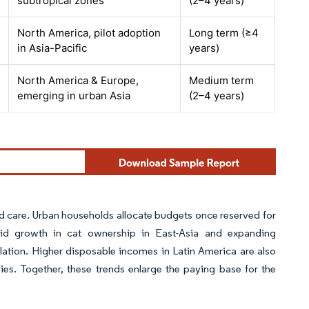
subtropical zones
(2–4 years)
North America, pilot adoption
Long term (≥4
in Asia-Pacific
years)
North America & Europe,
Medium term
emerging in urban Asia
(2–4 years)
d care. Urban households allocate budgets once reserved for
apid growth in cat ownership in East-Asia and expanding
lation. Higher disposable incomes in Latin America are also
. Together, these trends enlarge the paying base for the