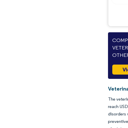
Industry Developments
COMPA
VETER
OTHER
Vi
Veterin
The veteri
reach USD 
disorders 
preventive