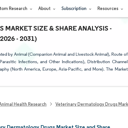
tom Research
About
Subscription
Resources
MARKET SIZE & SHARE ANALYSIS -
26 - 2031)
ted by Animal (Companion Animal and Livestock Animal), Route of
(Parasitic Infections, and Other Indications), Distribution Channel
phy (North America, Europe, Asia-Pacific, and More). The Market
Animal Health Research
Veterinary Dermatology Drugs Mar
ary Dermatology Drugs Market Size and Share