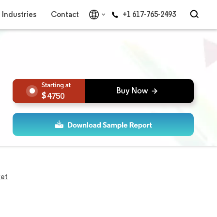
Industries
Contact
+1 617-765-2493
4750
ket