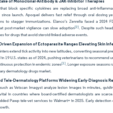
take of Monoclonal-Antibody & JAK-Inhibitor Therapies
 that block specific cytokines are replacing broad anti-inflamm
since launch. Apoquel delivers fast relief through oral dosing ye
ians to stagger immunizations. Elanco’s Zenrelia faced a 2024 
[2]
hat post-market vigilance can slow adoption
. Despite such hea
ces for drugs that avoid steroid-linked adverse events.
Driven Expansion of Ectoparasite Ranges Elevating Skin Inf
ters extend tick activity into new latitudes, converting seasonal pr
d in 19 U.S. states as of 2024, pushing veterinarians to recommend
[1]
tinuous protection in endemic zones
. Longer exposure seasons ra
nary dermatology drugs market.
ed Tele-Dermatology Platforms Widening Early-Diagnosis R
such as Vetscan Imagyst analyze lesion images in minutes, guidin
vital in countries where board-certified dermatologists are scarce.
ded Pawp tele-vet services to Walmart+ in 2025. Early detection 
rowth.