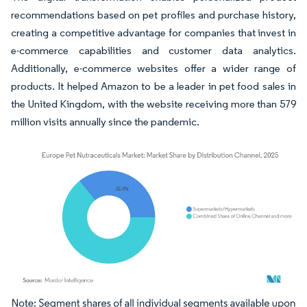
recommendations based on pet profiles and purchase history,
creating a competitive advantage for companies that invest in
e-commerce capabilities and customer data analytics.
Additionally, e-commerce websites offer a wider range of
products. It helped Amazon to be a leader in pet food sales in
the United Kingdom, with the website receiving more than 579
million visits annually since the pandemic.
Image © Mordor Intelligence. Reuse requires attribution under CC BY 4.0.