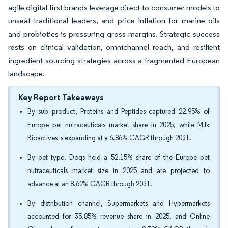
agile digital-first brands leverage direct-to-consumer models to
unseat traditional leaders, and price inflation for marine oils
and probiotics is pressuring gross margins. Strategic success
rests on clinical validation, omnichannel reach, and resilient
ingredient sourcing strategies across a fragmented European
landscape.
Key Report Takeaways
By sub product, Proteins and Peptides captured 22.95% of
Europe pet nutraceuticals market share in 2025, while Milk
Bioactives is expanding at a 6.86% CAGR through 2031.
By pet type, Dogs held a 52.15% share of the Europe pet
nutraceuticals market size in 2025 and are projected to
advance at an 8.62% CAGR through 2031.
By distribution channel, Supermarkets and Hypermarkets
accounted for 35.85% revenue share in 2025, and Online