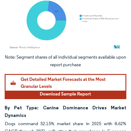
Image © Mordor Intelligence. Reuse requires attribution under CC BY 4.0.
By Pet Type: Canine Dominance Drives Market
Dynamics
Dogs command 52.15% market share in 2025 with 8.62%