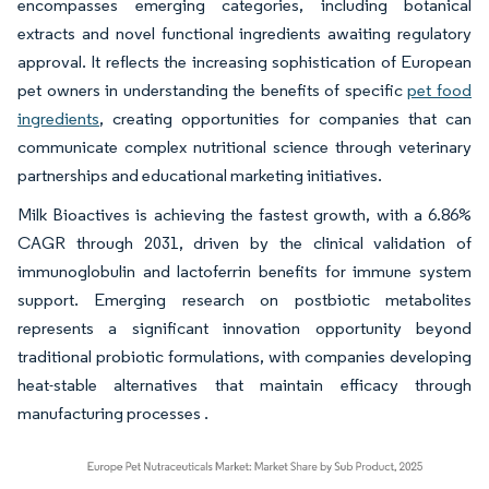
encompasses emerging categories, including botanical
extracts and novel functional ingredients awaiting regulatory
approval. It reflects the increasing sophistication of European
pet owners in understanding the benefits of specific
pet food
ingredients
, creating opportunities for companies that can
communicate complex nutritional science through veterinary
partnerships and educational marketing initiatives.
Milk Bioactives is achieving the fastest growth, with a 6.86%
CAGR through 2031, driven by the clinical validation of
immunoglobulin and lactoferrin benefits for immune system
support. Emerging research on postbiotic metabolites
represents a significant innovation opportunity beyond
traditional probiotic formulations, with companies developing
heat-stable alternatives that maintain efficacy through
manufacturing processes .