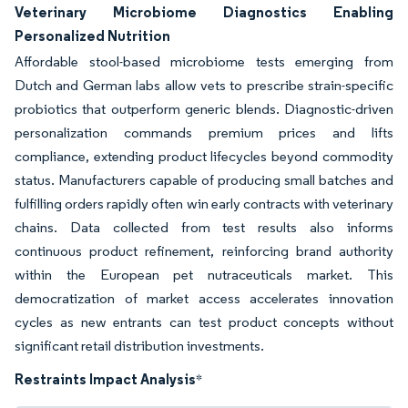
Veterinary Microbiome Diagnostics Enabling
Personalized Nutrition
Affordable stool-based microbiome tests emerging from
Dutch and German labs allow vets to prescribe strain-specific
probiotics that outperform generic blends. Diagnostic-driven
personalization commands premium prices and lifts
compliance, extending product lifecycles beyond commodity
status. Manufacturers capable of producing small batches and
fulfilling orders rapidly often win early contracts with veterinary
chains. Data collected from test results also informs
continuous product refinement, reinforcing brand authority
within the European pet nutraceuticals market. This
democratization of market access accelerates innovation
cycles as new entrants can test product concepts without
significant retail distribution investments.
Restraints Impact Analysis
*