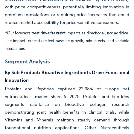
with price competitiveness, potentially limiting innovation in
premium formulations or requiring price increases that could
reduce market accessibility for price-sensitive consumers.
*Our forecasts treat driver/restraint impacts as directional, not additive.
The impact forecasts reflect baseline growth, mix effects, and variable
interactions.
Segment Analysis
By Sub Product: Bioactive Ingredients Drive Functional
Innovation
Proteins and Peptides captured 22.95% of Europe pet
nutraceuticals market share in 2025. Proteins and Peptides
segments capitalize on bioactive collagen research
demonstrating joint health benefits in clinical trials, while
Vitamins and Minerals maintain steady demand through
foundational nutrition applications. Other Nutraceuticals