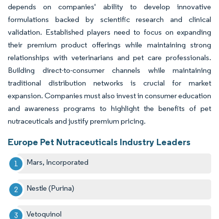
depends on companies' ability to develop innovative
formulations backed by scientific research and clinical
validation. Established players need to focus on expanding
their premium product offerings while maintaining strong
relationships with veterinarians and pet care professionals.
Building direct-to-consumer channels while maintaining
traditional distribution networks is crucial for market
expansion. Companies must also invest in consumer education
and awareness programs to highlight the benefits of pet
nutraceuticals and justify premium pricing.
Europe Pet Nutraceuticals Industry Leaders
Mars, Incorporated
Nestle (Purina)
Vetoquinol