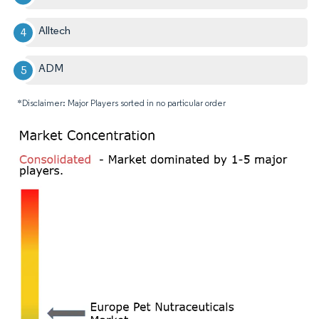
Alltech
ADM
*Disclaimer: Major Players sorted in no particular order