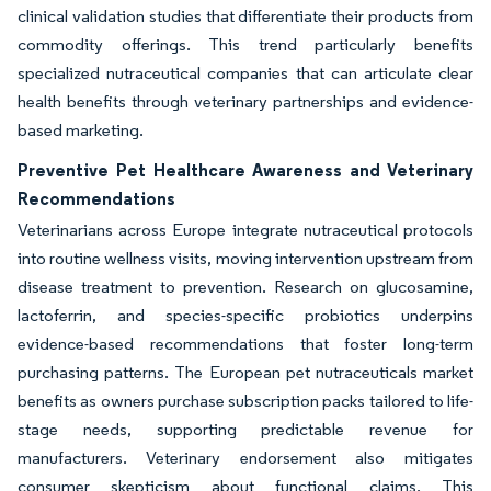
clinical validation studies that differentiate their products from
commodity offerings. This trend particularly benefits
specialized nutraceutical companies that can articulate clear
health benefits through veterinary partnerships and evidence-
based marketing.
Preventive Pet Healthcare Awareness and Veterinary
Recommendations
Veterinarians across Europe integrate nutraceutical protocols
into routine wellness visits, moving intervention upstream from
disease treatment to prevention. Research on glucosamine,
lactoferrin, and species-specific probiotics underpins
evidence-based recommendations that foster long-term
purchasing patterns. The European pet nutraceuticals market
benefits as owners purchase subscription packs tailored to life-
stage needs, supporting predictable revenue for
manufacturers. Veterinary endorsement also mitigates
consumer skepticism about functional claims. This