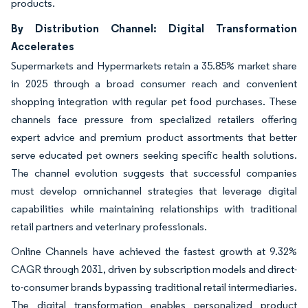
products.
By Distribution Channel: Digital Transformation
Accelerates
Supermarkets and Hypermarkets retain a 35.85% market share
in 2025 through a broad consumer reach and convenient
shopping integration with regular pet food purchases. These
channels face pressure from specialized retailers offering
expert advice and premium product assortments that better
serve educated pet owners seeking specific health solutions.
The channel evolution suggests that successful companies
must develop omnichannel strategies that leverage digital
capabilities while maintaining relationships with traditional
retail partners and veterinary professionals.
Online Channels have achieved the fastest growth at 9.32%
CAGR through 2031, driven by subscription models and direct-
to-consumer brands bypassing traditional retail intermediaries.
The digital transformation enables personalized product