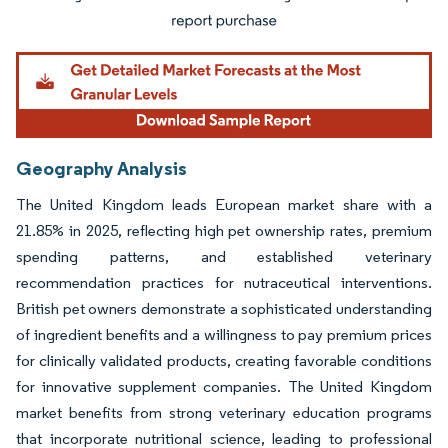
Geography Analysis
The United Kingdom leads European market share with a
21.85% in 2025, reflecting high pet ownership rates, premium
spending patterns, and established veterinary
recommendation practices for nutraceutical interventions.
British pet owners demonstrate a sophisticated understanding
of ingredient benefits and a willingness to pay premium prices
for clinically validated products, creating favorable conditions
for innovative supplement companies. The United Kingdom
market benefits from strong veterinary education programs
that incorporate nutritional science, leading to professional