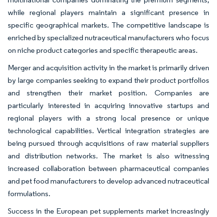
while regional players maintain a significant presence in
specific geographical markets. The competitive landscape is
enriched by specialized nutraceutical manufacturers who focus
on niche product categories and specific therapeutic areas.
Merger and acquisition activity in the market is primarily driven
by large companies seeking to expand their product portfolios
and strengthen their market position. Companies are
particularly interested in acquiring innovative startups and
regional players with a strong local presence or unique
technological capabilities. Vertical integration strategies are
being pursued through acquisitions of raw material suppliers
and distribution networks. The market is also witnessing
increased collaboration between pharmaceutical companies
and pet food manufacturers to develop advanced nutraceutical
formulations.
Success in the European pet supplements market increasingly