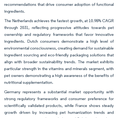
recommendations that drive consumer adoption of functional
ingredients.
The Netherlands achieves the fastest growth, at 10.98% CAGR
through 2031, reflecting progressive attitudes towards pet
ownership and regulatory frameworks that favor innovative
ingredients. Dutch consumers demonstrate a high level of
environmental consciousness, creating demand for sustainable
ingredient sourcing and eco-friendly packaging solutions that
align with broader sustainability trends. The market exhibits
particular strength in the vitamins and minerals segment, with
pet owners demonstrating a high awareness of the benefits of
nutritional supplementation.
Germany represents a substantial market opportunity with
strong regulatory frameworks and consumer preference for
scientifically validated products, while France shows steady
growth driven by increasing pet humanization trends and