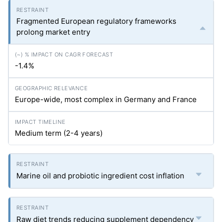
Fragmented European regulatory frameworks
prolong market entry
-1.4%
Europe-wide, most complex in Germany and France
Medium term (2-4 years)
Marine oil and probiotic ingredient cost inflation
Raw diet trends reducing supplement dependency