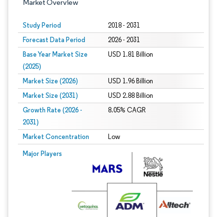
Market Overview
Study Period
2018 - 2031
Forecast Data Period
2026 - 2031
Base Year Market Size
USD 1.81 Billion
(2025)
Market Size (2026)
USD 1.96 Billion
Market Size (2031)
USD 2.88 Billion
Growth Rate (2026 -
8.05% CAGR
2031)
Market Concentration
Low
Image © Mordor Intelligence. Reuse requires attribution under CC BY 4.0.
Major Players