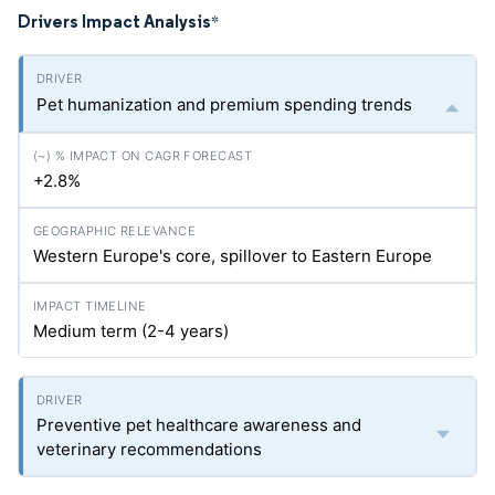
Drivers Impact Analysis
*
Pet humanization and premium spending trends
+2.8%
Western Europe's core, spillover to Eastern Europe
Medium term (2-4 years)
Preventive pet healthcare awareness and
veterinary recommendations