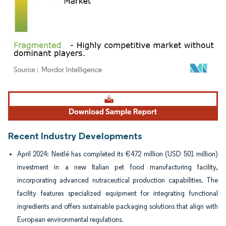
Image © Mordor Intelligence. Reuse requires attribution under CC BY 4.0.
Recent Industry Developments
April 2024: Nestlé has completed its €472 million (USD 501 million)
investment in a new Italian pet food manufacturing facility,
incorporating advanced nutraceutical production capabilities. The
facility features specialized equipment for integrating functional
ingredients and offers sustainable packaging solutions that align with
European environmental regulations.