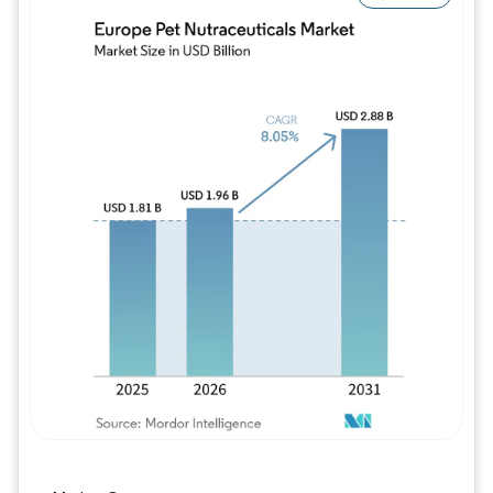
Image © Mordor Intelligence. Reuse requires