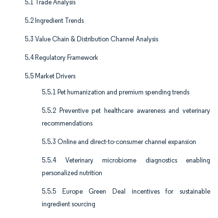
5.1 Trade Analysis
5.2 Ingredient Trends
5.3 Value Chain & Distribution Channel Analysis
5.4 Regulatory Framework
5.5 Market Drivers
5.5.1 Pet humanization and premium spending trends
5.5.2 Preventive pet healthcare awareness and veterinary
recommendations
5.5.3 Online and direct-to-consumer channel expansion
5.5.4 Veterinary microbiome diagnostics enabling
personalized nutrition
5.5.5 Europe Green Deal incentives for sustainable
ingredient sourcing