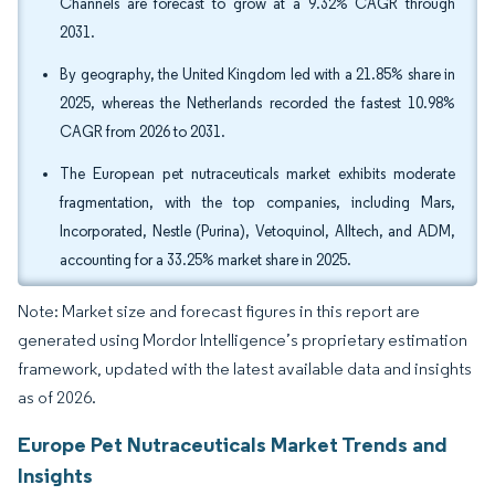
Channels are forecast to grow at a 9.32% CAGR through
2031.
By geography, the United Kingdom led with a 21.85% share in
2025, whereas the Netherlands recorded the fastest 10.98%
CAGR from 2026 to 2031.
The European pet nutraceuticals market exhibits moderate
fragmentation, with the top companies, including Mars,
Incorporated, Nestle (Purina), Vetoquinol, Alltech, and ADM,
accounting for a 33.25% market share in 2025.
Note: Market size and forecast figures in this report are
generated using Mordor Intelligence’s proprietary estimation
framework, updated with the latest available data and insights
as of 2026.
Europe Pet Nutraceuticals Market Trends and
Insights