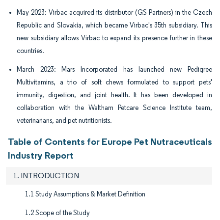
May 2023: Virbac acquired its distributor (GS Partners) in the Czech
Republic and Slovakia, which became Virbac's 35th subsidiary. This
new subsidiary allows Virbac to expand its presence further in these
countries.
March 2023: Mars Incorporated has launched new Pedigree
Multivitamins, a trio of soft chews formulated to support pets'
immunity, digestion, and joint health. It has been developed in
collaboration with the Waltham Petcare Science Institute team,
veterinarians, and pet nutritionists.
Table of Contents for Europe Pet Nutraceuticals
Industry Report
1. INTRODUCTION
1.1 Study Assumptions & Market Definition
1.2 Scope of the Study