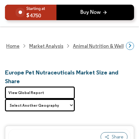
4750
Home
Market Analysis
Animal Nutrition & Wellness R
Europe Pet Nutraceuticals Market Size and
Share
View Global Report
Share