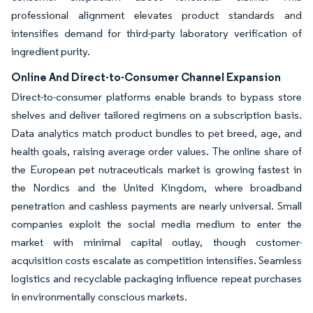
professional alignment elevates product standards and
intensifies demand for third-party laboratory verification of
ingredient purity.
Online And Direct-to-Consumer Channel Expansion
Direct-to-consumer platforms enable brands to bypass store
shelves and deliver tailored regimens on a subscription basis.
Data analytics match product bundles to pet breed, age, and
health goals, raising average order values. The online share of
the European pet nutraceuticals market is growing fastest in
the Nordics and the United Kingdom, where broadband
penetration and cashless payments are nearly universal. Small
companies exploit the social media medium to enter the
market with minimal capital outlay, though customer-
acquisition costs escalate as competition intensifies. Seamless
logistics and recyclable packaging influence repeat purchases
in environmentally conscious markets.