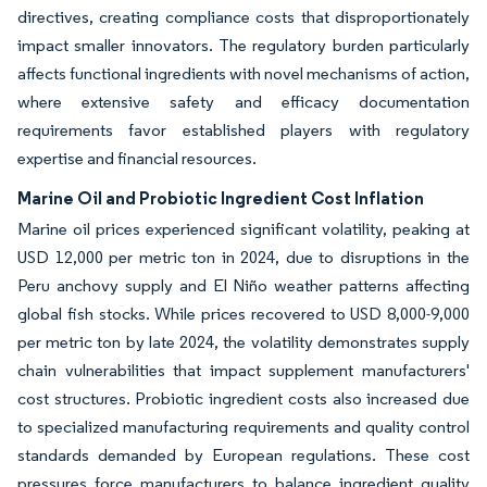
directives, creating compliance costs that disproportionately
impact smaller innovators. The regulatory burden particularly
affects functional ingredients with novel mechanisms of action,
where extensive safety and efficacy documentation
requirements favor established players with regulatory
expertise and financial resources.
Marine Oil and Probiotic Ingredient Cost Inflation
Marine oil prices experienced significant volatility, peaking at
USD 12,000 per metric ton in 2024, due to disruptions in the
Peru anchovy supply and El Niño weather patterns affecting
global fish stocks. While prices recovered to USD 8,000-9,000
per metric ton by late 2024, the volatility demonstrates supply
chain vulnerabilities that impact supplement manufacturers'
cost structures. Probiotic ingredient costs also increased due
to specialized manufacturing requirements and quality control
standards demanded by European regulations. These cost
pressures force manufacturers to balance ingredient quality