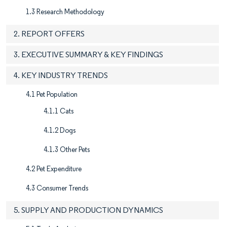
1.3 Research Methodology
2. REPORT OFFERS
3. EXECUTIVE SUMMARY & KEY FINDINGS
4. KEY INDUSTRY TRENDS
4.1 Pet Population
4.1.1 Cats
4.1.2 Dogs
4.1.3 Other Pets
4.2 Pet Expenditure
4.3 Consumer Trends
5. SUPPLY AND PRODUCTION DYNAMICS