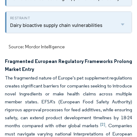
Dairy bioactive supply chain vulnerabilities
Source: Mordor Intelligence
Fragmented European Regulatory Frameworks Prolong
Market Entry
The fragmented nature of Europe's pet supplement regulations
creates significant barriers for companies seeking to introduce
novel ingredients or make health claims across multiple
member states. EFSA's (European Food Safety Authority)
rigorous approval processes for feed additives, while ensuring
safety, can extend product development timelines by 18-24
[2]
months compared with other global markets
. Companies
must navigate varying national interpretations of European