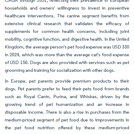
CAGR through 2031, reflecting their prevalence in European
households and owners' willingness to invest in preventive
healthcare interventions. The canine segment benefits from
extensive clinical research that validates the efficacy of
supplements for common health concerns, including joint
mobility, cognitive function, and digestive health. In the United
Kingdom, the average person's pet food expense was USD 330
in 2024, which was more than the average cat's food expense
of USD 150. Dogs are also provided with services such as pet
grooming and training for socialization with other dogs.
In Europe, pet parents provide premium products to their
dogs. Pet parents prefer to feed their pets food from brands
such as Royal Canin, Purina, and Whiskas, driven by the
growing trend of pet humanization and an increase in
disposable income. There is also a rise in purchases from the
medium-priced segment of pet food due to improvements in
the pet food nutrition offered by these medium-priced