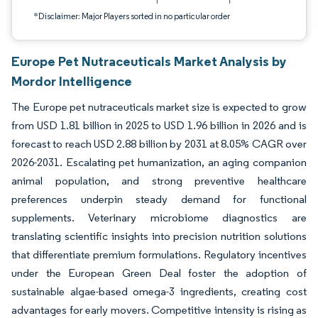
*Disclaimer: Major Players sorted in no particular order
Europe Pet Nutraceuticals Market Analysis by
Mordor Intelligence
The Europe pet nutraceuticals market size is expected to grow
from USD 1.81 billion in 2025 to USD 1.96 billion in 2026 and is
forecast to reach USD 2.88 billion by 2031 at 8.05% CAGR over
2026-2031. Escalating pet humanization, an aging companion
animal population, and strong preventive healthcare
preferences underpin steady demand for functional
supplements. Veterinary microbiome diagnostics are
translating scientific insights into precision nutrition solutions
that differentiate premium formulations. Regulatory incentives
under the European Green Deal foster the adoption of
sustainable algae-based omega-3 ingredients, creating cost
advantages for early movers. Competitive intensity is rising as