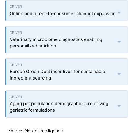
Online and direct-to-consumer channel expansion
Veterinary microbiome diagnostics enabling
personalized nutrition
Europe Green Deal incentives for sustainable
ingredient sourcing
Aging pet population demographics are driving
geriatric formulations
Source: Mordor Intelligence