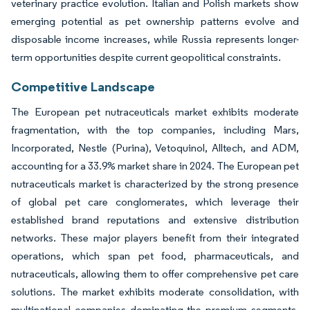
veterinary practice evolution. Italian and Polish markets show
emerging potential as pet ownership patterns evolve and
disposable income increases, while Russia represents longer-
term opportunities despite current geopolitical constraints.
Competitive Landscape
The European pet nutraceuticals market exhibits moderate
fragmentation, with the top companies, including Mars,
Incorporated, Nestle (Purina), Vetoquinol, Alltech, and ADM,
accounting for a 33.9% market share in 2024. The European pet
nutraceuticals market is characterized by the strong presence
of global pet care conglomerates, which leverage their
established brand reputations and extensive distribution
networks. These major players benefit from their integrated
operations, which span pet food, pharmaceuticals, and
nutraceuticals, allowing them to offer comprehensive pet care
solutions. The market exhibits moderate consolidation, with
multinational companies dominating the premium segments,