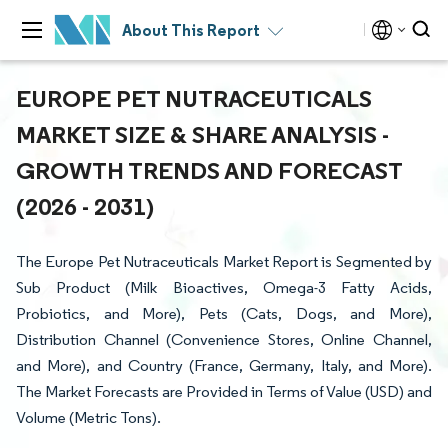
About This Report
EUROPE PET NUTRACEUTICALS
MARKET SIZE & SHARE ANALYSIS -
GROWTH TRENDS AND FORECAST
(2026 - 2031)
The Europe Pet Nutraceuticals Market Report is Segmented by
Sub Product (Milk Bioactives, Omega-3 Fatty Acids,
Probiotics, and More), Pets (Cats, Dogs, and More),
Distribution Channel (Convenience Stores, Online Channel,
and More), and Country (France, Germany, Italy, and More).
The Market Forecasts are Provided in Terms of Value (USD) and
Volume (Metric Tons).