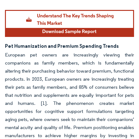
Pet Humanization and Premium Spending Trends
European pet owners are increasingly viewing their
companions as family members, which is fundamentally
altering their purchasing behavior toward premium, functional
products. In 2023, European owners are increasingly treating
their pets as family members, and 85% of consumers believe
that nutrition and supplements are equally important for pets
and humans. [1]. The phenomenon creates market
opportunities for cognitive support formulations targeting
aging pets, where owners seek to maintain their companions'
mental acuity and quality of life. Premium positioning enables
manufacturers to achieve higher margins by investing in