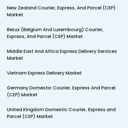
New Zealand Courier, Express, And Parcel (CEP)
Market
BeLux (Belgium And Luxembourg) Courier,
Express, And Parcel (CEP) Market
Middle East And Africa Express Delivery Services
Market
Vietnam Express Delivery Market
Germany Domestic Courier, Express And Parcel
(CEP) Market
United Kingdom Domestic Courier, Express and
Parcel (CEP) Market