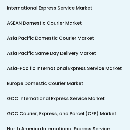
International Express Service Market
ASEAN Domestic Courier Market
Asia Pacific Domestic Courier Market
Asia Pacific Same Day Delivery Market
Asia-Pacific International Express Service Market
Europe Domestic Courier Market
GCC International Express Service Market
GCC Courier, Express, and Parcel (CEP) Market
North America International Express Service