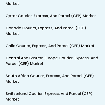
Market
Qatar Courier, Express, And Parcel (CEP) Market
Canada Courier, Express, And Parcel (CEP)
Market
Chile Courier, Express, And Parcel (CEP) Market
Central And Eastern Europe Courier, Express, And
Parcel (CEP) Market
South Africa Courier, Express, And Parcel (CEP)
Market
Switzerland Courier, Express, And Parcel (CEP)
Market