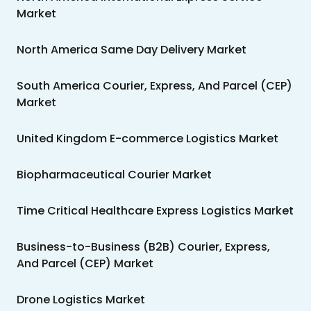
Market
North America Same Day Delivery Market
South America Courier, Express, And Parcel (CEP)
Market
United Kingdom E-commerce Logistics Market
Biopharmaceutical Courier Market
Time Critical Healthcare Express Logistics Market
Business-to-Business (B2B) Courier, Express,
And Parcel (CEP) Market
Drone Logistics Market