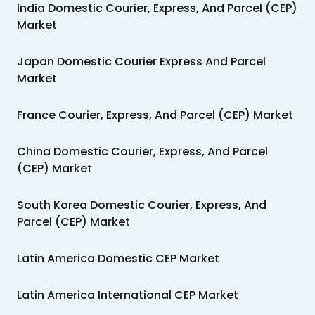
India Domestic Courier, Express, And Parcel (CEP)
Market
Japan Domestic Courier Express And Parcel
Market
France Courier, Express, And Parcel (CEP) Market
China Domestic Courier, Express, And Parcel
(CEP) Market
South Korea Domestic Courier, Express, And
Parcel (CEP) Market
Latin America Domestic CEP Market
Latin America International CEP Market