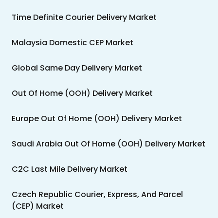
Time Definite Courier Delivery Market
Malaysia Domestic CEP Market
Global Same Day Delivery Market
Out Of Home (OOH) Delivery Market
Europe Out Of Home (OOH) Delivery Market
Saudi Arabia Out Of Home (OOH) Delivery Market
C2C Last Mile Delivery Market
Czech Republic Courier, Express, And Parcel
(CEP) Market