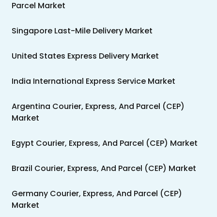
Parcel Market
Singapore Last-Mile Delivery Market
United States Express Delivery Market
India International Express Service Market
Argentina Courier, Express, And Parcel (CEP)
Market
Egypt Courier, Express, And Parcel (CEP) Market
Brazil Courier, Express, And Parcel (CEP) Market
Germany Courier, Express, And Parcel (CEP)
Market