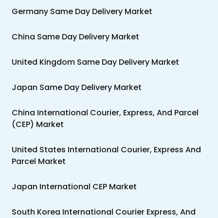
Germany Same Day Delivery Market
China Same Day Delivery Market
United Kingdom Same Day Delivery Market
Japan Same Day Delivery Market
China International Courier, Express, And Parcel
(CEP) Market
United States International Courier, Express And
Parcel Market
Japan International CEP Market
South Korea International Courier Express, And