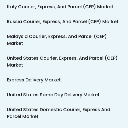
Italy Courier, Express, And Parcel (CEP) Market
Russia Courier, Express, And Parcel (CEP) Market
Malaysia Courier, Express, And Parcel (CEP)
Market
United States Courier, Express, And Parcel (CEP)
Market
Express Delivery Market
United States Same Day Delivery Market
United States Domestic Courier, Express And
Parcel Market