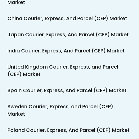
Market
China Courier, Express, And Parcel (CEP) Market
Japan Courier, Express, And Parcel (CEP) Market
India Courier, Express, And Parcel (CEP) Market
United Kingdom Courier, Express, and Parcel
(CEP) Market
Spain Courier, Express, And Parcel (CEP) Market
Sweden Courier, Express, and Parcel (CEP)
Market
Poland Courier, Express, And Parcel (CEP) Market