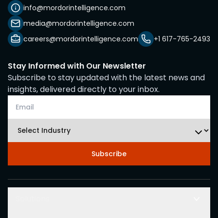
info@mordorintelligence.com
media@mordorintelligence.com
careers@mordorintelligence.com
+1 617-765-2493
Stay Informed with Our Newsletter
Subscribe to stay updated with the latest news and
insights, delivered directly to your inbox.
Subscribe
Solutions