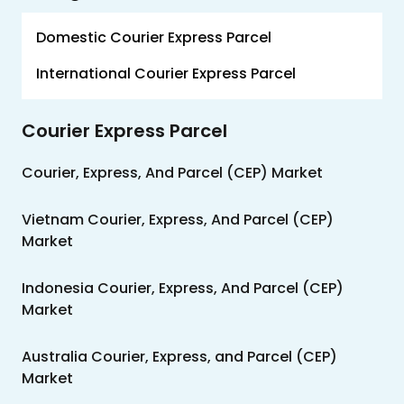
Us
Domestic Courier Express Parcel
Careers
International Courier Express Parcel
Contact
Us
Courier Express Parcel
Courier, Express, And Parcel (CEP) Market
Vietnam Courier, Express, And Parcel (CEP)
Market
Indonesia Courier, Express, And Parcel (CEP)
Market
Australia Courier, Express, and Parcel (CEP)
Market