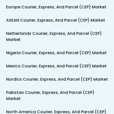
Europe Courier, Express, And Parcel (CEP) Market
ASEAN Courier, Express, And Parcel (CEP) Market
Netherlands Courier, Express, And Parcel (CEP)
Market
Nigeria Courier, Express, And Parcel (CEP) Market
Mexico Courier, Express, And Parcel (CEP) Market
Nordics Courier, Express, And Parcel (CEP) Market
Pakistan Courier, Express, And Parcel (CEP)
Market
North America Courier, Express, And Parcel (CEP)