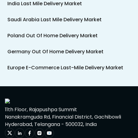
India Last Mile Delivery Market
Saudi Arabia Last Mile Delivery Market
Poland Out Of Home Delivery Market
Germany Out Of Home Delivery Market
Europe E-Commerce Last-Mile Delivery Market
11th Floor, Rajapushpa Summit
Nanakramguda Rd, Financial District, Gachibowli
Hyderabad, Telangana - 500032, India