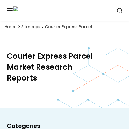
Home
Sitemaps
Courier Express Parcel
Discover
the
premier
Book
A
market
Demo
intelligence
Courier Express Parcel
tool
Market Research
Solutions
Reports
Industries
Hubs
Signals
Categories
About