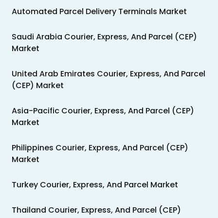
Automated Parcel Delivery Terminals Market
Saudi Arabia Courier, Express, And Parcel (CEP)
Market
United Arab Emirates Courier, Express, And Parcel
(CEP) Market
Asia-Pacific Courier, Express, And Parcel (CEP)
Market
Philippines Courier, Express, And Parcel (CEP)
Market
Turkey Courier, Express, And Parcel Market
Thailand Courier, Express, And Parcel (CEP)