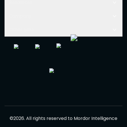
Resources
Company
Other Links
©
2026
.
All rights reserved to
Mordor Intelligence