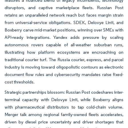
features a nuanced blend of legacy incumbents, technology
disruptors, and captive marketplace fleets. Russian Post
retains an unparalleled network reach but faces margin strain
from universal-service obligations. SDEK, Delovye Linii, and
Boxberry carve mid-market positions, winning over SMEs with
API-ready integrations. Yandex adds pressure by scaling
autonomous rovers capable of all-weather suburban runs,
illustrating how platform ecosystems are encroaching on
traditional courier turf. The Russia courier, express, and parcel
industry is moving toward oligopolistic contours as electronic
document flow rules and cybersecurity mandates raise fixed-
cost thresholds.
Strategic partnerships blossom: Russian Post codeshares inter-
terminal capacity with Delovye Linii, while Boxberry aligns
with pharmaceutical distributors to tap cold-chain volume.
Merger talk among regional family-owned fleets accelerates,
driven by diesel price uncertainty and driver shortages that