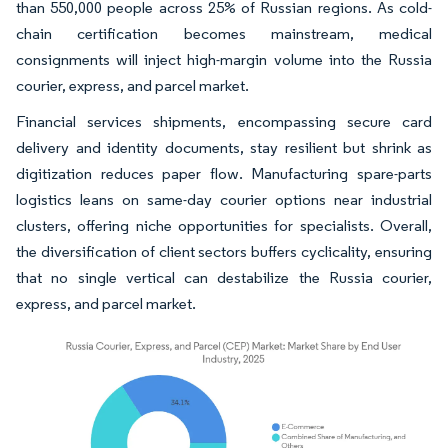
than 550,000 people across 25% of Russian regions. As cold-
chain certification becomes mainstream, medical
consignments will inject high-margin volume into the Russia
courier, express, and parcel market.
Financial services shipments, encompassing secure card
delivery and identity documents, stay resilient but shrink as
digitization reduces paper flow. Manufacturing spare-parts
logistics leans on same-day courier options near industrial
clusters, offering niche opportunities for specialists. Overall,
the diversification of client sectors buffers cyclicality, ensuring
that no single vertical can destabilize the Russia courier,
express, and parcel market.