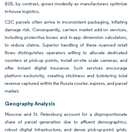
B2B, by contrast, grows modestly as manufacturers optimize
in-house logistics.
C2C parcels often arrive in inconsistent packaging, inflating
damage risk. Consequently, carriers market add-on services,
including protective boxes and in-app dimension calculators,
to reduce claims. Superior handling of these nuanced retail
flows distinguishes operators willing to allocate dedicated
counters at pick-up points, install on-site scale cameras, and
offer instant digital insurance. Such services encourage
platform exclusivity, creating stickiness and bolstering total
revenue captured within the Russia courier, express, and parcel
market.
Geography Analysis
Moscow and St. Petersburg account for a disproportionate
share of parcel generation due to affluent demographics,
robust digital infrastructure, and dense pick-up-point grids.