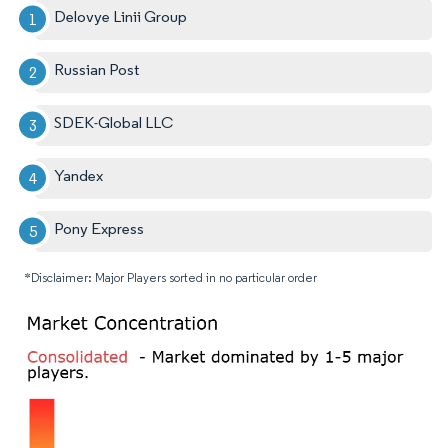
Delovye Linii Group
Russian Post
SDEK-Global LLC
Yandex
Pony Express
*Disclaimer: Major Players sorted in no particular order