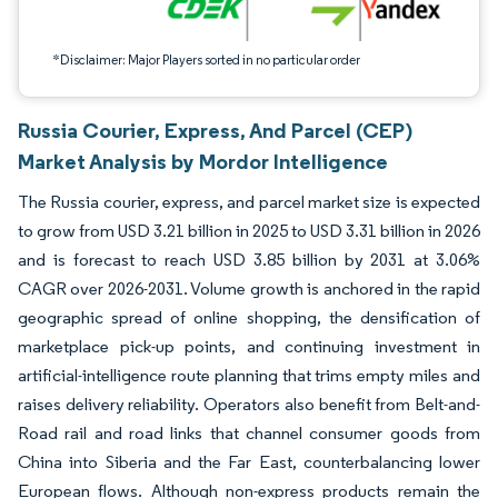
*Disclaimer: Major Players sorted in no particular order
Russia Courier, Express, And Parcel (CEP)
Market Analysis by Mordor Intelligence
The Russia courier, express, and parcel market size is expected
to grow from USD 3.21 billion in 2025 to USD 3.31 billion in 2026
and is forecast to reach USD 3.85 billion by 2031 at 3.06%
CAGR over 2026-2031. Volume growth is anchored in the rapid
geographic spread of online shopping, the densification of
marketplace pick-up points, and continuing investment in
artificial-intelligence route planning that trims empty miles and
raises delivery reliability. Operators also benefit from Belt-and-
Road rail and road links that channel consumer goods from
China into Siberia and the Far East, counterbalancing lower
European flows. Although non-express products remain the