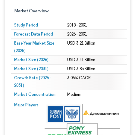
Market Overview
Study Period
2018 - 2031
Forecast Data Period
2026 - 2031
Base Year Market Size
USD 3.21 Billion
(2025)
Market Size (2026)
USD 3.31 Billion
Market Size (2031)
USD 3.85 Billion
Growth Rate (2026 -
3.06% CAGR
2031)
Market Concentration
Medium
Image © Mordor Intelligence. Reuse requires attribution under CC BY 4.0.
Major Players