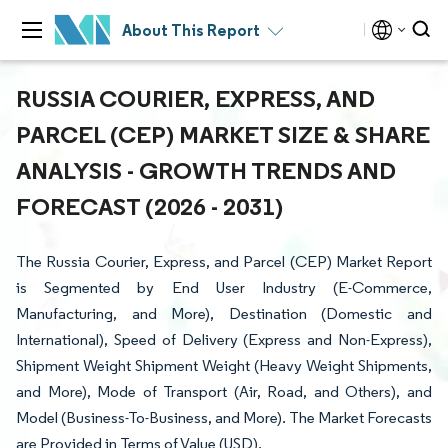
About This Report
RUSSIA COURIER, EXPRESS, AND
PARCEL (CEP) MARKET SIZE & SHARE
ANALYSIS - GROWTH TRENDS AND
FORECAST (2026 - 2031)
The Russia Courier, Express, and Parcel (CEP) Market Report
is Segmented by End User Industry (E-Commerce,
Manufacturing, and More), Destination (Domestic and
International), Speed of Delivery (Express and Non-Express),
Shipment Weight Shipment Weight (Heavy Weight Shipments,
and More), Mode of Transport (Air, Road, and Others), and
Model (Business-To-Business, and More). The Market Forecasts
are Provided in Terms of Value (USD).