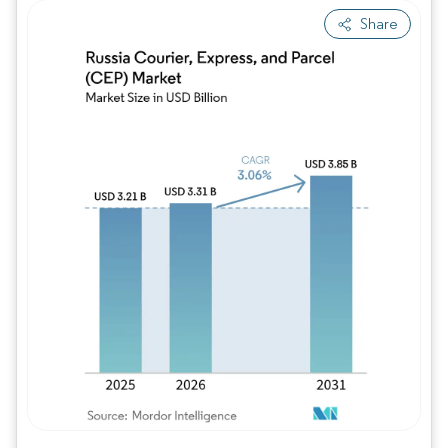
Share
Image © Mordor Intelligence. Reuse requires