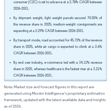
consumer (C2C) is set to advance at a 2.78% CAGR between
2026-2031.
By shipment weight, light weight parcels secured 74.55% of
the revenue share in 2025; medium-weight consignments are
expanding at a 2.29% CAGR between 2026-2031.
By transport mode, road accounted for 45.72% of the revenue
share in 2025, while air cargo is expected to climb at a 2.6%
CAGR between 2026-2031.
By end user industry, e-commerce led with a 34.12% revenue
share in 2025, whereas healthcare is the fastest riser at a 3.21%
CAGR between 2026-2031.
Note: Market size and forecast figures in this report are
generated using Mordor Intelligence’s proprietary estimation
framework, updated with the latest available data and insights
as of 2026.