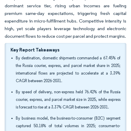
dominant service tier, rising urban incomes are fueling
premium same-day expectations, triggering fresh capital
expenditure in micro-fulfillment hubs. Competitive intensity is
high, yet scale players leverage technology and electronic
document flows to reduce cost per parcel and protect margins.
Key Report Takeaways
By destination, domestic shipments commanded a 67.45% of
the Russia courier, express, and parcel market share in 2025;
international flows are projected to accelerate at a 3.39%
CAGR between 2026-2031.
By speed of delivery, non-express held 76.42% of the Russia
courier, express, and parcel market size in 2025, while express
is forecast to rise at a 3.37% CAGR between 2026-2031.
By business model, the business-to-consumer (B2C) segment
captured 50.18% of total volumes in 2025; consumer-to-