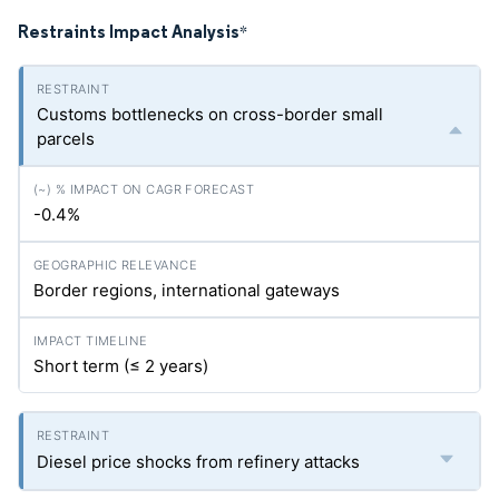
Restraints Impact Analysis
*
Customs bottlenecks on cross-border small
parcels
-0.4%
Border regions, international gateways
Short term (≤ 2 years)
Diesel price shocks from refinery attacks