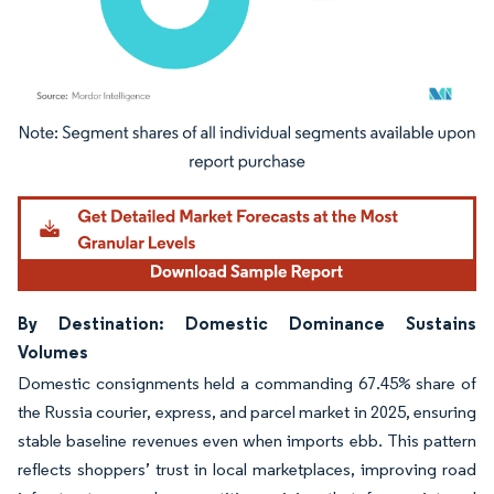
Image © Mordor Intelligence. Reuse requires attribution under CC BY 4.0.
By Destination: Domestic Dominance Sustains
Volumes
Domestic consignments held a commanding 67.45% share of
the Russia courier, express, and parcel market in 2025, ensuring
stable baseline revenues even when imports ebb. This pattern
reflects shoppers’ trust in local marketplaces, improving road