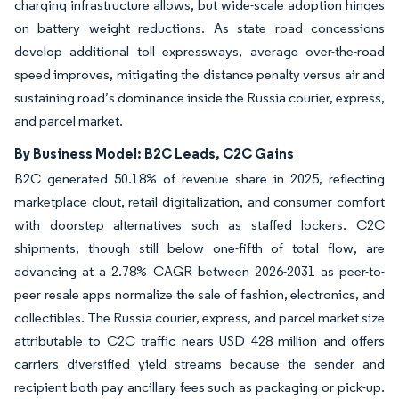
charging infrastructure allows, but wide-scale adoption hinges
on battery weight reductions. As state road concessions
develop additional toll expressways, average over-the-road
speed improves, mitigating the distance penalty versus air and
sustaining road’s dominance inside the Russia courier, express,
and parcel market.
By Business Model: B2C Leads, C2C Gains
B2C generated 50.18% of revenue share in 2025, reflecting
marketplace clout, retail digitalization, and consumer comfort
with doorstep alternatives such as staffed lockers. C2C
shipments, though still below one-fifth of total flow, are
advancing at a 2.78% CAGR between 2026-2031 as peer-to-
peer resale apps normalize the sale of fashion, electronics, and
collectibles. The Russia courier, express, and parcel market size
attributable to C2C traffic nears USD 428 million and offers
carriers diversified yield streams because the sender and
recipient both pay ancillary fees such as packaging or pick-up.