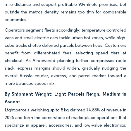
mile distance and support profitable 90-minute promises, but
outside the metros density remains too thin for comparable
economics.
Operators segment fleets accordingly: temperature-controlled
vans and small electric cars tackle urban hot-zones, while high-
cube trucks shuttle deferred parcels between hubs. Customers
benefit from differentiated fees, selecting speed tiers at
checkout. As AI-powered planning further compresses route
slack, express margins should widen, gradually nudging the
overall Russia courier, express, and parcel market toward a
more balanced speed mix.
By Shipment Weight: Light Parcels Reign, Medium in
Ascent
Light parcels weighing up to 5 kg claimed 74.55% of revenue in
2025 and form the cornerstone of marketplace operations that
specialize in apparel, accessories, and low-value electronics.