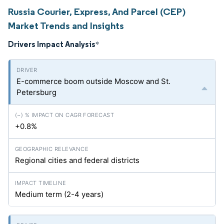
Russia Courier, Express, And Parcel (CEP)
Market Trends and Insights
Drivers Impact Analysis
*
E-commerce boom outside Moscow and St.
Petersburg
+0.8%
Regional cities and federal districts
Medium term (2-4 years)