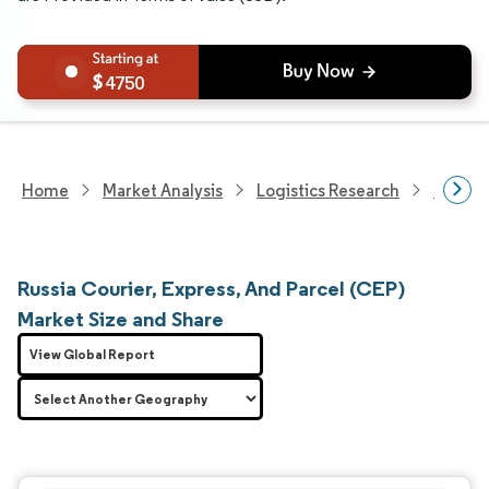
4750
Home
Market Analysis
Logistics Research
Courie
Russia Courier, Express, And Parcel (CEP)
Market Size and Share
View Global Report