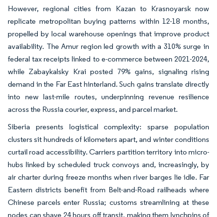
However, regional cities from Kazan to Krasnoyarsk now
replicate metropolitan buying patterns within 12-18 months,
propelled by local warehouse openings that improve product
availability. The Amur region led growth with a 310% surge in
federal tax receipts linked to e-commerce between 2021-2024,
while Zabaykalsky Krai posted 79% gains, signaling rising
demand in the Far East hinterland. Such gains translate directly
into new last-mile routes, underpinning revenue resilience
across the Russia courier, express, and parcel market.
Siberia presents logistical complexity: sparse population
clusters sit hundreds of kilometers apart, and winter conditions
curtail road accessibility. Carriers partition territory into micro-
hubs linked by scheduled truck convoys and, increasingly, by
air charter during freeze months when river barges lie idle. Far
Eastern districts benefit from Belt-and-Road railheads where
Chinese parcels enter Russia; customs streamlining at these
nodes can shave 24 hours off transit, making them lynchpins of