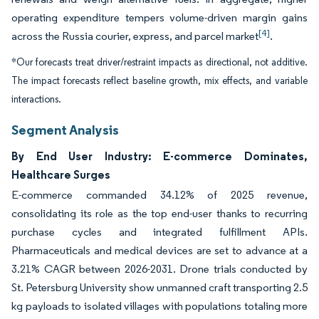
operating expenditure tempers volume-driven margin gains
[4]
across the Russia courier, express, and parcel market
.
*Our forecasts treat driver/restraint impacts as directional, not additive.
The impact forecasts reflect baseline growth, mix effects, and variable
interactions.
Segment Analysis
By End User Industry: E-commerce Dominates,
Healthcare Surges
E-commerce commanded 34.12% of 2025 revenue,
consolidating its role as the top end-user thanks to recurring
purchase cycles and integrated fulfillment APIs.
Pharmaceuticals and medical devices are set to advance at a
3.21% CAGR between 2026-2031. Drone trials conducted by
St. Petersburg University show unmanned craft transporting 2.5
kg payloads to isolated villages with populations totaling more