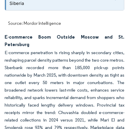
Siberia
Source: Mordor Intelligence
E-commerce Boom Outside Moscow and St.
Petersburg
E-commerce penetration is rising sharply in secondary cities,
reshaping parcel density patterns beyond the two core metros.
Sberbank recorded more than 185,000 pick-up points
nationwide by March 2025, with downtown density as tight as
one outlet every 50 meters in major conurbations. The
broadened network lowers last-mile costs, enhances service
reliability, and sparks incremental demand from shoppers who
historically faced lengthy delivery windows. Provincial tax
receipts mirror the trend: Chuvashia doubled e-commerce-
related collections in 2024 versus 2021, while Mari El and
Smolensk rose 93% and 79% respectively. Marketplace data