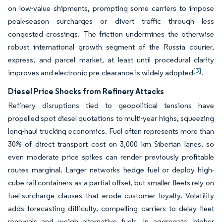
on low-value shipments, prompting some carriers to impose
peak-season surcharges or divert traffic through less
congested crossings. The friction undermines the otherwise
robust international growth segment of the Russia courier,
express, and parcel market, at least until procedural clarity
[3]
improves and electronic pre-clearance is widely adopted
.
Diesel Price Shocks from Refinery Attacks
Refinery disruptions tied to geopolitical tensions have
propelled spot diesel quotations to multi-year highs, squeezing
long-haul trucking economics. Fuel often represents more than
30% of direct transport cost on 3,000 km Siberian lanes, so
even moderate price spikes can render previously profitable
routes marginal. Larger networks hedge fuel or deploy high-
cube rail containers as a partial offset, but smaller fleets rely on
fuel-surcharge clauses that erode customer loyalty. Volatility
adds forecasting difficulty, compelling carriers to delay fleet
renewals and weigh alternative fuels. In aggregate, higher