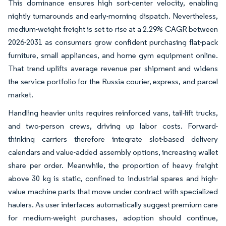
This dominance ensures high sort-center velocity, enabling
nightly turnarounds and early-morning dispatch. Nevertheless,
medium-weight freight is set to rise at a 2.29% CAGR between
2026-2031 as consumers grow confident purchasing flat-pack
furniture, small appliances, and home gym equipment online.
That trend uplifts average revenue per shipment and widens
the service portfolio for the Russia courier, express, and parcel
market.
Handling heavier units requires reinforced vans, tail-lift trucks,
and two-person crews, driving up labor costs. Forward-
thinking carriers therefore integrate slot-based delivery
calendars and value-added assembly options, increasing wallet
share per order. Meanwhile, the proportion of heavy freight
above 30 kg is static, confined to industrial spares and high-
value machine parts that move under contract with specialized
haulers. As user interfaces automatically suggest premium care
for medium-weight purchases, adoption should continue,