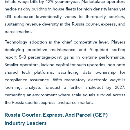
inflate wage bills by 42% year-on-year. Marketplace operators
hedge risk by building in-house fleets for high-density lanes yet
still outsource lower-density zones to third-party couriers,
sustaining revenue diversity in the Russia courier, express, and
parcel market.
Technology adoption is the chief competitive lever. Players
deploying predictive maintenance and AI-guided sorting
report 5–8 percentage-point gains in on-time performance.
Smaller operators, lacking capital for such upgrades, hop onto
shared tech platforms, sacrificing data ownership for
compliance assurance. With mandatory electronic waybills
looming, analysts forecast a further shakeout by 2027,
cementing an environment where scale equals survival across
the Russia courier, express, and parcel market.
Russia Courier, Express, And Parcel (CEP)
Industry Leaders