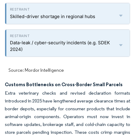
Skilled-driver shortage in regional hubs
Data-leak / cyber-security incidents (e.g. SDEK
2024)
Source: Mordor Intelligence
Customs Bottlenecks on Cross-Border Small Parcels
Extra veterinary checks and revised declaration formats
introduced in 2025 have lengthened average clearance times at
border depots, especially for consumer products that include
animal-origin components. Operators must now invest in
software updates, brokerage staff, and cold-chain capacity to
store parcels pending inspection. These costs crimp margins