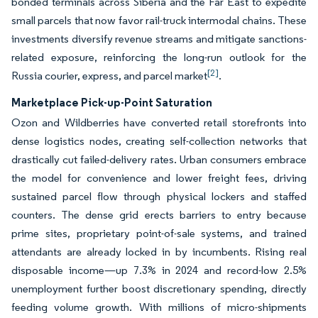
bonded terminals across Siberia and the Far East to expedite
small parcels that now favor rail-truck intermodal chains. These
investments diversify revenue streams and mitigate sanctions-
related exposure, reinforcing the long-run outlook for the
[2]
Russia courier, express, and parcel market
.
Marketplace Pick-up-Point Saturation
Ozon and Wildberries have converted retail storefronts into
dense logistics nodes, creating self-collection networks that
drastically cut failed-delivery rates. Urban consumers embrace
the model for convenience and lower freight fees, driving
sustained parcel flow through physical lockers and staffed
counters. The dense grid erects barriers to entry because
prime sites, proprietary point-of-sale systems, and trained
attendants are already locked in by incumbents. Rising real
disposable income—up 7.3% in 2024 and record-low 2.5%
unemployment further boost discretionary spending, directly
feeding volume growth. With millions of micro-shipments