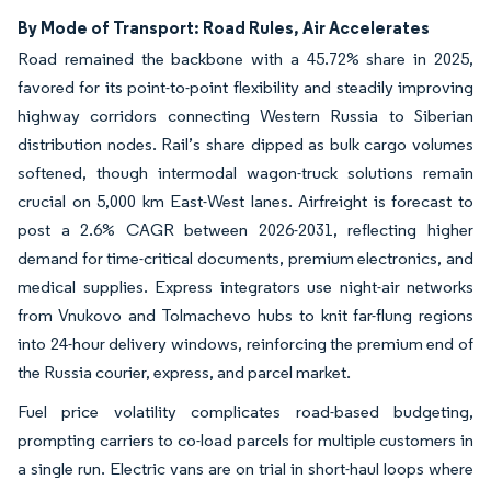
By Mode of Transport: Road Rules, Air Accelerates
Road remained the backbone with a 45.72% share in 2025,
favored for its point-to-point flexibility and steadily improving
highway corridors connecting Western Russia to Siberian
distribution nodes. Rail’s share dipped as bulk cargo volumes
softened, though intermodal wagon-truck solutions remain
crucial on 5,000 km East-West lanes. Airfreight is forecast to
post a 2.6% CAGR between 2026-2031, reflecting higher
demand for time-critical documents, premium electronics, and
medical supplies. Express integrators use night-air networks
from Vnukovo and Tolmachevo hubs to knit far-flung regions
into 24-hour delivery windows, reinforcing the premium end of
the Russia courier, express, and parcel market.
Fuel price volatility complicates road-based budgeting,
prompting carriers to co-load parcels for multiple customers in
a single run. Electric vans are on trial in short-haul loops where