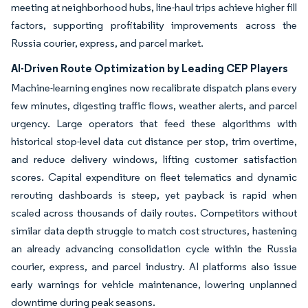
meeting at neighborhood hubs, line-haul trips achieve higher fill
factors, supporting profitability improvements across the
Russia courier, express, and parcel market.
AI-Driven Route Optimization by Leading CEP Players
Machine-learning engines now recalibrate dispatch plans every
few minutes, digesting traffic flows, weather alerts, and parcel
urgency. Large operators that feed these algorithms with
historical stop-level data cut distance per stop, trim overtime,
and reduce delivery windows, lifting customer satisfaction
scores. Capital expenditure on fleet telematics and dynamic
rerouting dashboards is steep, yet payback is rapid when
scaled across thousands of daily routes. Competitors without
similar data depth struggle to match cost structures, hastening
an already advancing consolidation cycle within the Russia
courier, express, and parcel industry. AI platforms also issue
early warnings for vehicle maintenance, lowering unplanned
downtime during peak seasons.