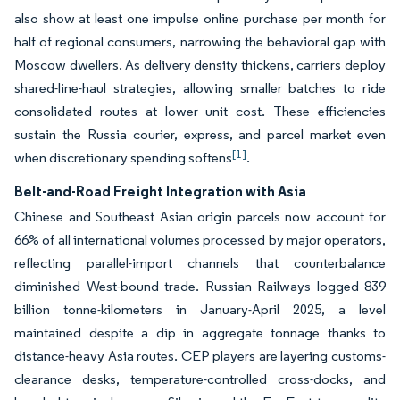
also show at least one impulse online purchase per month for
half of regional consumers, narrowing the behavioral gap with
Moscow dwellers. As delivery density thickens, carriers deploy
shared-line-haul strategies, allowing smaller batches to ride
consolidated routes at lower unit cost. These efficiencies
sustain the Russia courier, express, and parcel market even
[1]
when discretionary spending softens
.
Belt-and-Road Freight Integration with Asia
Chinese and Southeast Asian origin parcels now account for
66% of all international volumes processed by major operators,
reflecting parallel-import channels that counterbalance
diminished West-bound trade. Russian Railways logged 839
billion tonne-kilometers in January-April 2025, a level
maintained despite a dip in aggregate tonnage thanks to
distance-heavy Asia routes. CEP players are layering customs-
clearance desks, temperature-controlled cross-docks, and