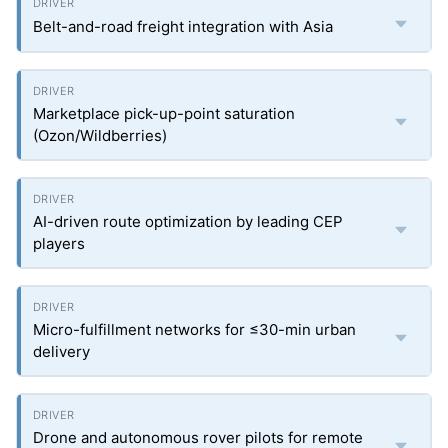
Belt-and-road freight integration with Asia
Marketplace pick-up-point saturation
(Ozon/Wildberries)
AI-driven route optimization by leading CEP
players
Micro-fulfillment networks for ≤30-min urban
delivery
Drone and autonomous rover pilots for remote