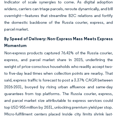
indicator of scale synergies to come. As digital adoption
widens, carriers can triage parcels, reroute dynamically, and bill
overnight—features that streamline B2C relations and fortify
the domestic backbone of the Russia courier, express, and
parcel market.
By Speed of Delivery: Non-Express Mass Meets Express
Momentum
Non-express products captured 76.42% of the Russia courier,
express, and parcel market share in 2025, underlining the
weight of price-conscious households who readily accept two-
to five-day lead times when collection points are nearby. That
said, express traffic is forecast to post a 3.37% CAGR between
2026-2031, buoyed by rising urban affluence and same-day
guarantees from top platforms. The Russia courier, express,
and parcel market size attributable to express services could
top USD 955 million by 2031, unlocking premium yield per stop.
Micro-fulfillment centers placed inside city limits shrink last-