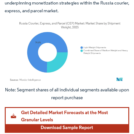
underpinning monetization strategies within the Russia courier,
express, and parcel market.
Image © Mordor Intelligence. Reuse requires attribution under CC BY 4.0.