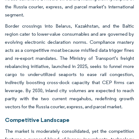
the Russia courier, express, and parcel market’s international
segment.
Border crossings into Belarus, Kazakhstan, and the Baltic
region cater to lower-value consumables and are governed by
evolving electronic declaration norms. Compliance mastery
acts as a competitive moat because misfiled data trigger fines
and re-export mandates. The Ministry of Transport’s freight
rebalancing initiative, launched in 2025, seeks to funnel more
cargo to under-utilized seaports to ease rail congestion,
indirectly boosting cross-dock capacity that CEP firms can
leverage. By 2030, inland city volumes are expected to reach
parity with the two current megahubs, redefining growth
vectors for the Russia courier, express, and parcel market.
Competitive Landscape
The market is moderately consolidated, yet the competition