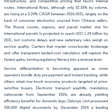
infrastructure, and competitive pricing that favors internal
routes. International flows, although only 32.55% by volume,
are rising at a 3.39% CAGR between 2026-2031, largely on the
back of consumer electronics sourced from Chinese sellers.
The Russia courier, express, and parcel market size for
international parcels is projected to reach USD 1.24 billion by
2031, but customs delays and new veterinary rules weigh on
service quality. Carriers that master cross-border brokerage
and offer transparent landed-cost calculators will capture the
fastest gains, turning regulatory literacy into a revenue lever.
Service differentiation is becoming apparent as some
operators bundle duty pre-payment and instant tracking, while
others retain low-touch economy products targeted at price-
sensitive buyers. Electronic transport waybills, mandatory
nationwide from September 2026, are already yielding
efficiency benefits for domestic legs; Delovye Linii processed
350,000 digital documents by December 2024 a leading