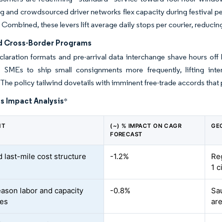
ng and crowdsourced driver networks flex capacity during festival 
. Combined, these levers lift average daily stops per courier, reduc
d Cross-Border Programs
claration formats and pre-arrival data interchange shave hours off
 SMEs to ship small consignments more frequently, lifting inte
The policy tailwind dovetails with imminent free-trade accords tha
s Impact Analysis
*
NT
(~) % IMPACT ON CAGR
GE
FORECAST
 last-mile cost structure
-1.2%
Reg
1 c
ason labor and capacity
-0.8%
Sa
ges
ar