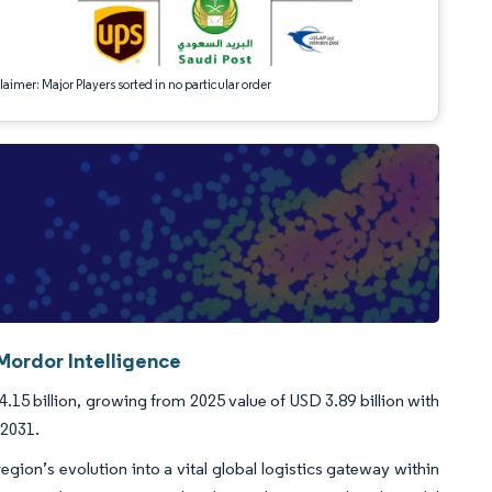
aimer: Major Players sorted in no particular order
Mordor Intelligence
.15 billion, growing from 2025 value of USD 3.89 billion with
-2031.
gion’s evolution into a vital global logistics gateway within