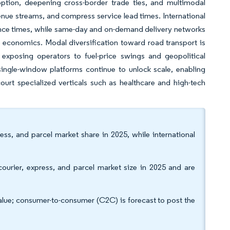
tion, deepening cross-border trade ties, and multimodal
enue streams, and compress service lead times. International
nce times, while same-day and on-demand delivery networks
 economics. Modal diversification toward road transport is
c, exposing operators to fuel-price swings and geopolitical
single-window platforms continue to unlock scale, enabling
urt specialized verticals such as healthcare and high-tech
s, and parcel market share in 2025, while international
urier, express, and parcel market size in 2025 and are
lue; consumer-to-consumer (C2C) is forecast to post the