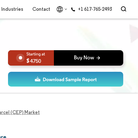
Industries
Contact
+1 617-765-2493
4750
arcel (CEP) Market
are