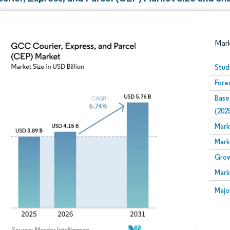
Mar
Stud
Fore
Base
(202
Mark
Mark
Image © Mordor Intelligence. Reuse requires attribution
Grow
Mark
Image
Majo