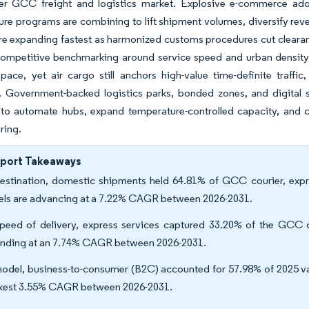
er GCC freight and logistics market. Explosive e-commerce adop
ture programs are combining to lift shipment volumes, diversify rev
re expanding fastest as harmonized customs procedures cut cleara
 competitive benchmarking around service speed and urban density
pace, yet air cargo still anchors high-value time-definite traffi
s. Government-backed logistics parks, bonded zones, and digital 
to automate hubs, expand temperature-controlled capacity, and co
ring.
eport Takeaways
estination, domestic shipments held 64.81% of GCC courier, expres
els are advancing at a 7.22% CAGR between 2026-2031.
peed of delivery, express services captured 33.20% of the GCC co
nding at an 7.74% CAGR between 2026-2031.
odel, business-to-consumer (B2C) accounted for 57.98% of 2025 va
kest 3.55% CAGR between 2026-2031.