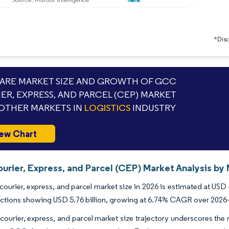
*Discl
RE MARKET SIZE AND GROWTH OF GCC
ER, EXPRESS, AND PARCEL (CEP) MARKET
OTHER MARKETS IN
LOGISTICS
INDUSTRY
ew Chart
rier, Express, and Parcel (CEP) Market Analysis by 
urier, express, and parcel market size in 2026 is estimated at USD 4
ctions showing USD 5.76 billion, growing at 6.74% CAGR over 2026
urier, express, and parcel market size trajectory underscores the re