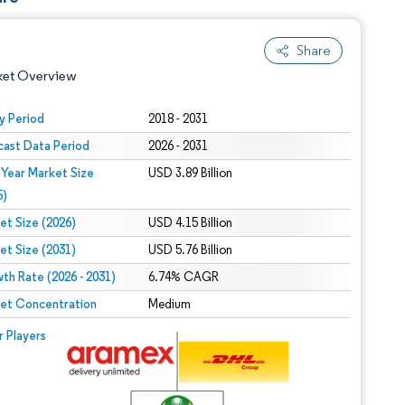
Share
ket Overview
y Period
2018 - 2031
cast Data Period
2026 - 2031
 Year Market Size
USD 3.89 Billion
5)
et Size (2026)
USD 4.15 Billion
et Size (2031)
USD 5.76 Billion
 under CC BY 4.0.
th Rate (2026 - 2031)
6.74% CAGR
et Concentration
Medium
 © Mordor Intelligence. Reuse requires attribution under CC BY 4.0.
r Players