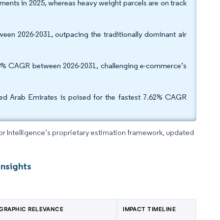
ments in 2025, whereas heavy weight parcels are on track
een 2026-2031, outpacing the traditionally dominant air
 7.29% CAGR between 2026-2031, challenging e-commerce’s
ted Arab Emirates is poised for the fastest 7.62% CAGR
dor Intelligence’s proprietary estimation framework, updated
Insights
GRAPHIC RELEVANCE
IMPACT TIMELINE