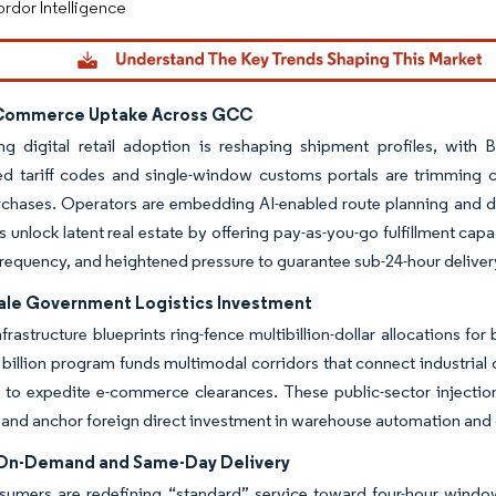
rdor Intelligence
-Commerce Uptake Across GCC
ing digital retail adoption is reshaping shipment profiles, wit
d tariff codes and single-window customs portals are trimming c
chases. Operators are embedding AI-enabled route planning and dem
es unlock latent real estate by offering pay-as-you-go fulfillment cap
requency, and heightened pressure to guarantee sub-24-hour deliv
ale Government Logistics Investment
nfrastructure blueprints ring-fence multibillion-dollar allocations f
billion program funds multimodal corridors that connect industrial 
 to expedite e-commerce clearances. These public-sector injections
 and anchor foreign direct investment in warehouse automation and c
 On-Demand and Same-Day Delivery
umers are redefining “standard” service toward four-hour windows,