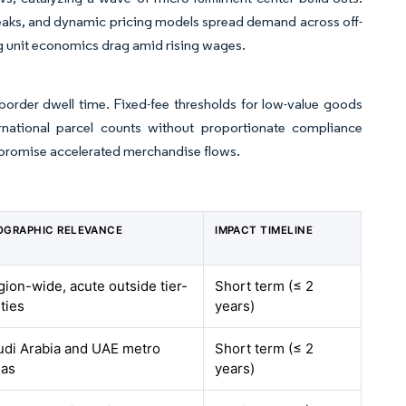
peaks, and dynamic pricing models spread demand across off-
ing unit economics drag amid rising wages.
 border dwell time. Fixed-fee thresholds for low-value goods
rnational parcel counts without proportionate compliance
t promise accelerated merchandise flows.
OGRAPHIC RELEVANCE
IMPACT TIMELINE
ion-wide, acute outside tier-
Short term (≤ 2
ities
years)
udi Arabia and UAE metro
Short term (≤ 2
eas
years)