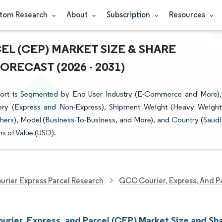
tom Research
About
Subscription
Resources
EL (CEP) MARKET SIZE & SHARE
RECAST (2026 - 2031)
ort is Segmented by End User Industry (E-Commerce and More),
ivery (Express and Non-Express), Shipment Weight (Heavy Weight
hers), Model (Business-To-Business, and More), and Country (Saudi
s of Value (USD).
urier Express Parcel Research
GCC Courier, Express, And P
rier, Express, and Parcel (CEP) Market Size and Sh