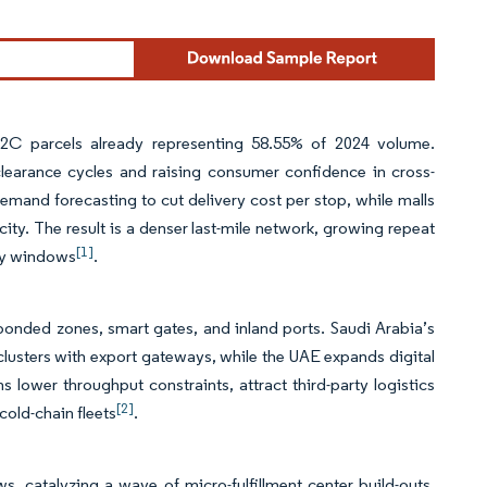
h B2C parcels already representing 58.55% of 2024 volume.
learance cycles and raising consumer confidence in cross-
and forecasting to cut delivery cost per stop, while malls
acity. The result is a denser last-mile network, growing repeat
[1]
ery windows
.
or bonded zones, smart gates, and inland ports. Saudi Arabia’s
clusters with export gateways, while the UAE expands digital
 lower throughput constraints, attract third-party logistics
[2]
old-chain fleets
.
 catalyzing a wave of micro-fulfillment center build-outs.