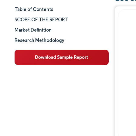
Table of Contents
Market Size & Share
SCOPE OF THE REPORT
Market Analysis
Market Definition
Research Methodology
Trends and Insights
Segment Analysis
Geography Analysis
Competitive Landscape
Major Players
Industry Developments