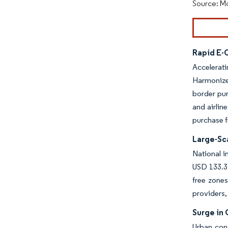
Source: Mo
Rapid E
Accelerat
Harmonize
border pur
and airlin
purchase f
Large-Sc
National i
USD 133.3 
free zones
providers,
Surge in
Urban cons