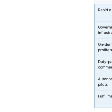
Rapid 
Governm
infrastr
On-dem
prolifer
Duty-pa
commer
Autonom
pilots
Fulfill