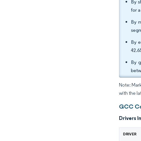
By s
for 
By m
segm
By e
42.6
By g
betw
Note: Mark
with the la
GCC Cou
Drivers I
DRIVER