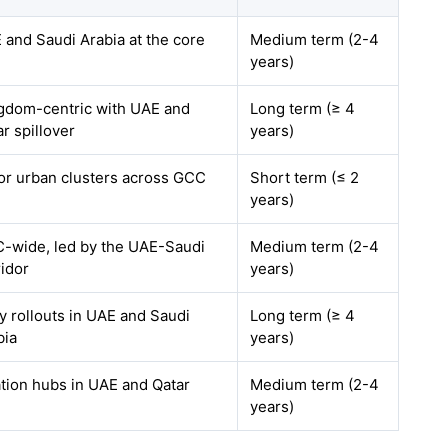
 and Saudi Arabia at the core
Medium term (2-4
years)
gdom-centric with UAE and
Long term (≥ 4
r spillover
years)
or urban clusters across GCC
Short term (≤ 2
years)
-wide, led by the UAE-Saudi
Medium term (2-4
ridor
years)
ly rollouts in UAE and Saudi
Long term (≥ 4
bia
years)
ation hubs in UAE and Qatar
Medium term (2-4
years)