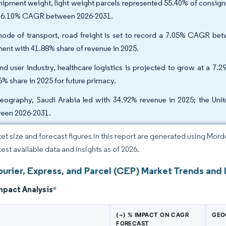
hipment weight, light weight parcels represented 55.40% of consign
a 6.10% CAGR between 2026-2031.
ode of transport, road freight is set to record a 7.05% CAGR betw
ent with 41.88% share of revenue in 2025.
nd user industry, healthcare logistics is projected to grow at a
5% share in 2025 for future primacy.
eography, Saudi Arabia led with 34.92% revenue in 2025; the Uni
een 2026-2031.
et size and forecast figures in this report are generated using Mor
test available data and insights as of 2026.
rier, Express, and Parcel (CEP) Market Trends and 
mpact Analysis
*
(~) % IMPACT ON CAGR
GEO
FORECAST