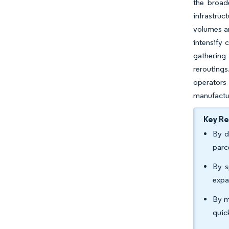
the broad
infrastruc
volumes a
intensify
gathering 
rerouting
operators 
manufactu
Key R
By d
parc
By s
expa
By m
quic