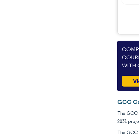
COMPA
COURI
WITH 
Vi
GCC Cou
The GCC co
2031 proje
The GCC co