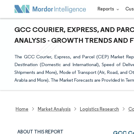
Reports
Cus
GCC COURIER, EXPRESS, AND PARC
ANALYSIS - GROWTH TRENDS AND FO
The GCC Courier, Express, and Parcel (CEP) Market Rep
Destination (Domestic and International), Speed of Del
Shipments and More), Mode of Transport (Air, Road, and Ot
Arabia and More). The Market Forecasts are Provided in Term
Home
Market Analysis
Logistics Research
Co
ABOUT THIS REPORT
GCC Cou