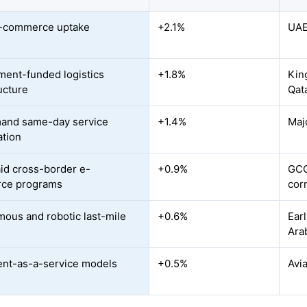
e-commerce uptake
+2.1%
UAE
ent-funded logistics
+1.8%
Kin
ucture
Qata
and same-day service
+1.4%
Maj
ation
id cross-border e-
+0.9%
GCC
ce programs
cor
ous and robotic last-mile
+0.6%
Ear
Ara
ment-as-a-service models
+0.5%
Avi