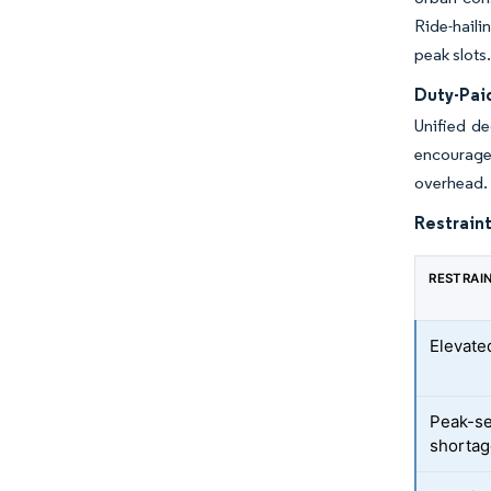
Ride-haili
peak slots
Duty-Pai
Unified de
encourage
overhead. 
Restraint
RESTRAI
Elevated
Peak-se
shorta