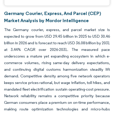
Germany Courier, Express, And Parcel (CEP)
Market Analysis by Mordor Intelligence
The Germany courier, express, and parcel market size is
expected to grow from USD 29.45 billion in 2025 to USD 30.46
billion in 2026 and is forecast to reach USD 36.08 billion by 2031
at 3.44% CAGR over 2026-2031. The measured pace
underscores a mature yet expanding ecosystem in which e-
commerce volumes, rising same-day delivery expectations,
and continuing digital customs harmonization steadily lift
demand. Competitive density among five network operators
keeps service prices rational, but wage inflation, toll hikes, and
mandated fleet electrification sustain operating-cost pressure.
Network reliability remains a competitive priority because
German consumers place a premium on on-time performance,
making route optimization technologies and micro-hubs