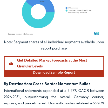
Image © Mordor Intelligence. Reuse requires attribution under CC BY 4.0.
By Destination: Cross-Border Momentum Builds
International shipments expanded at a 3.57% CAGR between
2026-2031, outperforming the overall Germany courier,
express, and parcel market. Domestic routes retained a 66.25%