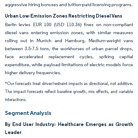
aggressive hiring bonuses and tuition-paid licensing programs.
Urban Low-Emission Zones Restricting Diesel Vans
Berlin levies EUR 100 (USD 110.36) fines on non-compliant
diesel vans entering emission zones, with similar measures
rolling out in Munich and Hamburg. Medium-weight vans
between 3.5-7.5 tons, the workhorses of urban parcel drops,
face accelerated replacement cycles, spiking capital
expenditure, while payload limitations of electric models force
higher delivery frequencies.
*Our forecasts treat driver/restraint impacts as directional, not additive.
The impact forecasts reflect baseline growth, mix effects, and variable
interactions.
Segment Analysis
By End User Industry: Healthcare Emerges as Growth
Leader