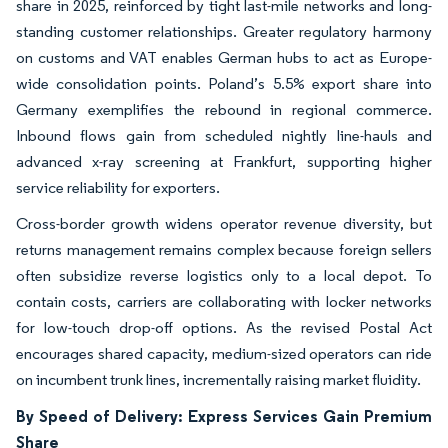
share in 2025, reinforced by tight last-mile networks and long-
standing customer relationships. Greater regulatory harmony
on customs and VAT enables German hubs to act as Europe-
wide consolidation points. Poland’s 5.5% export share into
Germany exemplifies the rebound in regional commerce.
Inbound flows gain from scheduled nightly line-hauls and
advanced x-ray screening at Frankfurt, supporting higher
service reliability for exporters.
Cross-border growth widens operator revenue diversity, but
returns management remains complex because foreign sellers
often subsidize reverse logistics only to a local depot. To
contain costs, carriers are collaborating with locker networks
for low-touch drop-off options. As the revised Postal Act
encourages shared capacity, medium-sized operators can ride
on incumbent trunk lines, incrementally raising market fluidity.
By Speed of Delivery: Express Services Gain Premium
Share