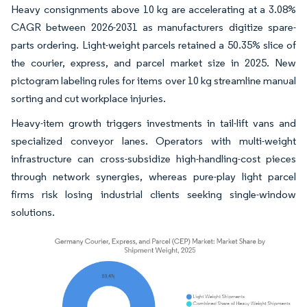
Heavy consignments above 10 kg are accelerating at a 3.08%
CAGR between 2026-2031 as manufacturers digitize spare-
parts ordering. Light-weight parcels retained a 50.35% slice of
the courier, express, and parcel market size in 2025. New
pictogram labeling rules for items over 10 kg streamline manual
sorting and cut workplace injuries.
Heavy-item growth triggers investments in tail-lift vans and
specialized conveyor lanes. Operators with multi-weight
infrastructure can cross-subsidize high-handling-cost pieces
through network synergies, whereas pure-play light parcel
firms risk losing industrial clients seeking single-window
solutions.