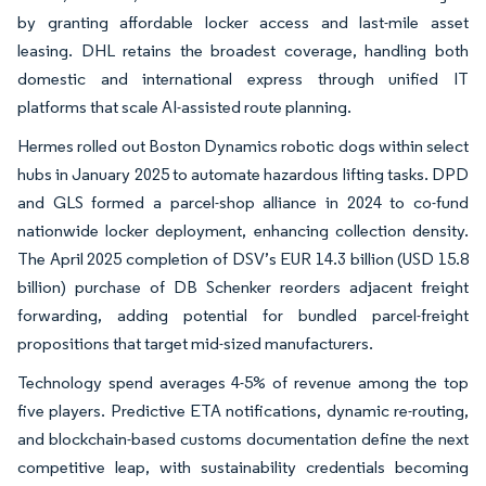
by granting affordable locker access and last-mile asset
leasing. DHL retains the broadest coverage, handling both
domestic and international express through unified IT
platforms that scale AI-assisted route planning.
Hermes rolled out Boston Dynamics robotic dogs within select
hubs in January 2025 to automate hazardous lifting tasks. DPD
and GLS formed a parcel-shop alliance in 2024 to co-fund
nationwide locker deployment, enhancing collection density.
The April 2025 completion of DSV’s EUR 14.3 billion (USD 15.8
billion) purchase of DB Schenker reorders adjacent freight
forwarding, adding potential for bundled parcel-freight
propositions that target mid-sized manufacturers.
Technology spend averages 4-5% of revenue among the top
five players. Predictive ETA notifications, dynamic re-routing,
and blockchain-based customs documentation define the next
competitive leap, with sustainability credentials becoming