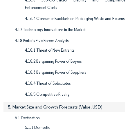
4.16.3 Sub-Contractor Liability and Compliance
Enforcement Costs
4.16.4 Consumer Backlash on Packaging Waste and Returns
4.17 Technology Innovations in the Market
4.18 Porter's Five Forces Analysis
4.18.1 Threat of New Entrants
4.18.2 Bargaining Power of Buyers
4.18.3 Bargaining Power of Suppliers
4.18.4 Threat of Substitutes
4.18.5 Competitive Rivalry
5. Market Size and Growth Forecasts (Value, USD)
5.1 Destination
5.1.1 Domestic