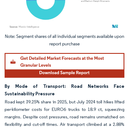
Image © Mordor Intelligence. Reuse requires attribution under CC BY 4.0.
By Mode of Transport: Road Networks Face
Sustainability Pressure
Road kept 39.25% share in 2025, but July 2024 toll hikes lifted
per-kilometer costs for EURO6 trucks to 18.9 ct, squeezing
margins. Despite cost pressures, road remains unmatched on
flexibility and cut-off times. Air transport climbed at a 2.88%