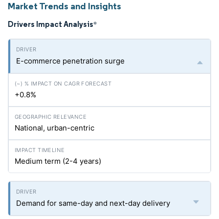
Market Trends and Insights
Drivers Impact Analysis
*
E-commerce penetration surge
+0.8%
National, urban-centric
Medium term (2-4 years)
Demand for same-day and next-day delivery