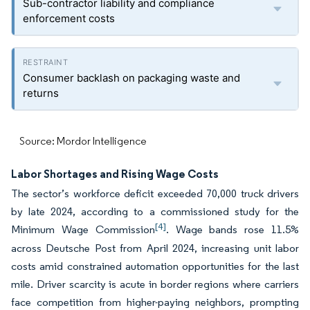
Sub-contractor liability and compliance
enforcement costs
Consumer backlash on packaging waste and
returns
Source: Mordor Intelligence
Labor Shortages and Rising Wage Costs
The sector’s workforce deficit exceeded 70,000 truck drivers
by late 2024, according to a commissioned study for the
[4]
Minimum Wage Commission
. Wage bands rose 11.5%
across Deutsche Post from April 2024, increasing unit labor
costs amid constrained automation opportunities for the last
mile. Driver scarcity is acute in border regions where carriers
face competition from higher-paying neighbors, prompting