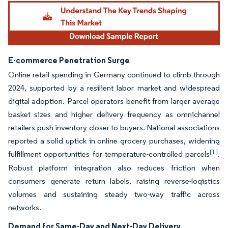
E-commerce Penetration Surge
Online retail spending in Germany continued to climb through
2024, supported by a resilient labor market and widespread
digital adoption. Parcel operators benefit from larger average
basket sizes and higher delivery frequency as omnichannel
retailers push inventory closer to buyers. National associations
reported a solid uptick in online grocery purchases, widening
[1]
fulfillment opportunities for temperature-controlled parcels
.
Robust platform integration also reduces friction when
consumers generate return labels, raising reverse-logistics
volumes and sustaining steady two-way traffic across
networks.
Demand for Same-Day and Next-Day Delivery