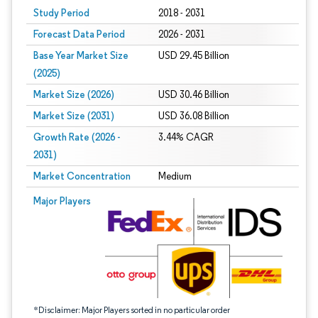
Study Period
2018 - 2031
Forecast Data Period
2026 - 2031
Base Year Market Size
USD 29.45 Billion
(2025)
Market Size (2026)
USD 30.46 Billion
Market Size (2031)
USD 36.08 Billion
Growth Rate (2026 -
3.44% CAGR
2031)
Market Concentration
Medium
Image © Mordor Intelligence. Reuse requires attribution under CC BY 4.0.
Major Players
*Disclaimer: Major Players sorted in no particular order