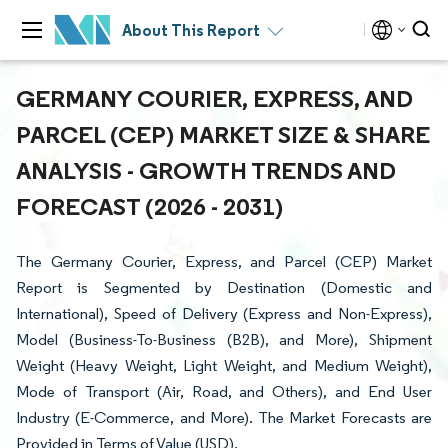
About This Report
GERMANY COURIER, EXPRESS, AND
PARCEL (CEP) MARKET SIZE & SHARE
ANALYSIS - GROWTH TRENDS AND
FORECAST (2026 - 2031)
The Germany Courier, Express, and Parcel (CEP) Market
Report is Segmented by Destination (Domestic and
International), Speed of Delivery (Express and Non-Express),
Model (Business-To-Business (B2B), and More), Shipment
Weight (Heavy Weight, Light Weight, and Medium Weight),
Mode of Transport (Air, Road, and Others), and End User
Industry (E-Commerce, and More). The Market Forecasts are
Provided in Terms of Value (USD).