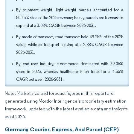
By shipment weight, light-weight parcels accounted for a
50.35% slice of the 2025 revenue; heavy parcels are forecast to
expand at a 3.08% CAGR between 2026-2031.
By mode of transport, road transport held 39.25% of the 2025
value, while air transport is rising at a 2.88% CAGR between
2026-2031.
By end user industry, e-commerce dominated with 39.05%
share in 2025, whereas healthcare is on track for a 3.55%
CAGR between 2026-2031.
Note: Market size and forecast figures in this report are
generated using Mordor Intelligence’s proprietary estimation
framework, updated with the latest available data and insights
as of 2026.
Germany Courier, Express, And Parcel (CEP)