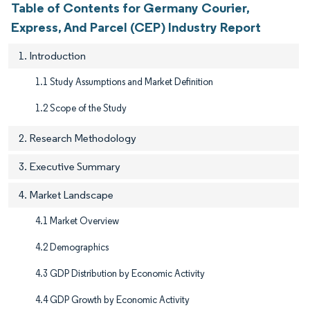
Table of Contents for Germany Courier,
Express, And Parcel (CEP) Industry Report
1. Introduction
1.1 Study Assumptions and Market Definition
1.2 Scope of the Study
2. Research Methodology
3. Executive Summary
4. Market Landscape
4.1 Market Overview
4.2 Demographics
4.3 GDP Distribution by Economic Activity
4.4 GDP Growth by Economic Activity