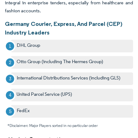
integral in enterprise tenders, especially from healthcare and
fashion accounts.
Germany Courier, Express, And Parcel (CEP)
Industry Leaders
DHL Group
Otto Group (including The Hermes Group)
International Distributions Services (including GLS)
United Parcel Service (UPS)
FedEx
*Disclaimer: Major Players sorted in no particular order