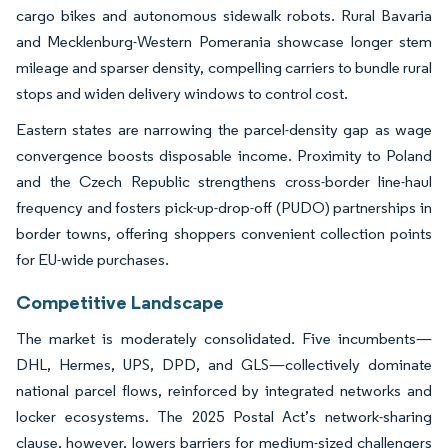
cargo bikes and autonomous sidewalk robots. Rural Bavaria
and Mecklenburg-Western Pomerania showcase longer stem
mileage and sparser density, compelling carriers to bundle rural
stops and widen delivery windows to control cost.
Eastern states are narrowing the parcel-density gap as wage
convergence boosts disposable income. Proximity to Poland
and the Czech Republic strengthens cross-border line-haul
frequency and fosters pick-up-drop-off (PUDO) partnerships in
border towns, offering shoppers convenient collection points
for EU-wide purchases.
Competitive Landscape
The market is moderately consolidated. Five incumbents—
DHL, Hermes, UPS, DPD, and GLS—collectively dominate
national parcel flows, reinforced by integrated networks and
locker ecosystems. The 2025 Postal Act’s network-sharing
clause, however, lowers barriers for medium-sized challengers