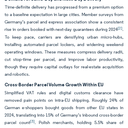
Time-definite delivery has progressed from a premium option
to a baseline expectation in large cities. Member surveys from
Germany’s parcel and express association show a consistent
[2]
rise in orders booked with next-day guarantees during 2024
.
To keep pace, carriers are densifying urban micro-hubs,
installing automated parcel lockers, and widening weekend
operating windows. These measures compress delivery radii,
cut stop-time per parcel, and improve labor productivity,
though they require capital outlays for real-estate acquisition
and robotics.
Cross-Border Parcel Volume Growth Within EU
Simplified VAT rules and digital customs clearance have
removed pain points on intra-EU shipping. Roughly 24% of
German e-shoppers bought goods from other EU states in
2024, translating into 15% of Germany’s inbound cross-border
[3]
parcel count
. Polish merchants, holding 5.5% share of