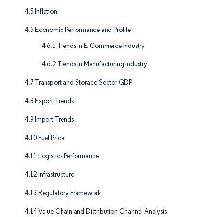
4.5 Inflation
4.6 Economic Performance and Profile
4.6.1 Trends in E-Commerce Industry
4.6.2 Trends in Manufacturing Industry
4.7 Transport and Storage Sector GDP
4.8 Export Trends
4.9 Import Trends
4.10 Fuel Price
4.11 Logistics Performance
4.12 Infrastructure
4.13 Regulatory Framework
4.14 Value Chain and Distribution Channel Analysis