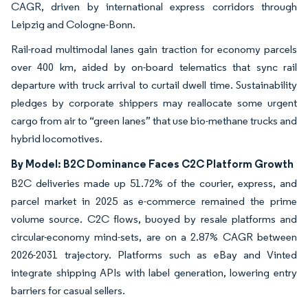
CAGR, driven by international express corridors through
Leipzig and Cologne-Bonn.
Rail-road multimodal lanes gain traction for economy parcels
over 400 km, aided by on-board telematics that sync rail
departure with truck arrival to curtail dwell time. Sustainability
pledges by corporate shippers may reallocate some urgent
cargo from air to “green lanes” that use bio-methane trucks and
hybrid locomotives.
By Model: B2C Dominance Faces C2C Platform Growth
B2C deliveries made up 51.72% of the courier, express, and
parcel market in 2025 as e-commerce remained the prime
volume source. C2C flows, buoyed by resale platforms and
circular-economy mind-sets, are on a 2.87% CAGR between
2026-2031 trajectory. Platforms such as eBay and Vinted
integrate shipping APIs with label generation, lowering entry
barriers for casual sellers.