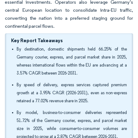
essential investments. Operators also leverage Germany’s
central European location to consolidate intra-EU traffic,
converting the nation into a preferred staging ground for
continental parcel flows.
Key Report Takeaways
By destination, domestic shipments held 66.25% of the
Germany courier, express, and parcel market share in 2025,
whereas international flows within the EU are advancing at a
3.57% CAGR between 2026-2031.
By speed of delivery, express services captured premium
growth at a 3.95% CAGR (2026-2031), even as non-express
retained a 77.02% revenue share in 2025.
By model, business-to-consumer deliveries represented
51.72% of the Germany courier, express, and parcel market
size in 2025, while consumer-to-consumer volumes are
projected to grow at a 2.87% CAGR between 2026-2031.