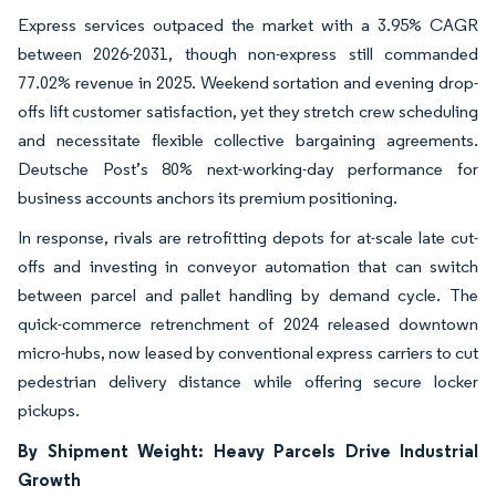
Express services outpaced the market with a 3.95% CAGR
between 2026-2031, though non-express still commanded
77.02% revenue in 2025. Weekend sortation and evening drop-
offs lift customer satisfaction, yet they stretch crew scheduling
and necessitate flexible collective bargaining agreements.
Deutsche Post’s 80% next-working-day performance for
business accounts anchors its premium positioning.
In response, rivals are retrofitting depots for at-scale late cut-
offs and investing in conveyor automation that can switch
between parcel and pallet handling by demand cycle. The
quick-commerce retrenchment of 2024 released downtown
micro-hubs, now leased by conventional express carriers to cut
pedestrian delivery distance while offering secure locker
pickups.
By Shipment Weight: Heavy Parcels Drive Industrial
Growth