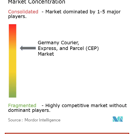
Image © Mordor Intelligence. Reuse requires attribution under CC BY 4.0.