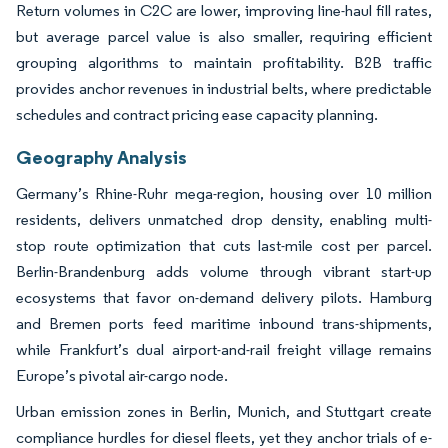
Return volumes in C2C are lower, improving line-haul fill rates,
but average parcel value is also smaller, requiring efficient
grouping algorithms to maintain profitability. B2B traffic
provides anchor revenues in industrial belts, where predictable
schedules and contract pricing ease capacity planning.
Geography Analysis
Germany’s Rhine-Ruhr mega-region, housing over 10 million
residents, delivers unmatched drop density, enabling multi-
stop route optimization that cuts last-mile cost per parcel.
Berlin-Brandenburg adds volume through vibrant start-up
ecosystems that favor on-demand delivery pilots. Hamburg
and Bremen ports feed maritime inbound trans-shipments,
while Frankfurt’s dual airport-and-rail freight village remains
Europe’s pivotal air-cargo node.
Urban emission zones in Berlin, Munich, and Stuttgart create
compliance hurdles for diesel fleets, yet they anchor trials of e-