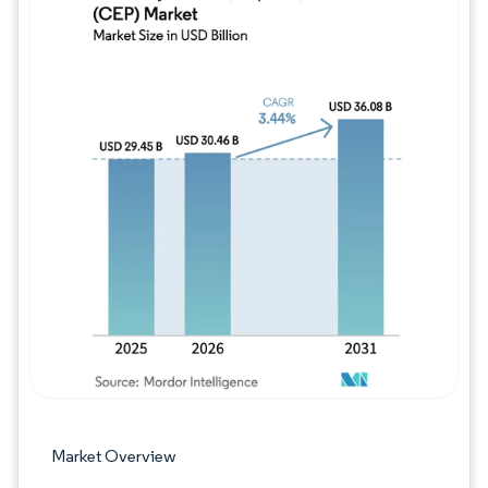
Image © Mordor Intelligence. Reuse requires
Market Overview