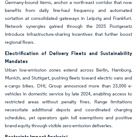
Germany-bound items, anchor a north-east corridor that now
benefits from daily line-haul frequency and automated
sortation at consolidated gateways in Leipzig and Frankfurt.
Network synergies gained through the 2025 Postgesetz
introduce infrastructure-sharing incentives that further boost
regional flows.
Electrification of Delivery Fleets and Sustainability
Mandates
Urban low-emission zones extend across Berlin, Hamburg,
Munich, and Stuttgart, pushing fleets toward electric vans and
e-cargo bikes. DHL Group announced more than 23,000 e-
vehicles in domestic service by late 2024, enabling access to
restricted areas without penalty fines. Range limitations
necessitate additional depots and coordinated charging
schedules, yet operators gain toll exemptions and positive
brand equity through visible zero-emission deliveries.
Restraints Impact Analysis