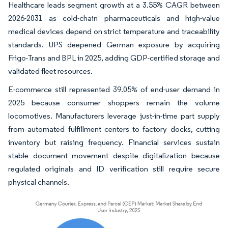
Healthcare leads segment growth at a 3.55% CAGR between
2026-2031 as cold-chain pharmaceuticals and high-value
medical devices depend on strict temperature and traceability
standards. UPS deepened German exposure by acquiring
Frigo-Trans and BPL in 2025, adding GDP-certified storage and
validated fleet resources.
E-commerce still represented 39.05% of end-user demand in
2025 because consumer shoppers remain the volume
locomotives. Manufacturers leverage just-in-time part supply
from automated fulfillment centers to factory docks, cutting
inventory but raising frequency. Financial services sustain
stable document movement despite digitalization because
regulated originals and ID verification still require secure
physical channels.