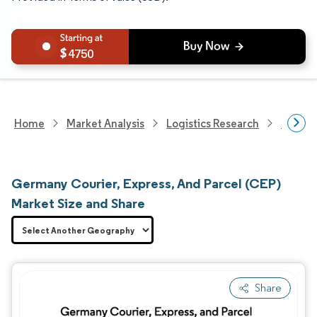
4750
Home
Market Analysis
Logistics Research
Courie
Germany Courier, Express, And Parcel (CEP)
Market Size and Share
Share