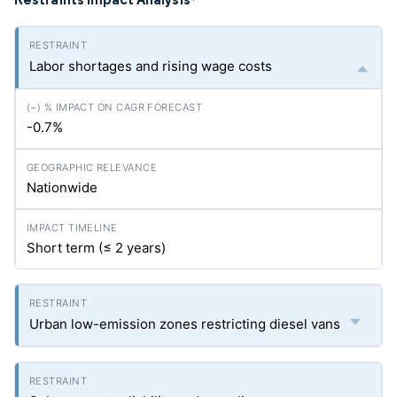
*
Labor shortages and rising wage costs
-0.7%
Nationwide
Short term (≤ 2 years)
Urban low-emission zones restricting diesel vans