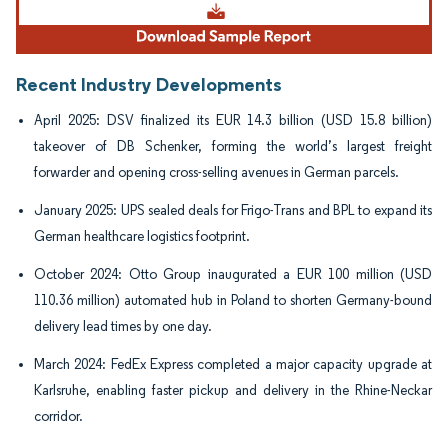
Recent Industry Developments
April 2025: DSV finalized its EUR 14.3 billion (USD 15.8 billion)
takeover of DB Schenker, forming the world’s largest freight
forwarder and opening cross-selling avenues in German parcels.
January 2025: UPS sealed deals for Frigo-Trans and BPL to expand its
German healthcare logistics footprint.
October 2024: Otto Group inaugurated a EUR 100 million (USD
110.36 million) automated hub in Poland to shorten Germany-bound
delivery lead times by one day.
March 2024: FedEx Express completed a major capacity upgrade at
Karlsruhe, enabling faster pickup and delivery in the Rhine-Neckar
corridor.