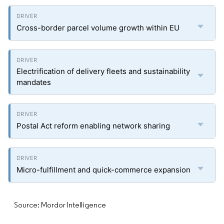
Cross-border parcel volume growth within EU
Electrification of delivery fleets and sustainability
mandates
Postal Act reform enabling network sharing
Micro-fulfillment and quick-commerce expansion
Source: Mordor Intelligence