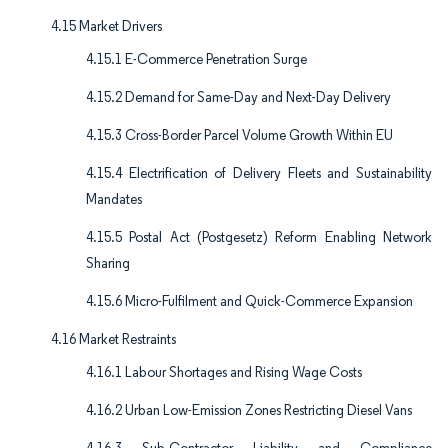
4.15 Market Drivers
4.15.1 E-Commerce Penetration Surge
4.15.2 Demand for Same-Day and Next-Day Delivery
4.15.3 Cross-Border Parcel Volume Growth Within EU
4.15.4 Electrification of Delivery Fleets and Sustainability
Mandates
4.15.5 Postal Act (Postgesetz) Reform Enabling Network
Sharing
4.15.6 Micro-Fulfilment and Quick-Commerce Expansion
4.16 Market Restraints
4.16.1 Labour Shortages and Rising Wage Costs
4.16.2 Urban Low-Emission Zones Restricting Diesel Vans