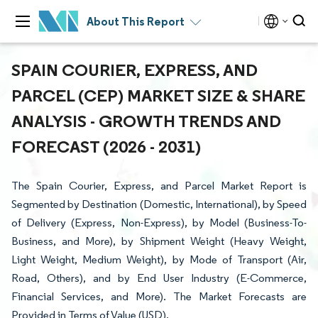
About This Report
SPAIN COURIER, EXPRESS, AND
PARCEL (CEP) MARKET SIZE & SHARE
ANALYSIS - GROWTH TRENDS AND
FORECAST (2026 - 2031)
The Spain Courier, Express, and Parcel Market Report is
Segmented by Destination (Domestic, International), by Speed
of Delivery (Express, Non-Express), by Model (Business-To-
Business, and More), by Shipment Weight (Heavy Weight,
Light Weight, Medium Weight), by Mode of Transport (Air,
Road, Others), and by End User Industry (E-Commerce,
Financial Services, and More). The Market Forecasts are
Provided in Terms of Value (USD).