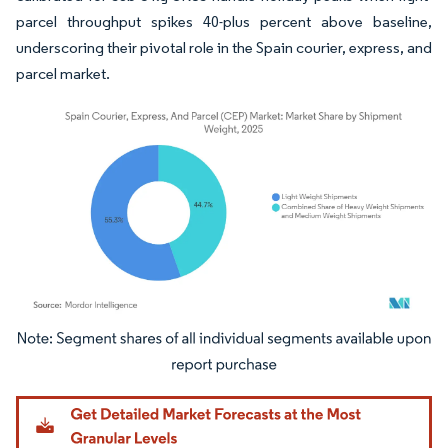
parcel throughput spikes 40-plus percent above baseline,
underscoring their pivotal role in the Spain courier, express, and
parcel market.
Image © Mordor Intelligence. Reuse requires attribution under CC BY 4.0.