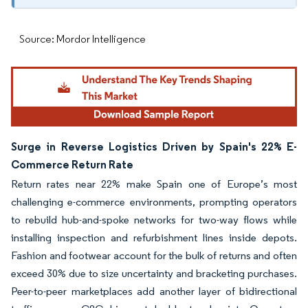
Source: Mordor Intelligence
Surge in Reverse Logistics Driven by Spain's 22% E-
Commerce Return Rate
Return rates near 22% make Spain one of Europe’s most
challenging e-commerce environments, prompting operators
to rebuild hub-and-spoke networks for two-way flows while
installing inspection and refurbishment lines inside depots.
Fashion and footwear account for the bulk of returns and often
exceed 30% due to size uncertainty and bracketing purchases.
Peer-to-peer marketplaces add another layer of bidirectional