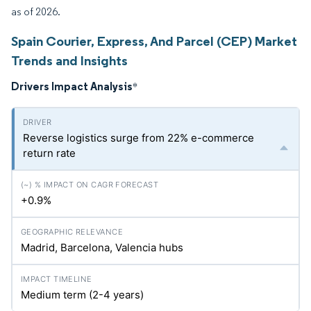
as of 2026.
Spain Courier, Express, And Parcel (CEP) Market
Trends and Insights
Drivers Impact Analysis
*
Reverse logistics surge from 22% e-commerce
return rate
+0.9%
Madrid, Barcelona, Valencia hubs
Medium term (2-4 years)