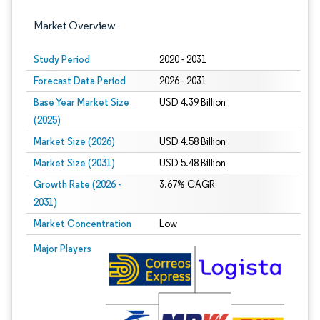
Market Overview
Study Period
2020 - 2031
Forecast Data Period
2026 - 2031
Base Year Market Size
USD 4.39 Billion
(2025)
Market Size (2026)
USD 4.58 Billion
Market Size (2031)
USD 5.48 Billion
Growth Rate (2026 -
3.67% CAGR
2031)
Market Concentration
Low
Image © Mordor Intelligence. Reuse requires attribution under CC BY 4.0.
Major Players