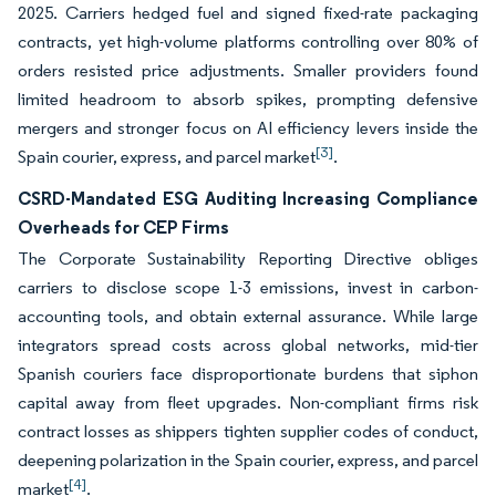
2025. Carriers hedged fuel and signed fixed-rate packaging
contracts, yet high-volume platforms controlling over 80% of
orders resisted price adjustments. Smaller providers found
limited headroom to absorb spikes, prompting defensive
mergers and stronger focus on AI efficiency levers inside the
[3]
Spain courier, express, and parcel market
.
CSRD-Mandated ESG Auditing Increasing Compliance
Overheads for CEP Firms
The Corporate Sustainability Reporting Directive obliges
carriers to disclose scope 1-3 emissions, invest in carbon-
accounting tools, and obtain external assurance. While large
integrators spread costs across global networks, mid-tier
Spanish couriers face disproportionate burdens that siphon
capital away from fleet upgrades. Non-compliant firms risk
contract losses as shippers tighten supplier codes of conduct,
deepening polarization in the Spain courier, express, and parcel
[4]
market
.