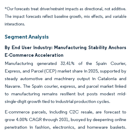
*Our forecasts treat driver/restraint impacts as directional, not additive.
The impact forecasts reflect baseline growth, mix effects, and variable
interactions.
Segment Analysis
By End User Industry: Manufacturing Stability Anchors
E-Commerce Acceleration
Manufacturing generated 32.41% of the Spain Courier,
Express, and Parcel (CEP) market share in 2025, supported by
steady automotive and machinery output in Catalonia and
Navarre. The Spain courier, express, and parcel market linked
to manufacturing remains resilient but posts modest mid-
single-digit growth tied to industrial production cycles.
E-commerce parcels, including C2C resale, are forecast to
grow 4.00% CAGR through 2031, buoyed by deepening online
penetration in fashion, electronics, and homeware baskets.