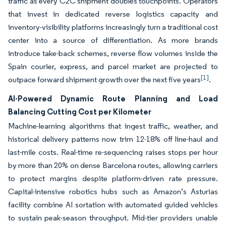
traffic as every C2C shipment doubles touchpoints. Operators
that invest in dedicated reverse logistics capacity and
inventory-visibility platforms increasingly turn a traditional cost
center into a source of differentiation. As more brands
introduce take-back schemes, reverse flow volumes inside the
Spain courier, express, and parcel market are projected to
[1]
outpace forward shipment growth over the next five years
.
AI-Powered Dynamic Route Planning and Load
Balancing Cutting Cost per Kilometer
Machine-learning algorithms that ingest traffic, weather, and
historical delivery patterns now trim 12-18% off line-haul and
last-mile costs. Real-time re-sequencing raises stops per hour
by more than 20% on dense Barcelona routes, allowing carriers
to protect margins despite platform-driven rate pressure.
Capital-intensive robotics hubs such as Amazon’s Asturias
facility combine AI sortation with automated guided vehicles
to sustain peak-season throughput. Mid-tier providers unable