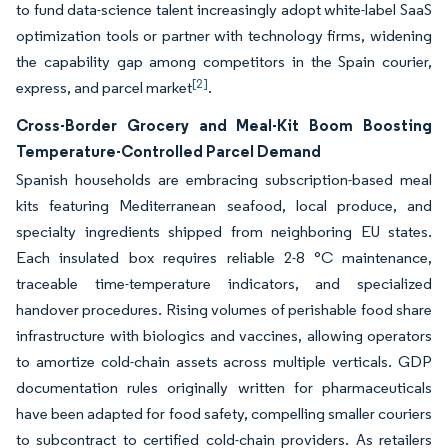
to fund data-science talent increasingly adopt white-label SaaS
optimization tools or partner with technology firms, widening
the capability gap among competitors in the Spain courier,
[2]
express, and parcel market
.
Cross-Border Grocery and Meal-Kit Boom Boosting
Temperature-Controlled Parcel Demand
Spanish households are embracing subscription-based meal
kits featuring Mediterranean seafood, local produce, and
specialty ingredients shipped from neighboring EU states.
Each insulated box requires reliable 2-8 °C maintenance,
traceable time-temperature indicators, and specialized
handover procedures. Rising volumes of perishable food share
infrastructure with biologics and vaccines, allowing operators
to amortize cold-chain assets across multiple verticals. GDP
documentation rules originally written for pharmaceuticals
have been adapted for food safety, compelling smaller couriers
to subcontract to certified cold-chain providers. As retailers