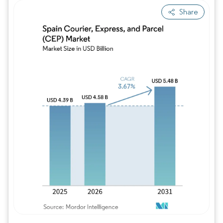
Share
Image © Mordor Intelligence. Reuse requires