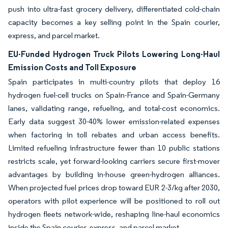
push into ultra-fast grocery delivery, differentiated cold-chain
capacity becomes a key selling point in the Spain courier,
express, and parcel market.
EU-Funded Hydrogen Truck Pilots Lowering Long-Haul
Emission Costs and Toll Exposure
Spain participates in multi-country pilots that deploy 16
hydrogen fuel-cell trucks on Spain-France and Spain-Germany
lanes, validating range, refueling, and total-cost economics.
Early data suggest 30-40% lower emission-related expenses
when factoring in toll rebates and urban access benefits.
Limited refueling infrastructure fewer than 10 public stations
restricts scale, yet forward-looking carriers secure first-mover
advantages by building in-house green-hydrogen alliances.
When projected fuel prices drop toward EUR 2-3/kg after 2030,
operators with pilot experience will be positioned to roll out
hydrogen fleets network-wide, reshaping line-haul economics
inside the Spain courier, express, and parcel market.