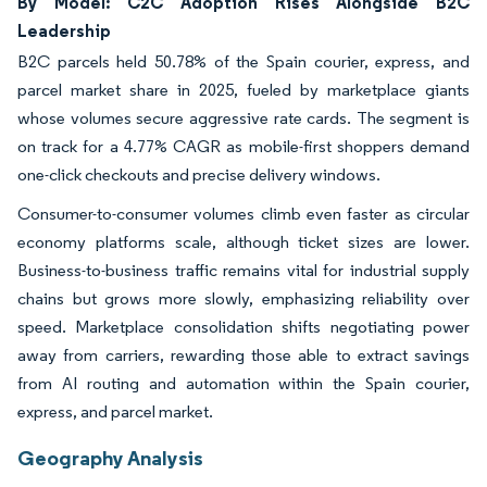
By Model: C2C Adoption Rises Alongside B2C
Leadership
B2C parcels held 50.78% of the Spain courier, express, and
parcel market share in 2025, fueled by marketplace giants
whose volumes secure aggressive rate cards. The segment is
on track for a 4.77% CAGR as mobile-first shoppers demand
one-click checkouts and precise delivery windows.
Consumer-to-consumer volumes climb even faster as circular
economy platforms scale, although ticket sizes are lower.
Business-to-business traffic remains vital for industrial supply
chains but grows more slowly, emphasizing reliability over
speed. Marketplace consolidation shifts negotiating power
away from carriers, rewarding those able to extract savings
from AI routing and automation within the Spain courier,
express, and parcel market.
Geography Analysis