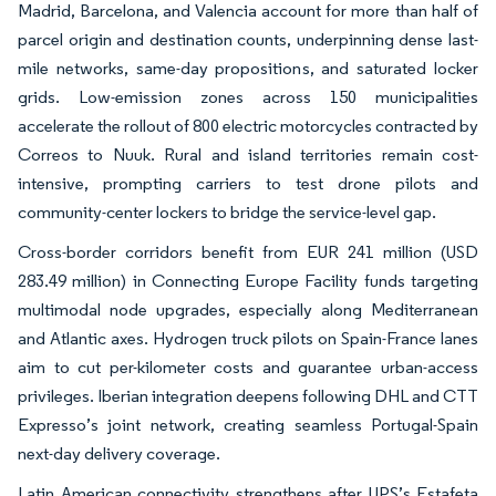
Madrid, Barcelona, and Valencia account for more than half of
parcel origin and destination counts, underpinning dense last-
mile networks, same-day propositions, and saturated locker
grids. Low-emission zones across 150 municipalities
accelerate the rollout of 800 electric motorcycles contracted by
Correos to Nuuk. Rural and island territories remain cost-
intensive, prompting carriers to test drone pilots and
community-center lockers to bridge the service-level gap.
Cross-border corridors benefit from EUR 241 million (USD
283.49 million) in Connecting Europe Facility funds targeting
multimodal node upgrades, especially along Mediterranean
and Atlantic axes. Hydrogen truck pilots on Spain-France lanes
aim to cut per-kilometer costs and guarantee urban-access
privileges. Iberian integration deepens following DHL and CTT
Expresso’s joint network, creating seamless Portugal-Spain
next-day delivery coverage.
Latin American connectivity strengthens after UPS’s Estafeta