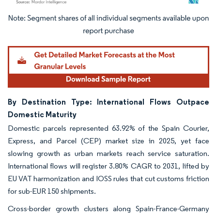
Image © Mordor Intelligence. Reuse requires attribution under CC BY 4.0.
By Destination Type: International Flows Outpace
Domestic Maturity
Domestic parcels represented 63.92% of the Spain Courier,
Express, and Parcel (CEP) market size in 2025, yet face
slowing growth as urban markets reach service saturation.
International flows will register 3.80% CAGR to 2031, lifted by
EU VAT harmonization and IOSS rules that cut customs friction
for sub-EUR 150 shipments.
Cross-border growth clusters along Spain-France-Germany