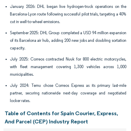
January 2026: DHL began live hydrogen-truck operations on the
Barcelona-Lyon route following successful pilot trials, targeting a 40%
cut in well-to-wheel emissions.
September 2025: DHL Group completed a USD 94 million expansion
of its Barcelona air hub, adding 200 new jobs and doubling sortation
capacity.
July 2025: Correos contracted Nuuk for 800 electric motorcycles,
with fleet management covering 1,300 vehicles across 1,000
municipalities.
July 2024: Temu chose Correos Express as its primary last-mile
partner, securing nationwide next-day coverage and negotiated
locker rates.
Table of Contents for Spain Courier, Express,
And Parcel (CEP) Industry Report