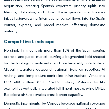
acquisition, granting Spanish exporters priority uplift into
Mexico, Colombia, and Chile. These geographical linkages
inject faster-growing international parcel flows into the Spain
courier, express, and parcel market, offsetting domestic
maturity.
Competitive Landscape
No single firm controls more than 15% of the Spain courier,
express, and parcel market, leaving a fragmented field shaped
by technology investments and sustainability credentials.
Global integrators outspend regional rivals on robotics, AI
routing, and temperature-controlled infrastructure. Amazon’s
EUR 300 million (USD 352.89 million) Asturias facility
exemplifies vertically integrated fulfillment muscle, while DHL’s
Barcelona air hub elevates cross-border capacity.
Domestic incumbents like Correos leverage national coverage