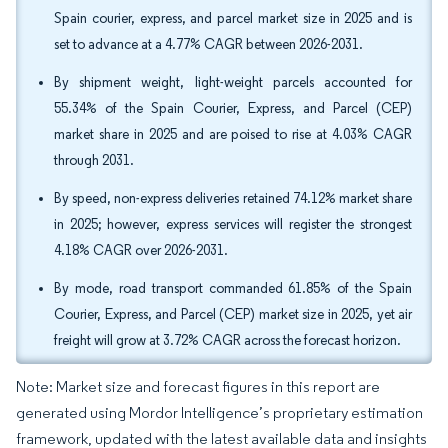
Spain courier, express, and parcel market size in 2025 and is
set to advance at a 4.77% CAGR between 2026-2031.
By shipment weight, light-weight parcels accounted for
55.34% of the Spain Courier, Express, and Parcel (CEP)
market share in 2025 and are poised to rise at 4.03% CAGR
through 2031.
By speed, non-express deliveries retained 74.12% market share
in 2025; however, express services will register the strongest
4.18% CAGR over 2026-2031.
By mode, road transport commanded 61.85% of the Spain
Courier, Express, and Parcel (CEP) market size in 2025, yet air
freight will grow at 3.72% CAGR across the forecast horizon.
Note: Market size and forecast figures in this report are
generated using Mordor Intelligence’s proprietary estimation
framework, updated with the latest available data and insights