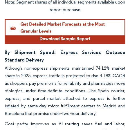
Image © Mordor Intelligence. Reuse requires attribution under CC BY 4.0.
By Shipment Speed: Express Services Outpace
Standard Delivery
Although non-express shipments maintained 74.12% market
share in 2025, express traffic is projected to rise 4.18% CAGR
as shoppers pay premiums for reliability and pharmacies move
biologics under time-definite conditions. The Spain courier,
express, and parcel market attached to express is further
inflated by same-day micro-fulfillment centers in Madrid and
Barcelona that promise under-two-hour delivery.
Cost parity improves as AI routing saves fuel and labor,