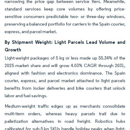
narrowing the price gap between service tiers. Meanwhile,
standard services keep core volumes by offering price-
sensitive consumers predictable two- or three-day windows,
preserving a balanced portfolio for carriers in the Spain courier,
express, and parcel market.
By Shipment Weight: Light Parcels Lead Volume and
Growth
Light-weight packages of 5 kg or less made up 55.34% of the
2025 market share and will grow 4.03% CAGR through 2031,
aligned with fashion and electronics dominance. The Spain
courier, express, and parcel market attached to light parcels
benefits from locker deliveries and bike couriers that unlock
labor and fuel savings.
Medium-weight traffic edges up as merchants consolidate
multi-item orders, whereas heavy parcels trail due to
palletization alternatives in road freight. Robotics hubs
calibrated for sub-5 kg SKUs handle holiday peaks when light-