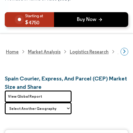
4750
Home
Market Analysis
Logistics Research
Courie
Spain Courier, Express, And Parcel (CEP) Market
Size and Share
View Global Report