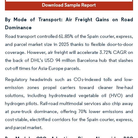
By Mode of Transport: Air Freight Gains on Road
Dominance
Road transport controlled 61.85% of the Spain courier, express,
and parcel market size in 2025 thanks to flexible door-to-door
coverage. However, air freight will accelerate 3.72% CAGR on
the back of DHL’s USD 94 million Barcelona hub that slashes
cut-off times for Asia-Europe parcels.
Regulatory headwinds such as CO₂-indexed tolls and low-
emission zones propel carriers toward cleaner line-haul
solutions, including hydrotreated vegetable oil (HVO) and
hydrogen pilots. Rail-road multimodal services also chip away
at pure-truck dominance, offering 70% lower emissions and
cost-stable, electrified corridors for the Spain courier, express,
and parcel market.