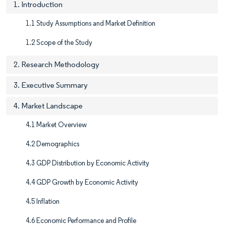
1. Introduction
1.1 Study Assumptions and Market Definition
1.2 Scope of the Study
2. Research Methodology
3. Executive Summary
4. Market Landscape
4.1 Market Overview
4.2 Demographics
4.3 GDP Distribution by Economic Activity
4.4 GDP Growth by Economic Activity
4.5 Inflation
4.6 Economic Performance and Profile