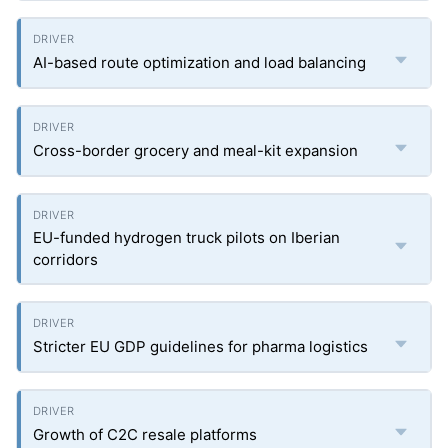
AI-based route optimization and load balancing
Cross-border grocery and meal-kit expansion
EU-funded hydrogen truck pilots on Iberian
corridors
Stricter EU GDP guidelines for pharma logistics
Growth of C2C resale platforms