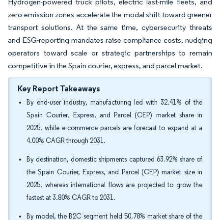
Hydrogen-powered truck pilots, electric last-mile fleets, and
zero-emission zones accelerate the modal shift toward greener
transport solutions. At the same time, cybersecurity threats
and ESG-reporting mandates raise compliance costs, nudging
operators toward scale or strategic partnerships to remain
competitive in the Spain courier, express, and parcel market.
Key Report Takeaways
By end-user industry, manufacturing led with 32.41% of the
Spain Courier, Express, and Parcel (CEP) market share in
2025, while e-commerce parcels are forecast to expand at a
4.00% CAGR through 2031.
By destination, domestic shipments captured 63.92% share of
the Spain Courier, Express, and Parcel (CEP) market size in
2025, whereas international flows are projected to grow the
fastest at 3.80% CAGR to 2031.
By model, the B2C segment held 50.78% market share of the