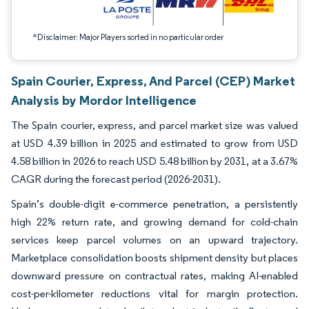
*Disclaimer: Major Players sorted in no particular order
Spain Courier, Express, And Parcel (CEP) Market
Analysis by Mordor Intelligence
The Spain courier, express, and parcel market size was valued
at USD 4.39 billion in 2025 and estimated to grow from USD
4.58 billion in 2026 to reach USD 5.48 billion by 2031, at a 3.67%
CAGR during the forecast period (2026-2031).
Spain’s double-digit e-commerce penetration, a persistently
high 22% return rate, and growing demand for cold-chain
services keep parcel volumes on an upward trajectory.
Marketplace consolidation boosts shipment density but places
downward pressure on contractual rates, making AI-enabled
cost-per-kilometer reductions vital for margin protection.