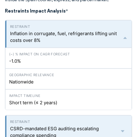
Restraints Impact Analysis
*
Inflation in corrugate, fuel, refrigerants lifting unit
costs over 8%
-1.0%
Nationwide
Short term (≤ 2 years)
CSRD-mandated ESG auditing escalating
compliance spending