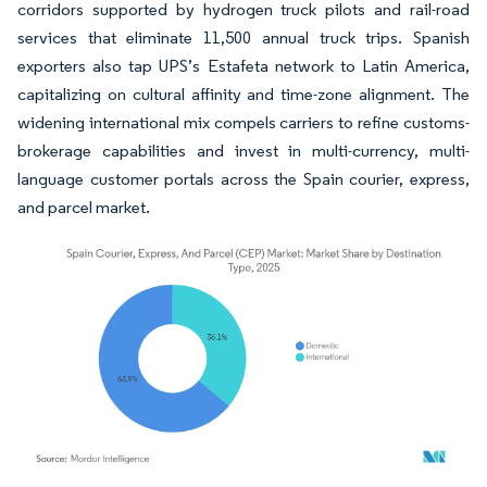
corridors supported by hydrogen truck pilots and rail-road
services that eliminate 11,500 annual truck trips. Spanish
exporters also tap UPS’s Estafeta network to Latin America,
capitalizing on cultural affinity and time-zone alignment. The
widening international mix compels carriers to refine customs-
brokerage capabilities and invest in multi-currency, multi-
language customer portals across the Spain courier, express,
and parcel market.