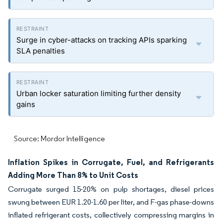
Surge in cyber-attacks on tracking APIs sparking
SLA penalties
Urban locker saturation limiting further density
gains
Source: Mordor Intelligence
Inflation Spikes in Corrugate, Fuel, and Refrigerants
Adding More Than 8% to Unit Costs
Corrugate surged 15-20% on pulp shortages, diesel prices
swung between EUR 1.20-1.60 per liter, and F-gas phase-downs
inflated refrigerant costs, collectively compressing margins in