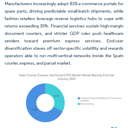
Manufacturers increasingly adopt B2B e-commerce portals for
spare parts, driving predictable small-batch shipments, while
fashion retailers leverage reverse logistics hubs to cope with
returns exceeding 30%. Financial services sustain high-margin
document couriers, and stricter GDP rules push healthcare
senders toward premium express services. End-user
diversification staves off sector-specific volatility and rewards
operators able to run multi-vertical networks inside the Spain
courier, express, and parcel market.