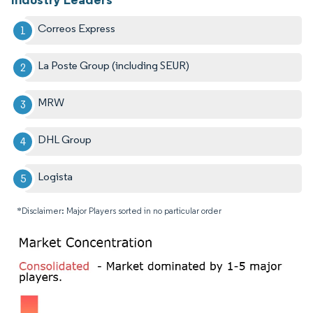
Correos Express
La Poste Group (including SEUR)
MRW
DHL Group
Logista
*Disclaimer: Major Players sorted in no particular order