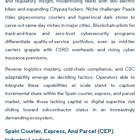
and regulatory insight, modernizing fleets with 800 electric
bikes and expanding Citypaq lockers. Niche challenger Paack
rides gig-economy couriers and hyper-local dark stores to
carve out same-day niches in major cities. Blockchain pilots for
track-and-trace and zero-trust cybersecurity programs
differentiate quality-of-service portfolios, even as mid-tier
carriers grapple with CSRD overheads and rising cyber
insurance premiums.
Reverse logistics mastery, cold-chain compliance, and C2C
adaptability emerge as deciding factors. Operators able to
integrate these capabilities at scale stand to capture
incremental share within the Spain courier, express, and parcel
market, while those lacking capital or digital expertise risk
sliding toward subcontractor status in an increasingly
demanding ecosystem.
Spain Courier, Express, And Parcel (CEP)
Industry Leaders