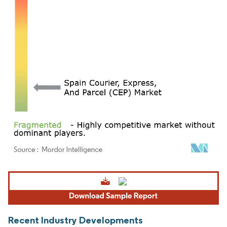
Image © Mordor Intelligence. Reuse requires attribution under CC BY 4.0.
Recent Industry Developments