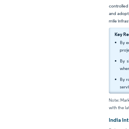
controlled
and adopt 
mile infras
Key R
By e
proj
By s
wher
By r
serv
Note: Mark
with the la
India In