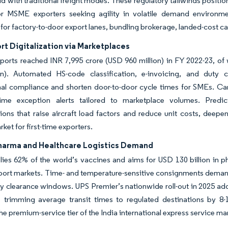
eld with traditional freight modes. These regulatory tailwinds positio
or MSME exporters seeking agility in volatile demand environme
for factory-to-door export lanes, bundling brokerage, landed-cost ca
t Digitalization via Marketplaces
ports reached INR 7,995 crore (USD 960 million) in FY 2022-23, of
on). Automated HS-code classification, e-invoicing, and duty
nal compliance and shorten door-to-door cycle times for SMEs. Carr
time exception alerts tailored to marketplace volumes. Predic
ions that raise aircraft load factors and reduce unit costs, deepen
ket for first-time exporters.
harma and Healthcare Logistics Demand
lies 62% of the world’s vaccines and aims for USD 130 billion in 
port markets. Time- and temperature-sensitive consignments deman
ty clearance windows. UPS Premier’s nationwide roll-out in 2025 
, trimming average transit times to regulated destinations by 8-
the premium-service tier of the India international express service ma