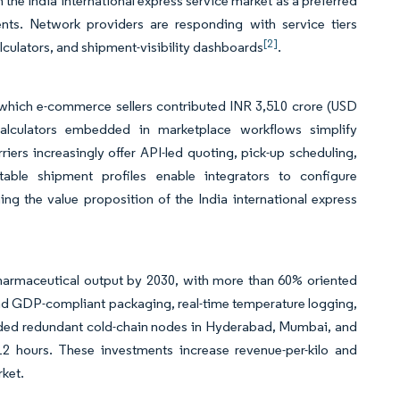
n the India international express service market as a preferred
nts. Network providers are responding with service tiers
[2]
lculators, and shipment-visibility dashboards
.
 which e-commerce sellers contributed INR 3,510 crore (USD
 calculators embedded in marketplace workflows simplify
iers increasingly offer API-led quoting, pick-up scheduling,
table shipment profiles enable integrators to configure
ing the value proposition of the India international express
pharmaceutical output by 2030, with more than 60% oriented
d GDP-compliant packaging, real-time temperature logging,
added redundant cold-chain nodes in Hyderabad, Mumbai, and
12 hours. These investments increase revenue-per-kilo and
rket.