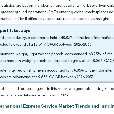
 logistics are becoming clear differentiators, while ESG-driven carb
greener ground operations. SMEs entering global marketplaces add 
tructure in Tier-II cities elevates return rates and squeezes margins.
eport Takeaways
nd user industry, e-commerce held a 40.05% of the India international
ected to expand at a 12.54% CAGR between 2026-2031.
hipment weight, light-weight parcels commanded 68.25% of the In
eas medium-weight parcels are forecast to grow at an 10.86% CAG
oute, inter-region shipments accounted for 74.05% of the India intern
ices are advancing at a 9.65% CAGR between 2026-2031.
et size and forecast figures in this report are generated using Mor
test available data and insights as of 2026.
ternational Express Service Market Trends and Insigh