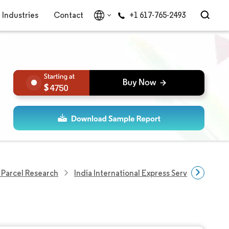
Industries
Contact
+1 617-765-2493
4750
 Parcel Research
India International Express Service Market