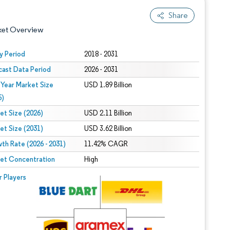
Share
ket Overview
y Period
2018 - 2031
cast Data Period
2026 - 2031
 Year Market Size
USD 1.89 Billion
5)
et Size (2026)
USD 2.11 Billion
et Size (2031)
USD 3.62 Billion
 under CC BY 4.0.
th Rate (2026 - 2031)
11.42% CAGR
et Concentration
High
 © Mordor Intelligence. Reuse requires attribution under CC BY 4.0.
r Players