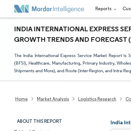
Reports
Cus
INDIA INTERNATIONAL EXPRESS SER
GROWTH TRENDS AND FORECAST (20
The India International Express Service Market Report is
(BFSI), Healthcare, Manufacturing, Primary Industry, Whole
Shipments and More), and Route (Inter-Region, and Intra-Reg
Home
Market Analysis
Logistics Research
Co
ABOUT THIS REPORT
India In