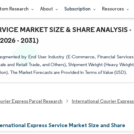
tom Research
About
Subscription
Resources
VICE MARKET SIZE & SHARE ANALYSIS -
26 - 2031)
 Segmented by End User Industry (E-Commerce, Financial Services
sale and Retail Trade, and Others), Shipment Weight (Heavy Weight
ion). The Market Forecasts are Provided in Terms of Value (USD).
urier Express Parcel Research
International Courier Express
ternational Express Service Market Size and Share