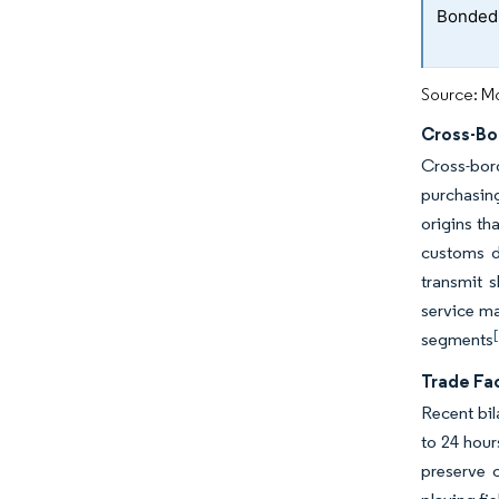
Bonded t
Source: Mo
Cross-B
Cross-bor
purchasing
origins th
customs d
transmit s
service ma
segments
Trade Fac
Recent bil
to 24 hour
preserve 