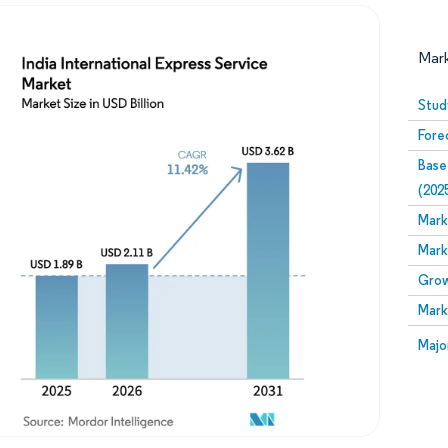
Mar
Stud
Fore
Base
(202
Mark
Mark
Image © Mordor Intelligence. Reuse requires attribution
Grow
Mark
Image
Majo