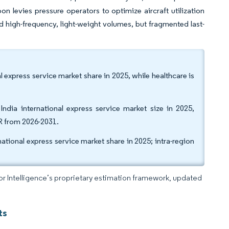
on levies pressure operators to optimize aircraft utilization
high-frequency, light-weight volumes, but fragmented last-
 express service market share in 2025, while healthcare is
dia international express service market size in 2025,
R from 2026-2031.
ational express service market share in 2025; intra-region
dor Intelligence’s proprietary estimation framework, updated
ts