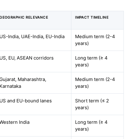
GEOGRAPHIC RELEVANCE
IMPACT TIMELINE
US-India, UAE-India, EU-India
Medium term (2-4
years)
US, EU, ASEAN corridors
Long term (≥ 4
years)
Gujarat, Maharashtra,
Medium term (2-4
Karnataka
years)
US and EU-bound lanes
Short term (≤ 2
years)
Western India
Long term (≥ 4
years)