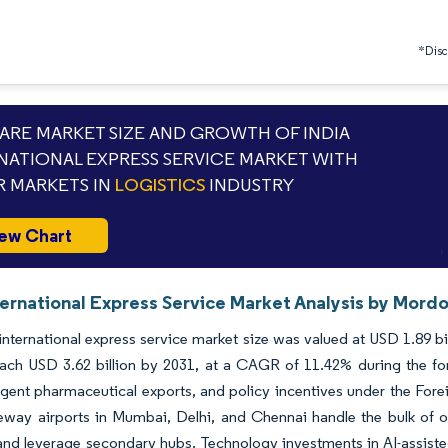
*Discl
RE MARKET SIZE AND GROWTH OF INDIA
NATIONAL EXPRESS SERVICE MARKET WITH
 MARKETS IN
LOGISTICS
INDUSTRY
ew Chart
ternational Express Service Market Analysis by Mordo
international express service market size was valued at USD 1.89 bi
each USD 3.62 billion by 2031, at a CAGR of 11.42% during the f
gent pharmaceutical exports, and policy incentives under the Fore
way airports in Mumbai, Delhi, and Chennai handle the bulk of out
nd leverage secondary hubs. Technology investments in AI-assisted