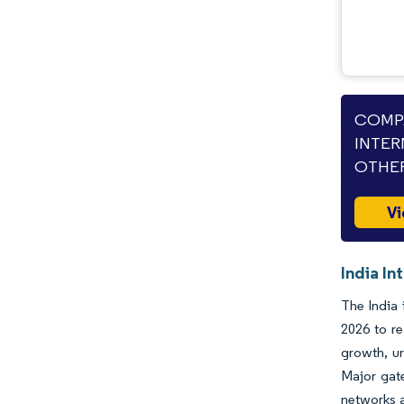
COMPA
INTER
OTHER
Vi
India In
The India 
2026 to r
growth, ur
Major gate
networks a