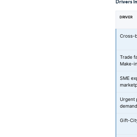
Drivers I
DRIVER
Cross-
Trade f
Make-in
SME expo
marketp
Urgent 
deman
Gift-Ci