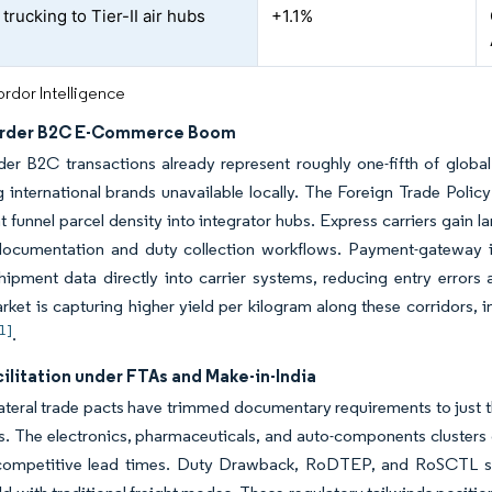
rucking to Tier-II air hubs
+1.1%
rdor Intelligence
order B2C E-Commerce Boom
der B2C transactions already represent roughly one-fifth of glob
 international brands unavailable locally. The Foreign Trade Poli
at funnel parcel density into integrator hubs. Express carriers gai
ocumentation and duty collection workflows. Payment-gateway in
hipment data directly into carrier systems, reducing entry errors a
rket is capturing higher yield per kilogram along these corridors, 
[1]
.
ilitation under FTAs and Make-in-India
ateral trade pacts have trimmed documentary requirements to just 
s. The electronics, pharmaceuticals, and auto-components clusters c
competitive lead times. Duty Drawback, RoDTEP, and RoSCTL sc