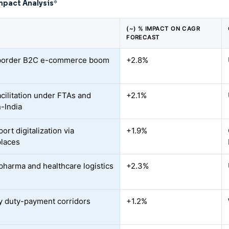
mpact Analysis
*
(~) % IMPACT ON CAGR
FORECAST
border B2C e-commerce boom
+2.8%
acilitation under FTAs and
+2.1%
-India
rt digitalization via
+1.9%
laces
pharma and healthcare logistics
+2.3%
d
ty duty-payment corridors
+1.2%