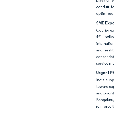
playing fi
conduit f
optimized 
SME Expor
Courier ex
421 milli
internatio
and real-
consolidat
service mar
Urgent P
India supp
toward ex
and priori
Bengaluru
reinforce 