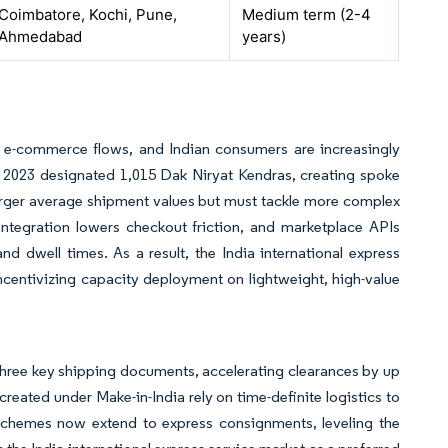
Coimbatore, Kochi, Pune,
Medium term (2-4
Ahmedabad
years)
al e-commerce flows, and Indian consumers are increasingly
cy 2023 designated 1,015 Dak Niryat Kendras, creating spoke
n larger average shipment values but must tackle more complex
tegration lowers checkout friction, and marketplace APIs
nd dwell times. As a result, the India international express
incentivizing capacity deployment on lightweight, high-value
three key shipping documents, accelerating clearances by up
reated under Make-in-India rely on time-definite logistics to
hemes now extend to express consignments, leveling the