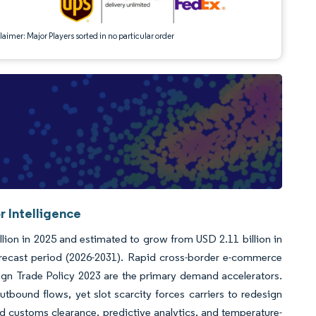
aimer: Major Players sorted in no particular order
r Intelligence
llion in 2025 and estimated to grow from USD 2.11 billion in
orecast period (2026-2031). Rapid cross-border e-commerce
ign Trade Policy 2023 are the primary demand accelerators.
bound flows, yet slot scarcity forces carriers to redesign
 customs clearance, predictive analytics, and temperature-