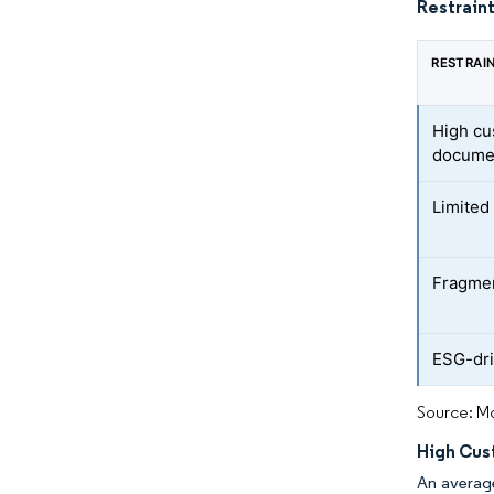
Restraint
RESTRAI
High cu
docume
Limited 
Fragmen
ESG-dri
Source: Mo
High Cus
An average