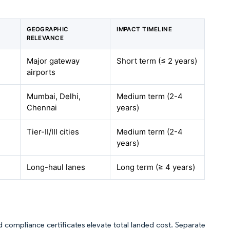
GEOGRAPHIC
IMPACT TIMELINE
RELEVANCE
Major gateway
Short term (≤ 2 years)
airports
Mumbai, Delhi,
Medium term (2-4
Chennai
years)
Tier-II/III cities
Medium term (2-4
years)
Long-haul lanes
Long term (≥ 4 years)
nd compliance certificates elevate total landed cost. Separate