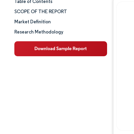
Table of Contents
Market Size & Share
SCOPE OF THE REPORT
Market Analysis
Market Definition
Research Methodology
Trends and Insights
Segment Analysis
Geography Analysis
Competitive Landscape
Major Players
Industry Developments