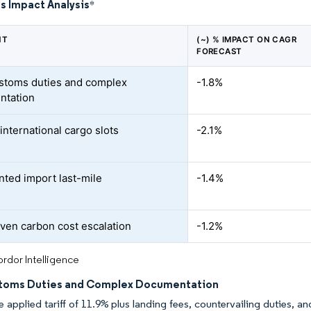
s Impact Analysis
*
NT
(~) % IMPACT ON CAGR
FORECAST
stoms duties and complex
-1.8%
ntation
international cargo slots
-2.1%
ted import last-mile
-1.4%
ven carbon cost escalation
-1.2%
rdor Intelligence
toms Duties and Complex Documentation
 applied tariff of 11.9% plus landing fees, countervailing duties, a