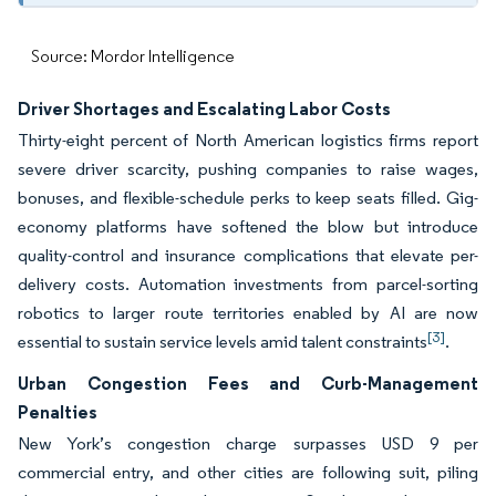
Source: Mordor Intelligence
Driver Shortages and Escalating Labor Costs
Thirty-eight percent of North American logistics firms report
severe driver scarcity, pushing companies to raise wages,
bonuses, and flexible-schedule perks to keep seats filled. Gig-
economy platforms have softened the blow but introduce
quality-control and insurance complications that elevate per-
delivery costs. Automation investments from parcel-sorting
robotics to larger route territories enabled by AI are now
[3]
essential to sustain service levels amid talent constraints
.
Urban Congestion Fees and Curb-Management
Penalties
New York’s congestion charge surpasses USD 9 per
commercial entry, and other cities are following suit, piling