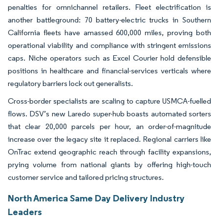
penalties for omnichannel retailers. Fleet electrification is
another battleground: 70 battery-electric trucks in Southern
California fleets have amassed 600,000 miles, proving both
operational viability and compliance with stringent emissions
caps. Niche operators such as Excel Courier hold defensible
positions in healthcare and financial-services verticals where
regulatory barriers lock out generalists.
Cross-border specialists are scaling to capture USMCA-fuelled
flows. DSV’s new Laredo super-hub boasts automated sorters
that clear 20,000 parcels per hour, an order-of-magnitude
increase over the legacy site it replaced. Regional carriers like
OnTrac extend geographic reach through facility expansions,
prying volume from national giants by offering high-touch
customer service and tailored pricing structures.
North America Same Day Delivery Industry
Leaders