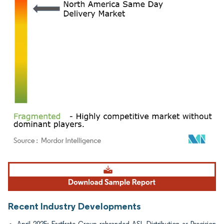
Image © Mordor Intelligence. Reuse requires attribution under CC BY 4.0.
Recent Industry Developments