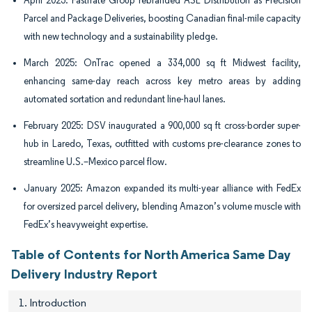
April 2025: Fastfrate Group rebranded ASL Distribution as Precision
Parcel and Package Deliveries, boosting Canadian final-mile capacity
with new technology and a sustainability pledge.
March 2025: OnTrac opened a 334,000 sq ft Midwest facility,
enhancing same-day reach across key metro areas by adding
automated sortation and redundant line-haul lanes.
February 2025: DSV inaugurated a 900,000 sq ft cross-border super-
hub in Laredo, Texas, outfitted with customs pre-clearance zones to
streamline U.S.–Mexico parcel flow.
January 2025: Amazon expanded its multi-year alliance with FedEx
for oversized parcel delivery, blending Amazon’s volume muscle with
FedEx’s heavyweight expertise.
Table of Contents for North America Same Day
Delivery Industry Report
1. Introduction