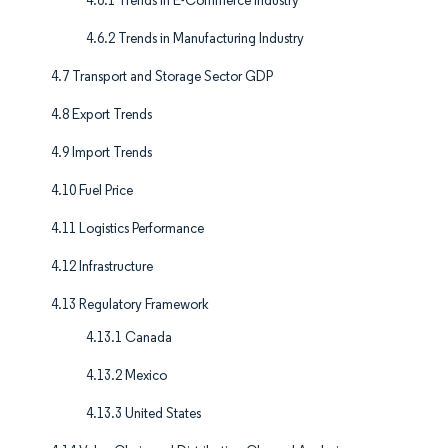
4.6.1 Trends in E-Commerce Industry
4.6.2 Trends in Manufacturing Industry
4.7 Transport and Storage Sector GDP
4.8 Export Trends
4.9 Import Trends
4.10 Fuel Price
4.11 Logistics Performance
4.12 Infrastructure
4.13 Regulatory Framework
4.13.1 Canada
4.13.2 Mexico
4.13.3 United States