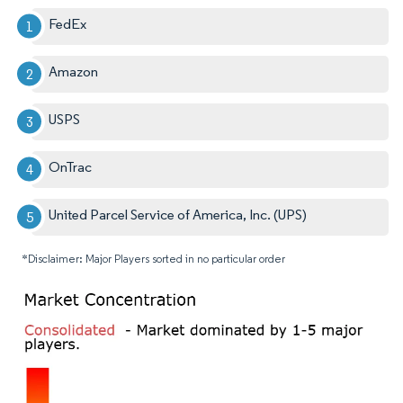
FedEx
Amazon
USPS
OnTrac
United Parcel Service of America, Inc. (UPS)
*Disclaimer: Major Players sorted in no particular order