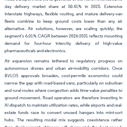
day delivery market share at 50.41% in 2025. Extensive
interstate highways, flexible routing, and mature delivery-van
fleets combine to keep ground costs lower than any air
alternative. Air solutions, however, are scaling quickly; the
segment’s 6.01% CAGR between 2026-2031 reflects mounting
demand for four-hour intercity delivery of high-value
pharmaceuticals and electronics.
Air expansion remains tethered to regulatory progress on
autonomous drones and urban air-mobility corridors. Once
BVLOS approvals broaden, cost-per-mile economics could
narrow the gap with road-based vans, particularly on suburban
and rural routes where congestion adds time-value penalties to
ground movement. Road operators are therefore investing in
AI dispatch to maintain utilization rates, while airports and real-
estate funds race to convert unused hangars into mini-sort
hubs. The resulting modal mix suggests coexistence rather