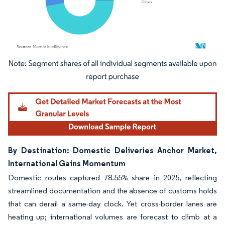
Image © Mordor Intelligence. Reuse requires attribution under CC BY 4.0.
By Destination: Domestic Deliveries Anchor Market,
International Gains Momentum
Domestic routes captured 78.55% share in 2025, reflecting
streamlined documentation and the absence of customs holds
that can derail a same-day clock. Yet cross-border lanes are
heating up; international volumes are forecast to climb at a