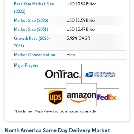
Base Year Market Size
USD 10.94 Billion
(2025)
Market Size (2026)
USD 11.59 Billion
Market Size (2031)
USD 15.47 Billion
Growth Rate (2026 -
5.92% CAGR
2031)
Market Concentration
High
Image © Mordor Intelligence. Reuse requires attribution under CC BY 4.0.
Major Players
*Disclaimer: Major Players sorted in no particular order
North America Same Day Delivery Market