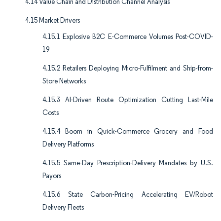
4.14 Value Chain and Distribution Channel Analysis
4.15 Market Drivers
4.15.1 Explosive B2C E-Commerce Volumes Post-COVID-
19
4.15.2 Retailers Deploying Micro-Fulfilment and Ship-from-
Store Networks
4.15.3 AI-Driven Route Optimization Cutting Last-Mile
Costs
4.15.4 Boom in Quick-Commerce Grocery and Food
Delivery Platforms
4.15.5 Same-Day Prescription-Delivery Mandates by U.S.
Payors
4.15.6 State Carbon-Pricing Accelerating EV/Robot
Delivery Fleets