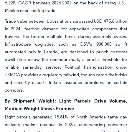
6.12% CAGR between 2026-2031 on the back of rising U.S.–
Mexico near-shoring trade.
Trade value between both nations surpassed USD 475.6 billion
in 2024, feeding demand for expedited components that
traverse the border multiple times during assembly cycles.
Infrastructure upgrades, such as DSV’s 900,000 sq ft
automated hub in Laredo, are designed to punch customs
dwell time below the one-hour mark, a crucial threshold for
reliable same-day service. Political harmonization under
USMCA provides a regulatory tailwind, though cargo-theft risks
and security escorts inflate insurance premiums on certain
corridors.
By Shipment Weight: Light Parcels Drive Volume,
Medium Weight Shows Promise
Light parcels generated 75.61% of North America same day
delivery market revenue in 2025, underscoring consumer