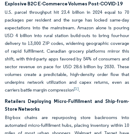
Explosive B2C E-Commerce Volumes Post-COVID-19
U.S. parcel throughput hit 23.4 billion in 2024 equal to 70
packages per resident and the surge has locked same-day
expectations into the mainstream. Amazon alone is pouring
USD 4 billion into rural station build-outs to bring four-hour
delivery to 13,000 ZIP codes, widening geographic coverage
of rapid fulfillment. Canadian grocery platforms mirror this
shift, with third-party apps favored by 54% of consumers and
sector revenue on pace for USD 28.6 billion by 2030. These
volumes create a predictable, high-density order flow that
underpins network utilization and capex returns, even as
[1]
carriers battle margin compression
.
Retailers Deploying Micro-Fulfillment and Ship-from-
Store Networks
Big-box chains are repurposing store backrooms into
automated micro-fulfillment hubs, placing inventory within 10
miles of most urban shoppers. Walmart and Target have