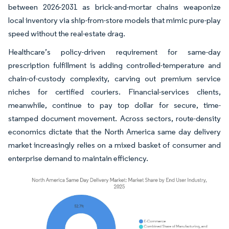
between 2026-2031 as brick-and-mortar chains weaponize
local inventory via ship-from-store models that mimic pure-play
speed without the real-estate drag.
Healthcare’s policy-driven requirement for same-day
prescription fulfillment is adding controlled-temperature and
chain-of-custody complexity, carving out premium service
niches for certified couriers. Financial-services clients,
meanwhile, continue to pay top dollar for secure, time-
stamped document movement. Across sectors, route-density
economics dictate that the North America same day delivery
market increasingly relies on a mixed basket of consumer and
enterprise demand to maintain efficiency.