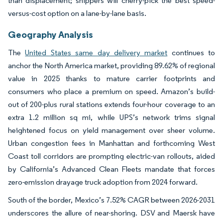
than displacement; shippers will cherry-pick the best speed-
versus-cost option on a lane-by-lane basis.
Geography Analysis
The
United States same day delivery market
continues to
anchor the North America market, providing 89.62% of regional
value in 2025 thanks to mature carrier footprints and
consumers who place a premium on speed. Amazon’s build-
out of 200-plus rural stations extends four-hour coverage to an
extra 1.2 million sq mi, while UPS’s network trims signal
heightened focus on yield management over sheer volume.
Urban congestion fees in Manhattan and forthcoming West
Coast toll corridors are prompting electric-van rollouts, aided
by California’s Advanced Clean Fleets mandate that forces
zero-emission drayage truck adoption from 2024 forward.
South of the border, Mexico’s 7.52% CAGR between 2026-2031
underscores the allure of near-shoring. DSV and Maersk have