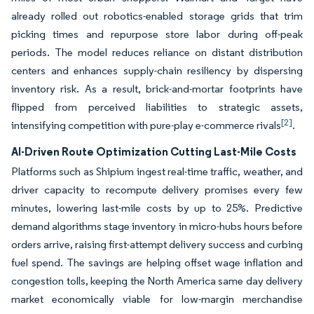
already rolled out robotics-enabled storage grids that trim
picking times and repurpose store labor during off-peak
periods. The model reduces reliance on distant distribution
centers and enhances supply-chain resiliency by dispersing
inventory risk. As a result, brick-and-mortar footprints have
flipped from perceived liabilities to strategic assets,
[2]
intensifying competition with pure-play e-commerce rivals
.
AI-Driven Route Optimization Cutting Last-Mile Costs
Platforms such as Shipium ingest real-time traffic, weather, and
driver capacity to recompute delivery promises every few
minutes, lowering last-mile costs by up to 25%. Predictive
demand algorithms stage inventory in micro-hubs hours before
orders arrive, raising first-attempt delivery success and curbing
fuel spend. The savings are helping offset wage inflation and
congestion tolls, keeping the North America same day delivery
market economically viable for low-margin merchandise