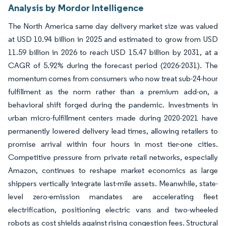
Analysis by Mordor Intelligence
The North America same day delivery market size was valued
at USD 10.94 billion in 2025 and estimated to grow from USD
11.59 billion in 2026 to reach USD 15.47 billion by 2031, at a
CAGR of 5.92% during the forecast period (2026-2031). The
momentum comes from consumers who now treat sub-24-hour
fulfillment as the norm rather than a premium add-on, a
behavioral shift forged during the pandemic. Investments in
urban micro-fulfillment centers made during 2020-2021 have
permanently lowered delivery lead times, allowing retailers to
promise arrival within four hours in most tier-one cities.
Competitive pressure from private retail networks, especially
Amazon, continues to reshape market economics as large
shippers vertically integrate last-mile assets. Meanwhile, state-
level zero-emission mandates are accelerating fleet
electrification, positioning electric vans and two-wheeled
robots as cost shields against rising congestion fees. Structural