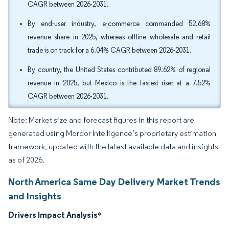
CAGR between 2026-2031.
By end-user industry, e-commerce commanded 52.68%
revenue share in 2025, whereas offline wholesale and retail
trade is on track for a 6.04% CAGR between 2026-2031.
By country, the United States contributed 89.62% of regional
revenue in 2025, but Mexico is the fastest riser at a 7.52%
CAGR between 2026-2031.
Note: Market size and forecast figures in this report are
generated using Mordor Intelligence’s proprietary estimation
framework, updated with the latest available data and insights
as of 2026.
North America Same Day Delivery Market Trends
and Insights
Drivers Impact Analysis
*