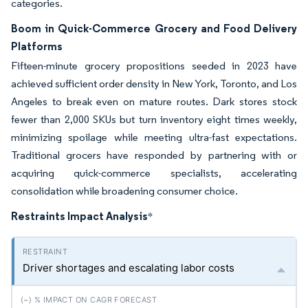
categories.
Boom in Quick-Commerce Grocery and Food Delivery
Platforms
Fifteen-minute grocery propositions seeded in 2023 have
achieved sufficient order density in New York, Toronto, and Los
Angeles to break even on mature routes. Dark stores stock
fewer than 2,000 SKUs but turn inventory eight times weekly,
minimizing spoilage while meeting ultra-fast expectations.
Traditional grocers have responded by partnering with or
acquiring quick-commerce specialists, accelerating
consolidation while broadening consumer choice.
Restraints Impact Analysis
*
Driver shortages and escalating labor costs