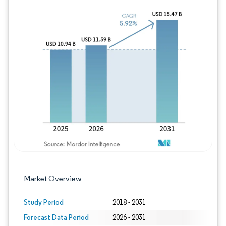
Image © Mordor Intelligence. Reuse requires
Market Overview
Study Period
2018 - 2031
Forecast Data Period
2026 - 2031