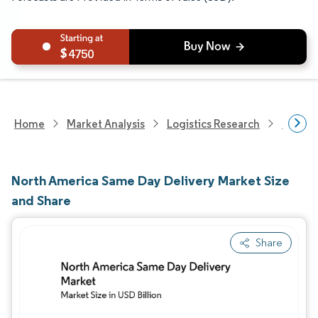
4750
Home
Market Analysis
Logistics Research
Courie
North America Same Day Delivery Market Size
and Share
Share