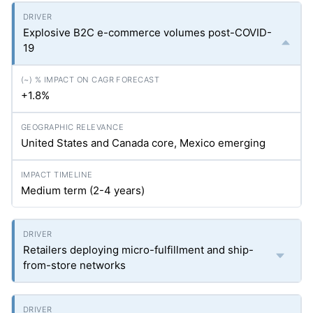
Explosive B2C e-commerce volumes post-COVID-
19
+1.8%
United States and Canada core, Mexico emerging
Medium term (2-4 years)
Retailers deploying micro-fulfillment and ship-
from-store networks