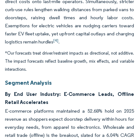
direct costs onto last-mile operators. Simultaneously, stricter
curb-use rules lengthen walking distances from parked vans to
doorsteps, raising dwell times and hourly labor costs.
Exemptions for electric vehicles are nudging carriers toward
faster EV fleet uptake, yet upfront capital outlays and charging
[4]
logistics remain hurdles
.
*Our forecasts treat driver/restraint impacts as directional, not additive.
The impact forecasts reflect baseline growth, mix effects, and variable
interactions.
Segment Analysis
By End User Industry: E-Commerce Leads, Offline
Retail Accelerates
E-commerce platforms maintained a 52.68% hold on 2025
revenue as shoppers expect doorstep delivery within hours for
everyday needs, from apparel to electronics. Wholesale and
retail trade (offline) is the breakout, slated for a 6.04% CAGR