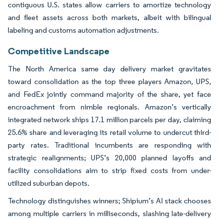
contiguous U.S. states allow carriers to amortize technology
and fleet assets across both markets, albeit with bilingual
labeling and customs automation adjustments.
Competitive Landscape
The North America same day delivery market gravitates
toward consolidation as the top three players Amazon, UPS,
and FedEx jointly command majority of the share, yet face
encroachment from nimble regionals. Amazon’s vertically
integrated network ships 17.1 million parcels per day, claiming
25.6% share and leveraging its retail volume to undercut third-
party rates. Traditional incumbents are responding with
strategic realignments; UPS’s 20,000 planned layoffs and
facility consolidations aim to strip fixed costs from under-
utilized suburban depots.
Technology distinguishes winners; Shipium’s AI stack chooses
among multiple carriers in milliseconds, slashing late-delivery