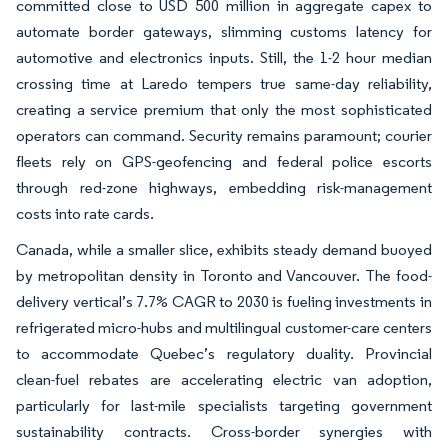
committed close to USD 500 million in aggregate capex to
automate border gateways, slimming customs latency for
automotive and electronics inputs. Still, the 1-2 hour median
crossing time at Laredo tempers true same-day reliability,
creating a service premium that only the most sophisticated
operators can command. Security remains paramount; courier
fleets rely on GPS-geofencing and federal police escorts
through red-zone highways, embedding risk-management
costs into rate cards.
Canada, while a smaller slice, exhibits steady demand buoyed
by metropolitan density in Toronto and Vancouver. The food-
delivery vertical’s 7.7% CAGR to 2030 is fueling investments in
refrigerated micro-hubs and multilingual customer-care centers
to accommodate Quebec’s regulatory duality. Provincial
clean-fuel rebates are accelerating electric van adoption,
particularly for last-mile specialists targeting government
sustainability contracts. Cross-border synergies with