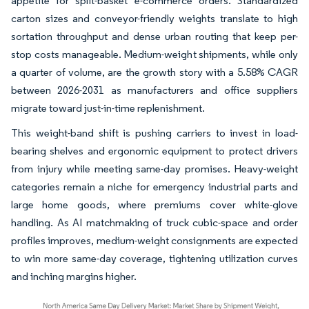
appetite for split-basket e-commerce orders. Standardized
carton sizes and conveyor-friendly weights translate to high
sortation throughput and dense urban routing that keep per-
stop costs manageable. Medium-weight shipments, while only
a quarter of volume, are the growth story with a 5.58% CAGR
between 2026-2031 as manufacturers and office suppliers
migrate toward just-in-time replenishment.
This weight-band shift is pushing carriers to invest in load-
bearing shelves and ergonomic equipment to protect drivers
from injury while meeting same-day promises. Heavy-weight
categories remain a niche for emergency industrial parts and
large home goods, where premiums cover white-glove
handling. As AI matchmaking of truck cubic-space and order
profiles improves, medium-weight consignments are expected
to win more same-day coverage, tightening utilization curves
and inching margins higher.