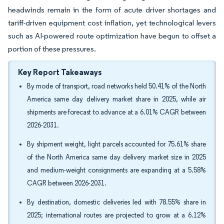
headwinds remain in the form of acute driver shortages and
tariff-driven equipment cost inflation, yet technological levers
such as AI-powered route optimization have begun to offset a
portion of these pressures.
Key Report Takeaways
By mode of transport, road networks held 50.41% of the North
America same day delivery market share in 2025, while air
shipments are forecast to advance at a 6.01% CAGR between
2026-2031.
By shipment weight, light parcels accounted for 75.61% share
of the North America same day delivery market size in 2025
and medium-weight consignments are expanding at a 5.58%
CAGR between 2026-2031.
By destination, domestic deliveries led with 78.55% share in
2025; international routes are projected to grow at a 6.12%