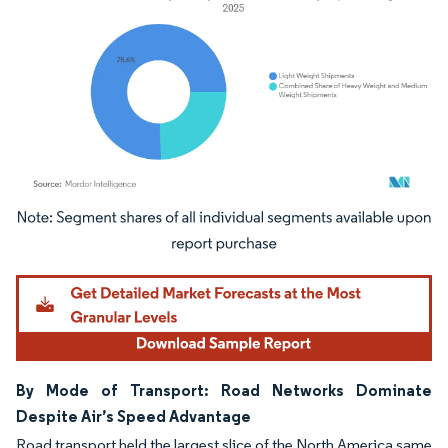
Image © Mordor Intelligence. Reuse requires attribution under CC BY 4.0.
By Mode of Transport: Road Networks Dominate
Despite Air’s Speed Advantage
Road transport held the largest slice of the North America same