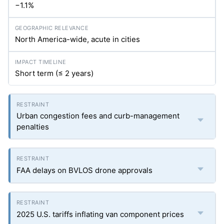
−1.1%
North America-wide, acute in cities
Short term (≤ 2 years)
Urban congestion fees and curb-management
penalties
FAA delays on BVLOS drone approvals
2025 U.S. tariffs inflating van component prices