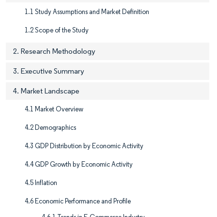
1.1 Study Assumptions and Market Definition
1.2 Scope of the Study
2. Research Methodology
3. Executive Summary
4. Market Landscape
4.1 Market Overview
4.2 Demographics
4.3 GDP Distribution by Economic Activity
4.4 GDP Growth by Economic Activity
4.5 Inflation
4.6 Economic Performance and Profile