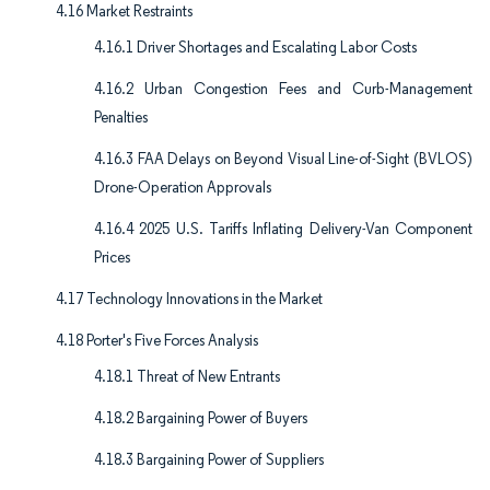
4.16 Market Restraints
4.16.1 Driver Shortages and Escalating Labor Costs
4.16.2 Urban Congestion Fees and Curb-Management
Penalties
4.16.3 FAA Delays on Beyond Visual Line-of-Sight (BVLOS)
Drone-Operation Approvals
4.16.4 2025 U.S. Tariffs Inflating Delivery-Van Component
Prices
4.17 Technology Innovations in the Market
4.18 Porter's Five Forces Analysis
4.18.1 Threat of New Entrants
4.18.2 Bargaining Power of Buyers
4.18.3 Bargaining Power of Suppliers