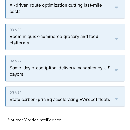
AI-driven route optimization cutting last-mile
costs
Boom in quick-commerce grocery and food
platforms
Same-day prescription-delivery mandates by U.S.
payors
State carbon-pricing accelerating EV/robot fleets
Source: Mordor Intelligence