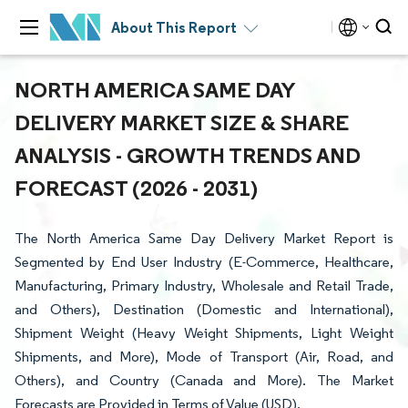
About This Report
NORTH AMERICA SAME DAY
DELIVERY MARKET SIZE & SHARE
ANALYSIS - GROWTH TRENDS AND
FORECAST (2026 - 2031)
The North America Same Day Delivery Market Report is
Segmented by End User Industry (E-Commerce, Healthcare,
Manufacturing, Primary Industry, Wholesale and Retail Trade,
and Others), Destination (Domestic and International),
Shipment Weight (Heavy Weight Shipments, Light Weight
Shipments, and More), Mode of Transport (Air, Road, and
Others), and Country (Canada and More). The Market
Forecasts are Provided in Terms of Value (USD).