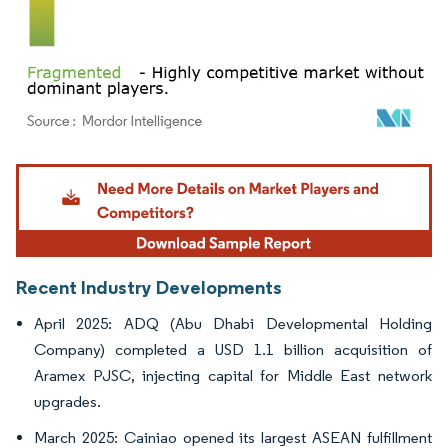
Image © Mordor Intelligence. Reuse requires attribution under CC BY 4.0.
Recent Industry Developments
April 2025: ADQ (Abu Dhabi Developmental Holding
Company) completed a USD 1.1 billion acquisition of
Aramex PJSC, injecting capital for Middle East network
upgrades.
March 2025: Cainiao opened its largest ASEAN fulfillment