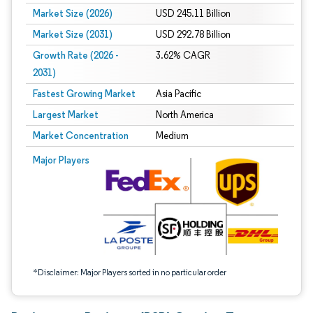
Market Size (2026)
USD 245.11 Billion
Market Size (2031)
USD 292.78 Billion
Growth Rate (2026 -
3.62% CAGR
2031)
Fastest Growing Market
Asia Pacific
Largest Market
North America
Market Concentration
Medium
Image © Mordor Intelligence. Reuse requires attribution under CC BY 4.0.
Major Players
*Disclaimer: Major Players sorted in no particular order