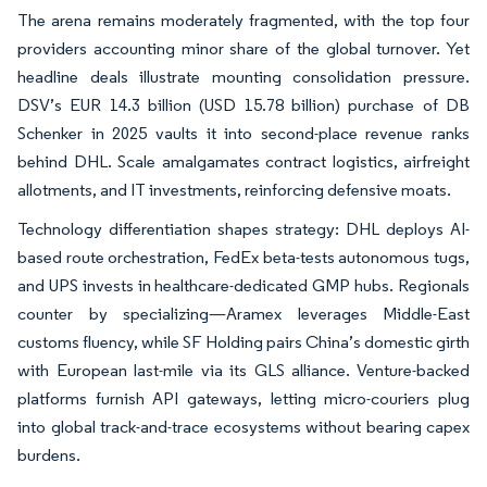
The arena remains moderately fragmented, with the top four
providers accounting minor share of the global turnover. Yet
headline deals illustrate mounting consolidation pressure.
DSV’s EUR 14.3 billion (USD 15.78 billion) purchase of DB
Schenker in 2025 vaults it into second-place revenue ranks
behind DHL. Scale amalgamates contract logistics, airfreight
allotments, and IT investments, reinforcing defensive moats.
Technology differentiation shapes strategy: DHL deploys AI-
based route orchestration, FedEx beta-tests autonomous tugs,
and UPS invests in healthcare-dedicated GMP hubs. Regionals
counter by specializing—Aramex leverages Middle-East
customs fluency, while SF Holding pairs China’s domestic girth
with European last-mile via its GLS alliance. Venture-backed
platforms furnish API gateways, letting micro-couriers plug
into global track-and-trace ecosystems without bearing capex
burdens.