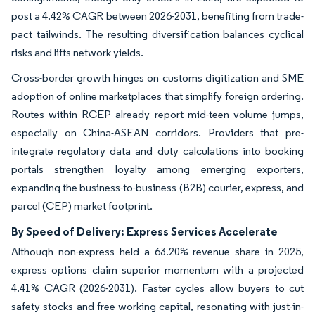
post a 4.42% CAGR between 2026-2031, benefiting from trade-
pact tailwinds. The resulting diversification balances cyclical
risks and lifts network yields.
Cross-border growth hinges on customs digitization and SME
adoption of online marketplaces that simplify foreign ordering.
Routes within RCEP already report mid-teen volume jumps,
especially on China-ASEAN corridors. Providers that pre-
integrate regulatory data and duty calculations into booking
portals strengthen loyalty among emerging exporters,
expanding the business-to-business (B2B) courier, express, and
parcel (CEP) market footprint.
By Speed of Delivery: Express Services Accelerate
Although non-express held a 63.20% revenue share in 2025,
express options claim superior momentum with a projected
4.41% CAGR (2026-2031). Faster cycles allow buyers to cut
safety stocks and free working capital, resonating with just-in-