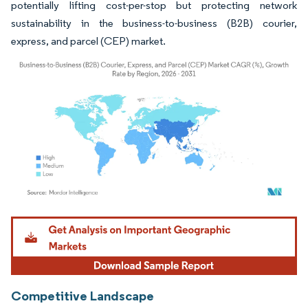
potentially lifting cost-per-stop but protecting network
sustainability in the business-to-business (B2B) courier,
express, and parcel (CEP) market.
Image © Mordor Intelligence. Reuse requires attribution under CC BY 4.0.
Competitive Landscape