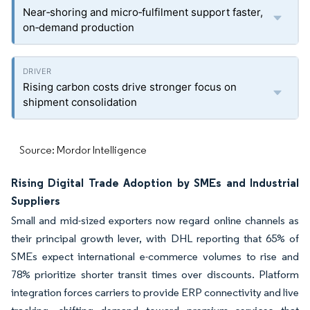
Near‑shoring and micro‑fulfilment support faster,
on‑demand production
Rising carbon costs drive stronger focus on
shipment consolidation
Source: Mordor Intelligence
Rising Digital Trade Adoption by SMEs and Industrial
Suppliers
Small and mid-sized exporters now regard online channels as
their principal growth lever, with DHL reporting that 65% of
SMEs expect international e-commerce volumes to rise and
78% prioritize shorter transit times over discounts. Platform
integration forces carriers to provide ERP connectivity and live