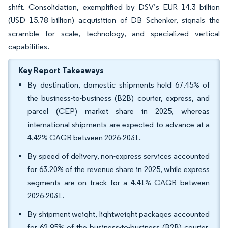
shift. Consolidation, exemplified by DSV’s EUR 14.3 billion
(USD 15.78 billion) acquisition of DB Schenker, signals the
scramble for scale, technology, and specialized vertical
capabilities.
Key Report Takeaways
By destination, domestic shipments held 67.45% of
the business-to-business (B2B) courier, express, and
parcel (CEP) market share in 2025, whereas
international shipments are expected to advance at a
4.42% CAGR between 2026-2031.
By speed of delivery, non-express services accounted
for 63.20% of the revenue share in 2025, while express
segments are on track for a 4.41% CAGR between
2026-2031.
By shipment weight, lightweight packages accounted
for 62.95% of the business-to-business (B2B) courier,