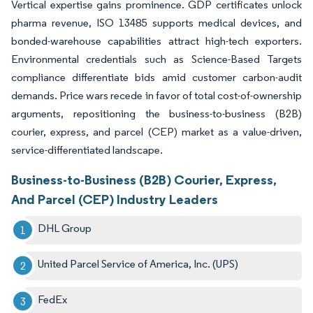
Vertical expertise gains prominence. GDP certificates unlock
pharma revenue, ISO 13485 supports medical devices, and
bonded-warehouse capabilities attract high-tech exporters.
Environmental credentials such as Science-Based Targets
compliance differentiate bids amid customer carbon-audit
demands. Price wars recede in favor of total cost-of-ownership
arguments, repositioning the business-to-business (B2B)
courier, express, and parcel (CEP) market as a value-driven,
service-differentiated landscape.
Business-to-Business (B2B) Courier, Express,
And Parcel (CEP) Industry Leaders
DHL Group
United Parcel Service of America, Inc. (UPS)
FedEx