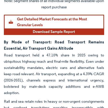
Image © Mordor Intelligence. Reuse requires attribution under CC BY 4.0.
By Mode of Transport: Road Transport Remains
Essential, Air Transport Gains Altitude
Road transport held a 47.10% share in 2025 owing to
ubiquitous highway reach and final-mile flexibility. Even under
sustainability mandates, electric vans and alternative fuels
keep road relevant. Air transport, expanding at a 4.39% CAGR
(2026-2031), channels express and international urgency,
bolstered by main-deck capacity additions and e-AWB
adoption.
Rail and sea retain roles in heavy or non-urgent consignments
but confront transit-time penalties incompatible with