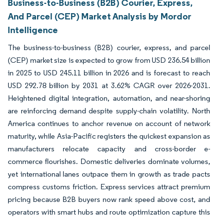
Business-to-Business (B2B) Courier, Express,
And Parcel (CEP) Market Analysis by Mordor
Intelligence
The business-to-business (B2B) courier, express, and parcel
(CEP) market size is expected to grow from USD 236.54 billion
in 2025 to USD 245.11 billion in 2026 and is forecast to reach
USD 292.78 billion by 2031 at 3.62% CAGR over 2026-2031.
Heightened digital integration, automation, and near-shoring
are reinforcing demand despite supply-chain volatility. North
America continues to anchor revenue on account of network
maturity, while Asia-Pacific registers the quickest expansion as
manufacturers relocate capacity and cross-border e-
commerce flourishes. Domestic deliveries dominate volumes,
yet international lanes outpace them in growth as trade pacts
compress customs friction. Express services attract premium
pricing because B2B buyers now rank speed above cost, and
operators with smart hubs and route optimization capture this