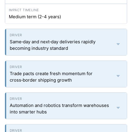
Medium term (2-4 years)
Same‑day and next‑day deliveries rapidly
becoming industry standard
Trade pacts create fresh momentum for
cross‑border shipping growth
Automation and robotics transform warehouses
into smarter hubs