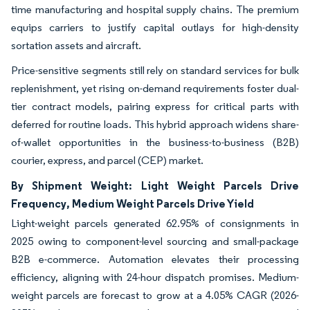
time manufacturing and hospital supply chains. The premium
equips carriers to justify capital outlays for high-density
sortation assets and aircraft.
Price-sensitive segments still rely on standard services for bulk
replenishment, yet rising on-demand requirements foster dual-
tier contract models, pairing express for critical parts with
deferred for routine loads. This hybrid approach widens share-
of-wallet opportunities in the business-to-business (B2B)
courier, express, and parcel (CEP) market.
By Shipment Weight: Light Weight Parcels Drive
Frequency, Medium Weight Parcels Drive Yield
Light-weight parcels generated 62.95% of consignments in
2025 owing to component-level sourcing and small-package
B2B e-commerce. Automation elevates their processing
efficiency, aligning with 24-hour dispatch promises. Medium-
weight parcels are forecast to grow at a 4.05% CAGR (2026-