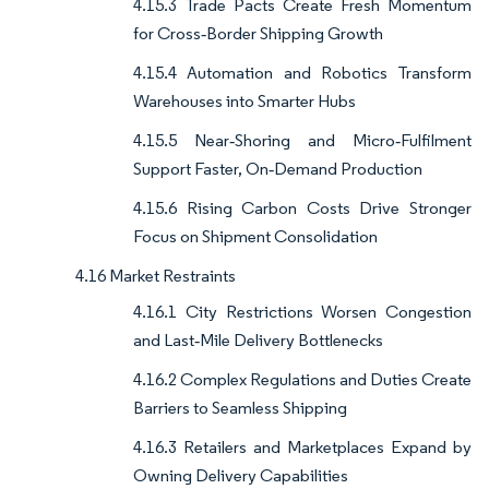
4.15.3 Trade Pacts Create Fresh Momentum
for Cross‑Border Shipping Growth
4.15.4 Automation and Robotics Transform
Warehouses into Smarter Hubs
4.15.5 Near‑Shoring and Micro‑Fulfilment
Support Faster, On‑Demand Production
4.15.6 Rising Carbon Costs Drive Stronger
Focus on Shipment Consolidation
4.16 Market Restraints
4.16.1 City Restrictions Worsen Congestion
and Last‑Mile Delivery Bottlenecks
4.16.2 Complex Regulations and Duties Create
Barriers to Seamless Shipping
4.16.3 Retailers and Marketplaces Expand by
Owning Delivery Capabilities