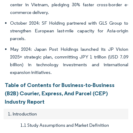
center in Vietnam, pledging 30% faster cross-border e-
commerce delivery.
October 2024: SF Holding partnered with GLS Group to
strengthen European last-mile capacity for Asia-origin
parcels.
May 2024: Japan Post Holdings launched its JP Vision
2025+ strategic plan, committing JPY 1 trillion (USD 7.09
billion) in technology investments and international
expansion initiatives.
Table of Contents for Business-to-Business
(B2B) Courier, Express, And Parcel (CEP)
Industry Report
1. Introduction
1.1 Study Assumptions and Market Definition