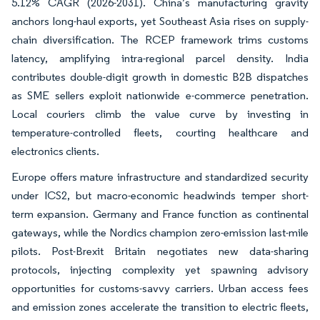
5.12% CAGR (2026-2031). China’s manufacturing gravity
anchors long-haul exports, yet Southeast Asia rises on supply-
chain diversification. The RCEP framework trims customs
latency, amplifying intra-regional parcel density. India
contributes double-digit growth in domestic B2B dispatches
as SME sellers exploit nationwide e-commerce penetration.
Local couriers climb the value curve by investing in
temperature-controlled fleets, courting healthcare and
electronics clients.
Europe offers mature infrastructure and standardized security
under ICS2, but macro-economic headwinds temper short-
term expansion. Germany and France function as continental
gateways, while the Nordics champion zero-emission last-mile
pilots. Post-Brexit Britain negotiates new data-sharing
protocols, injecting complexity yet spawning advisory
opportunities for customs-savvy carriers. Urban access fees
and emission zones accelerate the transition to electric fleets,