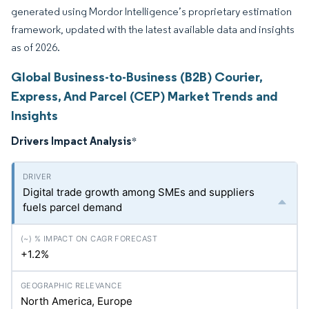
generated using Mordor Intelligence’s proprietary estimation
framework, updated with the latest available data and insights
as of 2026.
Global Business-to-Business (B2B) Courier,
Express, And Parcel (CEP) Market Trends and
Insights
Drivers Impact Analysis
*
Digital trade growth among SMEs and suppliers
fuels parcel demand
+1.2%
North America, Europe