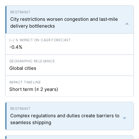
City restrictions worsen congestion and last‑mile
delivery bottlenecks
-0.4%
Global cities
Short term (≤ 2 years)
Complex regulations and duties create barriers to
seamless shipping