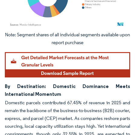
Image © Mordor Intelligence. Reuse requires attribution under CC BY 4.0.
By Destination: Domestic Dominance Meets
International Momentum
Domestic parcels contributed 67.45% of revenue in 2025 and
remain the backbone of the business-to-business (B2B) courier,
express, and parcel (CEP) market. As companies reshore parts
sourcing, local capacity utilization stays high. Yet international
consignments, though only 32.55% in 2025, are expected to