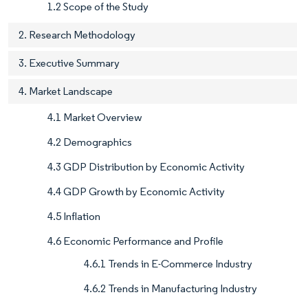
1.2 Scope of the Study
2. Research Methodology
3. Executive Summary
4. Market Landscape
4.1 Market Overview
4.2 Demographics
4.3 GDP Distribution by Economic Activity
4.4 GDP Growth by Economic Activity
4.5 Inflation
4.6 Economic Performance and Profile
4.6.1 Trends in E-Commerce Industry
4.6.2 Trends in Manufacturing Industry