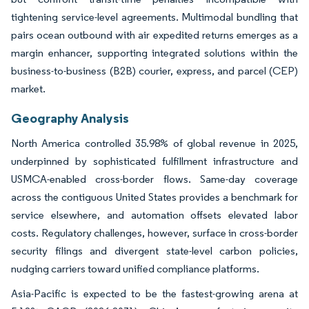
tightening service-level agreements. Multimodal bundling that
pairs ocean outbound with air expedited returns emerges as a
margin enhancer, supporting integrated solutions within the
business-to-business (B2B) courier, express, and parcel (CEP)
market.
Geography Analysis
North America controlled 35.98% of global revenue in 2025,
underpinned by sophisticated fulfillment infrastructure and
USMCA-enabled cross-border flows. Same-day coverage
across the contiguous United States provides a benchmark for
service elsewhere, and automation offsets elevated labor
costs. Regulatory challenges, however, surface in cross-border
security filings and divergent state-level carbon policies,
nudging carriers toward unified compliance platforms.
Asia-Pacific is expected to be the fastest-growing arena at