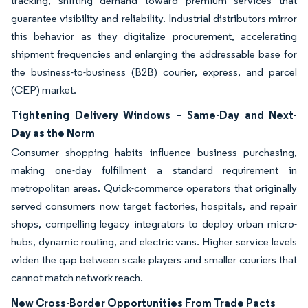
tracking, shifting demand toward premium services that
guarantee visibility and reliability. Industrial distributors mirror
this behavior as they digitalize procurement, accelerating
shipment frequencies and enlarging the addressable base for
the business-to-business (B2B) courier, express, and parcel
(CEP) market.
Tightening Delivery Windows – Same-Day and Next-
Day as the Norm
Consumer shopping habits influence business purchasing,
making one-day fulfillment a standard requirement in
metropolitan areas. Quick-commerce operators that originally
served consumers now target factories, hospitals, and repair
shops, compelling legacy integrators to deploy urban micro-
hubs, dynamic routing, and electric vans. Higher service levels
widen the gap between scale players and smaller couriers that
cannot match network reach.
New Cross-Border Opportunities From Trade Pacts