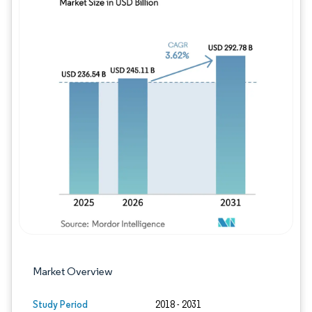
Image © Mordor Intelligence. Reuse requires
Market Overview
Study Period
2018 - 2031