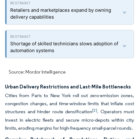
Retailers and marketplaces expand by owning
delivery capabilities
Shortage of skilled technicians slows adoption of
automation systems
Source: Mordor Intelligence
Urban Delivery Restrictions and Last-Mile Bottlenecks
Cities from Paris to New York roll out zero-emission zones,
congestion charges, and time-window limits that inflate cost
[2]
structures and hinder route densification
. Operators must
invest in electric fleets and secure micro-depots within city
limits, eroding margins for high-frequency small-parcel rounds.