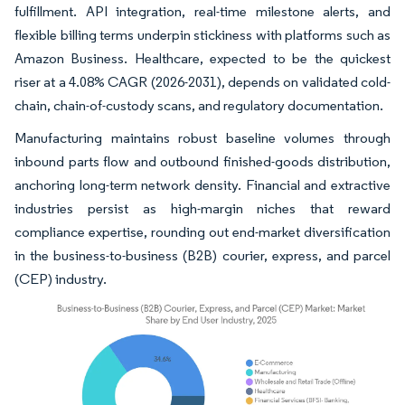
fulfillment. API integration, real-time milestone alerts, and
flexible billing terms underpin stickiness with platforms such as
Amazon Business. Healthcare, expected to be the quickest
riser at a 4.08% CAGR (2026-2031), depends on validated cold-
chain, chain-of-custody scans, and regulatory documentation.
Manufacturing maintains robust baseline volumes through
inbound parts flow and outbound finished-goods distribution,
anchoring long-term network density. Financial and extractive
industries persist as high-margin niches that reward
compliance expertise, rounding out end-market diversification
in the business-to-business (B2B) courier, express, and parcel
(CEP) industry.