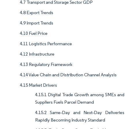
4.7 Transport and Storage Sector GDP
4.8 Export Trends
4.9 Import Trends
4.10 Fuel Price
4.11 Logistics Performance
4.12 Infrastructure
4.13 Regulatory Framework
4.14 Value Chain and Distribution Channel Analysis
4.15 Market Drivers
4.15.1 Digital Trade Growth among SMEs and
Suppliers Fuels Parcel Demand
4.15.2 Same‑Day and Next‑Day Deliveries
Rapidly Becoming Industry Standard