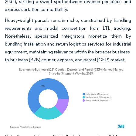
2031), striking a sweet spot between revenue per piece and
express sortation compatibility.
Heavy-weight parcels remain niche, constrained by handling
requirements and modal competition from LTL trucking.
Nonetheless, specialized integrators monetize them by
bundling installation and return-logistics services for industrial
equipment, maintaining relevance within the broader business-
to-business (B2B) courier, express, and parcel (CEP) market.