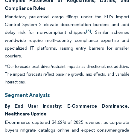
Complex Patchwork of Regulations, Duties, and
Compliance Rules
Mandatory pre-arrival cargo filings under the EU’s Import
Control System 2 elevate documentation burdens and add
[3]
delay risk for non-compliant shippers
. Similar schemes
worldwide require multi-country compliance expertise and
specialized IT platforms, raising entry barriers for smaller
couriers.
*Our forecasts treat driver/restraint impacts as directional, not additive.
The impact forecasts reflect baseline growth, mix effects, and variable
interactions.
Segment Analysis
By End User Industry: E-Commerce Dominance,
Healthcare Upside
E-commerce captured 34.62% of 2025 revenue, as corporate
buyers migrate catalogs online and expect consumer-grade