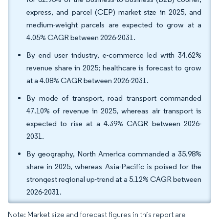
express, and parcel (CEP) market size in 2025, and
medium-weight parcels are expected to grow at a
4.05% CAGR between 2026-2031.
By end user industry, e-commerce led with 34.62%
revenue share in 2025; healthcare is forecast to grow
at a 4.08% CAGR between 2026-2031.
By mode of transport, road transport commanded
47.10% of revenue in 2025, whereas air transport is
expected to rise at a 4.39% CAGR between 2026-
2031.
By geography, North America commanded a 35.98%
share in 2025, whereas Asia-Pacific is poised for the
strongest regional up-trend at a 5.12% CAGR between
2026-2031.
Note: Market size and forecast figures in this report are