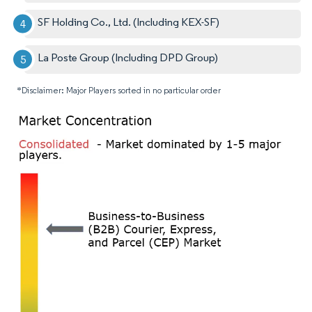
SF Holding Co., Ltd. (Including KEX-SF)
La Poste Group (Including DPD Group)
*Disclaimer: Major Players sorted in no particular order