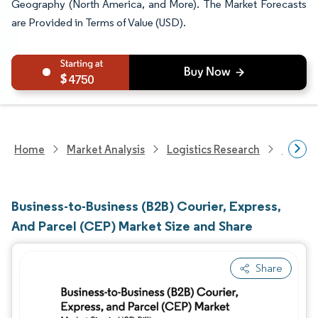
Geography (North America, and More). The Market Forecasts
are Provided in Terms of Value (USD).
4750
Home
Market Analysis
Logistics Research
Courie
Business-to-Business (B2B) Courier, Express,
And Parcel (CEP) Market Size and Share
Share