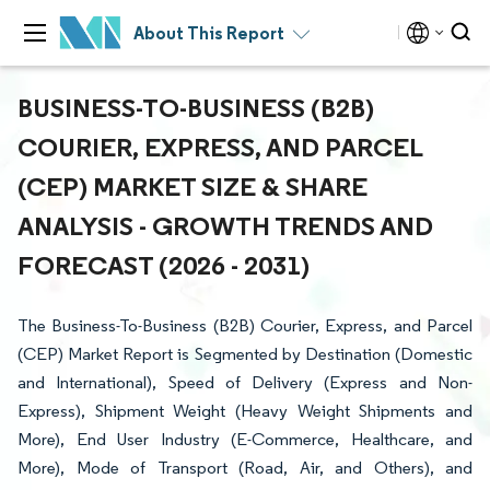
About This Report
BUSINESS-TO-BUSINESS (B2B)
COURIER, EXPRESS, AND PARCEL
(CEP) MARKET SIZE & SHARE
ANALYSIS - GROWTH TRENDS AND
FORECAST (2026 - 2031)
The Business-To-Business (B2B) Courier, Express, and Parcel
(CEP) Market Report is Segmented by Destination (Domestic
and International), Speed of Delivery (Express and Non-
Express), Shipment Weight (Heavy Weight Shipments and
More), End User Industry (E-Commerce, Healthcare, and
More), Mode of Transport (Road, Air, and Others), and