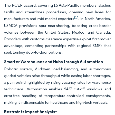
The RCEP accord, covering 15 Asia-Pacific members, slashes
tariffs and streamlines procedures, opening new lanes for
[1]
manufacturers and mid-market exporters
. In North America,
USMCA provisions spur near-shoring, boosting cross-border
volumes between the United States, Mexico, and Canada.
Providers with customs-clearance expertise exploit first-mover
advantage, cementing partnerships with regional SMEs that
seek turnkey door-to-door options.
Smarter Warehouses and Hubs through Automation
Robotic sorters, AI-driven load-balancing, and autonomous
guided vehicles raise throughput while easing labor shortages,
a pain point highlighted by rising vacancy rates for warehouse
technicians. Automation enables 24/7 cut-off windows and
error-free handling of temperature-controlled consignments,
making it indispensable for healthcare and high-tech verticals.
Restraints Impact Analysis
*