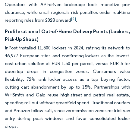
Operators with API-driven brokerage tools monetize pre-
clearance, while small regionals risk penalties under real-time
[2]
reporting rules from 2028 onward
.
Proliferation of Out-of-Home Delivery Points (Lockers,
Pick-Up Shops)
InPost installed 11,500 lockers in 2024, raising its network to
46,977 European sites and confirming lockers as the lowest-
cost urban solution at EUR 1.50 per parcel, versus EUR 5 for
doorstep drops in congestion zones. Consumers value
flexibility; 72% rank locker access as a top buying factor,
cutting cart abandonment by up to 15%. Partnerships with
WHSmith and Galp reuse high-street and petrol real estate,
speeding roll-out without greenfield spend. Traditional couriers
and Amazon follow suit, since zero-emission zones restrict van
entry during peak windows and favor consolidated locker
drops.