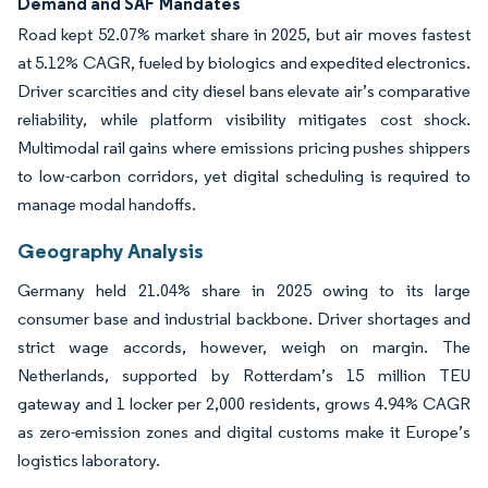
Demand and SAF Mandates
Road kept 52.07% market share in 2025, but air moves fastest
at 5.12% CAGR, fueled by biologics and expedited electronics.
Driver scarcities and city diesel bans elevate air’s comparative
reliability, while platform visibility mitigates cost shock.
Multimodal rail gains where emissions pricing pushes shippers
to low-carbon corridors, yet digital scheduling is required to
manage modal handoffs.
Geography Analysis
Germany held 21.04% share in 2025 owing to its large
consumer base and industrial backbone. Driver shortages and
strict wage accords, however, weigh on margin. The
Netherlands, supported by Rotterdam’s 15 million TEU
gateway and 1 locker per 2,000 residents, grows 4.94% CAGR
as zero-emission zones and digital customs make it Europe’s
logistics laboratory.