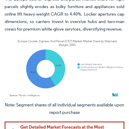
parcels slightly erodes as bulky furniture and appliances sold
online lift heavy-weight CAGR to 4.40%. Locker apertures cap
dimensions, so carriers invest in oversize hubs and two-man
crews for premium white-glove services, diversifying revenue.
Image © Mordor Intelligence. Reuse requires attribution under CC BY 4.0.