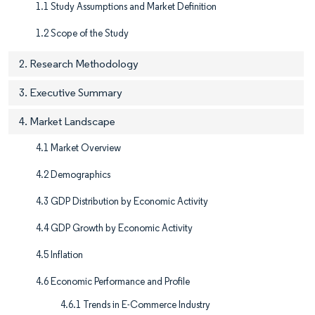
1.1 Study Assumptions and Market Definition
1.2 Scope of the Study
2. Research Methodology
3. Executive Summary
4. Market Landscape
4.1 Market Overview
4.2 Demographics
4.3 GDP Distribution by Economic Activity
4.4 GDP Growth by Economic Activity
4.5 Inflation
4.6 Economic Performance and Profile
4.6.1 Trends in E-Commerce Industry