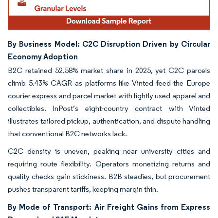
By Business Model: C2C Disruption Driven by Circular
Economy Adoption
B2C retained 52.58% market share in 2025, yet C2C parcels
climb 5.43% CAGR as platforms like Vinted feed the Europe
courier express and parcel market with lightly used apparel and
collectibles. InPost’s eight-country contract with Vinted
illustrates tailored pickup, authentication, and dispute handling
that conventional B2C networks lack.
C2C density is uneven, peaking near university cities and
requiring route flexibility. Operators monetizing returns and
quality checks gain stickiness. B2B steadies, but procurement
pushes transparent tariffs, keeping margin thin.
By Mode of Transport: Air Freight Gains from Express