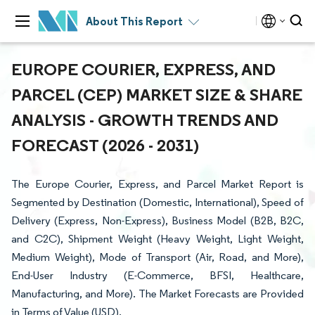
About This Report
EUROPE COURIER, EXPRESS, AND
PARCEL (CEP) MARKET SIZE & SHARE
ANALYSIS - GROWTH TRENDS AND
FORECAST (2026 - 2031)
The Europe Courier, Express, and Parcel Market Report is
Segmented by Destination (Domestic, International), Speed of
Delivery (Express, Non-Express), Business Model (B2B, B2C,
and C2C), Shipment Weight (Heavy Weight, Light Weight,
Medium Weight), Mode of Transport (Air, Road, and More),
End-User Industry (E-Commerce, BFSI, Healthcare,
Manufacturing, and More). The Market Forecasts are Provided
in Terms of Value (USD).