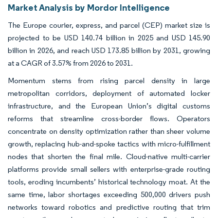
Market Analysis by Mordor Intelligence
The Europe courier, express, and parcel (CEP) market size is
projected to be USD 140.74 billion in 2025 and USD 145.90
billion in 2026, and reach USD 173.85 billion by 2031, growing
at a CAGR of 3.57% from 2026 to 2031.
Momentum stems from rising parcel density in large
metropolitan corridors, deployment of automated locker
infrastructure, and the European Union’s digital customs
reforms that streamline cross-border flows. Operators
concentrate on density optimization rather than sheer volume
growth, replacing hub-and-spoke tactics with micro-fulfillment
nodes that shorten the final mile. Cloud-native multi-carrier
platforms provide small sellers with enterprise-grade routing
tools, eroding incumbents’ historical technology moat. At the
same time, labor shortages exceeding 500,000 drivers push
networks toward robotics and predictive routing that trim