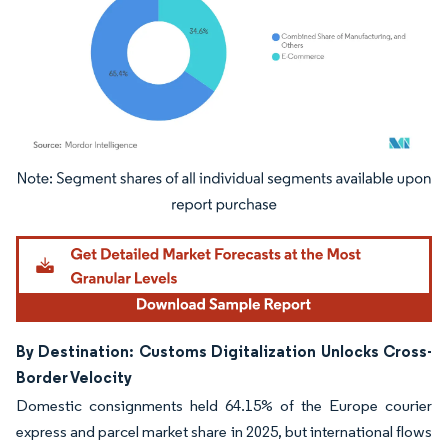
Image © Mordor Intelligence. Reuse requires attribution under CC BY 4.0.
By Destination: Customs Digitalization Unlocks Cross-
Border Velocity
Domestic consignments held 64.15% of the Europe courier
express and parcel market share in 2025, but international flows