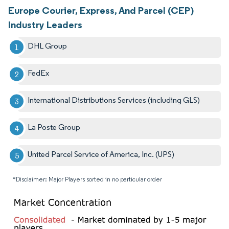
Europe Courier, Express, And Parcel (CEP)
Industry Leaders
DHL Group
FedEx
International Distributions Services (including GLS)
La Poste Group
United Parcel Service of America, Inc. (UPS)
*Disclaimer: Major Players sorted in no particular order