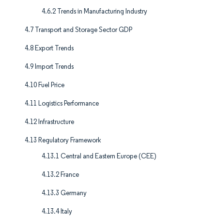
4.6.2 Trends in Manufacturing Industry
4.7 Transport and Storage Sector GDP
4.8 Export Trends
4.9 Import Trends
4.10 Fuel Price
4.11 Logistics Performance
4.12 Infrastructure
4.13 Regulatory Framework
4.13.1 Central and Eastern Europe (CEE)
4.13.2 France
4.13.3 Germany
4.13.4 Italy