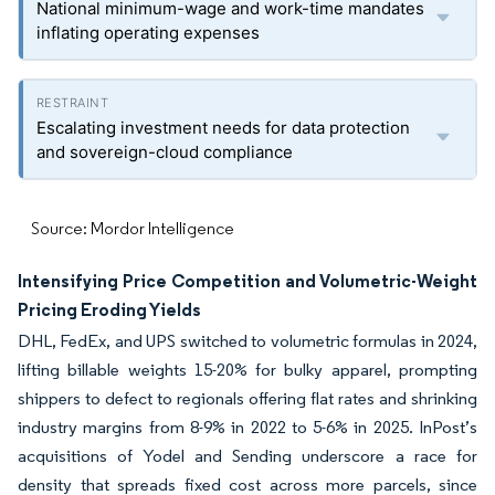
National minimum-wage and work-time mandates
inflating operating expenses
Escalating investment needs for data protection
and sovereign-cloud compliance
Source: Mordor Intelligence
Intensifying Price Competition and Volumetric-Weight
Pricing Eroding Yields
DHL, FedEx, and UPS switched to volumetric formulas in 2024,
lifting billable weights 15-20% for bulky apparel, prompting
shippers to defect to regionals offering flat rates and shrinking
industry margins from 8-9% in 2022 to 5-6% in 2025. InPost’s
acquisitions of Yodel and Sending underscore a race for
density that spreads fixed cost across more parcels, since