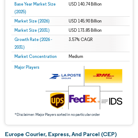
Base Year Market Size
USD 140.74 Billion
(2025)
Market Size (2026)
USD 145.90 Billion
Market Size (2031)
USD 173.85 Billion
Growth Rate (2026 -
3.57% CAGR
2031)
Market Concentration
Medium
Image © Mordor Intelligence. Reuse requires attribution under CC BY 4.0.
Major Players
*Disclaimer: Major Players sorted in no particular order
Europe Courier, Express, And Parcel (CEP)