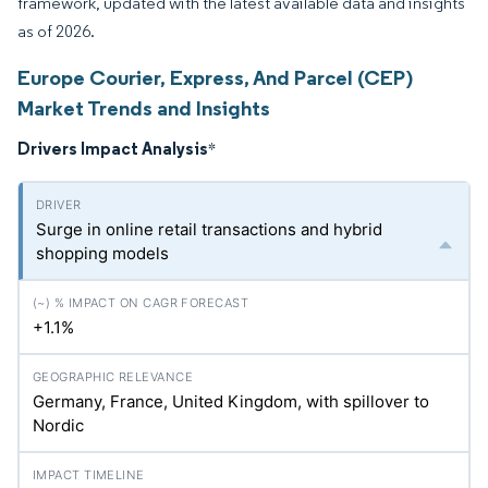
framework, updated with the latest available data and insights
as of 2026.
Europe Courier, Express, And Parcel (CEP)
Market Trends and Insights
Drivers Impact Analysis
*
Surge in online retail transactions and hybrid
shopping models
+1.1%
Germany, France, United Kingdom, with spillover to
Nordic