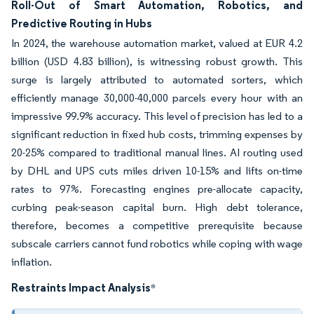
Roll-Out of Smart Automation, Robotics, and
Predictive Routing in Hubs
In 2024, the warehouse automation market, valued at EUR 4.2
billion (USD 4.83 billion), is witnessing robust growth. This
surge is largely attributed to automated sorters, which
efficiently manage 30,000-40,000 parcels every hour with an
impressive 99.9% accuracy. This level of precision has led to a
significant reduction in fixed hub costs, trimming expenses by
20-25% compared to traditional manual lines. AI routing used
by DHL and UPS cuts miles driven 10-15% and lifts on-time
rates to 97%. Forecasting engines pre-allocate capacity,
curbing peak-season capital burn. High debt tolerance,
therefore, becomes a competitive prerequisite because
subscale carriers cannot fund robotics while coping with wage
inflation.
Restraints Impact Analysis
*