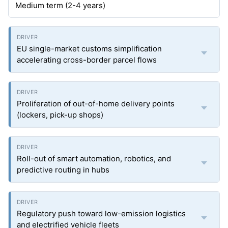
Medium term (2-4 years)
EU single-market customs simplification
accelerating cross-border parcel flows
Proliferation of out-of-home delivery points
(lockers, pick-up shops)
Roll-out of smart automation, robotics, and
predictive routing in hubs
Regulatory push toward low-emission logistics
and electrified vehicle fleets