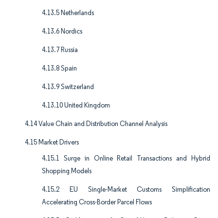
4.13.5 Netherlands
4.13.6 Nordics
4.13.7 Russia
4.13.8 Spain
4.13.9 Switzerland
4.13.10 United Kingdom
4.14 Value Chain and Distribution Channel Analysis
4.15 Market Drivers
4.15.1 Surge in Online Retail Transactions and Hybrid
Shopping Models
4.15.2 EU Single-Market Customs Simplification
Accelerating Cross-Border Parcel Flows