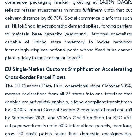
commerce packaging market, growing at 14.03% CAGR,
reflects retailer investments in micro-fulfillment units that cut
delivery distance by 60-70%. Social-commerce platforms such
as TikTok Shop inject sporadic demand spikes, forcing carriers
to maintain base capacity year-round. Regional specialists
capable of linking store inventory to locker networks
increasingly displace national posts whose fixed hubs cannot
[1]
pivot quickly to these granular flows
.
EU Single-Market Customs Simplification Accelerating
Cross-Border Parcel Flows
The EU Customs Data Hub, operational since October 2024,
merges declarations from all 27 states into one interface that
enables pre-arrival risk analysis, slicing compliant transit times
by 30-40%. Import Control System 2 coverage of road and rail
by September 2025, and ViDA’s One-Stop Shop for B2C VAT
cut paperwork costs up to 50%. International parcels, therefore,
grow 30 basis points faster than domestic consignments.