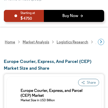
4750
Home
Market Analysis
Logistics Research
Courie
Europe Courier, Express, And Parcel (CEP)
Market Size and Share
Share