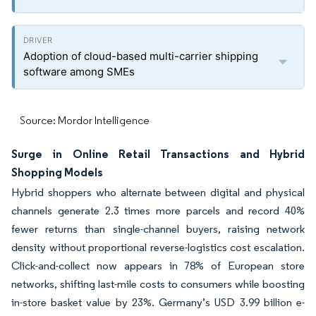
Adoption of cloud-based multi-carrier shipping
software among SMEs
Source: Mordor Intelligence
Surge in Online Retail Transactions and Hybrid
Shopping Models
Hybrid shoppers who alternate between digital and physical
channels generate 2.3 times more parcels and record 40%
fewer returns than single-channel buyers, raising network
density without proportional reverse-logistics cost escalation.
Click-and-collect now appears in 78% of European store
networks, shifting last-mile costs to consumers while boosting
in-store basket value by 23%. Germany’s USD 3.99 billion e-