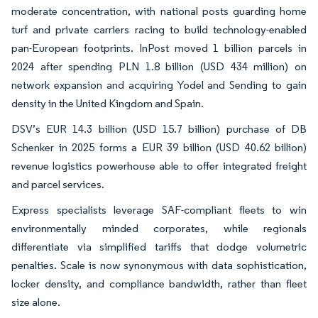
moderate concentration, with national posts guarding home
turf and private carriers racing to build technology-enabled
pan-European footprints. InPost moved 1 billion parcels in
2024 after spending PLN 1.8 billion (USD 434 million) on
network expansion and acquiring Yodel and Sending to gain
density in the United Kingdom and Spain.
DSV’s EUR 14.3 billion (USD 15.7 billion) purchase of DB
Schenker in 2025 forms a EUR 39 billion (USD 40.62 billion)
revenue logistics powerhouse able to offer integrated freight
and parcel services.
Express specialists leverage SAF-compliant fleets to win
environmentally minded corporates, while regionals
differentiate via simplified tariffs that dodge volumetric
penalties. Scale is now synonymous with data sophistication,
locker density, and compliance bandwidth, rather than fleet
size alone.