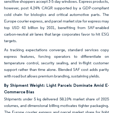
sensitive shoppers accept 3-5 day windows. Express products,
however, post 4.24% CAGR supported by a GDP-compliant
cold chain for biologics and critical automotive parts. The
Europe courier express, and parcel market size for express may
top USD 43 billion by 2031, benefiting from SAF-enabled
carbon-neutral air lanes that large corporates favor to hit ESG
targets.
As tracking expectations converge, standard services copy
express features, forcing operators to differentiate on
temperature control, security sealing, and in-flight customer
support rather than time alone. Blended SAF cost adds parity
with road but allows premium branding, sustaining yields.
By Shipment Weight: Light Parcels Dominate Amid E-
Commerce Bias
Shipments under 5 kg delivered 58.10% market share of 2025
volumes, and dimensional billing motivates tighter packaging.
The Europe courier express and parcel market share for light