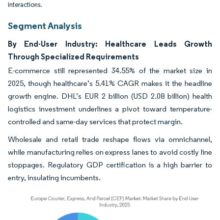
interactions.
Segment Analysis
By End-User Industry: Healthcare Leads Growth
Through Specialized Requirements
E-commerce still represented 34.55% of the market size in
2025, though healthcare’s 5.41% CAGR makes it the headline
growth engine. DHL’s EUR 2 billion (USD 2.08 billion) health
logistics investment underlines a pivot toward temperature-
controlled and same-day services that protect margin.
Wholesale and retail trade reshape flows via omnichannel,
while manufacturing relies on express lanes to avoid costly line
stoppages. Regulatory GDP certification is a high barrier to
entry, insulating incumbents.