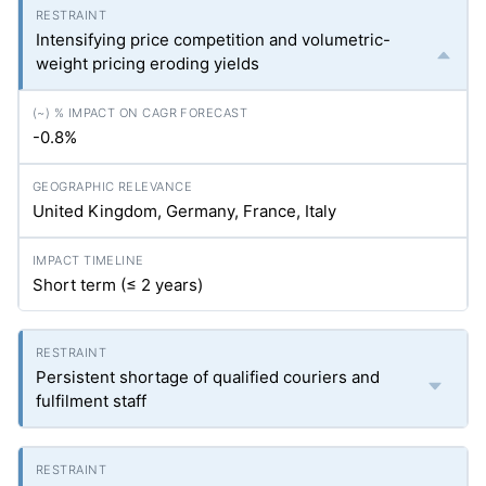
Intensifying price competition and volumetric-
weight pricing eroding yields
-0.8%
United Kingdom, Germany, France, Italy
Short term (≤ 2 years)
Persistent shortage of qualified couriers and
fulfilment staff