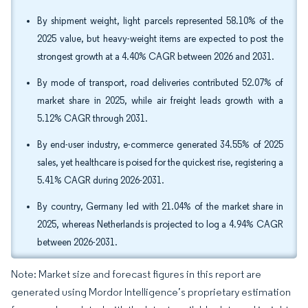
By shipment weight, light parcels represented 58.10% of the
2025 value, but heavy-weight items are expected to post the
strongest growth at a 4.40% CAGR between 2026 and 2031.
By mode of transport, road deliveries contributed 52.07% of
market share in 2025, while air freight leads growth with a
5.12% CAGR through 2031.
By end-user industry, e-commerce generated 34.55% of 2025
sales, yet healthcare is poised for the quickest rise, registering a
5.41% CAGR during 2026-2031.
By country, Germany led with 21.04% of the market share in
2025, whereas Netherlands is projected to log a 4.94% CAGR
between 2026-2031.
Note: Market size and forecast figures in this report are
generated using Mordor Intelligence’s proprietary estimation