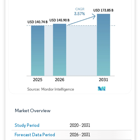
Image © Mordor Intelligence. Reuse requires
Market Overview
Study Period
2020 - 2031
Forecast Data Period
2026 - 2031