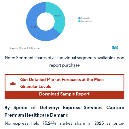
Image © Mordor Intelligence. Reuse requires attribution under CC BY 4.0.
By Speed of Delivery: Express Services Capture
Premium Healthcare Demand
Non-express held 75.24% market share in 2025 as price-