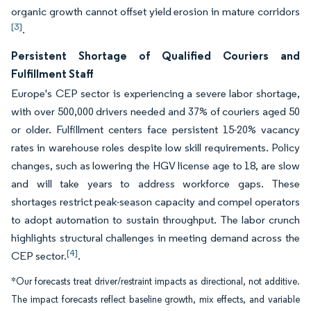
organic growth cannot offset yield erosion in mature corridors
[3]
.
Persistent Shortage of Qualified Couriers and
Fulfillment Staff
Europe's CEP sector is experiencing a severe labor shortage,
with over 500,000 drivers needed and 37% of couriers aged 50
or older. Fulfillment centers face persistent 15-20% vacancy
rates in warehouse roles despite low skill requirements. Policy
changes, such as lowering the HGV license age to 18, are slow
and will take years to address workforce gaps. These
shortages restrict peak-season capacity and compel operators
to adopt automation to sustain throughput. The labor crunch
highlights structural challenges in meeting demand across the
[4]
CEP sector.
.
*Our forecasts treat driver/restraint impacts as directional, not additive.
The impact forecasts reflect baseline growth, mix effects, and variable