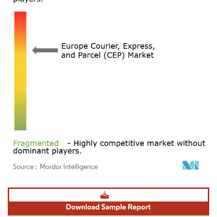
Image © Mordor Intelligence. Reuse requires attribution under CC BY 4.0.