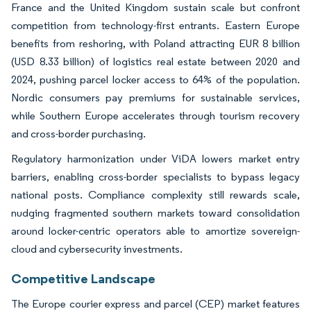
France and the United Kingdom sustain scale but confront
competition from technology-first entrants. Eastern Europe
benefits from reshoring, with Poland attracting EUR 8 billion
(USD 8.33 billion) of logistics real estate between 2020 and
2024, pushing parcel locker access to 64% of the population.
Nordic consumers pay premiums for sustainable services,
while Southern Europe accelerates through tourism recovery
and cross-border purchasing.
Regulatory harmonization under ViDA lowers market entry
barriers, enabling cross-border specialists to bypass legacy
national posts. Compliance complexity still rewards scale,
nudging fragmented southern markets toward consolidation
around locker-centric operators able to amortize sovereign-
cloud and cybersecurity investments.
Competitive Landscape
The Europe courier express and parcel (CEP) market features