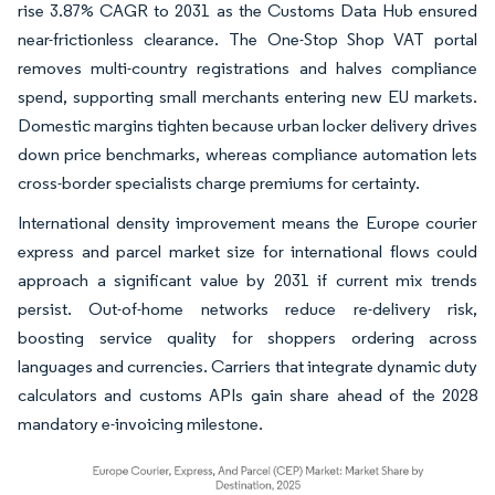
rise 3.87% CAGR to 2031 as the Customs Data Hub ensured
near-frictionless clearance. The One-Stop Shop VAT portal
removes multi-country registrations and halves compliance
spend, supporting small merchants entering new EU markets.
Domestic margins tighten because urban locker delivery drives
down price benchmarks, whereas compliance automation lets
cross-border specialists charge premiums for certainty.
International density improvement means the Europe courier
express and parcel market size for international flows could
approach a significant value by 2031 if current mix trends
persist. Out-of-home networks reduce re-delivery risk,
boosting service quality for shoppers ordering across
languages and currencies. Carriers that integrate dynamic duty
calculators and customs APIs gain share ahead of the 2028
mandatory e-invoicing milestone.