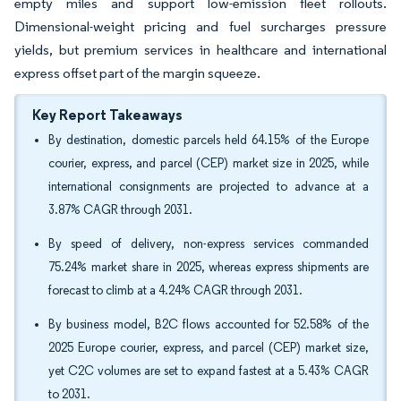
empty miles and support low-emission fleet rollouts.
Dimensional-weight pricing and fuel surcharges pressure
yields, but premium services in healthcare and international
express offset part of the margin squeeze.
Key Report Takeaways
By destination, domestic parcels held 64.15% of the Europe
courier, express, and parcel (CEP) market size in 2025, while
international consignments are projected to advance at a
3.87% CAGR through 2031.
By speed of delivery, non-express services commanded
75.24% market share in 2025, whereas express shipments are
forecast to climb at a 4.24% CAGR through 2031.
By business model, B2C flows accounted for 52.58% of the
2025 Europe courier, express, and parcel (CEP) market size,
yet C2C volumes are set to expand fastest at a 5.43% CAGR
to 2031.