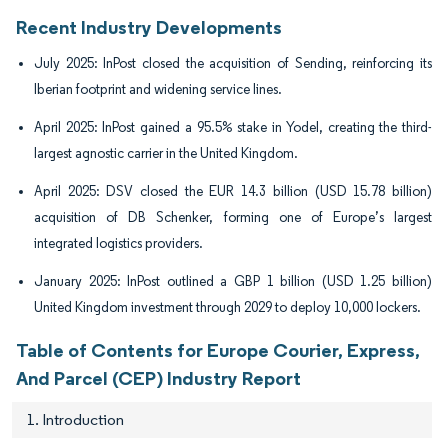
Recent Industry Developments
July 2025: InPost closed the acquisition of Sending, reinforcing its
Iberian footprint and widening service lines.
April 2025: InPost gained a 95.5% stake in Yodel, creating the third-
largest agnostic carrier in the United Kingdom.
April 2025: DSV closed the EUR 14.3 billion (USD 15.78 billion)
acquisition of DB Schenker, forming one of Europe’s largest
integrated logistics providers.
January 2025: InPost outlined a GBP 1 billion (USD 1.25 billion)
United Kingdom investment through 2029 to deploy 10,000 lockers.
Table of Contents for Europe Courier, Express,
And Parcel (CEP) Industry Report
1. Introduction