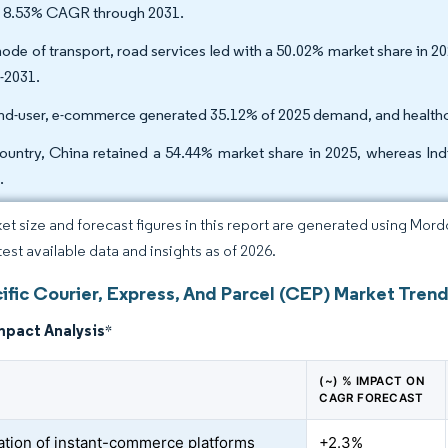
n 8.53% CAGR through 2031.
ode of transport, road services led with a 50.02% market share in 2
-2031.
nd-user, e-commerce generated 35.12% of 2025 demand, and healthca
ountry, China retained a 54.44% market share in 2025, whereas In
.
et size and forecast figures in this report are generated using Mor
test available data and insights as of 2026.
ific Courier, Express, And Parcel (CEP) Market Trend
mpact Analysis
*
(~) % IMPACT ON
CAGR FORECAST
ration of instant-commerce platforms
+2.3%