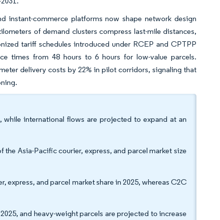
6-2031.
 and instant-commerce platforms now shape network design
 kilometers of demand clusters compress last-mile distances,
rmonized tariff schedules introduced under RCEP and CPTPP
e times from 48 hours to 6 hours for low-value parcels.
eter delivery costs by 22% in pilot corridors, signaling that
oning.
 while international flows are projected to expand at an
 the Asia-Pacific courier, express, and parcel market size
er, express, and parcel market share in 2025, whereas C2C
2025, and heavy-weight parcels are projected to increase