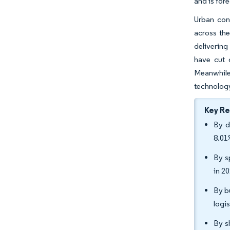
and is for
Urban con
across the
deliverin
have cut 
Meanwhile,
technology
Key R
By d
8.01
By s
in 2
By b
logi
By s