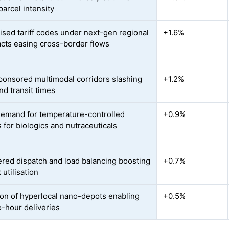
parcel intensity
sed tariff codes under next-gen regional
+1.6%
acts easing cross-border flows
ponsored multimodal corridors slashing
+1.2%
nd transit times
demand for temperature-controlled
+0.9%
s for biologics and nutraceuticals
red dispatch and load balancing boosting
+0.7%
utilisation
on of hyperlocal nano-depots enabling
+0.5%
-hour deliveries