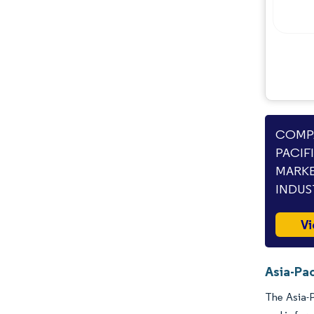
COMPA
PACIF
MARKE
INDUS
Vi
Asia-Pac
The Asia-P