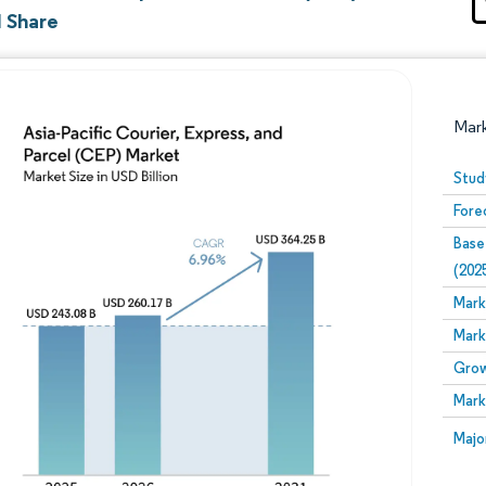
d Share
Mar
Stud
Fore
Base
(202
Mark
Mark
Image © Mordor Intelligence. Reuse requires attribution
Grow
Mark
Image
Majo