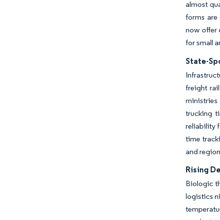
almost qua
forms are
now offer
for small 
State-Sp
Infrastruc
freight ra
ministries
trucking 
reliability
time track
and region
Rising D
Biologic t
logistics 
temperatur