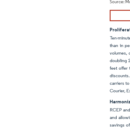
Source: Mo
Prolifera
Ten-minute
than in p
volumes, o
doubling 2
feet offer
discounts.
carriers t
Courier, E
Harmoniz
RCEP and 
and allowi
savings of