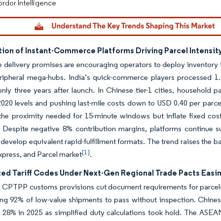
rdor Intelligence
tion of Instant-Commerce Platforms Driving Parcel Intensit
 delivery promises are encouraging operators to deploy inventory i
eripheral mega-hubs. India’s quick-commerce players processed 1.
nly three years after launch. In Chinese tier-1 cities, household 
020 levels and pushing last-mile costs down to USD 0.40 per parce
 the proximity needed for 15-minute windows but inflate fixed costs,
 Despite negative 8% contribution margins, platforms continue sub
o develop equivalent rapid-fulfillment formats. The trend raises the b
[1]
xpress, and Parcel market
.
ed Tariff Codes Under Next-Gen Regional Trade Pacts Easi
CPTPP customs provisions cut document requirements for parcels 
ng 92% of low-value shipments to pass without inspection. Chinese
 28% in 2025 as simplified duty calculations took hold. The ASEA