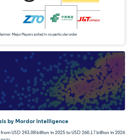
aimer: Major Players sorted in no particular order
sis by Mordor Intelligence
from USD 243.08 billion in 2025 to USD 260.17 billion in 2026