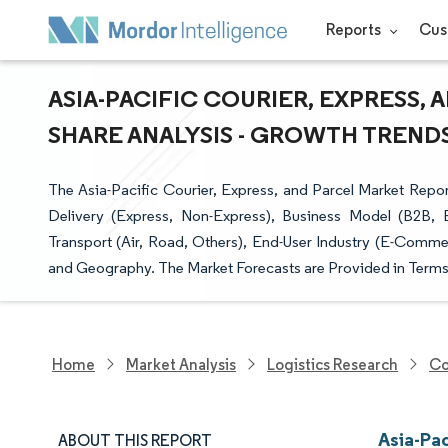
Reports
Cus
ASIA-PACIFIC COURIER, EXPRESS, 
SHARE ANALYSIS - GROWTH TRENDS 
The Asia-Pacific Courier, Express, and Parcel Market Repor
Delivery (Express, Non-Express), Business Model (B2B
Transport (Air, Road, Others), End-User Industry (E-Commer
and Geography. The Market Forecasts are Provided in Terms 
Home
Market Analysis
Logistics Research
Co
Asia-Pac
ABOUT THIS REPORT