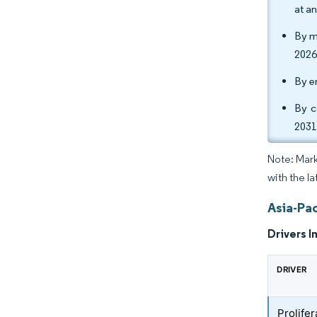
at a
By m
2026
By e
By c
2031
Note: Mark
with the la
Asia-Pac
Drivers I
DRIVER
Prolife