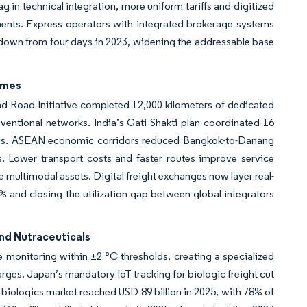
 in technical integration, more uniform tariffs and digitized
ents. Express operators with integrated brokerage systems
down from four days in 2023, widening the addressable base
imes
nd Road Initiative completed 12,000 kilometers of dedicated
ventional networks. India’s Gati Shakti plan coordinated 16
8 days. ASEAN economic corridors reduced Bangkok-to-Danang
. Lower transport costs and faster routes improve service
rage multimodal assets. Digital freight exchanges now layer real-
 and closing the utilization gap between global integrators
nd Nutraceuticals
 monitoring within ±2 °C thresholds, creating a specialized
rges. Japan’s mandatory IoT tracking for biologic freight cut
iologics market reached USD 89 billion in 2025, with 78% of