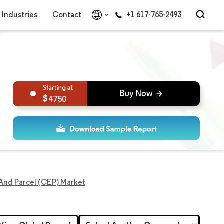
Industries
Contact
+1 617-765-2493
4750
, And Parcel (CEP) Market