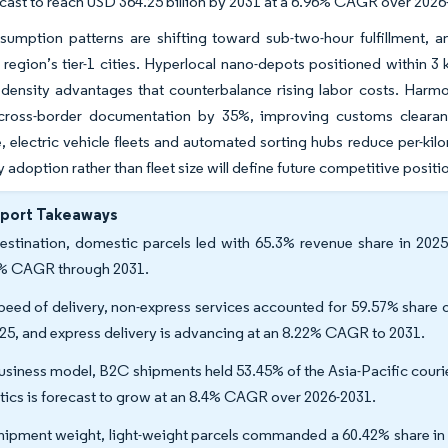
ecast to reach USD 364.25 billion by 2031 at a 6.96% CAGR over 202
sumption patterns are shifting toward sub-two-hour fulfillment,
 region’s tier-1 cities. Hyperlocal nano-depots positioned within 3
g density advantages that counterbalance rising labor costs. Ha
cross-border documentation by 35%, improving customs clearanc
 electric vehicle fleets and automated sorting hubs reduce per-kilom
 adoption rather than fleet size will define future competitive positi
eport Takeaways
estination, domestic parcels led with 65.3% revenue share in 2025,
% CAGR through 2031.
peed of delivery, non-express services accounted for 59.57% share of
025, and express delivery is advancing at an 8.22% CAGR to 2031.
usiness model, B2C shipments held 53.45% of the Asia-Pacific couri
stics is forecast to grow at an 8.4% CAGR over 2026-2031.
hipment weight, light-weight parcels commanded a 60.42% share in 