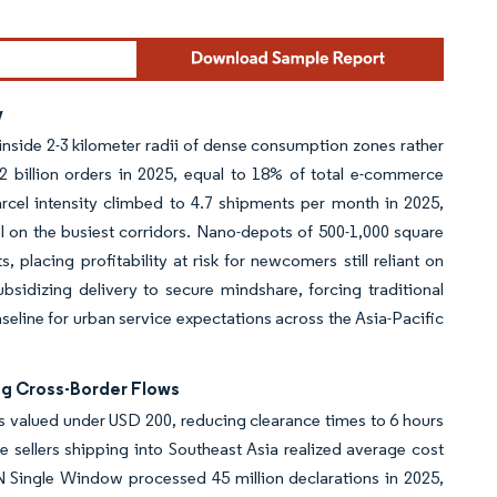
y
nside 2-3 kilometer radii of dense consumption zones rather
2 billion orders in 2025, equal to 18% of total e-commerce
parcel intensity climbed to 4.7 shipments per month in 2025,
l on the busiest corridors. Nano-depots of 500-1,000 square
 placing profitability at risk for newcomers still reliant on
sidizing delivery to secure mindshare, forcing traditional
aseline for urban service expectations across the Asia-Pacific
ng Cross-Border Flows
valued under USD 200, reducing clearance times to 6 hours
 sellers shipping into Southeast Asia realized average cost
N Single Window processed 45 million declarations in 2025,