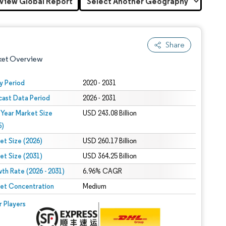
View Global Report
Share
ket Overview
y Period
2020 - 2031
cast Data Period
2026 - 2031
 Year Market Size
USD 243.08 Billion
5)
et Size (2026)
USD 260.17 Billion
et Size (2031)
USD 364.25 Billion
 under CC BY 4.0.
th Rate (2026 - 2031)
6.96% CAGR
et Concentration
Medium
 © Mordor Intelligence. Reuse requires attribution under CC BY 4.0.
r Players