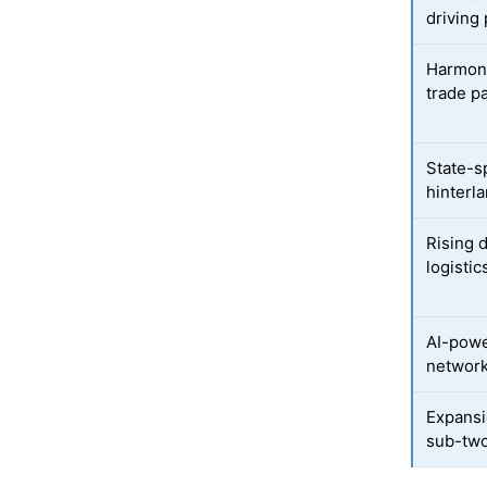
driving 
Harmoni
trade p
State-s
hinterla
Rising 
logistic
AI-powe
network 
Expansi
sub-two