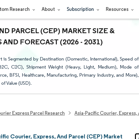
tom Research
About
Subscription
Resources
AND PARCEL (CEP) MARKET SIZE &
AND FORECAST (2026 - 2031)
t is Segmented by Destination (Domestic, International), Speed of
, B2C, C2C), Shipment Weight (Heavy, Light, Medium), Mode of
ce, BFSI, Healthcare, Manufacturing, Primary Industry, and More),
of Value (USD).
urier Express Parcel Research
Asia-Pacific Courier, Express
ific Courier, Express, And Parcel (CEP) Market