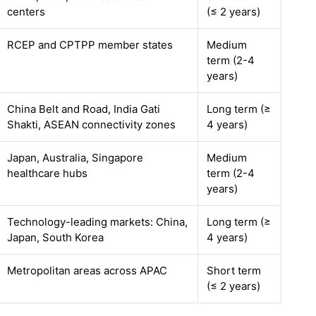
centers
(≤ 2 years)
RCEP and CPTPP member states
Medium
term (2-4
years)
China Belt and Road, India Gati
Long term (≥
Shakti, ASEAN connectivity zones
4 years)
Japan, Australia, Singapore
Medium
healthcare hubs
term (2-4
years)
Technology-leading markets: China,
Long term (≥
Japan, South Korea
4 years)
Metropolitan areas across APAC
Short term
(≤ 2 years)