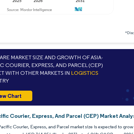
*Discl
RE MARKET SIZE AND GROWTH OF ASIA-
IC COURIER, EXPRESS, AND PARCEL (CEP)
T WITH OTHER MARKETS IN
LOGISTICS
TRY
ew Chart
ific Courier, Express, And Parcel (CEP) Market Analy
acific Courier, Express, and Parcel market size is expected to grow 