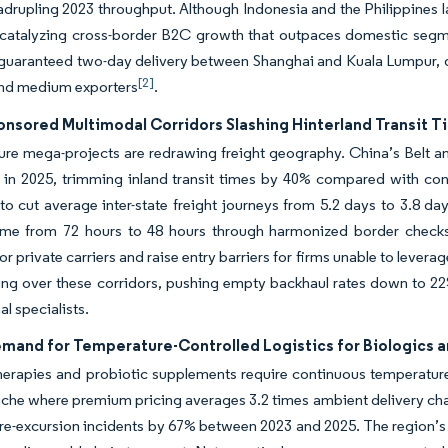
drupling 2023 throughput. Although Indonesia and the Philippines lag
 catalyzing cross-border B2C growth that outpaces domestic segm
 guaranteed two-day delivery between Shanghai and Kuala Lumpur, 
[2]
and medium exporters
.
onsored Multimodal Corridors Slashing Hinterland Transit T
ture mega-projects are redrawing freight geography. China’s Belt a
il in 2025, trimming inland transit times by 40% compared with con
 to cut average inter-state freight journeys from 5.2 days to 3.
time from 72 hours to 48 hours through harmonized border checks
 for private carriers and raise entry barriers for firms unable to leve
ing over these corridors, pushing empty backhaul rates down to 22%
al specialists.
emand for Temperature-Controlled Logistics for Biologics a
herapies and probiotic supplements require continuous temperature
niche where premium pricing averages 3.2 times ambient delivery cha
e-excursion incidents by 67% between 2023 and 2025. The region’s b