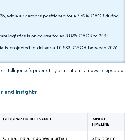
025, while air cargo is positioned for a 7.62% CAGR during
re logistics is on course for an 8.82% CAGR to 2031.
dia is projected to deliver a 10.58% CAGR between 2026-
dor Intelligence’s proprietary estimation framework, updated
s and Insights
GEOGRAPHIC RELEVANCE
IMPACT
TIMELINE
China, India, Indonesia urban
Short term