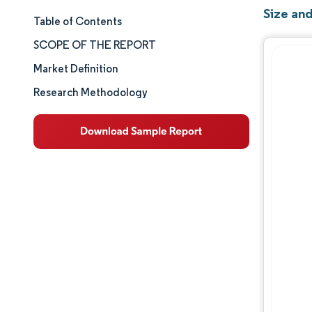
Size an
Table of Contents
Market Size & Share
SCOPE OF THE REPORT
Market Analysis
Market Definition
Research Methodology
Trends and Insights
Segment Analysis
Geography Analysis
Competitive Landscape
Major Players
Industry Developments