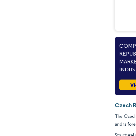
COMPA
REPUB
MARKE
INDUS
Vi
Czech R
The Czech 
and is for
Structural