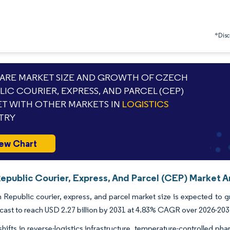
*Discl
RE MARKET SIZE AND GROWTH OF CZECH
LIC COURIER, EXPRESS, AND PARCEL (CEP)
T WITH OTHER MARKETS IN
LOGISTICS
TRY
ew Chart
epublic Courier, Express, And Parcel (CEP) Market An
Republic courier, express, and parcel market size is expected to gr
ecast to reach USD 2.27 billion by 2031 at 4.83% CAGR over 2026-203
 shifts in reverse-logistics infrastructure, temperature-controlled 