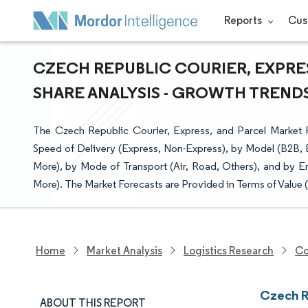
Reports
Cus
CZECH REPUBLIC COURIER, EXPRES
SHARE ANALYSIS - GROWTH TRENDS 
The Czech Republic Courier, Express, and Parcel Market R
Speed of Delivery (Express, Non-Express), by Model (B2B,
More), by Mode of Transport (Air, Road, Others), and by E
More). The Market Forecasts are Provided in Terms of Value 
Home
Market Analysis
Logistics Research
Co
Czech R
ABOUT THIS REPORT