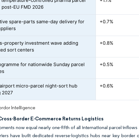
 temperature-controlled pharma parcel
+1.1%
 post-EU FMD 2026
ive spare-parts same-day delivery for
+0.7%
uppliers
cs-property investment wave adding
+0.8%
ed sort centers
rogramme for nationwide Sunday parcel
+0.5%
ies
airport micro-parcel night-sort hub
+0.6%
g 2027
rdor Intelligence
Cross-Border E-Commerce Returns Logistics
pments now equal nearly one-fifth of all international parcel inflow
iers have built dedicated reverse-logistics hubs near key border cr