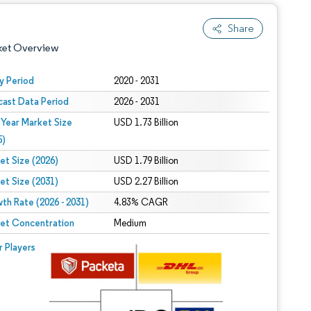
Share
ket Overview
y Period
2020 - 2031
cast Data Period
2026 - 2031
 Year Market Size
USD 1.73 Billion
5)
et Size (2026)
USD 1.79 Billion
et Size (2031)
USD 2.27 Billion
 under CC BY 4.0.
th Rate (2026 - 2031)
4.83% CAGR
et Concentration
Medium
 © Mordor Intelligence. Reuse requires attribution under CC BY 4.0.
r Players