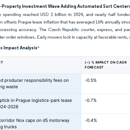
s-Property Investment Wave Adding Automated Sort Center
te spending reached USD 2 billion in 2024, and nearly half funde
 offsets Prague lease inflation that has averaged 16% annually sinc
rocessing accuracy. The Czech Republic courier, express, and parce
ter order windows. Early movers lock in capacity at favorable rents,
s Impact Analysis
*
NT
(~) % IMPACT ON CAGR
FORECAST
d producer responsibility fees on
-0.5%
ng waste
ptick in Prague logistics-park lease
-0.7%
024-2028
orridor Nox caps on d5 motorway
-0.4%
ng trucks