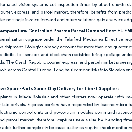
tomated vision systems cut inspection times by about one-third, 
ourier, express, and parcel market, therefore, benefits from predict
ffering single-invoice forward-and-return solutions gain a service ed
Temperature-Controlled Pharma Parcel Demand Post-EU FM
erialization upgrade under the Falsified Medicines Directive req
on shipment. Biologics already account for more than one-quarter of
e digits. IoT sensors and blockchain registries bring spoilage und
lds. The Czech Republic courier, express, and parcel market is seein
ols across Central Europe. Long-haul corridor links into Slovakia a
ve Spare-Parts Same-Day Delivery for Tier-1 Suppliers
lants in Mladá Boleslav and other clusters now operate with inven
r late arrivals. Express carriers have responded by leasing micro-f
 electronic control units and powertrain modules command revenu
nd parcel market, therefore, captures new value by blending time-d
 adds further complexity because batteries require shock monitoring