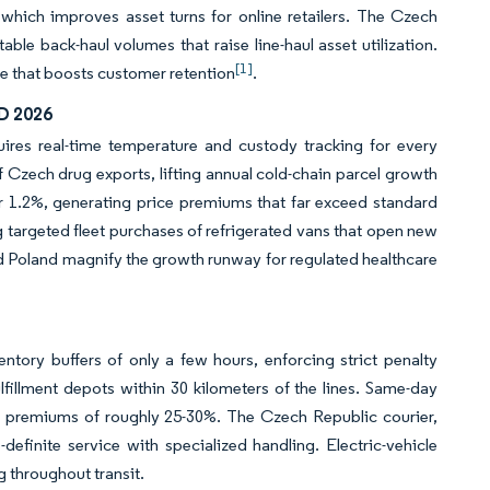
which improves asset turns for online retailers. The Czech
able back-haul volumes that raise line-haul asset utilization.
[1]
ge that boosts customer retention
.
D 2026
uires real-time temperature and custody tracking for every
 Czech drug exports, lifting annual cold-chain parcel growth
er 1.2%, generating price premiums that far exceed standard
g targeted fleet purchases of refrigerated vans that open new
nd Poland magnify the growth runway for regulated healthcare
tory buffers of only a few hours, enforcing strict penalty
ulfillment depots within 30 kilometers of the lines. Same-day
e premiums of roughly 25-30%. The Czech Republic courier,
efinite service with specialized handling. Electric-vehicle
 throughout transit.