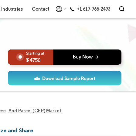
Industries
Contact
+1 617-765-2493
4750
ess, And Parcel (CEP) Market
ize and Share