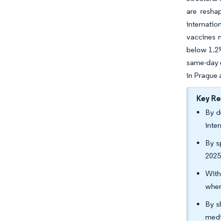
are resha
internatio
vaccines 
below 1.2%
same-day e
in Prague 
Key R
By d
inte
By s
2025
With
wher
By s
medi