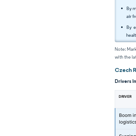
By m
air f
By e
heal
Note: Mark
with the l
Czech R
Drivers I
DRIVER
Boom in
logistic