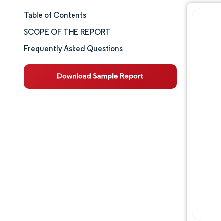
Table of Contents
Market Size & Share
SCOPE OF THE REPORT
Market Analysis
Frequently Asked Questions
Trends and Insights
Segment Analysis
Geography Analysis
Competitive Landscape
Major Players
Industry Developments