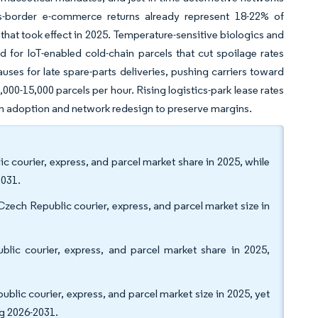
s-border e-commerce returns already represent 18-22% of
 that took effect in 2025. Temperature-sensitive biologics and
for IoT-enabled cold-chain parcels that cut spoilage rates
ses for late spare-parts deliveries, pushing carriers toward
00-15,000 parcels per hour. Rising logistics-park lease rates
on adoption and network redesign to preserve margins.
c courier, express, and parcel market share in 2025, while
2031.
Czech Republic courier, express, and parcel market size in
ic courier, express, and parcel market share in 2025,
blic courier, express, and parcel market size in 2025, yet
g 2026-2031.