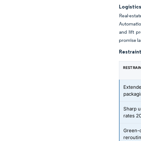
Logistic
Real-esta
Automation
and lift p
promise la
Restraint
RESTRAI
Extende
packagi
Sharp u
rates 2
Green-c
rerouti