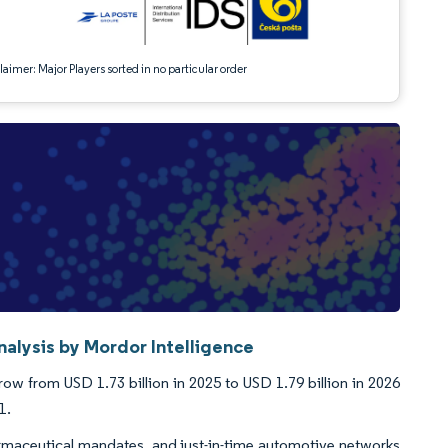
aimer: Major Players sorted in no particular order
alysis by Mordor Intelligence
ow from USD 1.73 billion in 2025 to USD 1.79 billion in 2026
1.
pharmaceutical mandates, and just-in-time automotive networks