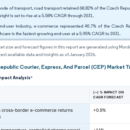
ode of transport, road transport retained 68.82% of the Czech Repub
reight is set to rise at a 5.58% CAGR through 2031.
nd-user industry, e-commerce represented 40.7% of the Czech Repu
thcare is the fastest-growing end-user at a 5.95% CAGR to 2031.
et size and forecast figures in this report are generated using Mor
atest available data and insights as of January 2026.
epublic Courier, Express, And Parcel (CEP) Market T
mpact Analysis
*
(~) % IMPACT ON
CAGR FORECAST
 cross-border e-commerce returns
+0.9%
s