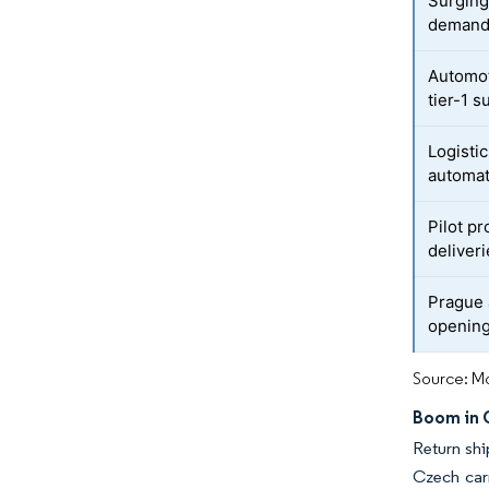
Surging
demand
Automot
tier-1 s
Logisti
automat
Pilot p
deliver
Prague 
openin
Source: Mo
Boom in 
Return shi
Czech carr