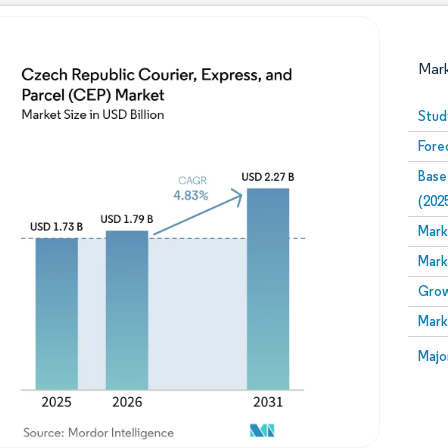
Mar
Stud
Fore
Base
(202
Mark
Mark
Image © Mordor Intelligence. Reuse requires attribution
Grow
Mark
Image
Majo