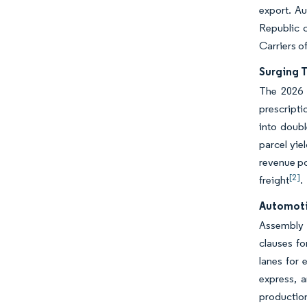
export. Au
Republic c
Carriers o
Surging 
The 2026 s
prescripti
into doubl
parcel yie
revenue po
[2]
freight
.
Automoti
Assembly p
clauses fo
lanes for
express, a
production