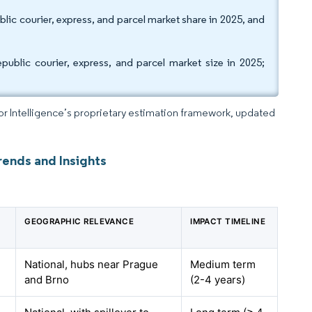
lic courier, express, and parcel market share in 2025, and
blic courier, express, and parcel market size in 2025;
dor Intelligence’s proprietary estimation framework, updated
rends and Insights
GEOGRAPHIC RELEVANCE
IMPACT TIMELINE
National, hubs near Prague
Medium term
and Brno
(2-4 years)