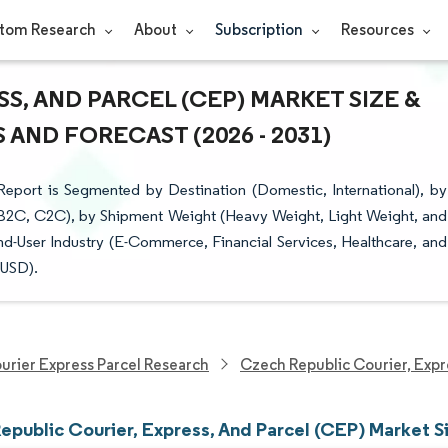
tom Research
About
Subscription
Resources
S, AND PARCEL (CEP) MARKET SIZE &
AND FORECAST (2026 - 2031)
eport is Segmented by Destination (Domestic, International), by
 B2C, C2C), by Shipment Weight (Heavy Weight, Light Weight, and
nd-User Industry (E-Commerce, Financial Services, Healthcare, and
(USD).
urier Express Parcel Research
Czech Republic Courier, Expr
epublic Courier, Express, And Parcel (CEP) Market S