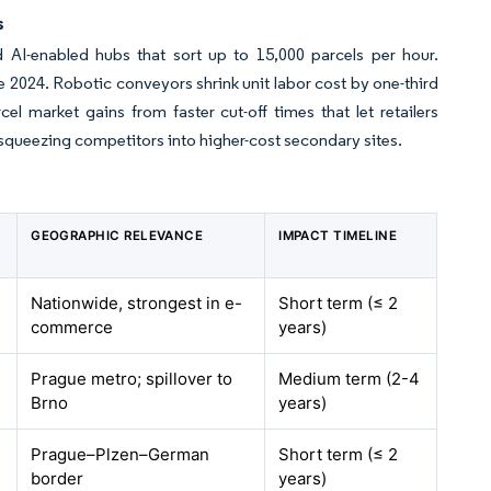
s
d AI-enabled hubs that sort up to 15,000 parcels per hour.
e 2024. Robotic conveyors shrink unit labor cost by one-third
l market gains from faster cut-off times that let retailers
 squeezing competitors into higher-cost secondary sites.
GEOGRAPHIC RELEVANCE
IMPACT TIMELINE
Nationwide, strongest in e-
Short term (≤ 2
commerce
years)
Prague metro; spillover to
Medium term (2-4
Brno
years)
Prague–Plzen–German
Short term (≤ 2
border
years)