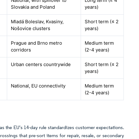
National, with spillover to
Long term (≥ 4
Slovakia and Poland
years)
Mladá Boleslav, Kvasiny,
Short term (≤ 2
Nošovice clusters
years)
Prague and Brno metro
Medium term
corridors
(2-4 years)
Urban centers countrywide
Short term (≤ 2
years)
National, EU connectivity
Medium term
(2-4 years)
s as the EU’s 14-day rule standardizes customer expectations.
ossings that pre-sort items for repair, resale, or secondary