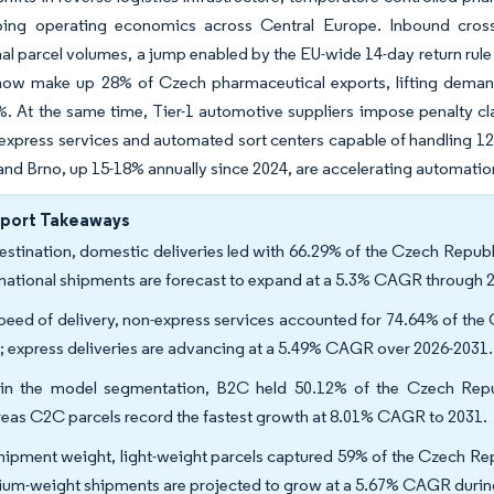
ping operating economics across Central Europe. Inbound cros
nal parcel volumes, a jump enabled by the EU-wide 14-day return rule
now make up 28% of Czech pharmaceutical exports, lifting demand 
. At the same time, Tier-1 automotive suppliers impose penalty clau
xpress services and automated sort centers capable of handling 12,0
and Brno, up 15-18% annually since 2024, are accelerating automati
eport Takeaways
estination, domestic deliveries led with 66.29% of the Czech Republi
rnational shipments are forecast to expand at a 5.3% CAGR through 
peed of delivery, non-express services accounted for 74.64% of the 
; express deliveries are advancing at a 5.49% CAGR over 2026-2031.
in the model segmentation, B2C held 50.12% of the Czech Republ
eas C2C parcels record the fastest growth at 8.01% CAGR to 2031.
hipment weight, light-weight parcels captured 59% of the Czech Repu
um-weight shipments are projected to grow at a 5.67% CAGR durin