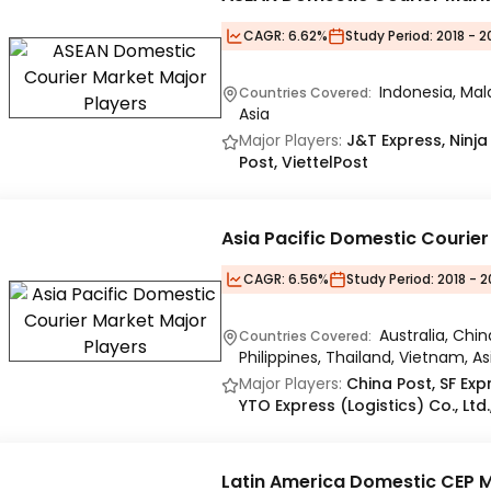
CAGR:
6.62%
Study Period:
2018 - 2
Indonesia, Mala
Countries Covered:
Asia
Major Players:
J&T Express, Ninja
Post, ViettelPost
Asia Pacific Domestic Courie
CAGR:
6.56%
Study Period:
2018 - 2
Australia, Chin
Countries Covered:
Philippines, Thailand, Vietnam, As
Major Players:
China Post, SF Exp
YTO Express (Logistics) Co., Ltd
Latin America Domestic CEP 