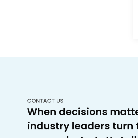
CONTACT US
When decisions matte
industry leaders turn 