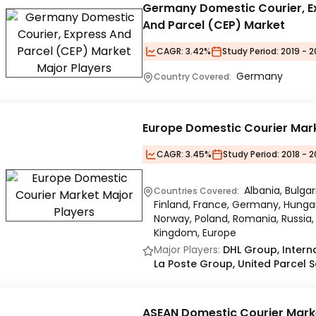
Germany Domestic Courier, E
And Parcel (CEP) Market
CAGR:
3.42%
Study Period:
2019 - 
Germany
Country Covered:
Europe Domestic Courier Mar
CAGR:
3.45%
Study Period:
2018 - 2
Albania, Bulga
Countries Covered:
Finland, France, Germany, Hungary,
Norway, Poland, Romania, Russia, 
Kingdom, Europe
Major Players:
DHL Group, Interna
La Poste Group, United Parcel Se
ASEAN Domestic Courier Mark