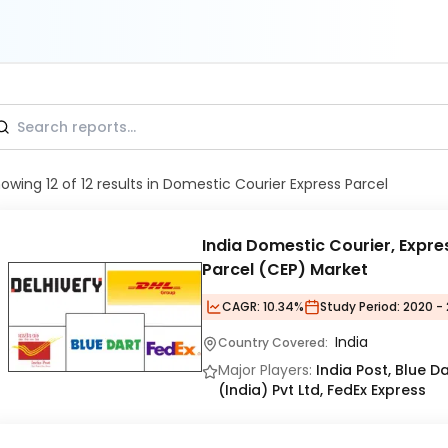
howing
12
of
12
results
in Domestic Courier Express Parcel
India Domestic Courier, Expre
Parcel (CEP) Market
CAGR:
10.34%
Study Period:
2020 - 
India
Country Covered:
Major Players:
India Post, Blue Da
(India) Pvt Ltd, FedEx Express