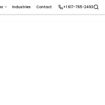
es
Industries
Contact
+1 617-765-2493