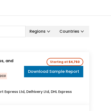
Regions
Countries
ss, and
Starting at:
$4,750
Download Sample Report
2031
rt Express Ltd, Delhivery Ltd, DHL Express