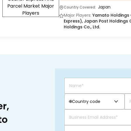
Japan
Country Covered:
Major Players:
Yamato Holdings C
Express), Japan Post Holdings C
Holdings Co., Ltd.
🌐
Country code
r,
to