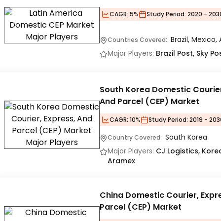
CAGR:
5%
Study Period:
2020 - 203
Brazil, Mexico,
Countries Covered:
Major Players:
Brazil Post, Sky P
South Korea Domestic Courier
And Parcel (CEP) Market
CAGR:
10%
Study Period:
2019 - 203
South Korea
Country Covered:
Major Players:
CJ Logistics, Korea
Aramex
China Domestic Courier, Expr
Parcel (CEP) Market