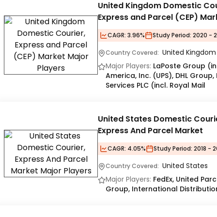
United Kingdom Domestic Cou
Express and Parcel (CEP) Mar
CAGR:
3.96%
Study Period:
2020 - 
United Kingdom
Country Covered:
Major Players:
LaPoste Group (inc
America, Inc. (UPS), DHL Group,
Services PLC (incl. Royal Mail
United States Domestic Couri
Express And Parcel Market
CAGR:
4.05%
Study Period:
2018 - 2
United States
Country Covered:
Major Players:
FedEx, United Parc
Group, International Distributio