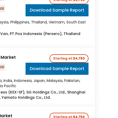
031
Download Sample Report
ysia, Philippines, Thailand, Vietnam, South East
 Van, PT Pos Indonesia (Persero), Thailand
r Market
Starting at:
$4,750
031
Download Sample Report
a, India, Indonesia, Japan, Malaysia, Pakistan,
ia Pacific
ress (KEX-SF), SG Holdings Co., Ltd., Shanghai
., Yamato Holdings Co., Ltd.
Market
Starting at:
$4,750