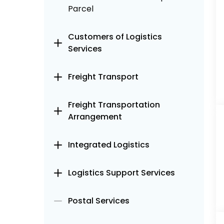
Parcel
Customers of Logistics
Services
Freight Transport
Freight Transportation
Arrangement
Integrated Logistics
Logistics Support Services
Postal Services