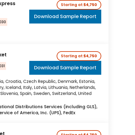
xpress
Starting at:
$4,750
Download Sample Report
2030
ket
Starting at:
$4,750
031
Download Sample Report
ria, Croatia, Czech Republic, Denmark, Estonia,
 Iceland, Italy, Latvia, Lithuania, Netherlands,
Slovenia, Spain, Sweden, Switzerland, United
tional Distributions Services (including GLS),
rvice of America, Inc. (UPS), FedEx
et
Starting at:
$4,750