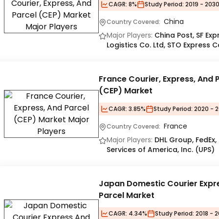
CAGR:
8%
Study Period:
2019 - 203
China
Country Covered:
Major Players:
China Post, SF Ex
Logistics Co. Ltd, STO Express C
France Courier, Express, And 
(CEP) Market
CAGR:
3.85%
Study Period:
2020 - 2
France
Country Covered:
Major Players:
DHL Group, FedEx,
Services of America, Inc. (UPS)
Japan Domestic Courier Expr
Parcel Market
CAGR:
4.34%
Study Period:
2018 - 2