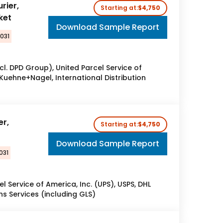
rier,
Starting at:
$4,750
ket
Download Sample Report
2031
l. DPD Group), United Parcel Service of
 Kuehne+Nagel, International Distribution
er,
Starting at:
$4,750
Download Sample Report
031
el Service of America, Inc. (UPS), USPS, DHL
ns Services (including GLS)