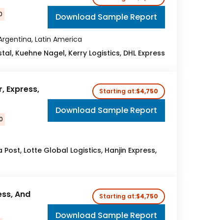
0
Download Sample Report
 Argentina, Latin America
ostal, Kuehne Nagel, Kerry Logistics, DHL Express
, Express,
Starting at:
$4,750
Download Sample Report
0
 Post, Lotte Global Logistics, Hanjin Express,
ess, And
Starting at:
$4,750
Download Sample Report