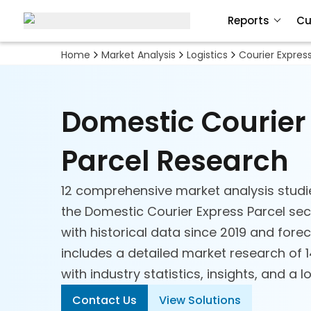
Reports
Cu
Home
Market Analysis
Logistics
Courier Expres
Domestic Courier
Parcel Research
12 comprehensive market analysis studi
the Domestic Courier Express Parcel sec
with historical data since 2019 and forec
includes a detailed market research of
with industry statistics, insights, and a l
Contact Us
View Solutions