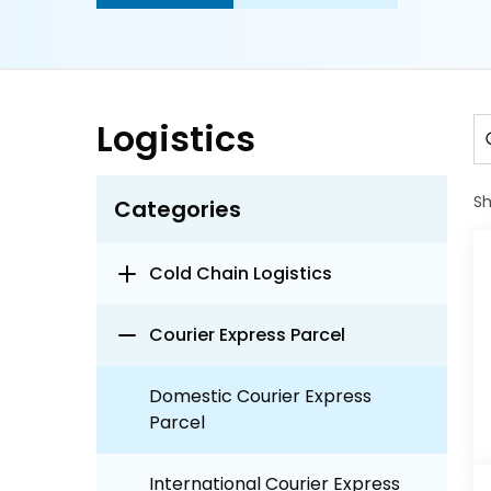
Logistics
S
Categories
Cold Chain Logistics
Courier Express Parcel
Domestic Courier Express
Parcel
International Courier Express