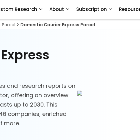
stom Research
About
Subscription
Resourc
s Parcel
Domestic Courier Express Parcel
 Express
es and research reports on
tor, offering an overview
asts up to 2030. This
 146 companies, enriched
ot more.