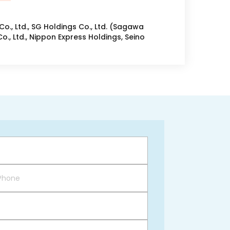
o., Ltd., SG Holdings Co., Ltd. (Sagawa
o., Ltd., Nippon Express Holdings, Seino