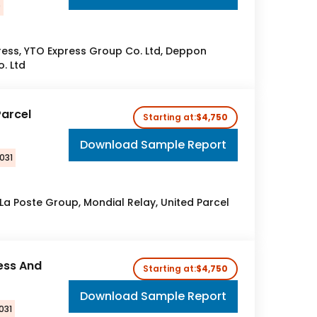
0
press, YTO Express Group Co. Ltd, Deppon
o. Ltd
Parcel
Starting at:
$4,750
Download Sample Report
031
 La Poste Group, Mondial Relay, United Parcel
ess And
Starting at:
$4,750
Download Sample Report
031