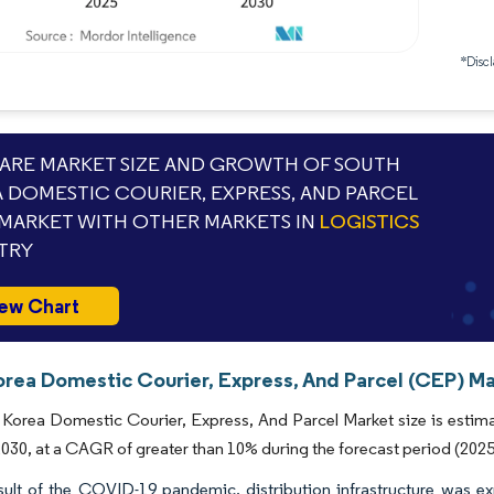
*Discl
RE MARKET SIZE AND GROWTH OF SOUTH
 DOMESTIC COURIER, EXPRESS, AND PARCEL
 MARKET WITH OTHER MARKETS IN
LOGISTICS
TRY
ew Chart
orea Domestic Courier, Express, And Parcel (CEP) Ma
Korea Domestic Courier, Express, And Parcel Market size is estimat
 2030, at a CAGR of greater than 10% during the forecast period (202
sult of the COVID-19 pandemic, distribution infrastructure was e