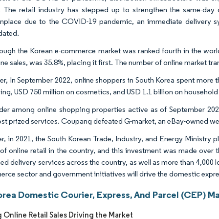
. The retail industry has stepped up to strengthen the same-da
place due to the COVID-19 pandemic, an immediate delivery sy
dated.
ough the Korean e-commerce market was ranked fourth in the world in
ine sales, was 35.8%, placing it first. The number of online market t
r, In September 2022, online shoppers in South Korea spent more th
hing, USD 750 million on cosmetics, and USD 1.1 billion on househol
der among online shopping properties active as of September 2021 
ost prized services. Coupang defeated G-market, an eBay-owned webs
, in 2021, the South Korean Trade, Industry, and Energy Ministry p
of online retail in the country, and this investment was made over t
d delivery services across the country, as well as more than 4,000 lo
rce sector and government initiatives will drive the domestic expres
orea Domestic Courier, Express, And Parcel (CEP) Ma
 Online Retail Sales Driving the Market