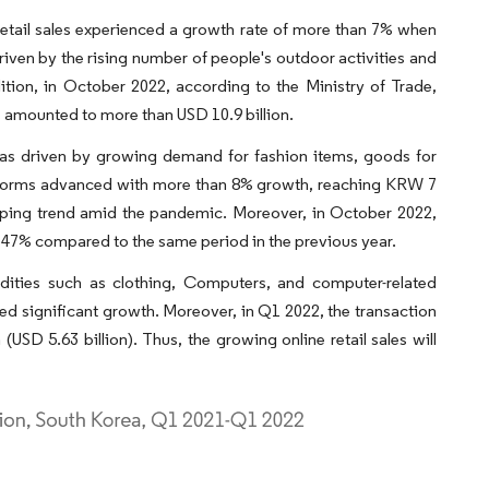
 retail sales experienced a growth rate of more than 7% when
iven by the rising number of people's outdoor activities and
tion, in October 2022, according to the Ministry of Trade,
rs amounted to more than USD 10.9 billion.
was driven by growing demand for fashion items, goods for
latforms advanced with more than 8% growth, reaching KRW 7
hopping trend amid the pandemic. Moreover, in October 2022,
y 47% compared to the same period in the previous year.
dities such as clothing, Computers, and computer-related
sed significant growth. Moreover, in Q1 2022, the transaction
USD 5.63 billion). Thus, the growing online retail sales will