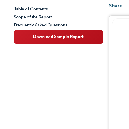
Share
Table of Contents
Market Snapshot
Scope of the Report
Frequently Asked Questions
Market Overview
Key Market Trends
Competitive Landscape
Major Players
Industry Developments