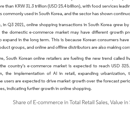
re than KRW 31.3 trillion (USD 25.4 billion), with food services leadin
s commonly used in South Korea, and the sector has shown continuo
 in Q3 2021, online shopping transactions in South Korea grew by 
e, the domestic e-commerce market may have different growth pros
o expand in the long term. This is because Korean consumers have 
oduct groups, and online and offline distributors are also making co
re, South Korean online retailers are fueling the new trend call
the country's e-commerce market is expected to reach USD 325.12 
on, the implementation of AI in retail, expanding urbanization, 
 users are expected to drive market growth over the forecast perio
ales, indicating further growth in online shopping.