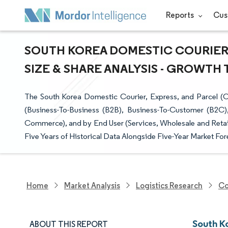
Reports
Cus
SOUTH KOREA DOMESTIC COURIER,
SIZE & SHARE ANALYSIS - GROWTH 
The South Korea Domestic Courier, Express, and Parcel (
(Business-To-Business (B2B), Business-To-Customer (B2
Commerce), and by End User (Services, Wholesale and Retail 
Five Years of Historical Data Alongside Five-Year Market For
Home
Market Analysis
Logistics Research
Co
South K
ABOUT THIS REPORT