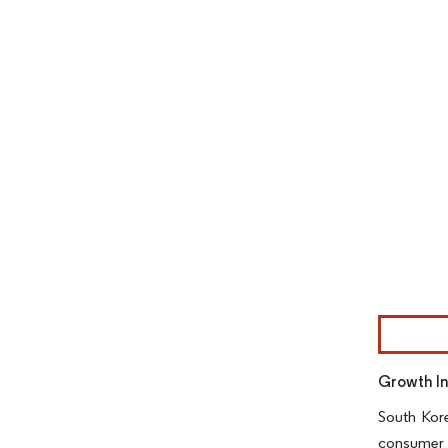
Image © Mor
Growth I
South Kore
consumer 