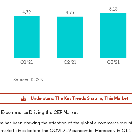
dor Intelligence. Reuse requires attribution under CC BY 4.0.
n E-commerce Driving the CEP Market
a has been drawing the attention of the global e-commerce industr
market since before the COVID-19 pandemic. Moreover, in Q1 202