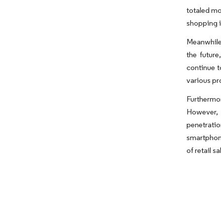
totaled mo
shopping i
Meanwhile,
the futur
continue t
various pr
Furthermo
However, 
penetrati
smartphone
of retail s