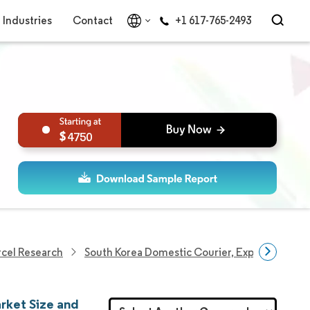
Industries
Contact
+1 617-765-2493
4750
rcel Research
South Korea Domestic Courier, Express, And P
rket Size and