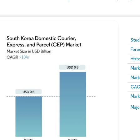
Image © Mordor Intelligence. Reuse requires attribution
Stud
Fore
Hist
Mark
Mark
CAGR
Mark
Majo