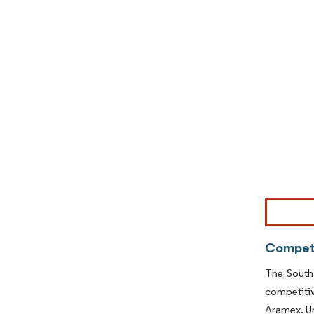
Image © Mor
Competi
The South
competitiv
Aramex. Un