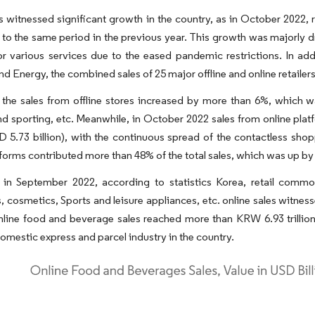
es witnessed significant growth in the country, as in October 2022,
o the same period in the previous year. This growth was majorly dr
 various services due to the eased pandemic restrictions. In addi
and Energy, the combined sales of 25 major offline and online retaile
 the sales from offline stores increased by more than 6%, which 
nd sporting, etc. Meanwhile, in October 2022 sales from online p
USD 5.73 billion), with the continuous spread of the contactless s
tforms contributed more than 48% of the total sales, which was up b
 in September 2022, according to statistics Korea, retail commo
, cosmetics, Sports and leisure appliances, etc. online sales witnes
nline food and beverage sales reached more than KRW 6.93 trillion (
domestic express and parcel industry in the country.