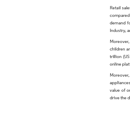
Retail sal
compared t
demand for
Industry, 
Moreover,
children a
trillion (
online pla
Moreover,
appliances
value of o
drive the 