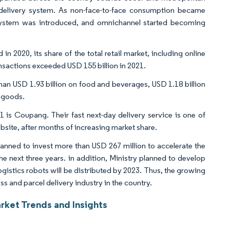
y delivery system. As non-face-to-face consumption became
stem was introduced, and omnichannel started becoming
 2020, its share of the total retail market, including online
ransactions exceeded USD 155 billion in 2021.
an USD 1.93 billion on food and beverages, USD 1.18 billion
d goods.
is Coupang. Their fast next-day delivery service is one of
ite, after months of increasing market share.
lanned to invest more than USD 267 million to accelerate the
he next three years. in addition, Ministry planned to develop
gistics robots will be distributed by 2023. Thus, the growing
s and parcel delivery industry in the country.
rket Trends and Insights