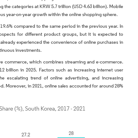
g the categories at KRW 5.7 trillion (USD 4.63 billion). Mobile
us year-on-year growth within the online shopping sphere.
19.6% compared to the same period in the previous year. In
pects for different product groups, but it is expected to
already experienced the convenience of online purchases in
ntinuous investments.
ed live commerce, which combines streaming and e-commerce.
billion in 2025. Factors such as increasing internet user
the escalating trend of online advertising, and increasing
d. Moreover, in 2021, online sales accounted for around 28%