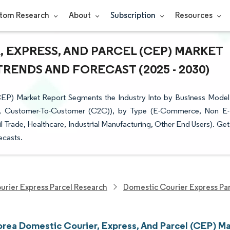
tom Research
About
Subscription
Resources
 EXPRESS, AND PARCEL (CEP) MARKET
TRENDS AND FORECAST (2025 - 2030)
CEP) Market Report Segments the Industry Into by Business Model
C), Customer-To-Customer (C2C)), by Type (E-Commerce, Non E-
Trade, Healthcare, Industrial Manufacturing, Other End Users). Get
ecasts.
urier Express Parcel Research
Domestic Courier Express Pa
orea Domestic Courier, Express, And Parcel (CEP) Ma