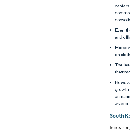
centers
common
consoli
Even th
and offl
Moreove
on clot
The lea
their m
However
growth 
unmanne
e-comme
South K
Increasing