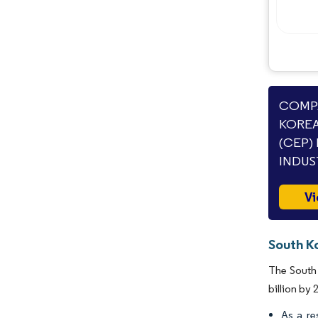
COMPA
KOREA
(CEP)
INDUS
Vi
South K
The South 
billion by
As a re