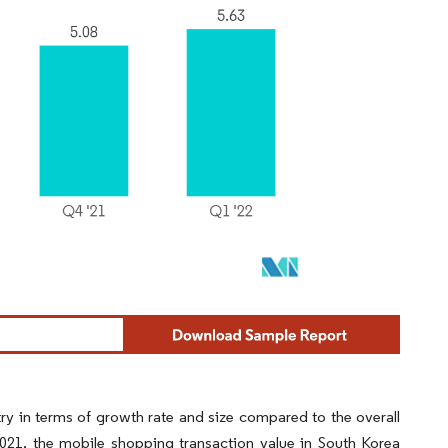
y in terms of growth rate and size compared to the overall
1, the mobile shopping transaction value in South Korea