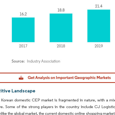
dor Intelligence. Reuse requires attribution under CC BY 4.0.
tive Landscape
Korean domestic CEP market is fragmented in nature, with a mix 
e. Some of the strong players in the country include CJ Logistic
like the global market, the current domestic online shopping marke