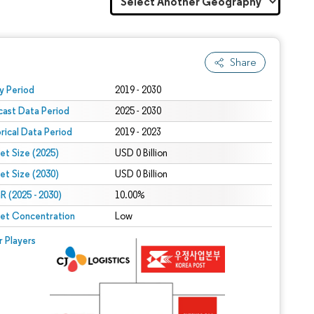
Share
 under CC BY 4.0.
y Period
2019 - 2030
cast Data Period
2025 - 2030
orical Data Period
2019 - 2023
et Size (2025)
USD 0 Billion
et Size (2030)
USD 0 Billion
 (2025 - 2030)
10.00%
et Concentration
Low
r Players