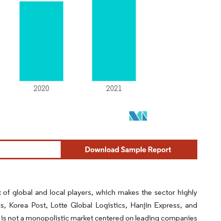
of global and local players, which makes the sector highly
s, Korea Post, Lotte Global Logistics, Hanjin Express, and
t is not a monopolistic market centered on leading companies