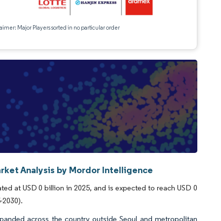
aimer: Major Players sorted in no particular order
rket Analysis by Mordor Intelligence
ed at USD 0 billion in 2025, and is expected to reach USD 0
5-2030).
xpanded across the country outside Seoul and metropolitan