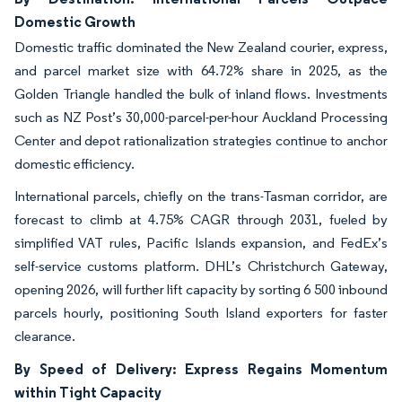
Domestic Growth
Domestic traffic dominated the New Zealand courier, express,
and parcel market size with 64.72% share in 2025, as the
Golden Triangle handled the bulk of inland flows. Investments
such as NZ Post’s 30,000-parcel-per-hour Auckland Processing
Center and depot rationalization strategies continue to anchor
domestic efficiency.
International parcels, chiefly on the trans-Tasman corridor, are
forecast to climb at 4.75% CAGR through 2031, fueled by
simplified VAT rules, Pacific Islands expansion, and FedEx’s
self-service customs platform. DHL’s Christchurch Gateway,
opening 2026, will further lift capacity by sorting 6 500 inbound
parcels hourly, positioning South Island exporters for faster
clearance.
By Speed of Delivery: Express Regains Momentum
within Tight Capacity