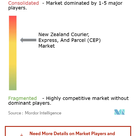
Image © Mordor Intelligence. Reuse requires attribution under CC BY 4.0.