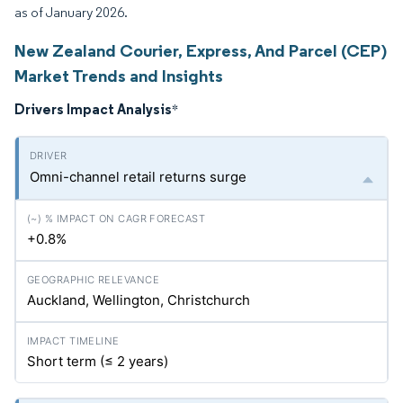
as of January 2026.
New Zealand Courier, Express, And Parcel (CEP)
Market Trends and Insights
Drivers Impact Analysis
*
Omni-channel retail returns surge
+0.8%
Auckland, Wellington, Christchurch
Short term (≤ 2 years)