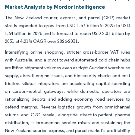
Market Analysis by Mordor Intelligence
The New Zealand courier, express, and parcel (CEP) market
size is expected to grow from USD 1.57 billion in 2025 to USD
1.64 billion in 2026 and is forecast to reach USD 2.01 billion by
2031 at 4.21% CAGR over 2026-2031.
Intensifying online shopping, stricter cross-border VAT rules
with Australia, and a pivot toward automated cold-chain hubs
are lifting shipment volumes even as tight Auckland warehouse
supply, aircraft engine issues, and biosecurity checks add cost
friction. Global integrators are accelerating capital spending
on carbon-neutral gateways, while domestic operators are
rationalizing depots and adding economy road services to
defend margins. Reverse-logistics growth from omnichannel
returns and C2C resale, alongside direct-to-patient pharma
distribution, is broadening service mixes and sustaining the
New Zealand courier, express, and parcel market’s profitability