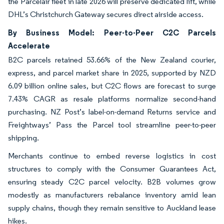
the Parcelair fleet in late 2026 will preserve dedicated lift, while
DHL’s Christchurch Gateway secures direct airside access.
By Business Model: Peer-to-Peer C2C Parcels
Accelerate
B2C parcels retained 53.66% of the New Zealand courier,
express, and parcel market share in 2025, supported by NZD
6.09 billion online sales, but C2C flows are forecast to surge
7.43% CAGR as resale platforms normalize second-hand
purchasing. NZ Post’s label-on-demand Returns service and
Freightways’ Pass the Parcel tool streamline peer-to-peer
shipping.
Merchants continue to embed reverse logistics in cost
structures to comply with the Consumer Guarantees Act,
ensuring steady C2C parcel velocity. B2B volumes grow
modestly as manufacturers rebalance inventory amid lean
supply chains, though they remain sensitive to Auckland lease
hikes.