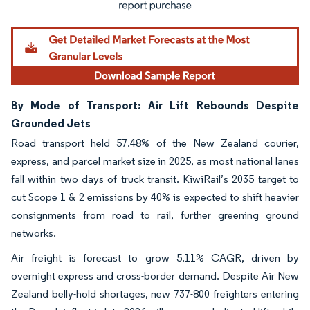
By Mode of Transport: Air Lift Rebounds Despite
Grounded Jets
Road transport held 57.48% of the New Zealand courier,
express, and parcel market size in 2025, as most national lanes
fall within two days of truck transit. KiwiRail’s 2035 target to
cut Scope 1 & 2 emissions by 40% is expected to shift heavier
consignments from road to rail, further greening ground
networks.
Air freight is forecast to grow 5.11% CAGR, driven by
overnight express and cross-border demand. Despite Air New
Zealand belly-hold shortages, new 737-800 freighters entering