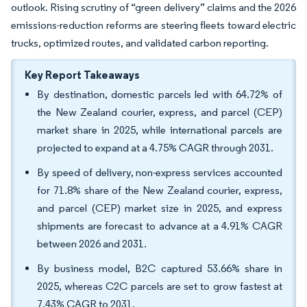
outlook. Rising scrutiny of “green delivery” claims and the 2026
emissions-reduction reforms are steering fleets toward electric
trucks, optimized routes, and validated carbon reporting.
Key Report Takeaways
By destination, domestic parcels led with 64.72% of
the New Zealand courier, express, and parcel (CEP)
market share in 2025, while international parcels are
projected to expand at a 4.75% CAGR through 2031.
By speed of delivery, non-express services accounted
for 71.8% share of the New Zealand courier, express,
and parcel (CEP) market size in 2025, and express
shipments are forecast to advance at a 4.91% CAGR
between 2026 and 2031.
By business model, B2C captured 53.66% share in
2025, whereas C2C parcels are set to grow fastest at
7.43% CAGR to 2031.