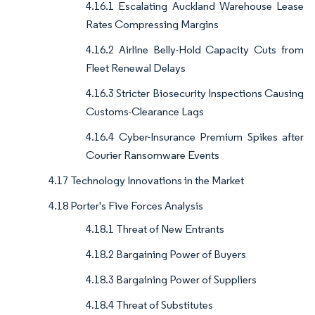
4.16.1 Escalating Auckland Warehouse Lease
Rates Compressing Margins
4.16.2 Airline Belly-Hold Capacity Cuts from
Fleet Renewal Delays
4.16.3 Stricter Biosecurity Inspections Causing
Customs-Clearance Lags
4.16.4 Cyber-Insurance Premium Spikes after
Courier Ransomware Events
4.17 Technology Innovations in the Market
4.18 Porter's Five Forces Analysis
4.18.1 Threat of New Entrants
4.18.2 Bargaining Power of Buyers
4.18.3 Bargaining Power of Suppliers
4.18.4 Threat of Substitutes