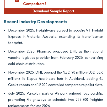
Recent Industry Developments
December 2025: Freightways agreed to acquire VT Freight
Express in Victoria, Australia, extending its trans-Tasman
footprint.
December 2025: Pharmac proposed DHL as the national
vaccine logistics provider from February 2026, centralizing
cold-chain distribution.
November 2025: DHL opened the NZD 90 million (USD 51.6
million) Te Kapua healthcare hub in Auckland, adding 41
Geek+ robots and 12 000 controlled-temperature pallet slots.
July 2025: Parcelair partner Airwork entered receivership,
prompting Freightways to schedule two 737-800 freighter
replacements for late 2026.