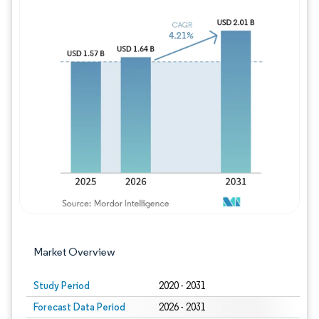
Image © Mordor Intelligence. Reuse requires
Market Overview
Study Period
2020 - 2031
Forecast Data Period
2026 - 2031