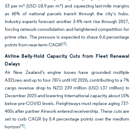
33 per m² (USD 18.9 per m²) and squeezing last-mile margins
as 60% of national parcels transit through the city’s hubs.
Industry experts forecast another 3-4% rent rise through 2027,
forcing network consolidation and heightened competition for
prime sites. The pressure is expected to shave 0.6 percentage
[3]
points from near-term CAGR
.
Airline Belly-Hold Capacity Cuts from Fleet Renewal
Delays
Air New Zealand’s engine issues have grounded multiple
A321neo and up to four 787s until H2 2026, contributing to a 7%
cargo revenue drop to NZD 239 million (USD 137 million) in
December 2025 and lowering international capacity about 10%
below pre-COVID levels. Freightways must replace aging 737-
400s after partner Airwork entered receivership. These cuts are
set to curb CAGR by 0.4 percentage points over the medium
[4]
horizon
.