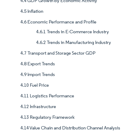
4.4 GDP Growth by Economic Activity
4.5 Inflation
4.6 Economic Performance and Profile
4.6.1 Trends in E-Commerce Industry
4.6.2 Trends in Manufacturing Industry
4.7 Transport and Storage Sector GDP
4.8 Export Trends
4.9 Import Trends
4.10 Fuel Price
4.11 Logistics Performance
4.12 Infrastructure
4.13 Regulatory Framework
4.14 Value Chain and Distribution Channel Analysis