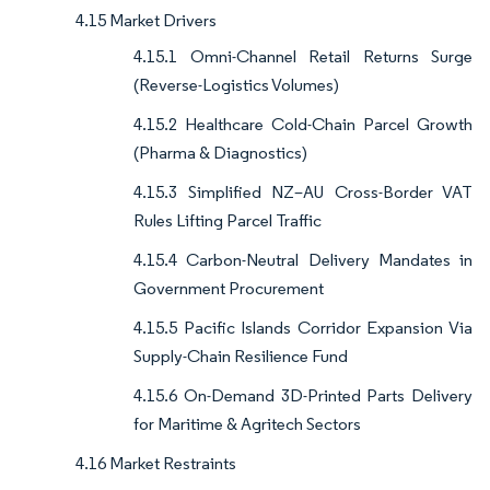
4.15 Market Drivers
4.15.1 Omni-Channel Retail Returns Surge
(Reverse-Logistics Volumes)
4.15.2 Healthcare Cold-Chain Parcel Growth
(Pharma & Diagnostics)
4.15.3 Simplified NZ–AU Cross-Border VAT
Rules Lifting Parcel Traffic
4.15.4 Carbon-Neutral Delivery Mandates in
Government Procurement
4.15.5 Pacific Islands Corridor Expansion Via
Supply-Chain Resilience Fund
4.15.6 On-Demand 3D-Printed Parts Delivery
for Maritime & Agritech Sectors
4.16 Market Restraints