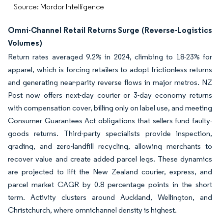
Source: Mordor Intelligence
Omni-Channel Retail Returns Surge (Reverse-Logistics
Volumes)
Return rates averaged 9.2% in 2024, climbing to 18-23% for
apparel, which is forcing retailers to adopt frictionless returns
and generating near-parity reverse flows in major metros. NZ
Post now offers next-day courier or 3-day economy returns
with compensation cover, billing only on label use, and meeting
Consumer Guarantees Act obligations that sellers fund faulty-
goods returns. Third-party specialists provide inspection,
grading, and zero-landfill recycling, allowing merchants to
recover value and create added parcel legs. These dynamics
are projected to lift the New Zealand courier, express, and
parcel market CAGR by 0.8 percentage points in the short
term. Activity clusters around Auckland, Wellington, and
Christchurch, where omnichannel density is highest.