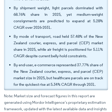
By shipment weight, light parcels dominated with
68.76% share in 2025, yet medium-weight
consignments are predicted to expand at 5.28%
CAGR over 2026-2031.
By mode of transport, road held 57.48% of the New
Zealand courier, express, and parcel (CEP) market
share in 2025, while air freight is positioned for 5.11%
CAGR despite current belly-hold constraints.
By end-user, e-commerce represented 37.77% share of
the New Zealand courier, express, and parcel (CEP)
market size in 2025, but healthcare parcels are on track
for the quickest rise at 5.34% CAGR through 2031.
Note: Market size and forecast figures in this report are
generated using Mordor Intelligence’s proprietary estimation
framework, updated with the latest available data and insights