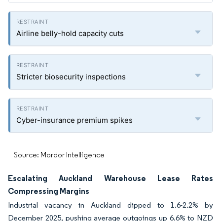
Airline belly-hold capacity cuts
Stricter biosecurity inspections
Cyber-insurance premium spikes
Source: Mordor Intelligence
Escalating Auckland Warehouse Lease Rates
Compressing Margins
Industrial vacancy in Auckland dipped to 1.6-2.2% by
December 2025, pushing average outgoings up 6.6% to NZD