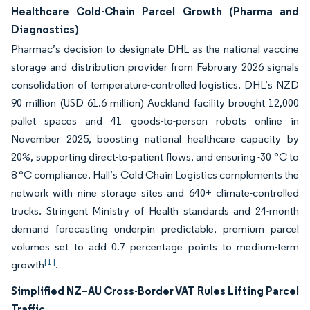
Healthcare Cold-Chain Parcel Growth (Pharma and
Diagnostics)
Pharmac’s decision to designate DHL as the national vaccine
storage and distribution provider from February 2026 signals
consolidation of temperature-controlled logistics. DHL’s NZD
90 million (USD 61.6 million) Auckland facility brought 12,000
pallet spaces and 41 goods-to-person robots online in
November 2025, boosting national healthcare capacity by
20%, supporting direct-to-patient flows, and ensuring -30 °C to
8 °C compliance. Hall’s Cold Chain Logistics complements the
network with nine storage sites and 640+ climate-controlled
trucks. Stringent Ministry of Health standards and 24-month
demand forecasting underpin predictable, premium parcel
volumes set to add 0.7 percentage points to medium-term
[1]
growth
.
Simplified NZ–AU Cross-Border VAT Rules Lifting Parcel
Traffic