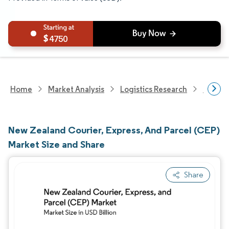
4750
Home
Market Analysis
Logistics Research
Courie
New Zealand Courier, Express, And Parcel (CEP)
Market Size and Share
Share