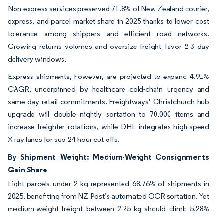
Non-express services preserved 71.8% of New Zealand courier,
express, and parcel market share in 2025 thanks to lower cost
tolerance among shippers and efficient road networks.
Growing returns volumes and oversize freight favor 2-3 day
delivery windows.
Express shipments, however, are projected to expand 4.91%
CAGR, underpinned by healthcare cold-chain urgency and
same-day retail commitments. Freightways’ Christchurch hub
upgrade will double nightly sortation to 70,000 items and
increase freighter rotations, while DHL integrates high-speed
X-ray lanes for sub-24-hour cut-offs.
By Shipment Weight: Medium-Weight Consignments
Gain Share
Light parcels under 2 kg represented 68.76% of shipments in
2025, benefiting from NZ Post’s automated OCR sortation. Yet
medium-weight freight between 2-25 kg should climb 5.28%