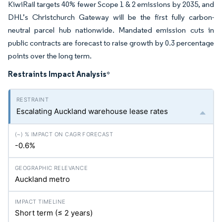
KiwiRail targets 40% fewer Scope 1 & 2 emissions by 2035, and
DHL’s Christchurch Gateway will be the first fully carbon-
neutral parcel hub nationwide. Mandated emission cuts in
public contracts are forecast to raise growth by 0.3 percentage
points over the long term.
Restraints Impact Analysis
*
Escalating Auckland warehouse lease rates
-0.6%
Auckland metro
Short term (≤ 2 years)