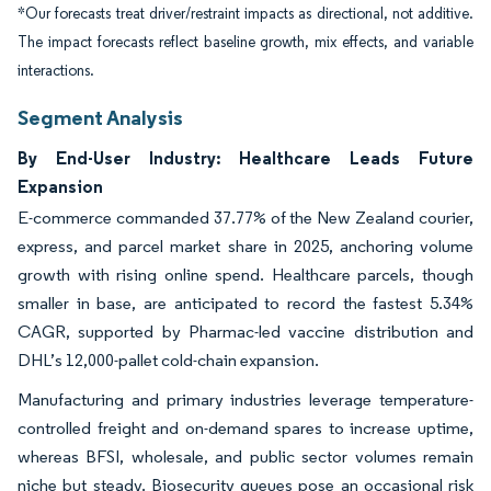
*Our forecasts treat driver/restraint impacts as directional, not additive.
The impact forecasts reflect baseline growth, mix effects, and variable
interactions.
Segment Analysis
By End-User Industry: Healthcare Leads Future
Expansion
E-commerce commanded 37.77% of the New Zealand courier,
express, and parcel market share in 2025, anchoring volume
growth with rising online spend. Healthcare parcels, though
smaller in base, are anticipated to record the fastest 5.34%
CAGR, supported by Pharmac-led vaccine distribution and
DHL’s 12,000-pallet cold-chain expansion.
Manufacturing and primary industries leverage temperature-
controlled freight and on-demand spares to increase uptime,
whereas BFSI, wholesale, and public sector volumes remain
niche but steady. Biosecurity queues pose an occasional risk