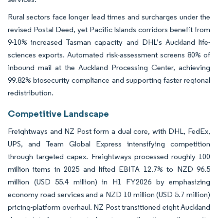
Rural sectors face longer lead times and surcharges under the
revised Postal Deed, yet Pacific Islands corridors benefit from
9-10% increased Tasman capacity and DHL’s Auckland life-
sciences exports. Automated risk-assessment screens 80% of
inbound mail at the Auckland Processing Center, achieving
99.82% biosecurity compliance and supporting faster regional
redistribution.
Competitive Landscape
Freightways and NZ Post form a dual core, with DHL, FedEx,
UPS, and Team Global Express intensifying competition
through targeted capex. Freightways processed roughly 100
million items in 2025 and lifted EBITA 12.7% to NZD 96.5
million (USD 55.4 million) in H1 FY2026 by emphasizing
economy road services and a NZD 10 million (USD 5.7 million)
pricing-platform overhaul. NZ Post transitioned eight Auckland