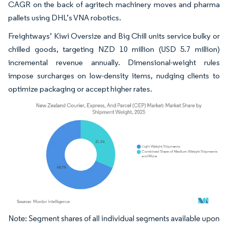
CAGR on the back of agritech machinery moves and pharma
pallets using DHL’s VNA robotics.
Freightways’ Kiwi Oversize and Big Chill units service bulky or
chilled goods, targeting NZD 10 million (USD 5.7 million)
incremental revenue annually. Dimensional-weight rules
impose surcharges on low-density items, nudging clients to
optimize packaging or accept higher rates.
Image © Mordor Intelligence. Reuse requires attribution under CC BY 4.0.