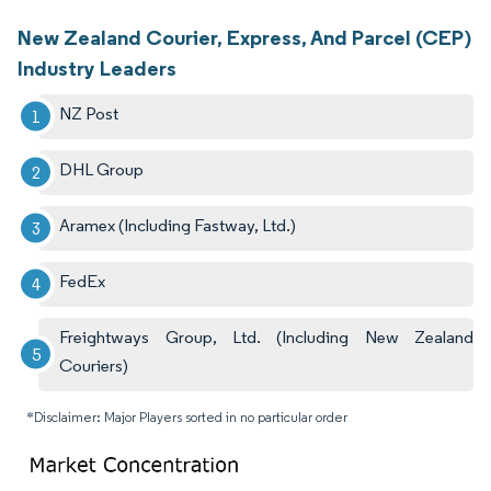
New Zealand Courier, Express, And Parcel (CEP)
Industry Leaders
NZ Post
DHL Group
Aramex (Including Fastway, Ltd.)
FedEx
Freightways Group, Ltd. (Including New Zealand
Couriers)
*Disclaimer: Major Players sorted in no particular order