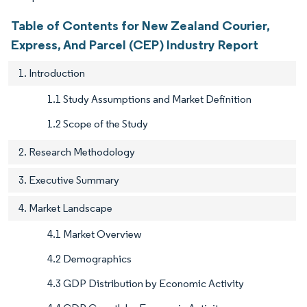
Table of Contents for New Zealand Courier,
Express, And Parcel (CEP) Industry Report
1. Introduction
1.1 Study Assumptions and Market Definition
1.2 Scope of the Study
2. Research Methodology
3. Executive Summary
4. Market Landscape
4.1 Market Overview
4.2 Demographics
4.3 GDP Distribution by Economic Activity