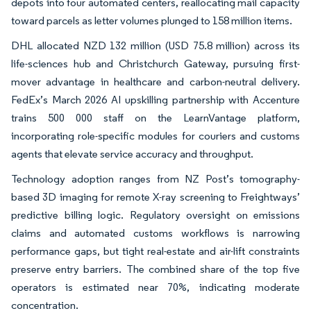
depots into four automated centers, reallocating mail capacity
toward parcels as letter volumes plunged to 158 million items.
DHL allocated NZD 132 million (USD 75.8 million) across its
life-sciences hub and Christchurch Gateway, pursuing first-
mover advantage in healthcare and carbon-neutral delivery.
FedEx’s March 2026 AI upskilling partnership with Accenture
trains 500 000 staff on the LearnVantage platform,
incorporating role-specific modules for couriers and customs
agents that elevate service accuracy and throughput.
Technology adoption ranges from NZ Post’s tomography-
based 3D imaging for remote X-ray screening to Freightways’
predictive billing logic. Regulatory oversight on emissions
claims and automated customs workflows is narrowing
performance gaps, but tight real-estate and air-lift constraints
preserve entry barriers. The combined share of the top five
operators is estimated near 70%, indicating moderate
concentration.