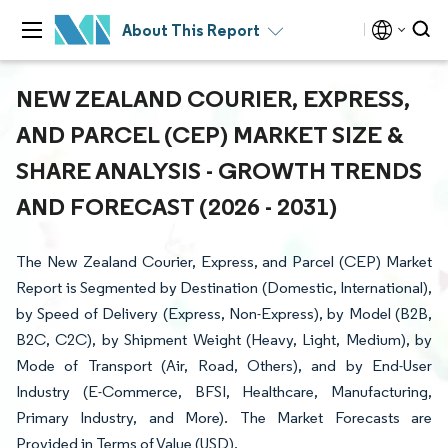
About This Report
NEW ZEALAND COURIER, EXPRESS,
AND PARCEL (CEP) MARKET SIZE &
SHARE ANALYSIS - GROWTH TRENDS
AND FORECAST (2026 - 2031)
The New Zealand Courier, Express, and Parcel (CEP) Market
Report is Segmented by Destination (Domestic, International),
by Speed of Delivery (Express, Non-Express), by Model (B2B,
B2C, C2C), by Shipment Weight (Heavy, Light, Medium), by
Mode of Transport (Air, Road, Others), and by End-User
Industry (E-Commerce, BFSI, Healthcare, Manufacturing,
Primary Industry, and More). The Market Forecasts are
Provided in Terms of Value (USD).