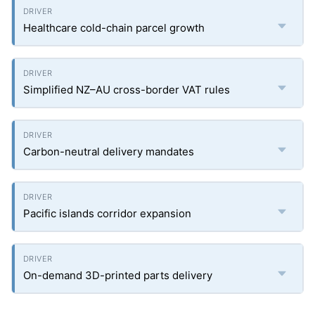
Healthcare cold-chain parcel growth
Simplified NZ–AU cross-border VAT rules
Carbon-neutral delivery mandates
Pacific islands corridor expansion
On-demand 3D-printed parts delivery