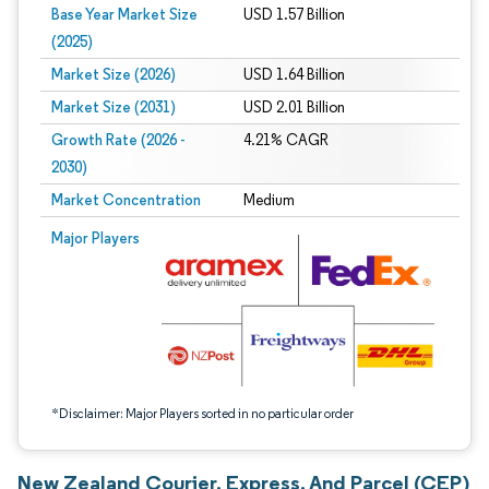
Base Year Market Size
USD 1.57 Billion
(2025)
Market Size (2026)
USD 1.64 Billion
Market Size (2031)
USD 2.01 Billion
Growth Rate (2026 -
4.21% CAGR
2030)
Market Concentration
Medium
Image © Mordor Intelligence. Reuse requires attribution under CC BY 4.0.
Major Players
*Disclaimer: Major Players sorted in no particular order
New Zealand Courier, Express, And Parcel (CEP)