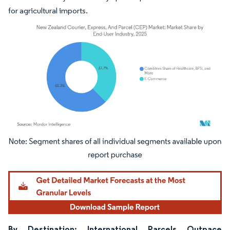
for agricultural imports.
Image © Mordor Intelligence. Reuse requires attribution under CC BY 4.0.
By Destination: International Parcels Outpace