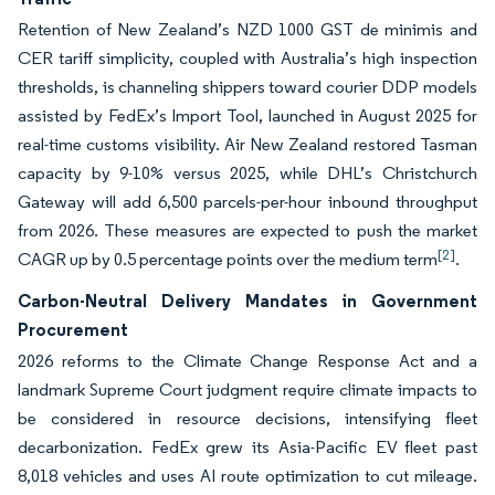
Retention of New Zealand’s NZD 1000 GST de minimis and
CER tariff simplicity, coupled with Australia’s high inspection
thresholds, is channeling shippers toward courier DDP models
assisted by FedEx’s Import Tool, launched in August 2025 for
real-time customs visibility. Air New Zealand restored Tasman
capacity by 9-10% versus 2025, while DHL’s Christchurch
Gateway will add 6,500 parcels-per-hour inbound throughput
from 2026. These measures are expected to push the market
[2]
CAGR up by 0.5 percentage points over the medium term
.
Carbon-Neutral Delivery Mandates in Government
Procurement
2026 reforms to the Climate Change Response Act and a
landmark Supreme Court judgment require climate impacts to
be considered in resource decisions, intensifying fleet
decarbonization. FedEx grew its Asia-Pacific EV fleet past
8,018 vehicles and uses AI route optimization to cut mileage.