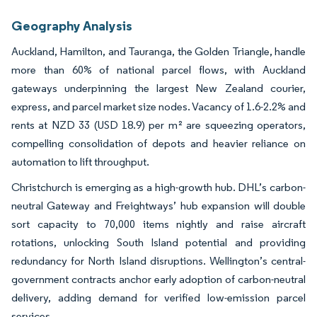
Geography Analysis
Auckland, Hamilton, and Tauranga, the Golden Triangle, handle
more than 60% of national parcel flows, with Auckland
gateways underpinning the largest New Zealand courier,
express, and parcel market size nodes. Vacancy of 1.6-2.2% and
rents at NZD 33 (USD 18.9) per m² are squeezing operators,
compelling consolidation of depots and heavier reliance on
automation to lift throughput.
Christchurch is emerging as a high-growth hub. DHL’s carbon-
neutral Gateway and Freightways’ hub expansion will double
sort capacity to 70,000 items nightly and raise aircraft
rotations, unlocking South Island potential and providing
redundancy for North Island disruptions. Wellington’s central-
government contracts anchor early adoption of carbon-neutral
delivery, adding demand for verified low-emission parcel
services.