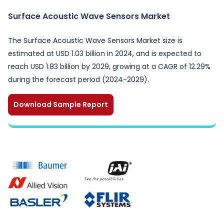
Surface Acoustic Wave Sensors Market
The Surface Acoustic Wave Sensors Market size is
estimated at USD 1.03 billion in 2024, and is expected to
reach USD 1.83 billion by 2029, growing at a CAGR of 12.29%
during the forecast period (2024-2029).
Download Sample Report