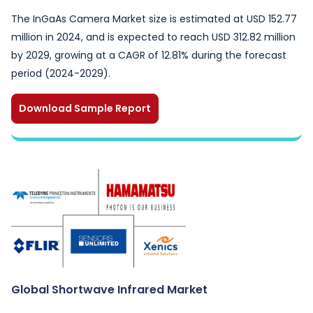
The InGaAs Camera Market size is estimated at USD 152.77
million in 2024, and is expected to reach USD 312.82 million
by 2029, growing at a CAGR of 12.81% during the forecast
period (2024-2029).
Download Sample Report
Global Shortwave Infrared Market