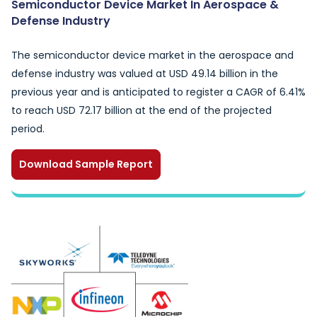
Semiconductor Device Market In Aerospace &
Defense Industry
The semiconductor device market in the aerospace and
defense industry was valued at USD 49.14 billion in the
previous year and is anticipated to register a CAGR of 6.41%
to reach USD 72.17 billion at the end of the projected
period.
Download Sample Report