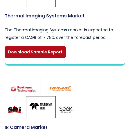
Thermal Imaging Systems Market
The Thermal Imaging Systems market is expected to
register a CAGR of 7.78% over the forecast period.
Download Sample Report
IR Camera Market