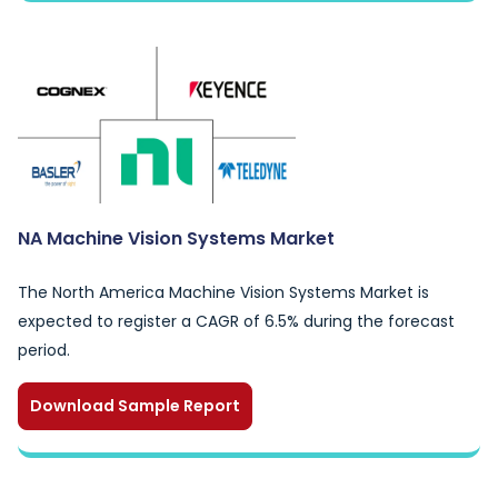
NA Machine Vision Systems Market
The North America Machine Vision Systems Market is
expected to register a CAGR of 6.5% during the forecast
period.
Download Sample Report