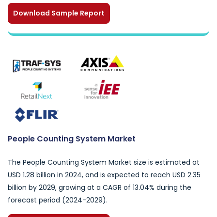
Download Sample Report
People Counting System Market
The People Counting System Market size is estimated at
USD 1.28 billion in 2024, and is expected to reach USD 2.35
billion by 2029, growing at a CAGR of 13.04% during the
forecast period (2024-2029).