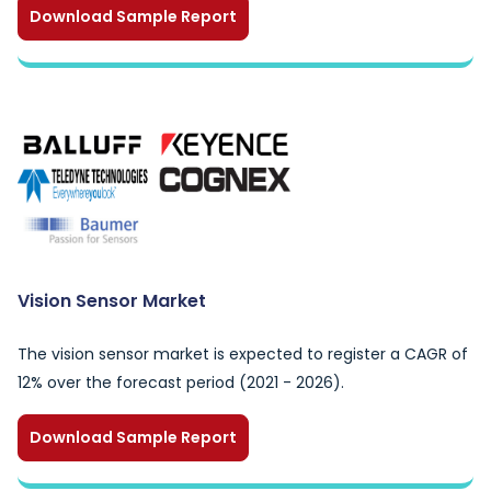
Download Sample Report
Vision Sensor Market
The vision sensor market is expected to register a CAGR of
12% over the forecast period (2021 - 2026).
Download Sample Report