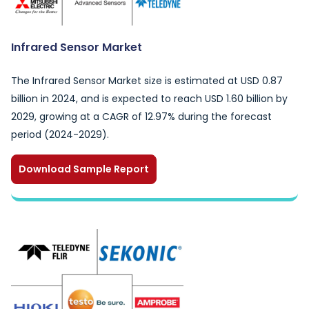
Infrared Sensor Market
The Infrared Sensor Market size is estimated at USD 0.87
billion in 2024, and is expected to reach USD 1.60 billion by
2029, growing at a CAGR of 12.97% during the forecast
period (2024-2029).
Download Sample Report