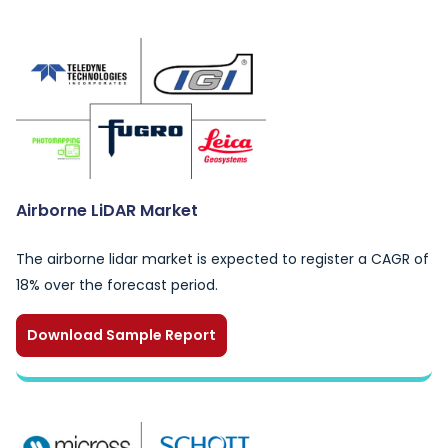
Airborne LiDAR Market
The airborne lidar market is expected to register a CAGR of
18% over the forecast period.
Download Sample Report