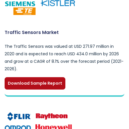
Traffic Sensors Market
The Traffic Sensors was valued at USD 271.97 million in
2020 and is expected to reach USD 434.0 million by 2026
and grow at a CAGR of 8.1% over the forecast period (2021-
2026).
Download Sample Report