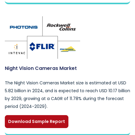
Night Vision Cameras Market
The Night Vision Cameras Market size is estimated at USD
5.82 billion in 2024, and is expected to reach USD 10.17 billion
by 2029, growing at a CAGR of 11.78% during the forecast
period (2024-2029).
Download Sample Report