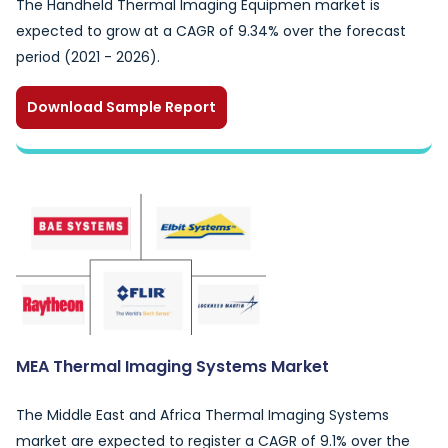
The Handheld Thermal Imaging Equipmen market is
expected to grow at a CAGR of 9.34% over the forecast
period (2021 - 2026).
Download Sample Report
MEA Thermal Imaging Systems Market
The Middle East and Africa Thermal Imaging Systems
market are expected to register a CAGR of 9.1% over the