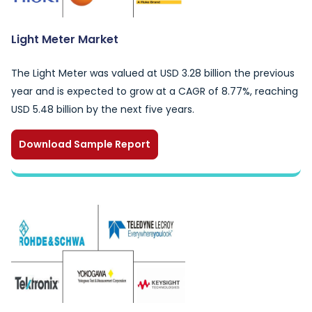
Light Meter Market
The Light Meter was valued at USD 3.28 billion the previous
year and is expected to grow at a CAGR of 8.77%, reaching
USD 5.48 billion by the next five years.
Download Sample Report