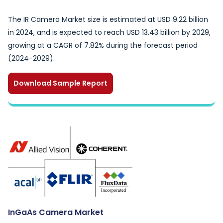
The IR Camera Market size is estimated at USD 9.22 billion
in 2024, and is expected to reach USD 13.43 billion by 2029,
growing at a CAGR of 7.82% during the forecast period
(2024-2029).
Download Sample Report
InGaAs Camera Market