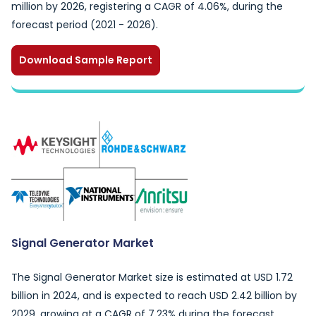
million by 2026, registering a CAGR of 4.06%, during the
forecast period (2021 - 2026).
Download Sample Report
Signal Generator Market
The Signal Generator Market size is estimated at USD 1.72
billion in 2024, and is expected to reach USD 2.42 billion by
2029, growing at a CAGR of 7.23% during the forecast