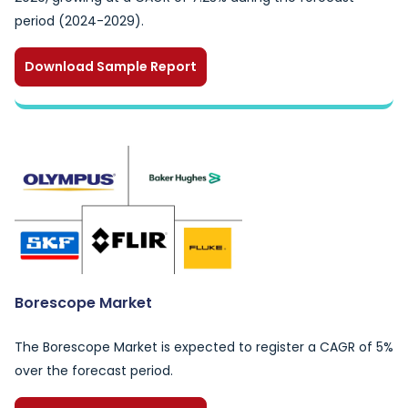
period (2024-2029).
Download Sample Report
Borescope Market
The Borescope Market is expected to register a CAGR of 5%
over the forecast period.