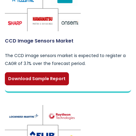
CCD Image Sensors Market
The CCD image sensors market is expected to register a
CAGR of 3.1% over the forecast period.
Download Sample Report