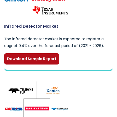
Infrared Detector Market
The infrared detector market is expected to register a
cagr of 9.4% over the forecast period of (2021 - 2026).
Download Sample Report