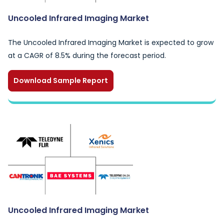
Uncooled Infrared Imaging Market
The Uncooled Infrared Imaging Market is expected to grow
at a CAGR of 8.5% during the forecast period.
Download Sample Report
Uncooled Infrared Imaging Market