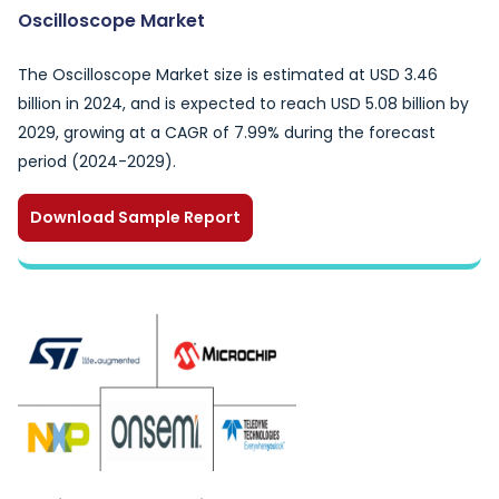
Oscilloscope Market
The Oscilloscope Market size is estimated at USD 3.46
billion in 2024, and is expected to reach USD 5.08 billion by
2029, growing at a CAGR of 7.99% during the forecast
period (2024-2029).
Download Sample Report