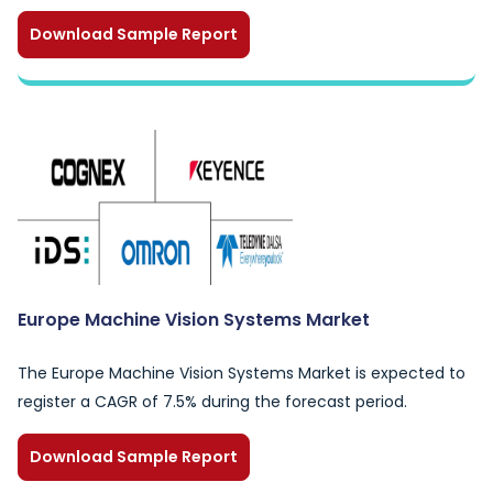
Download Sample Report
Europe Machine Vision Systems Market
The Europe Machine Vision Systems Market is expected to
register a CAGR of 7.5% during the forecast period.
Download Sample Report