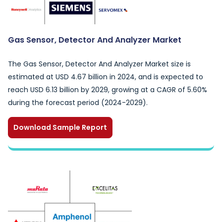
Gas Sensor, Detector And Analyzer Market
The Gas Sensor, Detector And Analyzer Market size is
estimated at USD 4.67 billion in 2024, and is expected to
reach USD 6.13 billion by 2029, growing at a CAGR of 5.60%
during the forecast period (2024-2029).
Download Sample Report