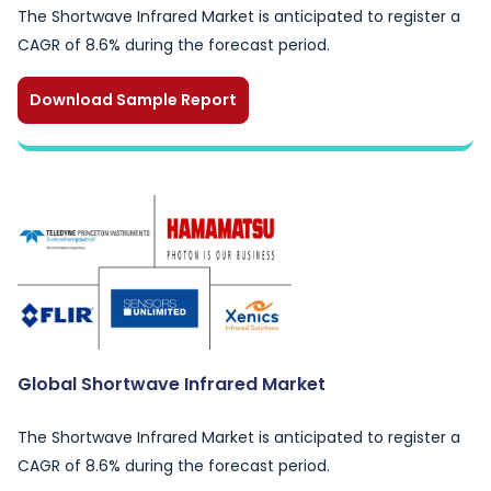
The Shortwave Infrared Market is anticipated to register a
CAGR of 8.6% during the forecast period.
Download Sample Report
Global Shortwave Infrared Market
The Shortwave Infrared Market is anticipated to register a
CAGR of 8.6% during the forecast period.