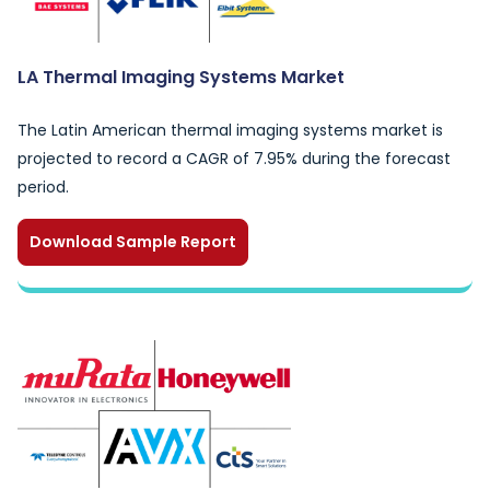
LA Thermal Imaging Systems Market
The Latin American thermal imaging systems market is
projected to record a CAGR of 7.95% during the forecast
period.
Download Sample Report