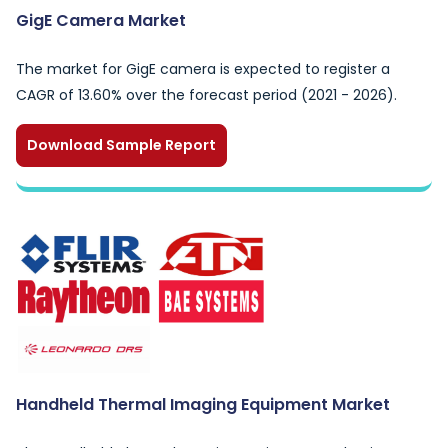
GigE Camera Market
The market for GigE camera is expected to register a
CAGR of 13.60% over the forecast period (2021 - 2026).
Download Sample Report
Handheld Thermal Imaging Equipment Market