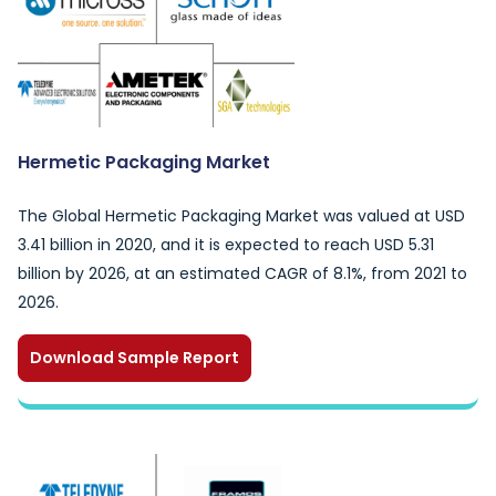
Hermetic Packaging Market
The Global Hermetic Packaging Market was valued at USD
3.41 billion in 2020, and it is expected to reach USD 5.31
billion by 2026, at an estimated CAGR of 8.1%, from 2021 to
2026.
Download Sample Report