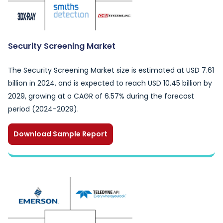
Security Screening Market
The Security Screening Market size is estimated at USD 7.61
billion in 2024, and is expected to reach USD 10.45 billion by
2029, growing at a CAGR of 6.57% during the forecast
period (2024-2029).
Download Sample Report