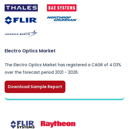
Electro Optics Market
The Electro Optics Market has registered a CAGR of 4.03%
over the forecast period 2021 - 2026.
Download Sample Report