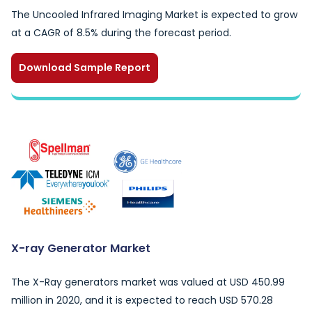
The Uncooled Infrared Imaging Market is expected to grow
at a CAGR of 8.5% during the forecast period.
Download Sample Report
X-ray Generator Market
The X-Ray generators market was valued at USD 450.99
million in 2020, and it is expected to reach USD 570.28