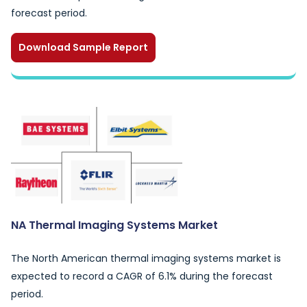
forecast period.
Download Sample Report
NA Thermal Imaging Systems Market
The North American thermal imaging systems market is
expected to record a CAGR of 6.1% during the forecast
period.