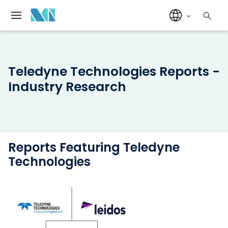
Teledyne Technologies Reports -
Industry Research
Reports Featuring Teledyne
Technologies