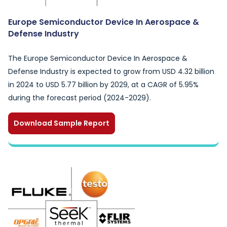
Europe Semiconductor Device In Aerospace &
Defense Industry
The Europe Semiconductor Device In Aerospace &
Defense Industry is expected to grow from USD 4.32 billion
in 2024 to USD 5.77 billion by 2029, at a CAGR of 5.95%
during the forecast period (2024-2029).
Download Sample Report