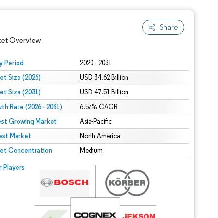
Share
ket Overview
y Period
2020 - 2031
et Size (2026)
USD 34.62 Billion
et Size (2031)
USD 47.51 Billion
th Rate (2026 - 2031)
6.53% CAGR
est Growing Market
Asia-Pacific
est Market
North America
 under CC BY 4.0.
et Concentration
Medium
 © Mordor Intelligence. Reuse requires attribution under CC BY 4.0.
r Players