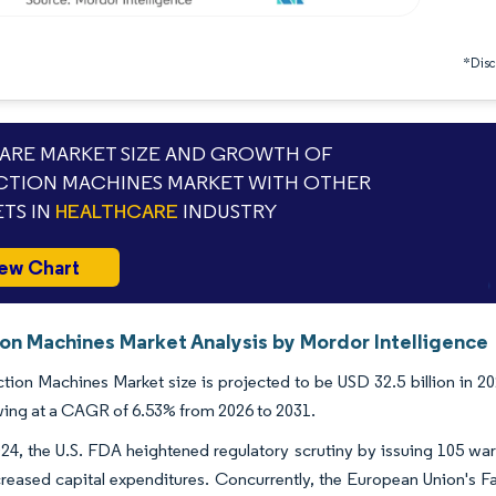
*Discl
RE MARKET SIZE AND GROWTH OF
CTION MACHINES MARKET WITH OTHER
TS IN
HEALTHCARE
INDUSTRY
ew Chart
ion Machines Market Analysis by Mordor Intelligence
tion Machines Market size is projected to be USD 32.5 billion in 20
ing at a CAGR of 6.53% from 2026 to 2031.
2024, the U.S. FDA heightened regulatory scrutiny by issuing 105 w
creased capital expenditures. Concurrently, the European Union's F