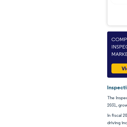
COMPA
INSPE
MARKE
Vi
Inspect
The Inspec
2031, grow
In fiscal 
driving in