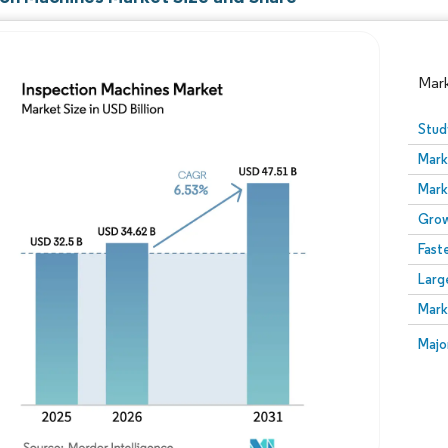
Mar
Stud
Mark
Mark
Grow
Fast
Larg
Image © Mordor Intelligence. Reuse requires attribution
Mark
Image
Majo