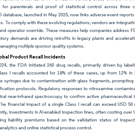
n for parenterals and proof of statistical control across three 
tabase, launched in May 2025, now links adverse-event reports to pl
ios. To comply with these evolving regulations, vendors are integrat
 and operator override. These measures help companies address FD
tory demands are driving retrofits in legacy plants and accelerati
aging multiple sponsor quality systems.
obal Product Recall Incidents
2024, the FDA initiated 260 drug recalls, primarily driven by label
Class I recalls accounted for 18% of these cases, up from 12% in 
e syringes due to contamination with glass fragments, prompting th
ification protocols. Regulatory responses to nitrosamine contamin
ral near-infrared spectroscopy to confirm active pharmaceutical in
he financial impact of a single Class I recall can exceed USD 50 mi
ly, investments in AI-enabled inspection lines, often costing over USD
ting liability premiums based on the validation status of inspec
nalytics and online statistical process control.