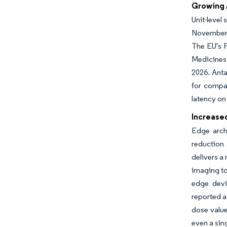
Growing 
Unit-level
November 2
The EU's F
Medicines 
2026. Anta
for compac
latency on
Increase
Edge archi
reduction 
delivers a
imaging to
edge devi
reported a
dose value
even a sing