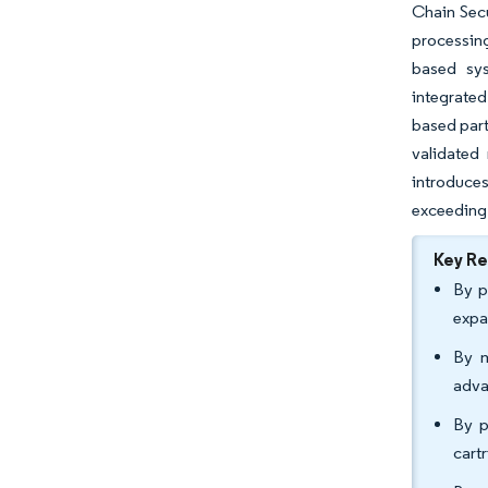
Chain Secu
processing
based sys
integrated
based part
validated 
introduces
exceeding 
Key R
By p
expa
By m
adva
By p
cart