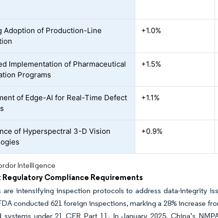
 Adoption of Production-Line
+1.0%
tion
ed Implementation of Pharmaceutical
+1.5%
sation Programs
ent of Edge-AI for Real-Time Defect
+1.1%
cs
ce of Hyperspectral 3-D Vision
+0.9%
logies
rdor Intelligence
t Regulatory Compliance Requirements
 are intensifying inspection protocols to address data-integrity is
FDA conducted 621 foreign inspections, marking a 28% increase from
 systems under 21 CFR Part 11. In January 2025, China’s NMP