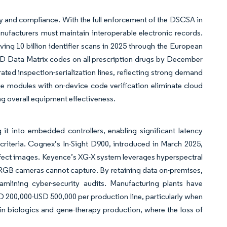
ncy and compliance. With the full enforcement of the DSCSA in
nufacturers must maintain interoperable electronic records.
ing 10 billion identifier scans in 2025 through the European
 2D Data Matrix codes on all prescription drugs by December
ated inspection-serialization lines, reflecting strong demand
e modules with on-device code verification eliminate cloud
ing overall equipment effectiveness.
 it into embedded controllers, enabling significant latency
 criteria. Cognex’s In-Sight D900, introduced in March 2025,
defect images. Keyence’s XG-X system leverages hyperspectral
t RGB cameras cannot capture. By retaining data on-premises,
mlining cyber-security audits. Manufacturing plants have
SD 200,000-USD 500,000 per production line, particularly when
 in biologics and gene-therapy production, where the loss of