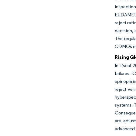
inspectio
EUDAMED da
reject rat
decision,
The regula
CDMOs man
Rising Gl
In fiscal 
failures. 
epinephrin
reject ver
hyperspect
systems. T
Consequent
are adjus
advanced a