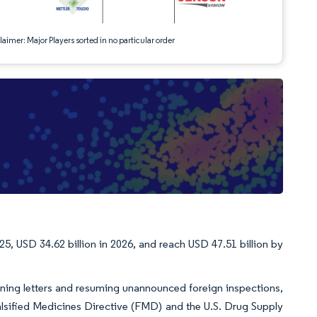
aimer: Major Players sorted in no particular order
25, USD 34.62 billion in 2026, and reach USD 47.51 billion by
arning letters and resuming unannounced foreign inspections,
alsified Medicines Directive (FMD) and the U.S. Drug Supply