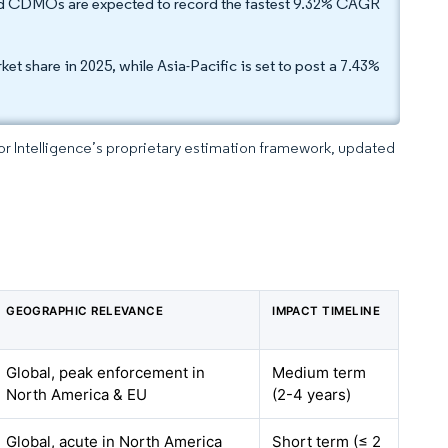
and CDMOs are expected to record the fastest 9.32% CAGR
 share in 2025, while Asia-Pacific is set to post a 7.43%
dor Intelligence’s proprietary estimation framework, updated
GEOGRAPHIC RELEVANCE
IMPACT TIMELINE
Global, peak enforcement in
Medium term
North America & EU
(2-4 years)
Global, acute in North America
Short term (≤ 2