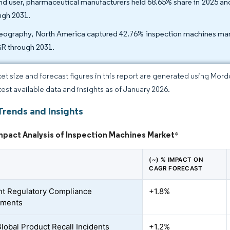
nd user, pharmaceutical manufacturers held 68.65% share in 2025 
ugh 2031.
eography, North America captured 42.76% inspection machines market
 through 2031.
et size and forecast figures in this report are generated using Mor
atest available data and insights as of January 2026.
Trends and Insights
mpact Analysis of Inspection Machines Market
*
(~) % IMPACT ON
CAGR FORECAST
nt Regulatory Compliance
+1.8%
ements
Global Product Recall Incidents
+1.2%