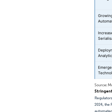
Growing
Automa
Increas
Seriali
Deploym
Analyti
Emergen
Techno
Source: Mo
Stringen
Regulators
2024, the 
automated