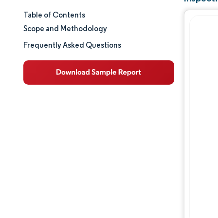
Table of Contents
Market Size & Share
Scope and Methodology
Market Analysis
Frequently Asked Questions
Trends and Insights
Segment Analysis
Geography Analysis
Competitive Landscape
Major Players
Industry Developments