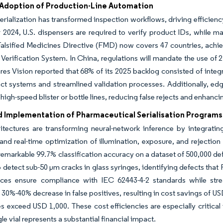
Adoption of Production-Line Automation
 serialization has transformed inspection workflows, driving efficie
024, U.S. dispensers are required to verify product IDs, while ma
alsified Medicines Directive (FMD) now covers 47 countries, achiev
Verification System. In China, regulations will mandate the use of
res Vision reported that 68% of its 2025 backlog consisted of integr
t systems and streamlined validation processes. Additionally, edg
 high-speed blister or bottle lines, reducing false rejects and enhanc
d Implementation of Pharmaceutical Serialisation Programs
tectures are transforming neural-network inference by integrating
and real-time optimization of illumination, exposure, and rejection
 remarkable 99.7% classification accuracy on a dataset of 500,000 
 detect sub-50 µm cracks in glass syringes, identifying defects tha
ces ensure compliance with IEC 62443-4-2 standards while strea
 30%-40% decrease in false positives, resulting in cost savings of U
s exceed USD 1,000. These cost efficiencies are especially critical
le vial represents a substantial financial impact.