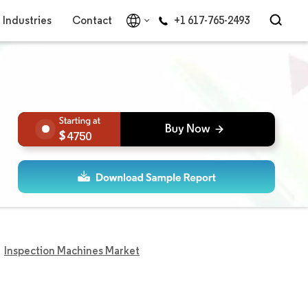
Industries
Contact
+1 617-765-2493
4750
Inspection Machines Market