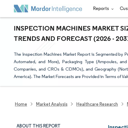
Reports
Cus
INSPECTION MACHINES MARKET SIZ
TRENDS AND FORECAST (2026 - 203
The Inspection Machines Market Report is Segmented by Pro
Automated, and More), Packaging Type (Ampoules, and 
Companies, and CROs & CDMOs), and Geography (North Am
America). The Market Forecasts are Provided in Terms of Val
Home
Market Analysis
Healthcare Research
ABOUT THIS REPORT
Inspect