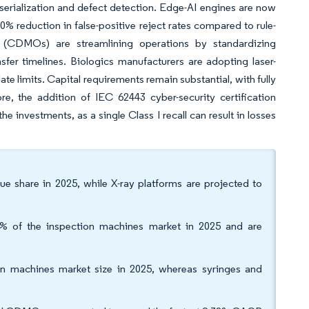
 serialization and defect detection. Edge-AI engines are now
% reduction in false-positive reject rates compared to rule-
 (CDMOs) are streamlining operations by standardizing
sfer timelines. Biologics manufacturers are adopting laser-
e limits. Capital requirements remain substantial, with fully
re, the addition of IEC 62443 cyber-security certification
he investments, as a single Class I recall can result in losses
e share in 2025, while X-ray platforms are projected to
3% of the inspection machines market in 2025 and are
on machines market size in 2025, whereas syringes and