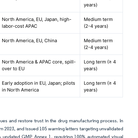
years)
North America, EU, Japan, high-
Medium term
labor-cost APAC
(2-4 years)
North America, EU, China
Medium term
(2-4 years)
North America & APAC core, spill-
Long term (≥ 4
over to EU
years)
Early adoption in EU, Japan; pilots
Long term (≥ 4
in North America
years)
sues and restore trust in the drug manufacturing process. In
 2023, and issued 105 warning letters targeting unvalidated
A updated GMP Annex 1, requiring 100% automated visual