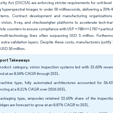
rity Act (DSCSA) are enforcing stricter requirements for unit-level
 hyperspectral images in under 50 milliseconds, delivering a 30%-40
tems. Contract development and manufacturing organizations
 vision, X-ray, and checkweigher platforms to accelerate tech-tran
icle counters to ensure compliance with USP <788>/<1787> particulat
multi-technology lines often surpassing USD 5 million. Furthermo
 extra validation layers. Despite these costs, manufacturers justify t
USD 50 million.
eport Takeaways
roduct category, vision inspection systems led with 32.65% revenu
nd at an 8.54% CAGR through 2031.
achine type, fully automated architectures accounted for 56.4
ncing at a 8.21% CAGR over 2026-2031.
ackaging type, ampoules retained 22.65% share of the inspecti
ridges are forecast to grow at an 8.87% CAGR to 2031.