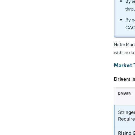
By e
thro
By g
CAGR
Note: Mark
with the l
Market 
Drivers I
DRIVER
Stringe
Requir
Rising 