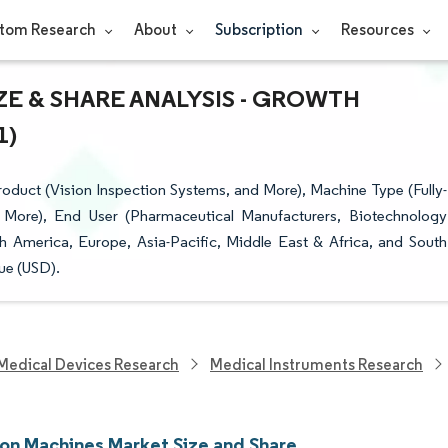
tom Research
About
Subscription
Resources
E & SHARE ANALYSIS - GROWTH
1)
duct (Vision Inspection Systems, and More), Machine Type (Fully-
More), End User (Pharmaceutical Manufacturers, Biotechnology
erica, Europe, Asia-Pacific, Middle East & Africa, and South
ue (USD).
Medical Devices Research
Medical Instruments Research
ion Machines Market Size and Share