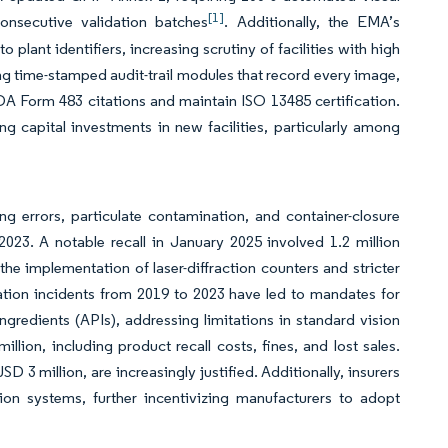
[1]
consecutive validation batches
. Additionally, the EMA’s
ant identifiers, increasing scrutiny of facilities with high
ing time-stamped audit-trail modules that record every image,
A Form 483 citations and maintain ISO 13485 certification.
ng capital investments in new facilities, particularly among
ing errors, particulate contamination, and container-closure
2023. A notable recall in January 2025 involved 1.2 million
e implementation of laser-diffraction counters and stricter
ation incidents from 2019 to 2023 have led to mandates for
gredients (APIs), addressing limitations in standard vision
llion, including product recall costs, fines, and lost sales.
 3 million, are increasingly justified. Additionally, insurers
tion systems, further incentivizing manufacturers to adopt