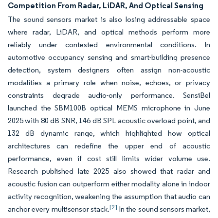
Competition From Radar, LiDAR, And Optical Sensing
The sound sensors market is also losing addressable space
where radar, LiDAR, and optical methods perform more
reliably under contested environmental conditions. In
automotive occupancy sensing and smart-building presence
detection, system designers often assign non-acoustic
modalities a primary role when noise, echoes, or privacy
constraints degrade audio-only performance. SensiBel
launched the SBM100B optical MEMS microphone in June
2025 with 80 dB SNR, 146 dB SPL acoustic overload point, and
132 dB dynamic range, which highlighted how optical
architectures can redefine the upper end of acoustic
performance, even if cost still limits wider volume use.
Research published late 2025 also showed that radar and
acoustic fusion can outperform either modality alone in indoor
activity recognition, weakening the assumption that audio can
[2]
anchor every multisensor stack.
In the sound sensors market,