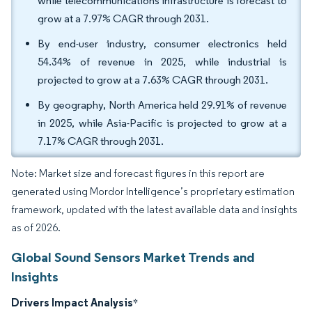
while telecommunications infrastructure is forecast to
grow at a 7.97% CAGR through 2031.
By end-user industry, consumer electronics held
54.34% of revenue in 2025, while industrial is
projected to grow at a 7.63% CAGR through 2031.
By geography, North America held 29.91% of revenue
in 2025, while Asia-Pacific is projected to grow at a
7.17% CAGR through 2031.
Note: Market size and forecast figures in this report are
generated using Mordor Intelligence’s proprietary estimation
framework, updated with the latest available data and insights
as of 2026.
Global Sound Sensors Market Trends and
Insights
Drivers Impact Analysis
*