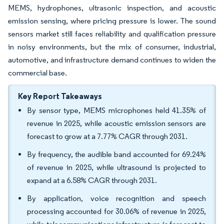
MEMS, hydrophones, ultrasonic inspection, and acoustic
emission sensing, where pricing pressure is lower. The sound
sensors market still faces reliability and qualification pressure
in noisy environments, but the mix of consumer, industrial,
automotive, and infrastructure demand continues to widen the
commercial base.
Key Report Takeaways
By sensor type, MEMS microphones held 41.35% of
revenue in 2025, while acoustic emission sensors are
forecast to grow at a 7.77% CAGR through 2031.
By frequency, the audible band accounted for 69.24%
of revenue in 2025, while ultrasound is projected to
expand at a 6.58% CAGR through 2031.
By application, voice recognition and speech
processing accounted for 30.06% of revenue in 2025,