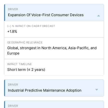
Expansion Of Voice-First Consumer Devices
+1.8%
Global, strongest in North America, Asia-Pacific, and
Europe
Short term (≤ 2 years)
Industrial Predictive Maintenance Adoption