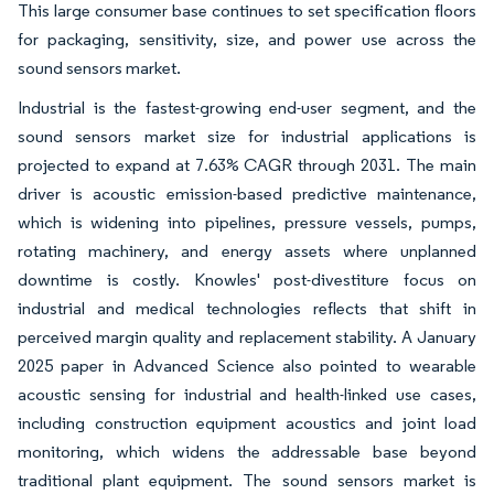
This large consumer base continues to set specification floors
for packaging, sensitivity, size, and power use across the
sound sensors market.
Industrial is the fastest-growing end-user segment, and the
sound sensors market size for industrial applications is
projected to expand at 7.63% CAGR through 2031. The main
driver is acoustic emission-based predictive maintenance,
which is widening into pipelines, pressure vessels, pumps,
rotating machinery, and energy assets where unplanned
downtime is costly. Knowles' post-divestiture focus on
industrial and medical technologies reflects that shift in
perceived margin quality and replacement stability. A January
2025 paper in Advanced Science also pointed to wearable
acoustic sensing for industrial and health-linked use cases,
including construction equipment acoustics and joint load
monitoring, which widens the addressable base beyond
traditional plant equipment. The sound sensors market is