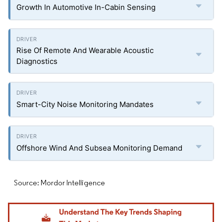
Growth In Automotive In-Cabin Sensing
Rise Of Remote And Wearable Acoustic
Diagnostics
Smart-City Noise Monitoring Mandates
Offshore Wind And Subsea Monitoring Demand
Source: Mordor Intelligence