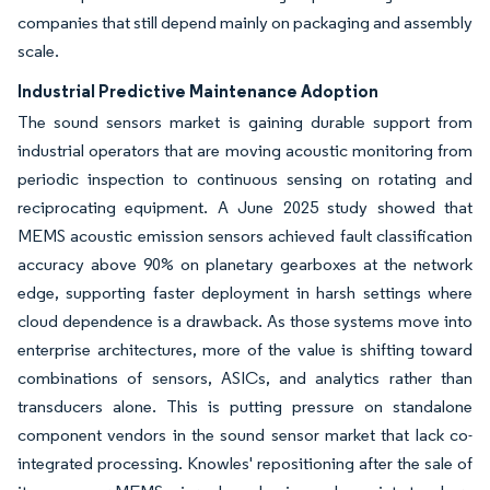
companies that still depend mainly on packaging and assembly
scale.
Industrial Predictive Maintenance Adoption
The sound sensors market is gaining durable support from
industrial operators that are moving acoustic monitoring from
periodic inspection to continuous sensing on rotating and
reciprocating equipment. A June 2025 study showed that
MEMS acoustic emission sensors achieved fault classification
accuracy above 90% on planetary gearboxes at the network
edge, supporting faster deployment in harsh settings where
cloud dependence is a drawback. As those systems move into
enterprise architectures, more of the value is shifting toward
combinations of sensors, ASICs, and analytics rather than
transducers alone. This is putting pressure on standalone
component vendors in the sound sensor market that lack co-
integrated processing. Knowles' repositioning after the sale of