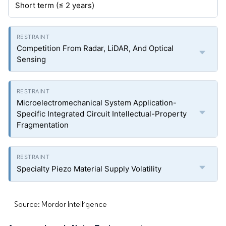
Short term (≤ 2 years)
Competition From Radar, LiDAR, And Optical
Sensing
Microelectromechanical System Application-
Specific Integrated Circuit Intellectual-Property
Fragmentation
Specialty Piezo Material Supply Volatility
Source: Mordor Intelligence