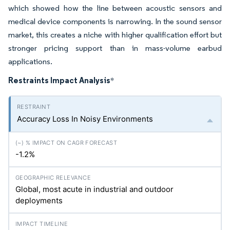
which showed how the line between acoustic sensors and
medical device components is narrowing. In the sound sensor
market, this creates a niche with higher qualification effort but
stronger pricing support than in mass-volume earbud
applications.
Restraints Impact Analysis
*
Accuracy Loss In Noisy Environments
-1.2%
Global, most acute in industrial and outdoor
deployments