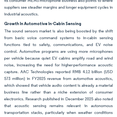
its consumer MEMS microphone business also points to where
suppliers see steadier margins and longer equipment cycles in
industrial acoustics.
Growth In Automotive In-Cabin Sensing
The sound sensors market is also being boosted by the shift
from basic voice command systems to in-cabin sensing
functions tied to safety, communications, and EV noise
control. Automotive programs are using more microphones
per vehicle because quiet EV cabins amplify road and wind
noise, increasing the need for higher-performance acoustic
capture. AAC Technologies reported RMB 4.12 billion (USD
573 million) in FY2025 revenue from automotive acoustics,
which showed that vehicle audio content is already a material
business line rather than a niche extension of consumer
electronics. Research published in December 2025 also noted
that acoustic sensing remains relevant in autonomous
transportation stacks, particularly when weather conditions