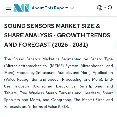
About This Report
SOUND SENSORS MARKET SIZE &
SHARE ANALYSIS - GROWTH TRENDS
AND FORECAST (2026 - 2031)
The Sound Sensors Market is Segmented by Sensor Type
(Microelectromechanical (MEMS) System Microphones, and
More), Frequency (Infrasound, Audible, and More), Application
(Voice Recognition and Speech Processing, and More), End-
User Industry (Consumer Electronics, Smartphones and
Tablets, True Wireless Stereo Earbuds and Headsets, Smart
Speakers and More), and Geography. The Market Sizes and
Forecasts are in Terms of Value (USD).