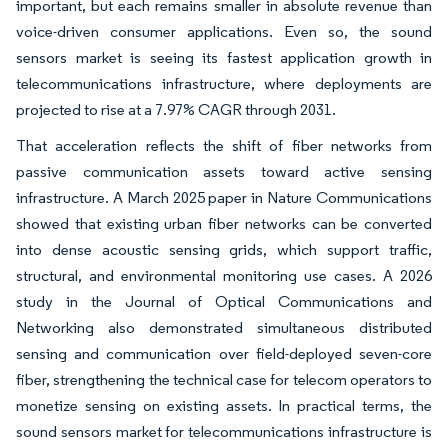
important, but each remains smaller in absolute revenue than
voice-driven consumer applications. Even so, the sound
sensors market is seeing its fastest application growth in
telecommunications infrastructure, where deployments are
projected to rise at a 7.97% CAGR through 2031.
That acceleration reflects the shift of fiber networks from
passive communication assets toward active sensing
infrastructure. A March 2025 paper in Nature Communications
showed that existing urban fiber networks can be converted
into dense acoustic sensing grids, which support traffic,
structural, and environmental monitoring use cases. A 2026
study in the Journal of Optical Communications and
Networking also demonstrated simultaneous distributed
sensing and communication over field-deployed seven-core
fiber, strengthening the technical case for telecom operators to
monetize sensing on existing assets. In practical terms, the
sound sensors market for telecommunications infrastructure is