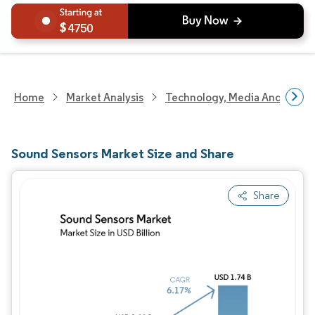
4750
Home
Market Analysis
Technology, Media And Telec
Sound Sensors Market Size and Share
Share