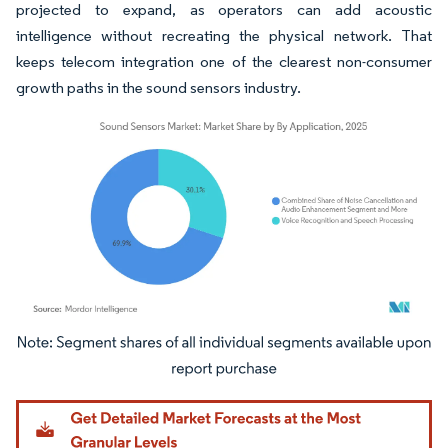
projected to expand, as operators can add acoustic
intelligence without recreating the physical network. That
keeps telecom integration one of the clearest non-consumer
growth paths in the sound sensors industry.
Image © Mordor Intelligence. Reuse requires attribution under CC BY 4.0.