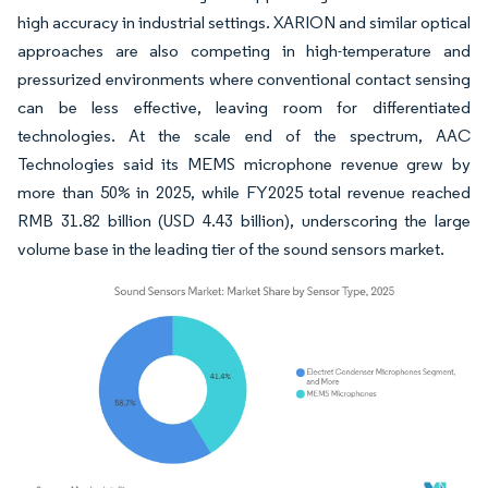
high accuracy in industrial settings. XARION and similar optical
approaches are also competing in high-temperature and
pressurized environments where conventional contact sensing
can be less effective, leaving room for differentiated
technologies. At the scale end of the spectrum, AAC
Technologies said its MEMS microphone revenue grew by
more than 50% in 2025, while FY2025 total revenue reached
RMB 31.82 billion (USD 4.43 billion), underscoring the large
volume base in the leading tier of the sound sensors market.