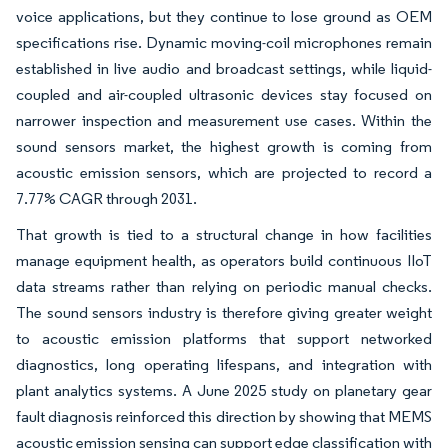
voice applications, but they continue to lose ground as OEM
specifications rise. Dynamic moving-coil microphones remain
established in live audio and broadcast settings, while liquid-
coupled and air-coupled ultrasonic devices stay focused on
narrower inspection and measurement use cases. Within the
sound sensors market, the highest growth is coming from
acoustic emission sensors, which are projected to record a
7.77% CAGR through 2031.
That growth is tied to a structural change in how facilities
manage equipment health, as operators build continuous IIoT
data streams rather than relying on periodic manual checks.
The sound sensors industry is therefore giving greater weight
to acoustic emission platforms that support networked
diagnostics, long operating lifespans, and integration with
plant analytics systems. A June 2025 study on planetary gear
fault diagnosis reinforced this direction by showing that MEMS
acoustic emission sensing can support edge classification with