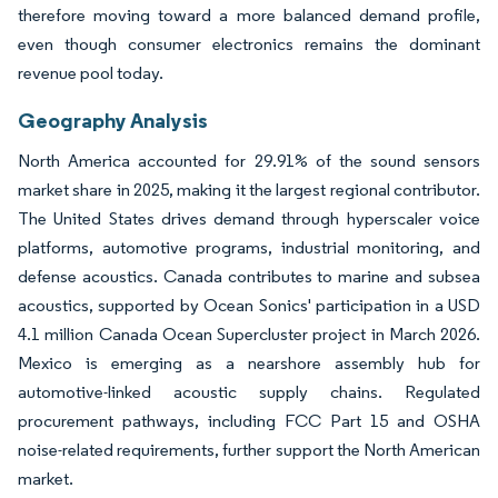
therefore moving toward a more balanced demand profile,
even though consumer electronics remains the dominant
revenue pool today.
Geography Analysis
North America accounted for 29.91% of the sound sensors
market share in 2025, making it the largest regional contributor.
The United States drives demand through hyperscaler voice
platforms, automotive programs, industrial monitoring, and
defense acoustics. Canada contributes to marine and subsea
acoustics, supported by Ocean Sonics' participation in a USD
4.1 million Canada Ocean Supercluster project in March 2026.
Mexico is emerging as a nearshore assembly hub for
automotive-linked acoustic supply chains. Regulated
procurement pathways, including FCC Part 15 and OSHA
noise-related requirements, further support the North American
market.