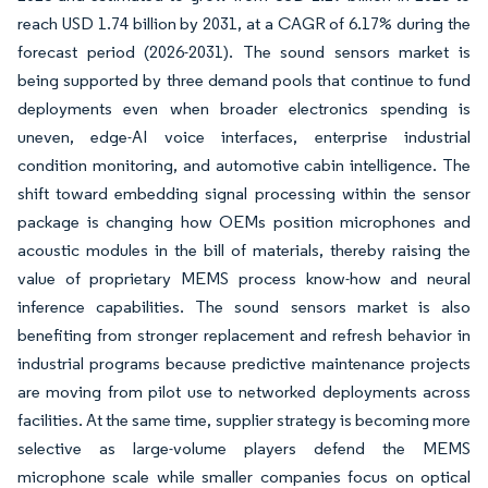
reach USD 1.74 billion by 2031, at a CAGR of 6.17% during the
forecast period (2026-2031). The sound sensors market is
being supported by three demand pools that continue to fund
deployments even when broader electronics spending is
uneven, edge-AI voice interfaces, enterprise industrial
condition monitoring, and automotive cabin intelligence. The
shift toward embedding signal processing within the sensor
package is changing how OEMs position microphones and
acoustic modules in the bill of materials, thereby raising the
value of proprietary MEMS process know-how and neural
inference capabilities. The sound sensors market is also
benefiting from stronger replacement and refresh behavior in
industrial programs because predictive maintenance projects
are moving from pilot use to networked deployments across
facilities. At the same time, supplier strategy is becoming more
selective as large-volume players defend the MEMS
microphone scale while smaller companies focus on optical