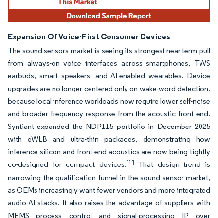
Expansion Of Voice-First Consumer Devices
The sound sensors market is seeing its strongest near-term pull
from always-on voice interfaces across smartphones, TWS
earbuds, smart speakers, and AI-enabled wearables. Device
upgrades are no longer centered only on wake-word detection,
because local inference workloads now require lower self-noise
and broader frequency response from the acoustic front end.
Syntiant expanded the NDP115 portfolio in December 2025
with eWLB and ultra-thin packages, demonstrating how
inference silicon and front-end acoustics are now being tightly
[1]
co-designed for compact devices.
That design trend is
narrowing the qualification funnel in the sound sensor market,
as OEMs increasingly want fewer vendors and more integrated
audio-AI stacks. It also raises the advantage of suppliers with
MEMS process control and signal-processing IP over