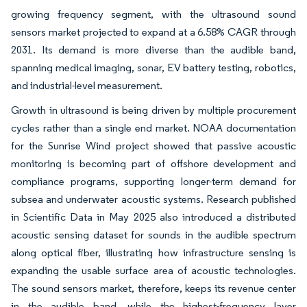
growing frequency segment, with the ultrasound sound
sensors market projected to expand at a 6.58% CAGR through
2031. Its demand is more diverse than the audible band,
spanning medical imaging, sonar, EV battery testing, robotics,
and industrial-level measurement.
Growth in ultrasound is being driven by multiple procurement
cycles rather than a single end market. NOAA documentation
for the Sunrise Wind project showed that passive acoustic
monitoring is becoming part of offshore development and
compliance programs, supporting longer-term demand for
subsea and underwater acoustic systems. Research published
in Scientific Data in May 2025 also introduced a distributed
acoustic sensing dataset for sounds in the audible spectrum
along optical fiber, illustrating how infrastructure sensing is
expanding the usable surface area of acoustic technologies.
The sound sensors market, therefore, keeps its revenue center
in the audible band, while the highest-frequency layer