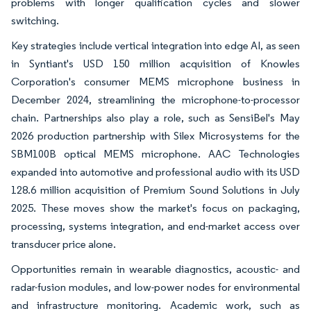
problems with longer qualification cycles and slower
switching.
Key strategies include vertical integration into edge AI, as seen
in Syntiant's USD 150 million acquisition of Knowles
Corporation's consumer MEMS microphone business in
December 2024, streamlining the microphone-to-processor
chain. Partnerships also play a role, such as SensiBel's May
2026 production partnership with Silex Microsystems for the
SBM100B optical MEMS microphone. AAC Technologies
expanded into automotive and professional audio with its USD
128.6 million acquisition of Premium Sound Solutions in July
2025. These moves show the market's focus on packaging,
processing, systems integration, and end-market access over
transducer price alone.
Opportunities remain in wearable diagnostics, acoustic- and
radar-fusion modules, and low-power nodes for environmental
and infrastructure monitoring. Academic work, such as