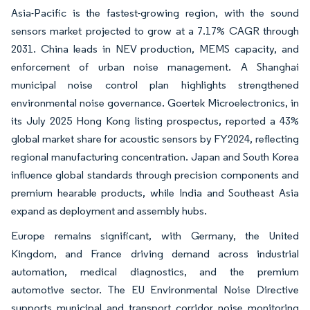
Asia-Pacific is the fastest-growing region, with the sound
sensors market projected to grow at a 7.17% CAGR through
2031. China leads in NEV production, MEMS capacity, and
enforcement of urban noise management. A Shanghai
municipal noise control plan highlights strengthened
environmental noise governance. Goertek Microelectronics, in
its July 2025 Hong Kong listing prospectus, reported a 43%
global market share for acoustic sensors by FY2024, reflecting
regional manufacturing concentration. Japan and South Korea
influence global standards through precision components and
premium hearable products, while India and Southeast Asia
expand as deployment and assembly hubs.
Europe remains significant, with Germany, the United
Kingdom, and France driving demand across industrial
automation, medical diagnostics, and the premium
automotive sector. The EU Environmental Noise Directive
supports municipal and transport corridor noise monitoring