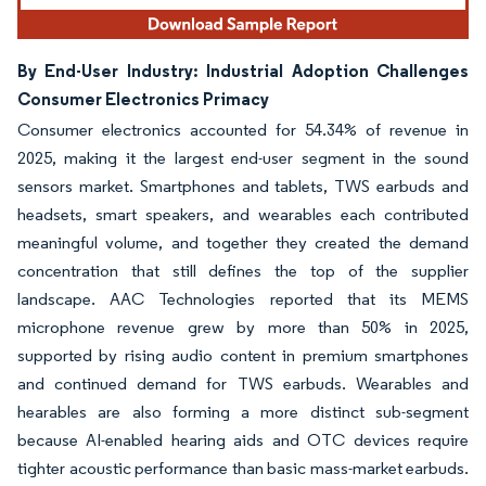
By End-User Industry: Industrial Adoption Challenges
Consumer Electronics Primacy
Consumer electronics accounted for 54.34% of revenue in
2025, making it the largest end-user segment in the sound
sensors market. Smartphones and tablets, TWS earbuds and
headsets, smart speakers, and wearables each contributed
meaningful volume, and together they created the demand
concentration that still defines the top of the supplier
landscape. AAC Technologies reported that its MEMS
microphone revenue grew by more than 50% in 2025,
supported by rising audio content in premium smartphones
and continued demand for TWS earbuds. Wearables and
hearables are also forming a more distinct sub-segment
because AI-enabled hearing aids and OTC devices require
tighter acoustic performance than basic mass-market earbuds.