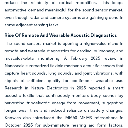
reduce the reliability of optical modalities. This keeps
automotive demand meaningful for the sound-sensor market,
even though radar and camera systems are gaining ground in
some adjacent sensing tasks.
Rise Of Remote And Wearable Acoustic Diagnostics
The sound sensors market is opening a higher-value niche in
remote and wearable diagnostics for cardiac, pulmonary, and
musculoskeletal monitoring. A February 2025 review in
Nanoscale summarized flexible mechano-acoustic sensors that
capture heart sounds, lung sounds, and joint vibrations, with
signals of sufficient quality for continuous wearable use.
Research in Nature Electronics in 2025 reported a smart
acoustic textile that continuously monitors body sounds by
harvesting triboelectric energy from movement, suggesting
longer wear time and reduced reliance on battery changes.
Knowles also introduced the MM60 MEMS microphone in
October 2025 for sub-miniature hearing aid form factors,