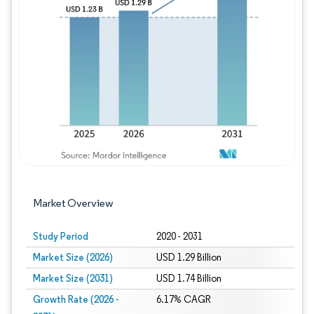
Image © Mordor Intelligence. Reuse requires
Market Overview
Study Period
2020 - 2031
Market Size (2026)
USD 1.29 Billion
Market Size (2031)
USD 1.74 Billion
Growth Rate (2026 -
6.17% CAGR