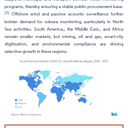
programs, thereby ensuring a stable public procurement base.
[3]
Offshore wind and passive acoustic surveillance further
bolster demand for subsea monitoring, particularly in North
Sea activities. South America,, the Middle East,, and Africa
remain smaller markets, but mining, oil and gas, smart-city
digitization, and environmental compliance are driving
selective growth in these regions.
Image © Mordor Intelligence. Reuse requires attribution under CC BY 4.0.