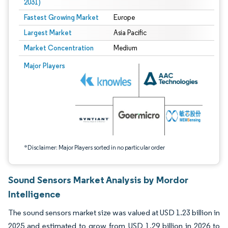
2031)
Fastest Growing Market
Europe
Largest Market
Asia Pacific
Market Concentration
Medium
Image © Mordor Intelligence. Reuse requires attribution under CC BY 4.0.
Major Players
*Disclaimer: Major Players sorted in no particular order
Sound Sensors Market Analysis by Mordor
Intelligence
The sound sensors market size was valued at USD 1.23 billion in
2025 and estimated to grow from USD 1.29 billion in 2026 to