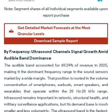
Image © Mordor Intelligence. Reuse requires attribution under CC BY 4.0.
By Frequency: Ultrasound Channels Signal Growth Amid
Audible Band Dominance
The audible band accounted for 69.24% of revenue in 2025,
making it the dominant frequency range in the sound sensors
market by a wide margin. That position is rooted in the volume
concentration of smartphones, earbuds, smart speakers, and
wearables that operate within the 20 Hz-20 kHz range.
Infrasound remains important in seismic, structural health, and
military surveillance applications, but its demand base is much
smaller and less volumetric. The ultrasound band is the fastest-