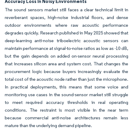
Accuracy Loss In Noisy Environments
The sound sensors market still faces a clear technical limit in
reverberant spaces, high-noise industrial floors, and dense
outdoor environments where raw acoustic performance
degrades quickly. Research published in May 2025 showed that
deep-learning anti-noise triboelectric acoustic sensors can
maintain performance at signal-to-noise ratios as low as -10 dB,
but the gain depends on added on-sensor neural processing
that increases silicon area and system cost. That changes the
procurement logic because buyers increasingly evaluate the
total cost of the acoustic node rather than just the microphone.
In practical deployments, this means that some voice and
monitoring use cases in the sound-sensor market still struggle
to meet required accuracy thresholds in real operating
conditions. The restraint is most visible in the near term
because commercial anti-noise architectures remain less
mature than the underlying demand pipeline.