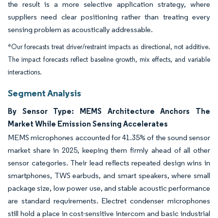
the result is a more selective application strategy, where
suppliers need clear positioning rather than treating every
sensing problem as acoustically addressable.
*Our forecasts treat driver/restraint impacts as directional, not additive.
The impact forecasts reflect baseline growth, mix effects, and variable
interactions.
Segment Analysis
By Sensor Type: MEMS Architecture Anchors The
Market While Emission Sensing Accelerates
MEMS microphones accounted for 41.35% of the sound sensor
market share in 2025, keeping them firmly ahead of all other
sensor categories. Their lead reflects repeated design wins in
smartphones, TWS earbuds, and smart speakers, where small
package size, low power use, and stable acoustic performance
are standard requirements. Electret condenser microphones
still hold a place in cost-sensitive intercom and basic industrial