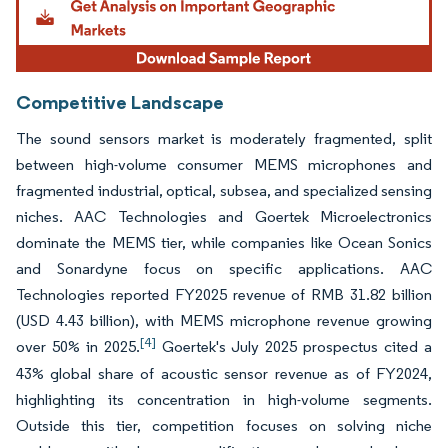
Competitive Landscape
The sound sensors market is moderately fragmented, split
between high-volume consumer MEMS microphones and
fragmented industrial, optical, subsea, and specialized sensing
niches. AAC Technologies and Goertek Microelectronics
dominate the MEMS tier, while companies like Ocean Sonics
and Sonardyne focus on specific applications. AAC
Technologies reported FY2025 revenue of RMB 31.82 billion
(USD 4.43 billion), with MEMS microphone revenue growing
[4]
over 50% in 2025.
Goertek's July 2025 prospectus cited a
43% global share of acoustic sensor revenue as of FY2024,
highlighting its concentration in high-volume segments.
Outside this tier, competition focuses on solving niche