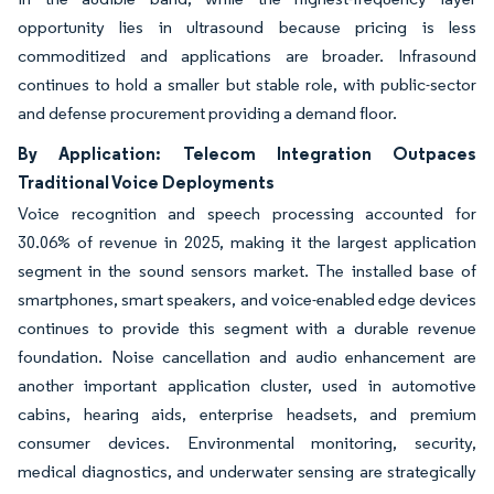
opportunity lies in ultrasound because pricing is less
commoditized and applications are broader. Infrasound
continues to hold a smaller but stable role, with public-sector
and defense procurement providing a demand floor.
By Application: Telecom Integration Outpaces
Traditional Voice Deployments
Voice recognition and speech processing accounted for
30.06% of revenue in 2025, making it the largest application
segment in the sound sensors market. The installed base of
smartphones, smart speakers, and voice-enabled edge devices
continues to provide this segment with a durable revenue
foundation. Noise cancellation and audio enhancement are
another important application cluster, used in automotive
cabins, hearing aids, enterprise headsets, and premium
consumer devices. Environmental monitoring, security,
medical diagnostics, and underwater sensing are strategically