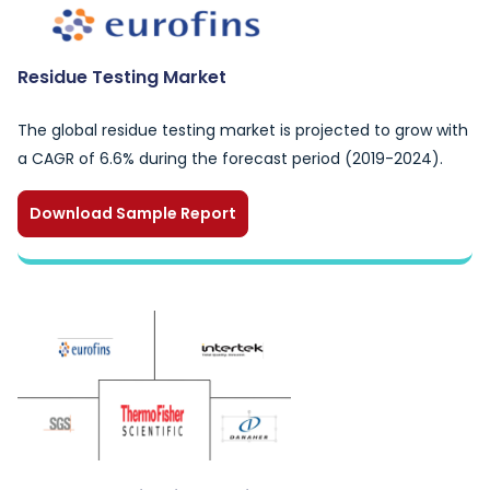
Residue Testing Market
The global residue testing market is projected to grow with
a CAGR of 6.6% during the forecast period (2019-2024).
Download Sample Report