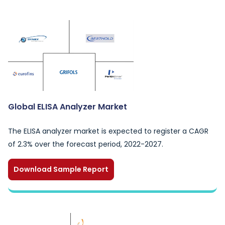
Global ELISA Analyzer Market
The ELISA analyzer market is expected to register a CAGR
of 2.3% over the forecast period, 2022-2027.
Download Sample Report