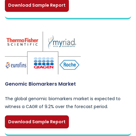
Download Sample Report
Genomic Biomarkers Market
The global genomic biomarkers market is expected to
witness a CAGR of 9.2% over the forecast period.
Download Sample Report