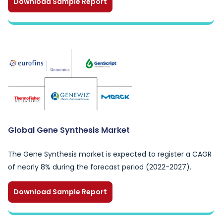
Download Sample Report
Global Gene Synthesis Market
The Gene Synthesis market is expected to register a CAGR
of nearly 8% during the forecast period (2022-2027).
Download Sample Report