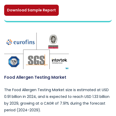
Download Sample Report
Food Allergen Testing Market
The Food Allergen Testing Market size is estimated at USD
0.91 billion in 2024, and is expected to reach USD 1.33 billion
by 2029, growing at a CAGR of 7.91% during the forecast
period (2024-2029).