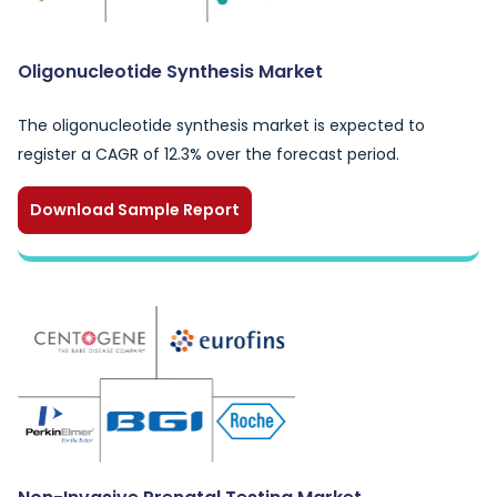
Oligonucleotide Synthesis Market
The oligonucleotide synthesis market is expected to
register a CAGR of 12.3% over the forecast period.
Download Sample Report