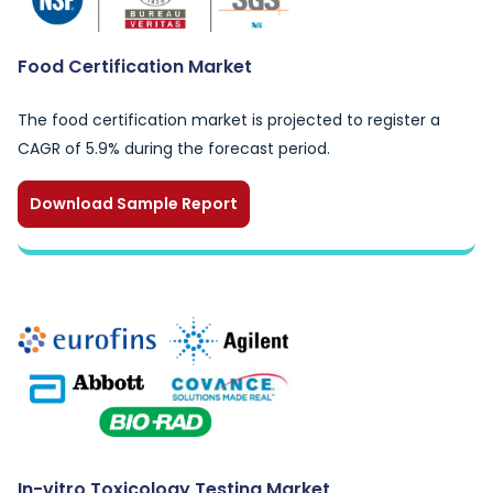
Food Certification Market
The food certification market is projected to register a
CAGR of 5.9% during the forecast period.
Download Sample Report
In-vitro Toxicology Testing Market