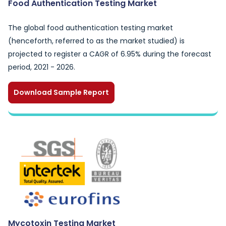
Food Authentication Testing Market
The global food authentication testing market
(henceforth, referred to as the market studied) is
projected to register a CAGR of 6.95% during the forecast
period, 2021 - 2026.
Download Sample Report
Mycotoxin Testing Market