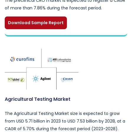
The preclinical CRO market is expected to register a CAGR
of more than 7.86% during the forecast period.
Download Sample Report
Agricultural Testing Market
The Agricultural Testing Market size is expected to grow
from USD 5.71 billion in 2023 to USD 7.53 billion by 2028, at a
CAGR of 5.70% during the forecast period (2023-2028).