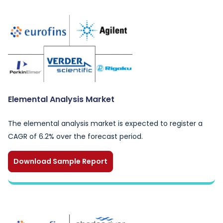
Elemental Analysis Market
The elemental analysis market is expected to register a
CAGR of 6.2% over the forecast period.
Download Sample Report