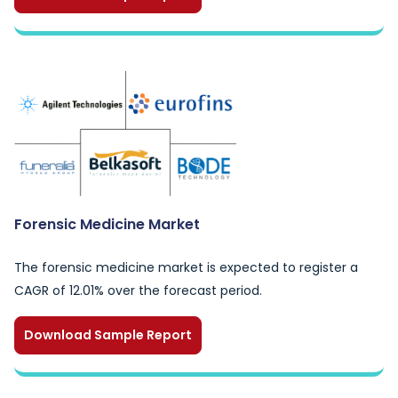
Forensic Medicine Market
The forensic medicine market is expected to register a
CAGR of 12.01% over the forecast period.
Download Sample Report