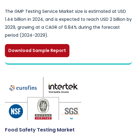
The GMP Testing Service Market size is estimated at USD
1.44 billion in 2024, and is expected to reach USD 2 billion by
2029, growing at a CAGR of 6.84% during the forecast
period (2024-2029).
Download Sample Report
Food Safety Testing Market