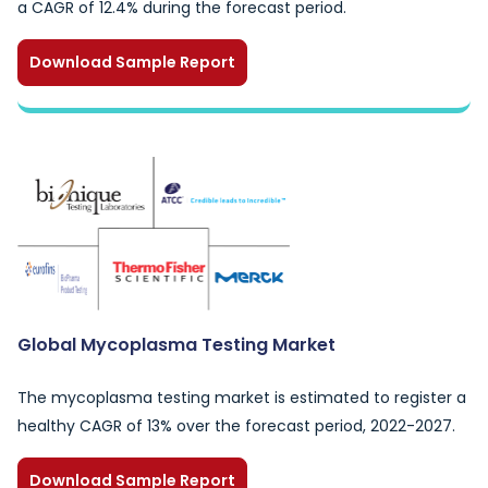
a CAGR of 12.4% during the forecast period.
Download Sample Report
Global Mycoplasma Testing Market
The mycoplasma testing market is estimated to register a
healthy CAGR of 13% over the forecast period, 2022-2027.
Download Sample Report