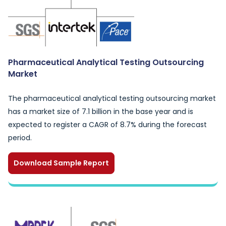
Pharmaceutical Analytical Testing Outsourcing
Market
The pharmaceutical analytical testing outsourcing market
has a market size of 7.1 billion in the base year and is
expected to register a CAGR of 8.7% during the forecast
period.
Download Sample Report