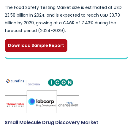
The Food Safety Testing Market size is estimated at USD
23.58 billion in 2024, and is expected to reach USD 33.73
billion by 2029, growing at a CAGR of 7.43% during the
forecast period (2024-2029).
Download Sample Report
Small Molecule Drug Discovery Market