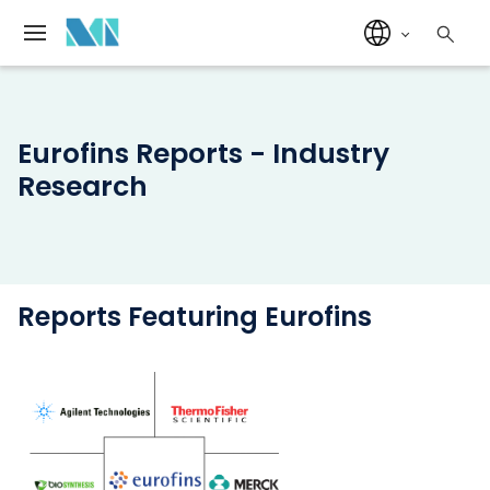
Eurofins Reports - Industry
Research
Reports Featuring Eurofins