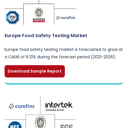
Europe Food Safety Testing Market
Europe food safety testing market is forecasted to grow at
a CAGR of 6.13% during the forecast period (2021-2026).
Download Sample Report