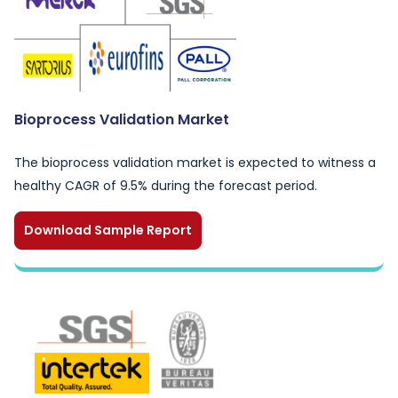
Bioprocess Validation Market
The bioprocess validation market is expected to witness a
healthy CAGR of 9.5% during the forecast period.
Download Sample Report