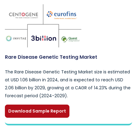
Rare Disease Genetic Testing Market
The Rare Disease Genetic Testing Market size is estimated
at USD 1.06 billion in 2024, and is expected to reach USD
2.06 billion by 2029, growing at a CAGR of 14.23% during the
forecast period (2024-2029).
Download Sample Report