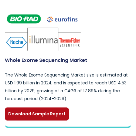
Whole Exome Sequencing Market
The Whole Exome Sequencing Market size is estimated at
USD 1.99 billion in 2024, and is expected to reach USD 4.53
billion by 2029, growing at a CAGR of 17.89% during the
forecast period (2024-2029).
Download Sample Report