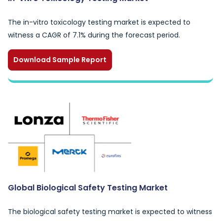
The in-vitro toxicology testing market is expected to
witness a CAGR of 7.1% during the forecast period.
Download Sample Report
Global Biological Safety Testing Market
The biological safety testing market is expected to witness