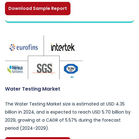
Download Sample Report
Water Testing Market
The Water Testing Market size is estimated at USD 4.35
billion in 2024, and is expected to reach USD 5.70 billion by
2029, growing at a CAGR of 5.57% during the forecast
period (2024-2029).