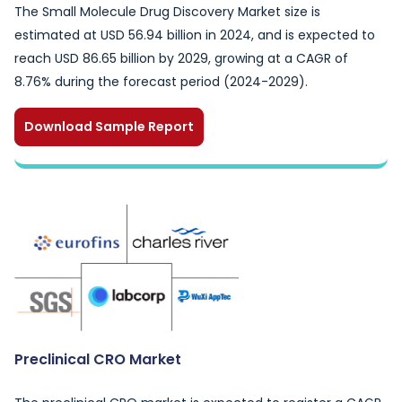
The Small Molecule Drug Discovery Market size is
estimated at USD 56.94 billion in 2024, and is expected to
reach USD 86.65 billion by 2029, growing at a CAGR of
8.76% during the forecast period (2024-2029).
Download Sample Report
Preclinical CRO Market