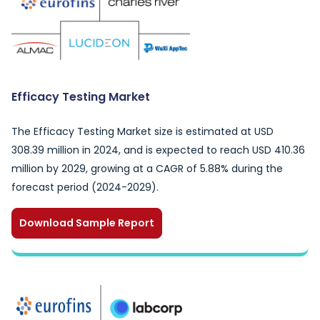
Efficacy Testing Market
The Efficacy Testing Market size is estimated at USD
308.39 million in 2024, and is expected to reach USD 410.36
million by 2029, growing at a CAGR of 5.88% during the
forecast period (2024-2029).
Download Sample Report