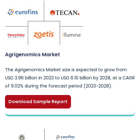
Agrigenomics Market
The Agrigenomics Market size is expected to grow from
USD 3.96 billion in 2023 to USD 6.10 billion by 2028, at a CAGR
of 9.02% during the forecast period (2023-2028).
Download Sample Report