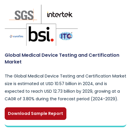
Global Medical Device Testing and Certification
Market
The Global Medical Device Testing and Certification Market
size is estimated at USD 10.57 billion in 2024, and is
expected to reach USD 12.73 billion by 2029, growing at a
CAGR of 3.80% during the forecast period (2024-2029).
Download Sample Report