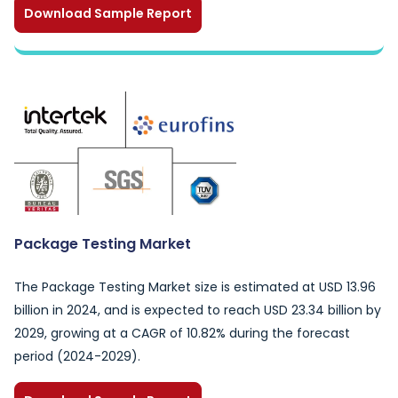
Download Sample Report
Package Testing Market
The Package Testing Market size is estimated at USD 13.96
billion in 2024, and is expected to reach USD 23.34 billion by
2029, growing at a CAGR of 10.82% during the forecast
period (2024-2029).