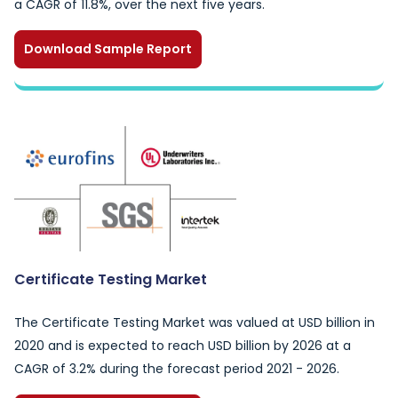
a CAGR of 11.8%, over the next five years.
Download Sample Report
Certificate Testing Market
The Certificate Testing Market was valued at USD billion in
2020 and is expected to reach USD billion by 2026 at a
CAGR of 3.2% during the forecast period 2021 - 2026.