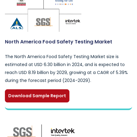
North America Food Safety Testing Market
The North America Food Safety Testing Market size is
estimated at USD 6.30 billion in 2024, and is expected to
reach USD 8.19 billion by 2029, growing at a CAGR of 5.39%
during the forecast period (2024-2029).
Download Sample Report