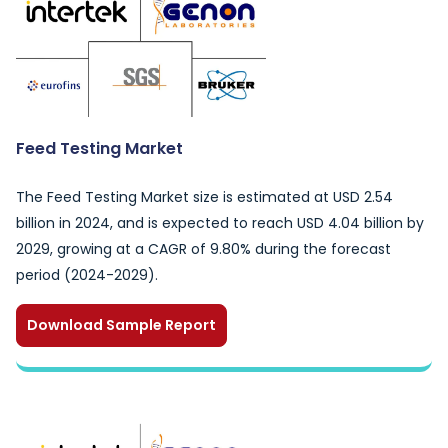
Feed Testing Market
The Feed Testing Market size is estimated at USD 2.54
billion in 2024, and is expected to reach USD 4.04 billion by
2029, growing at a CAGR of 9.80% during the forecast
period (2024-2029).
Download Sample Report