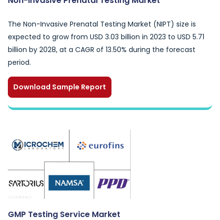
Non-Invasive Prenatal Testing Market
The Non-Invasive Prenatal Testing Market (NIPT) size is
expected to grow from USD 3.03 billion in 2023 to USD 5.71
billion by 2028, at a CAGR of 13.50% during the forecast
period.
Download Sample Report
GMP Testing Service Market