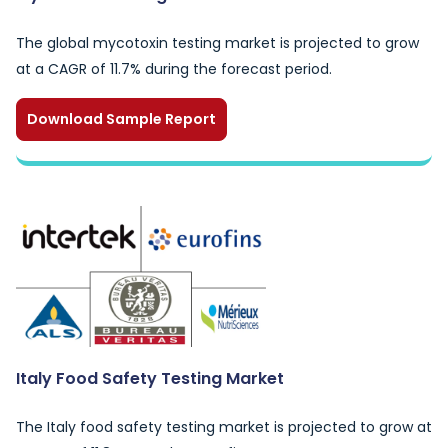
The global mycotoxin testing market is projected to grow
at a CAGR of 11.7% during the forecast period.
Download Sample Report
Italy Food Safety Testing Market
The Italy food safety testing market is projected to grow at