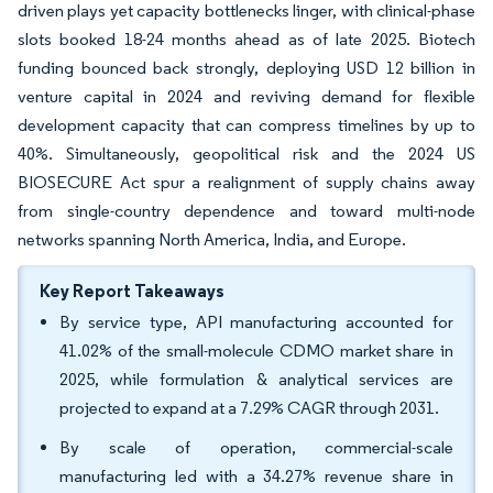
driven plays yet capacity bottlenecks linger, with clinical-phase
slots booked 18-24 months ahead as of late 2025. Biotech
funding bounced back strongly, deploying USD 12 billion in
venture capital in 2024 and reviving demand for flexible
development capacity that can compress timelines by up to
40%. Simultaneously, geopolitical risk and the 2024 US
BIOSECURE Act spur a realignment of supply chains away
from single-country dependence and toward multi-node
networks spanning North America, India, and Europe.
Key Report Takeaways
By service type, API manufacturing accounted for
41.02% of the small-molecule CDMO market share in
2025, while formulation & analytical services are
projected to expand at a 7.29% CAGR through 2031.
By scale of operation, commercial-scale
manufacturing led with a 34.27% revenue share in