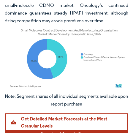
small-molecule CDMO market. Oncology’s continued
dominance guarantees steady HPAPI investment, although
rising competition may erode premiums over time.
Image © Mordor Intelligence. Reuse requires attribution under CC BY 4.0.