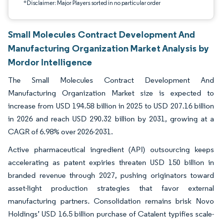
*Disclaimer: Major Players sorted in no particular order
Small Molecules Contract Development And
Manufacturing Organization Market Analysis by
Mordor Intelligence
The Small Molecules Contract Development And
Manufacturing Organization Market size is expected to
increase from USD 194.58 billion in 2025 to USD 207.16 billion
in 2026 and reach USD 290.32 billion by 2031, growing at a
CAGR of 6.98% over 2026-2031.
Active pharmaceutical ingredient (API) outsourcing keeps
accelerating as patent expiries threaten USD 150 billion in
branded revenue through 2027, pushing originators toward
asset-light production strategies that favor external
manufacturing partners. Consolidation remains brisk Novo
Holdings’ USD 16.5 billion purchase of Catalent typifies scale-