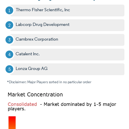
Thermo Fisher Scientific, Inc
Labcorp Drug Development
Cambrex Corporation
Catalent Inc.
Lonza Group AG
*Disclaimer: Major Players sorted in no particular order