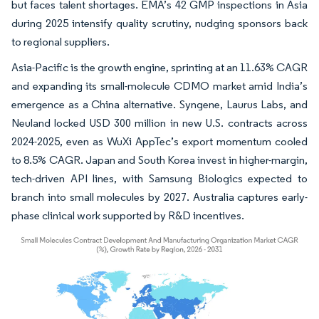
but faces talent shortages. EMA’s 42 GMP inspections in Asia
during 2025 intensify quality scrutiny, nudging sponsors back
to regional suppliers.
Asia-Pacific is the growth engine, sprinting at an 11.63% CAGR
and expanding its small-molecule CDMO market amid India’s
emergence as a China alternative. Syngene, Laurus Labs, and
Neuland locked USD 300 million in new U.S. contracts across
2024-2025, even as WuXi AppTec’s export momentum cooled
to 8.5% CAGR. Japan and South Korea invest in higher-margin,
tech-driven API lines, with Samsung Biologics expected to
branch into small molecules by 2027. Australia captures early-
phase clinical work supported by R&D incentives.