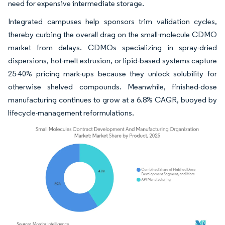
need for expensive intermediate storage.
Integrated campuses help sponsors trim validation cycles,
thereby curbing the overall drag on the small-molecule CDMO
market from delays. CDMOs specializing in spray-dried
dispersions, hot-melt extrusion, or lipid-based systems capture
25-40% pricing mark-ups because they unlock solubility for
otherwise shelved compounds. Meanwhile, finished-dose
manufacturing continues to grow at a 6.8% CAGR, buoyed by
lifecycle-management reformulations.