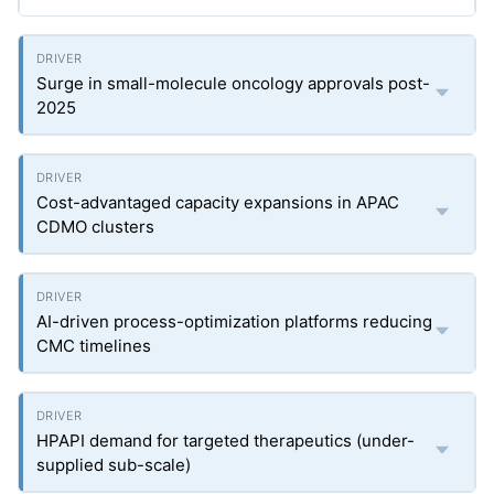
Surge in small-molecule oncology approvals post-
2025
Cost-advantaged capacity expansions in APAC
CDMO clusters
AI-driven process-optimization platforms reducing
CMC timelines
HPAPI demand for targeted therapeutics (under-
supplied sub-scale)