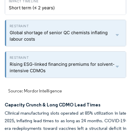
Short term (≤ 2 years)
Global shortage of senior QC chemists inflating
labour costs
Rising ESG-linked financing premiums for solvent-
intensive CDMOs
Source: Mordor Intelligence
Capacity Crunch & Long CDMO Lead Times
Clinical manufacturing slots operated at 85% utilization in late
2025, inflating lead times to as long as 24 months. COVID-19-
era redeployments toward vaccines left a structural deficit in