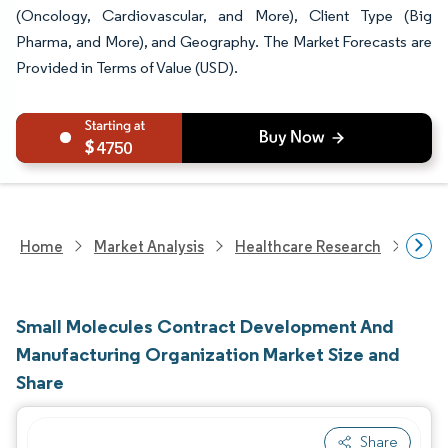
(Oncology, Cardiovascular, and More), Client Type (Big
Pharma, and More), and Geography. The Market Forecasts are
Provided in Terms of Value (USD).
4750
Home
Market Analysis
Healthcare Research
Biot
Small Molecules Contract Development And
Manufacturing Organization Market Size and
Share
Share