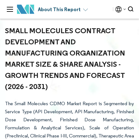
About This Report
SMALL MOLECULES CONTRACT
DEVELOPMENT AND
MANUFACTURING ORGANIZATION
MARKET SIZE & SHARE ANALYSIS -
GROWTH TRENDS AND FORECAST
(2026 - 2031)
The Small Molecules CDMO Market Report is Segmented by
Service Type (API Development, API Manufacturing, Finished
Dose Development, Finished Dose Manufacturing,
Formulation & Analytical Services), Scale of Operation
(Preclinical, Clinical Phase I-III, Commercial), Therapeutic Area