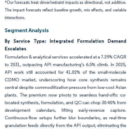
*Our forecasts treat driver/restraint impacts as directional, not additive.
The impact forecasts reflect baseline growth, mix effects, and variable
interactions.
Segment Analysis
By Service Type: Integrated Formulation Demand
Escalates
Formulation & analytical services accelerated at a 7.29% CAGR
to 2031, outpacing API manufacturing’s 6.5% climb. In 2025,
API work still accounted for 41.02% of the small-molecule
CDMO market, underscoring how core synthesis remains
central despite commoditization pressure from low-cost Asian
plants. The premium now pivots to seamless hand-offs: co-
located synthesis, formulation, and QC can chop 30-40% from
development calendars, lifting early-revenue capture.
Continuous-flow setups further blur boundaries, as real-time
granulation feeds directly from the API output, eliminating the