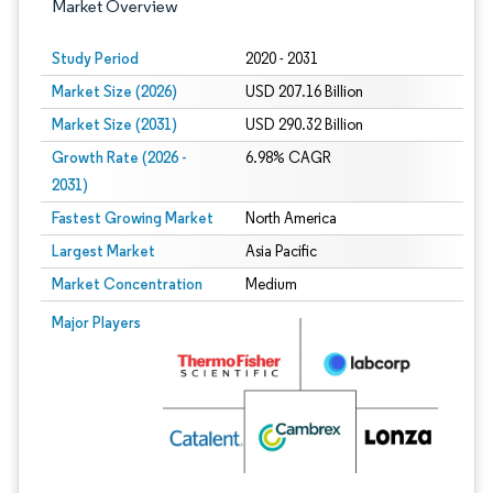
Market Overview
Study Period
2020 - 2031
Market Size (2026)
USD 207.16 Billion
Market Size (2031)
USD 290.32 Billion
Growth Rate (2026 -
6.98% CAGR
2031)
Fastest Growing Market
North America
Largest Market
Asia Pacific
Market Concentration
Medium
Image © Mordor Intelligence. Reuse requires attribution under CC BY 4.0.
Major Players