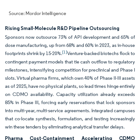
Source: Mordor Intelligence
Rising Small-Molecule R&D Pipeline Outsourcing
Sponsors now outsource 73% of API development and 65% of
dose manufacturing, up from 68% and 60% in 2023, as in-house
[1]
footprints shrink by 15-20%.
Venture-backed biotechs flock to
contingent payment models that tie cash outflow to regulatory
milestones, intensifying competition for preclinical and Phase I
slots. Virtual pharma firms, which own 40% of Phase II-III assets
as of 2025, have no physical plants, so lead times hinge entirely
on CDMO availability. Capacity utilization already exceeds
85% in Phase III, forcing early reservations that lock sponsors
into multi-year, multi-service agreements. Integrated campuses
that co-locate synthesis, formulation, and testing increasingly
win these tenders by eliminating analytical transfer delays.
Pharma Cost-Containment Accelerating CDMO