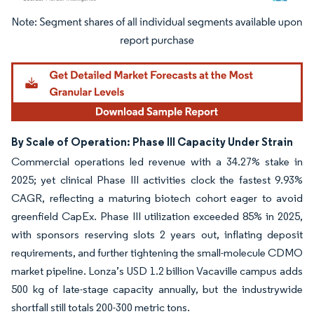
Image © Mordor Intelligence. Reuse requires attribution under CC BY 4.0.
By Scale of Operation: Phase III Capacity Under Strain
Commercial operations led revenue with a 34.27% stake in
2025; yet clinical Phase III activities clock the fastest 9.93%
CAGR, reflecting a maturing biotech cohort eager to avoid
greenfield CapEx. Phase III utilization exceeded 85% in 2025,
with sponsors reserving slots 2 years out, inflating deposit
requirements, and further tightening the small-molecule CDMO
market pipeline. Lonza’s USD 1.2 billion Vacaville campus adds
500 kg of late-stage capacity annually, but the industrywide
shortfall still totals 200-300 metric tons.