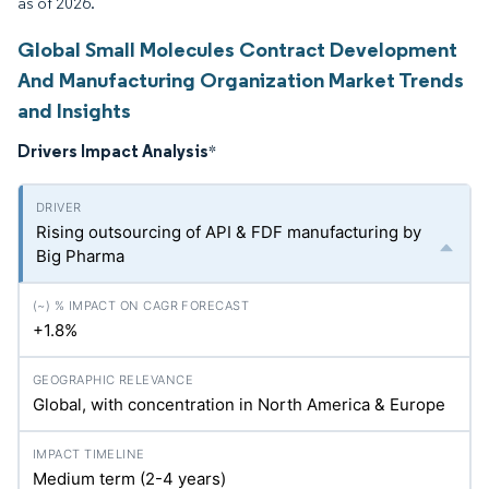
as of 2026.
Global Small Molecules Contract Development
And Manufacturing Organization Market Trends
and Insights
Drivers Impact Analysis
*
Rising outsourcing of API & FDF manufacturing by
Big Pharma
+1.8%
Global, with concentration in North America & Europe
Medium term (2-4 years)