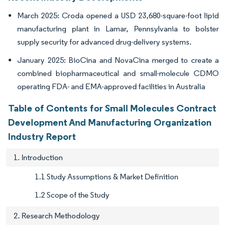
March 2025: Croda opened a USD 23,680-square-foot lipid
manufacturing plant in Lamar, Pennsylvania to bolster
supply security for advanced drug-delivery systems.
January 2025: BioCina and NovaCina merged to create a
combined biopharmaceutical and small-molecule CDMO
operating FDA- and EMA-approved facilities in Australia
Table of Contents for Small Molecules Contract
Development And Manufacturing Organization
Industry Report
1. Introduction
1.1 Study Assumptions & Market Definition
1.2 Scope of the Study
2. Research Methodology