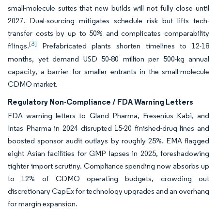
small-molecule suites that new builds will not fully close until
2027. Dual-sourcing mitigates schedule risk but lifts tech-
transfer costs by up to 50% and complicates comparability
[3]
filings.
Prefabricated plants shorten timelines to 12-18
months, yet demand USD 50-80 million per 500-kg annual
capacity, a barrier for smaller entrants in the small-molecule
CDMO market.
Regulatory Non-Compliance / FDA Warning Letters
FDA warning letters to Gland Pharma, Fresenius Kabi, and
Intas Pharma in 2024 disrupted 15-20 finished-drug lines and
boosted sponsor audit outlays by roughly 25%. EMA flagged
eight Asian facilities for GMP lapses in 2025, foreshadowing
tighter import scrutiny. Compliance spending now absorbs up
to 12% of CDMO operating budgets, crowding out
discretionary CapEx for technology upgrades and an overhang
for margin expansion.