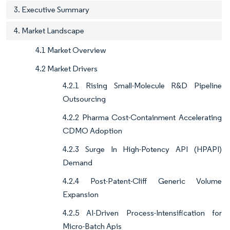
3. Executive Summary
4. Market Landscape
4.1 Market Overview
4.2 Market Drivers
4.2.1 Rising Small-Molecule R&D Pipeline
Outsourcing
4.2.2 Pharma Cost-Containment Accelerating
CDMO Adoption
4.2.3 Surge In High-Potency API (HPAPI)
Demand
4.2.4 Post-Patent-Cliff Generic Volume
Expansion
4.2.5 AI-Driven Process-Intensification for
Micro-Batch Apis