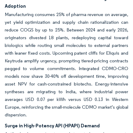
Adoption
Manufacturing consumes 25% of pharma revenue on average,
yet yield optimization and supply chain rationalization can
reduce COGS by up to 25%. Between 2024 and early 2026,
originators divested 18 plants, redeploying capital toward
biologics while routing small molecules to external partners
with leaner fixed costs. Upcoming patent cliffs for Eliquis and
Keytruda amplify urgency, prompting tiered-pricing contracts
pegged to volume commitments. Integrated CDMO-CRO
models now shave 30-40% off development time, improving
asset NPV for cash-constrained biotechs. Energy-intensive
syntheses are migrating to India, where industrial power
averages USD 0.07 per kWh versus USD 0.13 in Western
Europe, reinforcing the small-molecule CDMO market’s global
dispersion.
Surge in High-Potency API (HPAPI) Demand