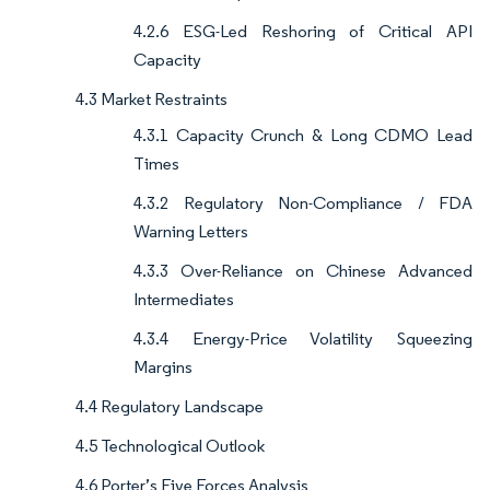
4.2.6 ESG-Led Reshoring of Critical API
Capacity
4.3 Market Restraints
4.3.1 Capacity Crunch & Long CDMO Lead
Times
4.3.2 Regulatory Non-Compliance / FDA
Warning Letters
4.3.3 Over-Reliance on Chinese Advanced
Intermediates
4.3.4 Energy-Price Volatility Squeezing
Margins
4.4 Regulatory Landscape
4.5 Technological Outlook
4.6 Porter’s Five Forces Analysis