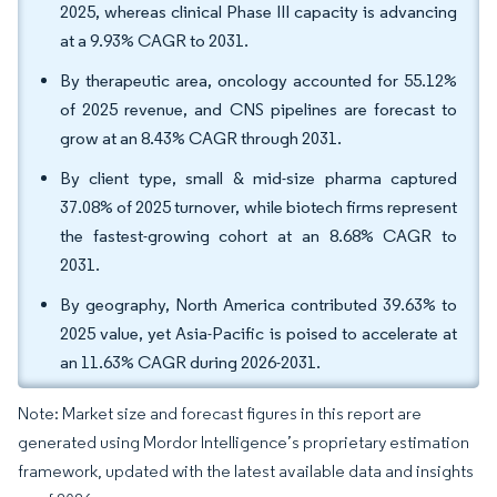
2025, whereas clinical Phase III capacity is advancing
at a 9.93% CAGR to 2031.
By therapeutic area, oncology accounted for 55.12%
of 2025 revenue, and CNS pipelines are forecast to
grow at an 8.43% CAGR through 2031.
By client type, small & mid-size pharma captured
37.08% of 2025 turnover, while biotech firms represent
the fastest-growing cohort at an 8.68% CAGR to
2031.
By geography, North America contributed 39.63% to
2025 value, yet Asia-Pacific is poised to accelerate at
an 11.63% CAGR during 2026-2031.
Note: Market size and forecast figures in this report are
generated using Mordor Intelligence’s proprietary estimation
framework, updated with the latest available data and insights