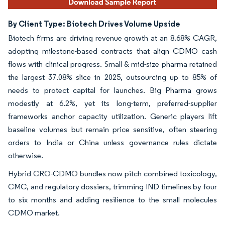
By Client Type: Biotech Drives Volume Upside
Biotech firms are driving revenue growth at an 8.68% CAGR,
adopting milestone-based contracts that align CDMO cash
flows with clinical progress. Small & mid-size pharma retained
the largest 37.08% slice in 2025, outsourcing up to 85% of
needs to protect capital for launches. Big Pharma grows
modestly at 6.2%, yet its long-term, preferred-supplier
frameworks anchor capacity utilization. Generic players lift
baseline volumes but remain price sensitive, often steering
orders to India or China unless governance rules dictate
otherwise.
Hybrid CRO-CDMO bundles now pitch combined toxicology,
CMC, and regulatory dossiers, trimming IND timelines by four
to six months and adding resilience to the small molecules
CDMO market.