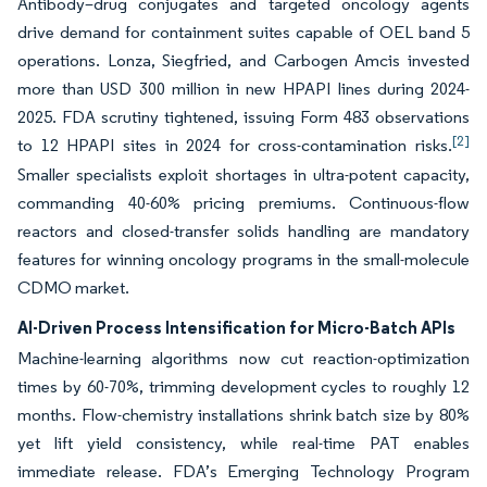
Antibody–drug conjugates and targeted oncology agents
drive demand for containment suites capable of OEL band 5
operations. Lonza, Siegfried, and Carbogen Amcis invested
more than USD 300 million in new HPAPI lines during 2024-
2025. FDA scrutiny tightened, issuing Form 483 observations
[2]
to 12 HPAPI sites in 2024 for cross-contamination risks.
Smaller specialists exploit shortages in ultra-potent capacity,
commanding 40-60% pricing premiums. Continuous-flow
reactors and closed-transfer solids handling are mandatory
features for winning oncology programs in the small-molecule
CDMO market.
AI-Driven Process Intensification for Micro-Batch APIs
Machine-learning algorithms now cut reaction-optimization
times by 60-70%, trimming development cycles to roughly 12
months. Flow-chemistry installations shrink batch size by 80%
yet lift yield consistency, while real-time PAT enables
immediate release. FDA’s Emerging Technology Program