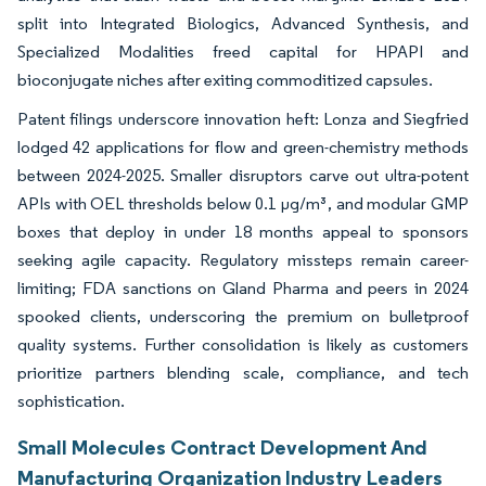
split into Integrated Biologics, Advanced Synthesis, and
Specialized Modalities freed capital for HPAPI and
bioconjugate niches after exiting commoditized capsules.
Patent filings underscore innovation heft: Lonza and Siegfried
lodged 42 applications for flow and green-chemistry methods
between 2024-2025. Smaller disruptors carve out ultra-potent
APIs with OEL thresholds below 0.1 µg/m³, and modular GMP
boxes that deploy in under 18 months appeal to sponsors
seeking agile capacity. Regulatory missteps remain career-
limiting; FDA sanctions on Gland Pharma and peers in 2024
spooked clients, underscoring the premium on bulletproof
quality systems. Further consolidation is likely as customers
prioritize partners blending scale, compliance, and tech
sophistication.
Small Molecules Contract Development And
Manufacturing Organization Industry Leaders