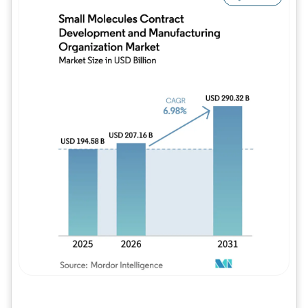
Image © Mordor Intelligence. Reuse requires