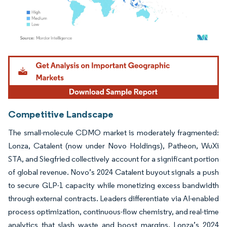
Image © Mordor Intelligence. Reuse requires attribution under CC BY 4.0.
Competitive Landscape
The small-molecule CDMO market is moderately fragmented:
Lonza, Catalent (now under Novo Holdings), Patheon, WuXi
STA, and Siegfried collectively account for a significant portion
of global revenue. Novo’s 2024 Catalent buyout signals a push
to secure GLP-1 capacity while monetizing excess bandwidth
through external contracts. Leaders differentiate via AI-enabled
process optimization, continuous-flow chemistry, and real-time
analytics that slash waste and boost margins. Lonza’s 2024