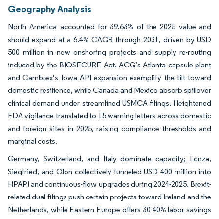
Geography Analysis
North America accounted for 39.63% of the 2025 value and
should expand at a 6.4% CAGR through 2031, driven by USD
500 million in new onshoring projects and supply re-routing
induced by the BIOSECURE Act. ACG’s Atlanta capsule plant
and Cambrex’s Iowa API expansion exemplify the tilt toward
domestic resilience, while Canada and Mexico absorb spillover
clinical demand under streamlined USMCA filings. Heightened
FDA vigilance translated to 15 warning letters across domestic
and foreign sites in 2025, raising compliance thresholds and
marginal costs.
Germany, Switzerland, and Italy dominate capacity; Lonza,
Siegfried, and Olon collectively funneled USD 400 million into
HPAPI and continuous-flow upgrades during 2024-2025. Brexit-
related dual filings push certain projects toward Ireland and the
Netherlands, while Eastern Europe offers 30-40% labor savings