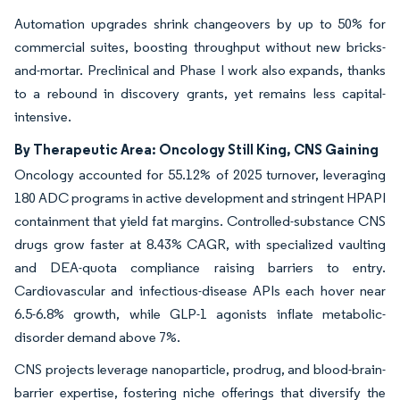
Automation upgrades shrink changeovers by up to 50% for
commercial suites, boosting throughput without new bricks-
and-mortar. Preclinical and Phase I work also expands, thanks
to a rebound in discovery grants, yet remains less capital-
intensive.
By Therapeutic Area: Oncology Still King, CNS Gaining
Oncology accounted for 55.12% of 2025 turnover, leveraging
180 ADC programs in active development and stringent HPAPI
containment that yield fat margins. Controlled-substance CNS
drugs grow faster at 8.43% CAGR, with specialized vaulting
and DEA-quota compliance raising barriers to entry.
Cardiovascular and infectious-disease APIs each hover near
6.5-6.8% growth, while GLP-1 agonists inflate metabolic-
disorder demand above 7%.
CNS projects leverage nanoparticle, prodrug, and blood-brain-
barrier expertise, fostering niche offerings that diversify the