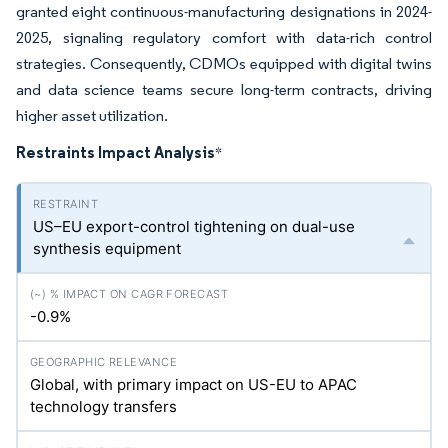
granted eight continuous-manufacturing designations in 2024-
2025, signaling regulatory comfort with data-rich control
strategies. Consequently, CDMOs equipped with digital twins
and data science teams secure long-term contracts, driving
higher asset utilization.
Restraints Impact Analysis
*
US–EU export-control tightening on dual-use
synthesis equipment
-0.9%
Global, with primary impact on US-EU to APAC
technology transfers