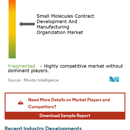
Image © Mordor Intelligence. Reuse requires attribution under CC BY 4.0.
Recent Industry Developments