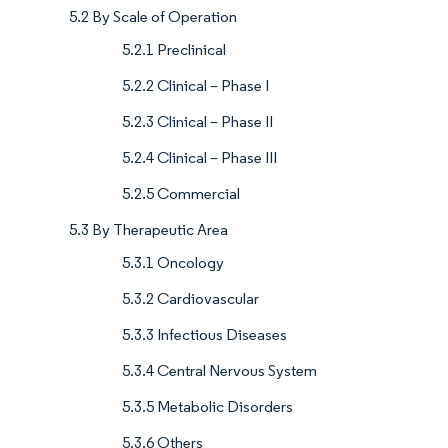
5.2 By Scale of Operation
5.2.1 Preclinical
5.2.2 Clinical – Phase I
5.2.3 Clinical – Phase II
5.2.4 Clinical – Phase III
5.2.5 Commercial
5.3 By Therapeutic Area
5.3.1 Oncology
5.3.2 Cardiovascular
5.3.3 Infectious Diseases
5.3.4 Central Nervous System
5.3.5 Metabolic Disorders
5.3.6 Others