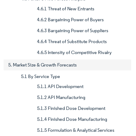
4.6.1 Threat of New Entrants
4.6.2 Bargaining Power of Buyers
4.6.3 Bargaining Power of Suppliers
4.6.4 Threat of Substitute Products
4.6.5 Intensity of Competitive Rivalry
5. Market Size & Growth Forecasts
5.1 By Service Type
5.1.1 API Development
5.1.2 API Manufacturing
5.1.3 Finished Dose Development
5.1.4 Finished Dose Manufacturing
5.1.5 Formulation & Analytical Services