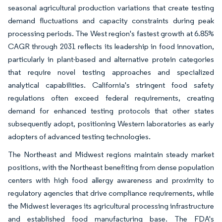
seasonal agricultural production variations that create testing
demand fluctuations and capacity constraints during peak
processing periods. The West region's fastest growth at 6.85%
CAGR through 2031 reflects its leadership in food innovation,
particularly in plant-based and alternative protein categories
that require novel testing approaches and specialized
analytical capabilities. California's stringent food safety
regulations often exceed federal requirements, creating
demand for enhanced testing protocols that other states
subsequently adopt, positioning Western laboratories as early
adopters of advanced testing technologies.
The Northeast and Midwest regions maintain steady market
positions, with the Northeast benefiting from dense population
centers with high food allergy awareness and proximity to
regulatory agencies that drive compliance requirements, while
the Midwest leverages its agricultural processing infrastructure
and established food manufacturing base. The FDA's