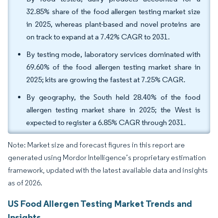
32.85% share of the food allergen testing market size
in 2025, whereas plant-based and novel proteins are
on track to expand at a 7.42% CAGR to 2031.
By testing mode, laboratory services dominated with
69.60% of the food allergen testing market share in
2025; kits are growing the fastest at 7.25% CAGR.
By geography, the South held 28.40% of the food
allergen testing market share in 2025; the West is
expected to register a 6.85% CAGR through 2031.
Note: Market size and forecast figures in this report are
generated using Mordor Intelligence’s proprietary estimation
framework, updated with the latest available data and insights
as of 2026.
US Food Allergen Testing Market Trends and
Insights