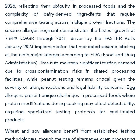
2025, reflecting their ubiquity in processed foods and the
complexity of dairy-derived ingredients that require
comprehensive testing across multiple protein fractions. The
sesame allergen segment demonstrates the fastest growth at
7.84% CAGR through 2031, driven by the FASTER Act's
January 2023 implementation that mandated sesame labeling
as the ninth major allergen according to FDA (Food and Drug
Administration). Tree nuts maintain significant testing demand
due to cross-contamination risks in shared processing
facilities, while peanut testing remains critical given the
severity of allergic reactions and legal liability concerns. Egg
allergens present unique challenges in processed foods where
protein modifications during cooking may affect detectability,
requiring specialized testing protocols for heat-treated
products.
Wheat and soy allergens benefit from established testing
methodologies, though the rise of alternative grain processing