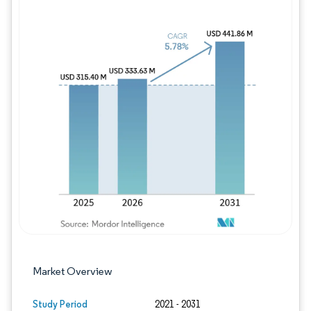
Image © Mordor Intelligence. Reuse requires
Market Overview
Study Period
2021 - 2031