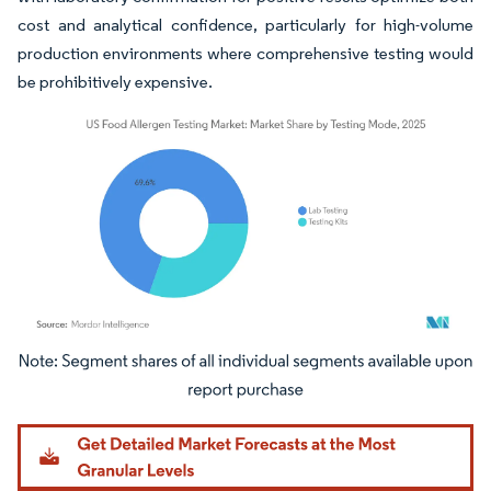
cost and analytical confidence, particularly for high-volume
production environments where comprehensive testing would
be prohibitively expensive.
Image © Mordor Intelligence. Reuse requires attribution under CC BY 4.0.