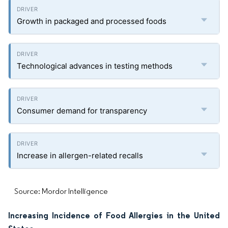
Growth in packaged and processed foods
Technological advances in testing methods
Consumer demand for transparency
Increase in allergen-related recalls
Source: Mordor Intelligence
Increasing Incidence of Food Allergies in the United