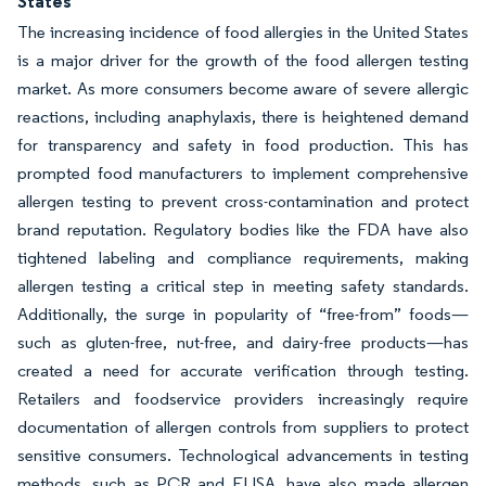
States
The increasing incidence of food allergies in the United States
is a major driver for the growth of the food allergen testing
market. As more consumers become aware of severe allergic
reactions, including anaphylaxis, there is heightened demand
for transparency and safety in food production. This has
prompted food manufacturers to implement comprehensive
allergen testing to prevent cross-contamination and protect
brand reputation. Regulatory bodies like the FDA have also
tightened labeling and compliance requirements, making
allergen testing a critical step in meeting safety standards.
Additionally, the surge in popularity of “free-from” foods—
such as gluten-free, nut-free, and dairy-free products—has
created a need for accurate verification through testing.
Retailers and foodservice providers increasingly require
documentation of allergen controls from suppliers to protect
sensitive consumers. Technological advancements in testing
methods, such as PCR and ELISA, have also made allergen