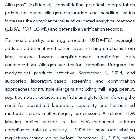
Allergens" (Edition 5), consolidating practical interpretation
points for major allergen declaration and handling, which
increases the compliance value of validated analytical methods
(ELISA, PCR, LC-MS) and defensible verification records.
For meat, poultry, and egg products, USDA-FSIS oversight
adds an additional verification layer, shifting emphasis from
label review toward sampling-based monitoring. FSIS
announced an Allergen Verification Sampling Program for
ready-to-eat products effective September 1, 2024, and
supported laboratory-based screening and confirmation
approaches for multiple allergens (including milk, egg, peanut,
soy, tree nuts, crustacean shellfish, and gluten), reinforcing the
need for accredited laboratory capability and harmonized
methods across multi-category processors. A related FDA
labeling policy anchor is the FDA-announced uniform
compliance date of January 1, 2028 for new food labeling
regulations issued on or before December 31, 2026, which