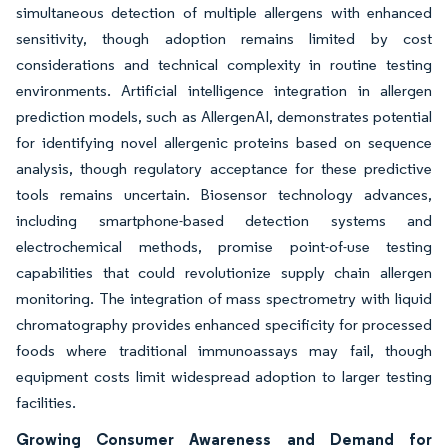
simultaneous detection of multiple allergens with enhanced
sensitivity, though adoption remains limited by cost
considerations and technical complexity in routine testing
environments. Artificial intelligence integration in allergen
prediction models, such as AllergenAI, demonstrates potential
for identifying novel allergenic proteins based on sequence
analysis, though regulatory acceptance for these predictive
tools remains uncertain. Biosensor technology advances,
including smartphone-based detection systems and
electrochemical methods, promise point-of-use testing
capabilities that could revolutionize supply chain allergen
monitoring. The integration of mass spectrometry with liquid
chromatography provides enhanced specificity for processed
foods where traditional immunoassays may fail, though
equipment costs limit widespread adoption to larger testing
facilities.
Growing Consumer Awareness and Demand for