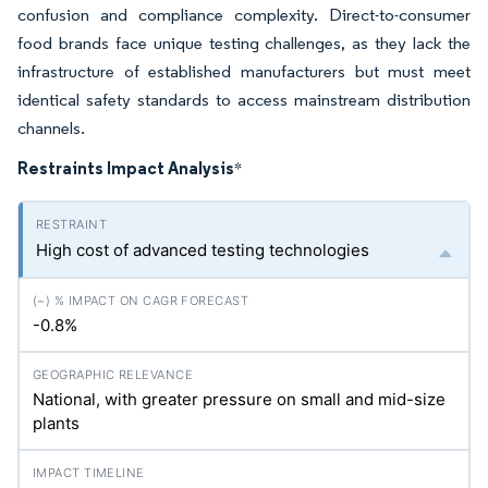
confusion and compliance complexity. Direct-to-consumer
food brands face unique testing challenges, as they lack the
infrastructure of established manufacturers but must meet
identical safety standards to access mainstream distribution
channels.
Restraints Impact Analysis
*
High cost of advanced testing technologies
-0.8%
National, with greater pressure on small and mid-size
plants