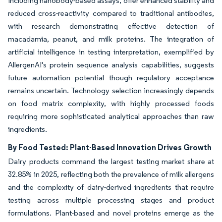
including nanobody-based assays, offer enhanced stability and
reduced cross-reactivity compared to traditional antibodies,
with research demonstrating effective detection of
macadamia, peanut, and milk proteins. The integration of
artificial intelligence in testing interpretation, exemplified by
AllergenAI's protein sequence analysis capabilities, suggests
future automation potential though regulatory acceptance
remains uncertain. Technology selection increasingly depends
on food matrix complexity, with highly processed foods
requiring more sophisticated analytical approaches than raw
ingredients.
By Food Tested: Plant-Based Innovation Drives Growth
Dairy products command the largest testing market share at
32.85% in 2025, reflecting both the prevalence of milk allergens
and the complexity of dairy-derived ingredients that require
testing across multiple processing stages and product
formulations. Plant-based and novel proteins emerge as the