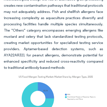
creates new contamination pathways that traditional protocols
may not adequately address. Fish and shellfish allergens face
increasing complexity as aquaculture practices diversify and
processing facilities handle multiple species simultaneously.
The "Others" category encompasses emerging allergens like
mustard and celery that lack standardized testing protocols,
creating market opportunities for specialized testing service
providers. Aptamer-based detection systems, such as
AYA22AR321 for peanut allergens, demonstrate potential for
enhanced specificity and reduced cross-reactivity compared
to traditional antibody-based methods