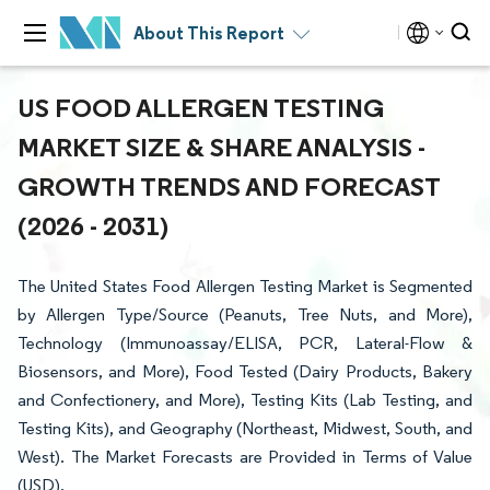
About This Report
US FOOD ALLERGEN TESTING
MARKET SIZE & SHARE ANALYSIS -
GROWTH TRENDS AND FORECAST
(2026 - 2031)
The United States Food Allergen Testing Market is Segmented
by Allergen Type/Source (Peanuts, Tree Nuts, and More),
Technology (Immunoassay/ELISA, PCR, Lateral-Flow &
Biosensors, and More), Food Tested (Dairy Products, Bakery
and Confectionery, and More), Testing Kits (Lab Testing, and
Testing Kits), and Geography (Northeast, Midwest, South, and
West). The Market Forecasts are Provided in Terms of Value
(USD).