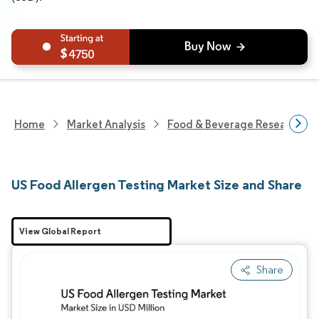
4750
Home
Market Analysis
Food & Beverage Research
US Food Allergen Testing Market Size and Share
View Global Report
Share