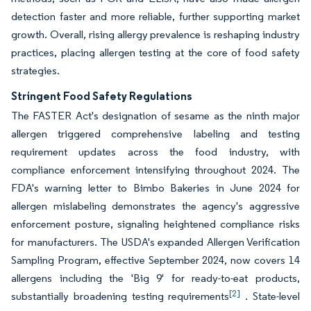
detection faster and more reliable, further supporting market
growth. Overall, rising allergy prevalence is reshaping industry
practices, placing allergen testing at the core of food safety
strategies.
Stringent Food Safety Regulations
The FASTER Act's designation of sesame as the ninth major
allergen triggered comprehensive labeling and testing
requirement updates across the food industry, with
compliance enforcement intensifying throughout 2024. The
FDA's warning letter to Bimbo Bakeries in June 2024 for
allergen mislabeling demonstrates the agency's aggressive
enforcement posture, signaling heightened compliance risks
for manufacturers. The USDA's expanded Allergen Verification
Sampling Program, effective September 2024, now covers 14
allergens including the 'Big 9' for ready-to-eat products,
[2]
substantially broadening testing requirements
. State-level