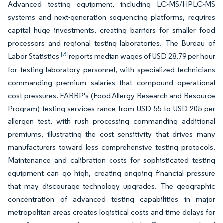
Advanced testing equipment, including LC-MS/HPLC-MS
systems and next-generation sequencing platforms, requires
capital huge investments, creating barriers for smaller food
processors and regional testing laboratories. The Bureau of
[3]
Labor Statistics
reports median wages of USD 28.79 per hour
for testing laboratory personnel, with specialized technicians
commanding premium salaries that compound operational
cost pressures. FARRP's (Food Allergy Research and Resource
Program) testing services range from USD 55 to USD 205 per
allergen test, with rush processing commanding additional
premiums, illustrating the cost sensitivity that drives many
manufacturers toward less comprehensive testing protocols.
Maintenance and calibration costs for sophisticated testing
equipment can go high, creating ongoing financial pressure
that may discourage technology upgrades. The geographic
concentration of advanced testing capabilities in major
metropolitan areas creates logistical costs and time delays for