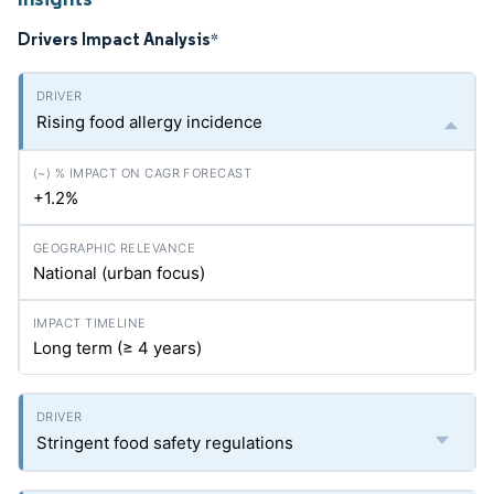
Drivers Impact Analysis
*
Rising food allergy incidence
+1.2%
National (urban focus)
Long term (≥ 4 years)
Stringent food safety regulations