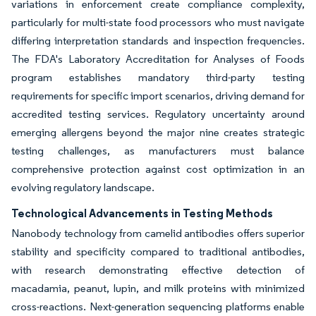
variations in enforcement create compliance complexity,
particularly for multi-state food processors who must navigate
differing interpretation standards and inspection frequencies.
The FDA's Laboratory Accreditation for Analyses of Foods
program establishes mandatory third-party testing
requirements for specific import scenarios, driving demand for
accredited testing services. Regulatory uncertainty around
emerging allergens beyond the major nine creates strategic
testing challenges, as manufacturers must balance
comprehensive protection against cost optimization in an
evolving regulatory landscape.
Technological Advancements in Testing Methods
Nanobody technology from camelid antibodies offers superior
stability and specificity compared to traditional antibodies,
with research demonstrating effective detection of
macadamia, peanut, lupin, and milk proteins with minimized
cross-reactions. Next-generation sequencing platforms enable