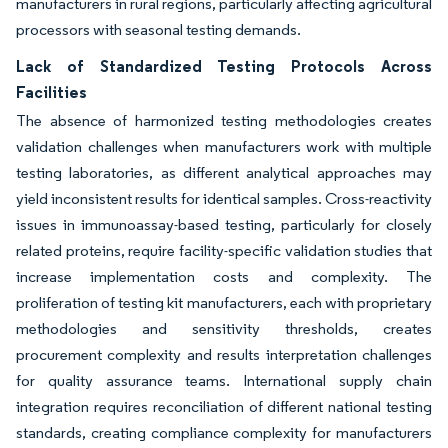
manufacturers in rural regions, particularly affecting agricultural
processors with seasonal testing demands.
Lack of Standardized Testing Protocols Across
Facilities
The absence of harmonized testing methodologies creates
validation challenges when manufacturers work with multiple
testing laboratories, as different analytical approaches may
yield inconsistent results for identical samples. Cross-reactivity
issues in immunoassay-based testing, particularly for closely
related proteins, require facility-specific validation studies that
increase implementation costs and complexity. The
proliferation of testing kit manufacturers, each with proprietary
methodologies and sensitivity thresholds, creates
procurement complexity and results interpretation challenges
for quality assurance teams. International supply chain
integration requires reconciliation of different national testing
standards, creating compliance complexity for manufacturers