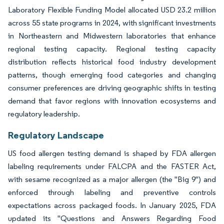
Laboratory Flexible Funding Model allocated USD 23.2 million
across 55 state programs in 2024, with significant investments
in Northeastern and Midwestern laboratories that enhance
regional testing capacity. Regional testing capacity
distribution reflects historical food industry development
patterns, though emerging food categories and changing
consumer preferences are driving geographic shifts in testing
demand that favor regions with innovation ecosystems and
regulatory leadership.
Regulatory Landscape
US food allergen testing demand is shaped by FDA allergen
labeling requirements under FALCPA and the FASTER Act,
with sesame recognized as a major allergen (the "Big 9") and
enforced through labeling and preventive controls
expectations across packaged foods. In January 2025, FDA
updated its "Questions and Answers Regarding Food