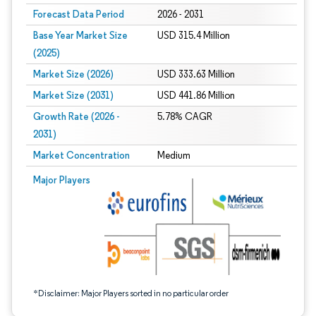
Forecast Data Period
2026 - 2031
Base Year Market Size
USD 315.4 Million
(2025)
Market Size (2026)
USD 333.63 Million
Market Size (2031)
USD 441.86 Million
Growth Rate (2026 -
5.78% CAGR
2031)
Market Concentration
Medium
Image © Mordor Intelligence. Reuse requires attribution under CC BY 4.0.
Major Players
*Disclaimer: Major Players sorted in no particular order