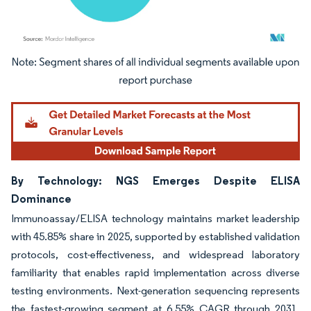
Image © Mordor Intelligence. Reuse requires attribution under CC BY 4.0.
By Technology: NGS Emerges Despite ELISA
Dominance
Immunoassay/ELISA technology maintains market leadership
with 45.85% share in 2025, supported by established validation
protocols, cost-effectiveness, and widespread laboratory
familiarity that enables rapid implementation across diverse
testing environments. Next-generation sequencing represents
the fastest-growing segment at 6.55% CAGR through 2031,