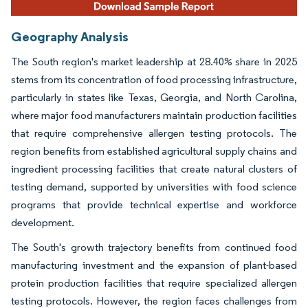
Geography Analysis
The South region's market leadership at 28.40% share in 2025
stems from its concentration of food processing infrastructure,
particularly in states like Texas, Georgia, and North Carolina,
where major food manufacturers maintain production facilities
that require comprehensive allergen testing protocols. The
region benefits from established agricultural supply chains and
ingredient processing facilities that create natural clusters of
testing demand, supported by universities with food science
programs that provide technical expertise and workforce
development.
The South's growth trajectory benefits from continued food
manufacturing investment and the expansion of plant-based
protein production facilities that require specialized allergen
testing protocols. However, the region faces challenges from