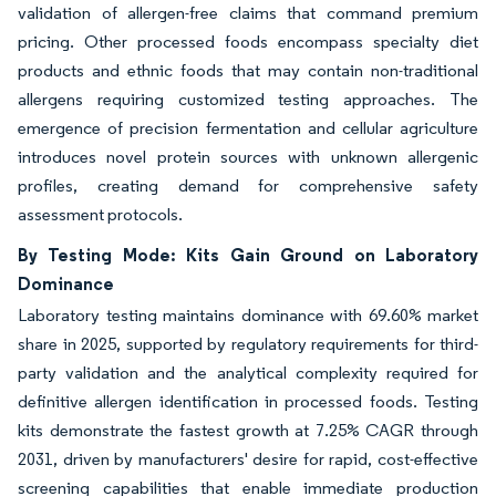
validation of allergen-free claims that command premium
pricing. Other processed foods encompass specialty diet
products and ethnic foods that may contain non-traditional
allergens requiring customized testing approaches. The
emergence of precision fermentation and cellular agriculture
introduces novel protein sources with unknown allergenic
profiles, creating demand for comprehensive safety
assessment protocols.
By Testing Mode: Kits Gain Ground on Laboratory
Dominance
Laboratory testing maintains dominance with 69.60% market
share in 2025, supported by regulatory requirements for third-
party validation and the analytical complexity required for
definitive allergen identification in processed foods. Testing
kits demonstrate the fastest growth at 7.25% CAGR through
2031, driven by manufacturers' desire for rapid, cost-effective
screening capabilities that enable immediate production