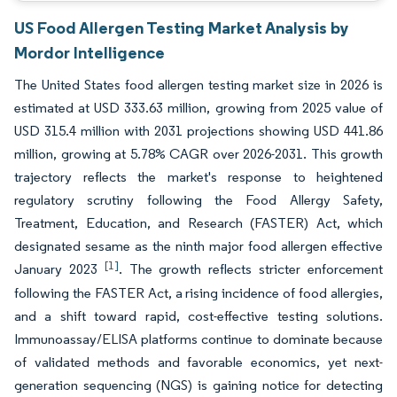
US Food Allergen Testing Market Analysis by
Mordor Intelligence
The United States food allergen testing market size in 2026 is
estimated at USD 333.63 million, growing from 2025 value of
USD 315.4 million with 2031 projections showing USD 441.86
million, growing at 5.78% CAGR over 2026-2031. This growth
trajectory reflects the market's response to heightened
regulatory scrutiny following the Food Allergy Safety,
Treatment, Education, and Research (FASTER) Act, which
designated sesame as the ninth major food allergen effective
[1]
January 2023
. The growth reflects stricter enforcement
following the FASTER Act, a rising incidence of food allergies,
and a shift toward rapid, cost-effective testing solutions.
Immunoassay/ELISA platforms continue to dominate because
of validated methods and favorable economics, yet next-
generation sequencing (NGS) is gaining notice for detecting