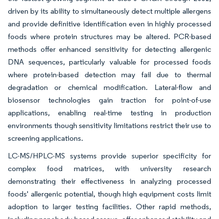
driven by its ability to simultaneously detect multiple allergens
and provide definitive identification even in highly processed
foods where protein structures may be altered. PCR-based
methods offer enhanced sensitivity for detecting allergenic
DNA sequences, particularly valuable for processed foods
where protein-based detection may fail due to thermal
degradation or chemical modification. Lateral-flow and
biosensor technologies gain traction for point-of-use
applications, enabling real-time testing in production
environments though sensitivity limitations restrict their use to
screening applications.
LC-MS/HPLC-MS systems provide superior specificity for
complex food matrices, with university research
demonstrating their effectiveness in analyzing processed
foods' allergenic potential, though high equipment costs limit
adoption to larger testing facilities. Other rapid methods,