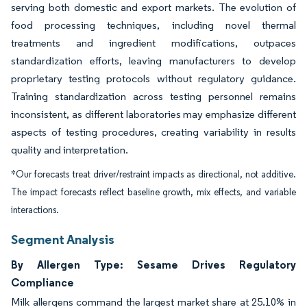
serving both domestic and export markets. The evolution of
food processing techniques, including novel thermal
treatments and ingredient modifications, outpaces
standardization efforts, leaving manufacturers to develop
proprietary testing protocols without regulatory guidance.
Training standardization across testing personnel remains
inconsistent, as different laboratories may emphasize different
aspects of testing procedures, creating variability in results
quality and interpretation.
*Our forecasts treat driver/restraint impacts as directional, not additive.
The impact forecasts reflect baseline growth, mix effects, and variable
interactions.
Segment Analysis
By Allergen Type: Sesame Drives Regulatory
Compliance
Milk allergens command the largest market share at 25.10% in