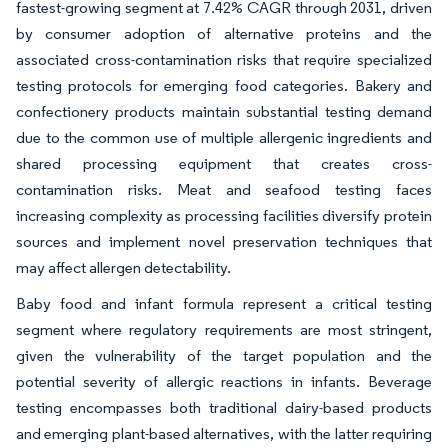
fastest-growing segment at 7.42% CAGR through 2031, driven
by consumer adoption of alternative proteins and the
associated cross-contamination risks that require specialized
testing protocols for emerging food categories. Bakery and
confectionery products maintain substantial testing demand
due to the common use of multiple allergenic ingredients and
shared processing equipment that creates cross-
contamination risks. Meat and seafood testing faces
increasing complexity as processing facilities diversify protein
sources and implement novel preservation techniques that
may affect allergen detectability.
Baby food and infant formula represent a critical testing
segment where regulatory requirements are most stringent,
given the vulnerability of the target population and the
potential severity of allergic reactions in infants. Beverage
testing encompasses both traditional dairy-based products
and emerging plant-based alternatives, with the latter requiring