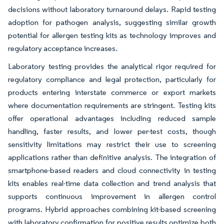
decisions without laboratory turnaround delays. Rapid testing
adoption for pathogen analysis, suggesting similar growth
potential for allergen testing kits as technology improves and
regulatory acceptance increases.
Laboratory testing provides the analytical rigor required for
regulatory compliance and legal protection, particularly for
products entering interstate commerce or export markets
where documentation requirements are stringent. Testing kits
offer operational advantages including reduced sample
handling, faster results, and lower per-test costs, though
sensitivity limitations may restrict their use to screening
applications rather than definitive analysis. The integration of
smartphone-based readers and cloud connectivity in testing
kits enables real-time data collection and trend analysis that
supports continuous improvement in allergen control
programs. Hybrid approaches combining kit-based screening
with laboratory confirmation for positive results optimize both