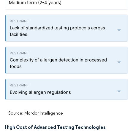
Medium term (2-4 years)
Lack of standardized testing protocols across
facilities
Complexity of allergen detection in processed
foods
Evolving allergen regulations
Source: Mordor Intelligence
High Cost of Advanced Testing Technologies