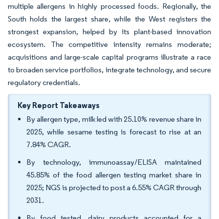
multiple allergens in highly processed foods. Regionally, the
South holds the largest share, while the West registers the
strongest expansion, helped by its plant-based innovation
ecosystem. The competitive intensity remains moderate;
acquisitions and large-scale capital programs illustrate a race
to broaden service portfolios, integrate technology, and secure
regulatory credentials.
Key Report Takeaways
By allergen type, milk led with 25.10% revenue share in
2025, while sesame testing is forecast to rise at an
7.84% CAGR.
By technology, immunoassay/ELISA maintained
45.85% of the food allergen testing market share in
2025; NGS is projected to post a 6.55% CAGR through
2031.
By food tested, dairy products accounted for a