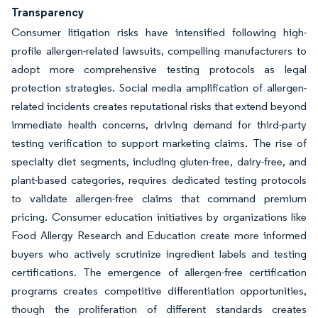
Transparency
Consumer litigation risks have intensified following high-
profile allergen-related lawsuits, compelling manufacturers to
adopt more comprehensive testing protocols as legal
protection strategies. Social media amplification of allergen-
related incidents creates reputational risks that extend beyond
immediate health concerns, driving demand for third-party
testing verification to support marketing claims. The rise of
specialty diet segments, including gluten-free, dairy-free, and
plant-based categories, requires dedicated testing protocols
to validate allergen-free claims that command premium
pricing. Consumer education initiatives by organizations like
Food Allergy Research and Education create more informed
buyers who actively scrutinize ingredient labels and testing
certifications. The emergence of allergen-free certification
programs creates competitive differentiation opportunities,
though the proliferation of different standards creates