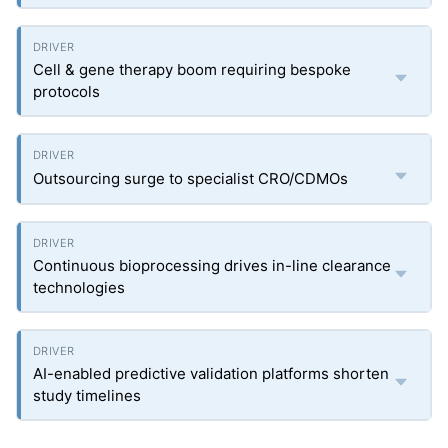
Cell & gene therapy boom requiring bespoke
protocols
Outsourcing surge to specialist CRO/CDMOs
Continuous bioprocessing drives in-line clearance
technologies
AI-enabled predictive validation platforms shorten
study timelines