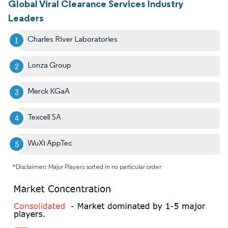
Global Viral Clearance Services Industry
Leaders
Charles River Laboratories
Lonza Group
Merck KGaA
Texcell SA
WuXi AppTec
*Disclaimer: Major Players sorted in no particular order