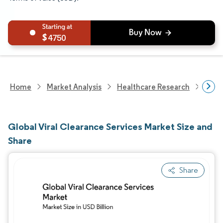
4750
Home
Market Analysis
Healthcare Research
Heal
Global Viral Clearance Services Market Size and
Share
Share