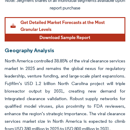
Image © Mordor Intelligence. Reuse requires attribution under CC BY 4.0.
Geography Analysis
North America controlled 38.85% of the viral clearance services
market in 2025 and remains the global nexus for regulatory
leadership, venture funding, and large-scale plant expansions.
Fujifilm’s USD 1.2 billion North Carolina project will triple
bioreactor output by 2031, creating new demand for
integrated clearance validation. Robust supply networks for
qualified model viruses, plus proximity to FDA reviewers,
enhance the region’s strategic importance. The viral clearance
services market size in North America is expected to climb
from USD 380 million in 2025 to USD 800 million in 2031.