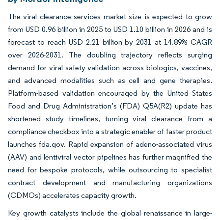
The viral clearance services market size is expected to grow
from USD 0.96 billion in 2025 to USD 1.10 billion in 2026 and is
forecast to reach USD 2.21 billion by 2031 at 14.89% CAGR
over 2026-2031. The doubling trajectory reflects surging
demand for viral safety validation across biologics, vaccines,
and advanced modalities such as cell and gene therapies.
Platform-based validation encouraged by the United States
Food and Drug Administration’s (FDA) Q5A(R2) update has
shortened study timelines, turning viral clearance from a
compliance checkbox into a strategic enabler of faster product
launches fda.gov. Rapid expansion of adeno-associated virus
(AAV) and lentiviral vector pipelines has further magnified the
need for bespoke protocols, while outsourcing to specialist
contract development and manufacturing organizations
(CDMOs) accelerates capacity growth.
Key growth catalysts include the global renaissance in large-