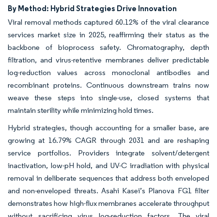
By Method: Hybrid Strategies Drive Innovation
Viral removal methods captured 60.12% of the viral clearance
services market size in 2025, reaffirming their status as the
backbone of bioprocess safety. Chromatography, depth
filtration, and virus-retentive membranes deliver predictable
log-reduction values across monoclonal antibodies and
recombinant proteins. Continuous downstream trains now
weave these steps into single-use, closed systems that
maintain sterility while minimizing hold times.
Hybrid strategies, though accounting for a smaller base, are
growing at 16.79% CAGR through 2031 and are reshaping
service portfolios. Providers integrate solvent/detergent
inactivation, low-pH hold, and UV-C irradiation with physical
removal in deliberate sequences that address both enveloped
and non-enveloped threats. Asahi Kasei’s Planova FG1 filter
demonstrates how high-flux membranes accelerate throughput
without sacrificing virus log-reduction factors. The viral