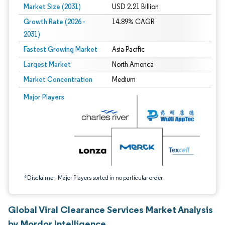
Market Size (2031)
USD 2.21 Billion
Growth Rate (2026 -
14.89% CAGR
2031)
Fastest Growing Market
Asia Pacific
Largest Market
North America
Market Concentration
Medium
Image © Mordor Intelligence. Reuse requires attribution under CC BY 4.0.
Major Players
*Disclaimer: Major Players sorted in no particular order
Global Viral Clearance Services Market Analysis
by Mordor Intelligence