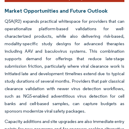
Market Opportunities and Future Outlook
Q5A(R2) expands practical whitespace for providers that can
operationalize platform-based validations for well-
characterized products, while also delivering risk-based,
modality-specific study designs for advanced therapies
including AAV and baculovirus systems. This combination
supports demand for offerings that reduce late-stage
submission friction, particularly where viral clearance work is
initiated late and development timelines extend due to typical
study durations of several months. Providers that pair classical
clearance validation with newer virus detection workflows,
such as NGS-enabled adventitious virus detection for cell
banks and cell-based samples, can capture budgets as
sponsors modernize viral safety packages.
Capacity additions and site upgrades are also immediate entry
points for new programs and for sponsors seeking alternative