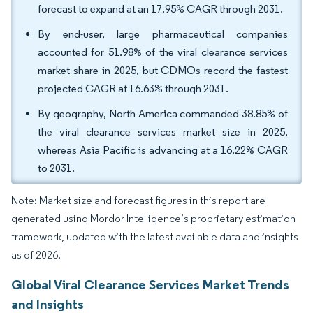
forecast to expand at an 17.95% CAGR through 2031.
By end-user, large pharmaceutical companies
accounted for 51.98% of the viral clearance services
market share in 2025, but CDMOs record the fastest
projected CAGR at 16.63% through 2031.
By geography, North America commanded 38.85% of
the viral clearance services market size in 2025,
whereas Asia Pacific is advancing at a 16.22% CAGR
to 2031.
Note: Market size and forecast figures in this report are
generated using Mordor Intelligence’s proprietary estimation
framework, updated with the latest available data and insights
as of 2026.
Global Viral Clearance Services Market Trends
and Insights