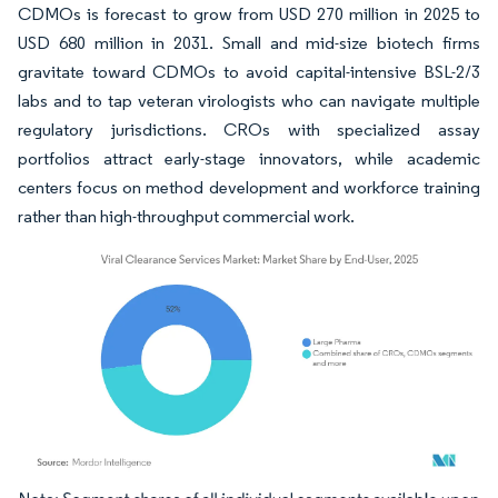
CDMOs is forecast to grow from USD 270 million in 2025 to
USD 680 million in 2031. Small and mid-size biotech firms
gravitate toward CDMOs to avoid capital-intensive BSL-2/3
labs and to tap veteran virologists who can navigate multiple
regulatory jurisdictions. CROs with specialized assay
portfolios attract early-stage innovators, while academic
centers focus on method development and workforce training
rather than high-throughput commercial work.