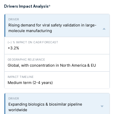
Drivers Impact Analysis
*
Rising demand for viral safety validation in large-
molecule manufacturing
+3.2%
Global, with concentration in North America & EU
Medium term (2-4 years)
Expanding biologics & biosimilar pipeline
worldwide