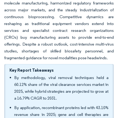
molecule manufacturing, harmonized regulatory frameworks
across major markets, and the steady industrialization of
continuous bioprocessing. Competitive dynamics are
reshaping as traditional equipment vendors extend into
services and specialist contract research organizations
(CROs) buy manufacturing assets to provide end-to-end
offerings. Despite a robust outlook, cost-intensive multi-virus
studies, shortages of skilled biosafety personnel, and
fragmented guidance for novel modalities pose headwinds.
Key Report Takeaways
By methodology, viral removal techniques held a
60.12% share of the viral clearance services market in
2025, while hybrid strategies are projected to grow at
a 16.79% CAGR to 2031.
By application, recombinant proteins led with 43.10%
revenue share in 2025; gene and cell therapies are