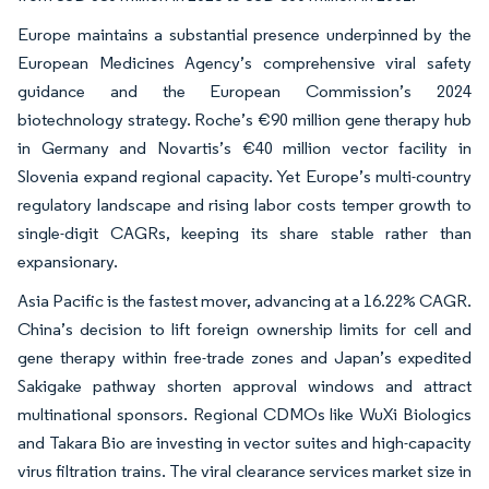
Europe maintains a substantial presence underpinned by the
European Medicines Agency’s comprehensive viral safety
guidance and the European Commission’s 2024
biotechnology strategy. Roche’s €90 million gene therapy hub
in Germany and Novartis’s €40 million vector facility in
Slovenia expand regional capacity. Yet Europe’s multi-country
regulatory landscape and rising labor costs temper growth to
single-digit CAGRs, keeping its share stable rather than
expansionary.
Asia Pacific is the fastest mover, advancing at a 16.22% CAGR.
China’s decision to lift foreign ownership limits for cell and
gene therapy within free-trade zones and Japan’s expedited
Sakigake pathway shorten approval windows and attract
multinational sponsors. Regional CDMOs like WuXi Biologics
and Takara Bio are investing in vector suites and high-capacity
virus filtration trains. The viral clearance services market size in