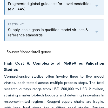
Fragmented global guidance for novel modalities
(e.g., AAV)
Supply-chain gaps in qualified model viruses &
reference standards
Source: Mordor Intelligence
High Cost & Complexity of Multi-Virus Validation
Studies
Comprehensive studies often involve three to five model
viruses, each tested across multiple process steps. The total
research outlays range from USD 500,000 to USD 2 million,
straining smaller biotech budgets and deterring innovators in
resource-limited regions. Reagent supply chains are fragile,
with long lead times for qualified seed stocks. Service