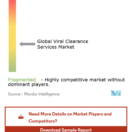
Image © Mordor Intelligence. Reuse requires attribution under CC BY 4.0.