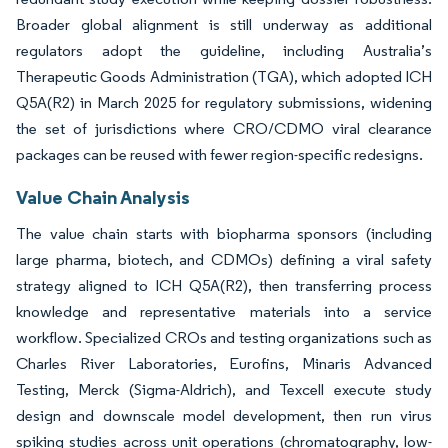
Broader global alignment is still underway as additional
regulators adopt the guideline, including Australia’s
Therapeutic Goods Administration (TGA), which adopted ICH
Q5A(R2) in March 2025 for regulatory submissions, widening
the set of jurisdictions where CRO/CDMO viral clearance
packages can be reused with fewer region-specific redesigns.
Value Chain Analysis
The value chain starts with biopharma sponsors (including
large pharma, biotech, and CDMOs) defining a viral safety
strategy aligned to ICH Q5A(R2), then transferring process
knowledge and representative materials into a service
workflow. Specialized CROs and testing organizations such as
Charles River Laboratories, Eurofins, Minaris Advanced
Testing, Merck (Sigma-Aldrich), and Texcell execute study
design and downscale model development, then run virus
spiking studies across unit operations (chromatography, low-