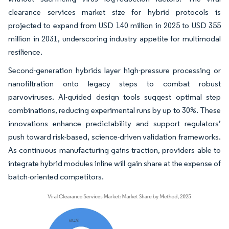
clearance services market size for hybrid protocols is
projected to expand from USD 140 million in 2025 to USD 355
million in 2031, underscoring industry appetite for multimodal
resilience.
Second-generation hybrids layer high-pressure processing or
nanofiltration onto legacy steps to combat robust
parvoviruses. AI-guided design tools suggest optimal step
combinations, reducing experimental runs by up to 30%. These
innovations enhance predictability and support regulators’
push toward risk-based, science-driven validation frameworks.
As continuous manufacturing gains traction, providers able to
integrate hybrid modules inline will gain share at the expense of
batch-oriented competitors.