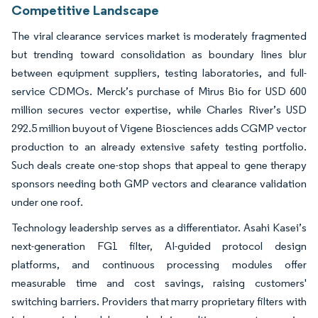
Competitive Landscape
The viral clearance services market is moderately fragmented
but trending toward consolidation as boundary lines blur
between equipment suppliers, testing laboratories, and full-
service CDMOs. Merck’s purchase of Mirus Bio for USD 600
million secures vector expertise, while Charles River’s USD
292.5 million buyout of Vigene Biosciences adds CGMP vector
production to an already extensive safety testing portfolio.
Such deals create one-stop shops that appeal to gene therapy
sponsors needing both GMP vectors and clearance validation
under one roof.
Technology leadership serves as a differentiator. Asahi Kasei’s
next-generation FG1 filter, AI-guided protocol design
platforms, and continuous processing modules offer
measurable time and cost savings, raising customers'
switching barriers. Providers that marry proprietary filters with