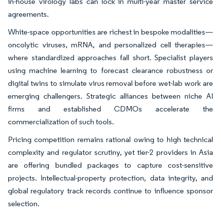
in-house virology labs can lock in multi-year master service
agreements.
White-space opportunities are richest in bespoke modalities—
oncolytic viruses, mRNA, and personalized cell therapies—
where standardized approaches fall short. Specialist players
using machine learning to forecast clearance robustness or
digital twins to simulate virus removal before wet-lab work are
emerging challengers. Strategic alliances between niche AI
firms and established CDMOs accelerate the
commercialization of such tools.
Pricing competition remains rational owing to high technical
complexity and regulator scrutiny, yet tier-2 providers in Asia
are offering bundled packages to capture cost-sensitive
projects. Intellectual-property protection, data integrity, and
global regulatory track records continue to influence sponsor
selection.