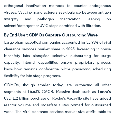
orthogonal inactivation methods to counter endogenous
viruses. Vaccine manufacturers seek balance between antigen
integrity and pathogen inactivation, leaning on
solvent/detergent or UV-C steps combined with filtration.
By End-User: CDMOs Capture Outsourcing Wave
Large pharmaceutical companies accounted for 51.98% of viral
clearance services market share in 2025, leveraging in-house
biosafety labs alongside selective outsourcing for surge
capacity. Internal capabilities ensure proprietary process
know-how remains confidential while preserving scheduling
flexibility for late-stage programs.
CDMOs, though smaller today, are outpacing all other
segments at 16.63% CAGR. Massive deals such as Lonza’s
USD 1.2 billion purchase of Roche’s Vacaville site have added
reactor volume and biosafety suites primed for outsourced
work. The viral clearance services market size attributable to