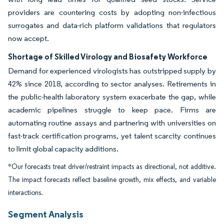
providers are countering costs by adopting non-infectious
surrogates and data-rich platform validations that regulators
now accept.
Shortage of Skilled Virology and Biosafety Workforce
Demand for experienced virologists has outstripped supply by
42% since 2018, according to sector analyses. Retirements in
the public-health laboratory system exacerbate the gap, while
academic pipelines struggle to keep pace. Firms are
automating routine assays and partnering with universities on
fast-track certification programs, yet talent scarcity continues
to limit global capacity additions.
*Our forecasts treat driver/restraint impacts as directional, not additive.
The impact forecasts reflect baseline growth, mix effects, and variable
interactions.
Segment Analysis