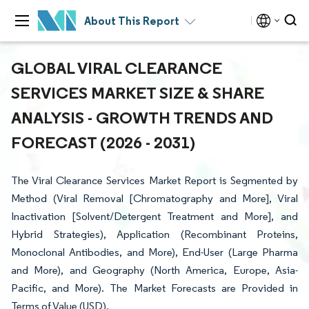
About This Report
GLOBAL VIRAL CLEARANCE
SERVICES MARKET SIZE & SHARE
ANALYSIS - GROWTH TRENDS AND
FORECAST (2026 - 2031)
The Viral Clearance Services Market Report is Segmented by
Method (Viral Removal [Chromatography and More], Viral
Inactivation [Solvent/Detergent Treatment and More], and
Hybrid Strategies), Application (Recombinant Proteins,
Monoclonal Antibodies, and More), End-User (Large Pharma
and More), and Geography (North America, Europe, Asia-
Pacific, and More). The Market Forecasts are Provided in
Terms of Value (USD).