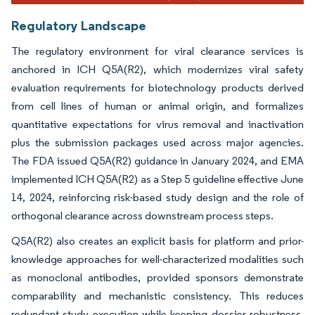
Regulatory Landscape
The regulatory environment for viral clearance services is
anchored in ICH Q5A(R2), which modernizes viral safety
evaluation requirements for biotechnology products derived
from cell lines of human or animal origin, and formalizes
quantitative expectations for virus removal and inactivation
plus the submission packages used across major agencies.
The FDA issued Q5A(R2) guidance in January 2024, and EMA
implemented ICH Q5A(R2) as a Step 5 guideline effective June
14, 2024, reinforcing risk-based study design and the role of
orthogonal clearance across downstream process steps.
Q5A(R2) also creates an explicit basis for platform and prior-
knowledge approaches for well-characterized modalities such
as monoclonal antibodies, provided sponsors demonstrate
comparability and mechanistic consistency. This reduces
redundant study execution while keeping dossier robustness.