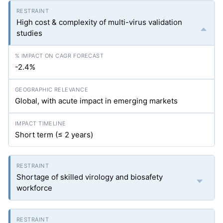
High cost & complexity of multi-virus validation
studies
-2.4%
Global, with acute impact in emerging markets
Short term (≤ 2 years)
Shortage of skilled virology and biosafety
workforce