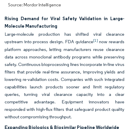
Source: Mordor Intelligence
Rising Demand for Viral Safety Validation in Large-
Molecule Manufacturing
Large-molecule production has shifted viral clearance
[1]
upstream into process design. FDA guidance
now rewards
platform approaches, letting manufacturers reuse clearance
data across monoclonal antibody programs while preserving
safety. Continuous bioprocessing lines incorporate in-line virus
filters that provide real-time assurance, improving yields and
lowering re-validation costs. Companies with such integrated
capabilities launch products sooner and limit regulatory
queries, turning viral clearance capacity into a clear
competitive advantage. Equipment innovators have
responded with high-flux filters that safeguard product quality
without compromising throughput.
Expanding Biologics & Biosimilar Pipeline Worldwide