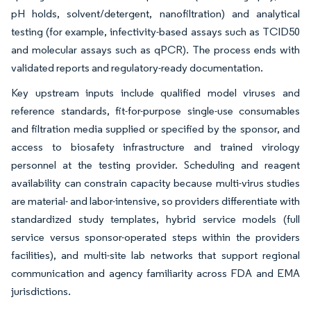
pH holds, solvent/detergent, nanofiltration) and analytical
testing (for example, infectivity-based assays such as TCID50
and molecular assays such as qPCR). The process ends with
validated reports and regulatory-ready documentation.
Key upstream inputs include qualified model viruses and
reference standards, fit-for-purpose single-use consumables
and filtration media supplied or specified by the sponsor, and
access to biosafety infrastructure and trained virology
personnel at the testing provider. Scheduling and reagent
availability can constrain capacity because multi-virus studies
are material- and labor-intensive, so providers differentiate with
standardized study templates, hybrid service models (full
service versus sponsor-operated steps within the providers
facilities), and multi-site lab networks that support regional
communication and agency familiarity across FDA and EMA
jurisdictions.