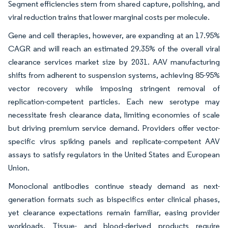
Segment efficiencies stem from shared capture, polishing, and
viral reduction trains that lower marginal costs per molecule.
Gene and cell therapies, however, are expanding at an 17.95%
CAGR and will reach an estimated 29.35% of the overall viral
clearance services market size by 2031. AAV manufacturing
shifts from adherent to suspension systems, achieving 85-95%
vector recovery while imposing stringent removal of
replication-competent particles. Each new serotype may
necessitate fresh clearance data, limiting economies of scale
but driving premium service demand. Providers offer vector-
specific virus spiking panels and replicate-competent AAV
assays to satisfy regulators in the United States and European
Union.
Monoclonal antibodies continue steady demand as next-
generation formats such as bispecifics enter clinical phases,
yet clearance expectations remain familiar, easing provider
workloads. Tissue- and blood-derived products require