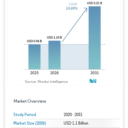
Image © Mordor Intelligence. Reuse requires
Market Overview
Study Period
2020 - 2031
Market Size (2026)
USD 1.1 Billion