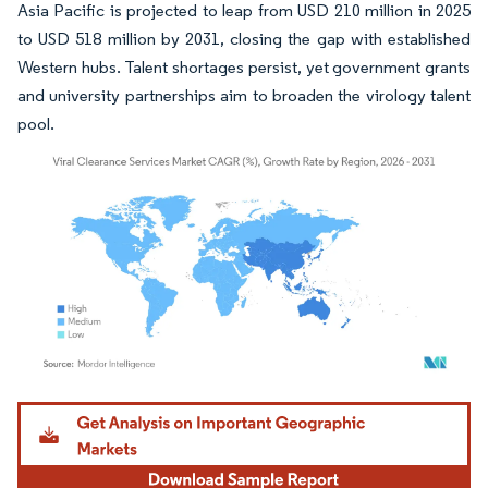
Asia Pacific is projected to leap from USD 210 million in 2025
to USD 518 million by 2031, closing the gap with established
Western hubs. Talent shortages persist, yet government grants
and university partnerships aim to broaden the virology talent
pool.
Image © Mordor Intelligence. Reuse requires attribution under CC BY 4.0.