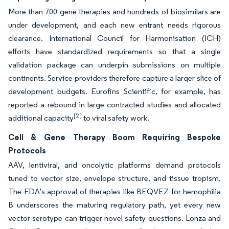
More than 700 gene therapies and hundreds of biosimilars are
under development, and each new entrant needs rigorous
clearance. International Council for Harmonisation (ICH)
efforts have standardized requirements so that a single
validation package can underpin submissions on multiple
continents. Service providers therefore capture a larger slice of
development budgets. Eurofins Scientific, for example, has
reported a rebound in large contracted studies and allocated
[2]
additional capacity
to viral safety work.
Cell & Gene Therapy Boom Requiring Bespoke
Protocols
AAV, lentiviral, and oncolytic platforms demand protocols
tuned to vector size, envelope structure, and tissue tropism.
The FDA’s approval of therapies like BEQVEZ for hemophilia
B underscores the maturing regulatory path, yet every new
vector serotype can trigger novel safety questions. Lonza and