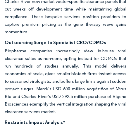
Charles River now market vector-specific clearance panels that
cut weeks off development time while maintaining global
compliance. These bespoke services position providers to
capture premium pricing as the gene therapy wave gains
momentum.
Outsourcing Surge to Specialist CRO/CDMOs
Biopharma companies increasingly view in-house viral
clearance suites as non-core, opting instead for CDMOs that
run hundreds of studies annually. This model delivers
economies of scale, gives smaller biotech firms instant access
to seasoned virologists, and buffers large firms against sudden
project surges. Merck’s USD 600 million acquisition of Mirus
Bio and Charles River’s USD 292.5 million purchase of Vigene
Biosciences exemplify the vertical integration shaping the viral
clearance services market.
Restraints Impact Analysis
*