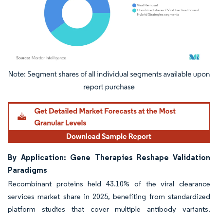
Image © Mordor Intelligence. Reuse requires attribution under CC BY 4.0.
By Application: Gene Therapies Reshape Validation
Paradigms
Recombinant proteins held 43.10% of the viral clearance
services market share in 2025, benefiting from standardized
platform studies that cover multiple antibody variants.